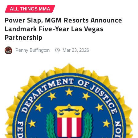
ALL THINGS MMA
Power Slap, MGM Resorts Announce
Landmark Five-Year Las Vegas
Partnership
Penny Buffington
Mar 23, 2026