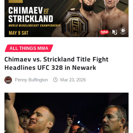
ALL THINGS MMA
Chimaev vs. Strickland Title Fight
Headlines UFC 328 in Newark
Penny Buffington
Mar 23, 2026