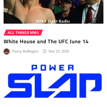
ALL THINGS MMA
White House and The UFC June 14
Penny Buffington
Mar 23, 2026