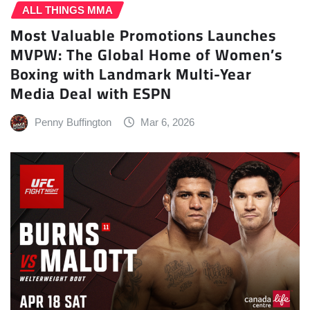
ALL THINGS MMA
Most Valuable Promotions Launches
MVPW: The Global Home of Women’s
Boxing with Landmark Multi-Year
Media Deal with ESPN
Penny Buffington
Mar 6, 2026