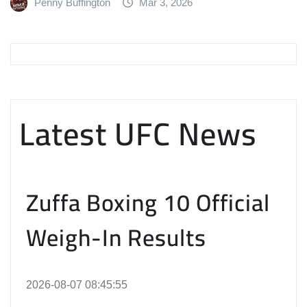
Penny Buffington
Mar 3, 2026
Latest UFC News
Zuffa Boxing 10 Official
Weigh-In Results
2026-08-07 08:45:55