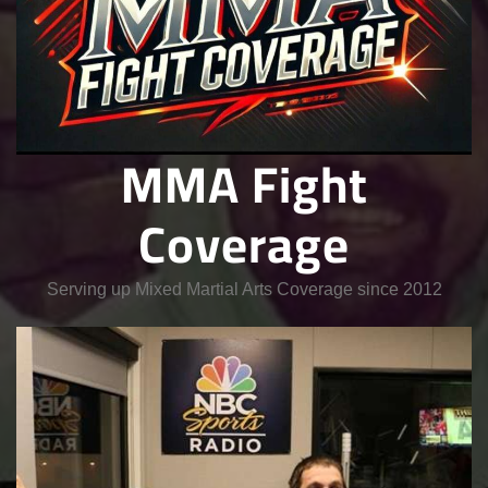
MMA Fight
Coverage
Serving up Mixed Martial Arts Coverage since 2012