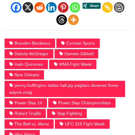
Branden Bordeaux
Combat Sports
Dakota McGregor
Damien Dibbell
Isaih Quinones
MMA Fight Week
New Orleans
penny buffington dallas hall jay pagliaro deseree flores
wayne craig
Power Slap 14
Power Slap Championships
Robert Trujillo
Slap Fighting
The Bell vs. Mena
UFC 318 Fight Week
Wes Mena