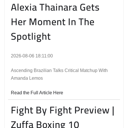
Alexia Thainara Gets
Her Moment In The
Spotlight
2026-08-06 18:11:00
Ascending Brazilian Talks Critical Matchup With
Amanda Lemos
Read the Full Article Here
Fight By Fight Preview |
Zuffa Boxing 10