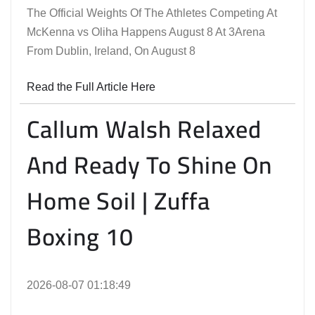
The Official Weights Of The Athletes Competing At
McKenna vs Oliha Happens August 8 At 3Arena
From Dublin, Ireland, On August 8
Read the Full Article Here
Callum Walsh Relaxed
And Ready To Shine On
Home Soil | Zuffa
Boxing 10
2026-08-07 01:18:49