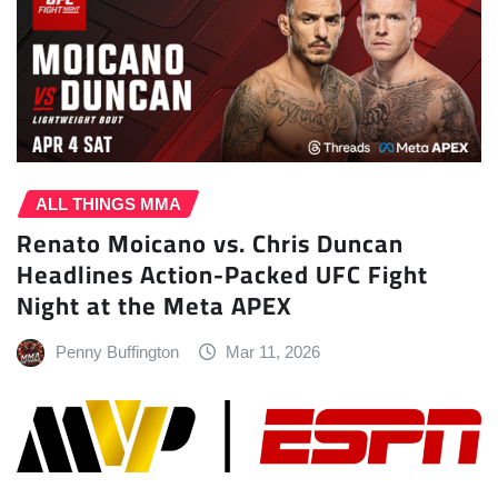
ALL THINGS MMA
Renato Moicano vs. Chris Duncan
Headlines Action-Packed UFC Fight
Night at the Meta APEX
Penny Buffington
Mar 11, 2026