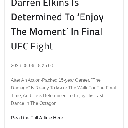
Darren Elkins Is
Determined To ‘Enjoy
The Moment’ In Final
UFC Fight
2026-08-06 18:25:00
After An Action-Packed 15-year Career, “The
Damage” Is Ready To Make The Walk For The Final
Time, And He’s Determined To Enjoy His Last
Dance In The Octagon.
Read the Full Article Here