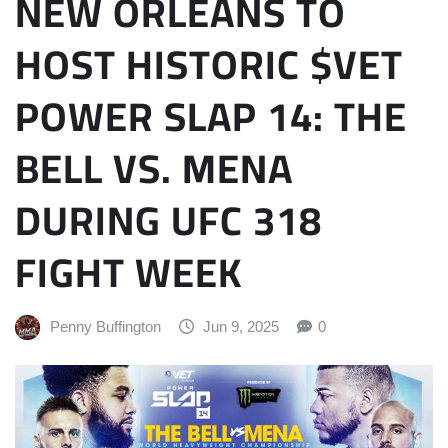
NEW ORLEANS TO
HOST HISTORIC $VET
POWER SLAP 14: THE
BELL VS. MENA
DURING UFC 318
FIGHT WEEK
Penny Buffington
Jun 9, 2025
0