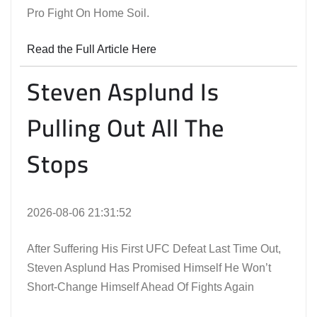
Pro Fight On Home Soil.
Read the Full Article Here
Steven Asplund Is
Pulling Out All The
Stops
2026-08-06 21:31:52
After Suffering His First UFC Defeat Last Time Out,
Steven Asplund Has Promised Himself He Won’t
Short-Change Himself Ahead Of Fights Again