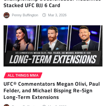
Stacked UFC BJJ 6 Card
Penny Buffington
Mar 3, 2026
ALL THINGS MMA
UFC® Commentators Megan Olivi, Paul
Felder, and Michael Bisping Re-Sign
Long-Term Extensions