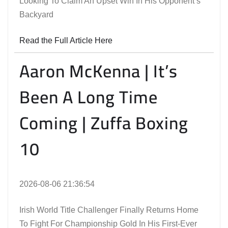
Looking To Claim An Upset Win In His Opponent’s
Backyard
Read the Full Article Here
Aaron McKenna | It’s
Been A Long Time
Coming | Zuffa Boxing
10
2026-08-06 21:36:54
Irish World Title Challenger Finally Returns Home
To Fight For Championship Gold In His First-Ever