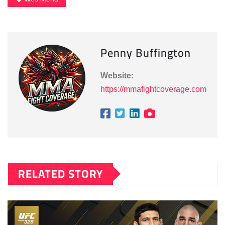
Penny Buffington
Website:
https://mmafightcoverage.com
RELATED STORY