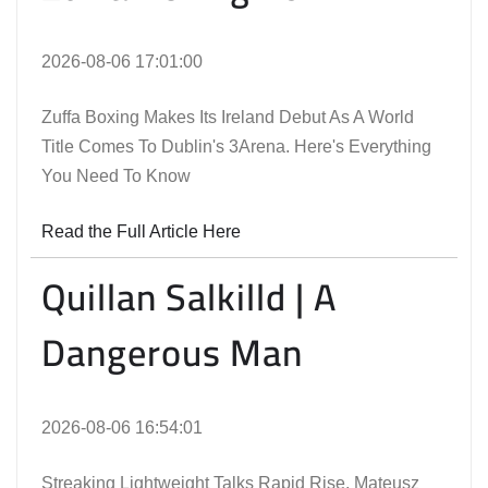
2026-08-06 17:01:00
Zuffa Boxing Makes Its Ireland Debut As A World
Title Comes To Dublin's 3Arena. Here's Everything
You Need To Know
Read the Full Article Here
Quillan Salkilld | A
Dangerous Man
2026-08-06 16:54:01
Streaking Lightweight Talks Rapid Rise, Mateusz