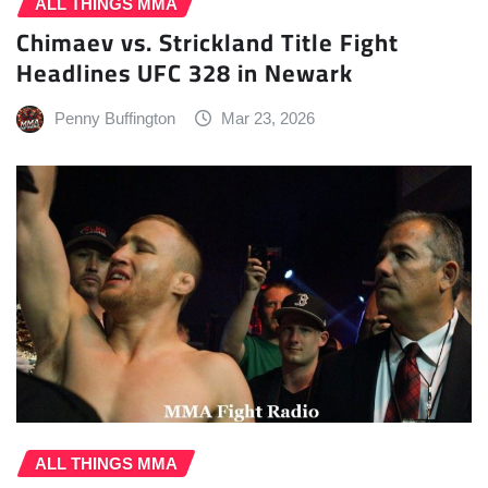
ALL THINGS MMA
Chimaev vs. Strickland Title Fight
Headlines UFC 328 in Newark
Penny Buffington
Mar 23, 2026
ALL THINGS MMA