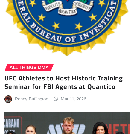
ALL THINGS MMA
UFC Athletes to Host Historic Training
Seminar for FBI Agents at Quantico
Penny Buffington
Mar 11, 2026