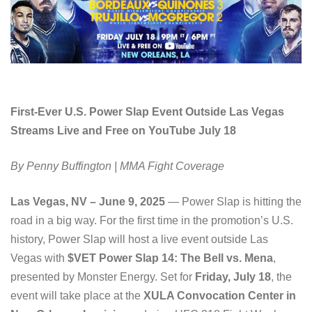
First-Ever U.S. Power Slap Event Outside Las Vegas
Streams Live and Free on YouTube July 18
By Penny Buffington | MMA Fight Coverage
Las Vegas, NV – June 9, 2025
— Power Slap is hitting the
road in a big way. For the first time in the promotion’s U.S.
history, Power Slap will host a live event outside Las
Vegas with
$VET Power Slap 14: The Bell vs. Mena
,
presented by Monster Energy. Set for
Friday, July 18
, the
event will take place at the
XULA Convocation Center in