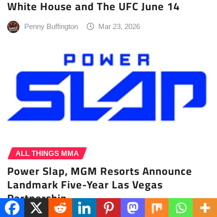
White House and The UFC June 14
Penny Buffington
Mar 23, 2026
ALL THINGS MMA
Power Slap, MGM Resorts Announce
Landmark Five-Year Las Vegas
Partnership