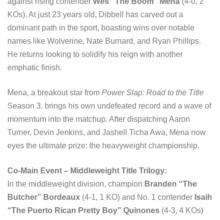
against rising contender
Wes “The Boom” Mena
(4-0, 2
KOs). At just 23 years old, Dibbell has carved out a
dominant path in the sport, boasting wins over notable
names like Wolverine, Nate Burnard, and Ryan Phillips.
He returns looking to solidify his reign with another
emphatic finish.
Mena, a breakout star from
Power Slap: Road to the Title
Season 3, brings his own undefeated record and a wave of
momentum into the matchup. After dispatching Aaron
Turner, Devin Jenkins, and Jashell Ticha Awa, Mena now
eyes the ultimate prize: the heavyweight championship.
Co-Main Event – Middleweight Title Trilogy:
In the middleweight division, champion
Branden “The
Butcher” Bordeaux
(4-1, 1 KO) and No. 1 contender
Isaih
“The Puerto Rican Pretty Boy” Quinones
(4-3, 4 KOs)