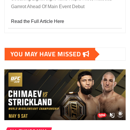
Gamrot Ahead Of Main Event Debut
Read the Full Article Here
YOU MAY HAVE MISSED