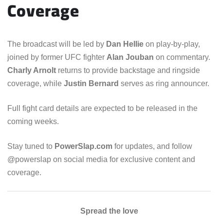
Coverage
The broadcast will be led by
Dan Hellie
on play-by-play,
joined by former UFC fighter
Alan Jouban
on commentary.
Charly Arnolt
returns to provide backstage and ringside
coverage, while
Justin Bernard
serves as ring announcer.
Full fight card details are expected to be released in the
coming weeks.
Stay tuned to
PowerSlap.com
for updates, and follow
@powerslap on social media for exclusive content and
coverage.
Spread the love