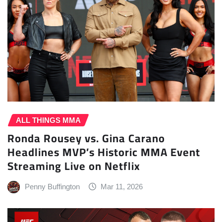
ALL THINGS MMA
Ronda Rousey vs. Gina Carano
Headlines MVP’s Historic MMA Event
Streaming Live on Netflix
Penny Buffington
Mar 11, 2026