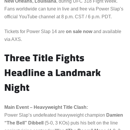
New Orleans, Louisiana
, during UFC 318 Fight Week.
Fans worldwide can tune in live and free via Power Slap’s
official YouTube channel at 8 p.m. CST / 6 p.m. PDT.
Tickets for Power Slap 14 are
on sale now
and available
via AXS.
Three Title Fights
Headline a Landmark
Night
Main Event – Heavyweight Title Clash:
Power Slap’s undefeated heavyweight champion
Damien
“The Bell” Dibbell
(5-0, 3 KOs) puts his belt on the line