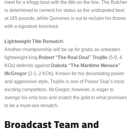
meet for a trilogy bout with the title on the line. The Butcher
is determined to cement his status as the undisputed best
at 185 pounds, while Quinones is out to reclaim his throne
with a signature knockout.
Lightweight Title Rematch:
Another championship will be up for grabs as unbeaten
lightweight king
Robert “The Real Deal” Trujillo
(5-0, 4
KOs) defends against
Dakota “The Maritime Menace”
McGregor
(2-1, 2 KOs). Known for his devastating power
and aggressive style, Trujillo is one of Power Slap’s most
exciting competitors. McGregor, however, is eager to
avenge his only loss and snatch the gold in what promises
to be a must-see rematch.
Broadcast Team and