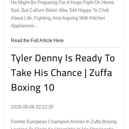
He Might Be Preparing For A Huge Fight On Home
Soil, But Callum Walsh Was Still Happy To Chat
About Life, Fighting, And Arguing With Kitchen
Appliances...
Read the Full Article Here
Tyler Denny Is Ready To
Take His Chance | Zuffa
Boxing 10
2026-08-06 22:22:35
Former European Champion Arrives In Zuffa Boxing