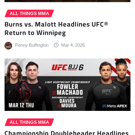
ALL THINGS MMA
Burns vs. Malott Headlines UFC®
Return to Winnipeg
Penny Buffington
Mar 4, 2026
ALL THINGS MMA
Championship Doubleheader Headlines