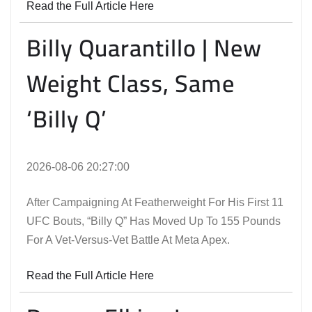
Read the Full Article Here
Billy Quarantillo | New
Weight Class, Same
‘Billy Q’
2026-08-06 20:27:00
After Campaigning At Featherweight For His First 11
UFC Bouts, “Billy Q” Has Moved Up To 155 Pounds
For A Vet-Versus-Vet Battle At Meta Apex.
Read the Full Article Here