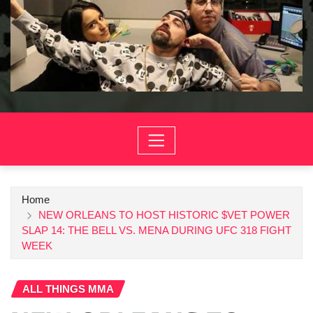
Home
NEW ORLEANS TO HOST HISTORIC $VET POWER
SLAP 14: THE BELL VS. MENA DURING UFC 318 FIGHT
WEEK
ALL THINGS MMA