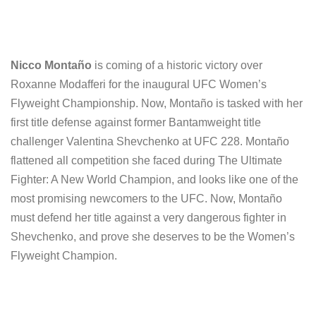
Nicco Montaño
is coming of a historic victory over
Roxanne Modafferi for the inaugural UFC Women’s
Flyweight Championship. Now, Montaño is tasked with her
first title defense against former Bantamweight title
challenger Valentina Shevchenko at UFC 228. Montaño
flattened all competition she faced during The Ultimate
Fighter: A New World Champion, and looks like one of the
most promising newcomers to the UFC. Now, Montaño
must defend her title against a very dangerous fighter in
Shevchenko, and prove she deserves to be the Women’s
Flyweight Champion.