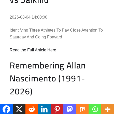
2026-08-04 14:00:00
Identifying Three Athletes To Pay Close Attention To
Saturday And Going Forward
Read the Full Article Here
Remembering Allan
Nascimento (1991-
2026)
2026-08-03 21:47:30