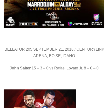
BELLATOR 205 SEPTEMBER 21, 2018 / CENTURYLINK
ARENA, BOISE, IDAHO
John Salter
15 – 3 – 0 vs Rafael Lovato Jr. 8 – 0 – 0