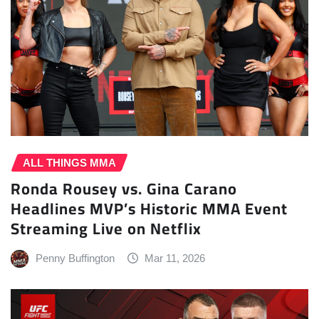
ALL THINGS MMA
Ronda Rousey vs. Gina Carano
Headlines MVP’s Historic MMA Event
Streaming Live on Netflix
Penny Buffington
Mar 11, 2026