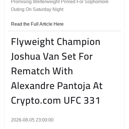
Promising Welterweight Primed For Sophomore
Outing On Saturday Night
Read the Full Article Here
Flyweight Champion
Joshua Van Set For
Rematch With
Alexandre Pantoja At
Crypto.com UFC 331
2026-08-05 23:00:00