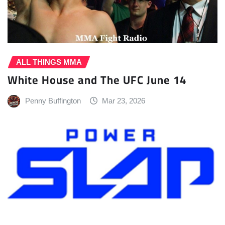
ALL THINGS MMA
White House and The UFC June 14
Penny Buffington
Mar 23, 2026