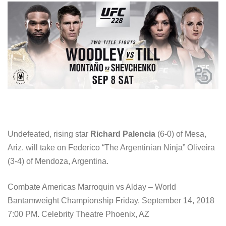
Undefeated, rising star
Richard Palencia
(6-0) of Mesa,
Ariz. will take on Federico “The Argentinian Ninja” Oliveira
(3-4) of Mendoza, Argentina.
Combate Americas Marroquin vs Alday – World
Bantamweight Championship Friday, September 14, 2018
7:00 PM. Celebrity Theatre Phoenix, AZ