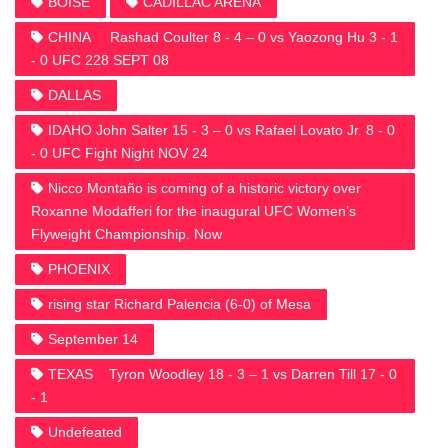
BOISE
CADILLAC ARENA
CHINA Rashad Coulter 8 - 4 – 0 vs Yaozong Hu 3 - 1
- 0 UFC 228 SEPT 08
DALLAS
IDAHO John Salter 15 - 3 – 0 vs Rafael Lovato Jr. 8 - 0
- 0 UFC Fight Night NOV 24
Nicco Montaño is coming of a historic victory over
Roxanne Modafferi for the inaugural UFC Women’s
Flyweight Championship. Now
PHOENIX
rising star Richard Palencia (6-0) of Mesa
September 14
TEXAS Tyron Woodley 18 - 3 – 1 vs Darren Till 17 - 0
- 1
Undefeated