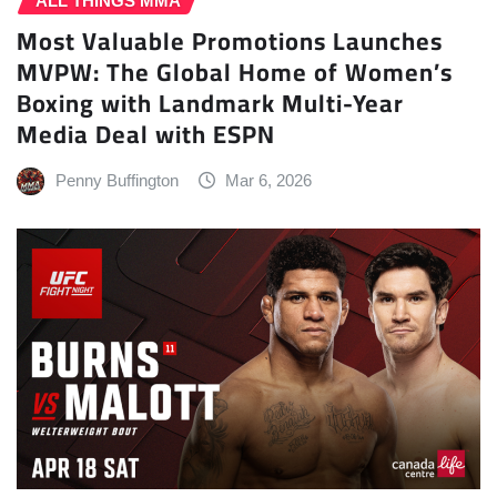
ALL THINGS MMA
Most Valuable Promotions Launches
MVPW: The Global Home of Women’s
Boxing with Landmark Multi-Year
Media Deal with ESPN
Penny Buffington
Mar 6, 2026