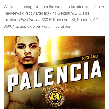
We will be airing live from the weigh in location with fighter
interviews directly after making weight! WEIGH IN
location:
Paz Cantina
330 E Roosevelt St, Phoenix, AZ
85004 at approx 5 pm we air live at 6pm