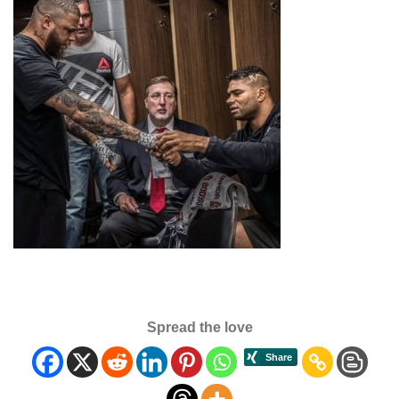
Spread the love