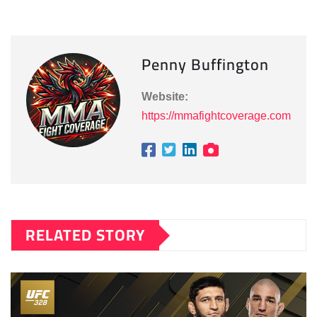
Penny Buffington
Website:
https://mmafightcoverage.com
RELATED STORY