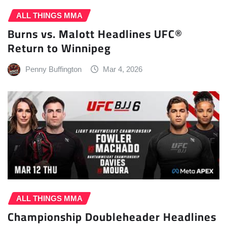
ALL THINGS MMA
Burns vs. Malott Headlines UFC®
Return to Winnipeg
Penny Buffington
Mar 4, 2026
ALL THINGS MMA
Championship Doubleheader Headlines