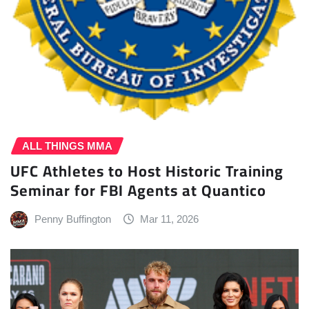
ALL THINGS MMA
UFC Athletes to Host Historic Training
Seminar for FBI Agents at Quantico
Penny Buffington
Mar 11, 2026