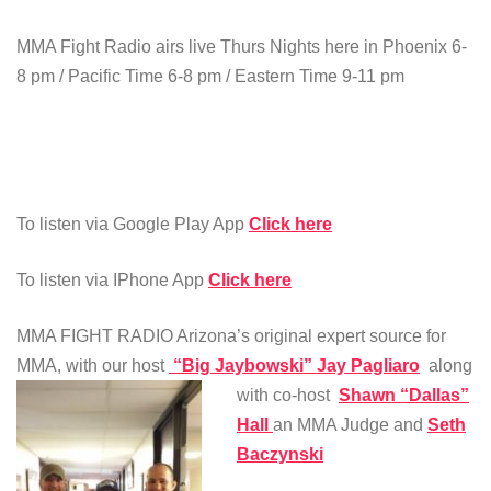
MMA Fight Radio airs live Thurs Nights here in Phoenix 6-
8 pm / Pacific Time 6-8 pm / Eastern Time 9-11 pm
To listen via Google Play App
Click here
To listen via IPhone App
Click here
MMA FIGHT RADIO Arizona’s original expert source for
MMA, with our host
“Big Jaybowski” Jay Pagliaro
along
with co-host
Shawn “Dallas”
Hall
an MMA Judge and
Seth
Baczynski