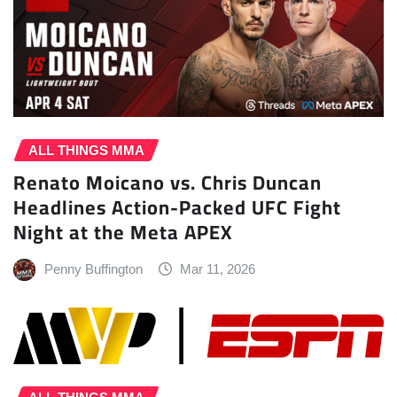
ALL THINGS MMA
Renato Moicano vs. Chris Duncan
Headlines Action-Packed UFC Fight
Night at the Meta APEX
Penny Buffington
Mar 11, 2026