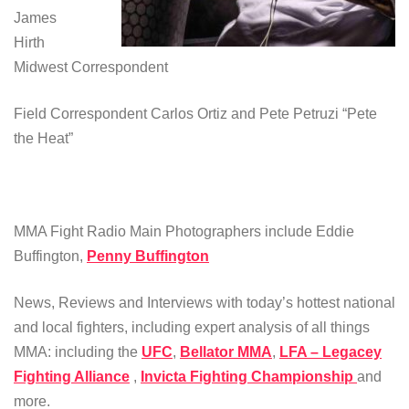
James
Hirth
Midwest Correspondent
Field Correspondent Carlos Ortiz and Pete Petruzi “Pete
the Heat”
MMA Fight Radio Main Photographers include Eddie
Buffington,
Penny Buffington
News, Reviews and Interviews with today’s hottest national
and local fighters, including expert analysis of all things
MMA: including the
UFC
,
Bellator MMA
,
LFA – Legacey
Fighting Alliance
,
Invicta Fighting Championship
and
more.