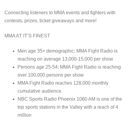
Connecting listeners to MMA events and fighters with
contests, prizes, ticket giveaways and more!
MMA AT IT’S FINEST
Men age 35+ demographic; MMA Fight Radio is
reaching on average 13,000-15,000 per show
Persons age 25-54; MMA Fight Radio is reaching
over 100,000 persons per show
MMA Fight Radio reaches 128,000 monthly
cumulative audience.
NBC Sports Radio Phoenix 1060 AM is one of the
top sports stations in the Valley with a reach of 4
million