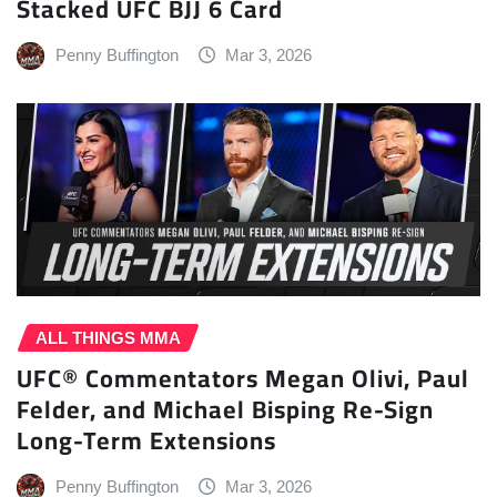
Stacked UFC BJJ 6 Card
Penny Buffington
Mar 3, 2026
ALL THINGS MMA
UFC® Commentators Megan Olivi, Paul
Felder, and Michael Bisping Re-Sign
Long-Term Extensions
Penny Buffington
Mar 3, 2026