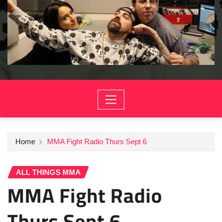
Home
MMA Fight Radio Thurs Sept 6
ALL THINGS MMA
MMA Fight Radio
Thurs Sept 6