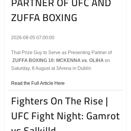
PARTNER OF UFC AND
ZUFFA BOXING
2026-08-05 07:00:00
That Prize Guy to Serve as Presenting Partner of
ZUFFA BOXING 10: MCKENNA vs. OLIHA
on
Saturday, 8 August at 3Arena in Dublin
Read the Full Article Here
Fighters On The Rise |
UFC Fight Night: Gamrot
vs Salkilld