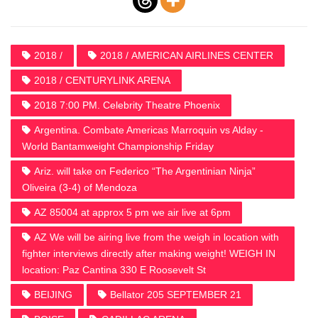
2018 /
2018 / AMERICAN AIRLINES CENTER
2018 / CENTURYLINK ARENA
2018 7:00 PM. Celebrity Theatre Phoenix
Argentina. Combate Americas Marroquin vs Alday -
World Bantamweight Championship Friday
Ariz. will take on Federico “The Argentinian Ninja”
Oliveira (3-4) of Mendoza
AZ 85004 at approx 5 pm we air live at 6pm
AZ We will be airing live from the weigh in location with
fighter interviews directly after making weight! WEIGH IN
location: Paz Cantina 330 E Roosevelt St
BEIJING
Bellator 205 SEPTEMBER 21