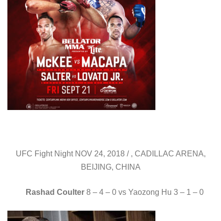
UFC Fight Night NOV 24, 2018 / , CADILLAC ARENA,
BEIJING, CHINA
Rashad Coulter
8 – 4 – 0 vs Yaozong Hu 3 – 1 – 0