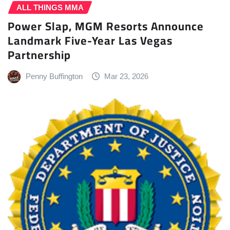
ALL THINGS MMA
Power Slap, MGM Resorts Announce
Landmark Five-Year Las Vegas
Partnership
Penny Buffington
Mar 23, 2026