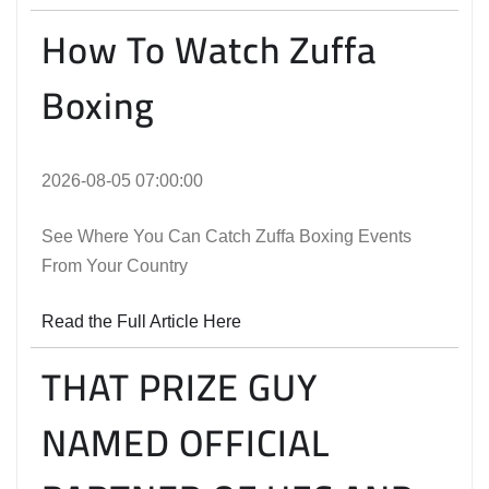
How To Watch Zuffa
Boxing
2026-08-05 07:00:00
See Where You Can Catch Zuffa Boxing Events
From Your Country
Read the Full Article Here
THAT PRIZE GUY
NAMED OFFICIAL