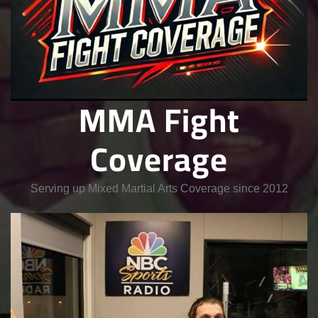
MMA Fight
Coverage
Serving up Mixed Martial Arts Coverage since 2012