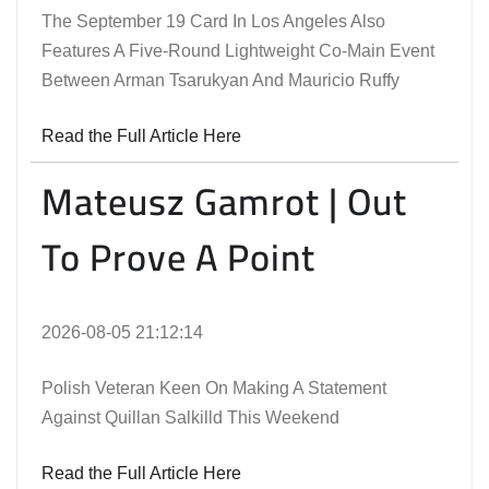
The September 19 Card In Los Angeles Also
Features A Five-Round Lightweight Co-Main Event
Between Arman Tsarukyan And Mauricio Ruffy
Read the Full Article Here
Mateusz Gamrot | Out
To Prove A Point
2026-08-05 21:12:14
Polish Veteran Keen On Making A Statement
Against Quillan Salkilld This Weekend
Read the Full Article Here