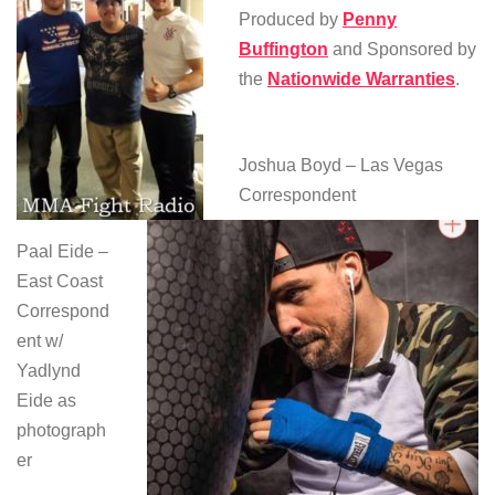
Produced by
Penny
Buffington
and Sponsored by
the
Nationwide Warranties
.
Joshua Boyd – Las Vegas
Correspondent
Paal Eide –
East Coast
Correspond
ent w/
Yadlynd
Eide as
photograph
er