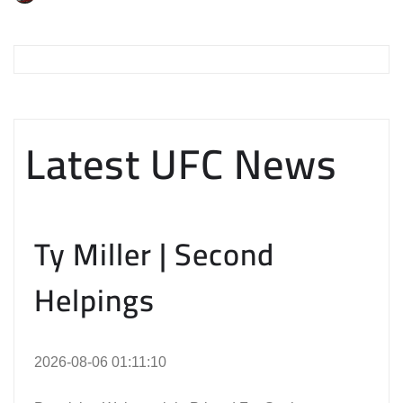
Latest UFC News
Ty Miller | Second
Helpings
2026-08-06 01:11:10