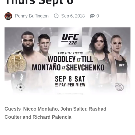
Penny Buffington
Sep 6, 2018
0
Guests Nicco Montaño, John Salter, Rashad
Coulter and Richard Palencia