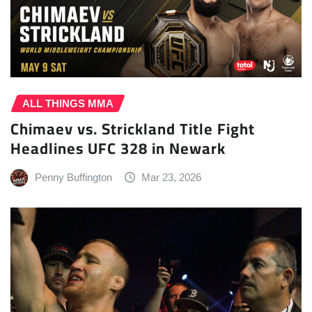
ALL THINGS MMA
Chimaev vs. Strickland Title Fight
Headlines UFC 328 in Newark
Penny Buffington
Mar 23, 2026