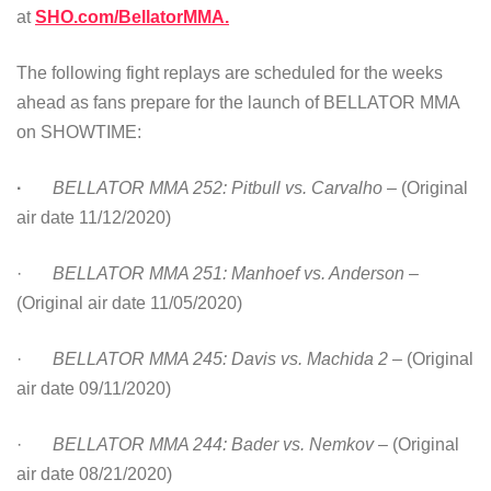
at
SHO.com/BellatorMMA.
The following fight replays are scheduled for the weeks
ahead as fans prepare for the launch of BELLATOR MMA
on SHOWTIME:
·
BELLATOR MMA 252: Pitbull vs. Carvalho
– (Original
air date 11/12/2020)
·
BELLATOR MMA 251: Manhoef vs. Anderson
–
(Original air date 11/05/2020)
·
BELLATOR MMA 245: Davis vs. Machida 2
– (Original
air date 09/11/2020)
·
BELLATOR MMA 244: Bader vs. Nemkov
– (Original
air date 08/21/2020)