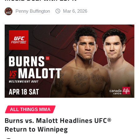
Penny Buffington
Mar 6, 2026
ALL THINGS MMA
Burns vs. Malott Headlines UFC®
Return to Winnipeg