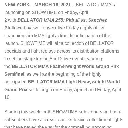
NEW YORK – MARCH 19, 2021
– BELLATOR MMAis
launching on SHOWTIME on Friday, April
2 with
BELLATOR MMA 255: Pitbull vs. Sanchez
2
followed by two consecutive Friday nights of live
championship MMA fight action. In anticipation of the
launch, SHOWTIME will air a collection of BELLATOR
specials and fight replays across its distribution platforms
to set the stage for the April 2 live event featuring
the
BELLATOR MMA Featherweight World Grand Prix
Semifinal
, as well as the beginning of the highly
anticipated
BELLATOR MMA Light Heavyweight World
Grand Prix
set to begin on Friday, April 9 and Friday, April
16.
Starting this week, both SHOWTIME subscribers and non-
subscribers have access to an exclusive collection of fights
that have paved the way for the compelling upcoming