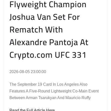
Flyweight Champion
Joshua Van Set For
Rematch With
Alexandre Pantoja At
Crypto.com UFC 331
2026-08-05 23:00:00
The September 19 Card In Los Angeles Also
Features A Five-Round Lightweight Co-Main Event
Between Arman Tsarukyan And Mauricio Ruffy
Read the Full Article Here