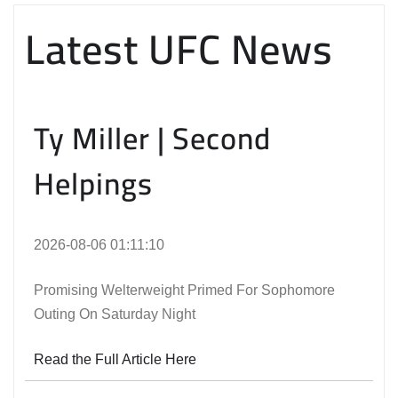
Latest UFC News
Ty Miller | Second
Helpings
2026-08-06 01:11:10
Promising Welterweight Primed For Sophomore
Outing On Saturday Night
Read the Full Article Here