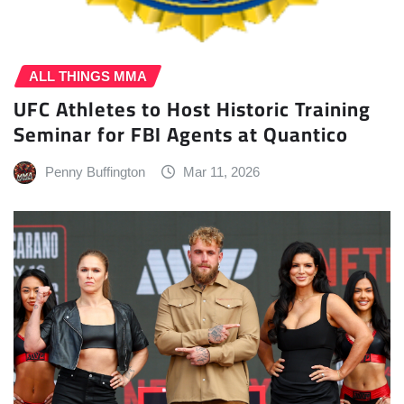
ALL THINGS MMA
UFC Athletes to Host Historic Training
Seminar for FBI Agents at Quantico
Penny Buffington
Mar 11, 2026