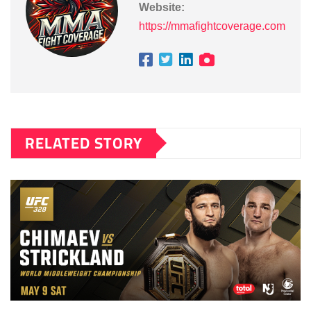
Website:
https://mmafightcoverage.com
RELATED STORY