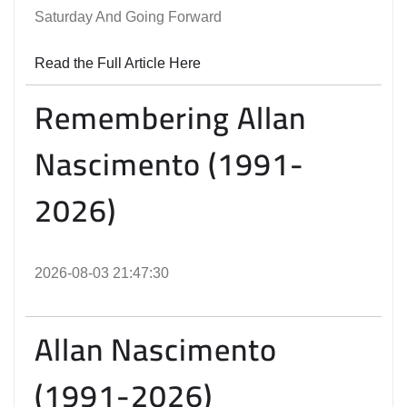
Saturday And Going Forward
Read the Full Article Here
Remembering Allan
Nascimento (1991-
2026)
2026-08-03 21:47:30
Allan Nascimento
(1991-2026)