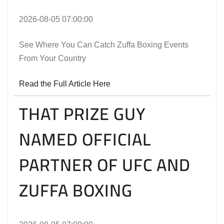
2026-08-05 07:00:00
See Where You Can Catch Zuffa Boxing Events
From Your Country
Read the Full Article Here
THAT PRIZE GUY
NAMED OFFICIAL
PARTNER OF UFC AND
ZUFFA BOXING