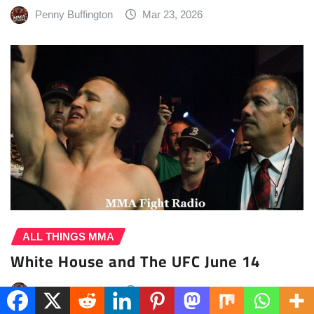
Penny Buffington
Mar 23, 2026
ALL THINGS MMA
White House and The UFC June 14
Penny Buffington
Mar 23, 2026