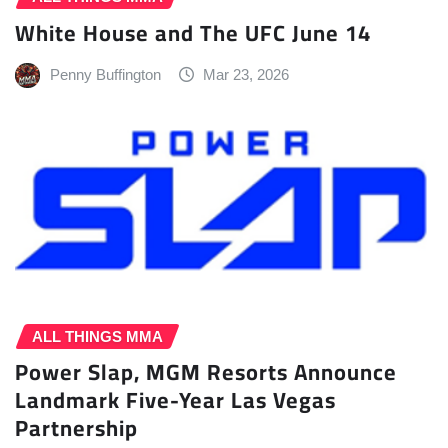
White House and The UFC June 14
Penny Buffington
Mar 23, 2026
ALL THINGS MMA
Power Slap, MGM Resorts Announce
Landmark Five-Year Las Vegas
Partnership