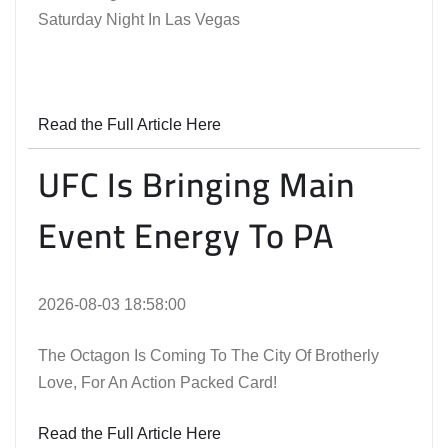
Saturday Night In Las Vegas
Read the Full Article Here
UFC Is Bringing Main
Event Energy To PA
2026-08-03 18:58:00
The Octagon Is Coming To The City Of Brotherly
Love, For An Action Packed Card!
Read the Full Article Here