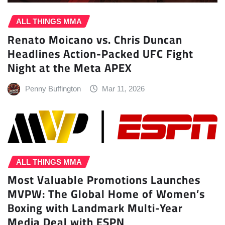
ALL THINGS MMA
Renato Moicano vs. Chris Duncan
Headlines Action-Packed UFC Fight
Night at the Meta APEX
Penny Buffington
Mar 11, 2026
ALL THINGS MMA
Most Valuable Promotions Launches
MVPW: The Global Home of Women’s
Boxing with Landmark Multi-Year
Media Deal with ESPN