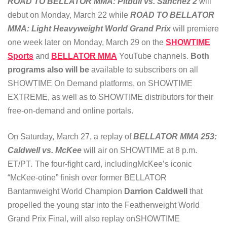
ROAD TO BELLATOR MMA: Pitbull vs. Sanchez 2
will
debut on Monday, March 22 while
ROAD TO BELLATOR
MMA: Light Heavyweight World Grand Prix
will premiere
one week later on Monday, March 29 on the
SHOWTIME
Sports
and
BELLATOR MMA
YouTube channels.
Both
programs also will be
available to subscribers on all
SHOWTIME On Demand platforms, on SHOWTIME
EXTREME, as well as to SHOWTIME distributors for their
free-on-demand and online portals.
On Saturday, March 27, a replay of
BELLATOR MMA 253:
Caldwell vs. McKee
will air on SHOWTIME at 8 p.m.
ET/PT
.
The four-fight card, includingMcKee’s iconic
“McKee-otine” finish over former BELLATOR
Bantamweight World Champion
Darrion Caldwell
that
propelled the young star into the Featherweight World
Grand Prix Final, will also replay onSHOWTIME