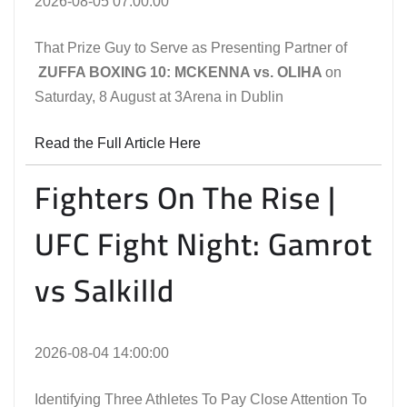
2026-08-05 07:00:00
That Prize Guy to Serve as Presenting Partner of
ZUFFA BOXING 10: MCKENNA vs. OLIHA
on
Saturday, 8 August at 3Arena in Dublin
Read the Full Article Here
Fighters On The Rise |
UFC Fight Night: Gamrot
vs Salkilld
2026-08-04 14:00:00
Identifying Three Athletes To Pay Close Attention To