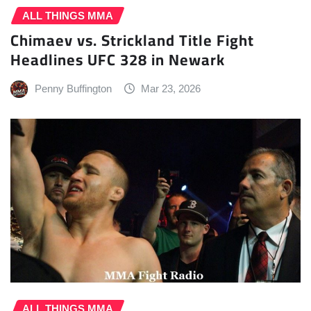
ALL THINGS MMA
Chimaev vs. Strickland Title Fight
Headlines UFC 328 in Newark
Penny Buffington
Mar 23, 2026
ALL THINGS MMA