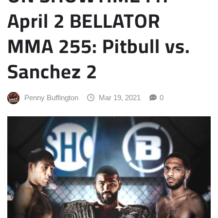
April 2 BELLATOR
MMA 255: Pitbull vs.
Sanchez 2
Penny Buffington
Mar 19, 2021
0