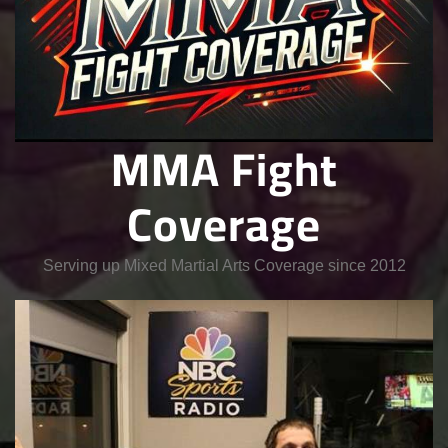
MMA Fight
Coverage
Serving up Mixed Martial Arts Coverage since 2012