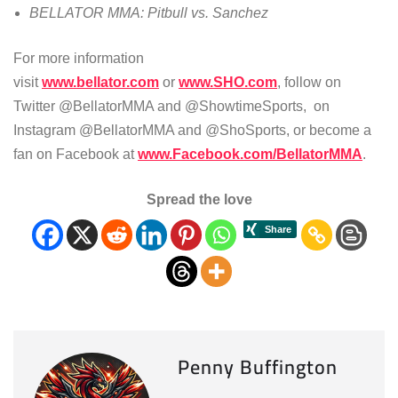
BELLATOR MMA: Pitbull vs. Sanchez
For more information
visit
www.bellator.com
or
www.SHO.com
, follow on
Twitter @BellatorMMA and @ShowtimeSports, on
Instagram @BellatorMMA and @ShoSports, or become a
fan on Facebook at
www.Facebook.com/BellatorMMA
.
Spread the love
Penny Buffington