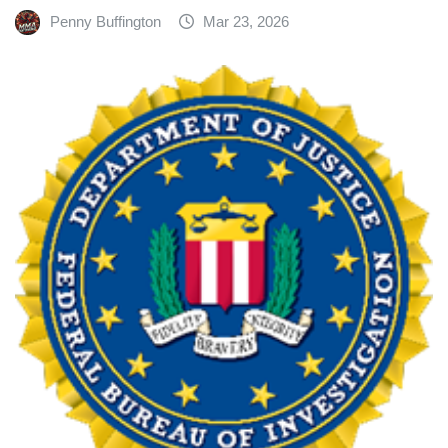
Penny Buffington
Mar 23, 2026