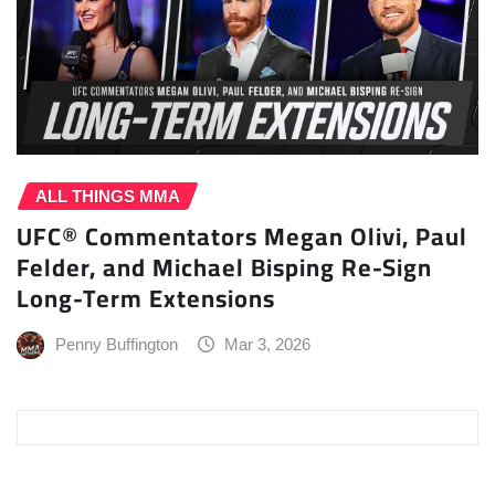
ALL THINGS MMA
UFC® Commentators Megan Olivi, Paul
Felder, and Michael Bisping Re-Sign
Long-Term Extensions
Penny Buffington
Mar 3, 2026