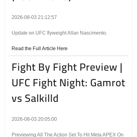
2026-08-03 21:12:57
Update on UFC flyweight Allan Nascimento.
Read the Full Article Here
Fight By Fight Preview |
UFC Fight Night: Gamrot
vs Salkilld
2026-08-03 20:05:00
Previewing All The Action Set To Hit Meta APEX On