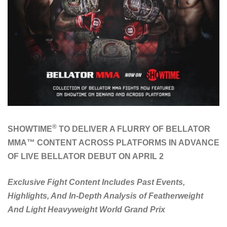
®
SHOWTIME
TO DELIVER A FLURRY OF BELLATOR
MMA™ CONTENT ACROSS PLATFORMS IN ADVANCE
OF LIVE BELLATOR DEBUT ON APRIL 2
Exclusive Fight Content Includes Past Events,
Highlights, And In-Depth Analysis of Featherweight
And Light Heavyweight World Grand Prix