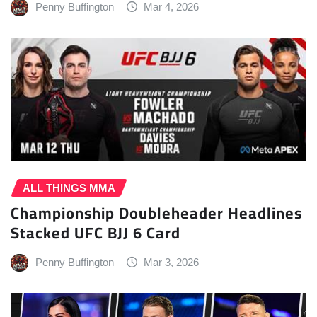
Penny Buffington
Mar 4, 2026
ALL THINGS MMA
Championship Doubleheader Headlines
Stacked UFC BJJ 6 Card
Penny Buffington
Mar 3, 2026