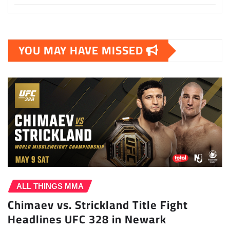
YOU MAY HAVE MISSED
ALL THINGS MMA
Chimaev vs. Strickland Title Fight
Headlines UFC 328 in Newark