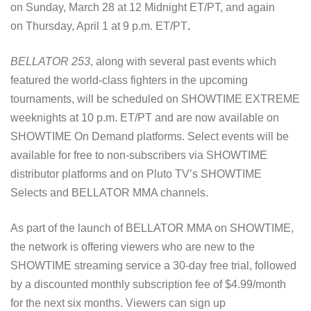
on Sunday, March 28 at 12 Midnight ET/PT, and again
on Thursday, April 1 at 9 p.m. ET/PT
.
BELLATOR 253
, along with several past events which
featured the world-class fighters in the upcoming
tournaments, will be scheduled on SHOWTIME EXTREME
weeknights at 10 p.m. ET/PT and are now available on
SHOWTIME On Demand platforms. Select events will be
available for free to non-subscribers via SHOWTIME
distributor platforms and on Pluto TV’s SHOWTIME
Selects and BELLATOR MMA channels.
As part of the launch of BELLATOR MMA on SHOWTIME,
the network is offering viewers who are new to the
SHOWTIME streaming service a 30-day free trial, followed
by a discounted monthly subscription fee of $4.99/month
for the next six months. Viewers can sign up