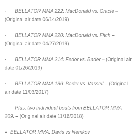
·
BELLATOR MMA 222: MacDonald vs. Gracie
–
(Original air date 06/14/2019)
·
BELLATOR MMA 220: MacDonald vs. Fitch
–
(Original air date 04/27/2019)
·
BELLATOR MMA 214: Fedor vs. Bader
– (Original air
date 01/26/2019)
·
BELLATOR MMA 186: Bader vs. Vassell
– (Original
air date 11/03/2017)
·
Plus, two individual bouts from BELLATOR MMA
209:
– (Original air date 11/16/2018)
BELLATOR MMA: Davis vs Nemkov