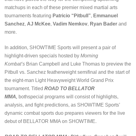
matchups in each of these premier mixed martial arts
tournaments featuring
Patricio “Pitbull”
,
Emmanuel
Sanchez
,
AJ McKee
,
Vadim Nemkov
,
Ryan Bader
and
more.
In addition, SHOWTIME Sports will present a pair of
highlight-driven specials hosted by
Morning
Kombat’s
Brian Campbell and Luke Thomas to preview the
Pitbull vs. Sanchez featherweight semifinal and the start of
the eight-man Light Heavyweight World Grand Prix
tournament. Titled
ROAD TO BELLATOR
MMA,
bothspecial programs will consist of highlights,
analysis, and fight predictions, as SHOWTIME Sports’
dynamic combat sports duo prepares viewers for the live
debut of BELLATOR MMA on SHOWTIME.