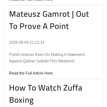
Mateusz Gamrot | Out
To Prove A Point
2026-08-05 21:12:14
Polish Veteran Keen On Making A Statement
Against Quillan Salkilld This Weekend
Read the Full Article Here
How To Watch Zuffa
Boxing