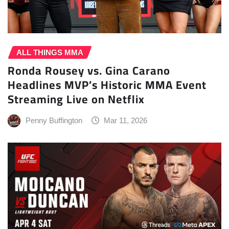
ALL THINGS MMA
Ronda Rousey vs. Gina Carano
Headlines MVP’s Historic MMA Event
Streaming Live on Netflix
Penny Buffington
Mar 11, 2026