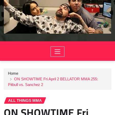
Home
ON SHOWTIME Fri April 2 BELLATOR MMA 255:
Pitbull vs. Sanchez 2
ALL THINGS MMA
ON SHOWTIME Fri