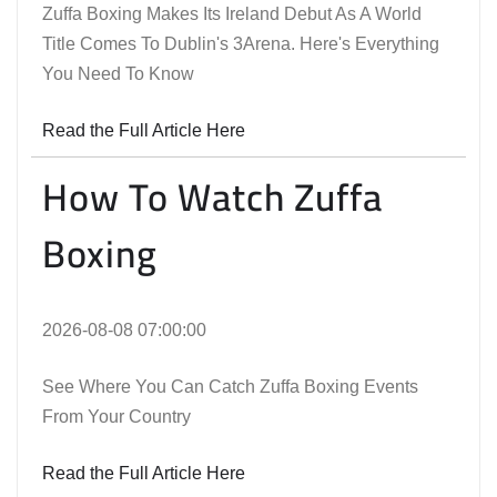
Zuffa Boxing Makes Its Ireland Debut As A World
Title Comes To Dublin's 3Arena. Here's Everything
You Need To Know
Read the Full Article Here
How To Watch Zuffa
Boxing
2026-08-08 07:00:00
See Where You Can Catch Zuffa Boxing Events
From Your Country
Read the Full Article Here