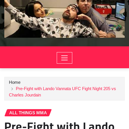
Home
Pre-Fight with Lando Vannata UFC Fight Night 205 vs
Charles Jourdain
ALL THINGS MMA
Pre-Fight with Lando