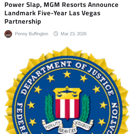
Power Slap, MGM Resorts Announce
Landmark Five-Year Las Vegas
Partnership
Penny Buffington
Mar 23, 2026