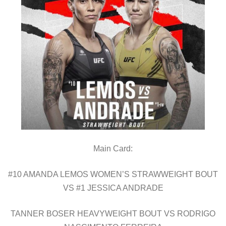
Main Card:
#10 AMANDA LEMOS WOMEN’S STRAWWEIGHT BOUT
VS #1 JESSICA ANDRADE
TANNER BOSER HEAVYWEIGHT BOUT VS RODRIGO