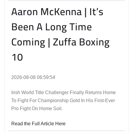
Aaron McKenna | It’s
Been A Long Time
Coming | Zuffa Boxing
10
2026-08-08 06:59:54
Irish World Title Challenger Finally Returns Home
To Fight For Championship Gold In His First-Ever
Pro Fight On Home Soil.
Read the Full Article Here