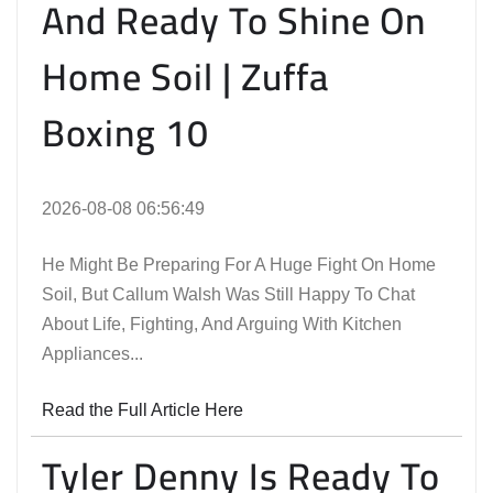
And Ready To Shine On
Home Soil | Zuffa
Boxing 10
2026-08-08 06:56:49
He Might Be Preparing For A Huge Fight On Home
Soil, But Callum Walsh Was Still Happy To Chat
About Life, Fighting, And Arguing With Kitchen
Appliances...
Read the Full Article Here
Tyler Denny Is Ready To