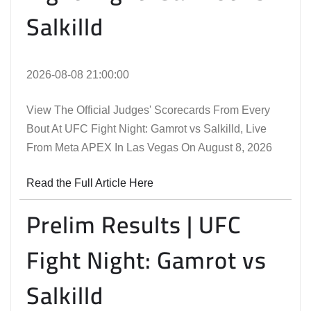
Salkilld
2026-08-08 21:00:00
View The Official Judges' Scorecards From Every
Bout At UFC Fight Night: Gamrot vs Salkilld, Live
From Meta APEX In Las Vegas On August 8, 2026
Read the Full Article Here
Prelim Results | UFC
Fight Night: Gamrot vs
Salkilld