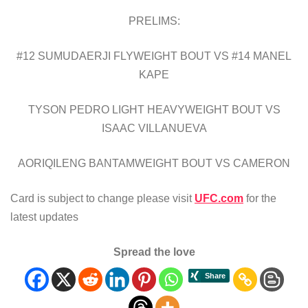
PRELIMS:
#12 SUMUDAERJI FLYWEIGHT BOUT VS #14 MANEL
KAPE
TYSON PEDRO LIGHT HEAVYWEIGHT BOUT VS
ISAAC VILLANUEVA
AORIQILENG BANTAMWEIGHT BOUT VS CAMERON
Card is subject to change please visit
UFC.com
for the
latest updates
Spread the love