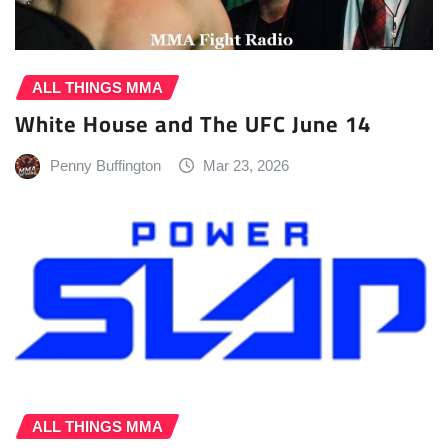
ALL THINGS MMA
White House and The UFC June 14
Penny Buffington
Mar 23, 2026
ALL THINGS MMA