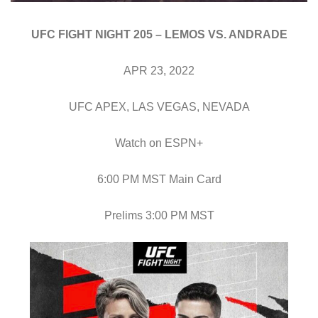
UFC FIGHT NIGHT 205 – LEMOS VS. ANDRADE
APR 23, 2022
UFC APEX, LAS VEGAS, NEVADA
Watch on ESPN+
6:00 PM MST Main Card
Prelims 3:00 PM MST