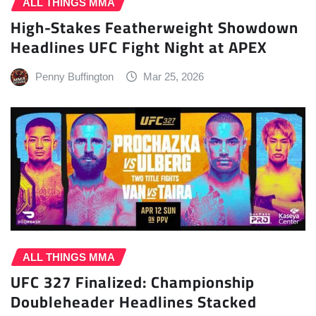
ALL THINGS MMA
High-Stakes Featherweight Showdown
Headlines UFC Fight Night at APEX
Penny Buffington
Mar 25, 2026
ALL THINGS MMA
UFC 327 Finalized: Championship
Doubleheader Headlines Stacked