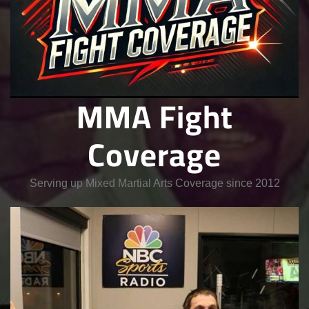
MMA Fight
Coverage
Serving up Mixed Martial Arts Coverage since 2012