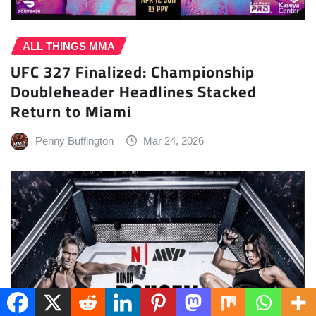
ALL THINGS MMA
UFC 327 Finalized: Championship
Doubleheader Headlines Stacked
Return to Miami
Penny Buffington
Mar 24, 2026