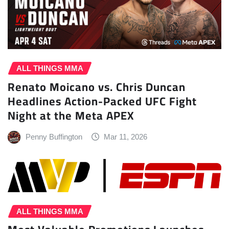
ALL THINGS MMA
Renato Moicano vs. Chris Duncan
Headlines Action-Packed UFC Fight
Night at the Meta APEX
Penny Buffington
Mar 11, 2026
ALL THINGS MMA