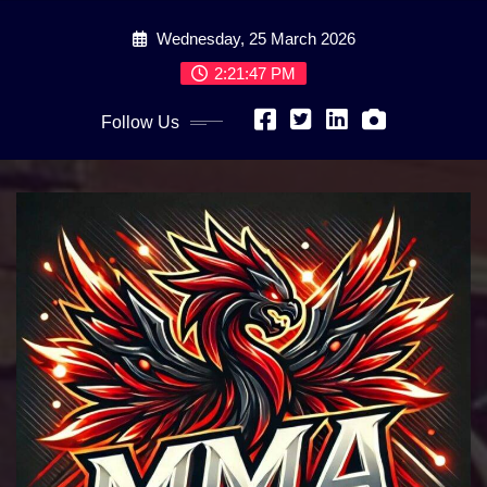
Skip
Wednesday, 25 March 2026
to
content
2:21:49 PM
Follow Us