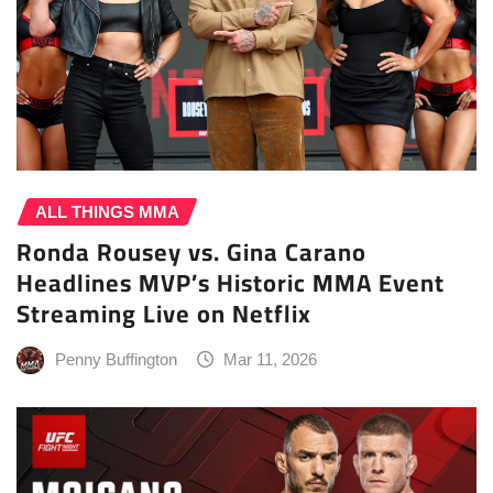
ALL THINGS MMA
Ronda Rousey vs. Gina Carano
Headlines MVP’s Historic MMA Event
Streaming Live on Netflix
Penny Buffington
Mar 11, 2026