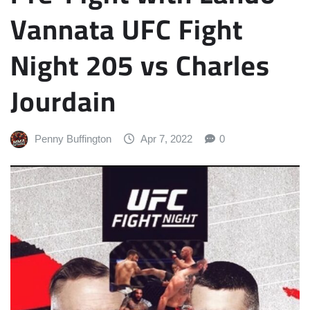
Vannata UFC Fight
Night 205 vs Charles
Jourdain
Penny Buffington
Apr 7, 2022
0