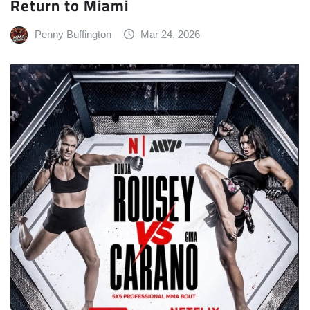
Return to Miami
Penny Buffington
Mar 24, 2026