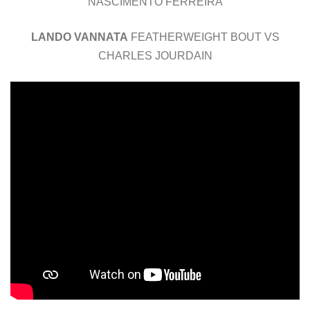
NASCIMENTO FERREIRA
LANDO VANNATA
FEATHERWEIGHT BOUT VS
CHARLES JOURDAIN