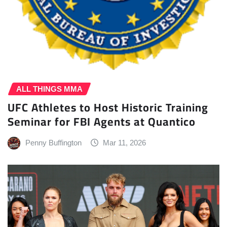
ALL THINGS MMA
UFC Athletes to Host Historic Training
Seminar for FBI Agents at Quantico
Penny Buffington
Mar 11, 2026