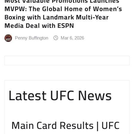
Most Valuable Promotions Launches
MVPW: The Global Home of Women’s
Boxing with Landmark Multi-Year
Media Deal with ESPN
Penny Buffington
Mar 6, 2026
Latest UFC News
Main Card Results | UFC