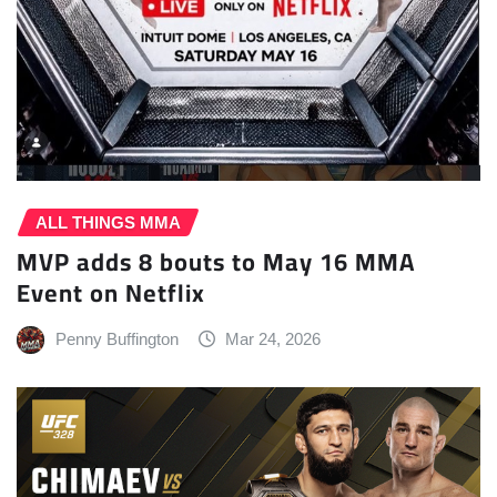
ALL THINGS MMA
MVP adds 8 bouts to May 16 MMA
Event on Netflix
Penny Buffington
Mar 24, 2026