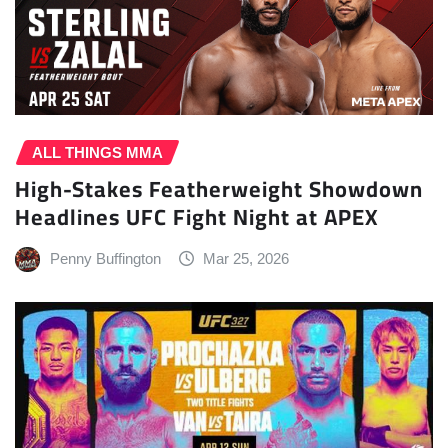
ALL THINGS MMA
High-Stakes Featherweight Showdown
Headlines UFC Fight Night at APEX
Penny Buffington
Mar 25, 2026