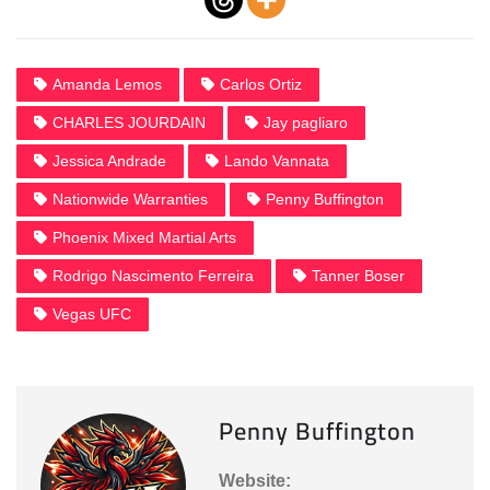
Amanda Lemos
Carlos Ortiz
CHARLES JOURDAIN
Jay pagliaro
Jessica Andrade
Lando Vannata
Nationwide Warranties
Penny Buffington
Phoenix Mixed Martial Arts
Rodrigo Nascimento Ferreira
Tanner Boser
Vegas UFC
Penny Buffington
Website: