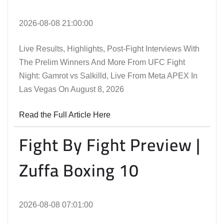
2026-08-08 21:00:00
Live Results, Highlights, Post-Fight Interviews With
The Prelim Winners And More From UFC Fight
Night: Gamrot vs Salkilld, Live From Meta APEX In
Las Vegas On August 8, 2026
Read the Full Article Here
Fight By Fight Preview |
Zuffa Boxing 10
2026-08-08 07:01:00