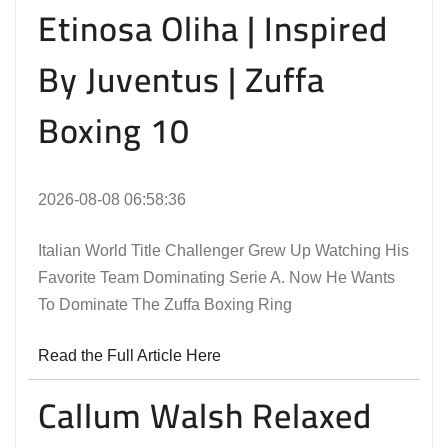
Etinosa Oliha | Inspired
By Juventus | Zuffa
Boxing 10
2026-08-08 06:58:36
Italian World Title Challenger Grew Up Watching His
Favorite Team Dominating Serie A. Now He Wants
To Dominate The Zuffa Boxing Ring
Read the Full Article Here
Callum Walsh Relaxed