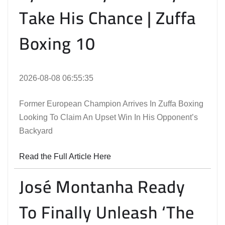
Take His Chance | Zuffa
Boxing 10
2026-08-08 06:55:35
Former European Champion Arrives In Zuffa Boxing
Looking To Claim An Upset Win In His Opponent’s
Backyard
Read the Full Article Here
José Montanha Ready
To Finally Unleash ‘The