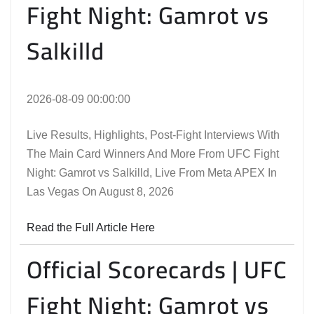
Fight Night: Gamrot vs
Salkilld
2026-08-09 00:00:00
Live Results, Highlights, Post-Fight Interviews With
The Main Card Winners And More From UFC Fight
Night: Gamrot vs Salkilld, Live From Meta APEX In
Las Vegas On August 8, 2026
Read the Full Article Here
Official Scorecards | UFC
Fight Night: Gamrot vs