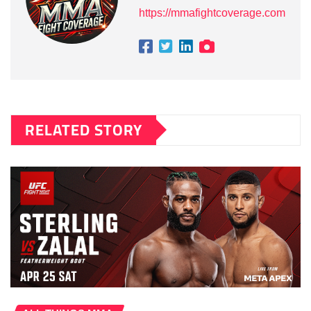
https://mmafightcoverage.com
RELATED STORY