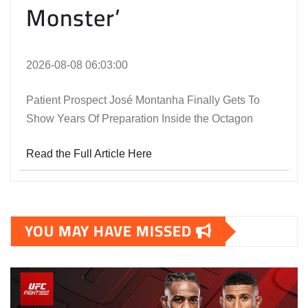
Monster’
2026-08-08 06:03:00
Patient Prospect José Montanha Finally Gets To
Show Years Of Preparation Inside the Octagon
Read the Full Article Here
YOU MAY HAVE MISSED