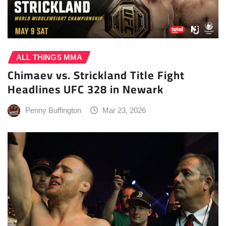
ALL THINGS MMA
Chimaev vs. Strickland Title Fight
Headlines UFC 328 in Newark
Penny Buffington
Mar 23, 2026