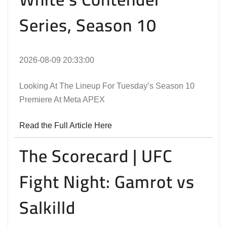
Series, Season 10
2026-08-09 20:33:00
Looking At The Lineup For Tuesday’s Season 10
Premiere At Meta APEX
Read the Full Article Here
The Scorecard | UFC
Fight Night: Gamrot vs
Salkilld