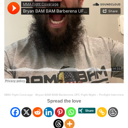
MMA Fight Coverage
·
Bryan BAM BAM Barberena UFC Fight Night – Prefight Interview
Spread the love