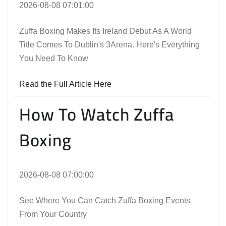
2026-08-08 07:01:00
Zuffa Boxing Makes Its Ireland Debut As A World
Title Comes To Dublin's 3Arena. Here's Everything
You Need To Know
Read the Full Article Here
How To Watch Zuffa
Boxing
2026-08-08 07:00:00
See Where You Can Catch Zuffa Boxing Events
From Your Country