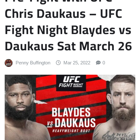
Chris Daukaus – UFC
Fight Night Blaydes vs
Daukaus Sat March 26
Penny Buffington
Mar 25, 2022
0