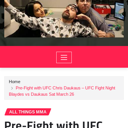
Home
Pre-Fight with UFC Chris Daukaus – UFC Fight Night
Blaydes vs Daukaus Sat March 26
ALL THINGS MMA
Pre-Fight with UFC