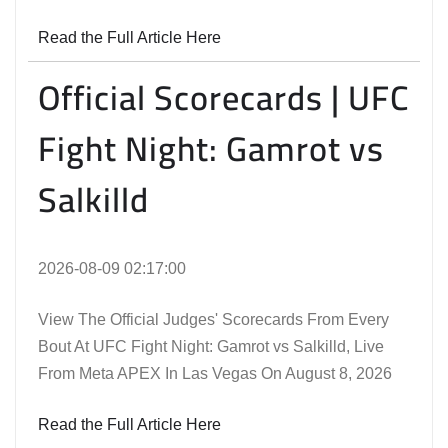
Read the Full Article Here
Official Scorecards | UFC
Fight Night: Gamrot vs
Salkilld
2026-08-09 02:17:00
View The Official Judges' Scorecards From Every
Bout At UFC Fight Night: Gamrot vs Salkilld, Live
From Meta APEX In Las Vegas On August 8, 2026
Read the Full Article Here