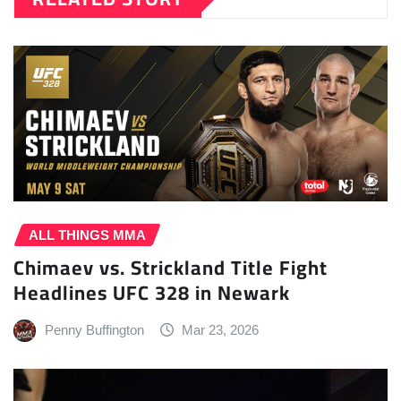
ALL THINGS MMA
Chimaev vs. Strickland Title Fight
Headlines UFC 328 in Newark
Penny Buffington
Mar 23, 2026