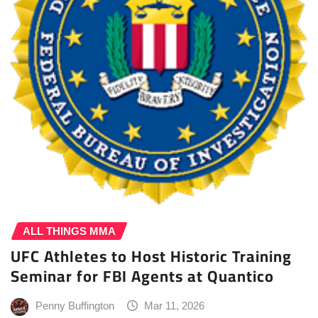
ALL THINGS MMA
UFC Athletes to Host Historic Training
Seminar for FBI Agents at Quantico
Penny Buffington
Mar 11, 2026