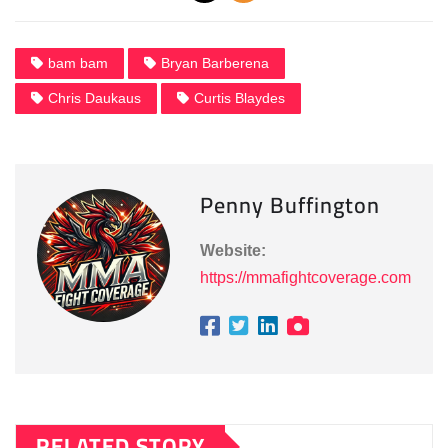
bam bam
Bryan Barberena
Chris Daukaus
Curtis Blaydes
Penny Buffington
Website:
https://mmafightcoverage.com
RELATED STORY