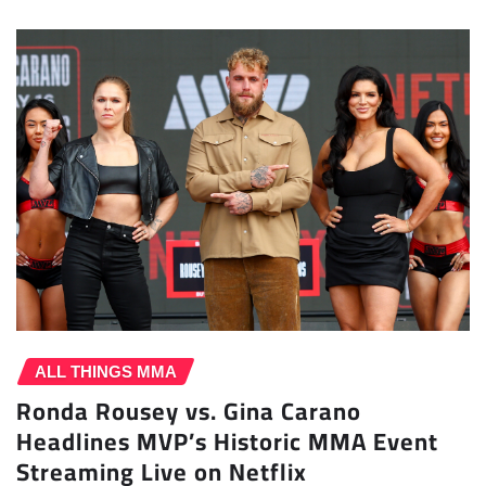
ALL THINGS MMA
Ronda Rousey vs. Gina Carano
Headlines MVP’s Historic MMA Event
Streaming Live on Netflix