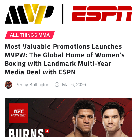
ALL THINGS MMA
Most Valuable Promotions Launches
MVPW: The Global Home of Women’s
Boxing with Landmark Multi-Year
Media Deal with ESPN
Penny Buffington
Mar 6, 2026