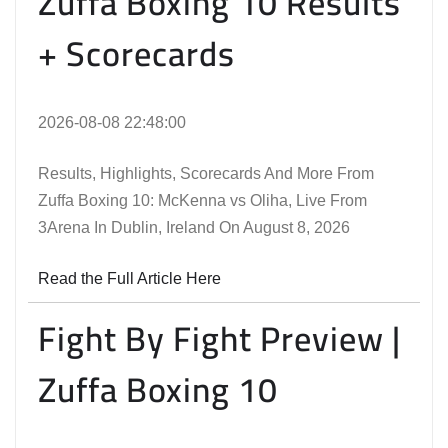
Zuffa Boxing 10 Results
+ Scorecards
2026-08-08 22:48:00
Results, Highlights, Scorecards And More From
Zuffa Boxing 10: McKenna vs Oliha, Live From
3Arena In Dublin, Ireland On August 8, 2026
Read the Full Article Here
Fight By Fight Preview |
Zuffa Boxing 10