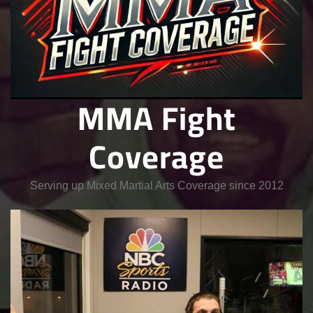
MMA Fight
Coverage
Serving up Mixed Martial Arts Coverage since 2012