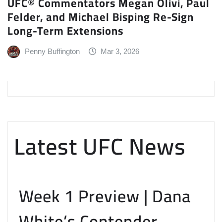
UFC® Commentators Megan Olivi, Paul
Felder, and Michael Bisping Re-Sign
Long-Term Extensions
Penny Buffington
Mar 3, 2026
Latest UFC News
Week 1 Preview | Dana
White’s Contender