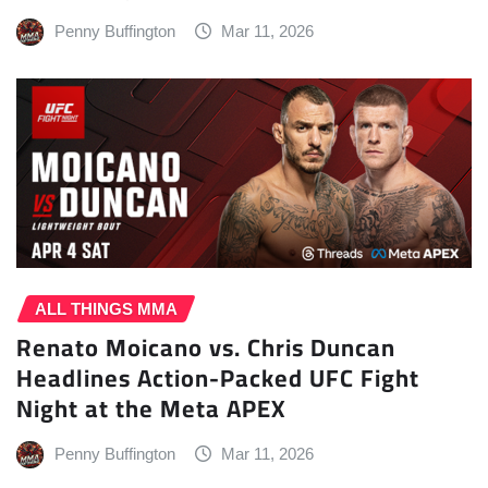
Penny Buffington
Mar 11, 2026
ALL THINGS MMA
Renato Moicano vs. Chris Duncan
Headlines Action-Packed UFC Fight
Night at the Meta APEX
Penny Buffington
Mar 11, 2026