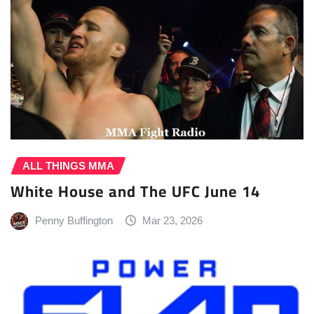
ALL THINGS MMA
White House and The UFC June 14
Penny Buffington
Mar 23, 2026