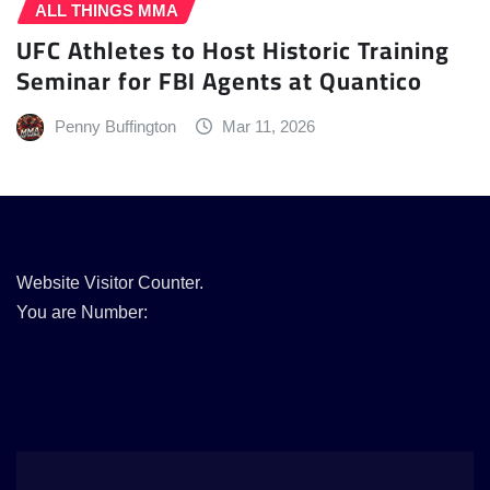
ALL THINGS MMA
UFC Athletes to Host Historic Training
Seminar for FBI Agents at Quantico
Penny Buffington
Mar 11, 2026
Website Visitor Counter.
You are Number: