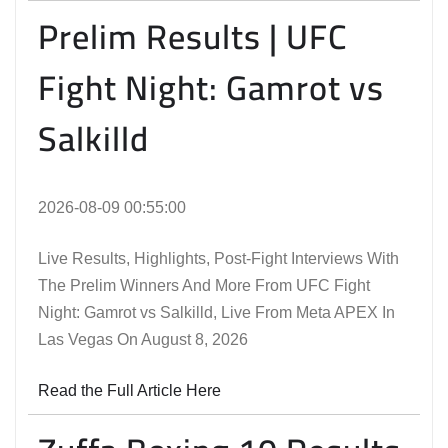
Prelim Results | UFC
Fight Night: Gamrot vs
Salkilld
2026-08-09 00:55:00
Live Results, Highlights, Post-Fight Interviews With
The Prelim Winners And More From UFC Fight
Night: Gamrot vs Salkilld, Live From Meta APEX In
Las Vegas On August 8, 2026
Read the Full Article Here