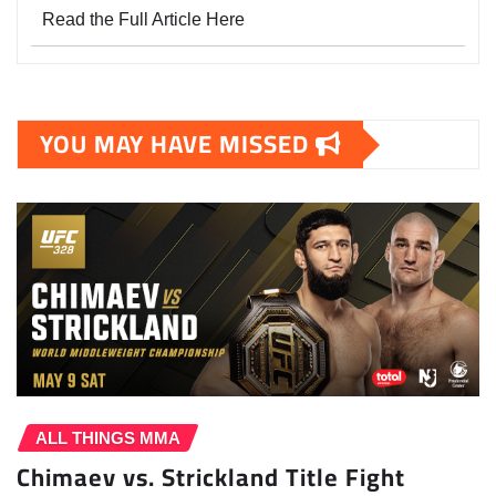
Read the Full Article Here
YOU MAY HAVE MISSED
ALL THINGS MMA
Chimaev vs. Strickland Title Fight