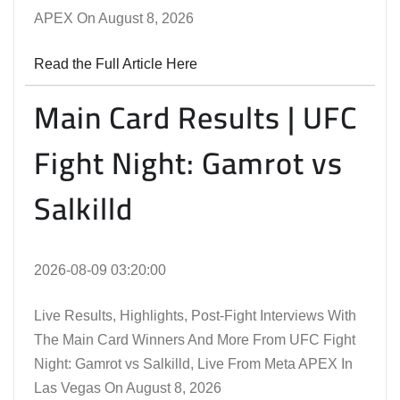
APEX On August 8, 2026
Read the Full Article Here
Main Card Results | UFC
Fight Night: Gamrot vs
Salkilld
2026-08-09 03:20:00
Live Results, Highlights, Post-Fight Interviews With
The Main Card Winners And More From UFC Fight
Night: Gamrot vs Salkilld, Live From Meta APEX In
Las Vegas On August 8, 2026