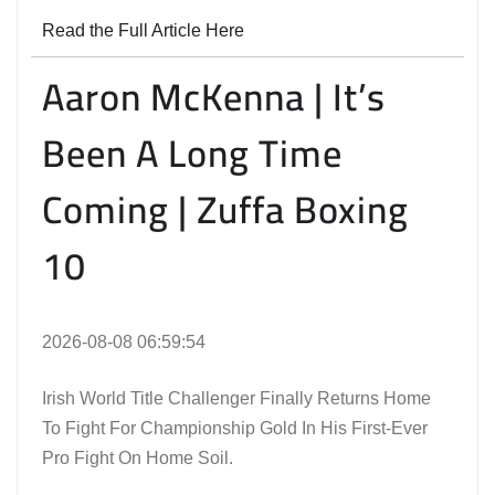
Read the Full Article Here
Aaron McKenna | It’s
Been A Long Time
Coming | Zuffa Boxing
10
2026-08-08 06:59:54
Irish World Title Challenger Finally Returns Home
To Fight For Championship Gold In His First-Ever
Pro Fight On Home Soil.