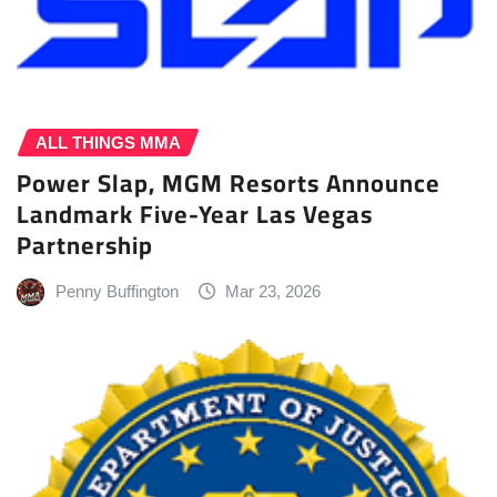
ALL THINGS MMA
Power Slap, MGM Resorts Announce
Landmark Five-Year Las Vegas
Partnership
Penny Buffington
Mar 23, 2026