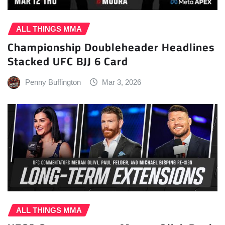
ALL THINGS MMA
Championship Doubleheader Headlines
Stacked UFC BJJ 6 Card
Penny Buffington
Mar 3, 2026
ALL THINGS MMA