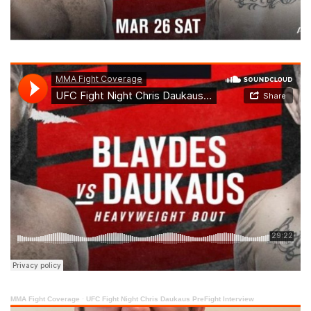
MMA Fight Coverage
·
UFC Fight Night Chris Daukaus PreFight Interview