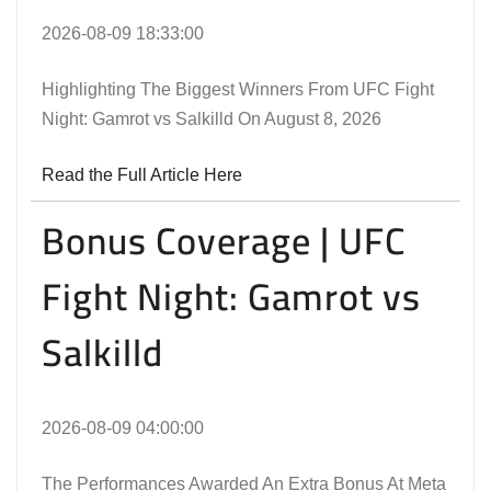
2026-08-09 18:33:00
Highlighting The Biggest Winners From UFC Fight
Night: Gamrot vs Salkilld On August 8, 2026
Read the Full Article Here
Bonus Coverage | UFC
Fight Night: Gamrot vs
Salkilld
2026-08-09 04:00:00
The Performances Awarded An Extra Bonus At Meta