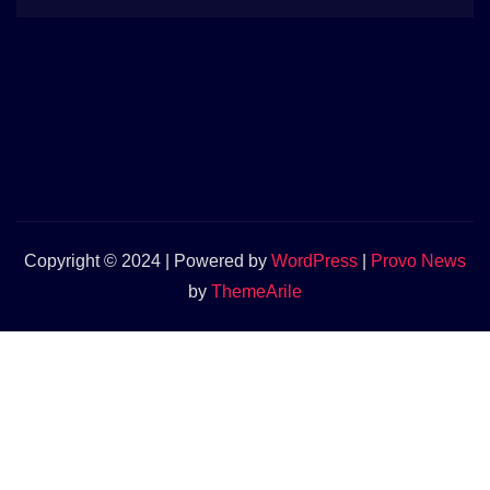
Copyright © 2024 | Powered by
WordPress
|
Provo News
by
ThemeArile