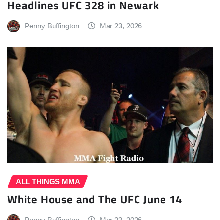
Headlines UFC 328 in Newark
Penny Buffington
Mar 23, 2026
ALL THINGS MMA
White House and The UFC June 14
Penny Buffington
Mar 23, 2026