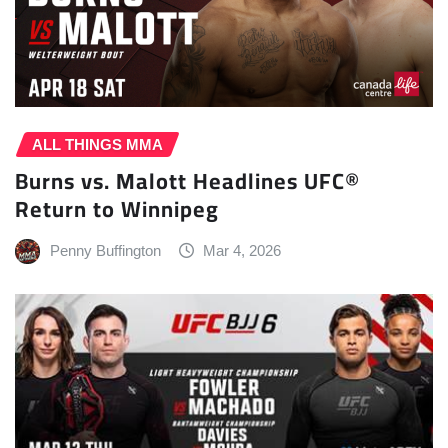
ALL THINGS MMA
Burns vs. Malott Headlines UFC®
Return to Winnipeg
Penny Buffington
Mar 4, 2026