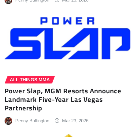
ALL THINGS MMA
Power Slap, MGM Resorts Announce
Landmark Five-Year Las Vegas
Partnership
Penny Buffington
Mar 23, 2026