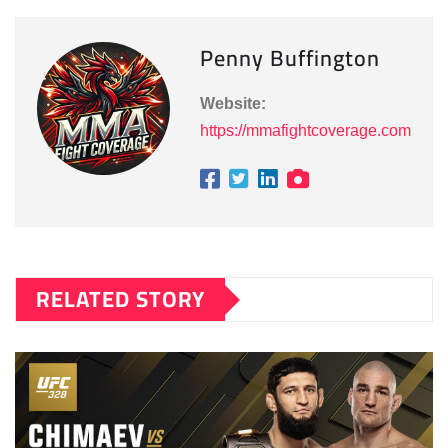
Penny Buffington
Website:
https://mmafightcoverage.com
RELATED STORY