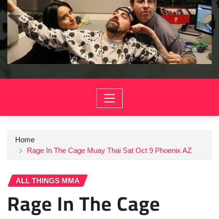
Home
Rage In The Cage Muay Thai Sat Oct 9 Phoenix AZ
ALL THINGS MMA
Rage In The Cage