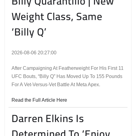
Billy Quarantillo | New
Weight Class, Same
‘Billy Q’
2026-08-06 20:27:00
After Campaigning At Featherweight For His First 11
UFC Bouts, “Billy Q” Has Moved Up To 155 Pounds
For A Vet-Versus-Vet Battle At Meta Apex.
Read the Full Article Here
Darren Elkins Is
Determined To ‘Enjoy