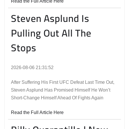
Read the Full Article Here
Steven Asplund Is
Pulling Out All The
Stops
2026-08-06 21:31:52
After Suffering His First UFC Defeat Last Time Out,
Steven Asplund Has Promised Himself He Won’t
Short-Change Himself Ahead Of Fights Again
Read the Full Article Here