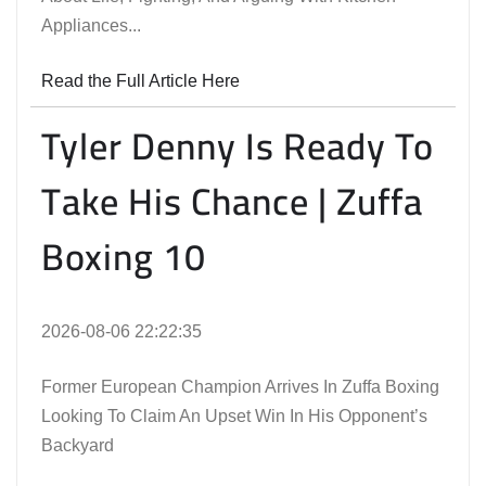
Appliances...
Read the Full Article Here
Tyler Denny Is Ready To
Take His Chance | Zuffa
Boxing 10
2026-08-06 22:22:35
Former European Champion Arrives In Zuffa Boxing
Looking To Claim An Upset Win In His Opponent’s
Backyard