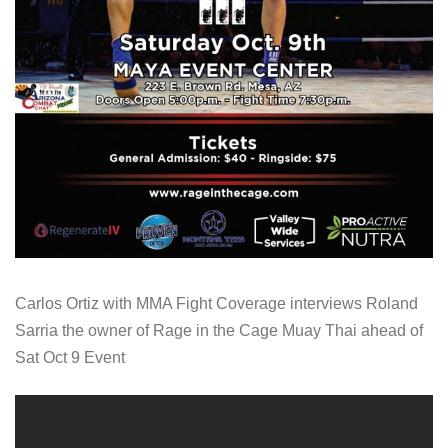
Carlos Ortiz with MMA Fight Coverage interviews Roland
Sarria the owner of Rage in the Cage Muay Thai ahead of
Sat Oct 9 Event