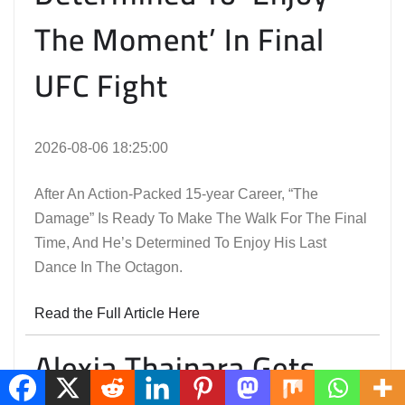
The Moment’ In Final
UFC Fight
2026-08-06 18:25:00
After An Action-Packed 15-year Career, “The
Damage” Is Ready To Make The Walk For The Final
Time, And He’s Determined To Enjoy His Last
Dance In The Octagon.
Read the Full Article Here
Alexia Thainara Gets