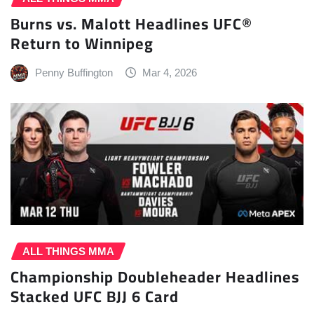
Burns vs. Malott Headlines UFC®
Return to Winnipeg
Penny Buffington
Mar 4, 2026
ALL THINGS MMA
Championship Doubleheader Headlines
Stacked UFC BJJ 6 Card