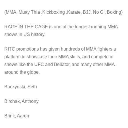
(MMA, Muay Thia ,Kickboxing ,Karate, BJJ, No GI, Boxing)
RAGE IN THE CAGE is one of the longest running MMA
shows in US history.
RITC promotions has given hundreds of MMA fighters a
platform to showcase their MMA skills, and compete in
shows like the UFC and Bellator, and many other MMA
around the globe.
Baczynski, Seth
Birchak, Anthony
Brink, Aaron