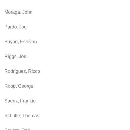
Moraga, John
Pardo. Joe
Payan, Estevan
Riggs, Joe
Rodriguez, Ricco
Roop, George
Saenz, Frankie
Schulte, Thomas