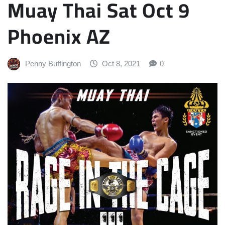
Muay Thai Sat Oct 9
Phoenix AZ
Penny Buffington
Oct 8, 2021
0