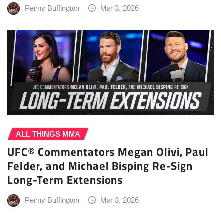
Penny Buffington
Mar 3, 2026
ALL THINGS MMA
UFC® Commentators Megan Olivi, Paul
Felder, and Michael Bisping Re-Sign
Long-Term Extensions
Penny Buffington
Mar 3, 2026