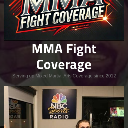
MMA Fight
Coverage
Serving up Mixed Martial Arts Coverage since 2012