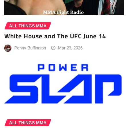
ALL THINGS MMA
White House and The UFC June 14
Penny Buffington
Mar 23, 2026
ALL THINGS MMA