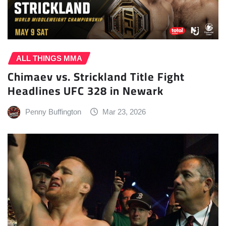
ALL THINGS MMA
Chimaev vs. Strickland Title Fight
Headlines UFC 328 in Newark
Penny Buffington
Mar 23, 2026