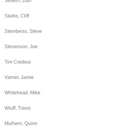
Severn, Dan
Starks, Cliff
Steinbeiss, Steve
Stevenson, Joe
Tim Credeur
Varner, Jamie
Whitehead, Mike
Wiuff, Travis
Mulhern, Quinn