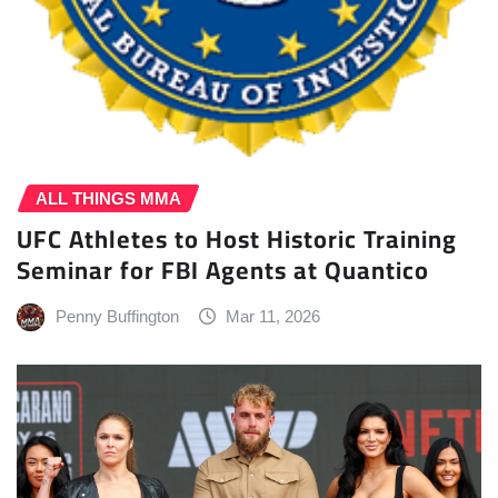
ALL THINGS MMA
UFC Athletes to Host Historic Training
Seminar for FBI Agents at Quantico
Penny Buffington
Mar 11, 2026