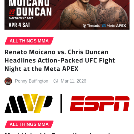
ALL THINGS MMA
Renato Moicano vs. Chris Duncan
Headlines Action-Packed UFC Fight
Night at the Meta APEX
Penny Buffington
Mar 11, 2026
ALL THINGS MMA