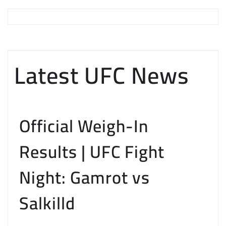
Latest UFC News
Official Weigh-In
Results | UFC Fight
Night: Gamrot vs
Salkilld