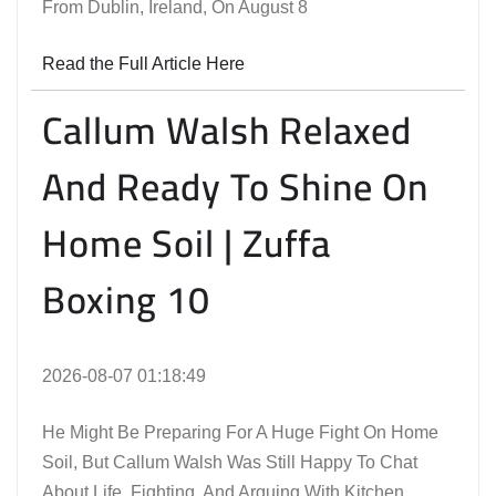
From Dublin, Ireland, On August 8
Read the Full Article Here
Callum Walsh Relaxed
And Ready To Shine On
Home Soil | Zuffa
Boxing 10
2026-08-07 01:18:49
He Might Be Preparing For A Huge Fight On Home
Soil, But Callum Walsh Was Still Happy To Chat
About Life, Fighting, And Arguing With Kitchen