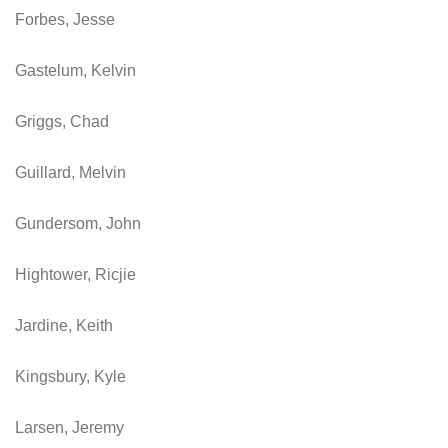
Forbes, Jesse
Gastelum, Kelvin
Griggs, Chad
Guillard, Melvin
Gundersom, John
Hightower, Ricjie
Jardine, Keith
Kingsbury, Kyle
Larsen, Jeremy