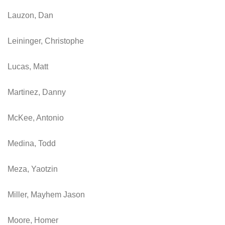
Lauzon, Dan
Leininger, Christophe
Lucas, Matt
Martinez, Danny
McKee, Antonio
Medina, Todd
Meza, Yaotzin
Miller, Mayhem Jason
Moore, Homer