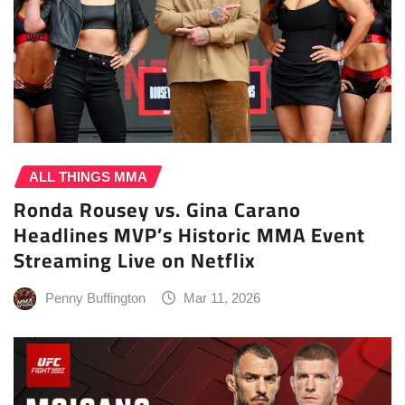
ALL THINGS MMA
Ronda Rousey vs. Gina Carano
Headlines MVP’s Historic MMA Event
Streaming Live on Netflix
Penny Buffington
Mar 11, 2026