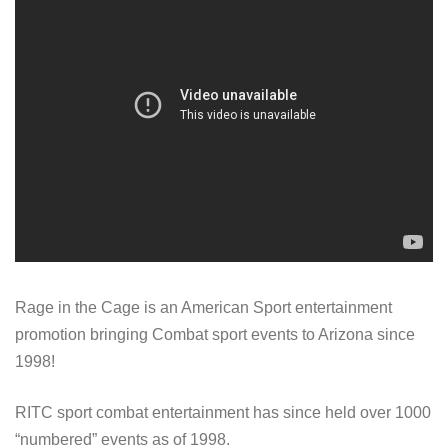
Rage in the Cage is an American Sport entertainment
promotion bringing Combat sport events to Arizona since
1998!
RITC sport combat entertainment has since held over 1000
“numbered” events as of 1998.