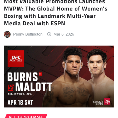
Most Valuable Promotions Launches
MVPW: The Global Home of Women’s
Boxing with Landmark Multi-Year
Media Deal with ESPN
Penny Buffington
Mar 6, 2026
ALL THINGS MMA