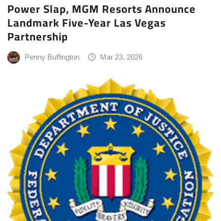
Power Slap, MGM Resorts Announce
Landmark Five-Year Las Vegas
Partnership
Penny Buffington
Mar 23, 2026