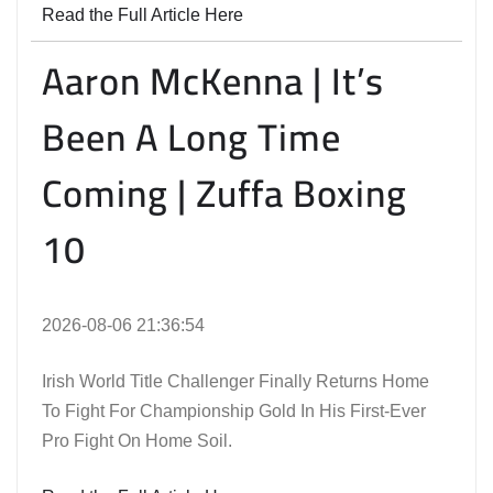
Read the Full Article Here
Aaron McKenna | It’s
Been A Long Time
Coming | Zuffa Boxing
10
2026-08-06 21:36:54
Irish World Title Challenger Finally Returns Home
To Fight For Championship Gold In His First-Ever
Pro Fight On Home Soil.