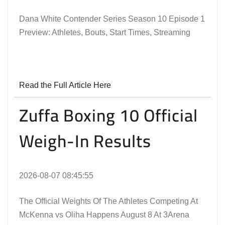
Dana White Contender Series Season 10 Episode 1
Preview: Athletes, Bouts, Start Times, Streaming
Read the Full Article Here
Zuffa Boxing 10 Official
Weigh-In Results
2026-08-07 08:45:55
The Official Weights Of The Athletes Competing At
McKenna vs Oliha Happens August 8 At 3Arena