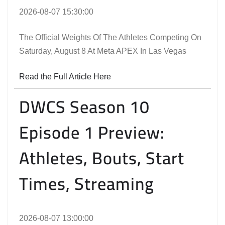
2026-08-07 15:30:00
The Official Weights Of The Athletes Competing On
Saturday, August 8 At Meta APEX In Las Vegas
Read the Full Article Here
DWCS Season 10
Episode 1 Preview:
Athletes, Bouts, Start
Times, Streaming
2026-08-07 13:00:00