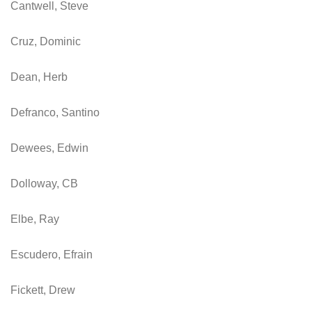
Cantwell, Steve
Cruz, Dominic
Dean, Herb
Defranco, Santino
Dewees, Edwin
Dolloway, CB
Elbe, Ray
Escudero, Efrain
Fickett, Drew