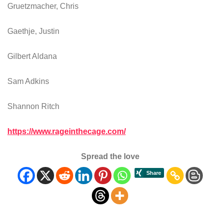
Gruetzmacher, Chris
Gaethje, Justin
Gilbert Aldana
Sam Adkins
Shannon Ritch
https://www.rageinthecage.com/
Spread the love