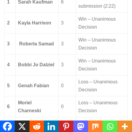
1
Sarah Kaufman
6
submission (2:22)
Win – Unanimous
2
Kayla Harrison
3
Decision
Win – Unanimous
3
Roberta Samad
3
Decision
Win – Unanimous
4
Bobbi Jo Dalziel
3
Decision
Loss – Unanimous
5
Genah Fabian
0
Decision
Moriel
Loss – Unanimous
6
0
Charneski
Decision
Loss – Unanimous
7
Larissa Pacheco
0
Decision