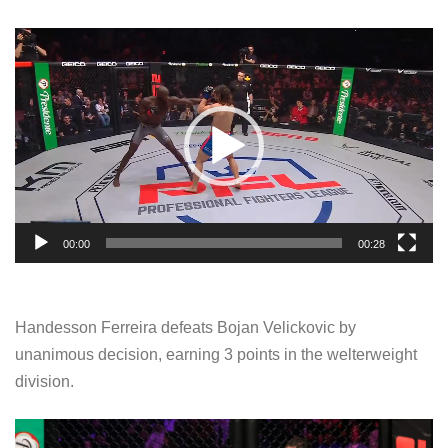
V
i
d
e
o
P
l
a
00:00
00:28
y
e
r
Handesson Ferreira defeats Bojan Velickovic by
unanimous decision, earning 3 points in the welterweight
division.