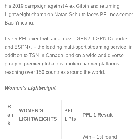
his 2019 campaign against Alex Gilpin and returning
Lightweight champion Natan Schulte faces PFL newcomer
Bao Yincang.
Every PFL event will air across ESPN2, ESPN Deportes,
and ESPN+, – the leading multi-sport streaming service, in
addition to TSN in Canada, and on a wide and diverse
group of premier global distribution partner platforms
reaching over 150 countries around the world.
Women’s Lightweight
R
WOMEN’S
PFL
an
PFL 1 Result
LIGHTWEIGHTS
1 Pts
k
Win – 1st round