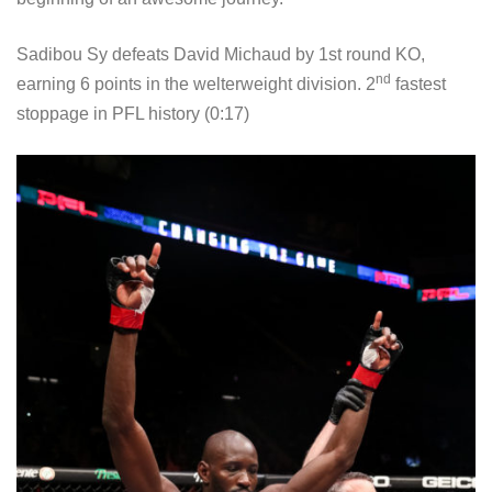
Sadibou Sy defeats David Michaud by 1st round KO,
nd
earning 6 points in the welterweight division. 2
fastest
stoppage in PFL history (0:17)