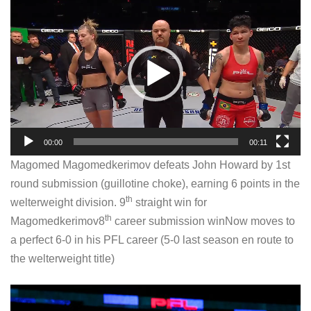
V
i
d
e
o
P
l
a
00:00
00:11
y
Magomed Magomedkerimov defeats John Howard by 1st
e
round submission (guillotine choke), earning 6 points in the
r
th
welterweight division. 9
straight win for
th
Magomedkerimov8
career submission winNow moves to
a perfect 6-0 in his PFL career (5-0 last season en route to
the welterweight title)