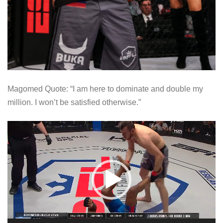
Magomed Quote: “I am here to dominate and double my
million. I won’t be satisfied otherwise.”
V
i
d
e
o
P
l
a