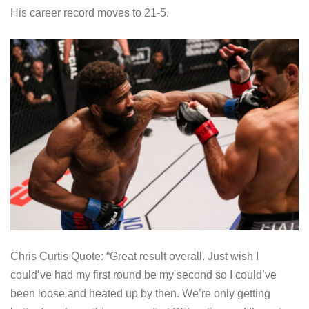
His career record moves to 21-5.
Chris Curtis Quote: “Great result overall. Just wish I
could’ve had my first round be my second so I could’ve
been loose and heated up by then. We’re only getting