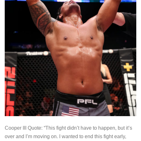
Cooper III Quote: “This fight didn’t have to happen, but it’s
over and I’m moving on. I wanted to end this fight early,