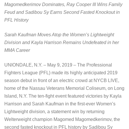
Magomedkerimov Dominates, Ray Cooper III Wins Family
Feud and Sadibou Sy Earns Second Fasted Knockout in
PFL History
Sarah Kaufman Moves Atop the Women’s Lightweight
Division and Kayla Harrison Remains Undefeated in her
MMA Career
UNIONDALE, N.Y. – May 9, 2019 – The Professional
Fighters League (PFL) made its highly anticipated 2019
season debut in front of an electric crowd at NYCB LIVE,
home of the Nassau Veterans Memorial Coliseum, on Long
Island, N.Y. The ten-fight event featured victories by Kayla
Harrison and Sarah Kaufman in the first-ever Women’s
Lightweight division, a statement win by returning
Welterweight champion Magomed Magomedkerimov, the
second fasted knockout in PFL history by Sadibou Sy