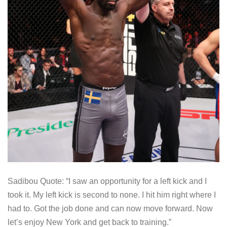
Sadibou Quote: “I saw an opportunity for a left kick and I
took it. My left kick is second to none. I hit him right where I
had to. Got the job done and can now move forward. Now
let’s enjoy New York and get back to training.”