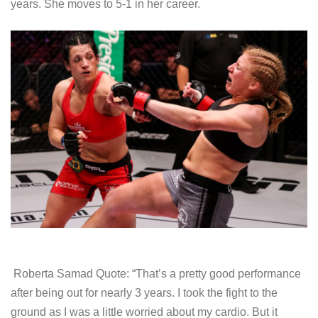
years. She moves to 5-1 in her career.
Roberta Samad Quote: “That’s a pretty good performance
after being out for nearly 3 years. I took the fight to the
ground as I was a little worried about my cardio. But it