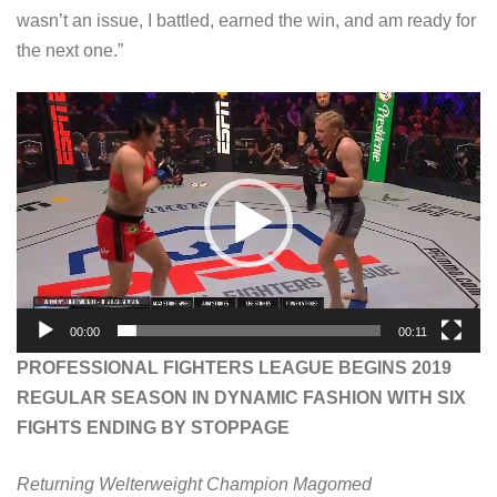
wasn’t an issue, I battled, earned the win, and am ready for
the next one.”
V
i
d
e
o
P
l
a
00:00
00:11
y
PROFESSIONAL FIGHTERS LEAGUE BEGINS 2019
e
REGULAR SEASON IN DYNAMIC FASHION WITH SIX
r
FIGHTS ENDING BY STOPPAGE
Returning Welterweight Champion Magomed