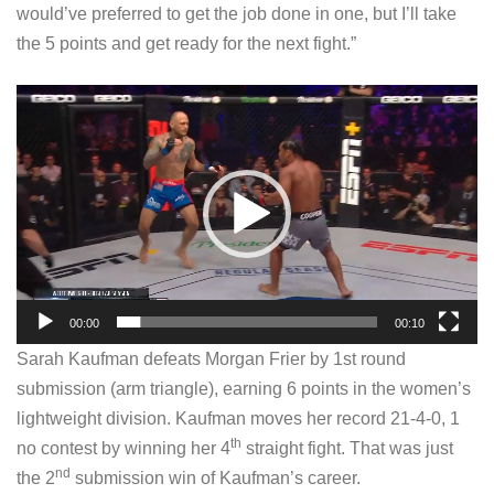
would’ve preferred to get the job done in one, but I’ll take
the 5 points and get ready for the next fight.”
V
i
d
e
o
P
l
a
00:00
00:10
y
Sarah Kaufman defeats Morgan Frier by 1st round
e
submission (arm triangle), earning 6 points in the women’s
r
lightweight division. Kaufman moves her record 21-4-0, 1
th
no contest by winning her 4
straight fight. That was just
nd
the 2
submission win of Kaufman’s career.