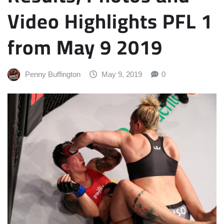
Video Highlights PFL 1
from May 9 2019
Penny Buffington
May 9, 2019
0