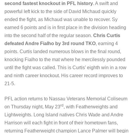
second fastest knockout in PFL history
. A swift and
powerful left kick to the side of David Michaud quickly
ended the fight, as Michaud was unable to recover. Sy
earned 6 points and is in first place in the division heading
into the second half of the regular season.
Chris Curtis
defeated Andre Fialho by 3rd round TKO
, earning 4
points. Curtis landed numerous blows in the final round,
knocking Fialho to the mat where he mercilessly pounded
until the fight was called. This is Curtis’ eighth win in a row
and ninth career knockout. His career record improves to
21-5.
PFL action returns to Nassau Veterans Memorial Coliseum
rd
on Thursday night, May 23
, with Featherweights and
Lightweights. Long Island natives Chris Wade and Andre
Harrison will each fight in front of their hometown fans,
returning Featherweight champion Lance Palmer will begin