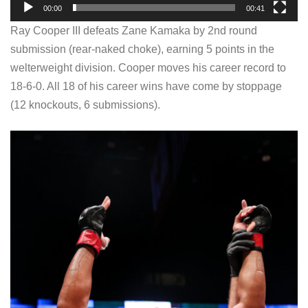
00:00
00:41
y
Ray Cooper III defeats Zane Kamaka by 2nd round
e
submission (rear-naked choke), earning 5 points in the
r
welterweight division. Cooper moves his career record to
18-6-0. All 18 of his career wins have come by stoppage
(12 knockouts, 6 submissions).