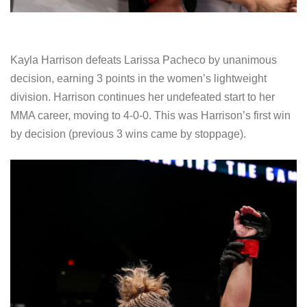
Kayla Harrison defeats Larissa Pacheco by unanimous
decision, earning 3 points in the women’s lightweight
division. Harrison continues her undefeated start to her
MMA career, moving to 4-0-0. This was Harrison’s first win
by decision (previous 3 wins came by stoppage).