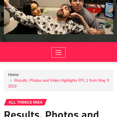
Home
Results, Photos and Video Highlights PFL 1 from May 9
2019
ALL THINGS MMA
Results, Photos and