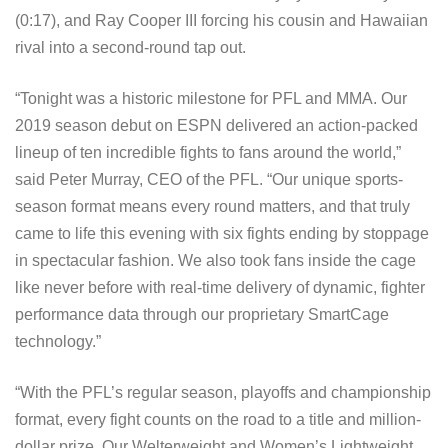
(0:17), and Ray Cooper III forcing his cousin and Hawaiian
rival into a second-round tap out.
“Tonight was a historic milestone for PFL and MMA. Our
2019 season debut on ESPN delivered an action-packed
lineup of ten incredible fights to fans around the world,”
said Peter Murray, CEO of the PFL. “Our unique sports-
season format means every round matters, and that truly
came to life this evening with six fights ending by stoppage
in spectacular fashion. We also took fans inside the cage
like never before with real-time delivery of dynamic, fighter
performance data through our proprietary SmartCage
technology.”
“With the PFL’s regular season, playoffs and championship
format, every fight counts on the road to a title and million-
dollar prize. Our Welterweight and Women’s Lightweight