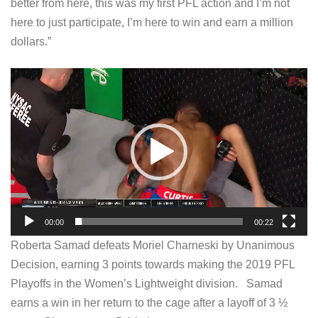
better from here, this was my first PFL action and I’m not
here to just participate, I’m here to win and earn a million
dollars.”
V
i
d
e
o
P
l
a
00:00
00:22
y
Roberta Samad defeats Moriel Charneski by Unanimous
e
Decision, earning 3 points towards making the 2019 PFL
r
Playoffs in the Women’s Lightweight division. Samad
earns a win in her return to the cage after a layoff of 3 ½