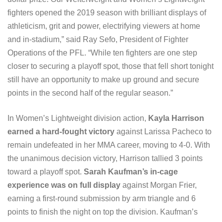
fighters opened the 2019 season with brilliant displays of
athleticism, grit and power, electrifying viewers at home
and in-stadium,” said Ray Sefo, President of Fighter
Operations of the PFL. “While ten fighters are one step
closer to securing a playoff spot, those that fell short tonight
still have an opportunity to make up ground and secure
points in the second half of the regular season.”
In Women’s Lightweight division action,
Kayla Harrison
earned a hard-fought victory
against Larissa Pacheco to
remain undefeated in her MMA career, moving to 4-0. With
the unanimous decision victory, Harrison tallied 3 points
toward a playoff spot.
Sarah Kaufman’s in-cage
experience was on full display
against Morgan Frier,
earning a first-round submission by arm triangle and 6
points to finish the night on top the division. Kaufman’s