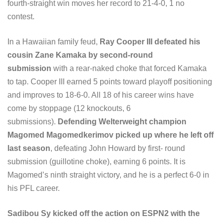
fourth-straight win moves her record to 21-4-0, 1 no
contest.
In a Hawaiian family feud,
Ray Cooper III defeated his
cousin Zane Kamaka by second-round
submission
with a rear-naked choke that forced Kamaka
to tap. Cooper III earned 5 points toward playoff positioning
and improves to 18-6-0. All 18 of his career wins have
come by stoppage (12 knockouts, 6
submissions).
Defending Welterweight champion
Magomed Magomedkerimov picked up where he left off
last season
, defeating John Howard by first- round
submission (guillotine choke), earning 6 points. It is
Magomed’s ninth straight victory, and he is a perfect 6-0 in
his PFL career.
Sadibou Sy kicked off the action on ESPN2 with the