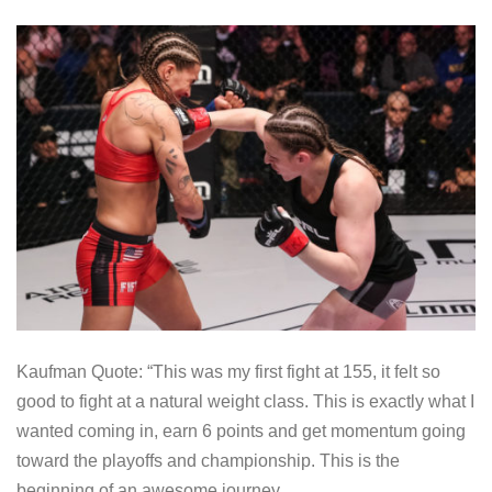
Kaufman Quote: “This was my first fight at 155, it felt so
good to fight at a natural weight class. This is exactly what I
wanted coming in, earn 6 points and get momentum going
toward the playoffs and championship. This is the
beginning of an awesome journey.