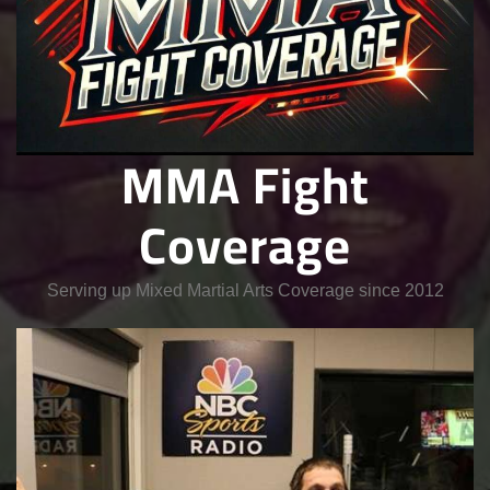
MMA Fight
Coverage
Serving up Mixed Martial Arts Coverage since 2012