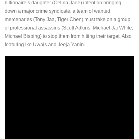
billionaire’s daughter (Celina Jade) intent on bringing
down a major crime syndicate, a team of wanted
mercenaries (Tony Jaa, Tiger Chen) must take on a group
of professional assassins (Scott Adkins, Michael Jai White,
Michael Bisping) to stop them from hitting their target. Also
featuring Iko Uwais and Jeeja Yanin.