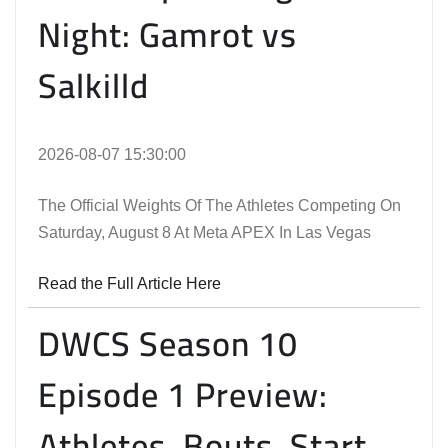
Night: Gamrot vs
Salkilld
2026-08-07 15:30:00
The Official Weights Of The Athletes Competing On
Saturday, August 8 At Meta APEX In Las Vegas
Read the Full Article Here
DWCS Season 10
Episode 1 Preview:
Athletes, Bouts, Start