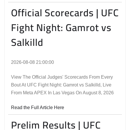
Official Scorecards | UFC
Fight Night: Gamrot vs
Salkilld
2026-08-08 21:00:00
View The Official Judges' Scorecards From Every
Bout At UFC Fight Night: Gamrot vs Salkilld, Live
From Meta APEX In Las Vegas On August 8, 2026
Read the Full Article Here
Prelim Results | UFC