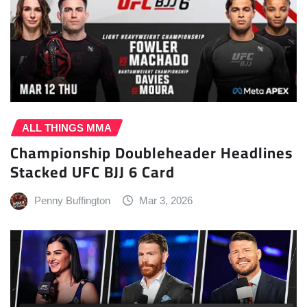
ALL THINGS MMA
Championship Doubleheader Headlines
Stacked UFC BJJ 6 Card
Penny Buffington
Mar 3, 2026