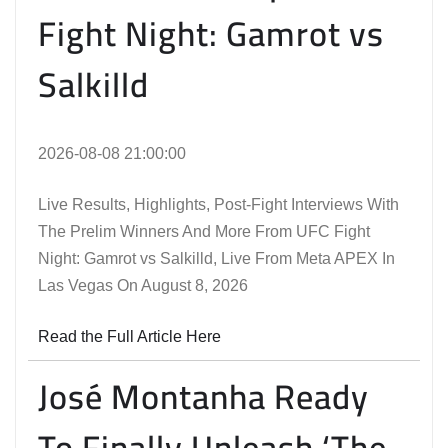
Fight Night: Gamrot vs
Salkilld
2026-08-08 21:00:00
Live Results, Highlights, Post-Fight Interviews With
The Prelim Winners And More From UFC Fight
Night: Gamrot vs Salkilld, Live From Meta APEX In
Las Vegas On August 8, 2026
Read the Full Article Here
José Montanha Ready
To Finally Unleash ‘The