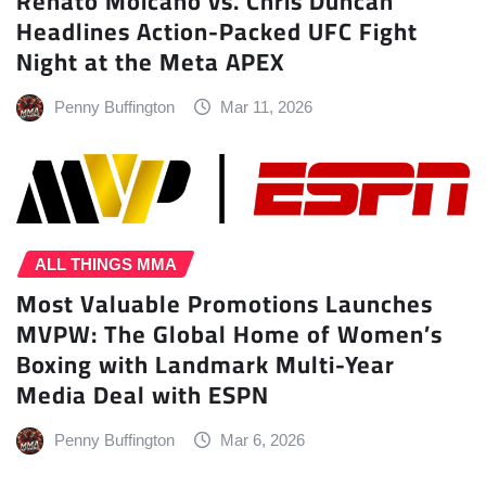
Renato Moicano vs. Chris Duncan
Headlines Action-Packed UFC Fight
Night at the Meta APEX
Penny Buffington
Mar 11, 2026
ALL THINGS MMA
Most Valuable Promotions Launches
MVPW: The Global Home of Women’s
Boxing with Landmark Multi-Year
Media Deal with ESPN
Penny Buffington
Mar 6, 2026