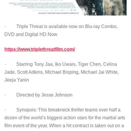
· Triple Threat is available now on Blu-ray Combo,
DVD and Digital HD Now
https://www.triplethreatfilm.com/
· Starring Tony Jaa, Iko Uwais, Tiger Chen, Celina
Jade, Scott Adkins, Michael Bisping, Michael Jai White,
Jeeja Yanin
· Directed by Jesse Johnson
· Synopsis: This breakneck thriller teams over half a
dozen of the world’s biggest action stars for the martial arts
film event of the year. When a hit contract is taken out on a