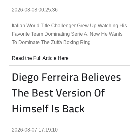
2026-08-08 00:25:36
Italian World Title Challenger Grew Up Watching His
Favorite Team Dominating Serie A. Now He Wants
To Dominate The Zuffa Boxing Ring
Read the Full Article Here
Diego Ferreira Believes
The Best Version Of
Himself Is Back
2026-08-07 17:19:10