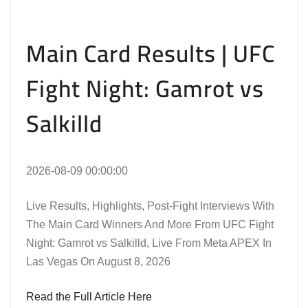
Main Card Results | UFC
Fight Night: Gamrot vs
Salkilld
2026-08-09 00:00:00
Live Results, Highlights, Post-Fight Interviews With
The Main Card Winners And More From UFC Fight
Night: Gamrot vs Salkilld, Live From Meta APEX In
Las Vegas On August 8, 2026
Read the Full Article Here