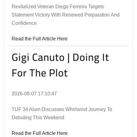
Revitalized Veteran Diego Ferreira Targets
Statement Victory With Renewed Preparation And
Confidence
Read the Full Article Here
Gigi Canuto | Doing It
For The Plot
2026-08-07 17:10:47
TUF 34 Alum Discusses Whirlwind Journey To
Debuting This Weekend
Read the Full Article Here