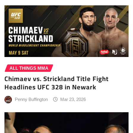
ALL THINGS MMA
Chimaev vs. Strickland Title Fight
Headlines UFC 328 in Newark
Penny Buffington
Mar 23, 2026