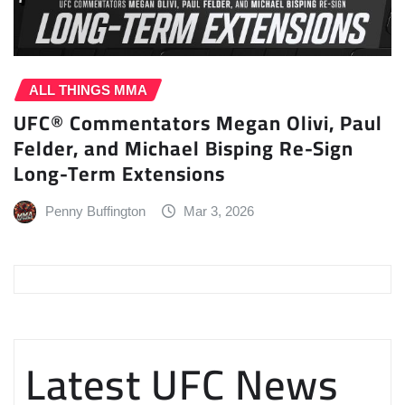
ALL THINGS MMA
UFC® Commentators Megan Olivi, Paul
Felder, and Michael Bisping Re-Sign
Long-Term Extensions
Penny Buffington
Mar 3, 2026
Latest UFC News