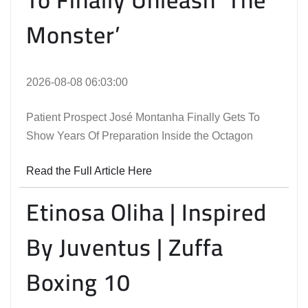
Monster’
2026-08-08 06:03:00
Patient Prospect José Montanha Finally Gets To
Show Years Of Preparation Inside the Octagon
Read the Full Article Here
Etinosa Oliha | Inspired
By Juventus | Zuffa
Boxing 10