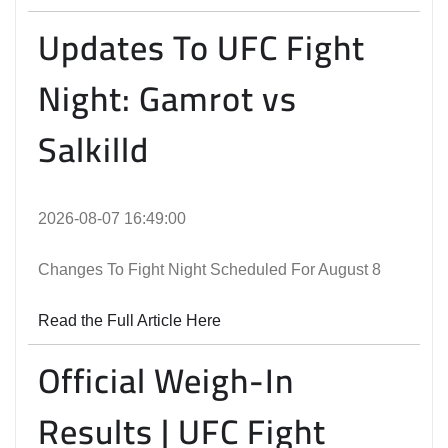
Updates To UFC Fight
Night: Gamrot vs
Salkilld
2026-08-07 16:49:00
Changes To Fight Night Scheduled For August 8
Read the Full Article Here
Official Weigh-In
Results | UFC Fight