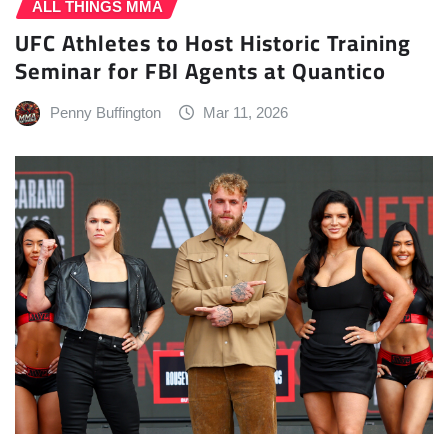
ALL THINGS MMA
UFC Athletes to Host Historic Training
Seminar for FBI Agents at Quantico
Penny Buffington
Mar 11, 2026