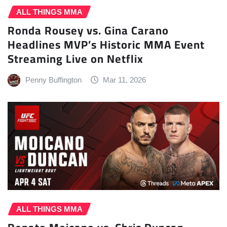
ALL THINGS MMA
Ronda Rousey vs. Gina Carano
Headlines MVP’s Historic MMA Event
Streaming Live on Netflix
Penny Buffington
Mar 11, 2026
ALL THINGS MMA