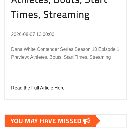
Times, Streaming
2026-08-07 13:00:00
Dana White Contender Series Season 10 Episode 1
Preview: Athletes, Bouts, Start Times, Streaming
Read the Full Article Here
YOU MAY HAVE MISSED