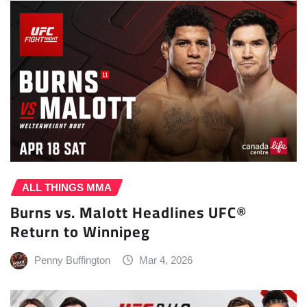
ALL THINGS MMA
Burns vs. Malott Headlines UFC®
Return to Winnipeg
Penny Buffington
Mar 4, 2026