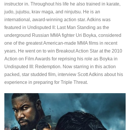
instructor in. Throughout his life he also trained in karate,
judo, jujutsu, krav maga, and ninjutsu. He is an
international, award-winning action star. Adkins was
featured in Undisputed II: Last Man Standing as the
underground Russian MMA fighter Uri Boyka, considered
one of the greatest American-made MMA films in recent
years. He went on to win Breakout Action Star at the 2010
Action on Film Awards for reprising his role as Boyka in
Undisputed III: Redemption. Now starring in this action
packed, star studded film, interview Scott Adkins about his
experience in preparing for Triple Threat.