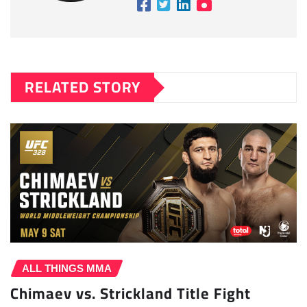
RELATED STORY
ALL THINGS MMA
Chimaev vs. Strickland Title Fight