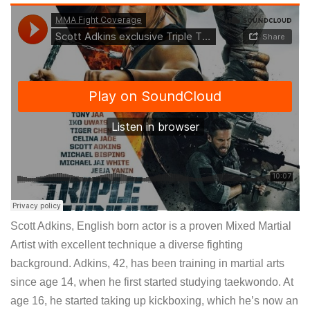
Scott Adkins, English born actor is a proven Mixed Martial
Artist with excellent technique a diverse fighting
background. Adkins, 42, has been training in martial arts
since age 14, when he first started studying taekwondo. At
age 16, he started taking up kickboxing, which he’s now an