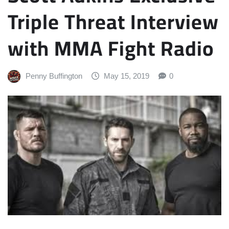
Triple Threat Interview
with MMA Fight Radio
Penny Buffington
May 15, 2019
0