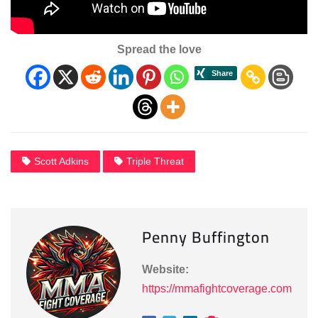
Spread the love
Scott Adkins
Triple Threat
Penny Buffington
Website:
https://mmafightcoverage.com