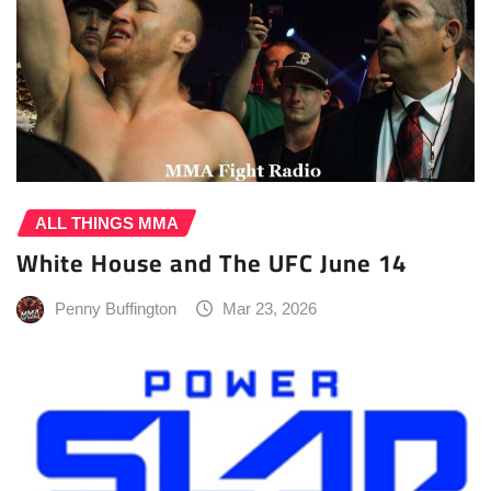
ALL THINGS MMA
White House and The UFC June 14
Penny Buffington
Mar 23, 2026