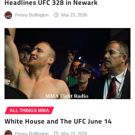
Headlines UFC 328 in Newark
Penny Buffington
Mar 23, 2026
ALL THINGS MMA
White House and The UFC June 14
Penny Buffington
Mar 23, 2026