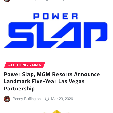
ALL THINGS MMA
Power Slap, MGM Resorts Announce
Landmark Five-Year Las Vegas
Partnership
Penny Buffington
Mar 23, 2026