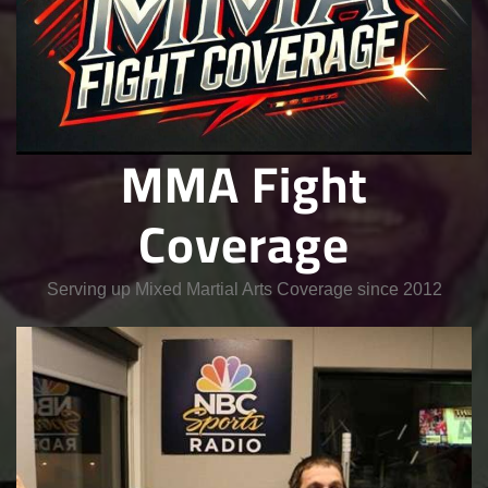
MMA Fight
Coverage
Serving up Mixed Martial Arts Coverage since 2012