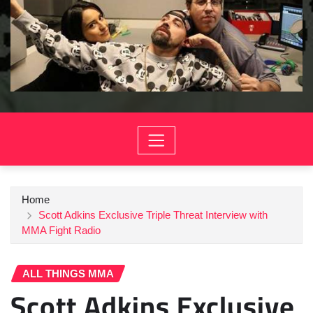
Home
Scott Adkins Exclusive Triple Threat Interview with
MMA Fight Radio
ALL THINGS MMA
Scott Adkins Exclusive