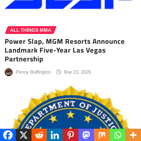
ALL THINGS MMA
Power Slap, MGM Resorts Announce
Landmark Five-Year Las Vegas
Partnership
Penny Buffington
Mar 23, 2026