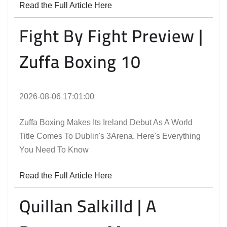
Read the Full Article Here
Fight By Fight Preview |
Zuffa Boxing 10
2026-08-06 17:01:00
Zuffa Boxing Makes Its Ireland Debut As A World
Title Comes To Dublin's 3Arena. Here's Everything
You Need To Know
Read the Full Article Here
Quillan Salkilld | A