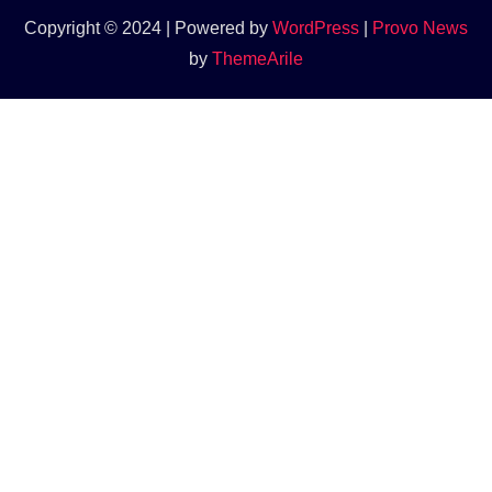
Copyright © 2024 | Powered by
WordPress
|
Provo News
by
ThemeArile