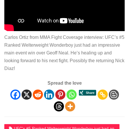
Carlos Ortiz from MMA Fight Coverage interview: UFC’s #5
Ranked Welterweight Wonderboy just had an impressive
main event win over Geoff Neal. He’s healing up and
looking forward to his next fight. Possibly the returning Nick
Diaz!
Spread the love
UFC's #5 Ranked Welterweight Wonderboy just had an