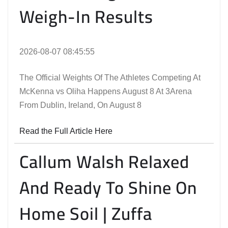
Weigh-In Results
2026-08-07 08:45:55
The Official Weights Of The Athletes Competing At
McKenna vs Oliha Happens August 8 At 3Arena
From Dublin, Ireland, On August 8
Read the Full Article Here
Callum Walsh Relaxed
And Ready To Shine On
Home Soil | Zuffa