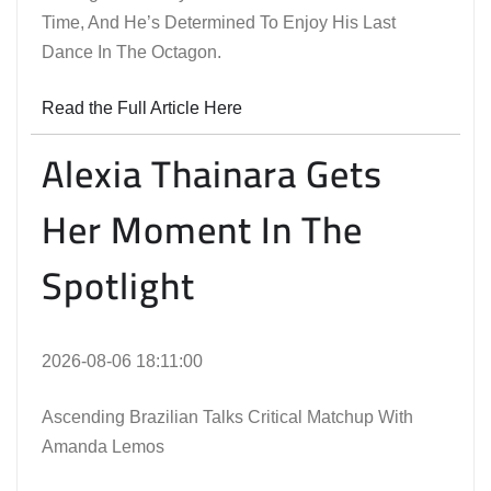
Time, And He’s Determined To Enjoy His Last
Dance In The Octagon.
Read the Full Article Here
Alexia Thainara Gets
Her Moment In The
Spotlight
2026-08-06 18:11:00
Ascending Brazilian Talks Critical Matchup With
Amanda Lemos