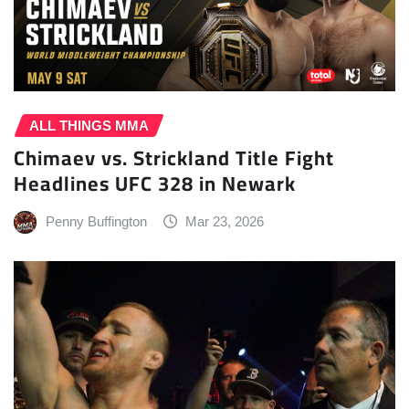
ALL THINGS MMA
Chimaev vs. Strickland Title Fight
Headlines UFC 328 in Newark
Penny Buffington
Mar 23, 2026