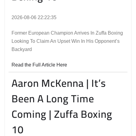
2026-08-06 22:22:35
Former European Champion Arrives In Zuffa Boxing
Looking To Claim An Upset Win In His Opponent’s
Backyard
Read the Full Article Here
Aaron McKenna | It’s
Been A Long Time
Coming | Zuffa Boxing
10