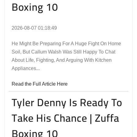
Boxing 10
2026-08-07 01:18:49
He Might Be Preparing For A Huge Fight On Home
Soil, But Callum Walsh Was Still Happy To Chat
About Life, Fighting, And Arguing With Kitchen
Appliances...
Read the Full Article Here
Tyler Denny Is Ready To
Take His Chance | Zuffa
Boxing 10