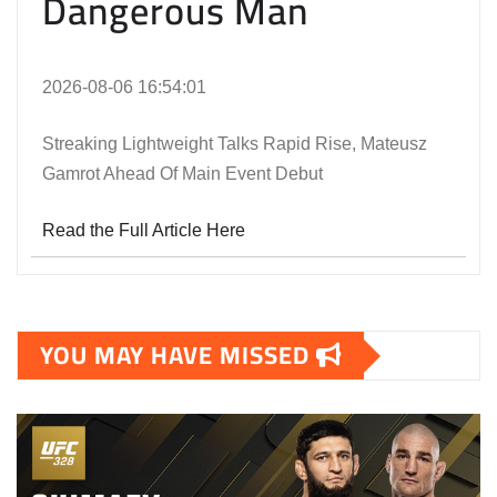
Dangerous Man
2026-08-06 16:54:01
Streaking Lightweight Talks Rapid Rise, Mateusz
Gamrot Ahead Of Main Event Debut
Read the Full Article Here
YOU MAY HAVE MISSED