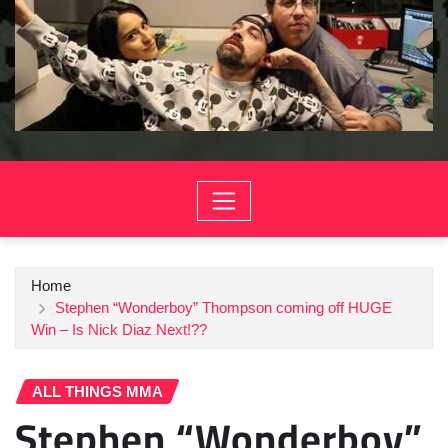
Home
Stephen “Wonderboy” Thompson coming off HUGE
Win – Is Nick Diaz Next!??
ALL THINGS MMA
Stephen “Wonderboy”