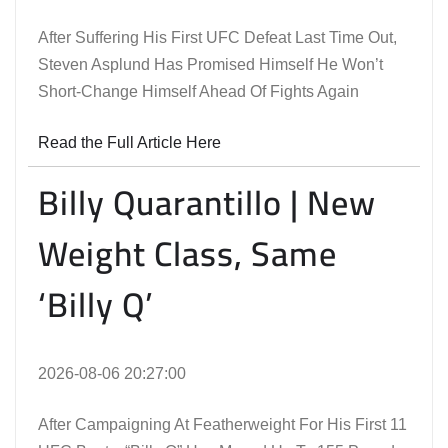
After Suffering His First UFC Defeat Last Time Out,
Steven Asplund Has Promised Himself He Won’t
Short-Change Himself Ahead Of Fights Again
Read the Full Article Here
Billy Quarantillo | New
Weight Class, Same
‘Billy Q’
2026-08-06 20:27:00
After Campaigning At Featherweight For His First 11