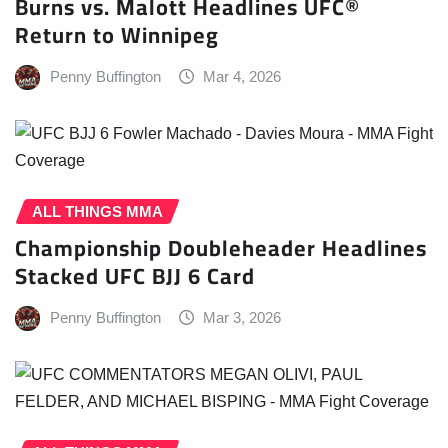
Burns vs. Malott Headlines UFC®
Return to Winnipeg
Penny Buffington
Mar 4, 2026
ALL THINGS MMA
Championship Doubleheader Headlines
Stacked UFC BJJ 6 Card
Penny Buffington
Mar 3, 2026