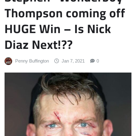
Thompson coming off
HUGE Win – Is Nick
Diaz Next!??
Penny Buffington
Jan 7, 2021
0