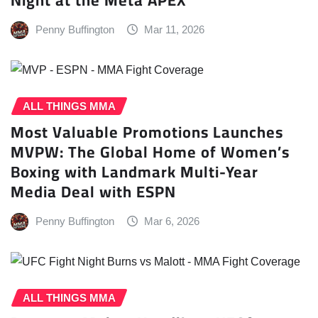
Penny Buffington
Mar 11, 2026
ALL THINGS MMA
Most Valuable Promotions Launches
MVPW: The Global Home of Women’s
Boxing with Landmark Multi-Year
Media Deal with ESPN
Penny Buffington
Mar 6, 2026
ALL THINGS MMA