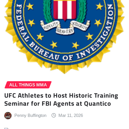
ALL THINGS MMA
UFC Athletes to Host Historic Training
Seminar for FBI Agents at Quantico
Penny Buffington
Mar 11, 2026