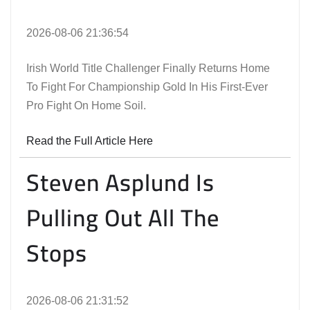
2026-08-06 21:36:54
Irish World Title Challenger Finally Returns Home
To Fight For Championship Gold In His First-Ever
Pro Fight On Home Soil.
Read the Full Article Here
Steven Asplund Is
Pulling Out All The
Stops
2026-08-06 21:31:52