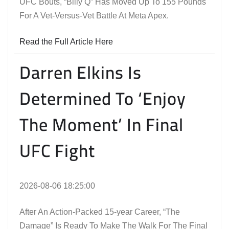
UFC Bouts, “Billy Q” Has Moved Up To 155 Pounds
For A Vet-Versus-Vet Battle At Meta Apex.
Read the Full Article Here
Darren Elkins Is
Determined To ‘Enjoy
The Moment’ In Final
UFC Fight
2026-08-06 18:25:00
After An Action-Packed 15-year Career, “The
Damage” Is Ready To Make The Walk For The Final