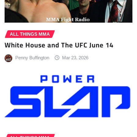
ALL THINGS MMA
White House and The UFC June 14
Penny Buffington
Mar 23, 2026