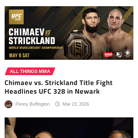
ALL THINGS MMA
Chimaev vs. Strickland Title Fight
Headlines UFC 328 in Newark
Penny Buffington
Mar 23, 2026