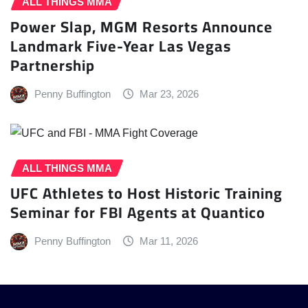
ALL THINGS MMA
Power Slap, MGM Resorts Announce
Landmark Five-Year Las Vegas
Partnership
Penny Buffington
Mar 23, 2026
ALL THINGS MMA
UFC Athletes to Host Historic Training
Seminar for FBI Agents at Quantico
Penny Buffington
Mar 11, 2026