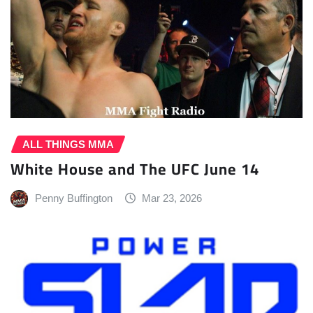
ALL THINGS MMA
White House and The UFC June 14
Penny Buffington
Mar 23, 2026