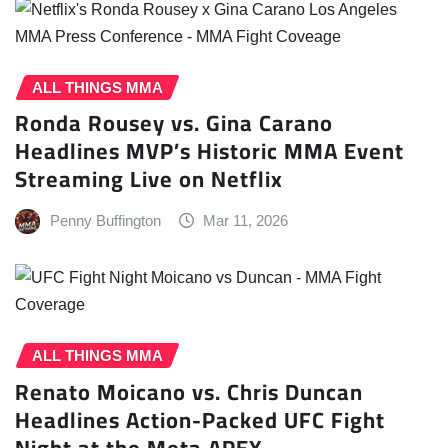
ALL THINGS MMA
Ronda Rousey vs. Gina Carano
Headlines MVP’s Historic MMA Event
Streaming Live on Netflix
Penny Buffington
Mar 11, 2026
ALL THINGS MMA
Renato Moicano vs. Chris Duncan
Headlines Action-Packed UFC Fight
Night at the Meta APEX