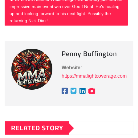
impressive main event win over Geoff Neal. He's healing
up and looking forward to his next fight. Possibly the
returning Nick Diaz!
Penny Buffington
Website:
https://mmafightcoverage.com
RELATED STORY