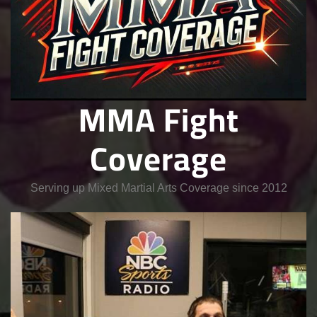
MMA Fight
Coverage
Serving up Mixed Martial Arts Coverage since 2012