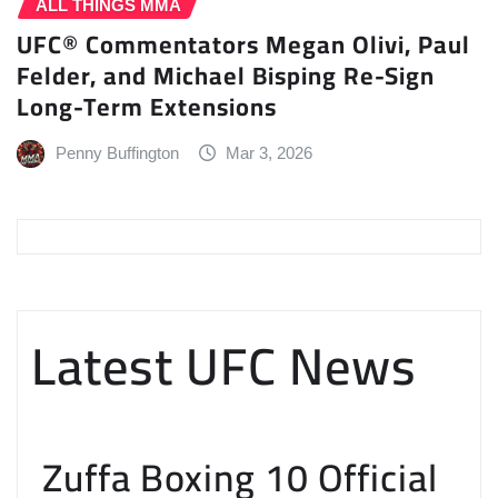
ALL THINGS MMA
UFC® Commentators Megan Olivi, Paul
Felder, and Michael Bisping Re-Sign
Long-Term Extensions
Penny Buffington
Mar 3, 2026
Latest UFC News
Zuffa Boxing 10 Official