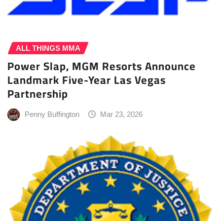
ALL THINGS MMA
Power Slap, MGM Resorts Announce
Landmark Five-Year Las Vegas
Partnership
Penny Buffington
Mar 23, 2026