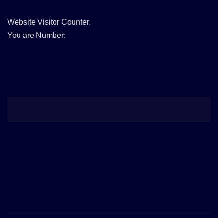
Website Visitor Counter.
You are Number: