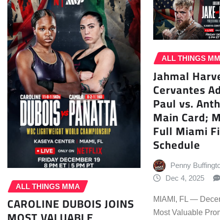
ALL THINGS M
Jahmal Harve
Cervantes Ad
Paul vs. Ant
Main Card; 
Full Miami F
Schedule
Penny Buffingt
Dec 4, 2025
ALL THINGS MMA
CAROLINE DUBOIS JOINS
MIAMI, FL — Dece
MOST VALUABLE
Most Valuable Pro