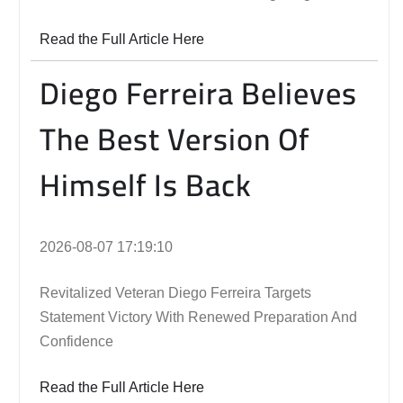
Read the Full Article Here
Diego Ferreira Believes
The Best Version Of
Himself Is Back
2026-08-07 17:19:10
Revitalized Veteran Diego Ferreira Targets
Statement Victory With Renewed Preparation And
Confidence
Read the Full Article Here