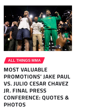
ALL THINGS MMA
MOST VALUABLE
PROMOTIONS’ JAKE PAUL
VS. JULIO CESAR CHAVEZ
JR. FINAL PRESS
CONFERENCE: QUOTES &
PHOTOS