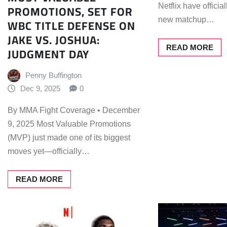
PROMOTIONS, SET FOR
Netflix have offici
new matchup…
WBC TITLE DEFENSE ON
JAKE VS. JOSHUA:
READ MORE
JUDGMENT DAY
Penny Buffington
Dec 9, 2025
0
By MMA Fight Coverage • December
9, 2025 Most Valuable Promotions
(MVP) just made one of its biggest
moves yet—officially…
READ MORE