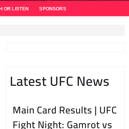
H OR LISTEN
SPONSORS
Latest UFC News
Main Card Results | UFC
Fight Night: Gamrot vs