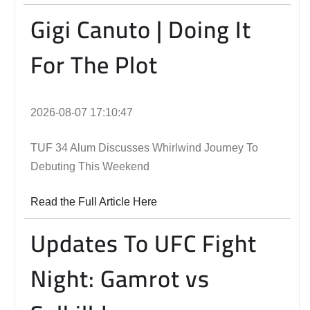
Gigi Canuto | Doing It
For The Plot
2026-08-07 17:10:47
TUF 34 Alum Discusses Whirlwind Journey To
Debuting This Weekend
Read the Full Article Here
Updates To UFC Fight
Night: Gamrot vs