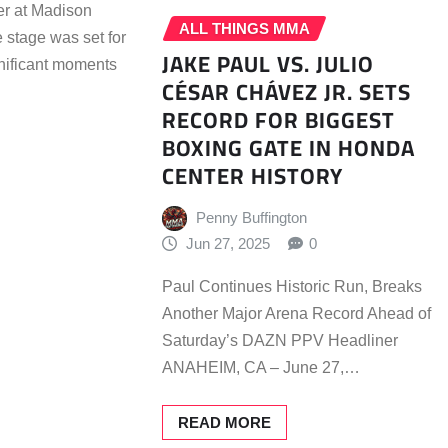
er at Madison
ALL THINGS MMA
 stage was set for
JAKE PAUL VS. JULIO
gnificant moments
CÉSAR CHÁVEZ JR. SETS
RECORD FOR BIGGEST
BOXING GATE IN HONDA
CENTER HISTORY
Penny Buffington
Jun 27, 2025
0
Paul Continues Historic Run, Breaks
Another Major Arena Record Ahead of
Saturday’s DAZN PPV Headliner
ANAHEIM, CA – June 27,…
READ MORE