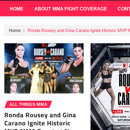
HOME
ABOUT MMA FIGHT COVERAGE
CONT
Home
Ronda Rousey and Gina Carano Ignite Historic MVP
ALL THINGS MMA
Ronda Rousey and Gina
Carano Ignite Historic