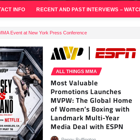
ACT INFO
RECENT AND PAST INTERVIEWS – WATC
 MMA Event at New York Press Conference
ALL THINGS MMA
Most Valuable
Promotions Launches
MVPW: The Global Home
of Women’s Boxing with
Landmark Multi-Year
Media Deal with ESPN
Penny Buffington