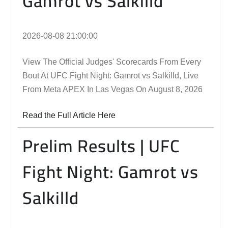
Gamrot vs Salkilld
2026-08-08 21:00:00
View The Official Judges' Scorecards From Every
Bout At UFC Fight Night: Gamrot vs Salkilld, Live
From Meta APEX In Las Vegas On August 8, 2026
Read the Full Article Here
Prelim Results | UFC
Fight Night: Gamrot vs
Salkilld