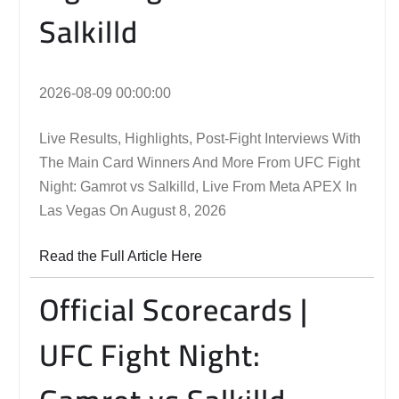
Salkilld
2026-08-09 00:00:00
Live Results, Highlights, Post-Fight Interviews With
The Main Card Winners And More From UFC Fight
Night: Gamrot vs Salkilld, Live From Meta APEX In
Las Vegas On August 8, 2026
Read the Full Article Here
Official Scorecards |
UFC Fight Night: