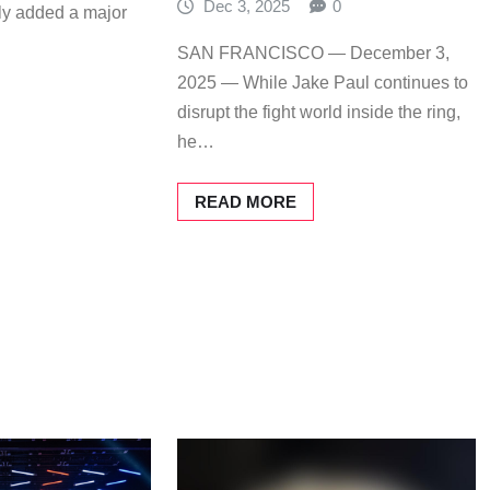
Dec 3, 2025
0
ally added a major
SAN FRANCISCO — December 3,
2025 — While Jake Paul continues to
disrupt the fight world inside the ring,
he…
READ MORE