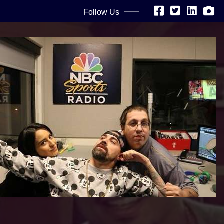
Follow Us