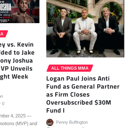
MA
y vs. Kevin
ded to Jake
hony Joshua
MVP Unveils
ALL THINGS MMA
ight Week
Logan Paul Joins Anti
Fund as General Partner
as Firm Closes
on
Oversubscribed $30M
0
Fund I
mber 4, 2025 —
Penny Buffington
motions (MVP) and