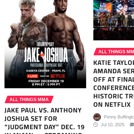
ALL THINGS M
KATIE TAYLO
AMANDA SE
OFF AT FINA
CONFERENCE
HISTORIC TR
ALL THINGS MMA
ON NETFLIX
JAKE PAUL VS. ANTHONY
JOSHUA SET FOR
Penny Buffingt
“JUDGMENT DAY” DEC. 19
Jul 10, 2025