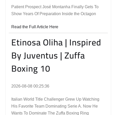
Patient Prospect José Montanha Finally Gets To
Show Years Of Preparation Inside the Octagon
Read the Full Article Here
Etinosa Oliha | Inspired
By Juventus | Zuffa
Boxing 10
2026-08-08 00:25:36
Italian World Title Challenger Grew Up Watching
His Favorite Team Dominating Serie A. Now He
Wants To Dominate The Zuffa Boxing Ring