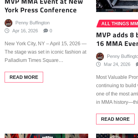
MVP MMA Event at New
York Press Conference
Penny Buffington
ALL THINGS M
Apr 16, 2026
0
MVP adds 8 
16 MMA Even
New York City, NY – April 15, 2026 —
The stage was set in iconic fashion at
Penny Buffingt
Palladium Times Square…
Mar 24, 2026
READ MORE
Most Valuable Prom
continuing to buil
one of the most amb
in MMA history—t
READ MORE