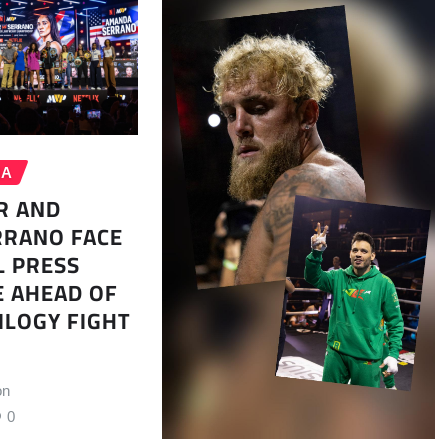
MA
R AND
RRANO FACE
L PRESS
 AHEAD OF
ILOGY FIGHT
on
0