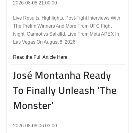
2026-08-08 21:00:00
Live Results, Highlights, Post-Fight Interviews With
The Prelim Winners And More From UFC Fight
Night: Gamrot vs Salkilld, Live From Meta APEX In
Las Vegas On August 8, 2026
Read the Full Article Here
José Montanha Ready
To Finally Unleash ‘The
Monster’
2026-08-08 06:03:00