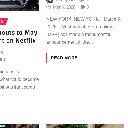
Mar 6, 2026
0
NEW YORK, NEW YORK – March 6,
MA
2026 – Most Valuable Promotions
bouts to May
(MVP) has made a monumental
t on Netflix
announcement in the…
on
READ MORE
0
otions is
d what could become
itious fight cards
his…