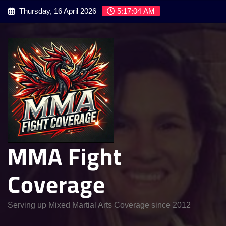
Skip
Thursday, 16 April 2026
5:17:05 AM
to
content
MMA Fight
Coverage
Serving up Mixed Martial Arts Coverage since 2012