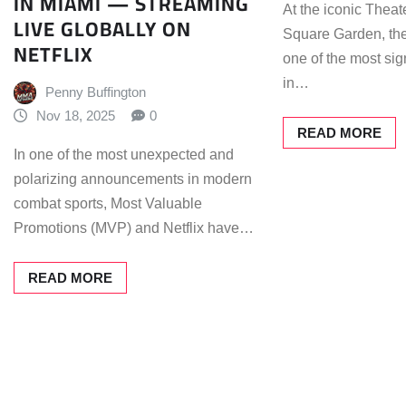
IN MIAMI — STREAMING
At the iconic Theat
LIVE GLOBALLY ON
Square Garden, the
NETFLIX
one of the most si
in…
Penny Buffington
Nov 18, 2025
0
READ MORE
In one of the most unexpected and
polarizing announcements in modern
combat sports, Most Valuable
Promotions (MVP) and Netflix have…
READ MORE