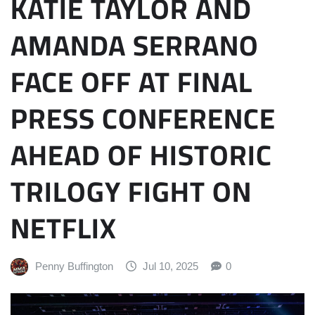
KATIE TAYLOR AND
AMANDA SERRANO
FACE OFF AT FINAL
PRESS CONFERENCE
AHEAD OF HISTORIC
TRILOGY FIGHT ON
NETFLIX
Penny Buffington
Jul 10, 2025
0