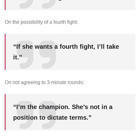
On the possibility of a fourth fight:
“If she wants a fourth fight, I’ll take
it.”
On not agreeing to 3-minute rounds:
“I’m the champion. She’s not in a
position to dictate terms.”