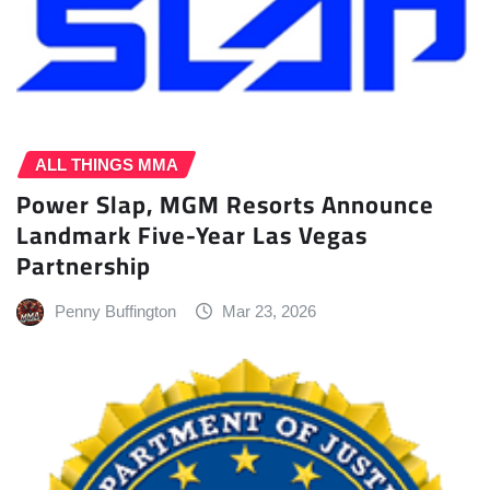
ALL THINGS MMA
Power Slap, MGM Resorts Announce
Landmark Five-Year Las Vegas
Partnership
Penny Buffington
Mar 23, 2026