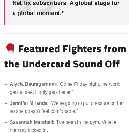
Netflix subscribers. A global stage for
a global moment.”
Featured Fighters from
the Undercard Sound Off
Alycia Baumgardner
: “Come Friday night, the world
gets to see. It only gets better.”
Jennifer Miranda
: “We’re going to put pressure on her
so she doesn’t feel comfortable.”
Savannah Marshall
: “I’ve been in the gym. Muscle
memory kicked in.”