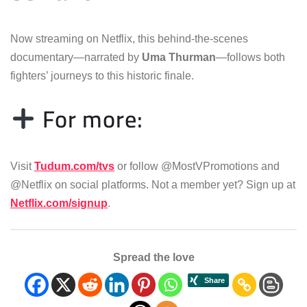
Now streaming on Netflix, this behind-the-scenes
documentary—narrated by
Uma Thurman
—follows both
fighters’ journeys to this historic finale.
For more:
Visit
Tudum.com/tvs
or follow @MostVPromotions and
@Netflix on social platforms. Not a member yet? Sign up at
Netflix.com/signup
.
Spread the love