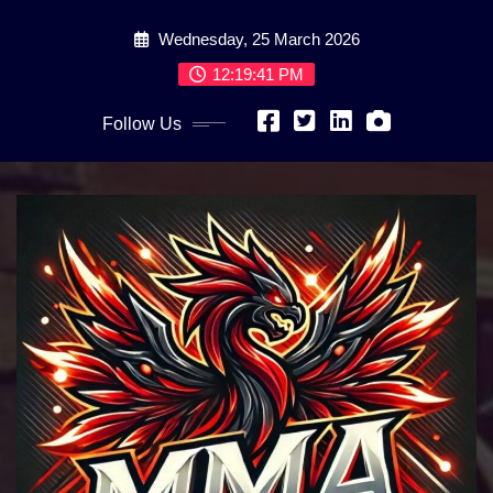
Skip
Wednesday, 25 March 2026
to
content
12:19:42 PM
Follow Us