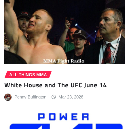
ALL THINGS MMA
White House and The UFC June 14
Penny Buffington
Mar 23, 2026