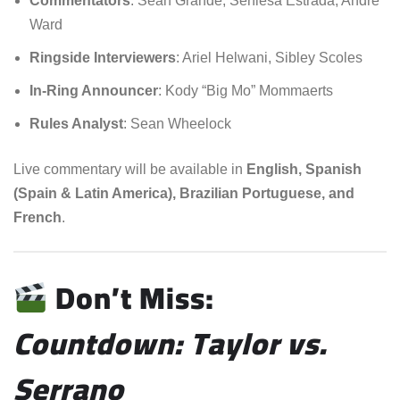
Commentators
: Sean Grande, Seniesa Estrada, Andre
Ward
Ringside Interviewers
: Ariel Helwani, Sibley Scoles
In-Ring Announcer
: Kody “Big Mo” Mommaerts
Rules Analyst
: Sean Wheelock
Live commentary will be available in
English, Spanish
(Spain & Latin America), Brazilian Portuguese, and
French
.
Don’t Miss:
Countdown: Taylor vs.
Serrano