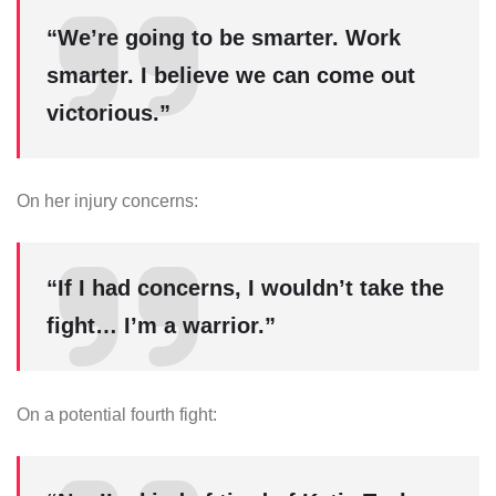
“We’re going to be smarter. Work
smarter. I believe we can come out
victorious.”
On her injury concerns:
“If I had concerns, I wouldn’t take the
fight… I’m a warrior.”
On a potential fourth fight: