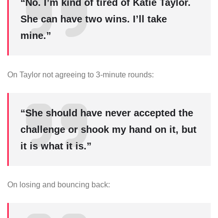
“No. I’m kind of tired of Katie Taylor.
She can have two wins. I’ll take
mine.”
On Taylor not agreeing to 3-minute rounds:
“She should have never accepted the
challenge or shook my hand on it, but
it is what it is.”
On losing and bouncing back: