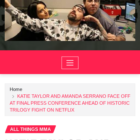
Home
KATIE TAYLOR AND AMANDA SERRANO FACE OFF
AT FINAL PRESS CONFERENCE AHEAD OF HISTORIC
TRILOGY FIGHT ON NETFLIX
ALL THINGS MMA