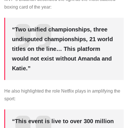
boxing card of the year:
“Two unified championships, three
undisputed championships, 21 world
titles on the line… This platform
would not exist without Amanda and
Katie.”
He also highlighted the role Netflix plays in amplifying the
sport:
“This event is live to over 300 million