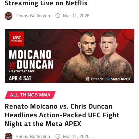
Streaming Live on Netflix
Penny Buffington
Mar 11, 2026
ALL THINGS MMA
Renato Moicano vs. Chris Duncan
Headlines Action-Packed UFC Fight
Night at the Meta APEX
Penny Buffington
Mar 11, 2026