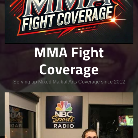
MMA Fight
Coverage
Serving up Mixed Martial Arts Coverage since 2012