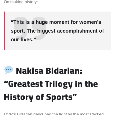
On making history:
“This is a huge moment for women’s
sport. The biggest accomplishment of
our lives.”
Nakisa Bidarian:
“Greatest Trilogy in the
History of Sports”
MVP’s Bidarian described the fight as the most stacked