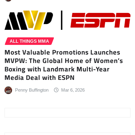
ALL THINGS MMA
Most Valuable Promotions Launches
MVPW: The Global Home of Women’s
Boxing with Landmark Multi-Year
Media Deal with ESPN
Penny Buffington
Mar 6, 2026