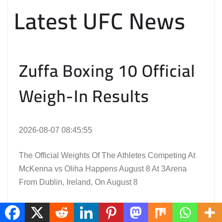
Latest UFC News
Zuffa Boxing 10 Official
Weigh-In Results
2026-08-07 08:45:55
The Official Weights Of The Athletes Competing At
McKenna vs Oliha Happens August 8 At 3Arena
From Dublin, Ireland, On August 8
Read the Full Article Here