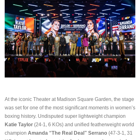
At the iconic Theater at Madison Square Garden, the stage
was set for one of the most significant moments in women’s
boxing history. Undisputed super lightweight champion
Katie Taylor
(24-1, 6 KOs) and unified featherweight world
champion
Amanda “The Real Deal” Serrano
(47-3-1, 31