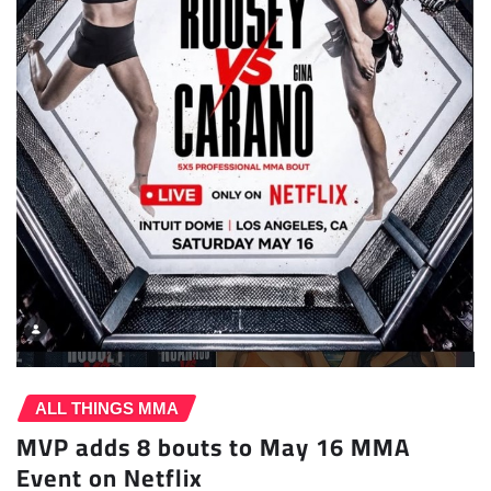
ALL THINGS MMA
MVP adds 8 bouts to May 16 MMA
Event on Netflix