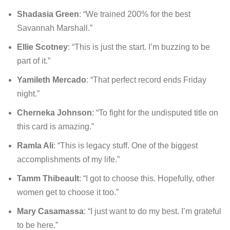
Shadasia Green
: “We trained 200% for the best
Savannah Marshall.”
Ellie Scotney
: “This is just the start. I’m buzzing to be
part of it.”
Yamileth Mercado
: “That perfect record ends Friday
night.”
Cherneka Johnson
: “To fight for the undisputed title on
this card is amazing.”
Ramla Ali
: “This is legacy stuff. One of the biggest
accomplishments of my life.”
Tamm Thibeault
: “I got to choose this. Hopefully, other
women get to choose it too.”
Mary Casamassa
: “I just want to do my best. I’m grateful
to be here.”