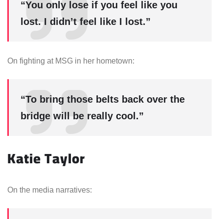
“You only lose if you feel like you
lost. I didn’t feel like I lost.”
On fighting at MSG in her hometown:
“To bring those belts back over the
bridge will be really cool.”
Katie Taylor
On the media narratives: