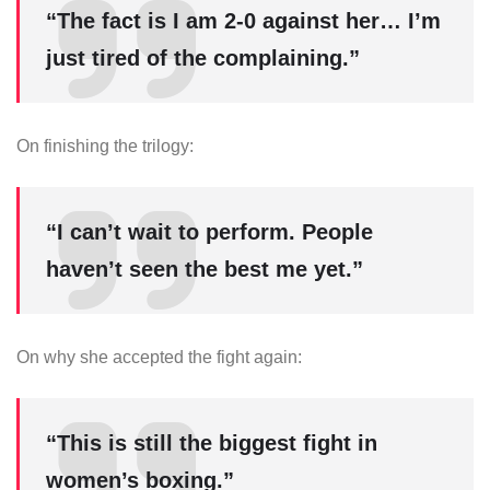
“The fact is I am 2-0 against her… I’m
just tired of the complaining.”
On finishing the trilogy:
“I can’t wait to perform. People
haven’t seen the best me yet.”
On why she accepted the fight again:
“This is still the biggest fight in
women’s boxing.”