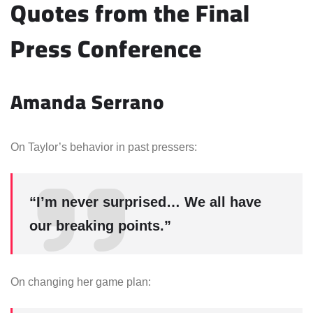
Quotes from the Final
Press Conference
Amanda Serrano
On Taylor’s behavior in past pressers:
“I’m never surprised… We all have
our breaking points.”
On changing her game plan: