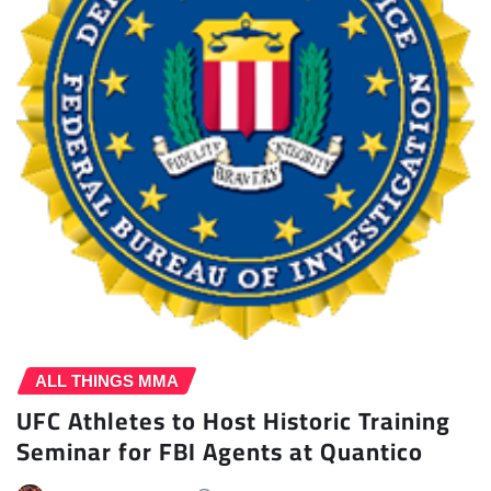
ALL THINGS MMA
UFC Athletes to Host Historic Training
Seminar for FBI Agents at Quantico