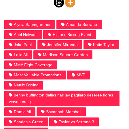
Alycia Baumgardner
Amanda Serrano
Ariel Helwani
Historic Boxing Event
Jake Paul
Jennifer Miranda
Katie Taylor
Laila Ali
Madison Square Garden
MMA Fight Coverage
Most Valuable Promotions
MVP
Netflix Boxing
penny buffington dallas hall jay pagliaro deseree flores
wayne craig
Ramla Ali
Savannah Marshall
Shadasia Green
Taylor vs Serrano 3