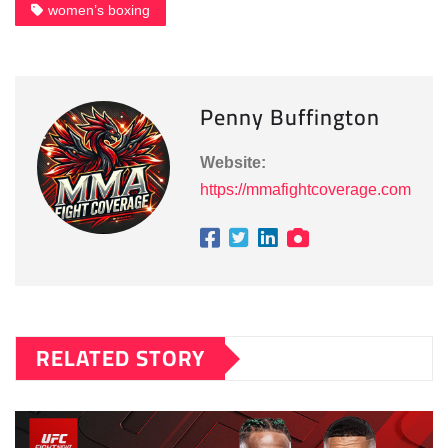
women’s boxing
Penny Buffington
Website:
https://mmafightcoverage.com
RELATED STORY