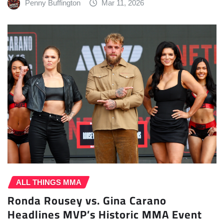
Penny Buffington
Mar 11, 2026
ALL THINGS MMA
Ronda Rousey vs. Gina Carano
Headlines MVP’s Historic MMA Event