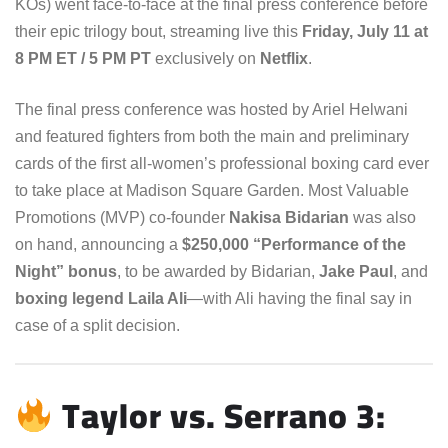
KOs) went face-to-face at the final press conference before
their epic trilogy bout, streaming live this
Friday, July 11 at
8 PM ET / 5 PM PT
exclusively on
Netflix
.
The final press conference was hosted by Ariel Helwani
and featured fighters from both the main and preliminary
cards of the first all-women’s professional boxing card ever
to take place at Madison Square Garden. Most Valuable
Promotions (MVP) co-founder
Nakisa Bidarian
was also
on hand, announcing a
$250,000 “Performance of the
Night” bonus
, to be awarded by Bidarian,
Jake Paul
, and
boxing legend Laila Ali
—with Ali having the final say in
case of a split decision.
Taylor vs. Serrano 3: