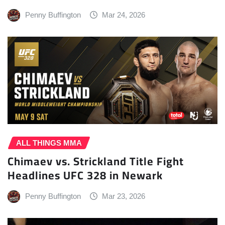
Penny Buffington
Mar 24, 2026
ALL THINGS MMA
Chimaev vs. Strickland Title Fight
Headlines UFC 328 in Newark
Penny Buffington
Mar 23, 2026