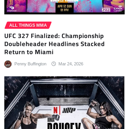
ALL THINGS MMA
UFC 327 Finalized: Championship
Doubleheader Headlines Stacked
Return to Miami
Penny Buffington
Mar 24, 2026