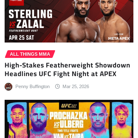
ALL THINGS MMA
High-Stakes Featherweight Showdown
Headlines UFC Fight Night at APEX
Penny Buffington
Mar 25, 2026