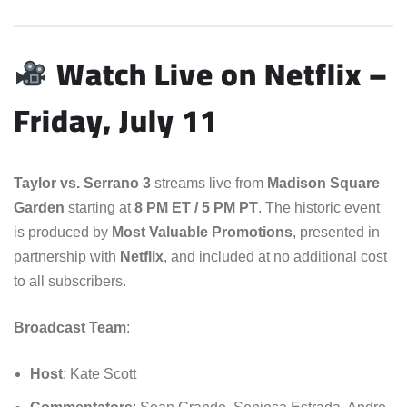
Watch Live on Netflix –
Friday, July 11
Taylor vs. Serrano 3
streams live from
Madison Square
Garden
starting at
8 PM ET / 5 PM PT
. The historic event
is produced by
Most Valuable Promotions
, presented in
partnership with
Netflix
, and included at no additional cost
to all subscribers.
Broadcast Team
:
Host
: Kate Scott