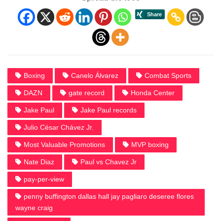
Boxing
Canelo Álvarez
Combat Sports
DAZN
gate record
Honda Center
Jake Paul
Jake Paul records
Julio César Chávez Jr.
Most Valuable Promotions
MVP boxing
Nate Diaz
Paul vs Chavez Jr
pay-per-view
penny buffington dallas hall jay pagliaro deseree flores
wayne craig