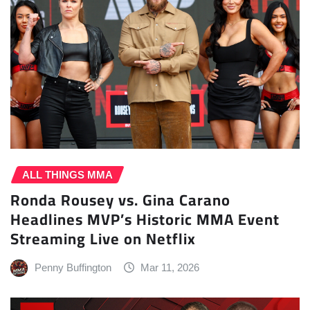
ALL THINGS MMA
Ronda Rousey vs. Gina Carano
Headlines MVP’s Historic MMA Event
Streaming Live on Netflix
Penny Buffington
Mar 11, 2026