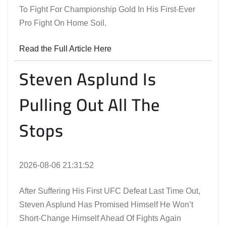
To Fight For Championship Gold In His First-Ever
Pro Fight On Home Soil.
Read the Full Article Here
Steven Asplund Is
Pulling Out All The
Stops
2026-08-06 21:31:52
After Suffering His First UFC Defeat Last Time Out,
Steven Asplund Has Promised Himself He Won’t
Short-Change Himself Ahead Of Fights Again