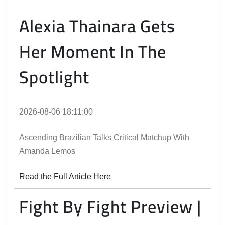
Alexia Thainara Gets
Her Moment In The
Spotlight
2026-08-06 18:11:00
Ascending Brazilian Talks Critical Matchup With
Amanda Lemos
Read the Full Article Here
Fight By Fight Preview |