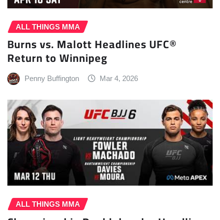
ALL THINGS MMA
Burns vs. Malott Headlines UFC®
Return to Winnipeg
Penny Buffington
Mar 4, 2026
ALL THINGS MMA