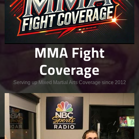
MMA Fight
Coverage
Serving up Mixed Martial Arts Coverage since 2012