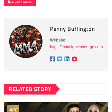
Ryan Garcia
Penny Buffington
Website:
https://mmafightcoverage.com
RELATED STORY