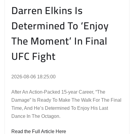
Darren Elkins Is
Determined To ‘Enjoy
The Moment’ In Final
UFC Fight
2026-08-06 18:25:00
After An Action-Packed 15-year Career, “The
Damage” Is Ready To Make The Walk For The Final
Time, And He’s Determined To Enjoy His Last
Dance In The Octagon.
Read the Full Article Here