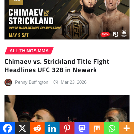
ALL THINGS MMA
Chimaev vs. Strickland Title Fight
Headlines UFC 328 in Newark
Penny Buffington
Mar 23, 2026