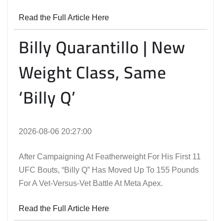
Read the Full Article Here
Billy Quarantillo | New
Weight Class, Same
‘Billy Q’
2026-08-06 20:27:00
After Campaigning At Featherweight For His First 11
UFC Bouts, “Billy Q” Has Moved Up To 155 Pounds
For A Vet-Versus-Vet Battle At Meta Apex.
Read the Full Article Here