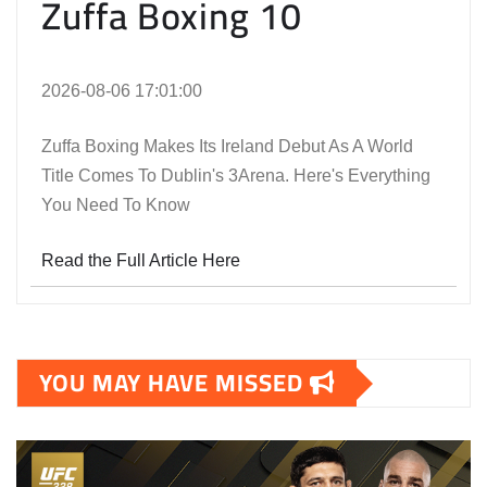
Zuffa Boxing 10
2026-08-06 17:01:00
Zuffa Boxing Makes Its Ireland Debut As A World
Title Comes To Dublin's 3Arena. Here's Everything
You Need To Know
Read the Full Article Here
YOU MAY HAVE MISSED