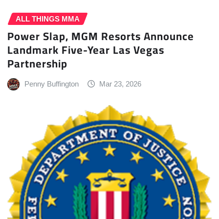
ALL THINGS MMA
Power Slap, MGM Resorts Announce
Landmark Five-Year Las Vegas
Partnership
Penny Buffington
Mar 23, 2026