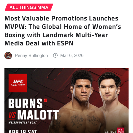
ALL THINGS MMA
Most Valuable Promotions Launches
MVPW: The Global Home of Women’s
Boxing with Landmark Multi-Year
Media Deal with ESPN
Penny Buffington
Mar 6, 2026