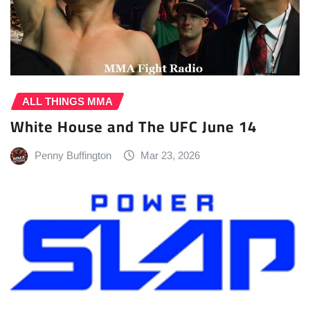
ALL THINGS MMA
White House and The UFC June 14
Penny Buffington
Mar 23, 2026