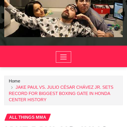
Home
JAKE PAUL VS. JULIO CÉSAR CHÁVEZ JR. SETS
RECORD FOR BIGGEST BOXING GATE IN HONDA
CENTER HISTORY
ALL THINGS MMA