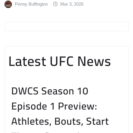
Penny Buffington
Mar 3, 2026
Latest UFC News
DWCS Season 10
Episode 1 Preview:
Athletes, Bouts, Start