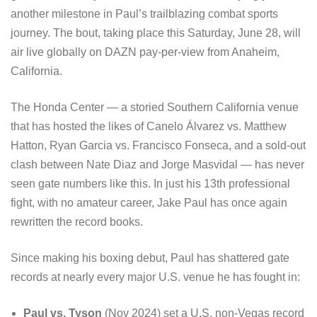
another milestone in Paul’s trailblazing combat sports
journey. The bout, taking place this Saturday, June 28, will
air live globally on DAZN pay-per-view from Anaheim,
California.
The Honda Center — a storied Southern California venue
that has hosted the likes of Canelo Álvarez vs. Matthew
Hatton, Ryan Garcia vs. Francisco Fonseca, and a sold-out
clash between Nate Diaz and Jorge Masvidal — has never
seen gate numbers like this. In just his 13th professional
fight, with no amateur career, Jake Paul has once again
rewritten the record books.
Since making his boxing debut, Paul has shattered gate
records at nearly every major U.S. venue he has fought in:
Paul vs. Tyson
(Nov 2024) set a U.S. non-Vegas record