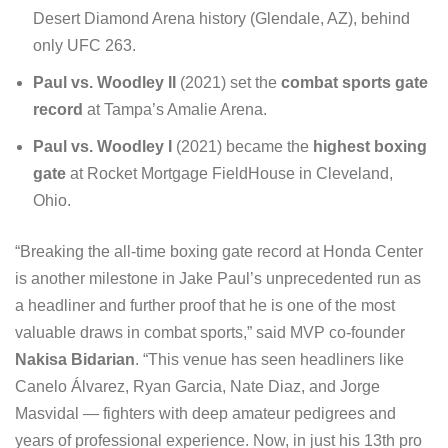
Desert Diamond Arena history (Glendale, AZ), behind
only UFC 263.
Paul vs. Woodley II
(2021) set the
combat sports gate
record
at Tampa’s Amalie Arena.
Paul vs. Woodley I
(2021) became the
highest boxing
gate
at Rocket Mortgage FieldHouse in Cleveland,
Ohio.
“Breaking the all-time boxing gate record at Honda Center
is another milestone in Jake Paul’s unprecedented run as
a headliner and further proof that he is one of the most
valuable draws in combat sports,” said MVP co-founder
Nakisa Bidarian
. “This venue has seen headliners like
Canelo Álvarez, Ryan Garcia, Nate Diaz, and Jorge
Masvidal — fighters with deep amateur pedigrees and
years of professional experience. Now, in just his 13th pro