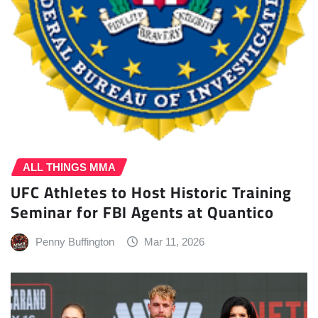
ALL THINGS MMA
UFC Athletes to Host Historic Training
Seminar for FBI Agents at Quantico
Penny Buffington
Mar 11, 2026