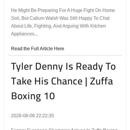
He Might Be Preparing For A Huge Fight On Home
Soil, But Callum Walsh Was Still Happy To Chat
About Life, Fighting, And Arguing With Kitchen
Appliances...
Read the Full Article Here
Tyler Denny Is Ready To
Take His Chance | Zuffa
Boxing 10
2026-08-06 22:22:35