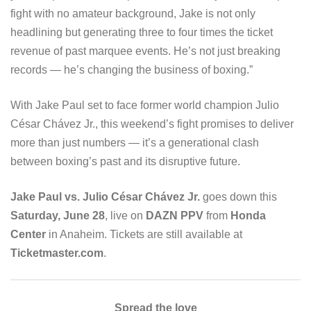
fight with no amateur background, Jake is not only
headlining but generating three to four times the ticket
revenue of past marquee events. He’s not just breaking
records — he’s changing the business of boxing.”
With Jake Paul set to face former world champion Julio
César Chávez Jr., this weekend’s fight promises to deliver
more than just numbers — it’s a generational clash
between boxing’s past and its disruptive future.
Jake Paul vs. Julio César Chávez Jr.
goes down this
Saturday, June 28
, live on
DAZN PPV
from
Honda
Center
in Anaheim. Tickets are still available at
Ticketmaster.com
.
Spread the love