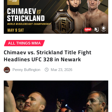
ALL THINGS MMA
Chimaev vs. Strickland Title Fight
Headlines UFC 328 in Newark
Penny Buffington
Mar 23, 2026