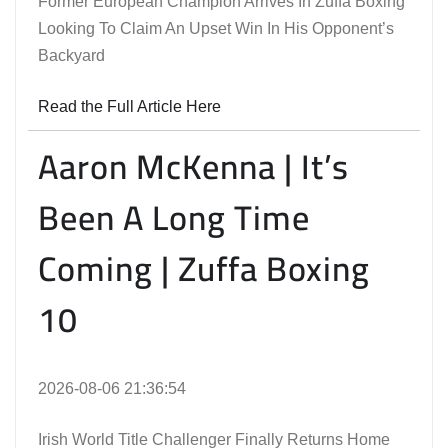
Former European Champion Arrives In Zuffa Boxing
Looking To Claim An Upset Win In His Opponent’s
Backyard
Read the Full Article Here
Aaron McKenna | It’s
Been A Long Time
Coming | Zuffa Boxing
10
2026-08-06 21:36:54
Irish World Title Challenger Finally Returns Home