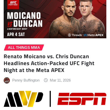
ALL THINGS MMA
Renato Moicano vs. Chris Duncan
Headlines Action-Packed UFC Fight
Night at the Meta APEX
Penny Buffington
Mar 11, 2026