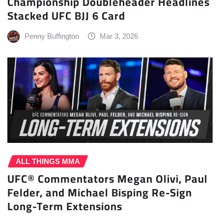
Championship Doubleheader Headlines
Stacked UFC BJJ 6 Card
Penny Buffington
Mar 3, 2026
ALL THINGS MMA
UFC® Commentators Megan Olivi, Paul
Felder, and Michael Bisping Re-Sign
Long-Term Extensions