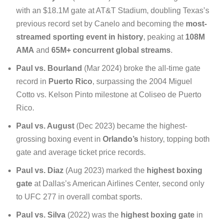
with an $18.1M gate at AT&T Stadium, doubling Texas’s
previous record set by Canelo and becoming the
most-
streamed sporting event in history
, peaking at
108M
AMA
and
65M+ concurrent global streams
.
Paul vs. Bourland
(Mar 2024) broke the all-time gate
record in
Puerto Rico
, surpassing the 2004 Miguel
Cotto vs. Kelson Pinto milestone at Coliseo de Puerto
Rico.
Paul vs. August
(Dec 2023) became the highest-
grossing boxing event in
Orlando’s
history, topping both
gate and average ticket price records.
Paul vs. Diaz
(Aug 2023) marked the
highest boxing
gate
at Dallas’s American Airlines Center, second only
to UFC 277 in overall combat sports.
Paul vs. Silva
(2022) was the
highest boxing gate
in