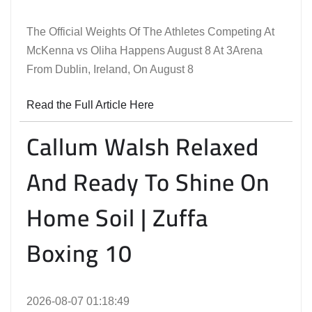
The Official Weights Of The Athletes Competing At
McKenna vs Oliha Happens August 8 At 3Arena
From Dublin, Ireland, On August 8
Read the Full Article Here
Callum Walsh Relaxed
And Ready To Shine On
Home Soil | Zuffa
Boxing 10
2026-08-07 01:18:49