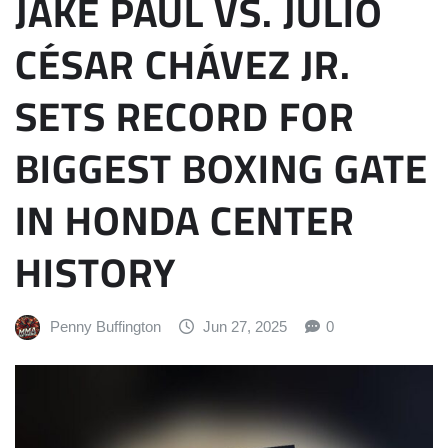
JAKE PAUL VS. JULIO
CÉSAR CHÁVEZ JR.
SETS RECORD FOR
BIGGEST BOXING GATE
IN HONDA CENTER
HISTORY
Penny Buffington
Jun 27, 2025
0