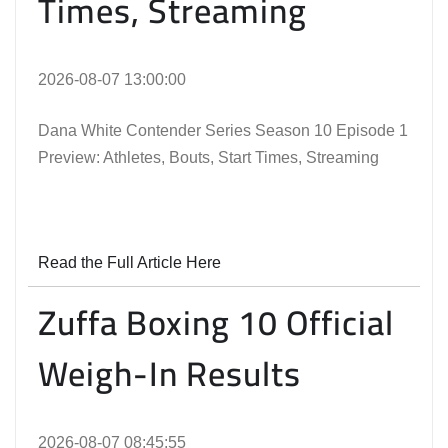
Times, Streaming
2026-08-07 13:00:00
Dana White Contender Series Season 10 Episode 1
Preview: Athletes, Bouts, Start Times, Streaming
Read the Full Article Here
Zuffa Boxing 10 Official
Weigh-In Results
2026-08-07 08:45:55