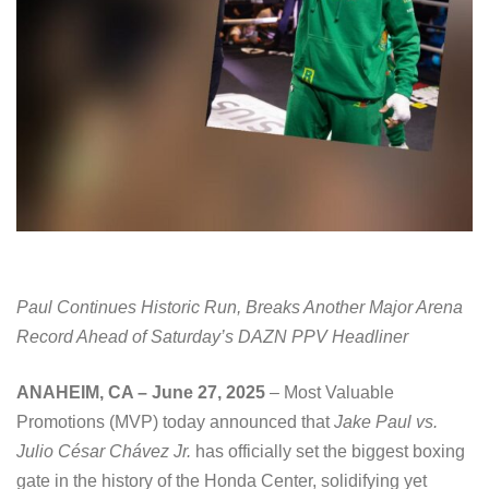
Paul Continues Historic Run, Breaks Another Major Arena
Record Ahead of Saturday’s DAZN PPV Headliner
ANAHEIM, CA – June 27, 2025
– Most Valuable
Promotions (MVP) today announced that
Jake Paul vs.
Julio César Chávez Jr.
has officially set the biggest boxing
gate in the history of the Honda Center, solidifying yet