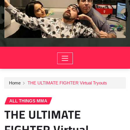
Home
THE ULTIMATE FIGHTER Virtual Tryouts
ALL THINGS MMA
THE ULTIMATE
FIGHTER Virtual