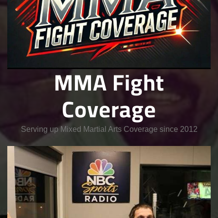
MMA Fight
Coverage
Serving up Mixed Martial Arts Coverage since 2012