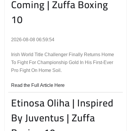
Coming | Zuffa Boxing
10
2026-08-08 06:59:54
Irish World Title Challenger Finally Returns Home
To Fight For Championship Gold In His First-Ever
Pro Fight On Home Soil.
Read the Full Article Here
Etinosa Oliha | Inspired
By Juventus | Zuffa