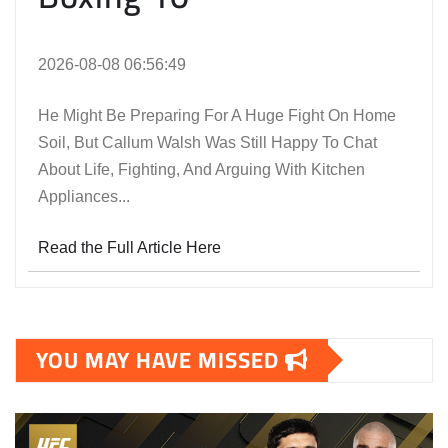
2026-08-08 06:56:49
He Might Be Preparing For A Huge Fight On Home
Soil, But Callum Walsh Was Still Happy To Chat
About Life, Fighting, And Arguing With Kitchen
Appliances...
Read the Full Article Here
YOU MAY HAVE MISSED