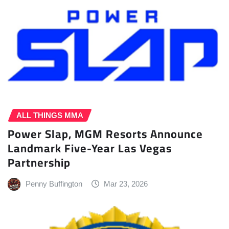
ALL THINGS MMA
Power Slap, MGM Resorts Announce
Landmark Five-Year Las Vegas
Partnership
Penny Buffington
Mar 23, 2026