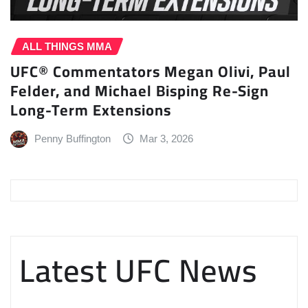
ALL THINGS MMA
UFC® Commentators Megan Olivi, Paul
Felder, and Michael Bisping Re-Sign
Long-Term Extensions
Penny Buffington
Mar 3, 2026
Latest UFC News