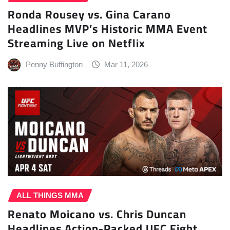
Ronda Rousey vs. Gina Carano
Headlines MVP’s Historic MMA Event
Streaming Live on Netflix
Penny Buffington
Mar 11, 2026
ALL THINGS MMA
Renato Moicano vs. Chris Duncan
Headlines Action-Packed UFC Fight