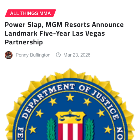
ALL THINGS MMA
Power Slap, MGM Resorts Announce
Landmark Five-Year Las Vegas
Partnership
Penny Buffington
Mar 23, 2026