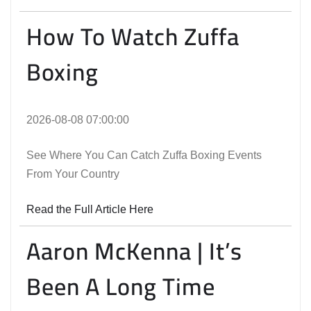
How To Watch Zuffa
Boxing
2026-08-08 07:00:00
See Where You Can Catch Zuffa Boxing Events
From Your Country
Read the Full Article Here
Aaron McKenna | It’s
Been A Long Time