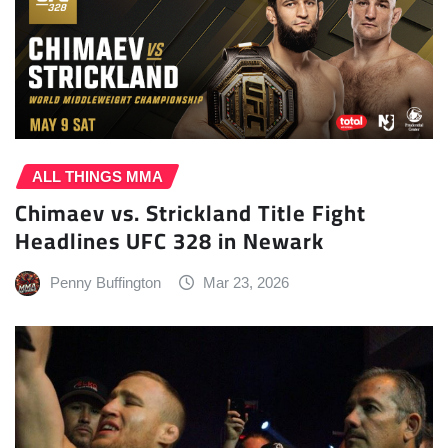
ALL THINGS MMA
Chimaev vs. Strickland Title Fight
Headlines UFC 328 in Newark
Penny Buffington
Mar 23, 2026