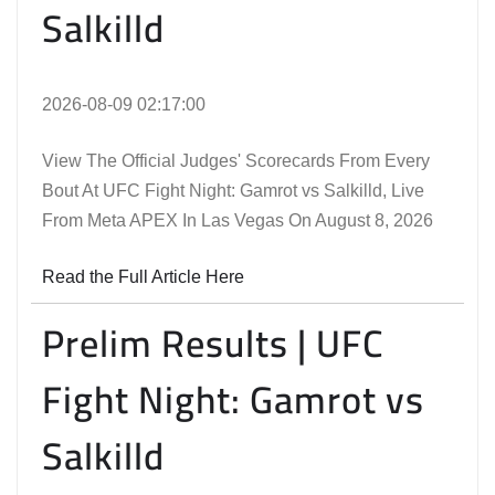
Salkilld
2026-08-09 02:17:00
View The Official Judges' Scorecards From Every
Bout At UFC Fight Night: Gamrot vs Salkilld, Live
From Meta APEX In Las Vegas On August 8, 2026
Read the Full Article Here
Prelim Results | UFC
Fight Night: Gamrot vs
Salkilld