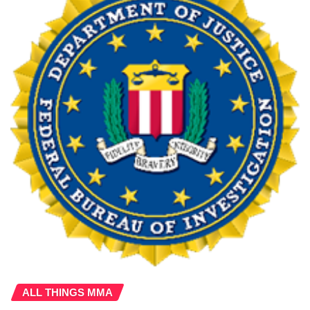
ALL THINGS MMA