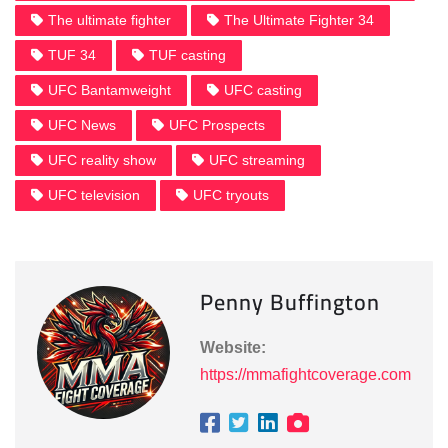
The ultimate fighter
The Ultimate Fighter 34
TUF 34
TUF casting
UFC Bantamweight
UFC casting
UFC News
UFC Prospects
UFC reality show
UFC streaming
UFC television
UFC tryouts
Penny Buffington
Website:
https://mmafightcoverage.com