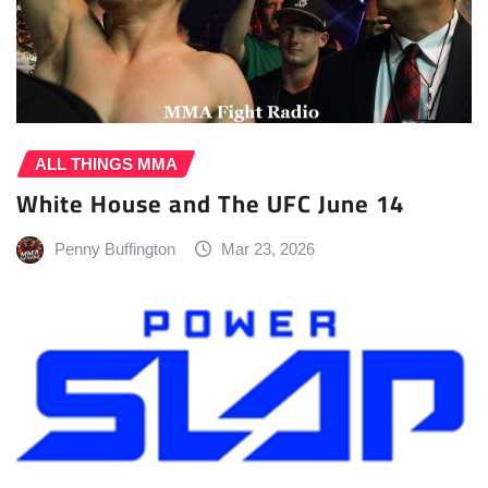
ALL THINGS MMA
White House and The UFC June 14
Penny Buffington
Mar 23, 2026