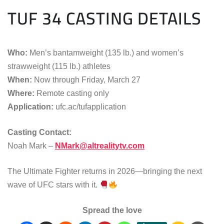
TUF 34 CASTING DETAILS
Who:
Men’s bantamweight (135 lb.) and women’s
strawweight (115 lb.) athletes
When:
Now through Friday, March 27
Where:
Remote casting only
Application:
ufc.ac/tufapplication
Casting Contact:
Noah Mark –
NMark@altrealitytv.com
The Ultimate Fighter returns in 2026—bringing the next
wave of UFC stars with it.
Spread the love