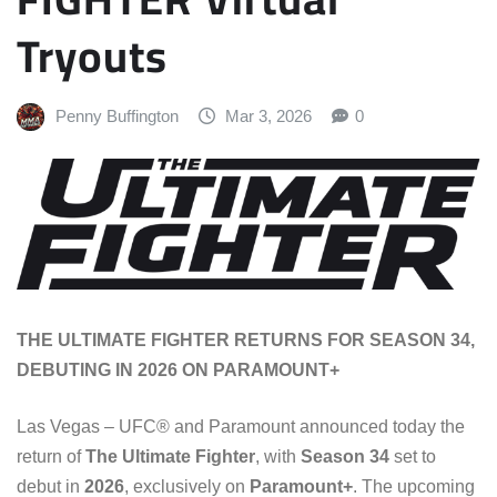
Tryouts
Penny Buffington
Mar 3, 2026
0
THE ULTIMATE FIGHTER RETURNS FOR SEASON 34,
DEBUTING IN 2026 ON PARAMOUNT+
Las Vegas – UFC® and Paramount announced today the
return of
The Ultimate Fighter
, with
Season 34
set to
debut in
2026
, exclusively on
Paramount+
. The upcoming