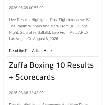
2026-08-09 00:55:00
Live Results, Highlights, Post-Fight Interviews With
The Prelim Winners And More From UFC Fight
Night: Gamrot vs Salkilld, Live From Meta APEX In
Las Vegas On August 8, 2026
Read the Full Article Here
Zuffa Boxing 10 Results
+ Scorecards
2026-08-08 22:48:00
Results, Highlights, Scorecards And More From