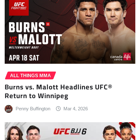
ALL THINGS MMA
Burns vs. Malott Headlines UFC®
Return to Winnipeg
Penny Buffington
Mar 4, 2026