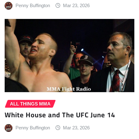
Penny Buffington
Mar 23, 2026
ALL THINGS MMA
White House and The UFC June 14
Penny Buffington
Mar 23, 2026