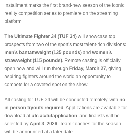
installment marks the first brand-new season of the iconic
reality competition series to premiere on the streaming
platform.
The Ultimate Fighter 34 (TUF 34)
will showcase top
prospects from two of the sport’s most talent-rich divisions:
men’s bantamweight (135 pounds)
and
women’s
strawweight (115 pounds)
. Remote casting is officially
open now and will run through
Friday, March 27
, giving
aspiring fighters around the world an opportunity to
compete for a coveted spot on the show.
All casting for TUF 34 will be conducted remotely, with
no
in-person tryouts required
. Applications are available for
download at
ufc.ac/tufapplication
, and finalists will be
selected by
April 3, 2026
. Team coaches for the season
will be announced at a later date.