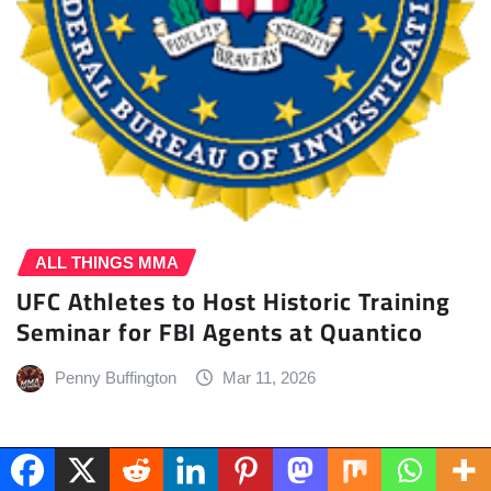
ALL THINGS MMA
UFC Athletes to Host Historic Training
Seminar for FBI Agents at Quantico
Penny Buffington
Mar 11, 2026