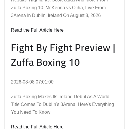
Zuffa Boxing 10: McKenna vs Oliha, Live From
3Arena In Dublin, Ireland On August 8, 2026
Read the Full Article Here
Fight By Fight Preview |
Zuffa Boxing 10
2026-08-08 07:01:00
Zuffa Boxing Makes Its Ireland Debut As A World
Title Comes To Dublin's 3Arena. Here's Everything
You Need To Know
Read the Full Article Here