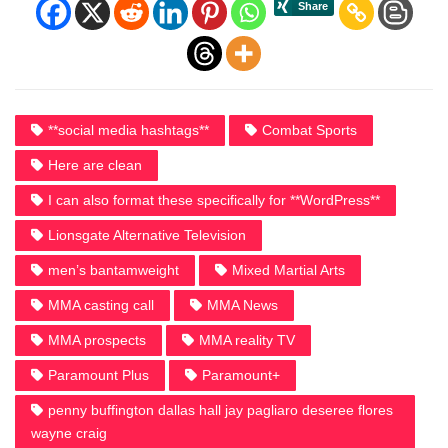
**social media hashtags**
Combat Sports
Here are clean
I can also format these specifically for **WordPress**
Lionsgate Alternative Television
men’s bantamweight
Mixed Martial Arts
MMA casting call
MMA News
MMA prospects
MMA reality TV
Paramount Plus
Paramount+
penny buffington dallas hall jay pagliaro deseree flores
wayne craig