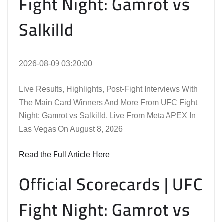
Fight Night: Gamrot vs
Salkilld
2026-08-09 03:20:00
Live Results, Highlights, Post-Fight Interviews With
The Main Card Winners And More From UFC Fight
Night: Gamrot vs Salkilld, Live From Meta APEX In
Las Vegas On August 8, 2026
Read the Full Article Here
Official Scorecards | UFC
Fight Night: Gamrot vs