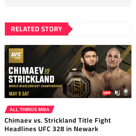
RELATED STORY
ALL THINGS MMA
Chimaev vs. Strickland Title Fight
Headlines UFC 328 in Newark