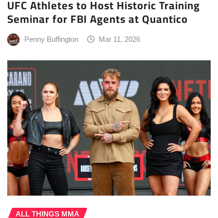
UFC Athletes to Host Historic Training
Seminar for FBI Agents at Quantico
Penny Buffington
Mar 11, 2026
ALL THINGS MMA