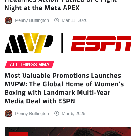
Night at the Meta APEX
Penny Buffington
Mar 11, 2026
ALL THINGS MMA
Most Valuable Promotions Launches
MVPW: The Global Home of Women’s
Boxing with Landmark Multi-Year
Media Deal with ESPN
Penny Buffington
Mar 6, 2026