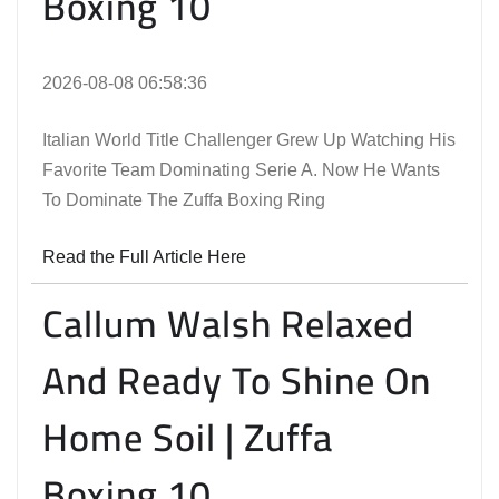
Boxing 10
2026-08-08 06:58:36
Italian World Title Challenger Grew Up Watching His
Favorite Team Dominating Serie A. Now He Wants
To Dominate The Zuffa Boxing Ring
Read the Full Article Here
Callum Walsh Relaxed
And Ready To Shine On
Home Soil | Zuffa
Boxing 10