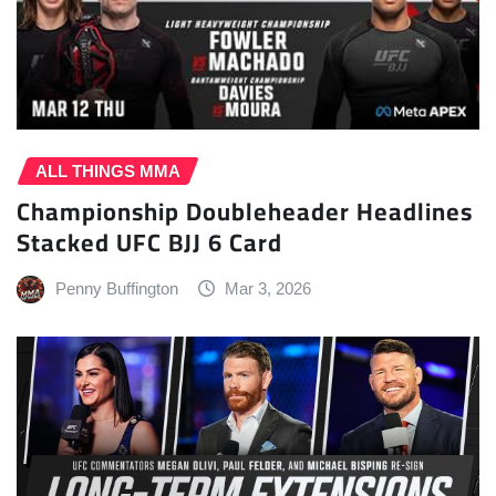
ALL THINGS MMA
Championship Doubleheader Headlines
Stacked UFC BJJ 6 Card
Penny Buffington
Mar 3, 2026