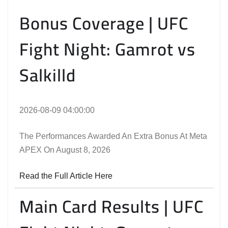
Bonus Coverage | UFC
Fight Night: Gamrot vs
Salkilld
2026-08-09 04:00:00
The Performances Awarded An Extra Bonus At Meta
APEX On August 8, 2026
Read the Full Article Here
Main Card Results | UFC