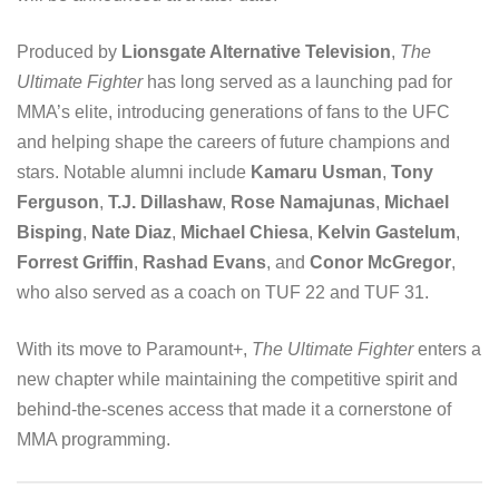
Produced by
Lionsgate Alternative Television
,
The
Ultimate Fighter
has long served as a launching pad for
MMA’s elite, introducing generations of fans to the UFC
and helping shape the careers of future champions and
stars. Notable alumni include
Kamaru Usman
,
Tony
Ferguson
,
T.J. Dillashaw
,
Rose Namajunas
,
Michael
Bisping
,
Nate Diaz
,
Michael Chiesa
,
Kelvin Gastelum
,
Forrest Griffin
,
Rashad Evans
, and
Conor McGregor
,
who also served as a coach on TUF 22 and TUF 31.
With its move to Paramount+,
The Ultimate Fighter
enters a
new chapter while maintaining the competitive spirit and
behind-the-scenes access that made it a cornerstone of
MMA programming.