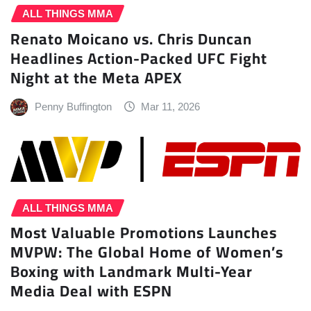
ALL THINGS MMA
Renato Moicano vs. Chris Duncan
Headlines Action-Packed UFC Fight
Night at the Meta APEX
Penny Buffington
Mar 11, 2026
ALL THINGS MMA
Most Valuable Promotions Launches
MVPW: The Global Home of Women’s
Boxing with Landmark Multi-Year
Media Deal with ESPN