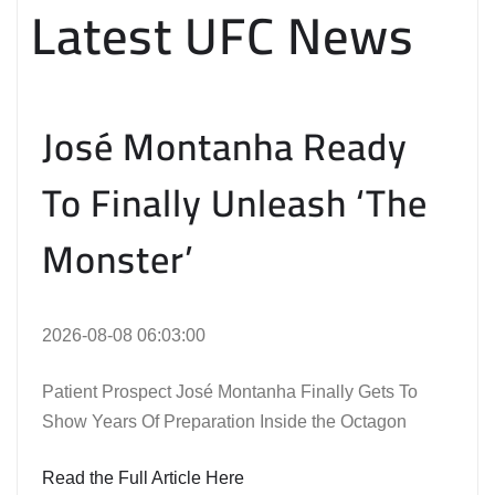
Latest UFC News
José Montanha Ready
To Finally Unleash ‘The
Monster’
2026-08-08 06:03:00
Patient Prospect José Montanha Finally Gets To
Show Years Of Preparation Inside the Octagon
Read the Full Article Here