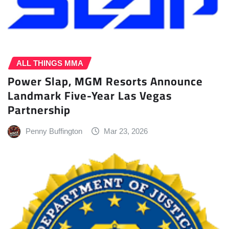
ALL THINGS MMA
Power Slap, MGM Resorts Announce
Landmark Five-Year Las Vegas
Partnership
Penny Buffington
Mar 23, 2026