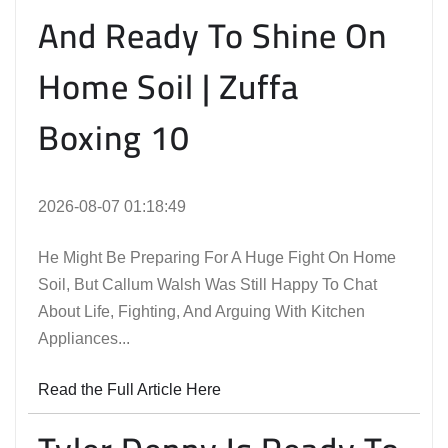
And Ready To Shine On
Home Soil | Zuffa
Boxing 10
2026-08-07 01:18:49
He Might Be Preparing For A Huge Fight On Home
Soil, But Callum Walsh Was Still Happy To Chat
About Life, Fighting, And Arguing With Kitchen
Appliances...
Read the Full Article Here