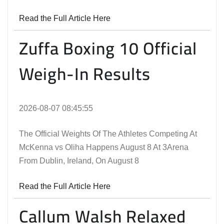
Read the Full Article Here
Zuffa Boxing 10 Official
Weigh-In Results
2026-08-07 08:45:55
The Official Weights Of The Athletes Competing At
McKenna vs Oliha Happens August 8 At 3Arena
From Dublin, Ireland, On August 8
Read the Full Article Here
Callum Walsh Relaxed