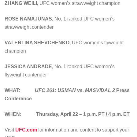
ZHANG WEILI
,
UFC women’s strawweight champion
ROSE NAMAJUNAS
,
No. 1 ranked UFC women’s
strawweight contender
VALENTINA SHEVCHENKO
,
UFC women’s flyweight
champion
JESSICA ANDRADE
,
No. 1 ranked UFC women’s
flyweight contender
WHAT:
UFC 261: USMAN vs. MASVIDAL 2
Press
Conference
WHEN: Thursday, April 22 – 1 p.m. PT / 4 p.m. ET
Visit
UFC.com
for information and content to support your