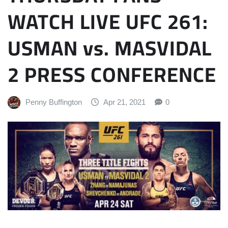
WATCH LIVE UFC 261:
USMAN vs. MASVIDAL
2 PRESS CONFERENCE
Penny Buffington
Apr 21, 2021
0