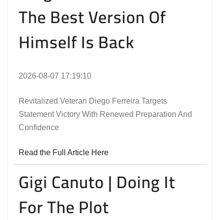
The Best Version Of
Himself Is Back
2026-08-07 17:19:10
Revitalized Veteran Diego Ferreira Targets
Statement Victory With Renewed Preparation And
Confidence
Read the Full Article Here
Gigi Canuto | Doing It
For The Plot