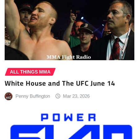
ALL THINGS MMA
White House and The UFC June 14
Penny Buffington
Mar 23, 2026