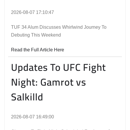
2026-08-07 17:10:47
TUF 34 Alum Discusses Whirlwind Journey To
Debuting This Weekend
Read the Full Article Here
Updates To UFC Fight
Night: Gamrot vs
Salkilld
2026-08-07 16:49:00