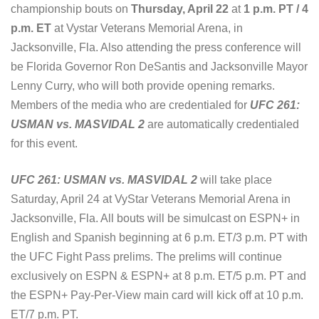
championship bouts on
Thursday, April 22
at
1 p.m. PT / 4
p.m. ET
at Vystar Veterans Memorial Arena, in
Jacksonville, Fla. Also attending the press conference will
be Florida Governor Ron DeSantis and Jacksonville Mayor
Lenny Curry, who will both provide opening remarks.
Members of the media who are credentialed for
UFC 261:
USMAN vs. MASVIDAL 2
are automatically credentialed
for this event.
UFC 261: USMAN vs. MASVIDAL 2
will take place
Saturday, April 24 at VyStar Veterans Memorial Arena in
Jacksonville, Fla. All bouts will be simulcast on ESPN+ in
English and Spanish beginning at 6 p.m. ET/3 p.m. PT with
the UFC Fight Pass prelims. The prelims will continue
exclusively on ESPN & ESPN+ at 8 p.m. ET/5 p.m. PT and
the ESPN+ Pay-Per-View main card will kick off at 10 p.m.
ET/7 p.m. PT.