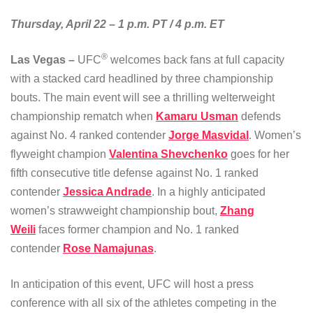
Thursday, April 22 – 1 p.m. PT / 4 p.m. ET
®
Las Vegas –
UFC
welcomes back fans at full capacity
with a stacked card headlined by three championship
bouts. The main event will see a thrilling welterweight
championship rematch when
Kamaru Usman
defends
against No. 4 ranked contender
Jorge Masvidal
. Women’s
flyweight champion
Valentina Shevchenko
goes for her
fifth consecutive title defense against No. 1 ranked
contender
Jessica Andrade
. In a highly anticipated
women’s strawweight championship bout,
Zhang
Weili
faces former champion and No. 1 ranked
contender
Rose Namajunas
.
In anticipation of this event, UFC will host a press
conference with all six of the athletes competing in the