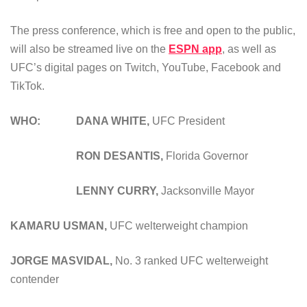
The press conference, which is free and open to the public,
will also be streamed live on the
ESPN app
, as well as
UFC’s digital pages on Twitch, YouTube, Facebook and
TikTok.
WHO: DANA WHITE,
UFC President
RON DESANTIS,
Florida Governor
LENNY CURRY,
Jacksonville Mayor
KAMARU USMAN
,
UFC welterweight champion
JORGE MASVIDAL
,
No. 3 ranked UFC welterweight
contender