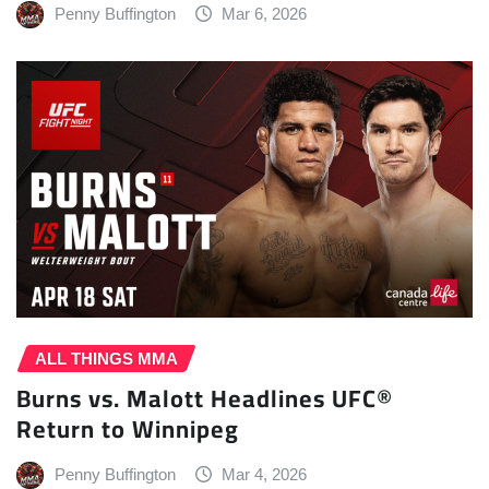
Penny Buffington
Mar 6, 2026
ALL THINGS MMA
Burns vs. Malott Headlines UFC®
Return to Winnipeg
Penny Buffington
Mar 4, 2026