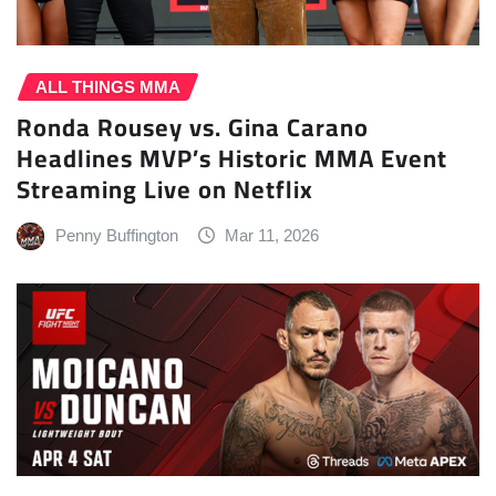
ALL THINGS MMA
Ronda Rousey vs. Gina Carano
Headlines MVP’s Historic MMA Event
Streaming Live on Netflix
Penny Buffington
Mar 11, 2026