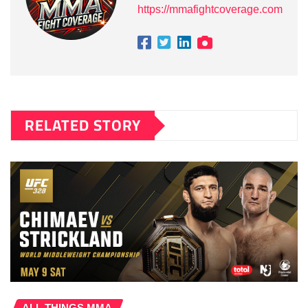
https://mmafightcoverage.com
RELATED STORY
ALL THINGS MMA