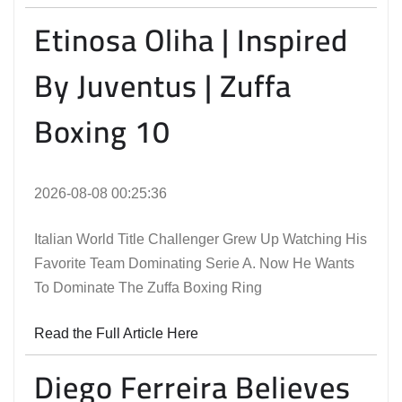
Etinosa Oliha | Inspired
By Juventus | Zuffa
Boxing 10
2026-08-08 00:25:36
Italian World Title Challenger Grew Up Watching His
Favorite Team Dominating Serie A. Now He Wants
To Dominate The Zuffa Boxing Ring
Read the Full Article Here
Diego Ferreira Believes