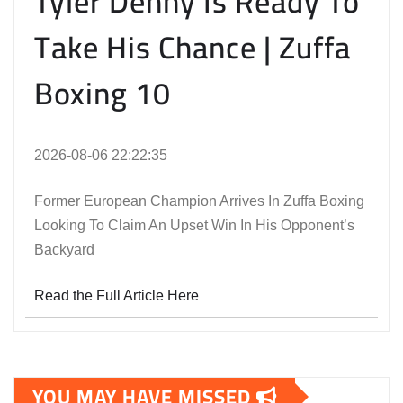
Tyler Denny Is Ready To
Take His Chance | Zuffa
Boxing 10
2026-08-06 22:22:35
Former European Champion Arrives In Zuffa Boxing
Looking To Claim An Upset Win In His Opponent’s
Backyard
Read the Full Article Here
YOU MAY HAVE MISSED