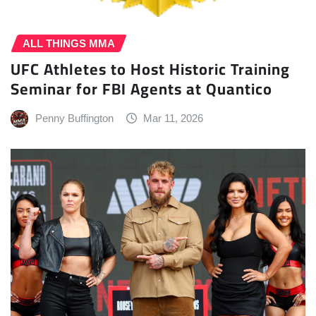
ALL THINGS MMA
UFC Athletes to Host Historic Training
Seminar for FBI Agents at Quantico
Penny Buffington
Mar 11, 2026