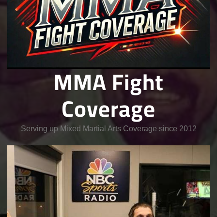
MMA Fight
Coverage
Serving up Mixed Martial Arts Coverage since 2012