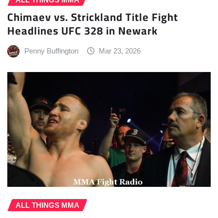
Chimaev vs. Strickland Title Fight
Headlines UFC 328 in Newark
Penny Buffington
Mar 23, 2026
ALL THINGS MMA