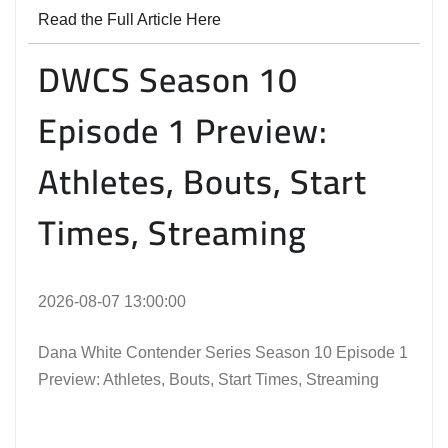
Read the Full Article Here
DWCS Season 10
Episode 1 Preview:
Athletes, Bouts, Start
Times, Streaming
2026-08-07 13:00:00
Dana White Contender Series Season 10 Episode 1
Preview: Athletes, Bouts, Start Times, Streaming