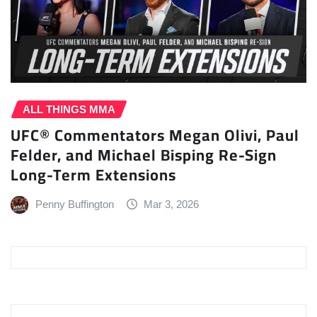
ALL THINGS MMA
UFC® Commentators Megan Olivi, Paul
Felder, and Michael Bisping Re-Sign
Long-Term Extensions
Penny Buffington
Mar 3, 2026