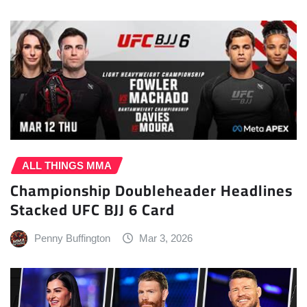
ALL THINGS MMA
Championship Doubleheader Headlines
Stacked UFC BJJ 6 Card
Penny Buffington
Mar 3, 2026