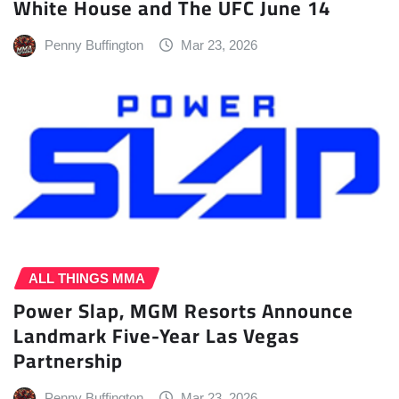
White House and The UFC June 14
Penny Buffington
Mar 23, 2026
ALL THINGS MMA
Power Slap, MGM Resorts Announce
Landmark Five-Year Las Vegas
Partnership
Penny Buffington
Mar 23, 2026