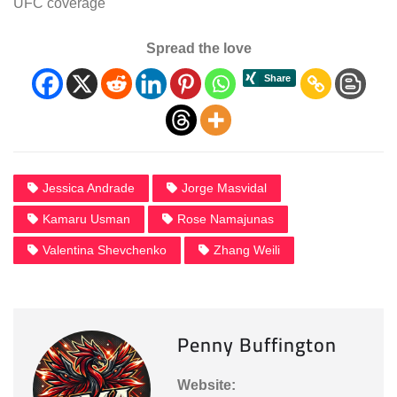
UFC coverage
Spread the love
Jessica Andrade
Jorge Masvidal
Kamaru Usman
Rose Namajunas
Valentina Shevchenko
Zhang Weili
Penny Buffington
Website: