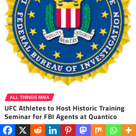
ALL THINGS MMA
UFC Athletes to Host Historic Training
Seminar for FBI Agents at Quantico
Penny Buffington
Mar 11, 2026