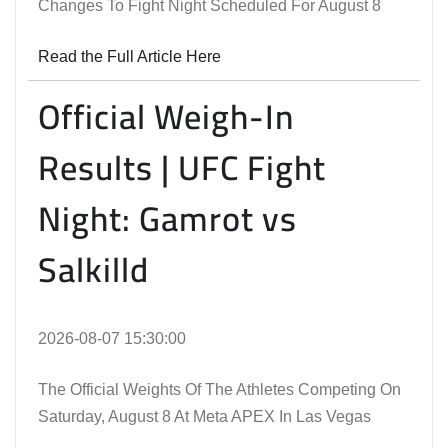
Changes To Fight Night Scheduled For August 8
Read the Full Article Here
Official Weigh-In
Results | UFC Fight
Night: Gamrot vs
Salkilld
2026-08-07 15:30:00
The Official Weights Of The Athletes Competing On
Saturday, August 8 At Meta APEX In Las Vegas