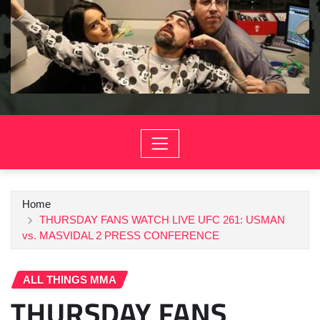
Home
THURSDAY FANS WATCH LIVE UFC 261: USMAN
vs. MASVIDAL 2 PRESS CONFERENCE
ALL THINGS MMA
THURSDAY FANS