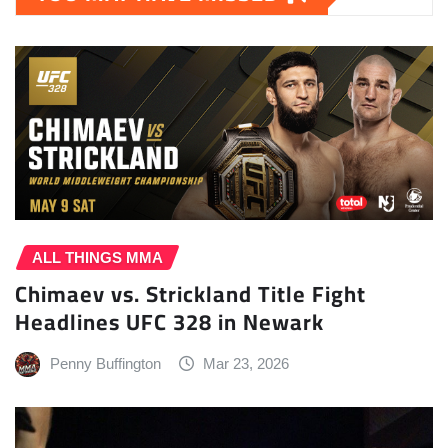
ALL THINGS MMA
Chimaev vs. Strickland Title Fight
Headlines UFC 328 in Newark
Penny Buffington
Mar 23, 2026