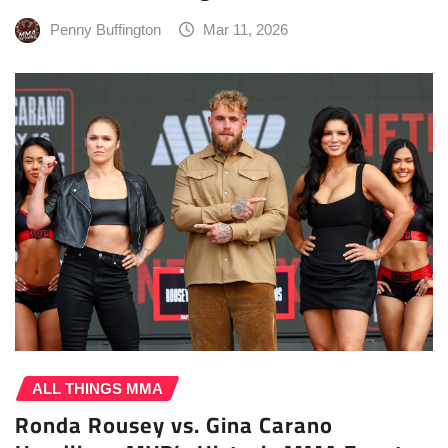
Penny Buffington
Mar 11, 2026
ALL THINGS MMA
Ronda Rousey vs. Gina Carano