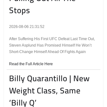
Stops
2026-08-06 21:31:52
After Suffering His First UFC Defeat Last Time Out,
Steven Asplund Has Promised Himself He Won’t
Short-Change Himself Ahead Of Fights Again
Read the Full Article Here
Billy Quarantillo | New
Weight Class, Same
‘Billy Q’