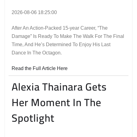
2026-08-06 18:25:00
After An Action-Packed 15-year Career, “The
Damage” Is Ready To Make The Walk For The Final
Time, And He’s Determined To Enjoy His Last
Dance In The Octagon.
Read the Full Article Here
Alexia Thainara Gets
Her Moment In The
Spotlight