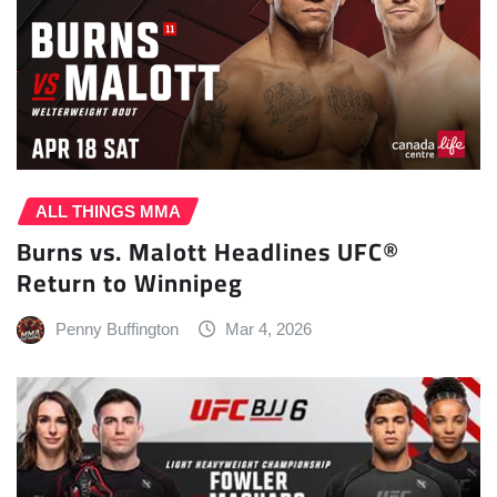
ALL THINGS MMA
Burns vs. Malott Headlines UFC®
Return to Winnipeg
Penny Buffington
Mar 4, 2026