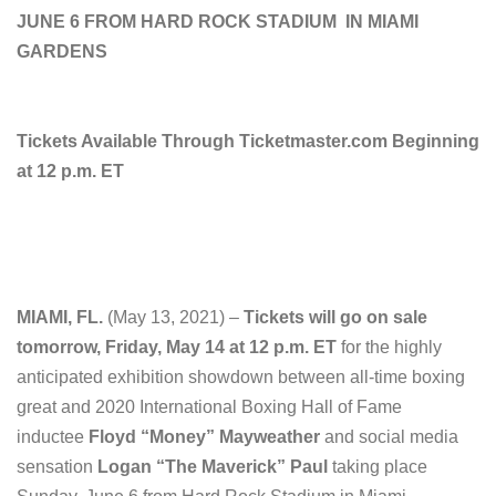
JUNE 6 FROM HARD ROCK STADIUM
IN MIAMI
GARDENS
Tickets Available Through Ticketmaster.com Beginning
at 12 p.m. ET
MIAMI, FL.
(May 13, 2021) –
Tickets will go on sale
tomorrow, Friday, May 14 at 12 p.m. ET
for the highly
anticipated exhibition showdown between all-time boxing
great and 2020 International Boxing Hall of Fame
inductee
Floyd “Money” Mayweather
and social media
sensation
Logan “The Maverick” Paul
taking place