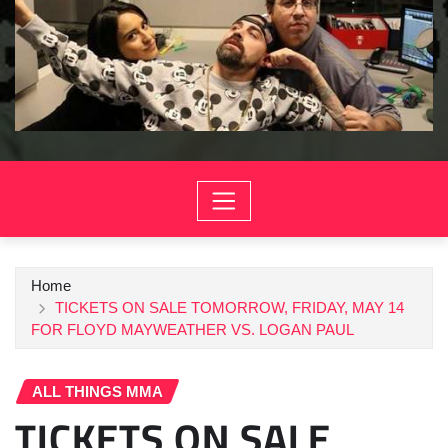
Home
TICKETS ON SALE TOMORROW, FRIDAY, MAY 14
FOR FLOYD MAYWEATHER VS. LOGAN PAUL
ALL THINGS MMA
TICKETS ON SALE