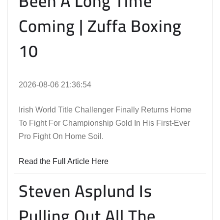
Been A Long Time
Coming | Zuffa Boxing
10
2026-08-06 21:36:54
Irish World Title Challenger Finally Returns Home
To Fight For Championship Gold In His First-Ever
Pro Fight On Home Soil.
Read the Full Article Here
Steven Asplund Is
Pulling Out All The