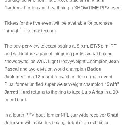
Sunday, June 6 from Hard Rock Stadium in Miami
Gardens, Florida and headlining a SHOWTIME PPV event.
Tickets for the live event will be available for purchase
through Ticketmaster.com.
The pay-per-view telecast begins at 8 p.m. ET/5 p.m. PT
and will feature a pair of intriguing professional boxing
showdowns, as WBA Light Heavyweight Champion
Jean
Pascal
and two-division world champion
Badou
Jack
meet in a 12-round rematch in the co-main event.
Plus, former unified super welterweight champion
“Swift”
Jarrett Hurd
returns to the ring to face
Luis Arias
in a 10-
round bout.
In a fourth PPV bout, former NFL star wide receiver
Chad
Johnson
will make his boxing debut in an exhibition