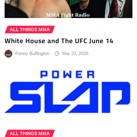
ALL THINGS MMA
White House and The UFC June 14
Penny Buffington
Mar 23, 2026
ALL THINGS MMA