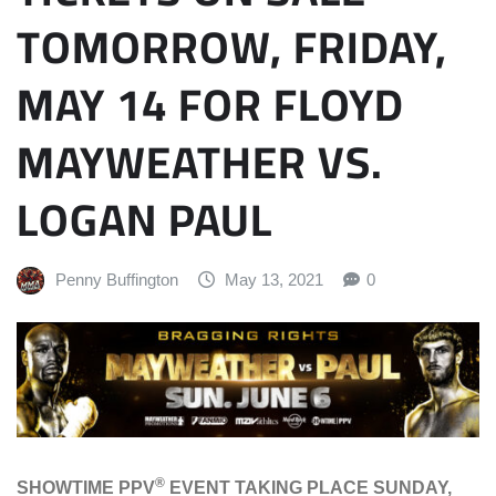
TOMORROW, FRIDAY,
MAY 14 FOR FLOYD
MAYWEATHER VS.
LOGAN PAUL
Penny Buffington
May 13, 2021
0
®
SHOWTIME PPV
EVENT TAKING PLACE SUNDAY,