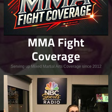
MMA Fight
Coverage
Serving up Mixed Martial Arts Coverage since 2012