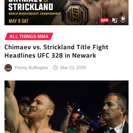
ALL THINGS MMA
Chimaev vs. Strickland Title Fight
Headlines UFC 328 in Newark
Penny Buffington
Mar 23, 2026