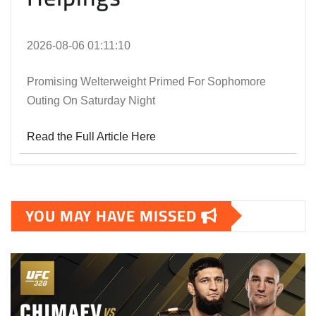
2026-08-06 01:11:10
Promising Welterweight Primed For Sophomore
Outing On Saturday Night
Read the Full Article Here
YOU MAY HAVE MISSED