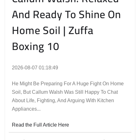
And Ready To Shine On
Home Soil | Zuffa
Boxing 10
2026-08-07 01:18:49
He Might Be Preparing For A Huge Fight On Home
Soil, But Callum Walsh Was Still Happy To Chat
About Life, Fighting, And Arguing With Kitchen
Appliances...
Read the Full Article Here