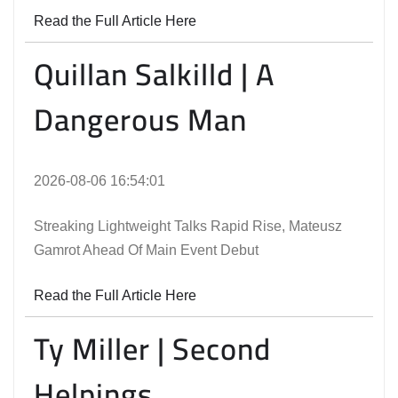
Read the Full Article Here
Quillan Salkilld | A
Dangerous Man
2026-08-06 16:54:01
Streaking Lightweight Talks Rapid Rise, Mateusz
Gamrot Ahead Of Main Event Debut
Read the Full Article Here
Ty Miller | Second
Helpings