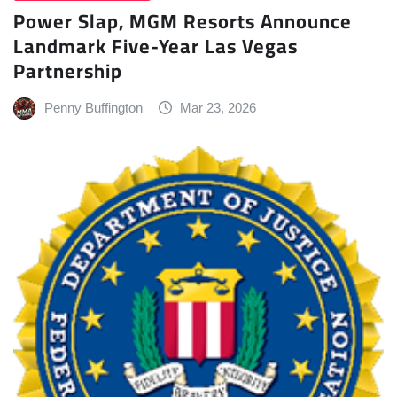
Power Slap, MGM Resorts Announce
Landmark Five-Year Las Vegas
Partnership
Penny Buffington
Mar 23, 2026