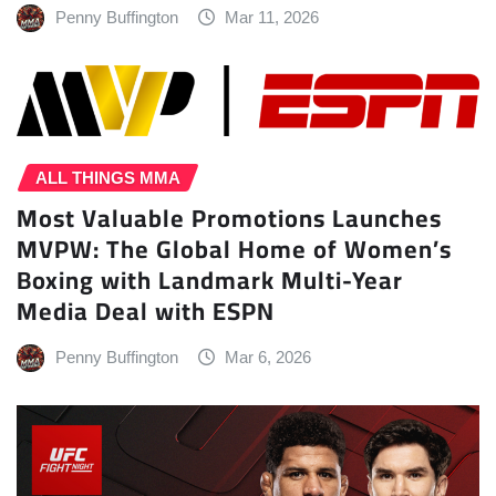
Penny Buffington
Mar 11, 2026
ALL THINGS MMA
Most Valuable Promotions Launches
MVPW: The Global Home of Women’s
Boxing with Landmark Multi-Year
Media Deal with ESPN
Penny Buffington
Mar 6, 2026