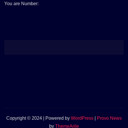
You are Number:
Copyright © 2024 | Powered by
WordPress
|
Provo News
by
ThemeArile