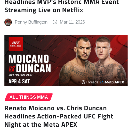
Headlines MVP’s Historic MMA Event
Streaming Live on Netflix
Penny Buffington
Mar 11, 2026
ALL THINGS MMA
Renato Moicano vs. Chris Duncan
Headlines Action-Packed UFC Fight
Night at the Meta APEX