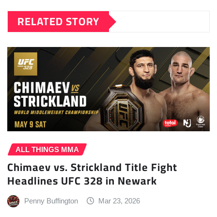
RELATED STORY
ALL THINGS MMA
Chimaev vs. Strickland Title Fight
Headlines UFC 328 in Newark
Penny Buffington
Mar 23, 2026