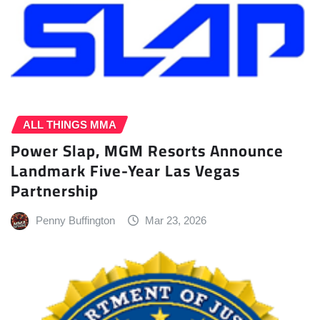
ALL THINGS MMA
Power Slap, MGM Resorts Announce
Landmark Five-Year Las Vegas
Partnership
Penny Buffington
Mar 23, 2026