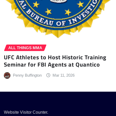
ALL THINGS MMA
UFC Athletes to Host Historic Training
Seminar for FBI Agents at Quantico
Penny Buffington
Mar 11, 2026
Website Visitor Counter.