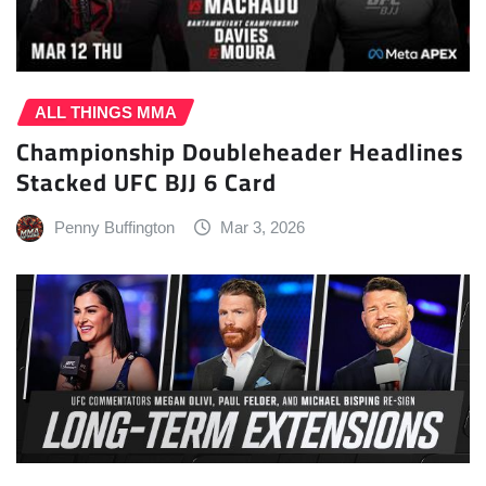
ALL THINGS MMA
Championship Doubleheader Headlines
Stacked UFC BJJ 6 Card
Penny Buffington
Mar 3, 2026