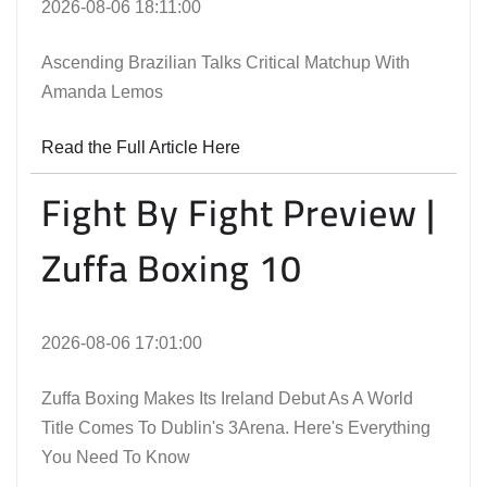
2026-08-06 18:11:00
Ascending Brazilian Talks Critical Matchup With
Amanda Lemos
Read the Full Article Here
Fight By Fight Preview |
Zuffa Boxing 10
2026-08-06 17:01:00
Zuffa Boxing Makes Its Ireland Debut As A World
Title Comes To Dublin's 3Arena. Here's Everything
You Need To Know