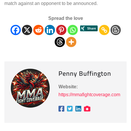
match against an opponent to be announced.
Spread the love
Penny Buffington
Website:
https://mmafightcoverage.com