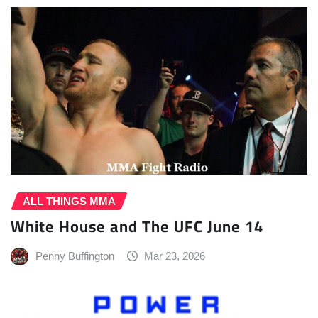
ALL THINGS MMA
White House and The UFC June 14
Penny Buffington
Mar 23, 2026