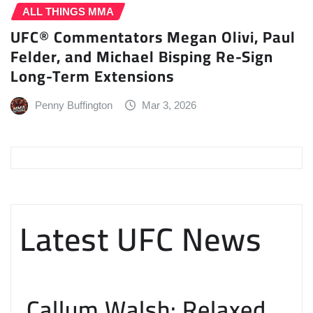
ALL THINGS MMA
UFC® Commentators Megan Olivi, Paul
Felder, and Michael Bisping Re-Sign
Long-Term Extensions
Penny Buffington
Mar 3, 2026
Latest UFC News
Callum Walsh: Relaxed