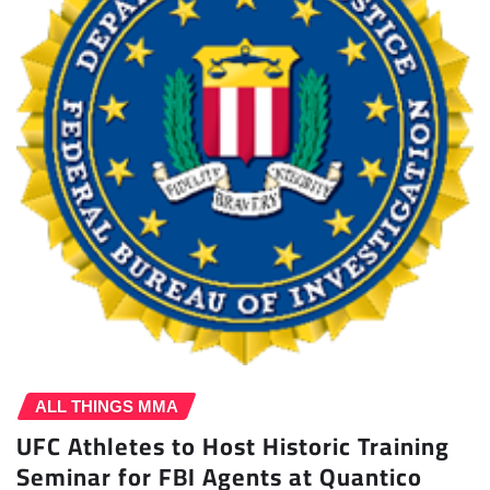
ALL THINGS MMA
UFC Athletes to Host Historic Training
Seminar for FBI Agents at Quantico