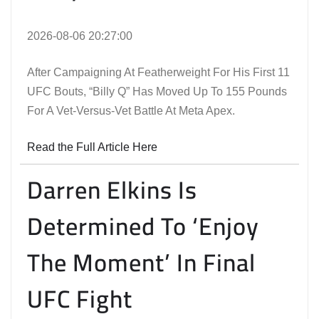
2026-08-06 20:27:00
After Campaigning At Featherweight For His First 11
UFC Bouts, “Billy Q” Has Moved Up To 155 Pounds
For A Vet-Versus-Vet Battle At Meta Apex.
Read the Full Article Here
Darren Elkins Is
Determined To ‘Enjoy
The Moment’ In Final
UFC Fight