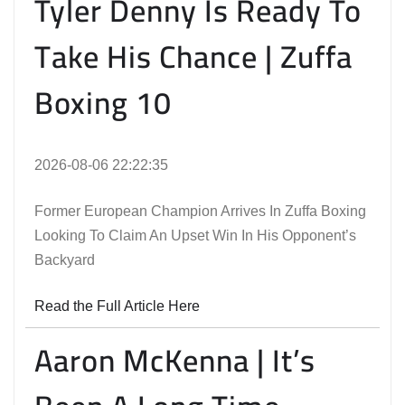
Tyler Denny Is Ready To
Take His Chance | Zuffa
Boxing 10
2026-08-06 22:22:35
Former European Champion Arrives In Zuffa Boxing
Looking To Claim An Upset Win In His Opponent’s
Backyard
Read the Full Article Here
Aaron McKenna | It’s