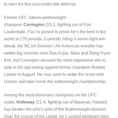
to earn his first successful title defense.
Former UFC interim welterweight
champion
Covington
(15-1, fighting out of Fort
Lauderdale, Fla.) is poised to prove he’s the best in the
world at 170 pounds. Currently riding a seven-fight win
streak, the NCAA Division I All-American wrestler has
netted big victories over Dos Anjos, Maia and Dong Hyun
Kim, but Covington secured his most impressive win to
date in his last outing against former champion Robbie
Lawler in August. He now aims to settle the score with
Usman and take home the welterweight championship.
Among the most dominant champions on the UFC
roster,
Holloway
(21-4, fighting out of Waianae, Hawaii)
has beaten the who’s who of the featherweight division.
Over the course of his career, he’s scored dominant wins