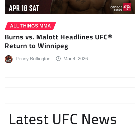
ALL THINGS MMA
Burns vs. Malott Headlines UFC®
Return to Winnipeg
Penny Buffington
Mar 4, 2026
Latest UFC News