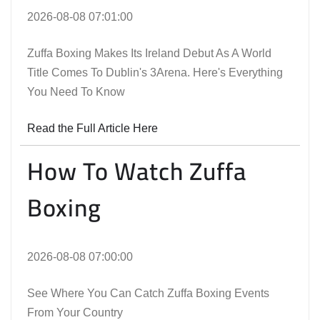
2026-08-08 07:01:00
Zuffa Boxing Makes Its Ireland Debut As A World
Title Comes To Dublin's 3Arena. Here's Everything
You Need To Know
Read the Full Article Here
How To Watch Zuffa
Boxing
2026-08-08 07:00:00
See Where You Can Catch Zuffa Boxing Events
From Your Country