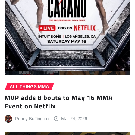
ALL THINGS MMA
MVP adds 8 bouts to May 16 MMA
Event on Netflix
Penny Buffington
Mar 24, 2026