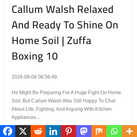
Callum Walsh Relaxed
And Ready To Shine On
Home Soil | Zuffa
Boxing 10
2026-08-08 06:56:49
He Might Be Preparing For A Huge Fight On Home
Soil, But Callum Walsh Was Still Happy To Chat
About Life, Fighting, And Arguing With Kitchen
Appliances...
Read the Full Article Here