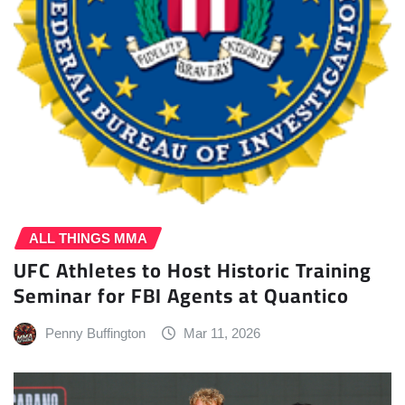
ALL THINGS MMA
UFC Athletes to Host Historic Training
Seminar for FBI Agents at Quantico
Penny Buffington
Mar 11, 2026