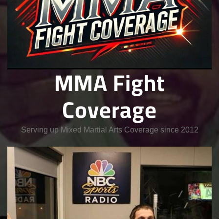
MMA Fight
Coverage
Serving up Mixed Martial Arts Coverage since 2012