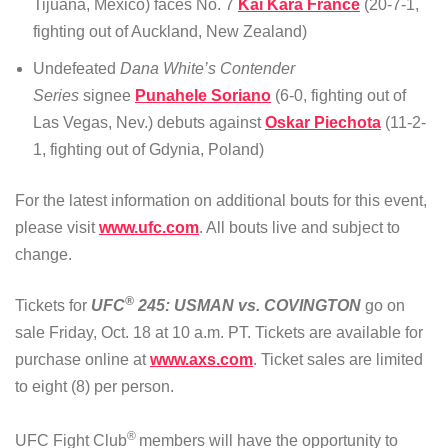
Tijuana, Mexico) faces No. 7
Kai Kara France
(20-7-1,
fighting out of Auckland, New Zealand)
Undefeated
Dana White’s Contender
Series
signee
Punahele Soriano
(6-0, fighting out of
Las Vegas, Nev.) debuts against
Oskar Piechota
(11-2-
1, fighting out of Gdynia, Poland)
For the latest information on additional bouts for this event,
please visit
www.ufc.com
. All bouts live and subject to
change.
®
Tickets for
UFC
245: USMAN vs. COVINGTON
go on
sale Friday, Oct. 18 at 10 a.m. PT. Tickets are available for
purchase online at
www.axs.com
. Ticket sales are limited
to eight (8) per person.
®
UFC Fight Club
members will have the opportunity to