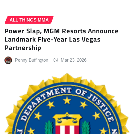
ALL THINGS MMA
Power Slap, MGM Resorts Announce
Landmark Five-Year Las Vegas
Partnership
Penny Buffington
Mar 23, 2026