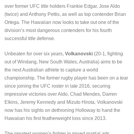
over former UFC title holders Frankie Edgar, Jose Aldo
(twice) and Anthony Pettis, as well as top contender Brian
Ortega. The Hawaiian now looks to take out one of the
division’s most dangerous contenders for his fourth
successful title defense.
Unbeaten for over six years,
Volkanovski
(20-1, fighting
out of Windang, New South Wales, Australia) aims to be
the next Australian athlete to capture a world
championship. The former rugby player has been on a tear
since joining the UFC roster in late 2016, securing
impressive victories over Aldo, Chad Mendes, Darren
Elkins, Jeremy Kennedy and Mizuto Hirota. Volkanovski
now has his sights on dethroning Holloway to hand the
Hawaiian his first featherweight loss since 2013.
The greatest women’s fighter in mixed martial arts