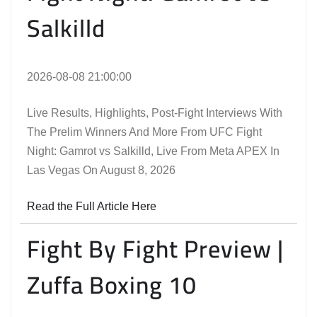
Salkilld
2026-08-08 21:00:00
Live Results, Highlights, Post-Fight Interviews With
The Prelim Winners And More From UFC Fight
Night: Gamrot vs Salkilld, Live From Meta APEX In
Las Vegas On August 8, 2026
Read the Full Article Here
Fight By Fight Preview |
Zuffa Boxing 10