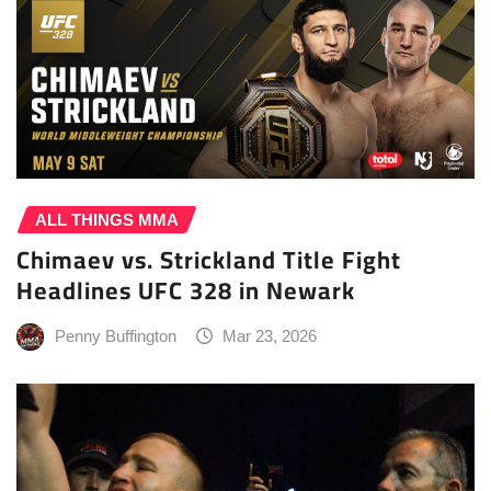
ALL THINGS MMA
Chimaev vs. Strickland Title Fight
Headlines UFC 328 in Newark
Penny Buffington
Mar 23, 2026