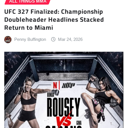
ALL THINGS MMA
UFC 327 Finalized: Championship
Doubleheader Headlines Stacked
Return to Miami
Penny Buffington
Mar 24, 2026