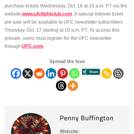
purchase tickets Wednesday, Oct. 16 at 10 a.m. PT via the
website
www.ufcfightclub.com
. A special Internet ticket
pre-sale will be available to UFC newsletter subscribers
Thursday, Oct. 17 starting at 10 a.m. PT. To access this
presale, users must register for the UFC newsletter
through
UFC.com
.
Spread the love
Penny Buffington
Website: