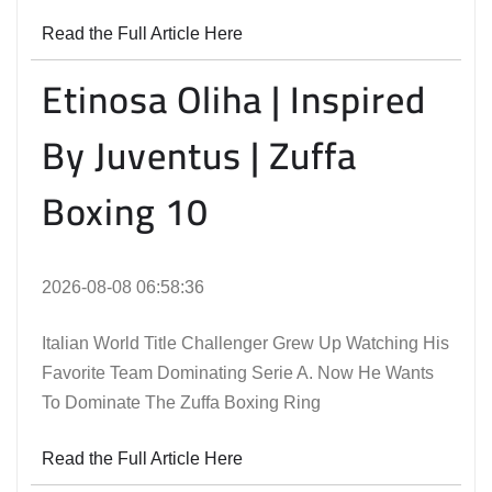
Read the Full Article Here
Etinosa Oliha | Inspired
By Juventus | Zuffa
Boxing 10
2026-08-08 06:58:36
Italian World Title Challenger Grew Up Watching His
Favorite Team Dominating Serie A. Now He Wants
To Dominate The Zuffa Boxing Ring
Read the Full Article Here