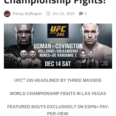
Penny Buffington
Oct 15, 2019
0
®
UFC
245 HEADLINED BY THREE MASSIVE
WORLD CHAMPIONSHIP FIGHTS IN LAS VEGAS
FEATURED BOUTS EXCLUSIVELY ON ESPN+ PAY-
PER-VIEW: