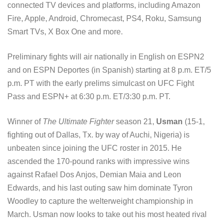
connected TV devices and platforms, including Amazon
Fire, Apple, Android, Chromecast, PS4, Roku, Samsung
Smart TVs, X Box One and more.
Preliminary fights will air nationally in English on ESPN2
and on ESPN Deportes (in Spanish) starting at 8 p.m. ET/5
p.m. PT with the early prelims simulcast on UFC Fight
Pass and ESPN+ at 6:30 p.m. ET/3:30 p.m. PT.
Winner of
The Ultimate Fighter
season 21,
Usman
(15-1,
fighting out of Dallas, Tx. by way of Auchi, Nigeria) is
unbeaten since joining the UFC roster in 2015. He
ascended the 170-pound ranks with impressive wins
against Rafael Dos Anjos, Demian Maia and Leon
Edwards, and his last outing saw him dominate Tyron
Woodley to capture the welterweight championship in
March. Usman now looks to take out his most heated rival