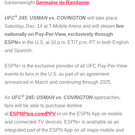
bantamweight
Germaine de Randamie
.
®
UFC
245: USMAN vs. COVINGTON
will take place
Saturday, Dec. 14 at T-Mobile Arena and will stream
live
nationally on Pay-Per-View, exclusively through
ESPN+
in the U.S. at 10 p.m. ET/7 p.m. PT in both English
and Spanish.
ESPN+ is the exclusive provider of all UFC Pay-Per-View
events to fans in the U.S. as part of an agreement
announced in March and continuing through 2025.
®
As
UFC
245: USMAN vs. COVINGTON
approaches,
fans will be able to purchase itonline
at
ESPNPlus.com/PPV
or on the ESPN App on mobile
and connected-TV devices. ESPN+ is available as an
integrated part of the ESPN App on all major mobile and