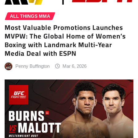
ALL THINGS MMA
Most Valuable Promotions Launches
MVPW: The Global Home of Women’s
Boxing with Landmark Multi-Year
Media Deal with ESPN
Penny Buffington
Mar 6, 2026