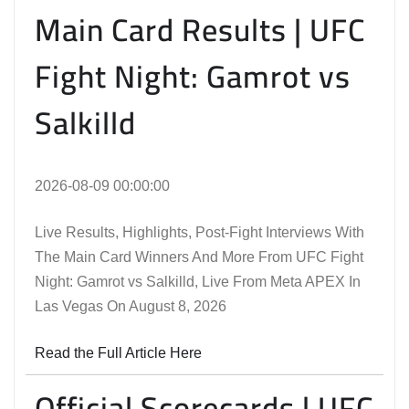
Main Card Results | UFC
Fight Night: Gamrot vs
Salkilld
2026-08-09 00:00:00
Live Results, Highlights, Post-Fight Interviews With
The Main Card Winners And More From UFC Fight
Night: Gamrot vs Salkilld, Live From Meta APEX In
Las Vegas On August 8, 2026
Read the Full Article Here
Official Scorecards | UFC