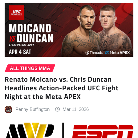
ALL THINGS MMA
Renato Moicano vs. Chris Duncan
Headlines Action-Packed UFC Fight
Night at the Meta APEX
Penny Buffington
Mar 11, 2026