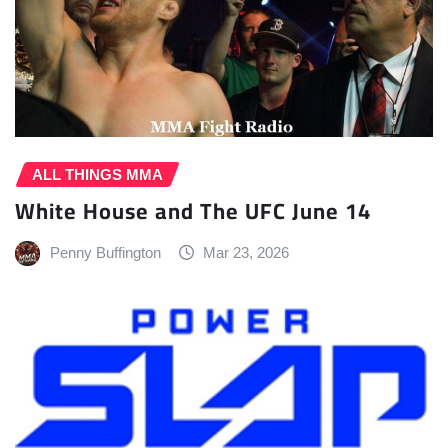
ALL THINGS MMA
White House and The UFC June 14
Penny Buffington
Mar 23, 2026