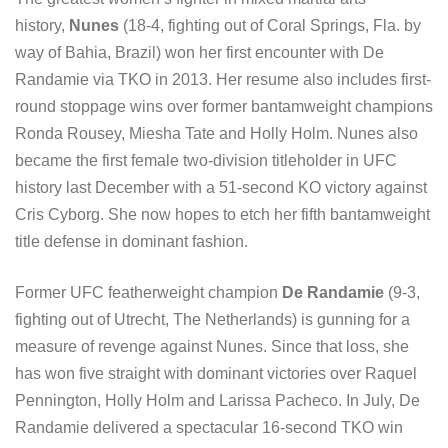
history,
Nunes
(18-4, fighting out of Coral Springs, Fla. by
way of Bahia, Brazil) won her first encounter with De
Randamie via TKO in 2013. Her resume also includes first-
round stoppage wins over former bantamweight champions
Ronda Rousey, Miesha Tate and Holly Holm. Nunes also
became the first female two-division titleholder in UFC
history last December with a 51-second KO victory against
Cris Cyborg. She now hopes to etch her fifth bantamweight
title defense in dominant fashion.
Former UFC featherweight champion
De Randamie
(9-3,
fighting out of Utrecht, The Netherlands) is gunning for a
measure of revenge against Nunes. Since that loss, she
has won five straight with dominant victories over Raquel
Pennington, Holly Holm and Larissa Pacheco. In July, De
Randamie delivered a spectacular 16-second TKO win