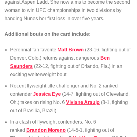
against Aspen Ladd. She now aims to become the second
woman to win UFC championships in two divisions by
handing Nunes her first loss in over five years.
Additional bouts on the card include:
Perennial fan favorite
Matt Brown
(23-16, fighting out of
Denver, Colo.) returns against dangerous
Ben
Saunders
(22-12, fighting out of Orlando, Fla.) in an
exciting welterweight bout
Recent flyweight title challenger and No. 2 ranked
contender
Jessica Eye
(14-7, fighting out of Cleveland,
Oh.) takes on rising No. 6
Viviane Araujo
(8-1, fighting
out of Brasilia, Brazil)
In a clash of flyweight contenders, No. 6
ranked
Brandon Moreno
(14-5-1, fighting out of