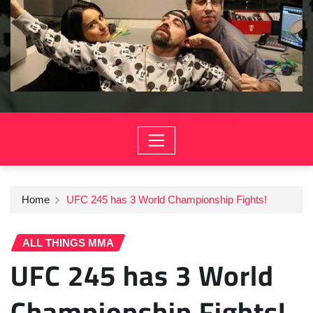
Home
UFC 245 has 3 World Championship Fights!
ALL THINGS MMA
UFC 245 has 3 World
Championship Fights!