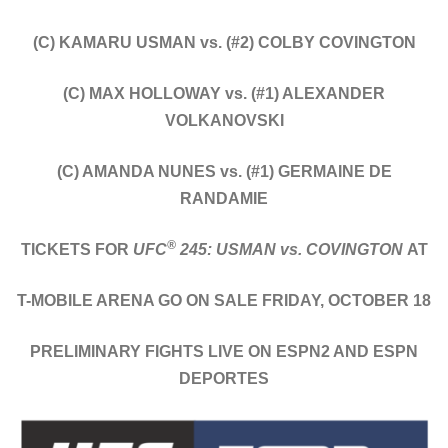
(C) KAMARU USMAN vs. (#2) COLBY COVINGTON
(C) MAX HOLLOWAY vs. (#1) ALEXANDER
VOLKANOVSKI
(C) AMANDA NUNES vs. (#1) GERMAINE DE
RANDAMIE
®
TICKETS FOR
UFC
245: USMAN vs. COVINGTON
AT
T-MOBILE ARENA GO ON SALE FRIDAY, OCTOBER 18
PRELIMINARY FIGHTS LIVE ON ESPN2 AND ESPN
DEPORTES