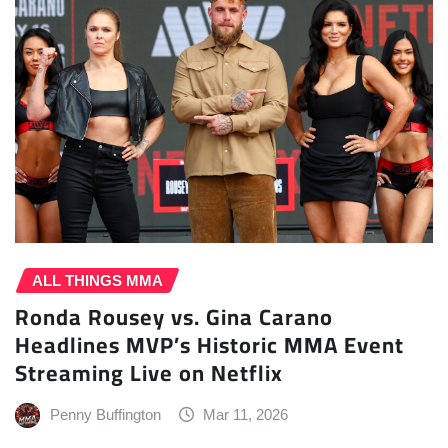
ALL THINGS MMA
Ronda Rousey vs. Gina Carano
Headlines MVP’s Historic MMA Event
Streaming Live on Netflix
Penny Buffington
Mar 11, 2026