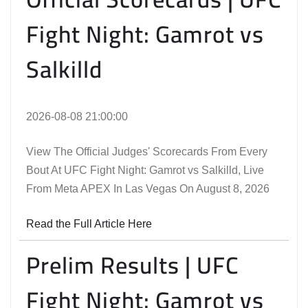
Fight Night: Gamrot vs
Salkilld
2026-08-08 21:00:00
View The Official Judges' Scorecards From Every
Bout At UFC Fight Night: Gamrot vs Salkilld, Live
From Meta APEX In Las Vegas On August 8, 2026
Read the Full Article Here
Prelim Results | UFC
Fight Night: Gamrot vs