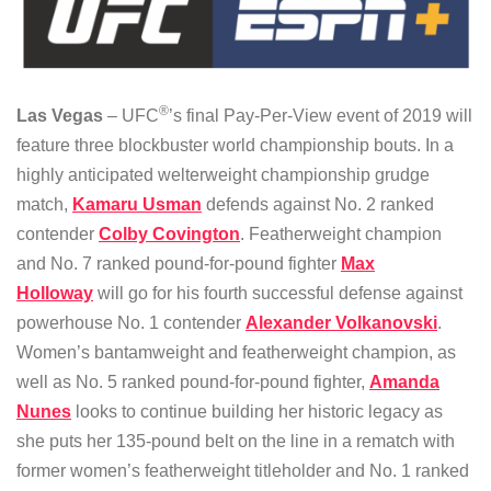
®
Las Vegas
– UFC
’s final Pay-Per-View event of 2019 will
feature three blockbuster world championship bouts. In a
highly anticipated welterweight championship grudge
match,
Kamaru Usman
defends against No. 2 ranked
contender
Colby Covington
. Featherweight champion
and No. 7 ranked pound-for-pound fighter
Max
Holloway
will go for his fourth successful defense against
powerhouse No. 1 contender
Alexander Volkanovski
.
Women’s bantamweight and featherweight champion, as
well as No. 5 ranked pound-for-pound fighter,
Amanda
Nunes
looks to continue building her historic legacy as
she puts her 135-pound belt on the line in a rematch with
former women’s featherweight titleholder and No. 1 ranked