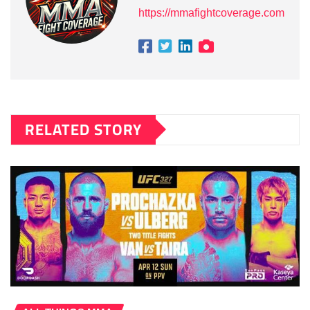
https://mmafightcoverage.com
RELATED STORY