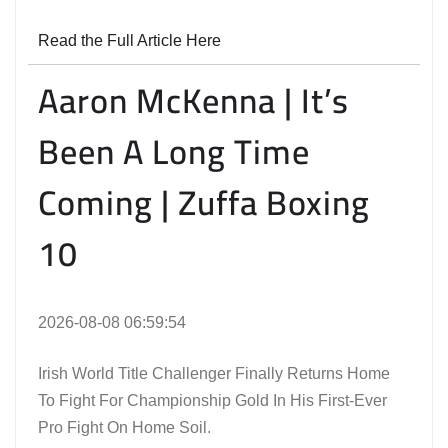
Read the Full Article Here
Aaron McKenna | It’s
Been A Long Time
Coming | Zuffa Boxing
10
2026-08-08 06:59:54
Irish World Title Challenger Finally Returns Home
To Fight For Championship Gold In His First-Ever
Pro Fight On Home Soil.