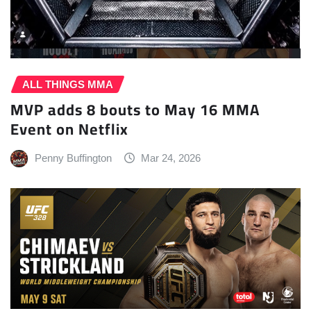
ALL THINGS MMA
MVP adds 8 bouts to May 16 MMA
Event on Netflix
Penny Buffington
Mar 24, 2026