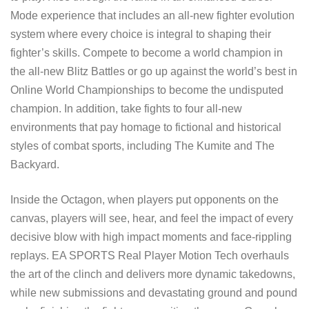
Mode experience that includes an all-new fighter evolution
system where every choice is integral to shaping their
fighter’s skills. Compete to become a world champion in
the all-new Blitz Battles or go up against the world’s best in
Online World Championships to become the undisputed
champion. In addition, take fights to four all-new
environments that pay homage to fictional and historical
styles of combat sports, including The Kumite and The
Backyard.
Inside the Octagon, when players put opponents on the
canvas, players will see, hear, and feel the impact of every
decisive blow with high impact moments and face-rippling
replays. EA SPORTS Real Player Motion Tech overhauls
the art of the clinch and delivers more dynamic takedowns,
while new submissions and devastating ground and pound