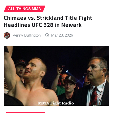
ALL THINGS MMA
Chimaev vs. Strickland Title Fight
Headlines UFC 328 in Newark
Penny Buffington
Mar 23, 2026