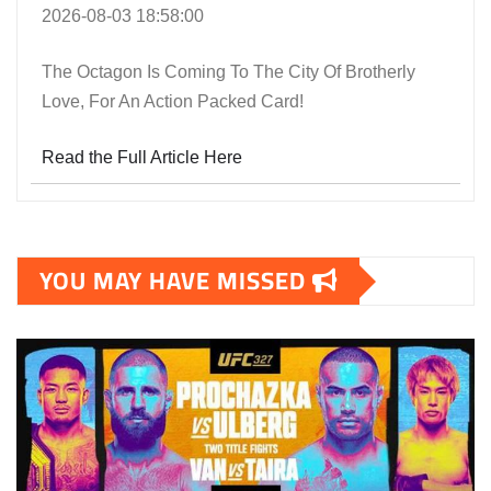
2026-08-03 18:58:00
The Octagon Is Coming To The City Of Brotherly
Love, For An Action Packed Card!
Read the Full Article Here
YOU MAY HAVE MISSED