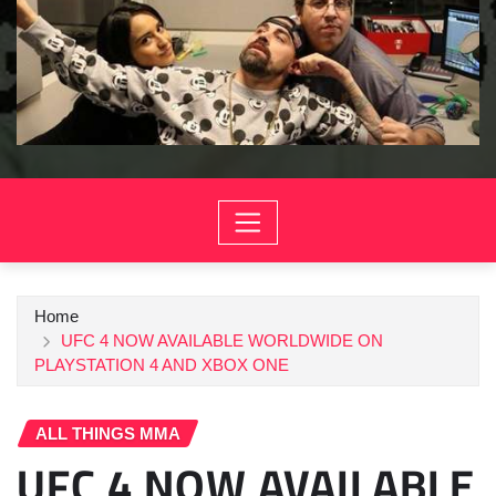
Home
UFC 4 NOW AVAILABLE WORLDWIDE ON
PLAYSTATION 4 AND XBOX ONE
ALL THINGS MMA
UFC 4 NOW AVAILABLE