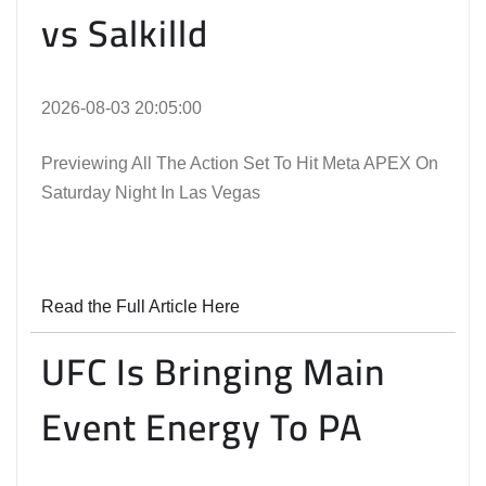
vs Salkilld
2026-08-03 20:05:00
Previewing All The Action Set To Hit Meta APEX On
Saturday Night In Las Vegas
Read the Full Article Here
UFC Is Bringing Main
Event Energy To PA