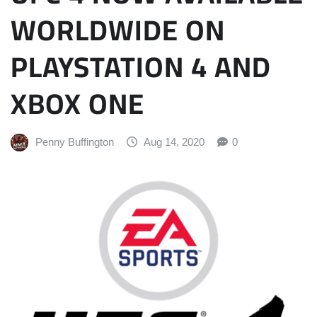
WORLDWIDE ON
PLAYSTATION 4 AND
XBOX ONE
Penny Buffington
Aug 14, 2020
0