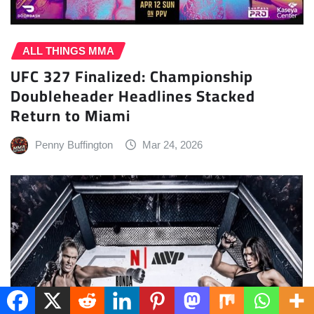
ALL THINGS MMA
UFC 327 Finalized: Championship
Doubleheader Headlines Stacked
Return to Miami
Penny Buffington
Mar 24, 2026