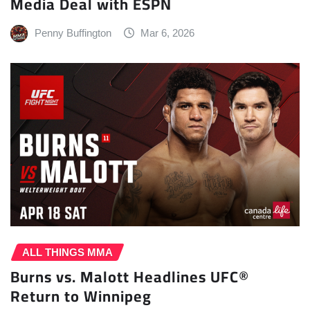
Media Deal with ESPN
Penny Buffington
Mar 6, 2026
ALL THINGS MMA
Burns vs. Malott Headlines UFC®
Return to Winnipeg