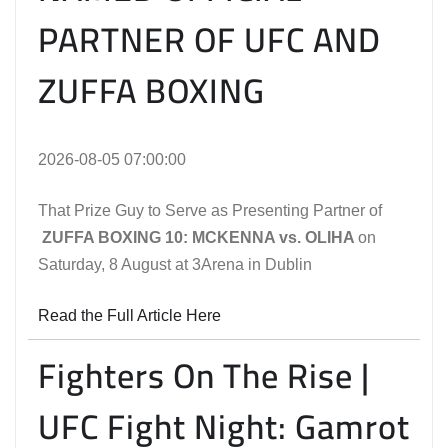
PARTNER OF UFC AND
ZUFFA BOXING
2026-08-05 07:00:00
That Prize Guy to Serve as Presenting Partner of
ZUFFA BOXING 10: MCKENNA vs. OLIHA
on
Saturday, 8 August at 3Arena in Dublin
Read the Full Article Here
Fighters On The Rise |
UFC Fight Night: Gamrot