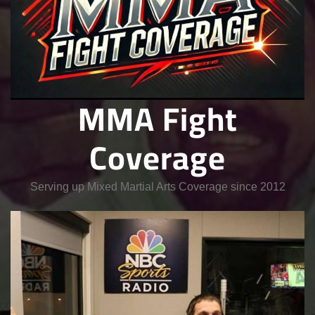
MMA Fight
Coverage
Serving up Mixed Martial Arts Coverage since 2012