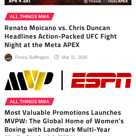
ALL THINGS MMA
Renato Moicano vs. Chris Duncan
Headlines Action-Packed UFC Fight
Night at the Meta APEX
Penny Buffington
Mar 11, 2026
ALL THINGS MMA
Most Valuable Promotions Launches
MVPW: The Global Home of Women’s
Boxing with Landmark Multi-Year