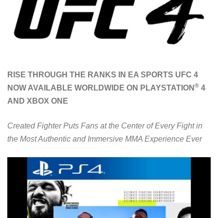
RISE THROUGH THE RANKS IN EA SPORTS UFC 4
®
NOW AVAILABLE WORLDWIDE ON PLAYSTATION
4
AND XBOX ONE
Created Fighter Puts Fans at the Center of Every Fight in
the Most Authentic and Immersive MMA Experience Ever