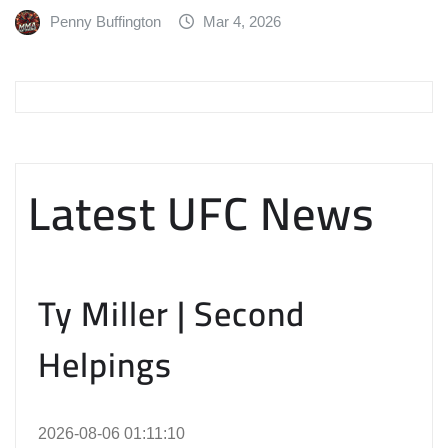
Penny Buffington
Mar 4, 2026
Latest UFC News
Ty Miller | Second
Helpings
2026-08-06 01:11:10