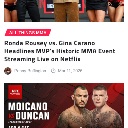
ALL THINGS MMA
Ronda Rousey vs. Gina Carano
Headlines MVP’s Historic MMA Event
Streaming Live on Netflix
Penny Buffington
Mar 11, 2026