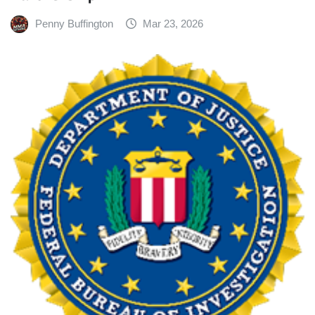
Penny Buffington
Mar 23, 2026