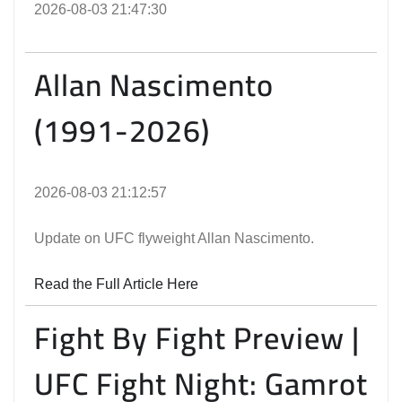
2026-08-03 21:47:30
Allan Nascimento
(1991-2026)
2026-08-03 21:12:57
Update on UFC flyweight Allan Nascimento.
Read the Full Article Here
Fight By Fight Preview |
UFC Fight Night: Gamrot