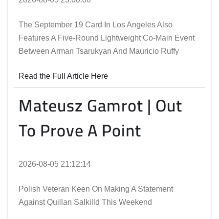
The September 19 Card In Los Angeles Also
Features A Five-Round Lightweight Co-Main Event
Between Arman Tsarukyan And Mauricio Ruffy
Read the Full Article Here
Mateusz Gamrot | Out
To Prove A Point
2026-08-05 21:12:14
Polish Veteran Keen On Making A Statement
Against Quillan Salkilld This Weekend