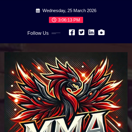
Skip
Wednesday, 25 March 2026
to
content
3:06:15 PM
Follow Us