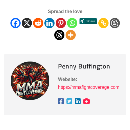
Spread the love
Penny Buffington
Website:
https://mmafightcoverage.com