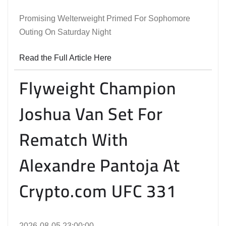
Promising Welterweight Primed For Sophomore
Outing On Saturday Night
Read the Full Article Here
Flyweight Champion
Joshua Van Set For
Rematch With
Alexandre Pantoja At
Crypto.com UFC 331
2026-08-05 23:00:00