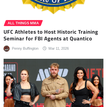
ALL THINGS MMA
UFC Athletes to Host Historic Training
Seminar for FBI Agents at Quantico
Penny Buffington
Mar 11, 2026