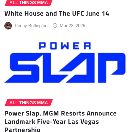
ALL THINGS MMA
White House and The UFC June 14
Penny Buffington
Mar 23, 2026
ALL THINGS MMA
Power Slap, MGM Resorts Announce
Landmark Five-Year Las Vegas
Partnership