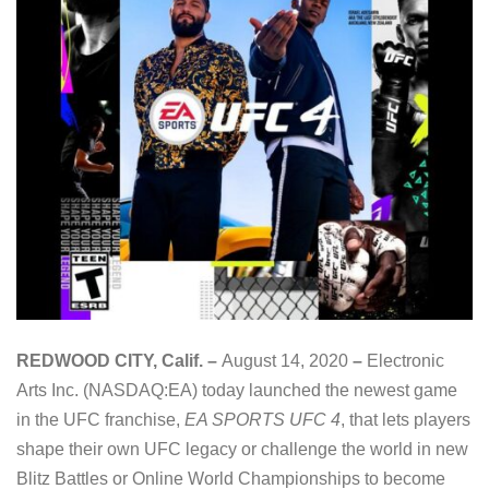
REDWOOD CITY, Calif. –
August 14, 2020
–
Electronic
Arts Inc. (NASDAQ:EA) today launched the newest game
in the UFC franchise,
EA SPORTS UFC 4
, that lets players
shape their own UFC legacy or challenge the world in new
Blitz Battles or Online World Championships to become