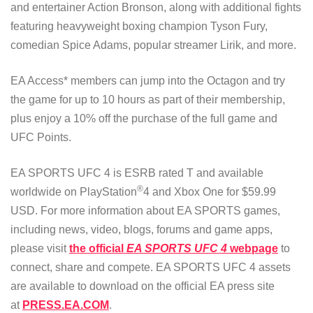
and entertainer Action Bronson, along with additional fights
featuring heavyweight boxing champion Tyson Fury,
comedian Spice Adams, popular streamer Lirik, and more.
EA Access* members can jump into the Octagon and try
the game for up to 10 hours as part of their membership,
plus enjoy a 10% off the purchase of the full game and
UFC Points.
EA SPORTS UFC 4 is ESRB rated T and available
®
worldwide on PlayStation
4 and Xbox One for $59.99
USD. For more information about EA SPORTS games,
including news, video, blogs, forums and game apps,
please visit
the official
EA SPORTS UFC 4
webpage
to
connect, share and compete. EA SPORTS UFC 4 assets
are available to download on the official EA press site
at
PRESS.EA.COM
.