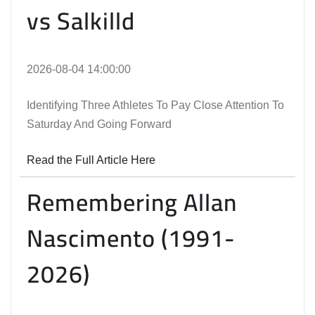
vs Salkilld
2026-08-04 14:00:00
Identifying Three Athletes To Pay Close Attention To
Saturday And Going Forward
Read the Full Article Here
Remembering Allan
Nascimento (1991-
2026)