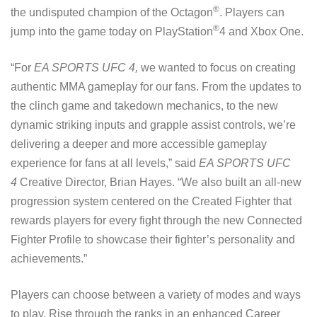
®
the undisputed champion of the Octagon
. Players can
®
jump into the game today on PlayStation
4 and Xbox One.
“For
EA SPORTS UFC 4,
we wanted to focus on creating
authentic MMA gameplay for our fans. From the updates to
the clinch game and takedown mechanics, to the new
dynamic striking inputs and grapple assist controls, we’re
delivering a deeper and more accessible gameplay
experience for fans at all levels,” said
EA SPORTS UFC
4
Creative Director, Brian Hayes. “We also built an all-new
progression system centered on the Created Fighter that
rewards players for every fight through the new Connected
Fighter Profile to showcase their fighter’s personality and
achievements.”
Players can choose between a variety of modes and ways
to play. Rise through the ranks in an enhanced Career