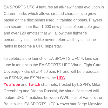
EA SPORTS UFC 4
features an all-new fighter evolution in
Career mode, which allows created characters to grow
based on the disciplines used in training or bouts. Players
can secure more than 1,600 new pieces of earnable gear
and over 120 emotes that will allow their fighter’s
personality to shine like never before as they climb the
ranks to become a UFC superstar.
To celebrate the launch of EA SPORTS UFC 4, fans can
tune in tonight to the EA SPORTS UFC Virtual Fight Card.
Coverage kicks off at 4:30 p.m. PT and will be broadcast
on ESPN2, the ESPN App, the
UFC
YouTube
and
Twitch
channels. Hosted by ESPN’s Mike
Greenberg and Dianna Russini, the virtual fight card will
feature UFC 4 matches between WWE Hall of Famers the
Bella twins, EA SPORTS UFC 4 cover star Jorge Masvidal