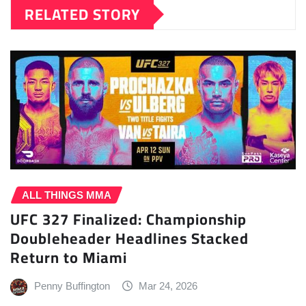
RELATED STORY
ALL THINGS MMA
UFC 327 Finalized: Championship
Doubleheader Headlines Stacked
Return to Miami
Penny Buffington
Mar 24, 2026