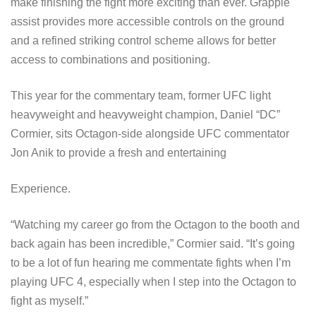
make finishing the fight more exciting than ever. Grapple
assist provides more accessible controls on the ground
and a refined striking control scheme allows for better
access to combinations and positioning.
This year for the commentary team, former UFC light
heavyweight and heavyweight champion, Daniel “DC”
Cormier, sits Octagon-side alongside UFC commentator
Jon Anik to provide a fresh and entertaining
Experience.
“Watching my career go from the Octagon to the booth and
back again has been incredible,” Cormier said. “It’s going
to be a lot of fun hearing me commentate fights when I’m
playing UFC 4, especially when I step into the Octagon to
fight as myself.”