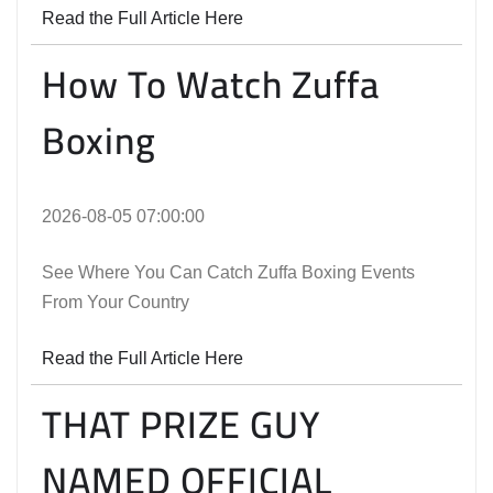
Read the Full Article Here
How To Watch Zuffa
Boxing
2026-08-05 07:00:00
See Where You Can Catch Zuffa Boxing Events
From Your Country
Read the Full Article Here
THAT PRIZE GUY
NAMED OFFICIAL