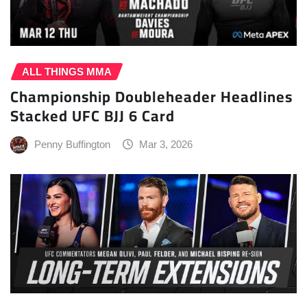
ALL THINGS MMA
Championship Doubleheader Headlines
Stacked UFC BJJ 6 Card
Penny Buffington
Mar 3, 2026