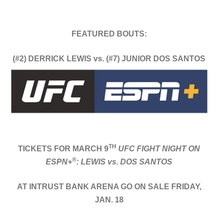
FEATURED BOUTS:
(#2) DERRICK LEWIS vs. (#7) JUNIOR DOS SANTOS
TH
TICKETS FOR MARCH 9
UFC FIGHT NIGHT ON
®
ESPN+
: LEWIS vs. DOS SANTOS
AT INTRUST BANK ARENA GO ON SALE FRIDAY,
JAN. 18