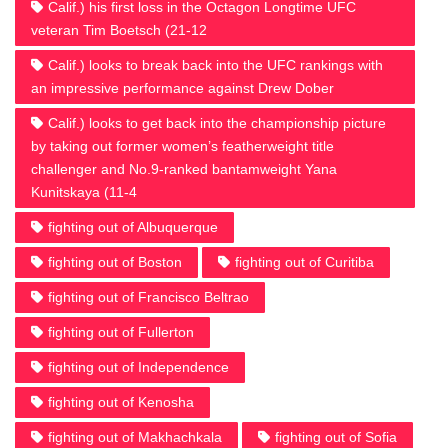
Calif.) his first loss in the Octagon Longtime UFC
veteran Tim Boetsch (21-12
Calif.) looks to break back into the UFC rankings with
an impressive performance against Drew Dober
Calif.) looks to get back into the championship picture
by taking out former women’s featherweight title
challenger and No.9-ranked bantamweight Yana
Kunitskaya (11-4
fighting out of Albuquerque
fighting out of Boston
fighting out of Curitiba
fighting out of Francisco Beltrao
fighting out of Fullerton
fighting out of Independence
fighting out of Kenosha
fighting out of Makhachkala
fighting out of Sofia