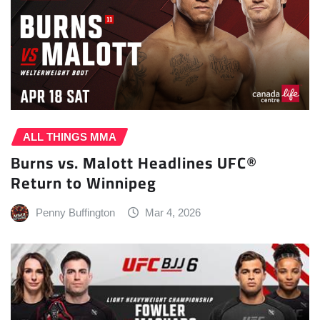
ALL THINGS MMA
Burns vs. Malott Headlines UFC®
Return to Winnipeg
Penny Buffington
Mar 4, 2026