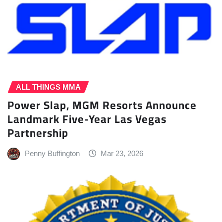
ALL THINGS MMA
Power Slap, MGM Resorts Announce
Landmark Five-Year Las Vegas
Partnership
Penny Buffington
Mar 23, 2026