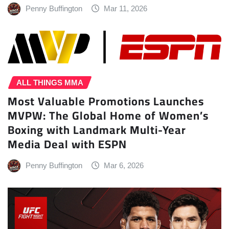
Penny Buffington
Mar 11, 2026
ALL THINGS MMA
Most Valuable Promotions Launches
MVPW: The Global Home of Women’s
Boxing with Landmark Multi-Year
Media Deal with ESPN
Penny Buffington
Mar 6, 2026