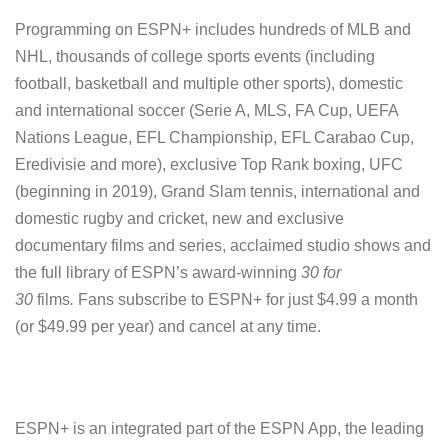
Programming on ESPN+ includes hundreds of MLB and
NHL, thousands of college sports events (including
football, basketball and multiple other sports), domestic
and international soccer (Serie A, MLS, FA Cup, UEFA
Nations League, EFL Championship, EFL Carabao Cup,
Eredivisie and more), exclusive Top Rank boxing, UFC
(beginning in 2019), Grand Slam tennis, international and
domestic rugby and cricket, new and exclusive
documentary films and series, acclaimed studio shows and
the full library of ESPN’s award-winning
30 for
30
films
.
Fans subscribe to ESPN+ for just $4.99 a month
(or $49.99 per year) and cancel at any time.
ESPN+ is an integrated part of the ESPN App, the leading