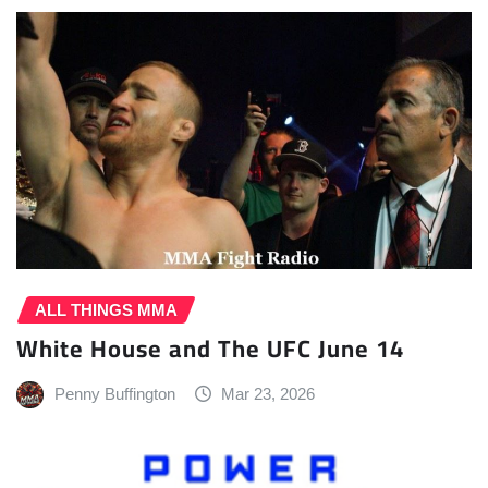
ALL THINGS MMA
White House and The UFC June 14
Penny Buffington
Mar 23, 2026