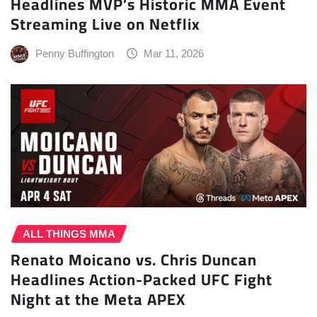
Headlines MVP’s Historic MMA Event
Streaming Live on Netflix
Penny Buffington
Mar 11, 2026
ALL THINGS MMA
Renato Moicano vs. Chris Duncan
Headlines Action-Packed UFC Fight
Night at the Meta APEX