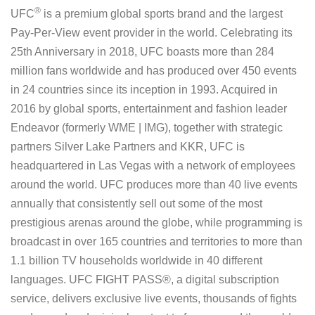
®
UFC
is a premium global sports brand and the largest
Pay-Per-View event provider in the world. Celebrating its
25th Anniversary in 2018, UFC boasts more than 284
million fans worldwide and has produced over 450 events
in 24 countries since its inception in 1993. Acquired in
2016 by global sports, entertainment and fashion leader
Endeavor (formerly WME | IMG), together with strategic
partners Silver Lake Partners and KKR, UFC is
headquartered in Las Vegas with a network of employees
around the world. UFC produces more than 40 live events
annually that consistently sell out some of the most
prestigious arenas around the globe, while programming is
broadcast in over 165 countries and territories to more than
1.1 billion TV households worldwide in 40 different
languages. UFC FIGHT PASS®, a digital subscription
service, delivers exclusive live events, thousands of fights