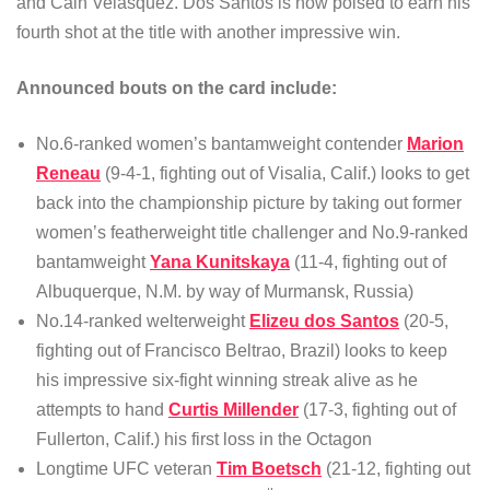
and Cain Velasquez. Dos Santos is now poised to earn his
fourth shot at the title with another impressive win.
Announced bouts on the card include:
No.6-ranked women’s bantamweight contender
Marion
Reneau
(9-4-1, fighting out of Visalia, Calif.) looks to get
back into the championship picture by taking out former
women’s featherweight title challenger and No.9-ranked
bantamweight
Yana Kunitskaya
(11-4, fighting out of
Albuquerque, N.M. by way of Murmansk, Russia)
No.14-ranked welterweight
Elizeu dos Santos
(20-5,
fighting out of Francisco Beltrao, Brazil) looks to keep
his impressive six-fight winning streak alive as he
attempts to hand
Curtis Millender
(17-3, fighting out of
Fullerton, Calif.) his first loss in the Octagon
Longtime UFC veteran
Tim Boetsch
(21-12, fighting out