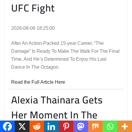
UFC Fight
2026-08-06 18:25:00
After An Action-Packed 15-year Career, “The
Damage” Is Ready To Make The Walk For The Final
Time, And He’s Determined To Enjoy His Last
Dance In The Octagon.
Read the Full Article Here
Alexia Thainara Gets
Her Moment In The
Spotlight