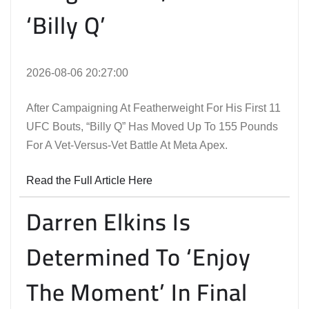
‘Billy Q’
2026-08-06 20:27:00
After Campaigning At Featherweight For His First 11
UFC Bouts, “Billy Q” Has Moved Up To 155 Pounds
For A Vet-Versus-Vet Battle At Meta Apex.
Read the Full Article Here
Darren Elkins Is
Determined To ‘Enjoy
The Moment’ In Final