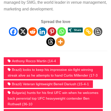
managed by SMG, the world leader in venue management,
marketing and development.
Spread the love
Anthony Rocco Martin (14-4
Brazil) looks to keep his impressive six-fight winning
streak alive as he attempts to hand Curtis Millender (17-3
Brazil) Veteran lightweight Beneil Dariush (15-4-1
Bulgaria) hunts for his first UFC win when he welcomes
back perennial top UFC heavyweight contender Ben
Rothwell (36-10