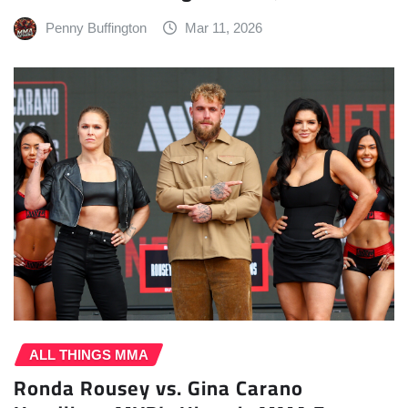
Penny Buffington
Mar 11, 2026
ALL THINGS MMA
Ronda Rousey vs. Gina Carano