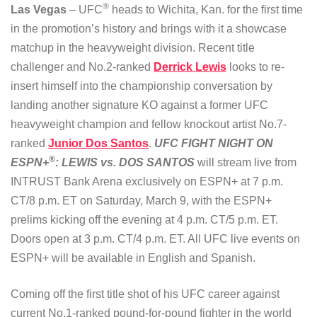
®
Las Vegas
– UFC
heads to Wichita, Kan. for the first time
in the promotion’s history and brings with it a showcase
matchup in the heavyweight division. Recent title
challenger and No.2-ranked
Derrick Lewis
looks to re-
insert himself into the championship conversation by
landing another signature KO against a former UFC
heavyweight champion and fellow knockout artist No.7-
ranked
Junior Dos Santos
.
UFC FIGHT NIGHT ON
®
ESPN+
: LEWIS vs. DOS SANTOS
will stream live from
INTRUST Bank Arena exclusively on ESPN+ at 7 p.m.
CT/8 p.m. ET on Saturday, March 9, with the ESPN+
prelims kicking off the evening at 4 p.m. CT/5 p.m. ET.
Doors open at 3 p.m. CT/4 p.m. ET. All UFC live events on
ESPN+ will be available in English and Spanish.
Coming off the first title shot of his UFC career against
current No.1-ranked pound-for-pound fighter in the world