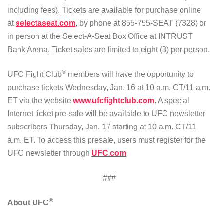
including fees). Tickets are available for purchase online
at
selectaseat.com
, by phone at 855-755-SEAT (7328) or
in person at the Select-A-Seat Box Office at INTRUST
Bank Arena. Ticket sales are limited to eight (8) per person.
®
UFC Fight Club
members will have the opportunity to
purchase tickets Wednesday, Jan. 16 at 10 a.m. CT/11 a.m.
ET via the website
www.ufcfightclub.com
. A special
Internet ticket pre-sale will be available to UFC newsletter
subscribers Thursday, Jan. 17 starting at 10 a.m. CT/11
a.m. ET. To access this presale, users must register for the
UFC newsletter through
UFC.com
.
###
®
About UFC