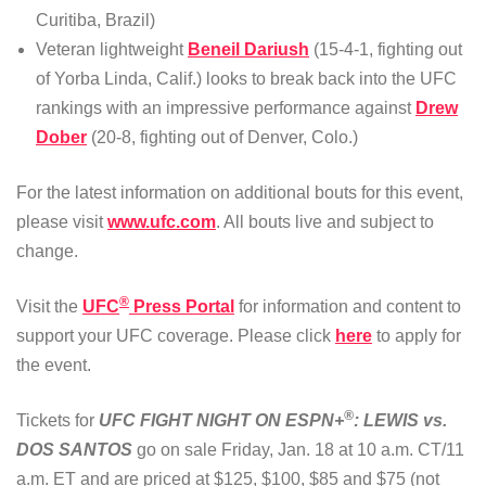
Curitiba, Brazil)
Veteran lightweight
Beneil Dariush
(15-4-1, fighting out
of Yorba Linda, Calif.) looks to break back into the UFC
rankings with an impressive performance against
Drew
Dober
(20-8, fighting out of Denver, Colo.)
For the latest information on additional bouts for this event,
please visit
www.ufc.com
. All bouts live and subject to
change.
®
Visit the
UFC
Press Portal
for information and content to
support your UFC coverage. Please click
here
to apply for
the event.
®
Tickets for
UFC FIGHT NIGHT ON ESPN+
: LEWIS vs.
DOS SANTOS
go on sale Friday, Jan. 18 at 10 a.m. CT/11
a.m. ET and are priced at $125, $100, $85 and $75 (not