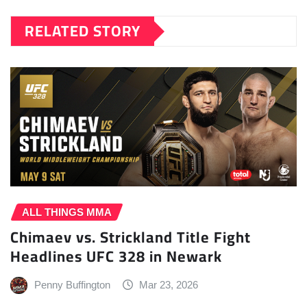
RELATED STORY
ALL THINGS MMA
Chimaev vs. Strickland Title Fight
Headlines UFC 328 in Newark
Penny Buffington
Mar 23, 2026