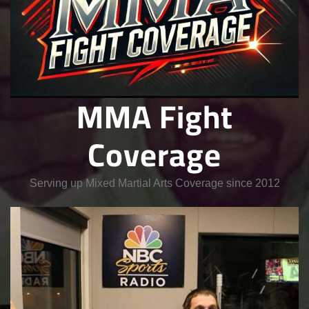
MMA Fight
Coverage
Serving up Mixed Martial Arts Coverage since 2012