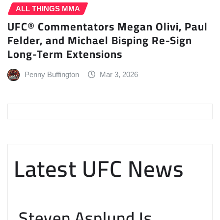
ALL THINGS MMA
UFC® Commentators Megan Olivi, Paul
Felder, and Michael Bisping Re-Sign
Long-Term Extensions
Penny Buffington
Mar 3, 2026
Latest UFC News
Steven Asplund Is