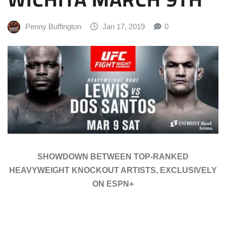
Penny Buffington
Jan 17, 2019
0
SHOWDOWN BETWEEN TOP-RANKED
HEAVYWEIGHT KNOCKOUT ARTISTS, EXCLUSIVELY
ON ESPN+