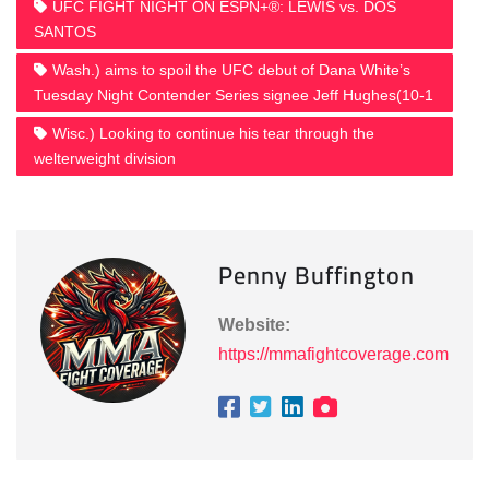
UFC FIGHT NIGHT ON ESPN+®: LEWIS vs. DOS
SANTOS
Wash.) aims to spoil the UFC debut of Dana White’s
Tuesday Night Contender Series signee Jeff Hughes(10-1
Wisc.) Looking to continue his tear through the
welterweight division
Penny Buffington
Website:
https://mmafightcoverage.com