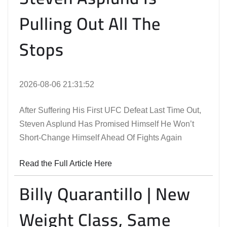
Pulling Out All The
Stops
2026-08-06 21:31:52
After Suffering His First UFC Defeat Last Time Out,
Steven Asplund Has Promised Himself He Won’t
Short-Change Himself Ahead Of Fights Again
Read the Full Article Here
Billy Quarantillo | New
Weight Class, Same