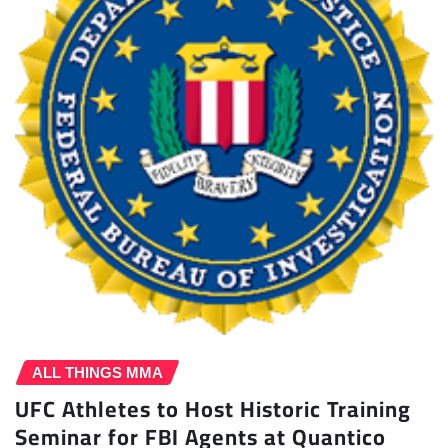
ALL THINGS MMA
UFC Athletes to Host Historic Training
Seminar for FBI Agents at Quantico