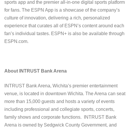
sports app and the premier all-in-one digital sports platform
for fans. The ESPN App is a showcase of the company’s
culture of innovation, delivering a rich, personalized
experience that curates all of ESPN’s content around each
fan’s individual tastes. ESPN+ is also be available through
ESPN.com.
About INTRUST Bank Arena
INTRUST Bank Arena, Wichita’s premier entertainment
venue, is located in downtown Wichita. The Arena can seat
more than 15,000 guests and hosts a variety of events
including professional and collegiate sports, concerts,
family shows and corporate functions. INTRUST Bank
Arena is owned by Sedgwick County Government, and