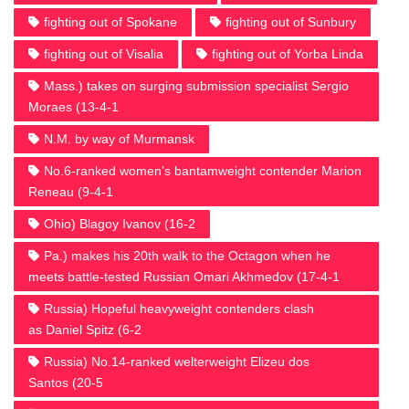
fighting out of Spokane
fighting out of Sunbury
fighting out of Visalia
fighting out of Yorba Linda
Mass.) takes on surging submission specialist Sergio
Moraes (13-4-1
N.M. by way of Murmansk
No.6-ranked women’s bantamweight contender Marion
Reneau (9-4-1
Ohio) Blagoy Ivanov (16-2
Pa.) makes his 20th walk to the Octagon when he
meets battle-tested Russian Omari Akhmedov (17-4-1
Russia) Hopeful heavyweight contenders clash
as Daniel Spitz (6-2
Russia) No.14-ranked welterweight Elizeu dos
Santos (20-5