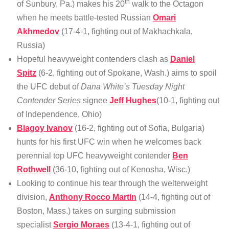
th
of Sunbury, Pa.) makes his 20
walk to the Octagon
when he meets battle-tested Russian
Omari
Akhmedov
(17-4-1, fighting out of Makhachkala,
Russia)
Hopeful heavyweight contenders clash as
Daniel
Spitz
(6-2, fighting out of Spokane, Wash.) aims to spoil
the UFC debut of
Dana White’s Tuesday Night
Contender Series
signee
Jeff Hughes
(10-1, fighting out
of Independence, Ohio)
Blagoy Ivanov
(16-2, fighting out of Sofia, Bulgaria)
hunts for his first UFC win when he welcomes back
perennial top UFC heavyweight contender
Ben
Rothwell
(36-10, fighting out of Kenosha, Wisc.)
Looking to continue his tear through the welterweight
division,
Anthony Rocco Martin
(14-4, fighting out of
Boston, Mass.) takes on surging submission
specialist
Sergio Moraes
(13-4-1, fighting out of