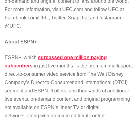
on-demand and original content to fans around the world.
For more information, visit UFC.com and follow UFC at
Facebook.com/UFC, Twitter, Snapchat and Instagram:
@UFC.
About ESPN+
ESPN+, which
surpassed one million paying
subscribers
in just five months, is the premium multi-sport,
direct-to-consumer video service from The Walt Disney
Company’s Direct-to-Consumer and International (DTCI)
segment and ESPN. It offers fans thousands of additional
live events, on-demand content and original programming
not available on ESPN’s linear TV or digital
networks, along with premium editorial content.