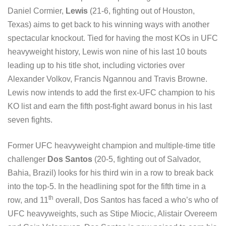
Daniel Cormier,
Lewis
(21-6, fighting out of Houston,
Texas) aims to get back to his winning ways with another
spectacular knockout. Tied for having the most KOs in UFC
heavyweight history, Lewis won nine of his last 10 bouts
leading up to his title shot, including victories over
Alexander Volkov, Francis Ngannou and Travis Browne.
Lewis now intends to add the first ex-UFC champion to his
KO list and earn the fifth post-fight award bonus in his last
seven fights.
Former UFC heavyweight champion and multiple-time title
challenger
Dos Santos
(20-5, fighting out of Salvador,
Bahia, Brazil) looks for his third win in a row to break back
into the top-5. In the headlining spot for the fifth time in a
th
row, and 11
overall, Dos Santos has faced a who’s who of
UFC heavyweights, such as Stipe Miocic, Alistair Overeem