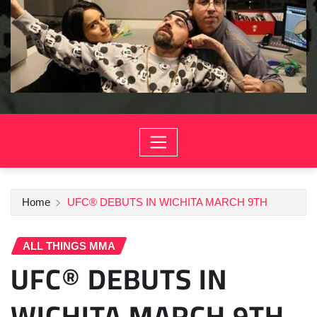
Home
UFC® DEBUTS IN WICHITA MARCH 9TH
ALL THINGS MMA
UFC® DEBUTS IN
WICHITA MARCH 9TH