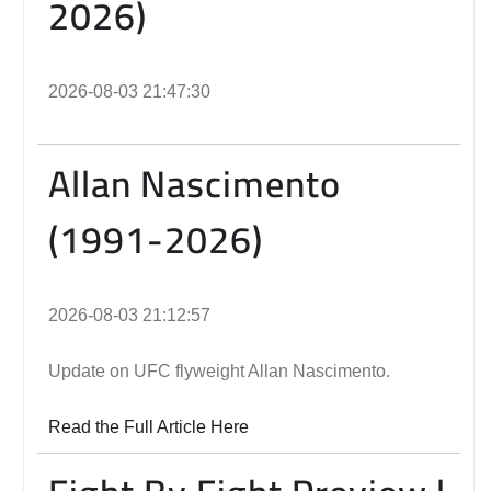
2026)
2026-08-03 21:47:30
Allan Nascimento
(1991-2026)
2026-08-03 21:12:57
Update on UFC flyweight Allan Nascimento.
Read the Full Article Here