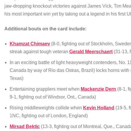
jaw-dropping knockout victories against James Vick, Tim M
his most important win yet by taking out a legend in his firs
Additional bouts on the card include:
Khamzat Chimaev
(8-0, fighting out of Stockholm, Swede
streak against tough veteran
Gerald Meerschaert
(31-13, f
In an exciting battle of light heavyweight contenders, No. 
Canada by way of Rio das Ostras, Brazil) locks horns with
Texas)
Entertaining grapplers meet when
Mackenzie Dern
(8-1, f
9-1, fighting out of Windsor, Ont., Canada)
Rising middleweights collide when
Kevin Holland
(19-5, f
1NC, fighting out of London, England)
Mirsad Bektic
(13-3, fighting out of Montreal, Que., Canad