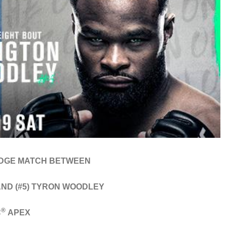
DGE MATCH BETWEEN
AND (#5) TYRON WOODLEY
®
C
APEX