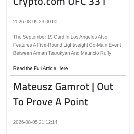
Crypto.com UFC 331
2026-08-05 23:00:00
The September 19 Card In Los Angeles Also
Features A Five-Round Lightweight Co-Main Event
Between Arman Tsarukyan And Mauricio Ruffy
Read the Full Article Here
Mateusz Gamrot | Out
To Prove A Point
2026-08-05 21:12:14