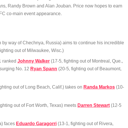
eans, Randy Brown and Alan Jouban. Price now hopes to earn
t UFC co-main event appearance.
n by way of Chechnya, Russia) aims to continue his incredible
ighting out of Milwaukee, Wisc.)
11 ranked
Johnny Walker
(17-5, fighting out of Montreal, Que.,
 surging No. 12
Ryan Spann
(20-5, fighting out of Beaumont,
ighting out of Long Beach, Calif.) takes on
Randa Markos
(10-
ighting out of Fort Worth, Texas) meets
Darren Stewart
(12-5
a) faces
Eduardo Garagorri
(13-1, fighting out of Rivera,