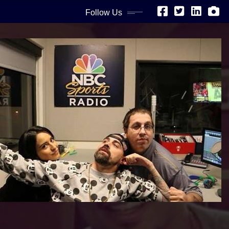
Follow Us