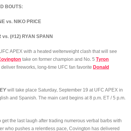
D BOUTS:
 vs. NIKO PRICE
 vs. (#12) RYAN SPANN
 at UFC APEX with a heated welterweight clash that will see
Covington
take on former champion and No. 5
Tyron
o deliver fireworks, long-time UFC fan favorite
Donald
LEY
will take place Saturday, September 19 at UFC APEX in
glish and Spanish. The main card begins at 8 p.m. ET / 5 p.m.
to get the last laugh after trading numerous verbal barbs with
tler who pushes a relentless pace, Covington has delivered