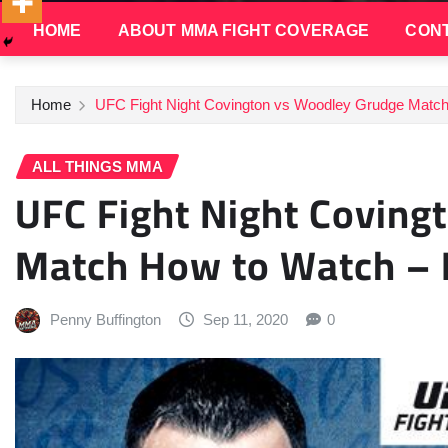
HOME
ABOUT MMA FIGHT COVERAGE
CONT
Home
UFC Fight Night Covington vs Woodley Grudge Match 
ALL THINGS MMA
UFC Fight Night Coving
Match How to Watch – I
Penny Buffington
Sep 11, 2020
0