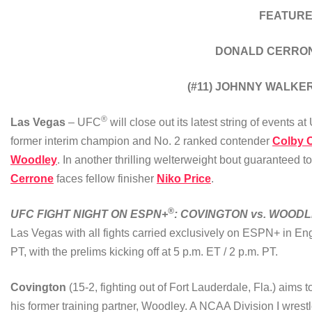
FEATURE
DONALD CERRONE
(#11) JOHNNY WALKER
®
Las Vegas
– UFC
will close out its latest string of events
former interim champion and No. 2 ranked contender
Colby 
Woodley
. In another thrilling welterweight bout guaranteed t
Cerrone
faces fellow finisher
Niko Price
.
®
UFC FIGHT NIGHT ON ESPN+
: COVINGTON vs. WOOD
Las Vegas with all fights carried exclusively on ESPN+ in En
PT, with the prelims kicking off at 5 p.m. ET / 2 p.m. PT.
Covington
(15-2, fighting out of Fort Lauderdale, Fla.) aims 
his former training partner, Woodley. A NCAA Division I wres