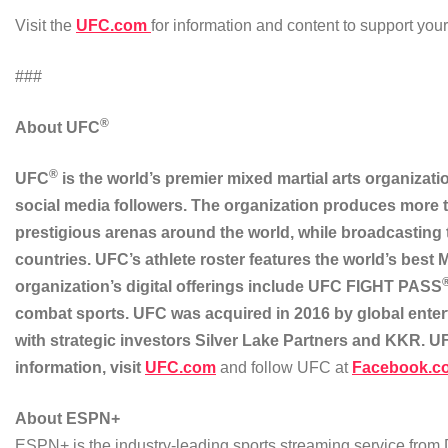
Visit the
UFC.com
for information and content to support yo
###
®
About UFC
®
UFC
is the world’s premier mixed martial arts organizati
social media followers. The organization produces more t
prestigious arenas around the world, while broadcasting
countries. UFC’s athlete roster features the world’s best
organization’s digital offerings include UFC FIGHT PASS
combat sports. UFC was acquired in 2016 by global ente
with strategic investors Silver Lake Partners and KKR. 
information, visit
UFC.com
and follow UFC at
Facebook.c
About ESPN+
ESPN+ is the industry-leading sports streaming service from