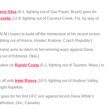
eno Silva
(6-1, fighting out of Sao Paulo, Brazil) goes for
orella
(12-8, fighting out of Coconut Creek, Fla. by way of
N.M.) hopes to build off the momentum of his recent victory
ighting out of Horice, Hradec Kralove, Czech Republic)
stralia) aims to return to her winning ways against
Dana
ng out of Edmond, Okla.)
 takes on
Randy Costa
(5-1, fighting out of Taunton, Mass.) in
s off with
Irwin Rivera
(10-5, fighting out of Hudson Valley,
ight hopefuls
 goes for his first UFC win against recent
Dana White’s
f Windsor, Ont., Canada)