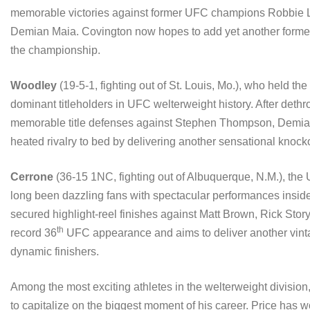
memorable victories against former UFC champions Robbie L
Demian Maia. Covington now hopes to add yet another former UF
the championship.
Woodley
(19-5-1, fighting out of St. Louis, Mo.), who held the
dominant titleholders in UFC welterweight history. After deth
memorable title defenses against Stephen Thompson, Demian
heated rivalry to bed by delivering another sensational knock
Cerrone
(36-15 1NC, fighting out of Albuquerque, N.M.), the 
long been dazzling fans with spectacular performances insid
secured highlight-reel finishes against Matt Brown, Rick Sto
th
record 36
UFC appearance and aims to deliver another vinta
dynamic finishers.
Among the most exciting athletes in the welterweight division
to capitalize on the biggest moment of his career. Price has w