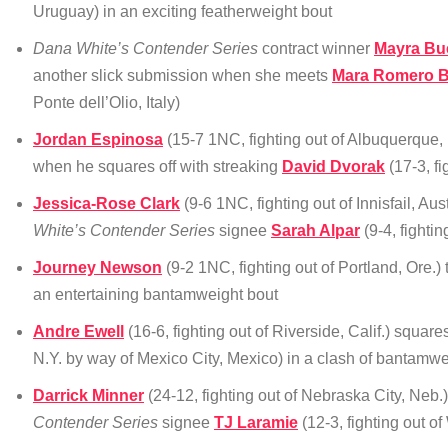
Uruguay) in an exciting featherweight bout
Dana White’s Contender Series
contract winner
Mayra Bu
another slick submission when she meets
Mara Romero B
Ponte dell’Olio, Italy)
Jordan Espinosa
(15-7 1NC, fighting out of Albuquerque, 
when he squares off with streaking
David Dvorak
(17-3, f
Jessica-Rose Clark
(9-6 1NC, fighting out of Innisfail, Au
White’s Contender Series
signee
Sarah Alpar
(9-4, fighti
Journey Newson
(9-2 1NC, fighting out of Portland, Ore.)
an entertaining bantamweight bout
Andre Ewell
(16-6, fighting out of Riverside, Calif.) square
N.Y. by way of Mexico City, Mexico) in a clash of bantamwe
Darrick Minner
(24-12, fighting out of Nebraska City, Neb.)
Contender Series
signee
TJ Laramie
(12-3, fighting out o