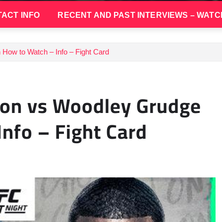
ACT INFO
RECENT AND PAST INTERVIEWS – WATC
How to Watch – Info – Fight Card
ton vs Woodley Grudge
nfo – Fight Card