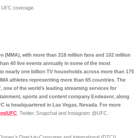
ur UFC coverage.
on (MMA), with more than 318 million fans and 102 million
han 40 live events annually in some of the most
 to nearly one billion TV households across more than 175
 MMA athletes representing more than 65 countries. The
®
, one of the world’s leading streaming services for
rtainment, sports and content company Endeavor, along
UFC is headquartered in Las Vegas, Nevada. For more
om/UFC
, Twitter, Snapchat and Instagram: @UFC.
 Disney’s Direct-to-Consumer and International (DTCI)