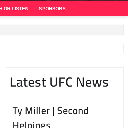
H OR LISTEN
SPONSORS
Latest UFC News
Ty Miller | Second
Helpings