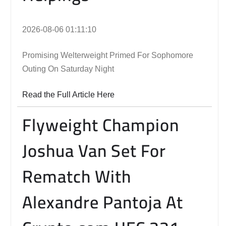
2026-08-06 01:11:10
Promising Welterweight Primed For Sophomore
Outing On Saturday Night
Read the Full Article Here
Flyweight Champion
Joshua Van Set For
Rematch With
Alexandre Pantoja At