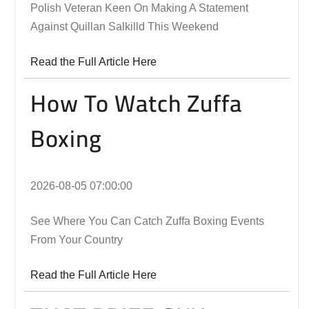
Polish Veteran Keen On Making A Statement
Against Quillan Salkilld This Weekend
Read the Full Article Here
How To Watch Zuffa
Boxing
2026-08-05 07:00:00
See Where You Can Catch Zuffa Boxing Events
From Your Country
Read the Full Article Here