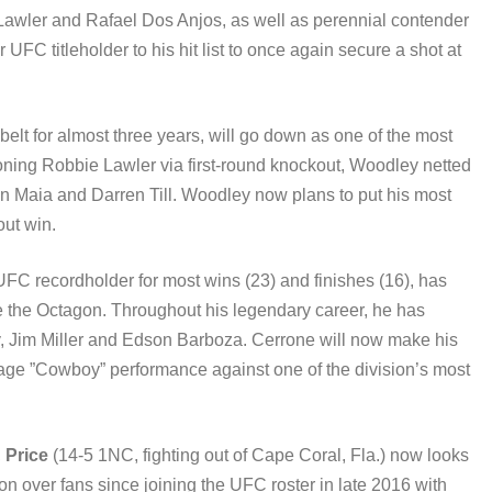
awler and Rafael Dos Anjos, as well as perennial contender
C titleholder to his hit list to once again secure a shot at
 belt for almost three years, will go down as one of the most
roning Robbie Lawler via first-round knockout, Woodley netted
 Maia and Darren Till. Woodley now plans to put his most
out win.
UFC recordholder for most wins (23) and finishes (16), has
e the Octagon. Throughout his legendary career, he has
ry, Jim Miller and Edson Barboza. Cerrone will now make his
ge ”Cowboy” performance against one of the division’s most
,
Price
(14-5 1NC, fighting out of Cape Coral, Fla.) now looks
on over fans since joining the UFC roster in late 2016 with