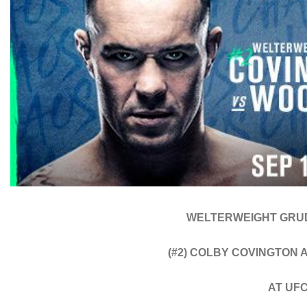
WELTERWEIGHT GRU
(#2) COLBY COVINGTON 
AT UF