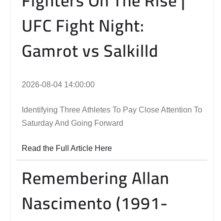
Fighters On The Rise |
UFC Fight Night:
Gamrot vs Salkilld
2026-08-04 14:00:00
Identifying Three Athletes To Pay Close Attention To
Saturday And Going Forward
Read the Full Article Here
Remembering Allan
Nascimento (1991-