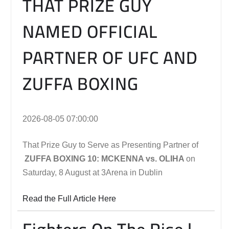
THAT PRIZE GUY
NAMED OFFICIAL
PARTNER OF UFC AND
ZUFFA BOXING
2026-08-05 07:00:00
That Prize Guy to Serve as Presenting Partner of
ZUFFA BOXING 10: MCKENNA vs. OLIHA
on
Saturday, 8 August at 3Arena in Dublin
Read the Full Article Here