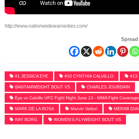
http://www.nationwidewarranties.com/
Spread 
#1 JESSICA EYE
#10 CYNTHIA CALVILLO
#13
BANTAMWEIGHT BOUT VS
CHARLES JOURDAIN
Eye vs Calvillo UFC Fight Night June 13 - MMA Fight Coverage
MARK DE LA ROSA
Marvin Vettori
MERAB DVAL
RAY BORG
WOMEN'S FLYWEIGHT BOUT VS