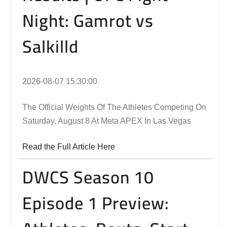
Night: Gamrot vs
Salkilld
2026-08-07 15:30:00
The Official Weights Of The Athletes Competing On
Saturday, August 8 At Meta APEX In Las Vegas
Read the Full Article Here
DWCS Season 10
Episode 1 Preview: