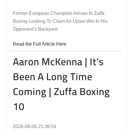
Former European Champion Arrives In Zuffa
Boxing Looking To Claim An Upset Win In His
Opponent’s Backyard
Read the Full Article Here
Aaron McKenna | It’s
Been A Long Time
Coming | Zuffa Boxing
10
2026-08-06 21:36:54