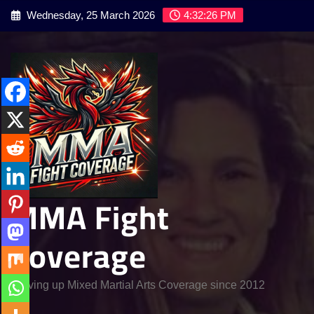
Skip
Wednesday, 25 March 2026
4:32:28 PM
to
content
MMA Fight
Coverage
Serving up Mixed Martial Arts Coverage since 2012