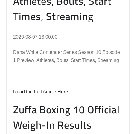
Athletes, Bouts, Start
Times, Streaming
2026-08-07 13:00:00
Dana White Contender Series Season 10 Episode
1 Preview: Athletes, Bouts, Start Times, Streaming
Read the Full Article Here
Zuffa Boxing 10 Official
Weigh-In Results