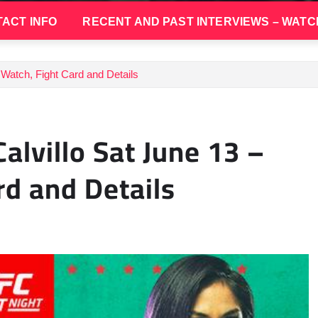
ACT INFO
RECENT AND PAST INTERVIEWS – WATC
 Watch, Fight Card and Details
alvillo Sat June 13 –
rd and Details