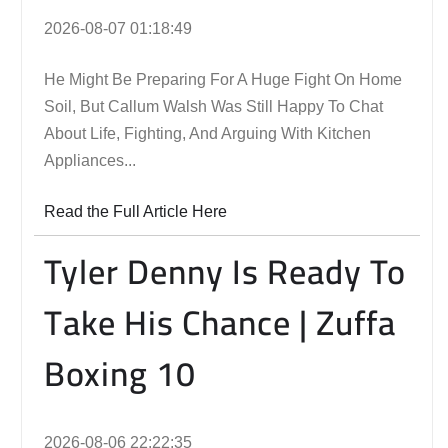
2026-08-07 01:18:49
He Might Be Preparing For A Huge Fight On Home
Soil, But Callum Walsh Was Still Happy To Chat
About Life, Fighting, And Arguing With Kitchen
Appliances...
Read the Full Article Here
Tyler Denny Is Ready To
Take His Chance | Zuffa
Boxing 10
2026-08-06 22:22:35