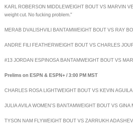
KARL ROBERSON MIDDLEWEIGHT BOUT VS MARVIN VETTORI ” 
weight cut. No fucking problem.”
MERAB DVALISHVILI BANTAMWEIGHT BOUT VS RAY B
ANDRE FILI FEATHERWEIGHT BOUT VS CHARLES JOU
#13 JORDAN ESPINOSA BANTAMWEIGHT BOUT VS MAR
Prelims on ESPN & ESPN+ / 3:00 PM MST
CHARLES ROSA LIGHTWEIGHT BOUT VS KEVIN AGUIL
JULIA AVILA WOMEN’S BANTAMWEIGHT BOUT VS GINA
TYSON NAM FLYWEIGHT BOUT VS ZARRUKH ADASHE