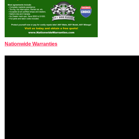
Nationwide Warranties