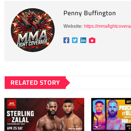
Penny Buffington
Website:
https://mmafightcover
RELATED STORY