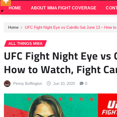
HOME
ABOUT MMA FIGHT COVERAGE
CONT
Home
UFC Fight Night Eye vs Calvillo Sat June 13 – How to
ALL THINGS MMA
UFC Fight Night Eye vs C
How to Watch, Fight Ca
Penny Buffington
Jun 10, 2020
0