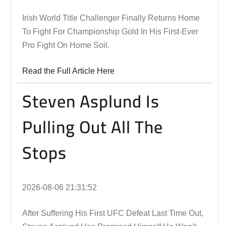
Irish World Title Challenger Finally Returns Home
To Fight For Championship Gold In His First-Ever
Pro Fight On Home Soil.
Read the Full Article Here
Steven Asplund Is
Pulling Out All The
Stops
2026-08-06 21:31:52
After Suffering His First UFC Defeat Last Time Out,