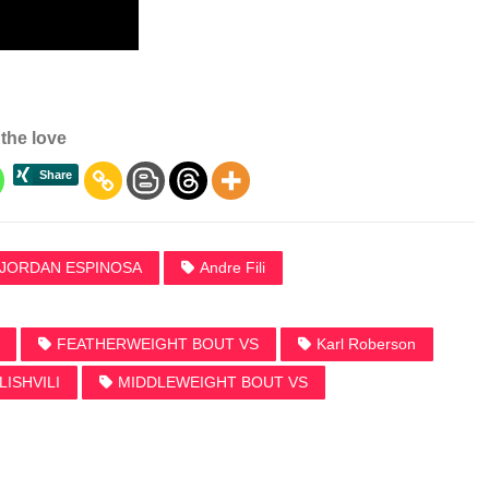
the love
 JORDAN ESPINOSA
Andre Fili
FEATHERWEIGHT BOUT VS
Karl Roberson
ISHVILI
MIDDLEWEIGHT BOUT VS