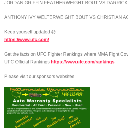
JORDAN GRIFFIN FEATHERWEIGHT BOUT VS DARRICK
ANTHONY IVY WELTERWEIGHT BOUT VS CHRISTIAN A
Keep yourself updated @
https://www.ufc.com/
Get the facts on UFC Fighter Rankings where MMA Fight Cove
UFC Official Rankings
https://www.ufc.com/rankings
Please visit our sponsors websites