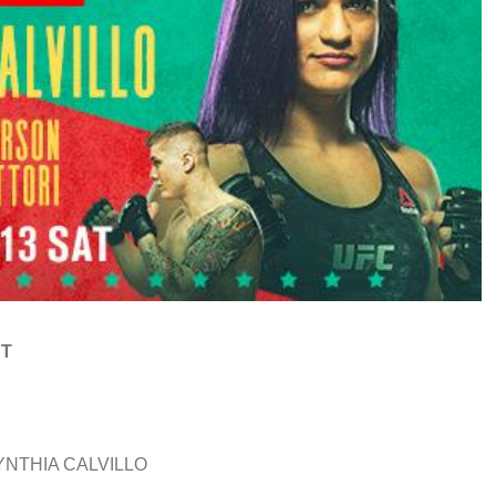
ST
YNTHIA CALVILLO