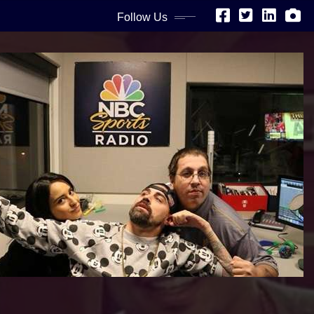
Follow Us