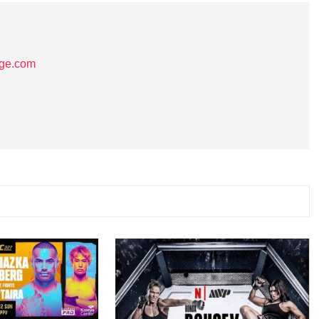
age.com