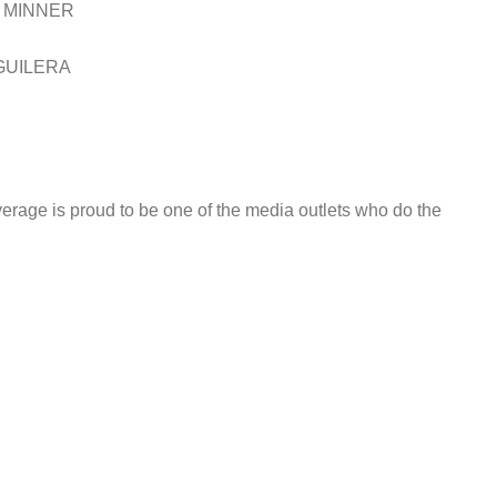
 MINNER
GUILERA
rage is proud to be one of the media outlets who do the