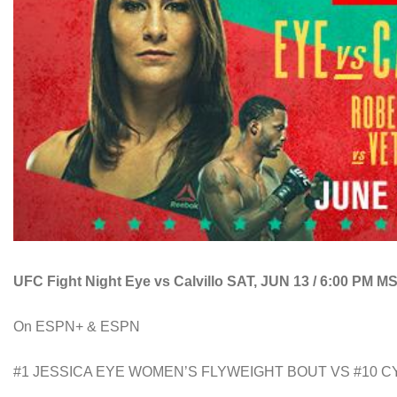
UFC Fight Night Eye vs Calvillo SAT, JUN 13 / 6:00 PM M
On ESPN+ & ESPN
#1 JESSICA EYE WOMEN’S FLYWEIGHT BOUT VS #10 C