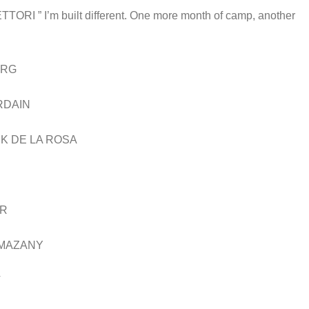
I’m built different. One more month of camp, another
ORG
RDAIN
K DE LA ROSA
AR
 MAZANY
V