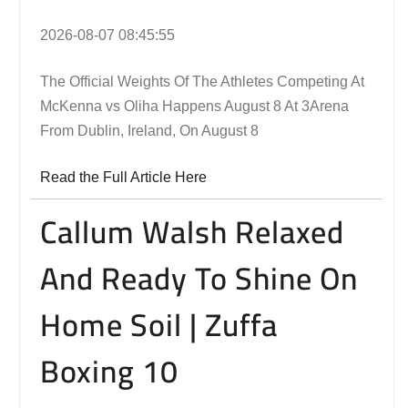
2026-08-07 08:45:55
The Official Weights Of The Athletes Competing At
McKenna vs Oliha Happens August 8 At 3Arena
From Dublin, Ireland, On August 8
Read the Full Article Here
Callum Walsh Relaxed
And Ready To Shine On
Home Soil | Zuffa
Boxing 10