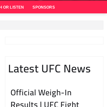
H OR LISTEN
SPONSORS
Latest UFC News
Official Weigh-In
Results | UFC Fight