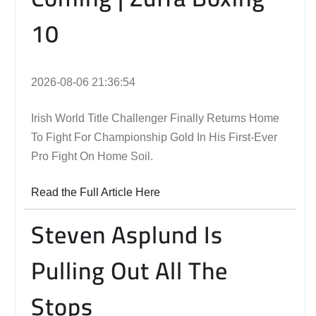
10
2026-08-06 21:36:54
Irish World Title Challenger Finally Returns Home
To Fight For Championship Gold In His First-Ever
Pro Fight On Home Soil.
Read the Full Article Here
Steven Asplund Is
Pulling Out All The
Stops