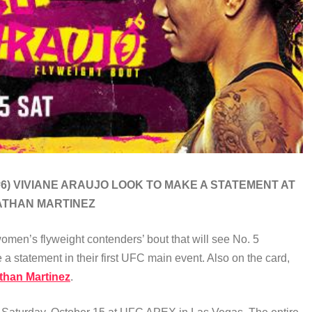
#6) VIVIANE ARAUJO
LOOK TO MAKE A STATEMENT AT
ATHAN MARTINEZ
men’s flyweight contenders’ bout that will see No. 5
 a statement in their first UFC main event. Also on the card,
than Martinez
.