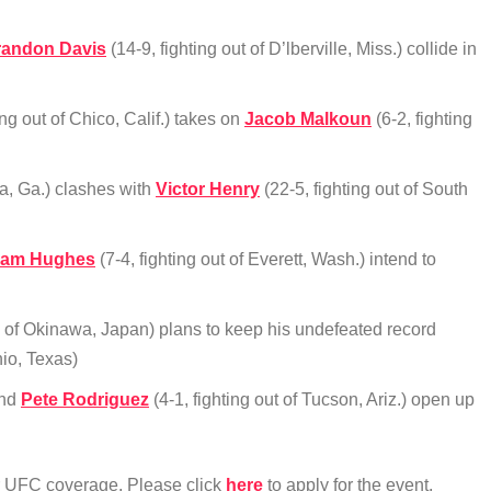
randon Davis
(14-9, fighting out of D’lberville, Miss.) collide in
ing out of Chico, Calif.) takes on
Jacob Malkoun
(6-2, fighting
ta, Ga.) clashes with
Victor Henry
(22-5, fighting out of South
am Hughes
(7-4, fighting out of Everett, Wash.) intend to
ay of Okinawa, Japan) plans to keep his undefeated record
nio, Texas)
and
Pete Rodriguez
(4-1, fighting out of Tucson, Ariz.) open up
ur UFC coverage. Please click
here
to apply for the event.