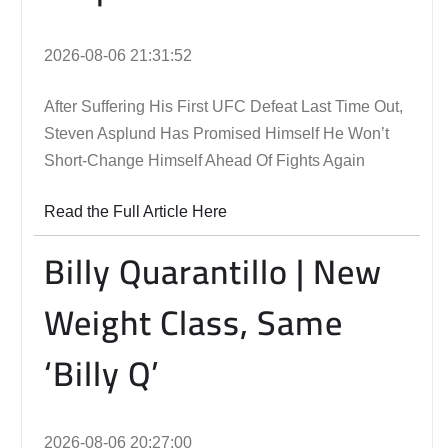
2026-08-06 21:31:52
After Suffering His First UFC Defeat Last Time Out,
Steven Asplund Has Promised Himself He Won’t
Short-Change Himself Ahead Of Fights Again
Read the Full Article Here
Billy Quarantillo | New
Weight Class, Same
‘Billy Q’
2026-08-06 20:27:00