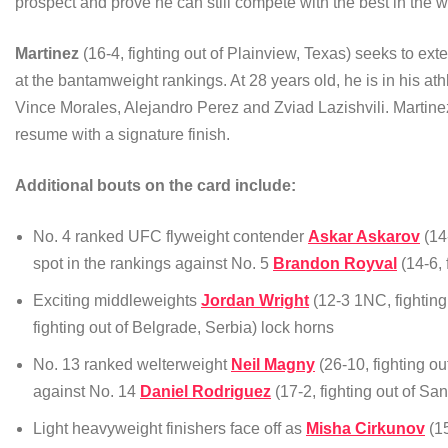
prospect and prove he can still compete with the best in the 
Martinez
(16-4, fighting out of Plainview, Texas) seeks to ex
at the bantamweight rankings. At 28 years old, he is in his at
Vince Morales, Alejandro Perez and Zviad Lazishvili. Martin
resume with a signature finish.
Additional bouts on the card include:
No. 4 ranked UFC flyweight contender
Askar Askarov
(14-
spot in the rankings against No. 5
Brandon Royval
(14-6, 
Exciting middleweights
Jordan Wright
(12-3 1NC, fighting
fighting out of Belgrade, Serbia) lock horns
No. 13 ranked welterweight
Neil Magny
(26-10, fighting ou
against No. 14
Daniel Rodriguez
(17-2, fighting out of San
Light heavyweight finishers face off as
Misha Cirkunov
(15