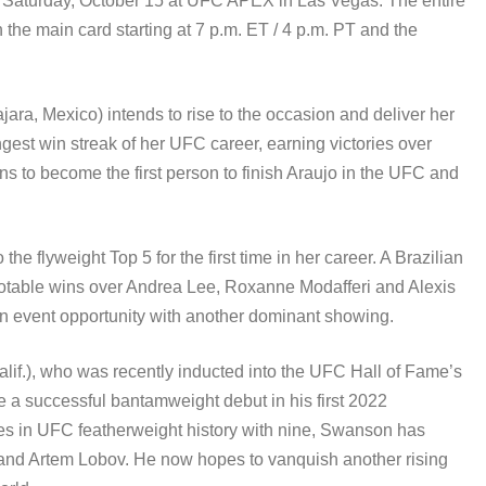
e Saturday, October 15 at UFC APEX in Las Vegas. The entire
the main card starting at 7 p.m. ET / 4 p.m. PT and the
ajara, Mexico) intends to rise to the occasion and deliver her
gest win streak of her UFC career, earning victories over
to become the first person to finish Araujo in the UFC and
o the flyweight Top 5 for the first time in her career. A Brazilian
notable wins over Andrea Lee, Roxanne Modafferi and Alexis
in event opportunity with another dominant showing.
alif.), who was recently inducted into the UFC Hall of Fame’s
e a successful bantamweight debut in his first 2022
uses in UFC featherweight history with nine, Swanson has
e and Artem Lobov. He now hopes to vanquish another rising