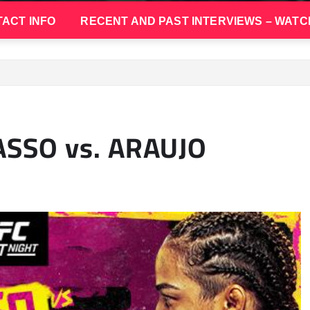
ACT INFO
RECENT AND PAST INTERVIEWS – WATC
ASSO vs. ARAUJO