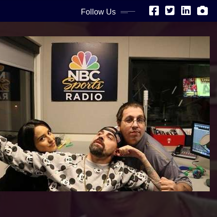
Follow Us