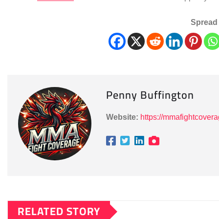
Spread 
Penny Buffington
Website:
https://mmafightcover
RELATED STORY