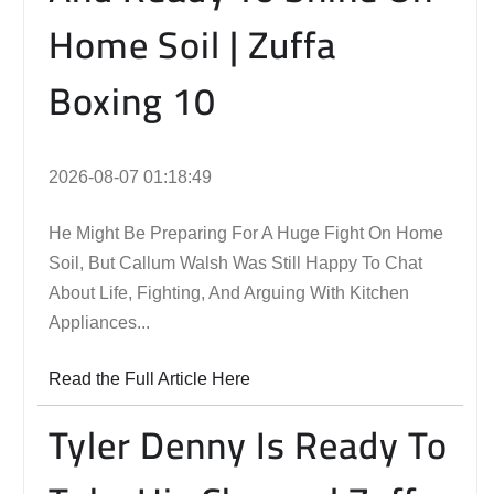
Home Soil | Zuffa
Boxing 10
2026-08-07 01:18:49
He Might Be Preparing For A Huge Fight On Home
Soil, But Callum Walsh Was Still Happy To Chat
About Life, Fighting, And Arguing With Kitchen
Appliances...
Read the Full Article Here
Tyler Denny Is Ready To