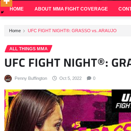
HOME
ABOUT MMA FIGHT COVERAGE
CONT
Home
UFC FIGHT NIGHT®: GRASSO vs. ARAUJO
ALL THINGS MMA
UFC FIGHT NIGHT®: GR
Penny Buffington
Oct 5, 2022
0