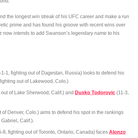
world.
tend the longest win streak of his UFC career and make a run
hletic prime and has found his groove with recent wins over
ez now intends to add Swanson’s legendary name to his
1-1, fighting out of Dagestan, Russia) looks to defend his
fighting out of Lakewood, Colo.)
 out of Lake Sherwood, Calif.) and
Dusko Todorovic
(11-3,
t of Denver, Colo.) aims to defend his spot in the rankings
 Gabriel, Calif.).
-8, fighting out of Toronto, Ontario, Canada) faces
Alonzo