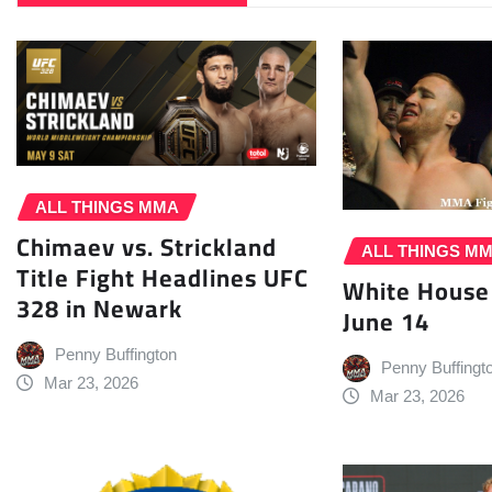
ALL THINGS MMA
Chimaev vs. Strickland
ALL THINGS M
Title Fight Headlines UFC
White House
328 in Newark
June 14
Penny Buffington
Penny Buffingt
Mar 23, 2026
Mar 23, 2026