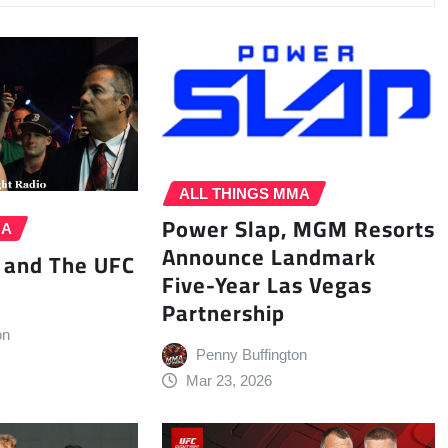
ALL THINGS MMA
Power Slap, MGM Resorts
MA
Announce Landmark
 and The UFC
Five-Year Las Vegas
Partnership
on
Penny Buffington
Mar 23, 2026