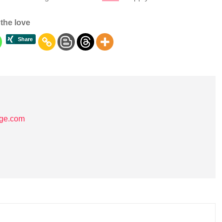
the love
age.com