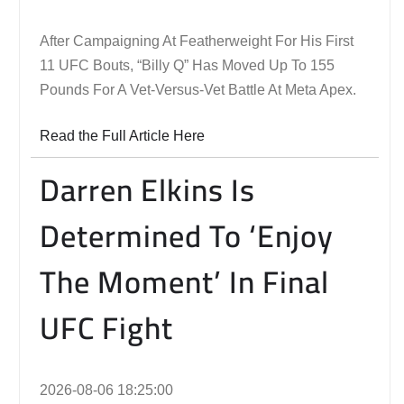
After Campaigning At Featherweight For His First
11 UFC Bouts, “Billy Q” Has Moved Up To 155
Pounds For A Vet-Versus-Vet Battle At Meta Apex.
Read the Full Article Here
Darren Elkins Is
Determined To ‘Enjoy
The Moment’ In Final
UFC Fight
2026-08-06 18:25:00