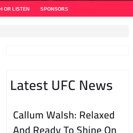
H OR LISTEN
SPONSORS
Latest UFC News
Callum Walsh: Relaxed
And Ready To Shine On