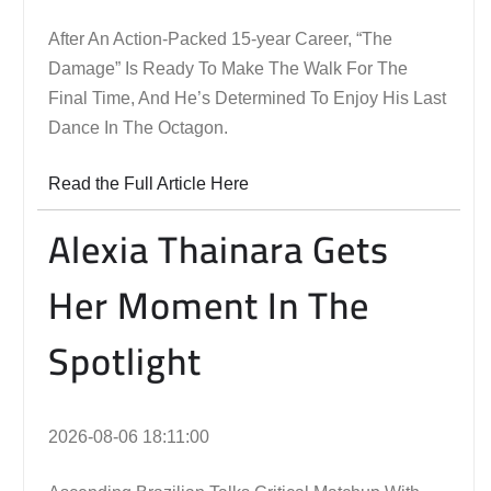
After An Action-Packed 15-year Career, “The
Damage” Is Ready To Make The Walk For The
Final Time, And He’s Determined To Enjoy His Last
Dance In The Octagon.
Read the Full Article Here
Alexia Thainara Gets
Her Moment In The
Spotlight
2026-08-06 18:11:00