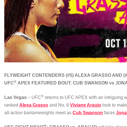
FLYWEIGHT CONTENDERS
(#5) ALEXA GRASSO AND (
®
UFC
APEX
FEATURED BOUT:
CUB SWANSON vs JON
®
Las Vegas
– UFC
returns to UFC APEX with an intriguing wo
ranked
Alexa Grasso
and No. 6
Viviane Araujo
look to make
all-action bantamweights meet as
Cub Swanson
faces
Jona
®