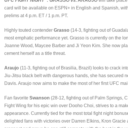
UFC FIGHT NIGHT
: GRASSO vs. ARAUJO
will take plac
card will be available on ESPN+ in English and Spanish, with 
prelims at 4 p.m. ET / 1 p.m. PT.
Highly touted contender
Grasso
(14-3, fighting out of Guadal
most emphatic performance yet. Grasso is currently on the lon
Joanne Wood, Maycee Barber and Ji Yeon Kim. She now plans 
cement herself as a title threat.
Araujo
(11-3, fighting out of Brasilia, Brazil) looks to crack int
Jiu-Jitsu black belt with dangerous hands, she has secured 
Davis. Araujo now aims to make the most of her first UFC ma
Fan favorite
Swanson
(28-12, fighting out of Palm Springs, C
Fight Wing for his epic win over Dooho Choi, strives to a mak
appearance. Currently tied for the most total fight night bon
delighted fans with victories over Darren Elkins, Kron Graci