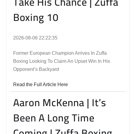
Take His Chance | Zuffa
Boxing 10
2026-08-06 22:22:35
Former European Champion Arrives In Zuffa
Boxing Looking To Claim An Upset Win In His
Opponent’s Backyard
Read the Full Article Here
Aaron McKenna | It’s
Been A Long Time
Coming | Zuffa Boxing