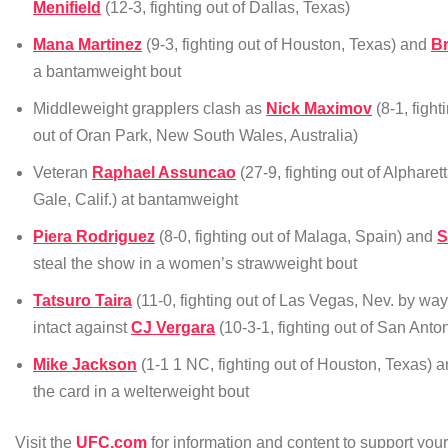
Menifield
(12-3, fighting out of Dallas, Texas)
Mana Martinez
(9-3, fighting out of Houston, Texas) and
B
a bantamweight bout
Middleweight grapplers clash as
Nick Maximov
(8-1, fight
out of Oran Park, New South Wales, Australia)
Veteran
Raphael Assuncao
(27-9, fighting out of Alpharet
Gale, Calif.) at bantamweight
Piera Rodriguez
(8-0, fighting out of Malaga, Spain) and
S
steal the show in a women’s strawweight bout
Tatsuro Taira
(11-0, fighting out of Las Vegas, Nev. by w
intact against
CJ Vergara
(10-3-1, fighting out of San Anto
Mike Jackson
(1-1 1 NC, fighting out of Houston, Texas) 
the card in a welterweight bout
Visit the
UFC.com
for information and content to support yo