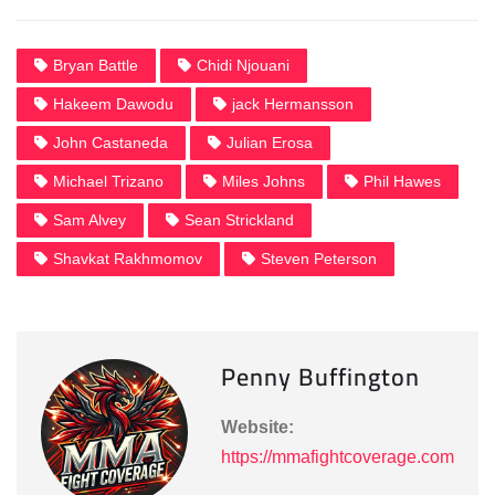
Bryan Battle
Chidi Njouani
Hakeem Dawodu
jack Hermansson
John Castaneda
Julian Erosa
Michael Trizano
Miles Johns
Phil Hawes
Sam Alvey
Sean Strickland
Shavkat Rakhmomov
Steven Peterson
Penny Buffington
Website:
https://mmafightcoverage.com