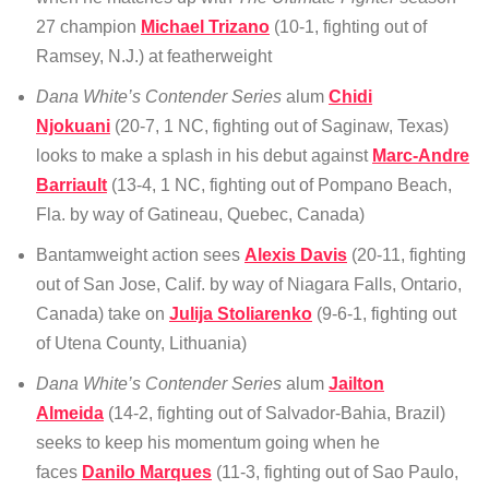
27 champion
Michael Trizano
(10-1, fighting out of
Ramsey, N.J.) at featherweight
Dana White’s Contender Series
alum
Chidi
Njokuani
(20-7, 1 NC, fighting out of Saginaw, Texas)
looks to make a splash in his debut against
Marc-Andre
Barriault
(13-4, 1 NC, fighting out of Pompano Beach,
Fla. by way of Gatineau, Quebec, Canada)
Bantamweight action sees
Alexis Davis
(20-11, fighting
out of San Jose, Calif. by way of Niagara Falls, Ontario,
Canada) take on
Julija Stoliarenko
(9-6-1, fighting out
of Utena County, Lithuania)
Dana White’s Contender Series
alum
Jailton
Almeida
(14-2, fighting out of Salvador-Bahia, Brazil)
seeks to keep his momentum going when he
faces
Danilo Marques
(11-3, fighting out of Sao Paulo,