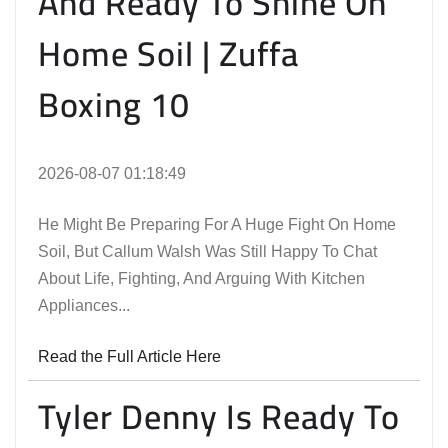
And Ready To Shine On
Home Soil | Zuffa
Boxing 10
2026-08-07 01:18:49
He Might Be Preparing For A Huge Fight On Home
Soil, But Callum Walsh Was Still Happy To Chat
About Life, Fighting, And Arguing With Kitchen
Appliances...
Read the Full Article Here
Tyler Denny Is Ready To