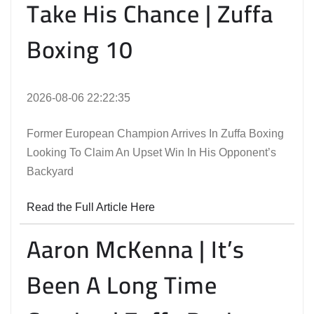
Take His Chance | Zuffa
Boxing 10
2026-08-06 22:22:35
Former European Champion Arrives In Zuffa Boxing
Looking To Claim An Upset Win In His Opponent’s
Backyard
Read the Full Article Here
Aaron McKenna | It’s
Been A Long Time