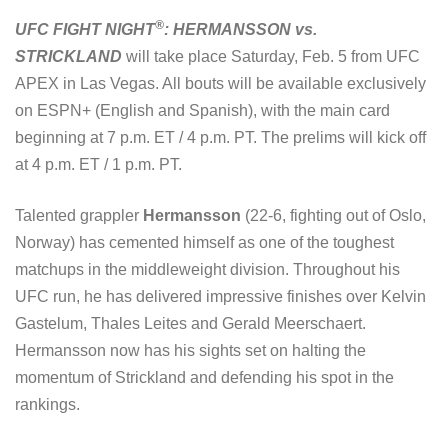
®
UFC FIGHT NIGHT
: HERMANSSON vs.
STRICKLAND
will take place Saturday, Feb. 5 from UFC
APEX in Las Vegas. All bouts will be available exclusively
on ESPN+ (English and Spanish), with the main card
beginning at 7 p.m. ET / 4 p.m. PT. The prelims will kick off
at 4 p.m. ET / 1 p.m. PT.
Talented grappler
Hermansson
(22-6, fighting out of Oslo,
Norway) has cemented himself as one of the toughest
matchups in the middleweight division. Throughout his
UFC run, he has delivered impressive finishes over Kelvin
Gastelum, Thales Leites and Gerald Meerschaert.
Hermansson now has his sights set on halting the
momentum of Strickland and defending his spot in the
rankings.