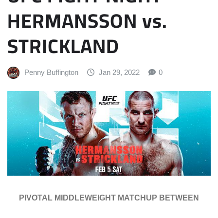
HERMANSSON vs.
STRICKLAND
Penny Buffington
Jan 29, 2022
0
PIVOTAL MIDDLEWEIGHT MATCHUP BETWEEN