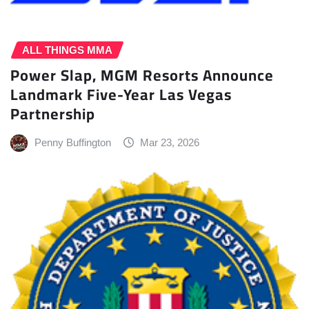
ALL THINGS MMA
Power Slap, MGM Resorts Announce
Landmark Five-Year Las Vegas
Partnership
Penny Buffington
Mar 23, 2026