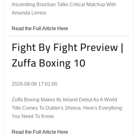
Ascending Brazilian Talks Critical Matchup With
Amanda Lemos
Read the Full Article Here
Fight By Fight Preview |
Zuffa Boxing 10
2026-08-06 17:01:00
Zuffa Boxing Makes Its Ireland Debut As A World
Title Comes To Dublin's 3Arena. Here's Everything
You Need To Know
Read the Full Article Here