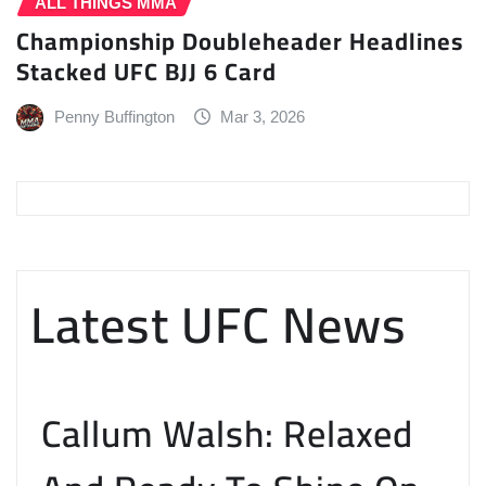
ALL THINGS MMA
Championship Doubleheader Headlines
Stacked UFC BJJ 6 Card
Penny Buffington
Mar 3, 2026
Latest UFC News
Callum Walsh: Relaxed