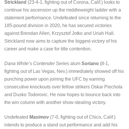
Strickland
(23-4-1, fighting out of Corona, Calif.) looks to
continue his ascension up the middleweight ladder with a
statement performance. Undefeated since returning to the
185-pound division in 2020, he has secured victories
against Brendan Allen, Krzysztof Jotko and Uriah Hall.
Strickland now aims to capture the biggest victory of his
career and make a case for title contention.
Dana White’s Contender Series
alum
Soriano
(8-1,
fighting out of Las Vegas, Nev.) immediately showed off his
punching power upon joining the UFC by earning
consecutive knockouts over fellow strikers Oskar Piechota
and Dusko Todorovic. He now hopes to bounce back into
the win column with another show-stealing victory.
Undefeated
Maximov
(7-0, fighting out of Chico, Calif.)
intends to produce a stand out performance and add his