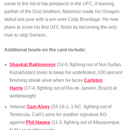
name to the list of top prospects in the UFC. A training
partner of the Diaz brothers, Maximov made his Octagon
debut last year with a win over Cody Brundage. He now
plans to score his first UFC finish by becoming the only
man to stop Soriano.
Additional bouts on the card include:
Shavkat Rakhmonov
(14-0, fighting out of Nur-Sultan,
Kazakhstan) looks to keep his undefeated, 100 percent
finishing streak alive when he faces
Carlston
Harris
(17-4, fighting out of Rio de Janeiro, Brazil) at
welterweight
Veteran
Sam Alvey
(33-16-1, 1 NC, fighting out of
Temecula, Calif.) aims for another signature KO
against
Phil Hawes
(11-3, fighting out of Albuquerque,