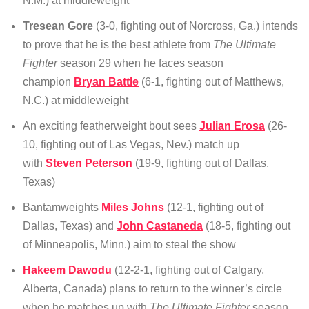
N.M.) at middleweight
Tresean Gore
(3-0, fighting out of Norcross, Ga.) intends
to prove that he is the best athlete from
The Ultimate
Fighter
season 29 when he faces season
champion
Bryan Battle
(6-1, fighting out of Matthews,
N.C.) at middleweight
An exciting featherweight bout sees
Julian Erosa
(26-
10, fighting out of Las Vegas, Nev.) match up
with
Steven Peterson
(19-9, fighting out of Dallas,
Texas)
Bantamweights
Miles Johns
(12-1, fighting out of
Dallas, Texas) and
John Castaneda
(18-5, fighting out
of Minneapolis, Minn.) aim to steal the show
Hakeem Dawodu
(12-2-1, fighting out of Calgary,
Alberta, Canada) plans to return to the winner’s circle
when he matches up with
The Ultimate Fighter
season