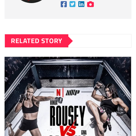
RELATED STORY