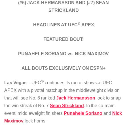
(#6) JACK HERMANSSON AND (#7) SEAN
STRICKLAND
®
HEADLINES AT UFC
APEX
FEATURED BOUT:
PUNAHELE SORIANO vs. NICK MAXIMOV
ALL BOUTS EXCLUSIVELY ON ESPN+
®
Las Vegas
– UFC
continues its run of shows at UFC
APEX with a pivotal matchup in the middleweight division
that will see No. 6 ranked
Jack Hermansson
look to snap
the win streak of No. 7
Sean Strickland
. In the co-main
event, middleweight finishers
Punahele Soriano
and
Nick
Maximov
lock horns.