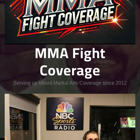
MMA Fight
Coverage
Serving up Mixed Martial Arts Coverage since 2012