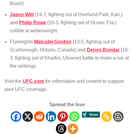
Brazil)
Jason Witt
(19-7, fighting out of Overland Park, Kan.)
and
Philip Rowe
(10-3, fighting out of Ocoee, Fla.)
collide at welterweight
Flyweights
Malcolm Gordon
(13-5, fighting out of
Scarborough, Ontario, Canada) and
Denys Bondar
(16-
3, fighting out of Kharkiv, Ukraine) battle to make a run at
the rankings
Visit the
UFC.com
for information and content to support
your UFC coverage.
Spread the love