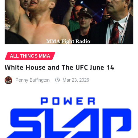
ALL THINGS MMA
White House and The UFC June 14
Penny Buffington
Mar 23, 2026