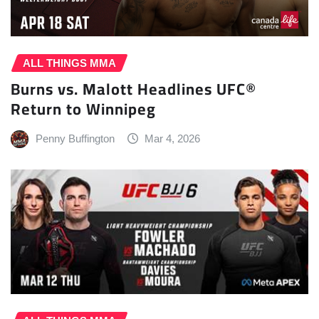
ALL THINGS MMA
Burns vs. Malott Headlines UFC®
Return to Winnipeg
Penny Buffington
Mar 4, 2026