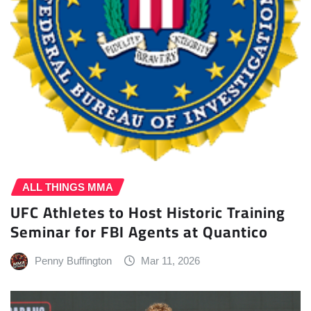
ALL THINGS MMA
UFC Athletes to Host Historic Training
Seminar for FBI Agents at Quantico
Penny Buffington
Mar 11, 2026