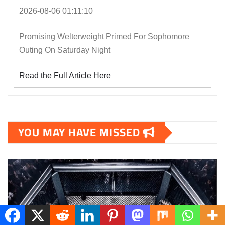
2026-08-06 01:11:10
Promising Welterweight Primed For Sophomore
Outing On Saturday Night
Read the Full Article Here
YOU MAY HAVE MISSED