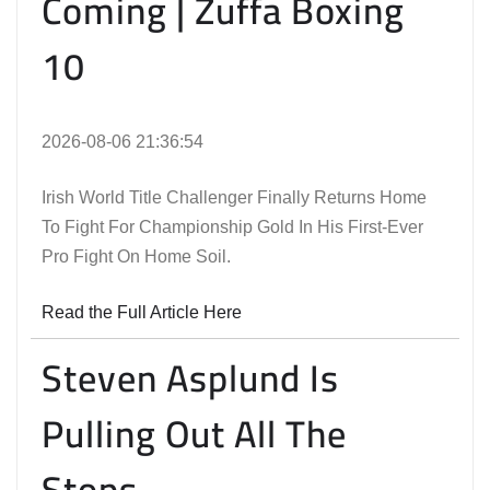
Coming | Zuffa Boxing
10
2026-08-06 21:36:54
Irish World Title Challenger Finally Returns Home
To Fight For Championship Gold In His First-Ever
Pro Fight On Home Soil.
Read the Full Article Here
Steven Asplund Is
Pulling Out All The
Stops