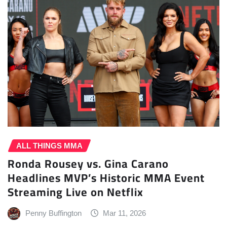
ALL THINGS MMA
Ronda Rousey vs. Gina Carano
Headlines MVP’s Historic MMA Event
Streaming Live on Netflix
Penny Buffington
Mar 11, 2026