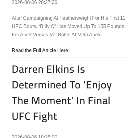
2026-08-06 20:27:00
After Campaigning At Featherweight For His First 11
UFC Bouts, “Billy Q” Has Moved Up To 155 Pounds
For A Vet-Versus-Vet Battle At Meta Apex.
Read the Full Article Here
Darren Elkins Is
Determined To ‘Enjoy
The Moment’ In Final
UFC Fight
2026-08-06 18:25:00