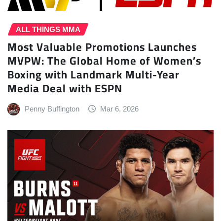
ALL THINGS MMA
Most Valuable Promotions Launches
MVPW: The Global Home of Women’s
Boxing with Landmark Multi-Year
Media Deal with ESPN
Penny Buffington
Mar 6, 2026