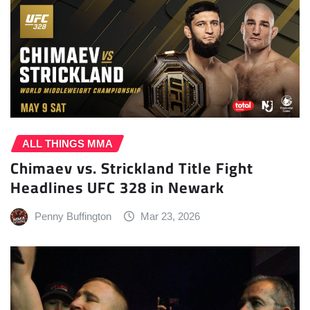
ALL THINGS MMA
Chimaev vs. Strickland Title Fight
Headlines UFC 328 in Newark
Penny Buffington
Mar 23, 2026