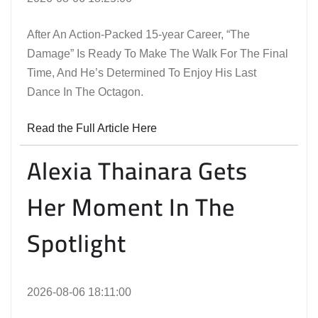
After An Action-Packed 15-year Career, “The
Damage” Is Ready To Make The Walk For The Final
Time, And He’s Determined To Enjoy His Last
Dance In The Octagon.
Read the Full Article Here
Alexia Thainara Gets
Her Moment In The
Spotlight
2026-08-06 18:11:00