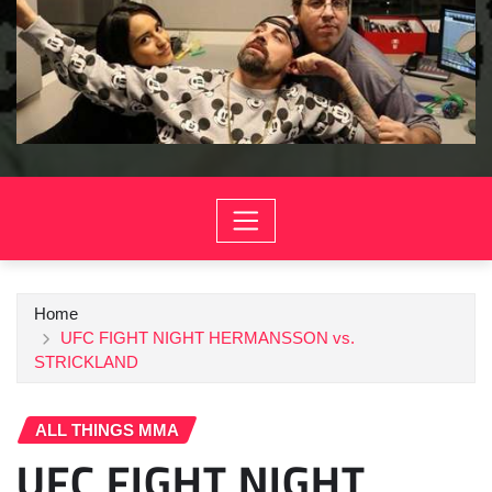
Home
UFC FIGHT NIGHT HERMANSSON vs.
STRICKLAND
ALL THINGS MMA
UFC FIGHT NIGHT