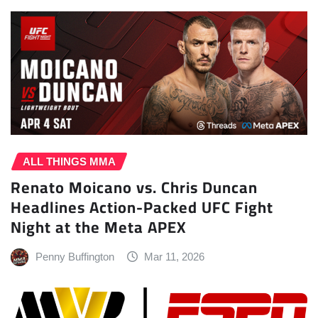
ALL THINGS MMA
Renato Moicano vs. Chris Duncan
Headlines Action-Packed UFC Fight
Night at the Meta APEX
Penny Buffington
Mar 11, 2026