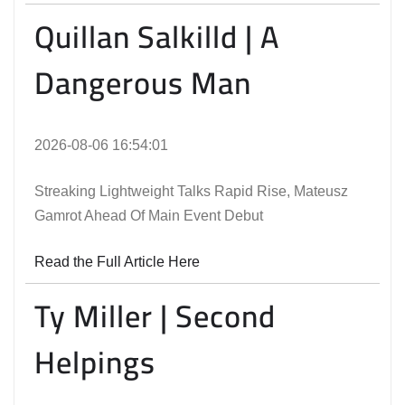
Quillan Salkilld | A
Dangerous Man
2026-08-06 16:54:01
Streaking Lightweight Talks Rapid Rise, Mateusz
Gamrot Ahead Of Main Event Debut
Read the Full Article Here
Ty Miller | Second
Helpings