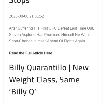
2026-08-06 21:31:52
After Suffering His First UFC Defeat Last Time Out,
Steven Asplund Has Promised Himself He Won’t
Short-Change Himself Ahead Of Fights Again
Read the Full Article Here
Billy Quarantillo | New
Weight Class, Same
‘Billy Q’