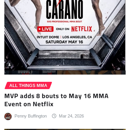
ALL THINGS MMA
MVP adds 8 bouts to May 16 MMA
Event on Netflix
Penny Buffington
Mar 24, 2026