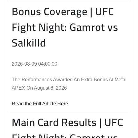
Bonus Coverage | UFC
Fight Night: Gamrot vs
Salkilld
2026-08-09 04:00:00
The Performances Awarded An Extra Bonus At Meta
APEX On August 8, 2026
Read the Full Article Here
Main Card Results | UFC
Fight Night: Gamrot vs