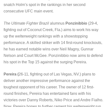
snatch Holm’s spot in the rankings in her second
consecutive UFC main event.
The Ultimate Fighter Brazil
alumnus
Ponzinibbio
(29-4,
fighting out of Coconut Creek, Fla.) aims to work his way
up the welterweight rankings with a showstopping
performance. A skilled striker with 14 first-round knockouts,
he has earned notable wins over Neil Magny, Gunnar
Nelson and Court McGee. Ponzinibbio now aims to defend
his spot in the Top 15 against the surging Pereira.
Pereira (
26-11, fighting out of Las Vegas, NV.) plans to
deliver another impressive performance against the
toughest opponent of his career. The owner of 12 first-
round finishes, Pereira has entertained fans with his
victories over Danny Roberts, Niko Price and Andre Fialho.
Now, Pereira hopes to further cement his welterweight run