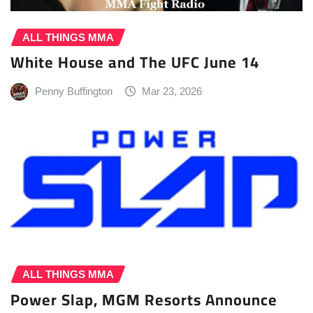
ALL THINGS MMA
White House and The UFC June 14
Penny Buffington
Mar 23, 2026
ALL THINGS MMA
Power Slap, MGM Resorts Announce