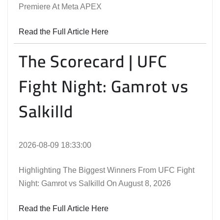
Premiere At Meta APEX
Read the Full Article Here
The Scorecard | UFC
Fight Night: Gamrot vs
Salkilld
2026-08-09 18:33:00
Highlighting The Biggest Winners From UFC Fight
Night: Gamrot vs Salkilld On August 8, 2026
Read the Full Article Here