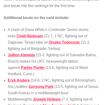
and break into the rankings for the first time.
Additional bouts on the card include:
A clash of
Dana White’s Contender Series
alums
sees
Chidi Njokuani
(21-7, 1 NC, fighting out of
Saginaw, Texas) take on
Dusko Todorovic
(11-2,
fighting out of Belgrade, Serbia)
Jailton Almeida
(15-2, fighting out of Salvador-Bahia,
Brazil) makes his UFC heavyweight debut
against
Parker Porter
(13-6, fighting out of West
Hartford, Conn.)
Eryk Anders
(14-6, 1 NC, fighting out of Birmingham,
Ala.) battles
Junyong Park
(13-5, fighting out of Seoul,
South Korea) in a middleweight bout
Middleweights
Joseph Holmes
(7-2, fighting out of