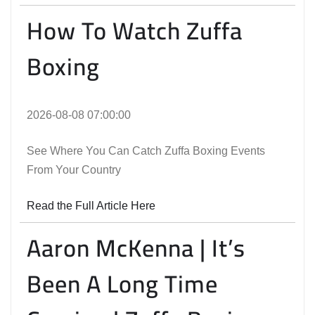
How To Watch Zuffa
Boxing
2026-08-08 07:00:00
See Where You Can Catch Zuffa Boxing Events
From Your Country
Read the Full Article Here
Aaron McKenna | It’s
Been A Long Time