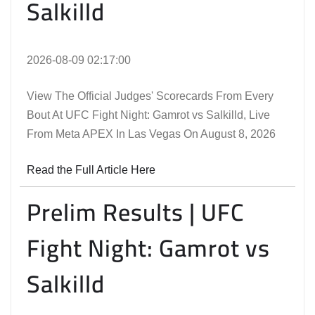
Salkilld
2026-08-09 02:17:00
View The Official Judges' Scorecards From Every
Bout At UFC Fight Night: Gamrot vs Salkilld, Live
From Meta APEX In Las Vegas On August 8, 2026
Read the Full Article Here
Prelim Results | UFC
Fight Night: Gamrot vs
Salkilld