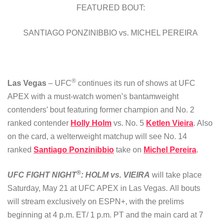
FEATURED BOUT:
SANTIAGO PONZINIBBIO vs. MICHEL PEREIRA
®
Las Vegas
– UFC
continues its run of shows at UFC
APEX with a must-watch women’s bantamweight
contenders’ bout featuring former champion and No. 2
ranked contender
Holly Holm
vs. No. 5
Ketlen Vieira
. Also
on the card, a welterweight matchup will see No. 14
ranked
Santiago Ponzinibbio
take on
Michel Pereira
.
®
UFC FIGHT NIGHT
: HOLM vs. VIEIRA
will take place
Saturday, May 21 at UFC APEX in Las Vegas. All bouts
will stream exclusively on ESPN+, with the prelims
beginning at 4 p.m. ET/ 1 p.m. PT and the main card at 7