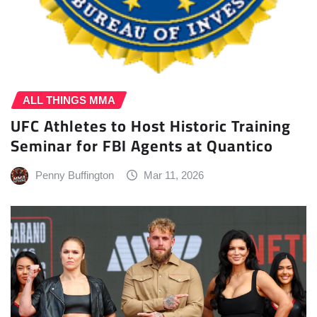
ALL THINGS MMA
UFC Athletes to Host Historic Training
Seminar for FBI Agents at Quantico
Penny Buffington
Mar 11, 2026