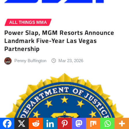
ALL THINGS MMA
Power Slap, MGM Resorts Announce
Landmark Five-Year Las Vegas
Partnership
Penny Buffington
Mar 23, 2026