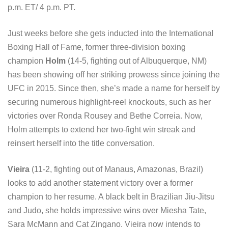
p.m. ET/ 4 p.m. PT.
Just weeks before she gets inducted into the International
Boxing Hall of Fame, former three-division boxing
champion
Holm
(14-5, fighting out of Albuquerque, NM)
has been showing off her striking prowess since joining the
UFC in 2015. Since then, she’s made a name for herself by
securing numerous highlight-reel knockouts, such as her
victories over Ronda Rousey and Bethe Correia. Now,
Holm attempts to extend her two-fight win streak and
reinsert herself into the title conversation.
Vieira
(11-2, fighting out of Manaus, Amazonas, Brazil)
looks to add another statement victory over a former
champion to her resume. A black belt in Brazilian Jiu-Jitsu
and Judo, she holds impressive wins over Miesha Tate,
Sara McMann and Cat Zingano. Vieira now intends to