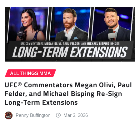
ALL THINGS MMA
UFC® Commentators Megan Olivi, Paul
Felder, and Michael Bisping Re-Sign
Long-Term Extensions
Penny Buffington
Mar 3, 2026