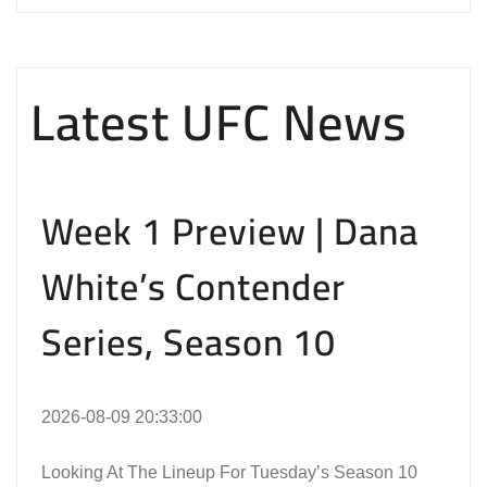
Latest UFC News
Week 1 Preview | Dana
White’s Contender
Series, Season 10
2026-08-09 20:33:00
Looking At The Lineup For Tuesday’s Season 10