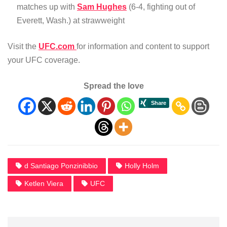
matches up with
Sam Hughes
(6-4, fighting out of
Everett, Wash.) at strawweight
Visit the
UFC.com
for information and content to support
your UFC coverage.
Spread the love
d Santiago Ponzinibbio
Holly Holm
Ketlen Viera
UFC