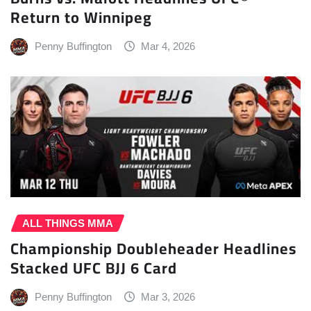
Return to Winnipeg
Penny Buffington
Mar 4, 2026
ALL THINGS MMA
Championship Doubleheader Headlines
Stacked UFC BJJ 6 Card
Penny Buffington
Mar 3, 2026