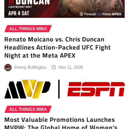
ALL THINGS MMA
Renato Moicano vs. Chris Duncan
Headlines Action-Packed UFC Fight
Night at the Meta APEX
Penny Buffington
Mar 11, 2026
ALL THINGS MMA
Most Valuable Promotions Launches
MVPW: The Global Home of Women’s