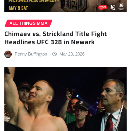
ALL THINGS MMA
Chimaev vs. Strickland Title Fight
Headlines UFC 328 in Newark
Penny Buffington
Mar 23, 2026