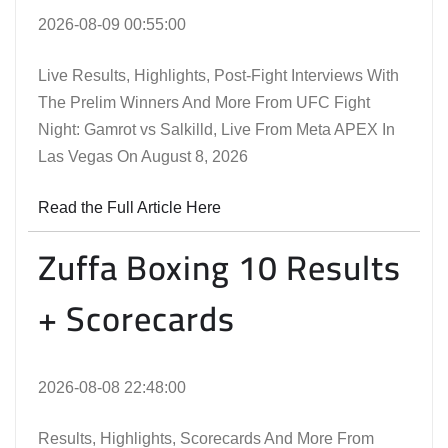
2026-08-09 00:55:00
Live Results, Highlights, Post-Fight Interviews With
The Prelim Winners And More From UFC Fight
Night: Gamrot vs Salkilld, Live From Meta APEX In
Las Vegas On August 8, 2026
Read the Full Article Here
Zuffa Boxing 10 Results
+ Scorecards
2026-08-08 22:48:00
Results, Highlights, Scorecards And More From