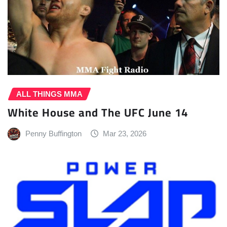
ALL THINGS MMA
White House and The UFC June 14
Penny Buffington
Mar 23, 2026