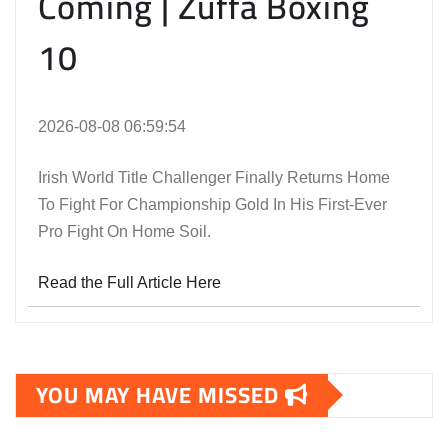
Coming | Zuffa Boxing
10
2026-08-08 06:59:54
Irish World Title Challenger Finally Returns Home
To Fight For Championship Gold In His First-Ever
Pro Fight On Home Soil.
Read the Full Article Here
YOU MAY HAVE MISSED