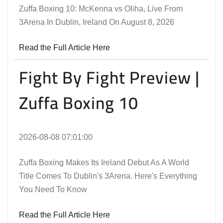
Zuffa Boxing 10: McKenna vs Oliha, Live From
3Arena In Dublin, Ireland On August 8, 2026
Read the Full Article Here
Fight By Fight Preview |
Zuffa Boxing 10
2026-08-08 07:01:00
Zuffa Boxing Makes Its Ireland Debut As A World
Title Comes To Dublin's 3Arena. Here's Everything
You Need To Know
Read the Full Article Here