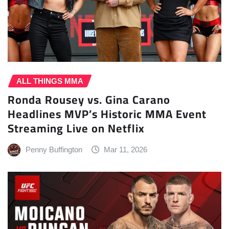
ALL THINGS MMA
Ronda Rousey vs. Gina Carano
Headlines MVP’s Historic MMA Event
Streaming Live on Netflix
Penny Buffington
Mar 11, 2026