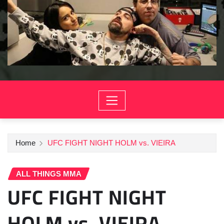
Home
UFC FIGHT NIGHT HOLM vs. VIEIRA
ALL THINGS MMA
UFC FIGHT NIGHT
HOLM vs. VIEIRA