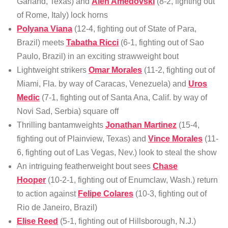
Garland, Texas) and
Alen Amedovski
(8-2, fighting out
of Rome, Italy) lock horns
Polyana Viana
(12-4, fighting out of State of Para,
Brazil) meets
Tabatha Ricci
(6-1, fighting out of Sao
Paulo, Brazil) in an exciting strawweight bout
Lightweight strikers
Omar Morales
(11-2, fighting out of
Miami, Fla. by way of Caracas, Venezuela) and
Uros
Medic
(7-1, fighting out of Santa Ana, Calif. by way of
Novi Sad, Serbia) square off
Thrilling bantamweights
Jonathan Martinez
(15-4,
fighting out of Plainview, Texas) and
Vince Morales
(11-
6, fighting out of Las Vegas, Nev.) look to steal the show
An intriguing featherweight bout sees
Chase
Hooper
(10-2-1, fighting out of Enumclaw, Wash.) return
to action against
Felipe Colares
(10-3, fighting out of
Rio de Janeiro, Brazil)
Elise Reed
(5-1, fighting out of Hillsborough, N.J.)