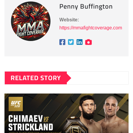
Penny Buffington
Website:
https://mmafightcoverage.com
RELATED STORY