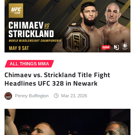
ALL THINGS MMA
Chimaev vs. Strickland Title Fight
Headlines UFC 328 in Newark
Penny Buffington
Mar 23, 2026