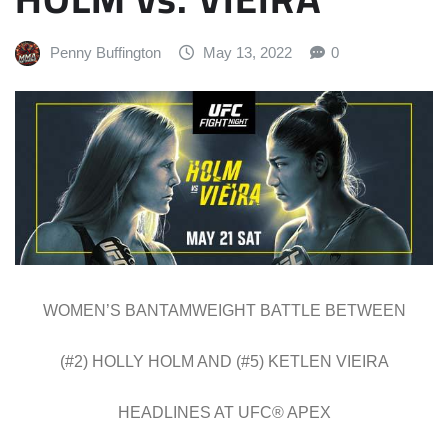
Penny Buffington
May 13, 2022
0
WOMEN’S BANTAMWEIGHT BATTLE BETWEEN
(#2) HOLLY HOLM AND (#5) KETLEN VIEIRA
HEADLINES AT UFC® APEX