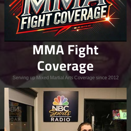
MMA Fight
Coverage
Serving up Mixed Martial Arts Coverage since 2012