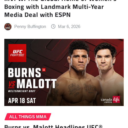
Boxing with Landmark Multi-Year
Media Deal with ESPN
Penny Buffington
Mar 6, 2026
ALL THINGS MMA
Burns vs. Malott Headlines UFC®