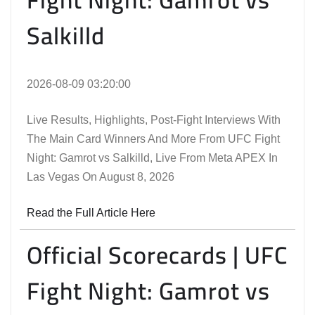
Salkilld
2026-08-09 03:20:00
Live Results, Highlights, Post-Fight Interviews With
The Main Card Winners And More From UFC Fight
Night: Gamrot vs Salkilld, Live From Meta APEX In
Las Vegas On August 8, 2026
Read the Full Article Here
Official Scorecards | UFC
Fight Night: Gamrot vs