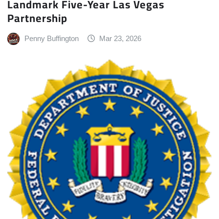
Landmark Five-Year Las Vegas
Partnership
Penny Buffington
Mar 23, 2026