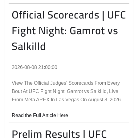
Official Scorecards | UFC
Fight Night: Gamrot vs
Salkilld
2026-08-08 21:00:00
View The Official Judges' Scorecards From Every
Bout At UFC Fight Night: Gamrot vs Salkilld, Live
From Meta APEX In Las Vegas On August 8, 2026
Read the Full Article Here
Prelim Results | UFC