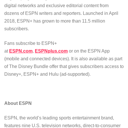
digital networks and exclusive editorial content from
dozens of ESPN writers and reporters. Launched in April
2018, ESPN+ has grown to more than 11.5 million
subscribers.
Fans subscribe to ESPN+
at
ESPN.com
,
ESPNplus.com
or on the ESPN App
(mobile and connected devices). It is also available as part
of The Disney Bundle offer that gives subscribers access to
Disney+, ESPN+ and Hulu (ad-supported).
About ESPN
ESPN, the world’s leading sports entertainment brand,
features nine U.S. television networks, direct-to-consumer