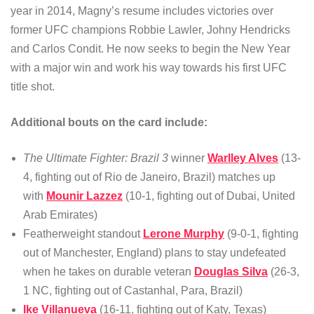
year in 2014, Magny’s resume includes victories over
former UFC champions Robbie Lawler, Johny Hendricks
and Carlos Condit. He now seeks to begin the New Year
with a major win and work his way towards his first UFC
title shot.
Additional bouts on the card include:
The Ultimate Fighter: Brazil 3
winner
Warlley Alves
(13-
4, fighting out of Rio de Janeiro, Brazil) matches up
with
Mounir Lazzez
(10-1, fighting out of Dubai, United
Arab Emirates)
Featherweight standout
Lerone Murphy
(9-0-1, fighting
out of Manchester, England) plans to stay undefeated
when he takes on durable veteran
Douglas Silva
(26-3,
1 NC, fighting out of Castanhal, Para, Brazil)
Ike Villanueva
(16-11, fighting out of Katy, Texas)