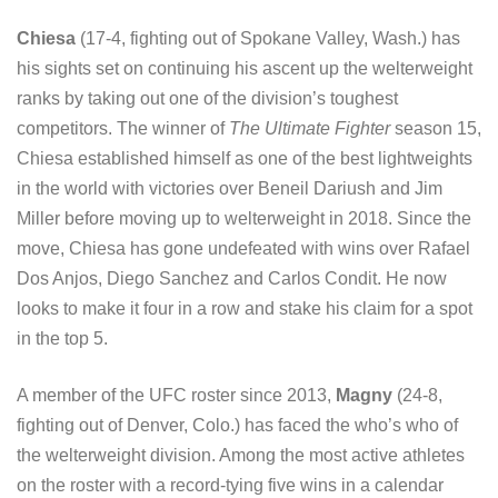
Chiesa
(17-4, fighting out of Spokane Valley, Wash.) has
his sights set on continuing his ascent up the welterweight
ranks by taking out one of the division’s toughest
competitors. The winner of
The Ultimate Fighter
season 15,
Chiesa established himself as one of the best lightweights
in the world with victories over Beneil Dariush and Jim
Miller before moving up to welterweight in 2018. Since the
move, Chiesa has gone undefeated with wins over Rafael
Dos Anjos, Diego Sanchez and Carlos Condit. He now
looks to make it four in a row and stake his claim for a spot
in the top 5.
A member of the UFC roster since 2013,
Magny
(24-8,
fighting out of Denver, Colo.) has faced the who’s who of
the welterweight division. Among the most active athletes
on the roster with a record-tying five wins in a calendar