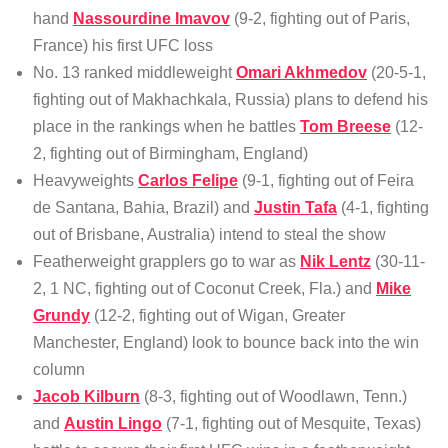
hand
Nassourdine Imavov
(9-2, fighting out of Paris,
France) his first UFC loss
No. 13 ranked middleweight
Omari Akhmedov
(20-5-1,
fighting out of Makhachkala, Russia) plans to defend his
place in the rankings when he battles
Tom Breese
(12-
2, fighting out of Birmingham, England)
Heavyweights
Carlos Felipe
(9-1, fighting out of Feira
de Santana, Bahia, Brazil) and
Justin Tafa
(4-1, fighting
out of Brisbane, Australia) intend to steal the show
Featherweight grapplers go to war as
Nik Lentz
(30-11-
2, 1 NC, fighting out of Coconut Creek, Fla.) and
Mike
Grundy
(12-2, fighting out of Wigan, Greater
Manchester, England) look to bounce back into the win
column
Jacob Kilburn
(8-3, fighting out of Woodlawn, Tenn.)
and
Austin Lingo
(7-1, fighting out of Mesquite, Texas)