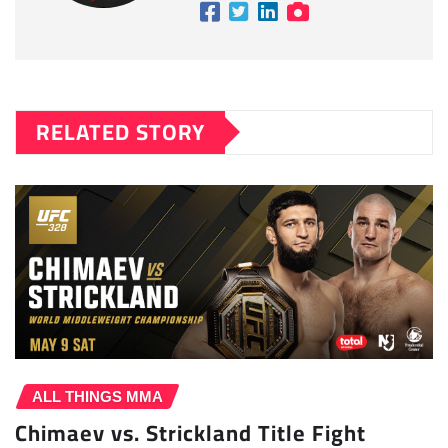
RELATED STORY
ALL THINGS MMA
Chimaev vs. Strickland Title Fight