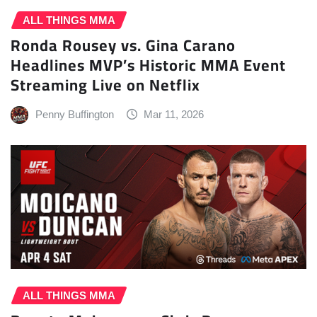
ALL THINGS MMA
Ronda Rousey vs. Gina Carano
Headlines MVP’s Historic MMA Event
Streaming Live on Netflix
Penny Buffington
Mar 11, 2026
ALL THINGS MMA