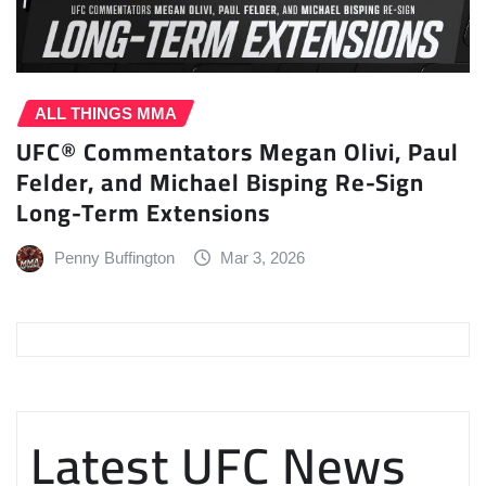
ALL THINGS MMA
UFC® Commentators Megan Olivi, Paul
Felder, and Michael Bisping Re-Sign
Long-Term Extensions
Penny Buffington
Mar 3, 2026
Latest UFC News