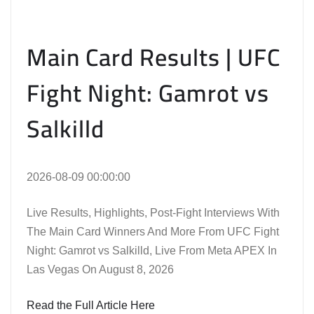
Main Card Results | UFC
Fight Night: Gamrot vs
Salkilld
2026-08-09 00:00:00
Live Results, Highlights, Post-Fight Interviews With
The Main Card Winners And More From UFC Fight
Night: Gamrot vs Salkilld, Live From Meta APEX In
Las Vegas On August 8, 2026
Read the Full Article Here