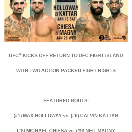
®
UFC
KICKS OFF RETURN TO UFC FIGHT ISLAND
WITH TWO ACTION-PACKED FIGHT NIGHTS
FEATURED BOUTS:
(#1) MAX HOLLOWAY vs. (#6) CALVIN KATTAR
(#8) MICHAEL CHIESA vs. (#9) NEIL MAGNY