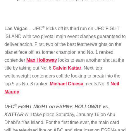
®
Las Vegas
– UFC
kicks off its third run on UFC FIGHT
ISLAND with two pivotal main event clashes guaranteed to
deliver action. First, two of the best featherweights on the
planet face off, as former champion and No. 1 ranked
contender
Max Holloway
looks to earn another shot at the
title by taking out No. 6
Calvin Kattar
. Next, top
welterweight contenders collide looking to break into the
top 5 as No. 8 ranked
Michael Chiesa
meets No. 9
Neil
Magny
.
®
UFC
FIGHT NIGHT on ESPN+: HOLLOWAY vs.
KATTAR
will take place Saturday, January 16 on Abu
Dhabi’s Yas Island. For the first time ever, the main card
will be televised live on ABC and simulcast on ESPN+ and