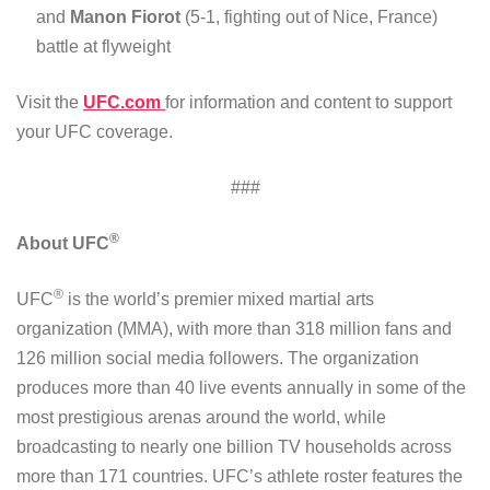
and
Manon Fiorot
(5-1, fighting out of Nice, France)
battle at flyweight
Visit the
UFC.com
for information and content to support
your UFC coverage.
###
®
About UFC
®
UFC
is the world’s premier mixed martial arts
organization (MMA), with more than 318 million fans and
126 million social media followers. The organization
produces more than 40 live events annually in some of the
most prestigious arenas around the world, while
broadcasting to nearly one billion TV households across
more than 171 countries. UFC’s athlete roster features the