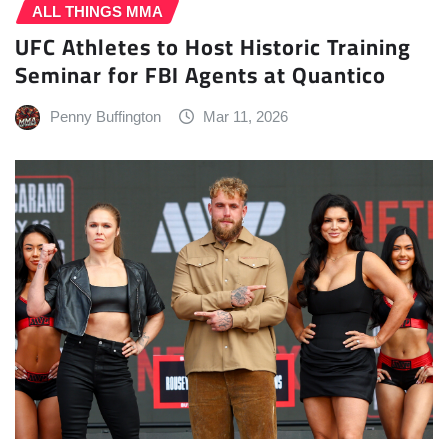
ALL THINGS MMA
UFC Athletes to Host Historic Training
Seminar for FBI Agents at Quantico
Penny Buffington
Mar 11, 2026