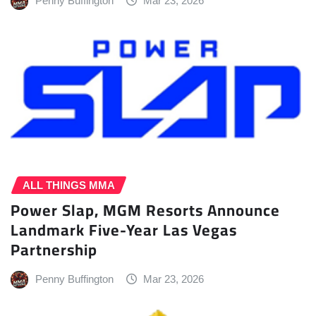
Penny Buffington
Mar 23, 2026
ALL THINGS MMA
Power Slap, MGM Resorts Announce
Landmark Five-Year Las Vegas
Partnership
Penny Buffington
Mar 23, 2026