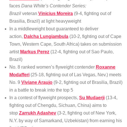
faces
Dana White’s Contender Series:
Brazil
veteran
Vinicius Moreira
(9-4, fighting out of
Brasilia, Brazil) at light heavyweight
In a middleweight bout guaranteed to deliver
action,
Dalcha Lungiambula
(10-2, fighting out of Cape
Town, Western Cape, South Africa) takes on submission
artist
Markus Perez
(12-4, fighting out of Sao Paulo,
Brazil)
No. 8 ranked women’s flyweight contender
Roxanne
Modafferi
(25-18, fighting out of Las Vegas, Nev.) meets
No. 9
Viviane Araujo
(9-2, fighting out of Brasilia, Brazil)
in a battle to break into the top 5
In a contest of flyweight prospects,
Su Mudaerji
(13-4,
fighting out of Chengdu, Sichuan, China) aims to
stop
Zarrukh Adashev
(3-2, fighting out of New York,
N.Y. by way of Samarkand, Uzbekistan) from earning his