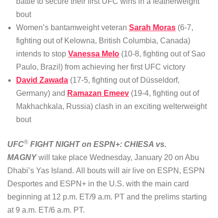
battle to secure their first UFC wins in a featherweight
bout
Women’s bantamweight veteran
Sarah Moras
(6-7,
fighting out of Kelowna, British Columbia, Canada)
intends to stop
Vanessa Melo
(10-8, fighting out of Sao
Paulo, Brazil) from achieving her first UFC victory
David Zawada
(17-5, fighting out of Düsseldorf,
Germany) and
Ramazan Emeev
(19-4, fighting out of
Makhachkala, Russia) clash in an exciting welterweight
bout
®
UFC
FIGHT NIGHT on ESPN+: CHIESA vs.
MAGNY
will take place Wednesday, January 20 on Abu
Dhabi’s Yas Island. All bouts will air live on ESPN, ESPN
Desportes and ESPN+ in the U.S. with the main card
beginning at 12 p.m. ET/9 a.m. PT and the prelims starting
at 9 a.m. ET/6 a.m. PT.