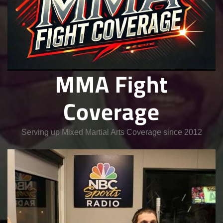
MMA Fight
Coverage
Serving up Mixed Martial Arts Coverage since 2012