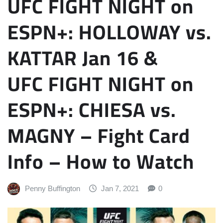
UFC FIGHT NIGHT on
ESPN+: HOLLOWAY vs.
KATTAR Jan 16 &
UFC FIGHT NIGHT on
ESPN+: CHIESA vs.
MAGNY – Fight Card
Info – How to Watch
Penny Buffington
Jan 7, 2021
0