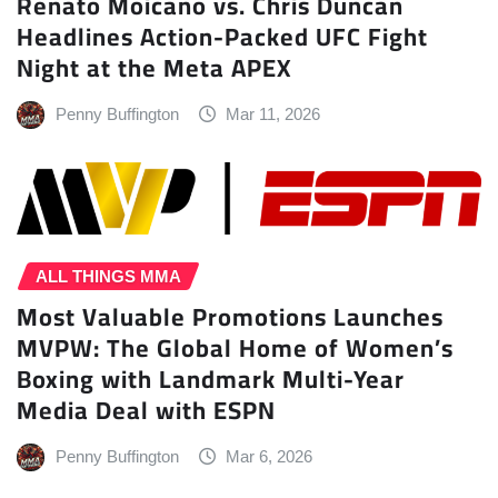
Renato Moicano vs. Chris Duncan
Headlines Action-Packed UFC Fight
Night at the Meta APEX
Penny Buffington
Mar 11, 2026
ALL THINGS MMA
Most Valuable Promotions Launches
MVPW: The Global Home of Women’s
Boxing with Landmark Multi-Year
Media Deal with ESPN
Penny Buffington
Mar 6, 2026