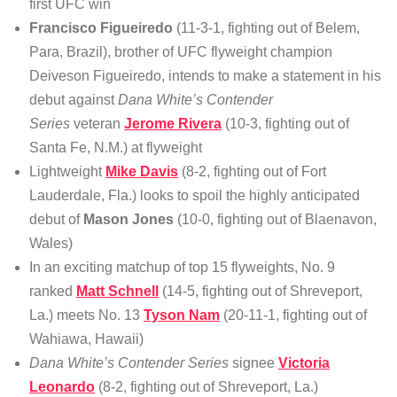
first UFC win
Francisco Figueiredo
(11-3-1, fighting out of Belem,
Para, Brazil), brother of UFC flyweight champion
Deiveson Figueiredo, intends to make a statement in his
debut against
Dana White’s Contender
Series
veteran
Jerome Rivera
(10-3, fighting out of
Santa Fe, N.M.) at flyweight
Lightweight
Mike Davis
(8-2, fighting out of Fort
Lauderdale, Fla.) looks to spoil the highly anticipated
debut of
Mason Jones
(10-0, fighting out of Blaenavon,
Wales)
In an exciting matchup of top 15 flyweights, No. 9
ranked
Matt Schnell
(14-5, fighting out of Shreveport,
La.) meets No. 13
Tyson Nam
(20-11-1, fighting out of
Wahiawa, Hawaii)
Dana White’s Contender Series
signee
Victoria
Leonardo
(8-2, fighting out of Shreveport, La.)