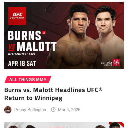
ALL THINGS MMA
Burns vs. Malott Headlines UFC®
Return to Winnipeg
Penny Buffington
Mar 4, 2026