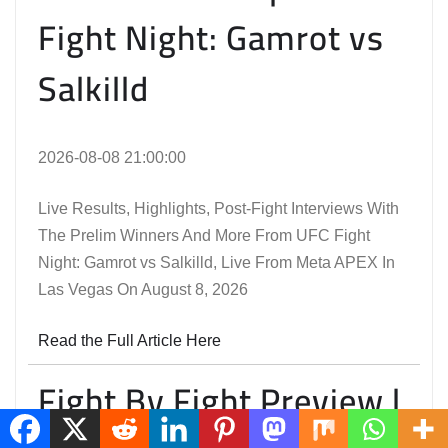
Fight Night: Gamrot vs
Salkilld
2026-08-08 21:00:00
Live Results, Highlights, Post-Fight Interviews With
The Prelim Winners And More From UFC Fight
Night: Gamrot vs Salkilld, Live From Meta APEX In
Las Vegas On August 8, 2026
Read the Full Article Here
Fight By Fight Preview |