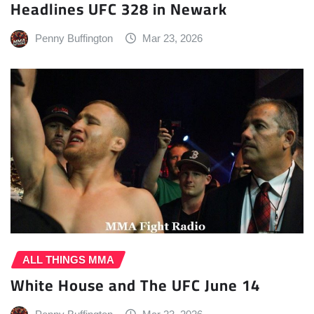
Headlines UFC 328 in Newark
Penny Buffington
Mar 23, 2026
ALL THINGS MMA
White House and The UFC June 14