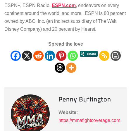
ESPN+, ESPN Radio,
ESPN.com
, endeavors on every
continent around the world, and more. ESPN is 80 percent
owned by ABC, Inc. (an indirect subsidiary of The Walt
Disney Company) and 20 percent by Hearst.
Spread the love
Penny Buffington
Website:
https://mmafightcoverage.com