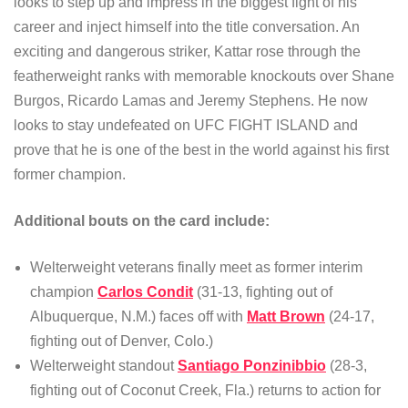
looks to step up and impress in the biggest fight of his
career and inject himself into the title conversation. An
exciting and dangerous striker, Kattar rose through the
featherweight ranks with memorable knockouts over Shane
Burgos, Ricardo Lamas and Jeremy Stephens. He now
looks to stay undefeated on UFC FIGHT ISLAND and
prove that he is one of the best in the world against his first
former champion.
Additional bouts on the card include:
Welterweight veterans finally meet as former interim
champion
Carlos Condit
(31-13, fighting out of
Albuquerque, N.M.) faces off with
Matt Brown
(24-17,
fighting out of Denver, Colo.)
Welterweight standout
Santiago Ponzinibbio
(28-3,
fighting out of Coconut Creek, Fla.) returns to action for