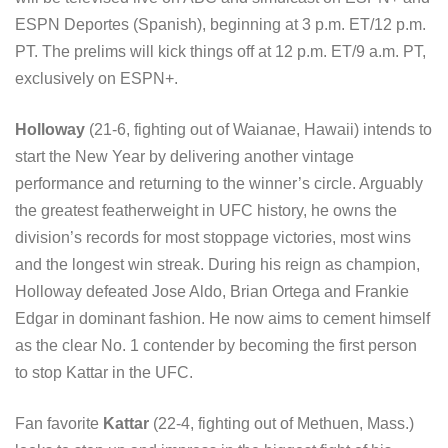
ESPN Deportes (Spanish), beginning at 3 p.m. ET/12 p.m.
PT. The prelims will kick things off at 12 p.m. ET/9 a.m. PT,
exclusively on ESPN+.
Holloway
(21-6, fighting out of Waianae, Hawaii) intends to
start the New Year by delivering another vintage
performance and returning to the winner’s circle. Arguably
the greatest featherweight in UFC history, he owns the
division’s records for most stoppage victories, most wins
and the longest win streak. During his reign as champion,
Holloway defeated Jose Aldo, Brian Ortega and Frankie
Edgar in dominant fashion. He now aims to cement himself
as the clear No. 1 contender by becoming the first person
to stop Kattar in the UFC.
Fan favorite
Kattar
(22-4, fighting out of Methuen, Mass.)