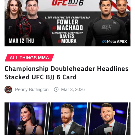
ALL THINGS MMA
Championship Doubleheader Headlines
Stacked UFC BJJ 6 Card
Penny Buffington
Mar 3, 2026