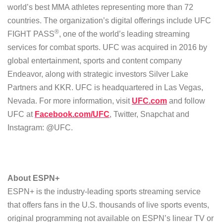
world’s best MMA athletes representing more than 72
countries. The organization’s digital offerings include UFC
®
FIGHT PASS
, one of the world’s leading streaming
services for combat sports. UFC was acquired in 2016 by
global entertainment, sports and content company
Endeavor, along with strategic investors Silver Lake
Partners and KKR. UFC is headquartered in Las Vegas,
Nevada. For more information, visit
UFC.com
and follow
UFC at
Facebook.com/UFC
, Twitter, Snapchat and
Instagram: @UFC.
About ESPN+
ESPN+ is the industry-leading sports streaming service
that offers fans in the U.S. thousands of live sports events,
original programming not available on ESPN’s linear TV or