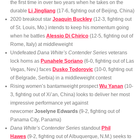
the first time in over two years when he takes on the
durable
Li Jingliang
(17-6, fighting out of Beijing, China)
2020 breakout star
Joaquin Buckley
(12-3, fighting out
of St. Louis, Mo.) intends to keep his momentum going
when he battles
Alessio Di Chirico
(12-5, fighting out of
Rome, Italy) at middleweight
Undefeated
Dana White’s Contender Series
veterans
lock horns as
Punahele Soriano
(6-0, fighting out of Las
Vegas, Nev.) faces
Dusko Todorovic
(10-0, fighting out
of Belgrade, Serbia) in a middleweight contest
Rising women’s bantamweight prospect
Wu Yanan
(10-
3, fighting out of Xi’an, China) looks to deliver her most
impressive performance yet against
newcomer
Joselyne Edwards
(9-2, fighting out of
Panama City, Panama)
Dana White’s Contender Series
standout
Phil
Hawes
(9-2, fighting out of Albuquerque, N.M.) seeks to