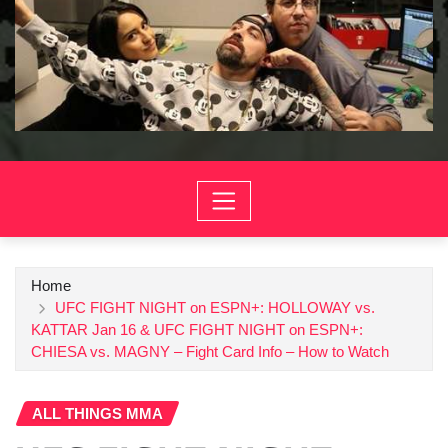
Home
UFC FIGHT NIGHT on ESPN+: HOLLOWAY vs.
KATTAR Jan 16 & UFC FIGHT NIGHT on ESPN+:
CHIESA vs. MAGNY – Fight Card Info – How to Watch
ALL THINGS MMA