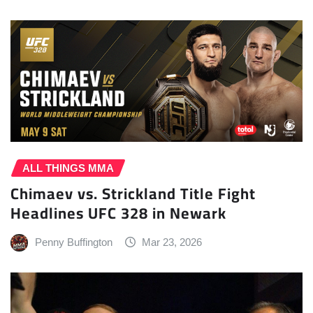
ALL THINGS MMA
Chimaev vs. Strickland Title Fight
Headlines UFC 328 in Newark
Penny Buffington
Mar 23, 2026