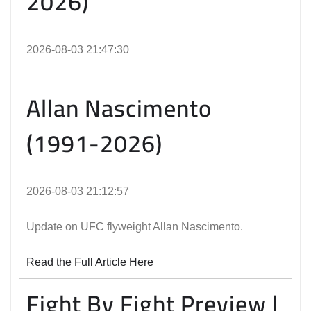
2026)
2026-08-03 21:47:30
Allan Nascimento
(1991-2026)
2026-08-03 21:12:57
Update on UFC flyweight Allan Nascimento.
Read the Full Article Here
Fight By Fight Preview |