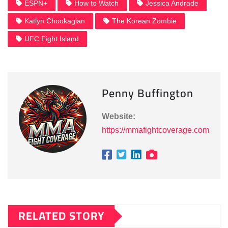
ESPN+
How to Watch
Jessica Andrade
Katlyn Chookagian
The Korean Zombie
UFC Fight Island
Penny Buffington
Website:
https://mmafightcoverage.com
RELATED STORY