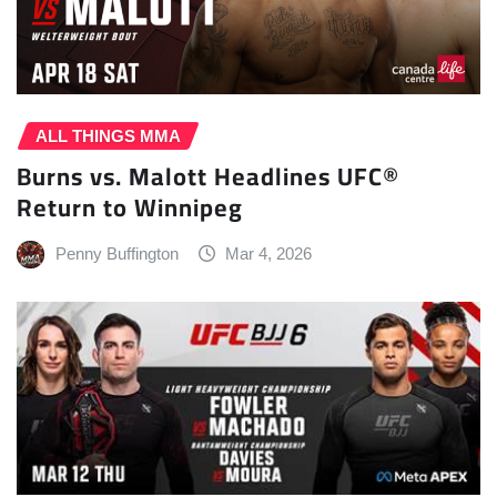
ALL THINGS MMA
Burns vs. Malott Headlines UFC®
Return to Winnipeg
Penny Buffington
Mar 4, 2026