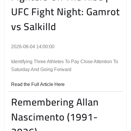
UFC Fight Night: Gamrot
vs Salkilld
2026-08-04 14:00:00
Identifying Three Athletes To Pay Close Attention To
Saturday And Going Forward
Read the Full Article Here
Remembering Allan
Nascimento (1991-