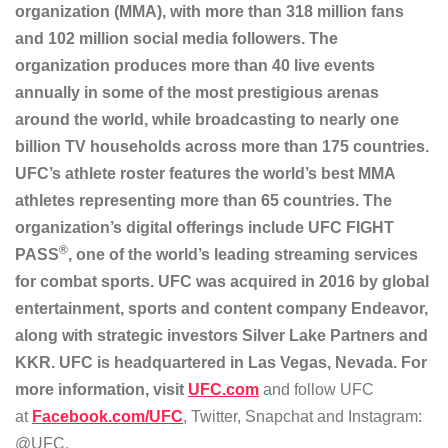
organization (MMA), with more than 318 million fans
and 102 million social media followers. The
organization produces more than 40 live events
annually in some of the most prestigious arenas
around the world, while broadcasting to nearly one
billion TV households across more than 175 countries.
UFC’s athlete roster features the world’s best MMA
athletes representing more than 65 countries. The
organization’s digital offerings include UFC FIGHT
®
PASS
, one of the world’s leading streaming services
for combat sports. UFC was acquired in 2016 by global
entertainment, sports and content company Endeavor,
along with strategic investors Silver Lake Partners and
KKR. UFC is headquartered in Las Vegas, Nevada. For
more information, visit
UFC.com
and follow UFC
at
Facebook.com/UFC
, Twitter, Snapchat and Instagram:
@UFC.