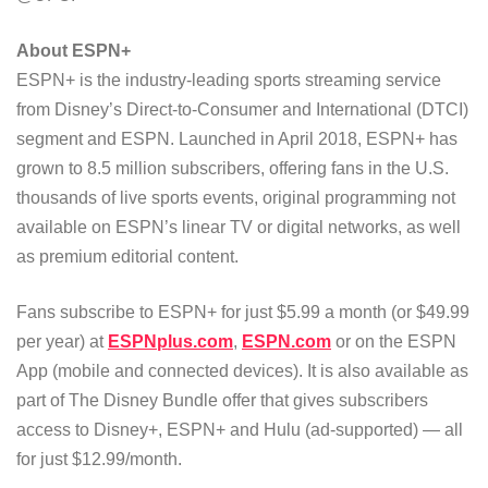
About ESPN+
ESPN+ is the industry-leading sports streaming service
from Disney’s Direct-to-Consumer and International (DTCI)
segment and ESPN. Launched in April 2018, ESPN+ has
grown to 8.5 million subscribers, offering fans in the U.S.
thousands of live sports events, original programming not
available on ESPN’s linear TV or digital networks, as well
as premium editorial content.
Fans subscribe to ESPN+ for just $5.99 a month (or $49.99
per year) at
ESPNplus.com
,
ESPN.com
or on the ESPN
App (mobile and connected devices). It is also available as
part of The Disney Bundle offer that gives subscribers
access to Disney+, ESPN+ and Hulu (ad-supported) — all
for just $12.99/month.