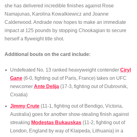
she has delivered incredible finishes against Rose
Namajunas, Karolina Kowalkiewicz and Joanne
Calderwood. Andrade now hopes to make an immediate
impact at 125 pounds by stopping Chookagian to secure
herself a flyweight title shot.
Additional bouts on the card include:
Undefeated No. 13 ranked heavyweight contender
Ciryl
Gane
(6-0, fighting out of Paris, France) takes on UFC
newcomer
Ante Delija
(17-3, fighting out of Dubrovnik,
Croatia)
Jimmy Crute
(11-1, fighting out of Bendigo, Victoria,
Australia) goes for another show-stealing finish against
streaking
Modestas Bukauskas
(11-2, fighting out of
London, England by way of Klaipeda, Lithuania) in a