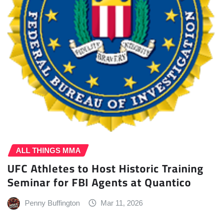
ALL THINGS MMA
UFC Athletes to Host Historic Training
Seminar for FBI Agents at Quantico
Penny Buffington
Mar 11, 2026