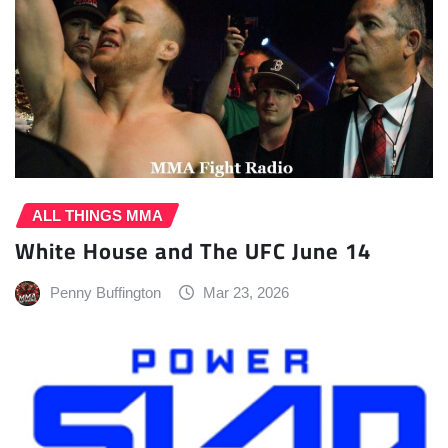
ALL THINGS MMA
White House and The UFC June 14
Penny Buffington
Mar 23, 2026