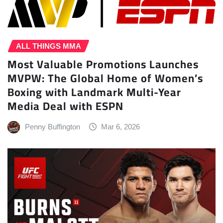
ALL THINGS MMA
Most Valuable Promotions Launches
MVPW: The Global Home of Women’s
Boxing with Landmark Multi-Year
Media Deal with ESPN
Penny Buffington
Mar 6, 2026