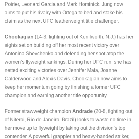
Poirier, Leonard Garcia and Mark Hominick. Jung now
aims to put his rivalry with Ortega to bed and stake his
claim as the next UFC featherweight title challenger.
Chookagian
(14-3, fighting out of Kenilworth, N.J.) has her
sights set on building off her most recent victory over
Antonina Shevchenko and defending her spot atop the
women’s flyweight rankings. During her UFC run, she has
netted exciting victories over Jennifer Maia, Joanne
Calderwood and Alexis Davis. Chookagian now aims to
keep her momentum going by finishing a former UFC
champion and earning another title opportunity.
Former strawweight champion
Andrade
(20-8, fighting out
of Niteroi, Rio de Janeiro, Brazil) looks to waste no time in
her move up to flyweight by taking out the division’s top
contender. A powerful grappler and heavy-handed striker,