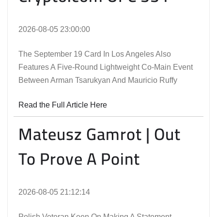
2026-08-05 23:00:00
The September 19 Card In Los Angeles Also
Features A Five-Round Lightweight Co-Main Event
Between Arman Tsarukyan And Mauricio Ruffy
Read the Full Article Here
Mateusz Gamrot | Out
To Prove A Point
2026-08-05 21:12:14
Polish Veteran Keen On Making A Statement