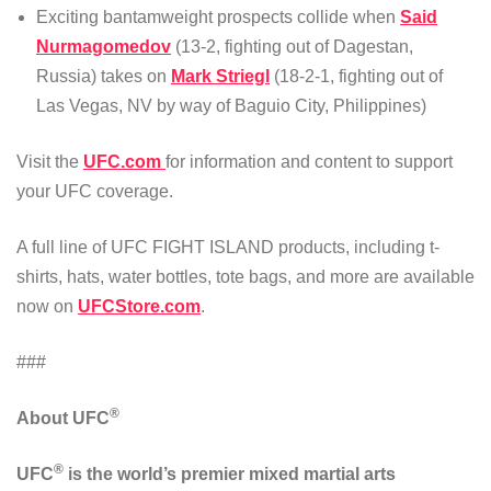
Exciting bantamweight prospects collide when
Said
Nurmagomedov
(13-2, fighting out of Dagestan,
Russia) takes on
Mark Striegl
(18-2-1, fighting out of
Las Vegas, NV by way of Baguio City, Philippines)
Visit the
UFC.com
for information and content to support
your UFC coverage.
A full line of UFC FIGHT ISLAND products, including t-
shirts, hats, water bottles, tote bags, and more are available
now on
UFCStore.com
.
###
®
About UFC
®
UFC
is the world’s premier mixed martial arts