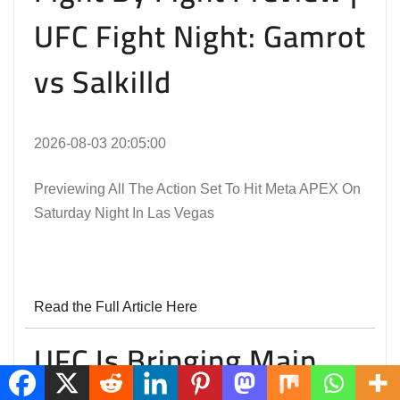
UFC Fight Night: Gamrot
vs Salkilld
2026-08-03 20:05:00
Previewing All The Action Set To Hit Meta APEX On
Saturday Night In Las Vegas
Read the Full Article Here
UFC Is Bringing Main