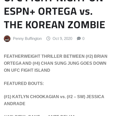
ESPN+ ORTEGA vs.
THE KOREAN ZOMBIE
Penny Buffington
Oct 9, 2020
0
FEATHERWEIGHT THRILLER BETWEEN
(#2) BRIAN
ORTEGA AND (#4) CHAN SUNG JUNG
GOES DOWN
ON UFC FIGHT ISLAND
FEATURED BOUTS:
(#1) KATLYN CHOOKAGIAN vs.
(#2 – SW) JESSICA
ANDRADE