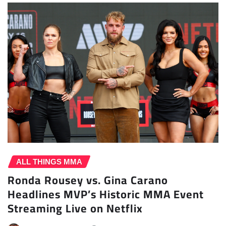
ALL THINGS MMA
Ronda Rousey vs. Gina Carano
Headlines MVP’s Historic MMA Event
Streaming Live on Netflix