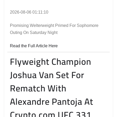
2026-08-06 01:11:10
Promising Welterweight Primed For Sophomore
Outing On Saturday Night
Read the Full Article Here
Flyweight Champion
Joshua Van Set For
Rematch With
Alexandre Pantoja At
Crypto.com UFC 331