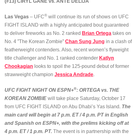
(#13) CIRYL GANE vs. ANTE DELIJA
®
Las Vegas
– UFC
will continue its run of shows on UFC
FIGHT ISLAND with a highly anticipated bout guaranteed
to deliver fireworks as No. 2 ranked
Brian Ortega
takes on
No. 4 ”The Korean Zombie”
Chan Sung Jung
in a clash of
featherweight contenders. Also, recent women’s flyweight
title challenger and No. 1 ranked contender
Katlyn
Chookagian
looks to spoil the 125-pound debut of former
strawweight champion
Jessica Andrade
.
®
UFC FIGHT NIGHT ON ESPN+
: ORTEGA vs. THE
KOREAN ZOMBIE
will take place Saturday, October 17
from UFC FIGHT ISLAND on Abu Dhabi’s Yas Island.
The
main card will begin at 7 p.m. ET / 4 p.m. PT in English
and Spanish on ESPN+, with the prelims kicking off at
4 p.m. ET / 1 p.m. PT.
The event is in partnership with the