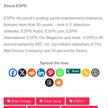
About ESPN
ESPN, the world’s leading sports entertainment enterprise,
features more than 50 assets – nine U.S. television
networks, ESPN Radio, ESPN.com, ESPN
International,
ESPN The Magazine
and more. ESPN is 80
percent owned by ABC, Inc. (an indirect subsidiary of The
Walt Disney Company) and 20 percent by Hearst.
Spread the love
Brian Ortega
Chan Sung
ESPN +