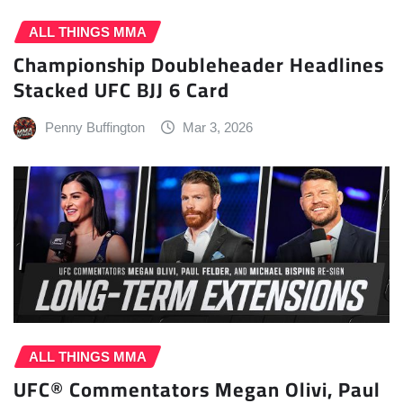
ALL THINGS MMA
Championship Doubleheader Headlines
Stacked UFC BJJ 6 Card
Penny Buffington
Mar 3, 2026
ALL THINGS MMA
UFC® Commentators Megan Olivi, Paul