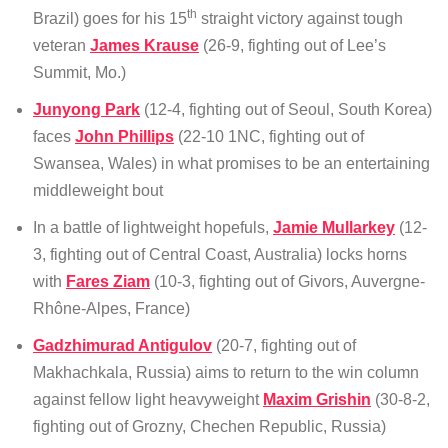
th
Brazil) goes for his 15
straight victory against tough
veteran
James Krause
(26-9, fighting out of Lee’s
Summit, Mo.)
Junyong Park
(12-4, fighting out of Seoul, South Korea)
faces
John Phillips
(22-10 1NC, fighting out of
Swansea, Wales) in what promises to be an entertaining
middleweight bout
In a battle of lightweight hopefuls,
Jamie Mullarkey
(12-
3, fighting out of Central Coast, Australia) locks horns
with
Fares Ziam
(10-3, fighting out of Givors, Auvergne-
Rhône-Alpes, France)
Gadzhimurad Antigulov
(20-7, fighting out of
Makhachkala, Russia) aims to return to the win column
against fellow light heavyweight
Maxim Grishin
(30-8-2,
fighting out of Grozny, Chechen Republic, Russia)