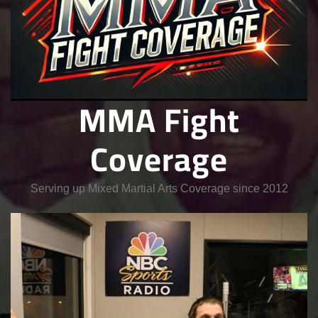
MMA Fight
Coverage
Serving up Mixed Martial Arts Coverage since 2012