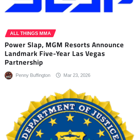
ALL THINGS MMA
Power Slap, MGM Resorts Announce
Landmark Five-Year Las Vegas
Partnership
Penny Buffington
Mar 23, 2026