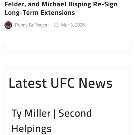
Felder, and Michael Bisping Re-Sign
Long-Term Extensions
Penny Buffington
Mar 3, 2026
Latest UFC News
Ty Miller | Second
Helpings