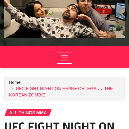
Home
UFC FIGHT NIGHT ON ESPN+ ORTEGA vs. THE
KOREAN ZOMBIE
ALL THINGS MMA
UFC FIGHT NIGHT ON