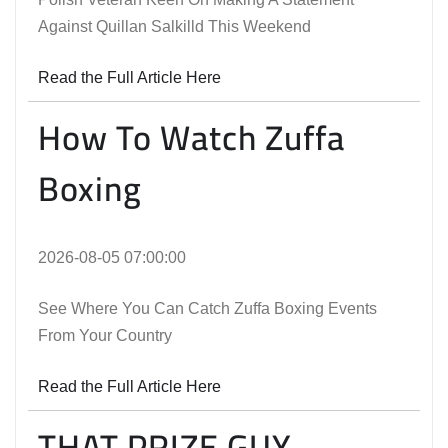
Against Quillan Salkilld This Weekend
Read the Full Article Here
How To Watch Zuffa
Boxing
2026-08-05 07:00:00
See Where You Can Catch Zuffa Boxing Events
From Your Country
Read the Full Article Here
THAT PRIZE GUY