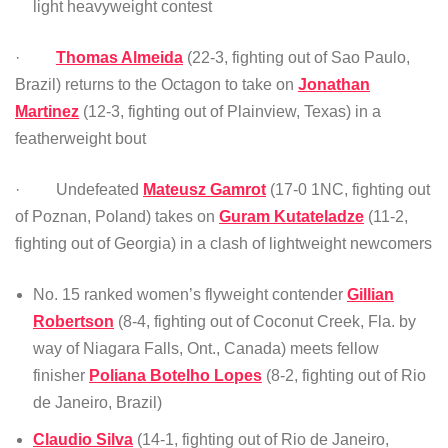
light heavyweight contest
·
Thomas Almeida
(22-3, fighting out of Sao Paulo,
Brazil) returns to the Octagon to take on
Jonathan
Martinez
(12-3, fighting out of Plainview, Texas) in a
featherweight bout
· Undefeated
Mateusz Gamrot
(17-0 1NC, fighting out
of Poznan, Poland) takes on
Guram Kutateladze
(11-2,
fighting out of Georgia) in a clash of lightweight newcomers
No. 15 ranked women’s flyweight contender
Gillian
Robertson
(8-4, fighting out of Coconut Creek, Fla. by
way of Niagara Falls, Ont., Canada) meets fellow
finisher
Poliana Botelho Lopes
(8-2, fighting out of Rio
de Janeiro, Brazil)
Claudio Silva
(14-1, fighting out of Rio de Janeiro,