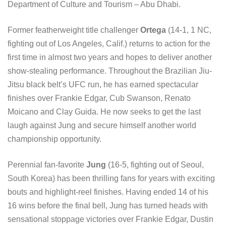
Department of Culture and Tourism – Abu Dhabi.
Former featherweight title challenger
Ortega
(14-1, 1 NC,
fighting out of Los Angeles, Calif.) returns to action for the
first time in almost two years and hopes to deliver another
show-stealing performance. Throughout the Brazilian Jiu-
Jitsu black belt’s UFC run, he has earned spectacular
finishes over Frankie Edgar, Cub Swanson, Renato
Moicano and Clay Guida. He now seeks to get the last
laugh against Jung and secure himself another world
championship opportunity.
Perennial fan-favorite
Jung
(16-5, fighting out of Seoul,
South Korea) has been thrilling fans for years with exciting
bouts and highlight-reel finishes. Having ended 14 of his
16 wins before the final bell, Jung has turned heads with
sensational stoppage victories over Frankie Edgar, Dustin