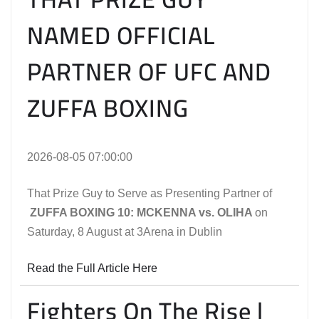
NAMED OFFICIAL
PARTNER OF UFC AND
ZUFFA BOXING
2026-08-05 07:00:00
That Prize Guy to Serve as Presenting Partner of
ZUFFA BOXING 10: MCKENNA vs. OLIHA
on
Saturday, 8 August at 3Arena in Dublin
Read the Full Article Here
Fighters On The Rise |