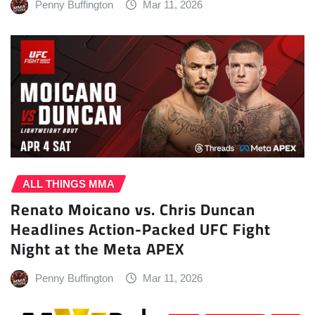
Penny Buffington
Mar 11, 2026
ALL THINGS MMA
Renato Moicano vs. Chris Duncan
Headlines Action-Packed UFC Fight
Night at the Meta APEX
Penny Buffington
Mar 11, 2026