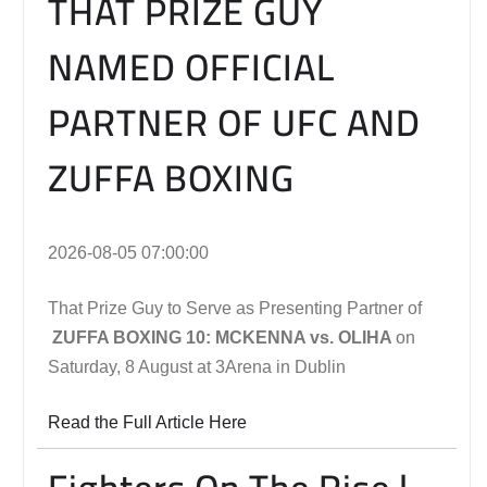
THAT PRIZE GUY
NAMED OFFICIAL
PARTNER OF UFC AND
ZUFFA BOXING
2026-08-05 07:00:00
That Prize Guy to Serve as Presenting Partner of
ZUFFA BOXING 10: MCKENNA vs. OLIHA
on
Saturday, 8 August at 3Arena in Dublin
Read the Full Article Here