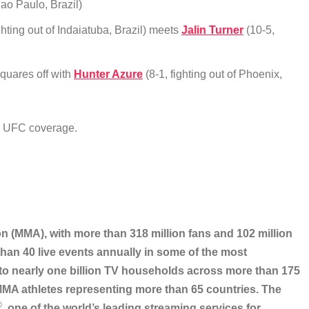
Sao Paulo, Brazil)
ghting out of Indaiatuba, Brazil) meets
Jalin Turner
(10-5,
squares off with
Hunter Azure
(8-1, fighting out of Phoenix,
ur UFC coverage.
on (MMA), with more than 318 million fans and 102 million
han 40 live events annually in some of the most
 to nearly one billion TV households across more than 175
 MMA athletes representing more than 65 countries. The
®
, one of the world’s leading streaming services for