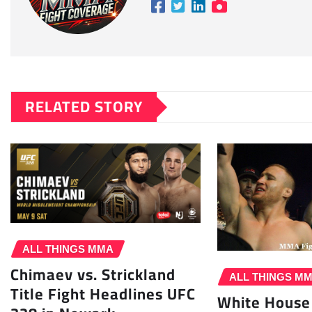
RELATED STORY
ALL THINGS MMA
Chimaev vs. Strickland
ALL THINGS M
Title Fight Headlines UFC
White House