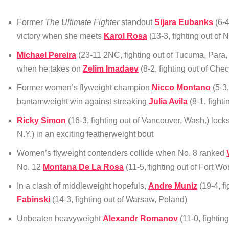
Former
The Ultimate Fighter
standout
Sijara Eubanks
(6-4
victory when she meets
Karol Rosa
(13-3, fighting out of
Michael Pereira
(23-11 2NC, fighting out of Tucuma, Para,
when he takes on
Zelim Imadaev
(8-2, fighting out of Che
Former women’s flyweight champion
Nicco Montano
(5-3,
bantamweight win against streaking
Julia Avila
(8-1, fight
Ricky Simon
(16-3, fighting out of Vancouver, Wash.) lock
N.Y.) in an exciting featherweight bout
Women’s flyweight contenders collide when No. 8 ranked
No. 12
Montana De La Rosa
(11-5, fighting out of Fort Wo
In a clash of middleweight hopefuls,
Andre Muniz
(19-4, f
Fabinski
(14-3, fighting out of Warsaw, Poland)
Unbeaten heavyweight
Alexandr Romanov
(11-0, fightin