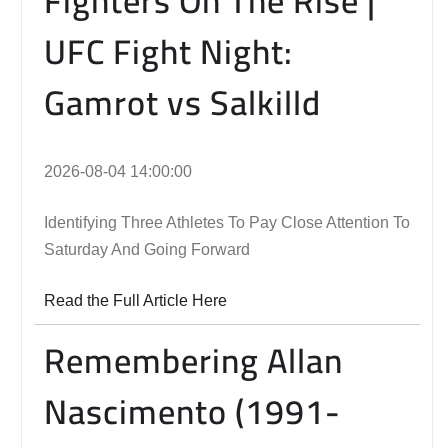
Fighters On The Rise |
UFC Fight Night:
Gamrot vs Salkilld
2026-08-04 14:00:00
Identifying Three Athletes To Pay Close Attention To
Saturday And Going Forward
Read the Full Article Here
Remembering Allan
Nascimento (1991-