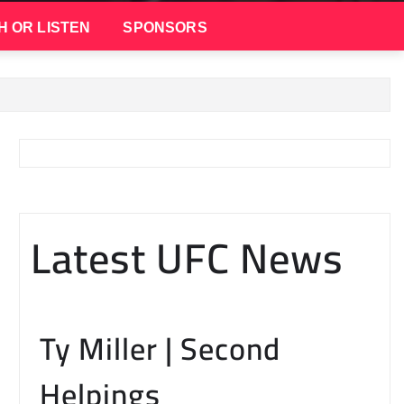
H OR LISTEN
SPONSORS
Latest UFC News
Ty Miller | Second
Helpings