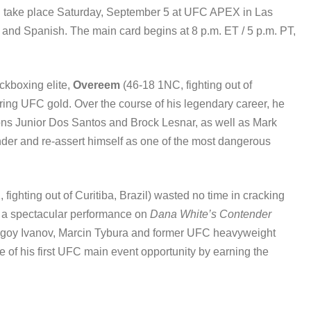
l take place Saturday, September 5 at UFC APEX in Las
h and Spanish. The main card begins at 8 p.m. ET / 5 p.m. PT,
ckboxing elite,
Overeem
(46-18 1NC, fighting out of
ring UFC gold. Over the course of his legendary career, he
ns Junior Dos Santos and Brock Lesnar, as well as Mark
der and re-assert himself as one of the most dangerous
 fighting out of Curitiba, Brazil) wasted no time in cracking
ng a spectacular performance on
Dana White’s Contender
Blagoy Ivanov, Marcin Tybura and former UFC heavyweight
of his first UFC main event opportunity by earning the