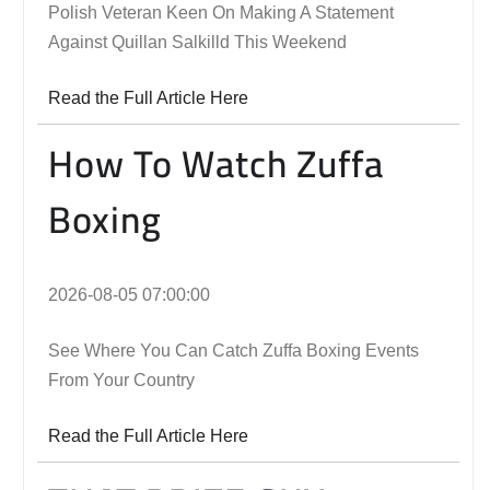
Polish Veteran Keen On Making A Statement
Against Quillan Salkilld This Weekend
Read the Full Article Here
How To Watch Zuffa
Boxing
2026-08-05 07:00:00
See Where You Can Catch Zuffa Boxing Events
From Your Country
Read the Full Article Here