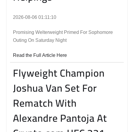
2026-08-06 01:11:10
Promising Welterweight Primed For Sophomore
Outing On Saturday Night
Read the Full Article Here
Flyweight Champion
Joshua Van Set For
Rematch With
Alexandre Pantoja At