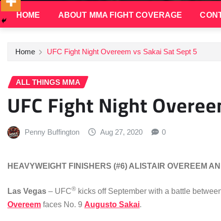
HOME
ABOUT MMA FIGHT COVERAGE
CONT
Home
UFC Fight Night Overeem vs Sakai Sat Sept 5
ALL THINGS MMA
UFC Fight Night Overee
Penny Buffington
Aug 27, 2020
0
HEAVYWEIGHT FINISHERS (#6) ALISTAIR OVEREEM AN
®
Las Vegas
– UFC
kicks off September with a battle betwee
Overeem
faces No. 9
Augusto Sakai
.