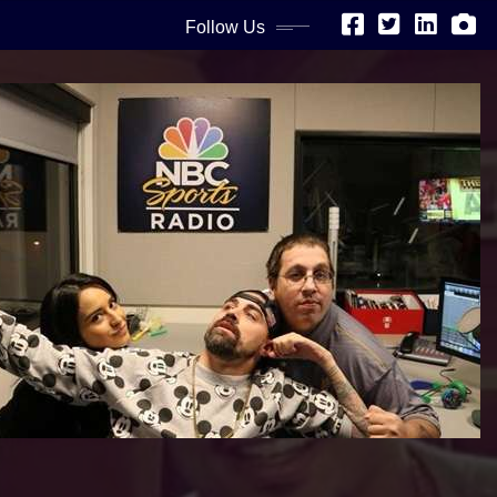
Follow Us