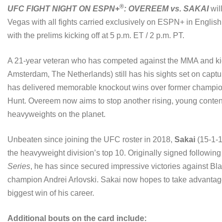
®
UFC FIGHT NIGHT ON ESPN+
: OVEREEM vs. SAKAI
wil
Vegas with all fights carried exclusively on ESPN+ in Englis
with the prelims kicking off at 5 p.m. ET / 2 p.m. PT.
A 21-year veteran who has competed against the MMA and ki
Amsterdam, The Netherlands) still has his sights set on captu
has delivered memorable knockout wins over former champio
Hunt. Overeem now aims to stop another rising, young conten
heavyweights on the planet.
Unbeaten since joining the UFC roster in 2018,
Sakai
(15-1-1,
the heavyweight division’s top 10. Originally signed followi
Series
, he has since secured impressive victories against 
champion Andrei Arlovski. Sakai now hopes to take advantage 
biggest win of his career.
Additional bouts on the card include: