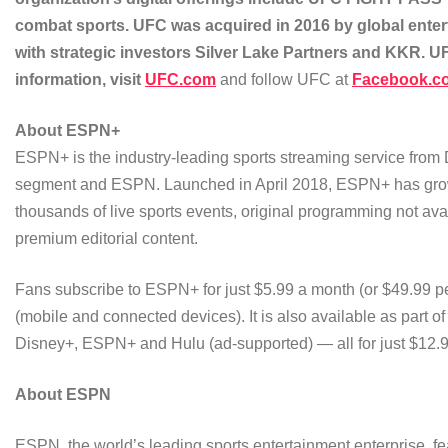
combat sports. UFC was acquired in 2016 by global ente
with strategic investors Silver Lake Partners and KKR. 
information, visit
UFC.com
and follow UFC at
Facebook.c
About ESPN+
ESPN+ is the industry-leading sports streaming service from
segment and ESPN. Launched in April 2018, ESPN+ has grown t
thousands of live sports events, original programming not ava
premium editorial content.
Fans subscribe to ESPN+ for just $5.99 a month (or $49.99 pe
(mobile and connected devices). It is also available as part o
Disney+, ESPN+ and Hulu (ad-supported) — all for just $12.
About ESP
N
ESPN, the world’s leading sports entertainment enterprise, fe