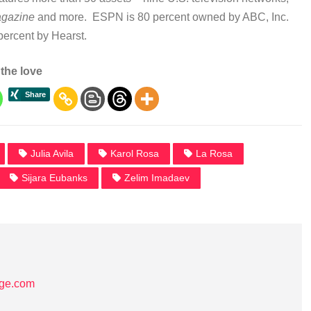
gazine
and more. ESPN is 80 percent owned by ABC, Inc.
percent by Hearst.
the love
Julia Avila
Karol Rosa
La Rosa
Sijara Eubanks
Zelim Imadaev
age.com