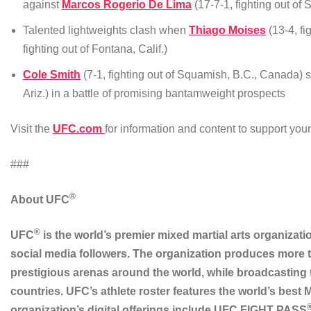
against
Marcos Rogerio De Lima
(17-7-1, fighting out of 
Talented lightweights clash when
Thiago Moises
(13-4, fi
fighting out of Fontana, Calif.)
Cole Smith
(7-1, fighting out of Squamish, B.C., Canada) 
Ariz.) in a battle of promising bantamweight prospects
Visit the
UFC.com
for information and content to support yo
###
®
About UFC
®
UFC
is the world’s premier mixed martial arts organizati
social media followers. The organization produces more t
prestigious arenas around the world, while broadcasting
countries. UFC’s athlete roster features the world’s best
organization’s digital offerings include UFC FIGHT PASS