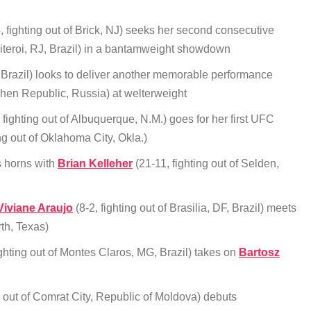
, fighting out of Brick, NJ) seeks her second consecutive
 Niteroi, RJ, Brazil) in a bantamweight showdown
 Brazil) looks to deliver another memorable performance
chen Republic, Russia) at welterweight
 fighting out of Albuquerque, N.M.) goes for her first UFC
ing out of Oklahoma City, Okla.)
s horns with
Brian Kelleher
(21-11, fighting out of Selden,
Viviane Araujo
(8-2, fighting out of Brasilia, DF, Brazil) meets
rth, Texas)
ighting out of Montes Claros, MG, Brazil) takes on
Bartosz
g out of Comrat City, Republic of Moldova) debuts