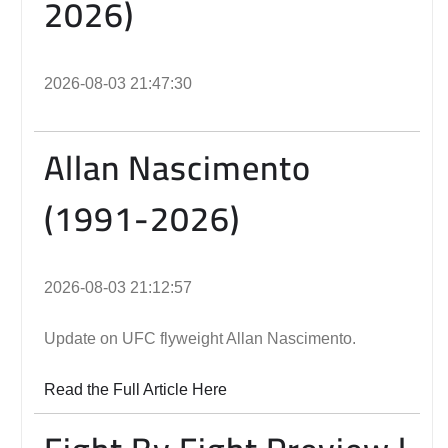
2026)
2026-08-03 21:47:30
Allan Nascimento
(1991-2026)
2026-08-03 21:12:57
Update on UFC flyweight Allan Nascimento.
Read the Full Article Here