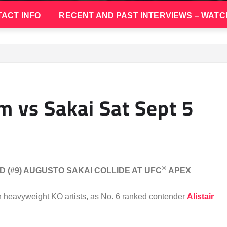
ACT INFO
RECENT AND PAST INTERVIEWS – WATC
m vs Sakai Sat Sept 5
®
D (#9) AUGUSTO SAKAI COLLIDE AT UFC
APEX
n heavyweight KO artists, as No. 6 ranked contender
Alistair