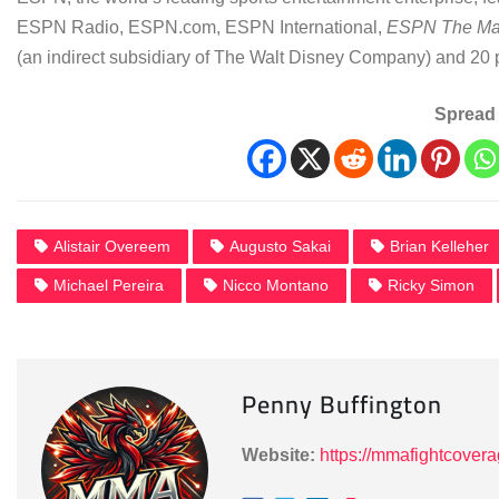
ESPN Radio, ESPN.com, ESPN International,
ESPN The Ma
(an indirect subsidiary of The Walt Disney Company) and 20 
Spread 
Alistair Overeem
Augusto Sakai
Brian Kelleher
Michael Pereira
Nicco Montano
Ricky Simon
Penny Buffington
Website:
https://mmafightcover