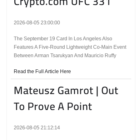
Crypto.com UFC 331
2026-08-05 23:00:00
The September 19 Card In Los Angeles Also
Features A Five-Round Lightweight Co-Main Event
Between Arman Tsarukyan And Mauricio Ruffy
Read the Full Article Here
Mateusz Gamrot | Out
To Prove A Point
2026-08-05 21:12:14