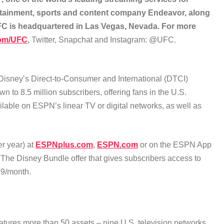
rtainment, sports and content company Endeavor, along
UFC is headquartered in Las Vegas, Nevada. For more
om/UFC
, Twitter, Snapchat and Instagram: @UFC.
 Disney’s Direct-to-Consumer and International (DTCI)
o 8.5 million subscribers, offering fans in the U.S.
ilable on ESPN’s linear TV or digital networks, as well as
r year) at
ESPNplus.com
,
ESPN.com
or on the ESPN App
f The Disney Bundle offer that gives subscribers access to
99/month.
atures more than 50 assets – nine U.S. television networks,