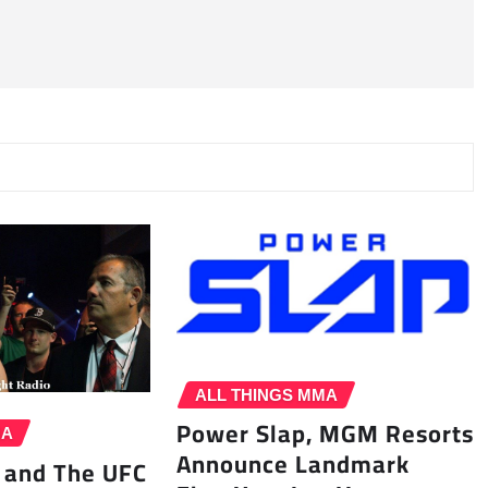
ALL THINGS MMA
Power Slap, MGM Resorts
MA
Announce Landmark
 and The UFC