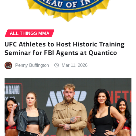
ALL THINGS MMA
UFC Athletes to Host Historic Training
Seminar for FBI Agents at Quantico
Penny Buffington
Mar 11, 2026