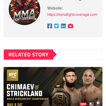
Website:
https://mmafightcoverage.com
RELATED STORY