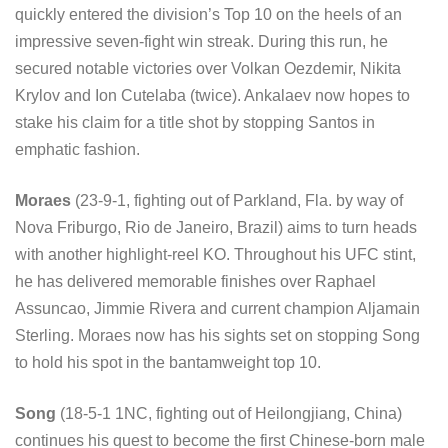
quickly entered the division’s Top 10 on the heels of an
impressive seven-fight win streak. During this run, he
secured notable victories over Volkan Oezdemir, Nikita
Krylov and Ion Cutelaba (twice). Ankalaev now hopes to
stake his claim for a title shot by stopping Santos in
emphatic fashion.
Moraes
(23-9-1, fighting out of Parkland, Fla. by way of
Nova Friburgo, Rio de Janeiro, Brazil) aims to turn heads
with another highlight-reel KO. Throughout his UFC stint,
he has delivered memorable finishes over Raphael
Assuncao, Jimmie Rivera and current champion Aljamain
Sterling. Moraes now has his sights set on stopping Song
to hold his spot in the bantamweight top 10.
Song
(18-5-1 1NC, fighting out of Heilongjiang, China)
continues his quest to become the first Chinese-born male