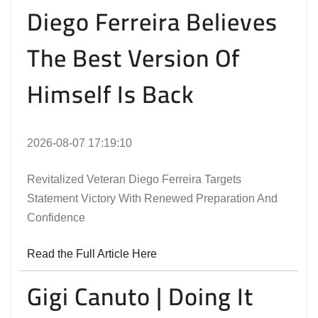
Diego Ferreira Believes
The Best Version Of
Himself Is Back
2026-08-07 17:19:10
Revitalized Veteran Diego Ferreira Targets
Statement Victory With Renewed Preparation And
Confidence
Read the Full Article Here
Gigi Canuto | Doing It