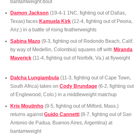
bantamweight bout
Damon Jackson
(19-4-1 1NC, fighting out of Dallas,
Texas) faces
Kamuela Kirk
(12-4, fighting out of Peoria,
Ariz.) in a battle of rising featherweights
Sabina Mazo
(9-3, fighting out of Redondo Beach, Calif.
by way of Medellin, Colombia) squares off with
Miranda
Maverick
(11-4, fighting out of Norfolk, Va.) at flyweight
Dalcha Lungiambula
(11-3, fighting out of Cape Town,
South Africa) takes on
Cody Brundage
(6-2, fighting out
of Englewood, Colo.) in a middleweight matchup
Kris Moutinho
(9-5, fighting out of Milford, Mass.)
returns against
Guido Cannetti
(8-7, fighting out of San
Antonio de Padua, Buenos Aires, Argentina) at
bantamweight