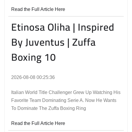
Read the Full Article Here
Etinosa Oliha | Inspired
By Juventus | Zuffa
Boxing 10
2026-08-08 00:25:36
Italian World Title Challenger Grew Up Watching His
Favorite Team Dominating Serie A. Now He Wants
To Dominate The Zuffa Boxing Ring
Read the Full Article Here