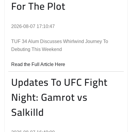
For The Plot
2026-08-07 17:10:47
TUF 34 Alum Discusses Whirlwind Journey To
Debuting This Weekend
Read the Full Article Here
Updates To UFC Fight
Night: Gamrot vs
Salkilld