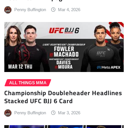
Penny Buffington
Mar 4, 2026
ALL THINGS MMA
Championship Doubleheader Headlines
Stacked UFC BJJ 6 Card
Penny Buffington
Mar 3, 2026