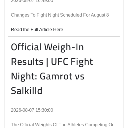
2026-08-07 16:49:00
Changes To Fight Night Scheduled For August 8
Read the Full Article Here
Official Weigh-In
Results | UFC Fight
Night: Gamrot vs
Salkilld
2026-08-07 15:30:00
The Official Weights Of The Athletes Competing On