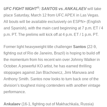
®
UFC FIGHT NIGHT
: SANTOS vs. ANKALAEV
will take
place Saturday, March 12 from UFC APEX in Las Vegas.
All bouts will be available exclusively on ESPN+ (English
and Spanish), with the main card beginning at 7 p.m. ET / 4
p.m. PT. The prelims will kick off at 4 p.m. ET / 1 p.m. PT.
Former light heavyweight title challenger
Santos
(22-9,
fighting out of Rio de Janeiro, Brazil) is hoping to build off
the momentum from his recent win over Johnny Walker in
October. A powerful KO artist, he has earned thrilling
stoppages against Jan Blachowicz, Jimi Manuwa and
Anthony Smith. Santos now looks to turn back one of the
division’s toughest rising contenders with another vintage
performance.
Ankalaev
(16-1, fighting out of Makhachkala, Russia)