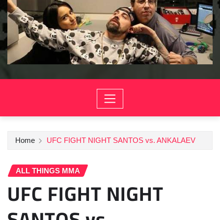
Home
UFC FIGHT NIGHT SANTOS vs. ANKALAEV
ALL THINGS MMA
UFC FIGHT NIGHT
SANTOS vs.