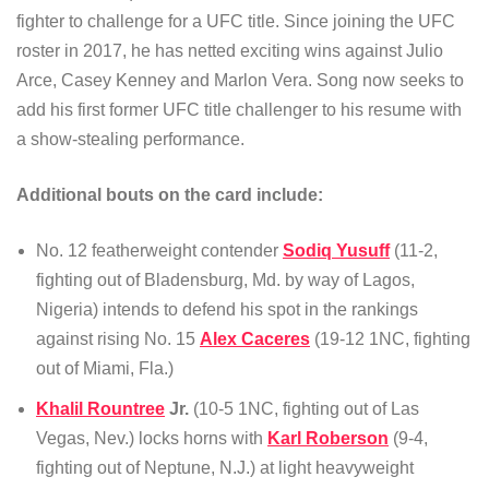
fighter to challenge for a UFC title. Since joining the UFC
roster in 2017, he has netted exciting wins against Julio
Arce, Casey Kenney and Marlon Vera. Song now seeks to
add his first former UFC title challenger to his resume with
a show-stealing performance.
Additional bouts on the card include:
No. 12 featherweight contender
Sodiq Yusuff
(11-2,
fighting out of Bladensburg, Md. by way of Lagos,
Nigeria) intends to defend his spot in the rankings
against rising No. 15
Alex Caceres
(19-12 1NC, fighting
out of Miami, Fla.)
Khalil Rountree
Jr.
(10-5 1NC, fighting out of Las
Vegas, Nev.) locks horns with
Karl Roberson
(9-4,
fighting out of Neptune, N.J.) at light heavyweight