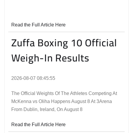
Read the Full Article Here
Zuffa Boxing 10 Official
Weigh-In Results
2026-08-07 08:45:55
The Official Weights Of The Athletes Competing At
McKenna vs Oliha Happens August 8 At 3Arena
From Dublin, Ireland, On August 8
Read the Full Article Here