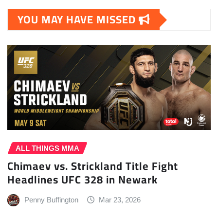
YOU MAY HAVE MISSED
ALL THINGS MMA
Chimaev vs. Strickland Title Fight
Headlines UFC 328 in Newark
Penny Buffington
Mar 23, 2026