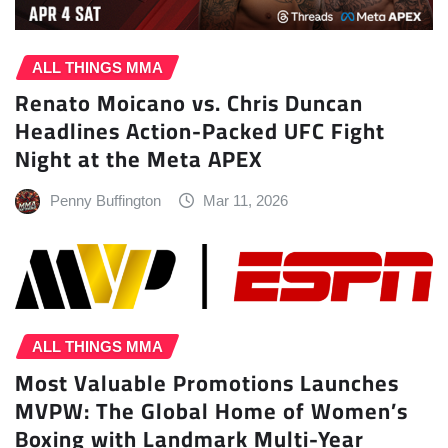
ALL THINGS MMA
Renato Moicano vs. Chris Duncan
Headlines Action-Packed UFC Fight
Night at the Meta APEX
Penny Buffington
Mar 11, 2026
ALL THINGS MMA
Most Valuable Promotions Launches
MVPW: The Global Home of Women’s
Boxing with Landmark Multi-Year