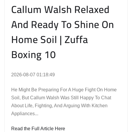
Callum Walsh Relaxed
And Ready To Shine On
Home Soil | Zuffa
Boxing 10
2026-08-07 01:18:49
He Might Be Preparing For A Huge Fight On Home
Soil, But Callum Walsh Was Still Happy To Chat
About Life, Fighting, And Arguing With Kitchen
Appliances...
Read the Full Article Here