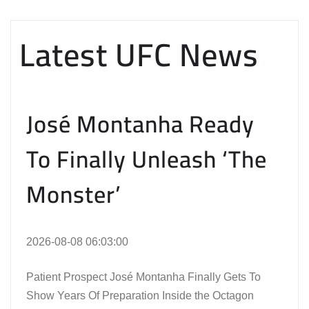
Latest UFC News
José Montanha Ready
To Finally Unleash ‘The
Monster’
2026-08-08 06:03:00
Patient Prospect José Montanha Finally Gets To
Show Years Of Preparation Inside the Octagon