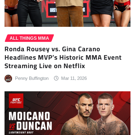
ALL THINGS MMA
Ronda Rousey vs. Gina Carano
Headlines MVP’s Historic MMA Event
Streaming Live on Netflix
Penny Buffington
Mar 11, 2026