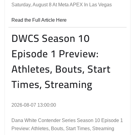
Saturday, August 8 At Meta APEX In Las Vegas
Read the Full Article Here
DWCS Season 10
Episode 1 Preview:
Athletes, Bouts, Start
Times, Streaming
2026-08-07 13:00:00
Dana White Contender Series Season 10 Episode 1
Preview: Athletes, Bouts, Start Times, Streaming