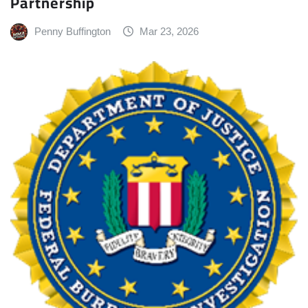
Partnership
Penny Buffington
Mar 23, 2026