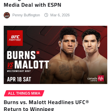
Media Deal with ESPN
Penny Buffington
Mar 6, 2026
ALL THINGS MMA
Burns vs. Malott Headlines UFC®
Return to Winnipeg