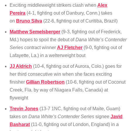
Exciting middleweight strikers clash when
Alex
Pereira
(4-1, fighting out of Danbury, Conn.) takes
on
Bruno Silva
(22-6, fighting out of Curitiba, Brazil)
Matthew Semelsberger
(9-3, fighting out of Frederick,
Md.) hopes to spoil the debut of
Dana White’s Contender
Series
contract winner
AJ Fletcher
(9-0, fighting out of
Lafayette, La.) in a welterweight bout
JJ Aldrich
(10-4, fighting out of Aurora, Colo.) goes for
her third consecutive win when she faces exciting
finisher
Gillian Robertson
(10-6, fighting out of Coconut
Creek, Fla. by way of Niagara Falls, Canada) at
flyweight
Trevin Jones
(13-7 1NC, fighting out of Maite, Guam)
takes on
Dana White’s Contender Series
signee
Javid
Basharat
(11-0, fighting out of London, England) in a