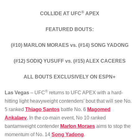
®
COLLIDE AT UFC
APEX
FEATURED BOUTS:
(#10) MARLON MORAES vs. (#14) SONG YADONG
(#12) SODIQ YUSUFF vs. (#15) ALEX CACERES
ALL BOUTS EXCLUSIVELY ON ESPN+
®
Las Vegas
– UFC
returns to UFC APEX with a hard-
hitting light heavyweight contenders’ bout that will see No.
5 ranked
Thiago Santos
battle No. 6
Magomed
Ankalaev
. In the co-main event, No 10 ranked
bantamweight contender
Marlon Moraes
aims to stop the
momentum of No. 14
Song Yadong
.