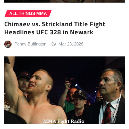
ALL THINGS MMA
Chimaev vs. Strickland Title Fight
Headlines UFC 328 in Newark
Penny Buffington
Mar 23, 2026