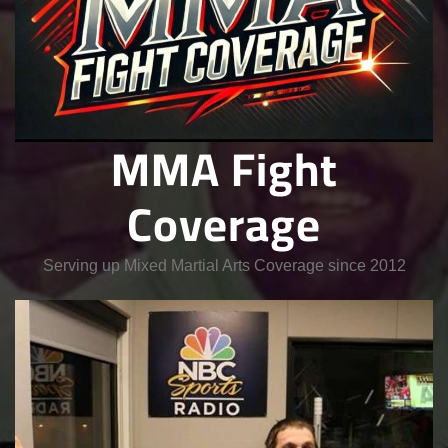
MMA Fight
Coverage
Serving up Mixed Martial Arts Coverage since 2012