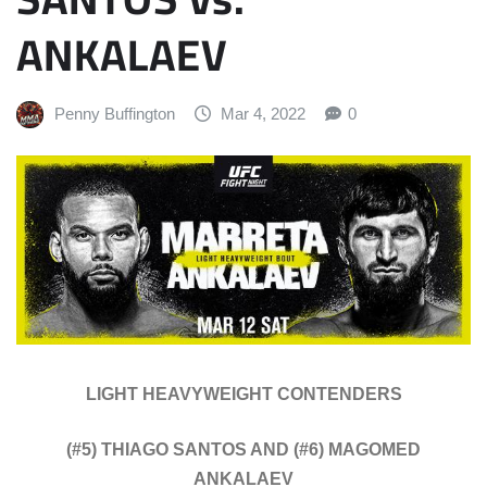
ANKALAEV
Penny Buffington
Mar 4, 2022
0
LIGHT HEAVYWEIGHT CONTENDERS
(#5) THIAGO SANTOS AND (#6) MAGOMED
ANKALAEV