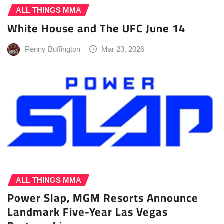
ALL THINGS MMA
White House and The UFC June 14
Penny Buffington
Mar 23, 2026
ALL THINGS MMA
Power Slap, MGM Resorts Announce
Landmark Five-Year Las Vegas