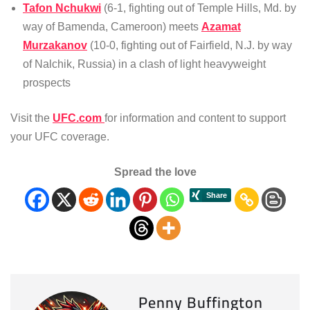
Tafon Nchukwi
(6-1, fighting out of Temple Hills, Md. by
way of Bamenda, Cameroon) meets
Azamat
Murzakanov
(10-0, fighting out of Fairfield, N.J. by way
of Nalchik, Russia) in a clash of light heavyweight
prospects
Visit the
UFC.com
for information and content to support
your UFC coverage.
Spread the love
Penny Buffington