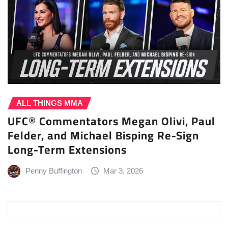
ALL THINGS MMA
UFC® Commentators Megan Olivi, Paul
Felder, and Michael Bisping Re-Sign
Long-Term Extensions
Penny Buffington
Mar 3, 2026