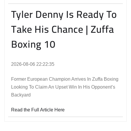
Tyler Denny Is Ready To
Take His Chance | Zuffa
Boxing 10
2026-08-06 22:22:35
Former European Champion Arrives In Zuffa Boxing
Looking To Claim An Upset Win In His Opponent’s
Backyard
Read the Full Article Here