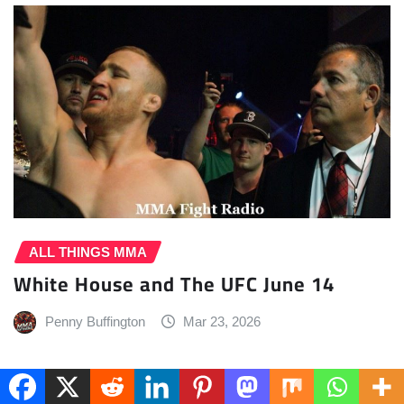
ALL THINGS MMA
White House and The UFC June 14
Penny Buffington
Mar 23, 2026