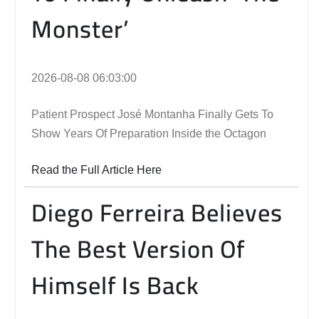
Monster’
2026-08-08 06:03:00
Patient Prospect José Montanha Finally Gets To
Show Years Of Preparation Inside the Octagon
Read the Full Article Here
Diego Ferreira Believes
The Best Version Of
Himself Is Back