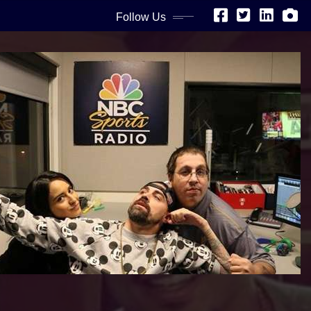
Follow Us