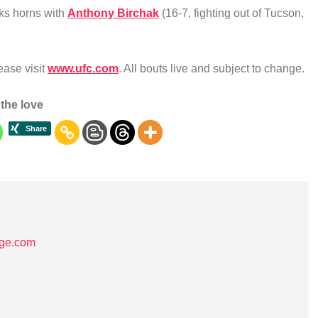
cks horns with
Anthony Birchak
(16-7, fighting out of Tucson,
lease visit
www.ufc.com
. All bouts live and subject to change.
the love
age.com