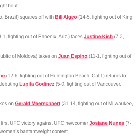
ight bout
, Brazil) squares off with
Bill Algeo
(14-5, fighting out of King
-1, fighting out of Phoenix, Ariz.) faces
Justine Kish
(7-3,
public of Moldova) takes on
Juan Espino
(11-1, fighting out of
ne
(12-6, fighting out of Huntington Beach, Calif.) returns to
 debuting
Lupita Godinez
(5-0, fighting out of Vancouver,
akes on
Gerald Meerschaert
(31-14, fighting out of Milwaukee,
her first UFC victory against UFC newcomer
Josiane Nunes
(7-
 a women’s bantamweight contest