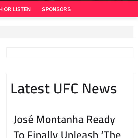
H OR LISTEN
SPONSORS
Latest UFC News
José Montanha Ready
To Finally Unleash ‘The