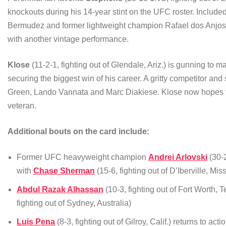
knockouts during his 14-year stint on the UFC roster. Inclu
Bermudez and former lightweight champion Rafael dos Anjos
with another vintage performance.
Klose
(11-2-1, fighting out of Glendale, Ariz.) is gunning to
securing the biggest win of his career. A gritty competitor and
Green, Lando Vannata and Marc Diakiese. Klose now hopes to 
veteran.
Additional bouts on the card include:
Former UFC heavyweight champion
Andrei Arlovski
(30-2
with
Chase Sherman
(15-6, fighting out of D’Iberville, Miss
Abdul Razak Alhassan
(10-3, fighting out of Fort Worth,
fighting out of Sydney, Australia)
Luis Pena
(8-3, fighting out of Gilroy, Calif.) returns to act