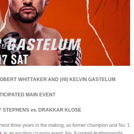
 ROBERT WHITTAKER AND (#8) KELVIN GASTELUM
NTICIPATED MAIN EVENT
MY STEPHENS vs. DRAKKAR KLOSE
lmost three years in the making, as former champion and No. 1
m
. In an exciting co-main event, No. 9 ranked featherweight