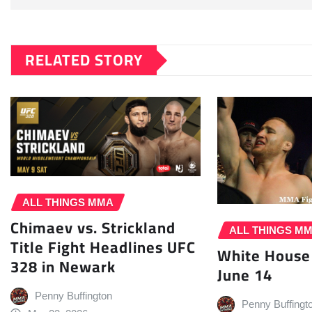
RELATED STORY
ALL THINGS MMA
Chimaev vs. Strickland
ALL THINGS M
Title Fight Headlines UFC
White House
328 in Newark
June 14
Penny Buffington
Penny Buffingt