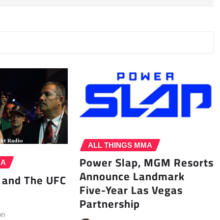
ALL THINGS MMA
Power Slap, MGM Resorts
MA
Announce Landmark
 and The UFC
Five-Year Las Vegas
Partnership
on