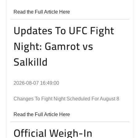
Read the Full Article Here
Updates To UFC Fight
Night: Gamrot vs
Salkilld
2026-08-07 16:49:00
Changes To Fight Night Scheduled For August 8
Read the Full Article Here
Official Weigh-In