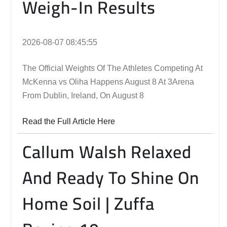
Weigh-In Results
2026-08-07 08:45:55
The Official Weights Of The Athletes Competing At
McKenna vs Oliha Happens August 8 At 3Arena
From Dublin, Ireland, On August 8
Read the Full Article Here
Callum Walsh Relaxed
And Ready To Shine On
Home Soil | Zuffa