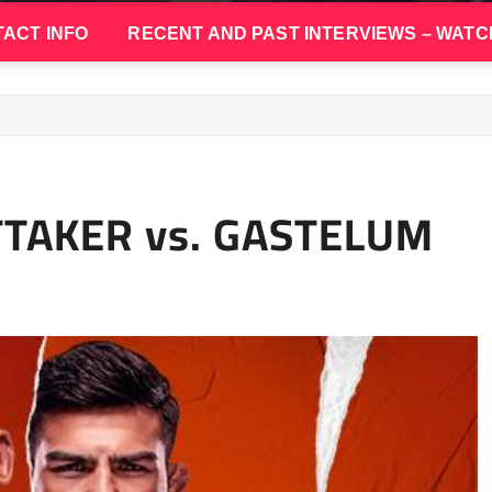
ACT INFO
RECENT AND PAST INTERVIEWS – WATC
TTAKER vs. GASTELUM