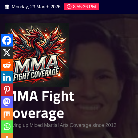
Skip
Monday, 23 March 2026
8:55:38 PM
to
content
MMA Fight
Coverage
Serving up Mixed Martial Arts Coverage since 2012