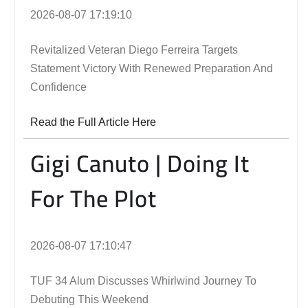
2026-08-07 17:19:10
Revitalized Veteran Diego Ferreira Targets
Statement Victory With Renewed Preparation And
Confidence
Read the Full Article Here
Gigi Canuto | Doing It
For The Plot
2026-08-07 17:10:47
TUF 34 Alum Discusses Whirlwind Journey To
Debuting This Weekend