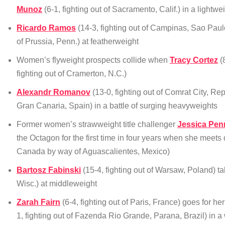
Munoz
(6-1, fighting out of Sacramento, Calif.) in a lightwe
Ricardo Ramos
(14-3, fighting out of Campinas, Sao Paulo
of Prussia, Penn.) at featherweight
Women’s flyweight prospects collide when
Tracy Cortez
(8
fighting out of Cramerton, N.C.)
Alexandr Romanov
(13-0, fighting out of Comrat City, Re
Gran Canaria, Spain) in a battle of surging heavyweights
Former women’s strawweight title challenger
Jessica Pen
the Octagon for the first time in four years when she meets
Canada by way of Aguascalientes, Mexico)
Bartosz Fabinski
(15-4, fighting out of Warsaw, Poland) t
Wisc.) at middleweight
Zarah Fairn
(6-4, fighting out of Paris, France) goes for 
1, fighting out of Fazenda Rio Grande, Parana, Brazil) in