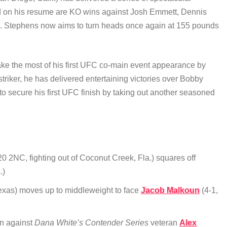
ded on his resume are KO wins against Josh Emmett, Dennis
. Stephens now aims to turn heads once again at 155 pounds
 make the most of his first UFC co-main event appearance by
 striker, he has delivered entertaining victories over Bobby
secure his first UFC finish by taking out another seasoned
0 2NC, fighting out of Coconut Creek, Fla.) squares off
.)
 Texas) moves up to middleweight to face
Jacob Malkoun
(4-1,
ion against
Dana White’s Contender Series
veteran
Alex