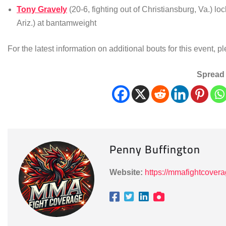
Tony Gravely
(20-6, fighting out of Christiansburg, Va.) lo
Ariz.) at bantamweight
For the latest information on additional bouts for this event, p
Spread 
Penny Buffington
Website:
https://mmafightcover