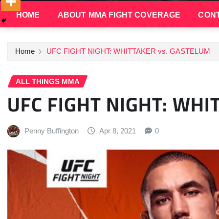
HOME
ABOUT MMA FIGHT COVERAGE
CONT
Home
UFC FIGHT NIGHT: WHITTAKER vs. GASTELUM
ALL THINGS MMA
UFC FIGHT NIGHT: WHI
Penny Buffington
Apr 8, 2021
0