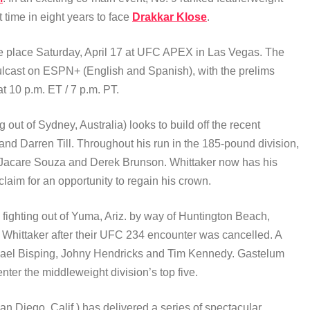
st time in eight years to face
Drakkar Klose
.
ke place Saturday, April 17 at UFC APEX in Las Vegas. The
lcast on ESPN+ (English and Spanish), with the prelims
at 10 p.m. ET / 7 p.m. PT.
g out of Sydney, Australia) looks to build off the recent
d Darren Till. Throughout his run in the 185-pound division,
 Jacare Souza and Derek Brunson. Whittaker now has his
laim for an opportunity to regain his crown.
fighting out of Yuma, Ariz. by way of Huntington Beach,
 at Whittaker after their UFC 234 encounter was cancelled. A
ichael Bisping, Johny Hendricks and Tim Kennedy. Gastelum
er the middleweight division’s top five.
an Diego, Calif.) has delivered a series of spectacular