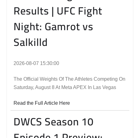
Results | UFC Fight
Night: Gamrot vs
Salkilld
2026-08-07 15:30:00
The Official Weights Of The Athletes Competing On
Saturday, August 8 At Meta APEX In Las Vegas
Read the Full Article Here
DWCS Season 10
Episode 1 Preview: