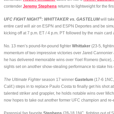
contender
Jeremy Stephens
returns to lightweight for the fir
®
UFC FIGHT NIGHT
: WHITTAKER vs. GASTELUM
will ta
entire card will air on ESPN and ESPN Deportes and be simu
kicking off at 7 p.m. ET / 4 p.m. PT followed by the main card 
No. 13 men’s pound-for-pound fighter
Whittaker
(23-5, fightin
momentum of two impressive victories over Jared Cannonier an
he has delivered memorable wins over Yoel Romero (twice),
sights set on another show-stealing performance to stake his c
The Ultimate Fighter
season 17 winner
Gastelum
(17-6 1NC, 
Calif.) steps in to replace Paulo Costa to finally get his shot
talented striker and grappler, he holds notable wins over M
now hopes to take out another former UFC champion and re-ent
Perennial fan favorite
Stephens
(28-18 1NC, fighting out of S