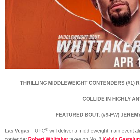
THRILLING MIDDLEWEIGHT CONTENDERS
(#1)
COLLIDE IN HIGHLY A
FEATURED BOUT:
(#9-FW) JERE
®
Las Vegas
– UFC
will deliver a middleweight main event a
contender
Robert Whittaker
takes on No. 8
Kelvin Gastelu