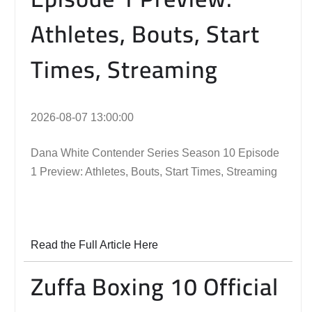
Athletes, Bouts, Start
Times, Streaming
2026-08-07 13:00:00
Dana White Contender Series Season 10 Episode
1 Preview: Athletes, Bouts, Start Times, Streaming
Read the Full Article Here
Zuffa Boxing 10 Official