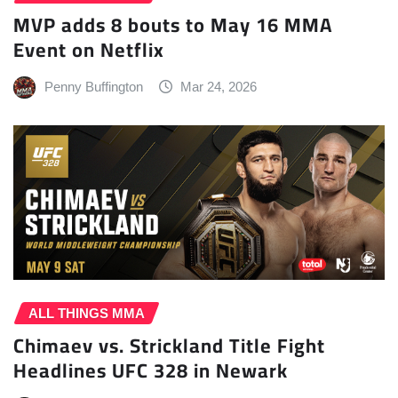
MVP adds 8 bouts to May 16 MMA
Event on Netflix
Penny Buffington
Mar 24, 2026
ALL THINGS MMA
Chimaev vs. Strickland Title Fight
Headlines UFC 328 in Newark