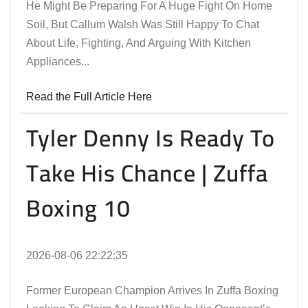
He Might Be Preparing For A Huge Fight On Home
Soil, But Callum Walsh Was Still Happy To Chat
About Life, Fighting, And Arguing With Kitchen
Appliances...
Read the Full Article Here
Tyler Denny Is Ready To
Take His Chance | Zuffa
Boxing 10
2026-08-06 22:22:35
Former European Champion Arrives In Zuffa Boxing