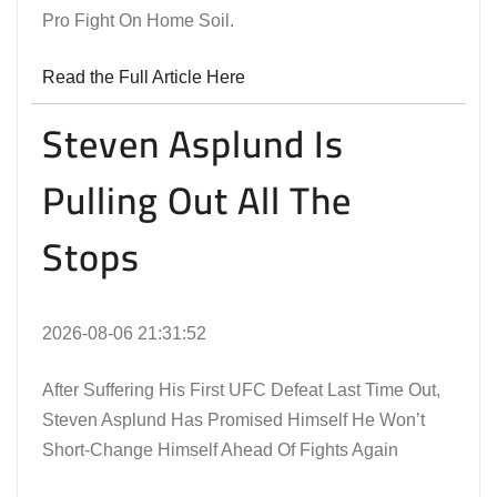
Pro Fight On Home Soil.
Read the Full Article Here
Steven Asplund Is
Pulling Out All The
Stops
2026-08-06 21:31:52
After Suffering His First UFC Defeat Last Time Out,
Steven Asplund Has Promised Himself He Won’t
Short-Change Himself Ahead Of Fights Again