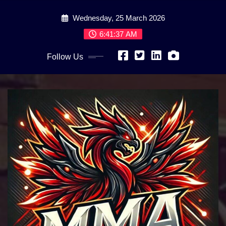
Skip
Wednesday, 25 March 2026
to
content
6:41:39 AM
Follow Us