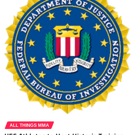
ALL THINGS MMA