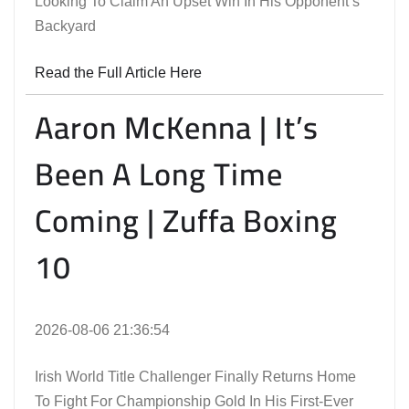
Looking To Claim An Upset Win In His Opponent’s
Backyard
Read the Full Article Here
Aaron McKenna | It’s
Been A Long Time
Coming | Zuffa Boxing
10
2026-08-06 21:36:54
Irish World Title Challenger Finally Returns Home
To Fight For Championship Gold In His First-Ever