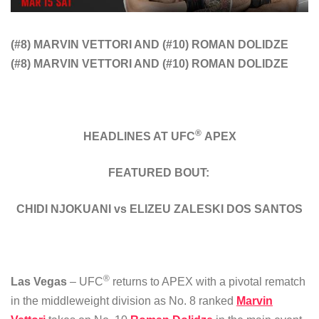
(#8) MARVIN VETTORI AND (#10) ROMAN DOLIDZE
(#8) MARVIN VETTORI AND (#10) ROMAN DOLIDZE
®
HEADLINES AT UFC
APEX
FEATURED BOUT:
CHIDI NJOKUANI vs ELIZEU ZALESKI DOS SANTOS
®
Las Vegas
– UFC
returns to APEX with a pivotal rematch
in the middleweight division as No. 8 ranked
Marvin