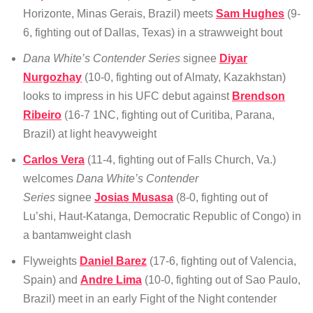
Horizonte, Minas Gerais, Brazil) meets
Sam Hughes
(9-
6, fighting out of Dallas, Texas) in a strawweight bout
Dana White’s Contender Series
signee
Diyar
Nurgozhay
(10-0, fighting out of Almaty, Kazakhstan)
looks to impress in his UFC debut against
Brendson
Ribeiro
(16-7 1NC, fighting out of Curitiba, Parana,
Brazil) at light heavyweight
Carlos Vera
(11-4, fighting out of Falls Church, Va.)
welcomes
Dana White’s Contender
Series
signee
Josias Musasa
(8-0, fighting out of
Lu’shi, Haut-Katanga, Democratic Republic of Congo) in
a bantamweight clash
Flyweights
Daniel Barez
(17-6, fighting out of Valencia,
Spain) and
Andre Lima
(10-0, fighting out of Sao Paulo,
Brazil) meet in an early Fight of the Night contender