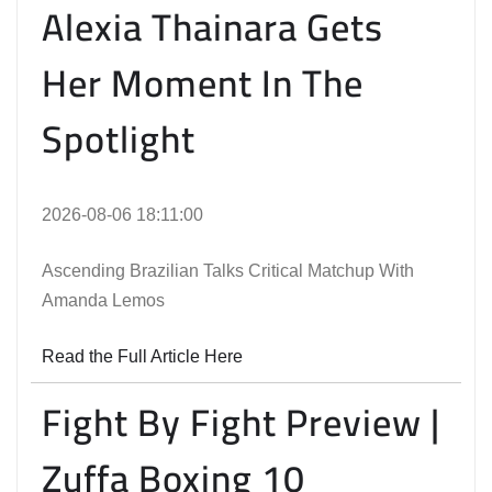
Alexia Thainara Gets
Her Moment In The
Spotlight
2026-08-06 18:11:00
Ascending Brazilian Talks Critical Matchup With
Amanda Lemos
Read the Full Article Here
Fight By Fight Preview |
Zuffa Boxing 10