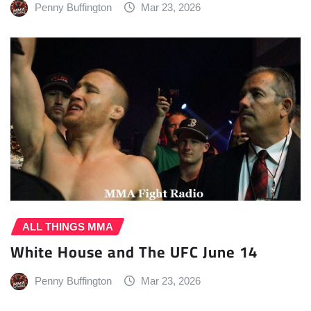
Penny Buffington
Mar 23, 2026
ALL THINGS MMA
White House and The UFC June 14
Penny Buffington
Mar 23, 2026