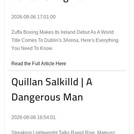
2026-08-06 17:01:00
Zuffa Boxing Makes Its Ireland Debut As A World
Title Comes To Dublin's 3Arena. Here's Everything
You Need To Know
Read the Full Article Here
Quillan Salkilld | A
Dangerous Man
2026-08-06 16:54:01
Streaking Lightweight Talks Rapid Rise, Mateusz