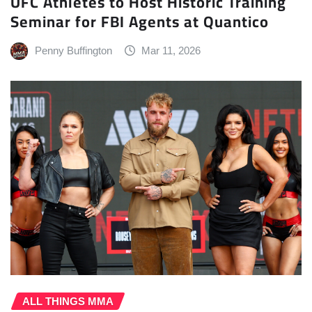
UFC Athletes to Host Historic Training
Seminar for FBI Agents at Quantico
Penny Buffington
Mar 11, 2026
ALL THINGS MMA