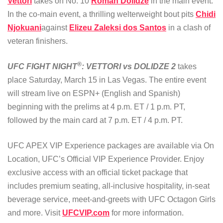
Vettori
takes on No. 10
Roman Dolidze
in the main event.
In the co-main event, a thrilling welterweight bout pits
Chidi
Njokuani
against
Elizeu Zaleksi dos Santos
in a clash of
veteran finishers.
®
UFC FIGHT NIGHT
: VETTORI vs DOLIDZE 2
takes
place Saturday, March 15 in Las Vegas. The entire event
will stream live on ESPN+ (English and Spanish)
beginning with the prelims at 4 p.m. ET / 1 p.m. PT,
followed by the main card at 7 p.m. ET / 4 p.m. PT.
UFC APEX VIP Experience packages are available via On
Location, UFC’s Official VIP Experience Provider. Enjoy
exclusive access with an official ticket package that
includes premium seating, all-inclusive hospitality, in-seat
beverage service, meet-and-greets with UFC Octagon Girls
and more. Visit
UFCVIP.com
for more information.