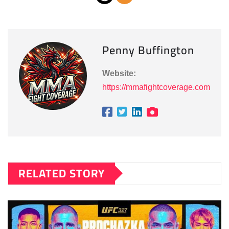
Penny Buffington
Website:
https://mmafightcoverage.com
RELATED STORY