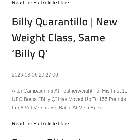
Read the Full Article Here
Billy Quarantillo | New
Weight Class, Same
‘Billy Q’
2026-08-06 20:27:00
After Campaigning At Featherweight For His First 11
UFC Bouts, “Billy Q” Has Moved Up To 155 Pounds
For A Vet-Versus-Vet Battle At Meta Apex.
Read the Full Article Here