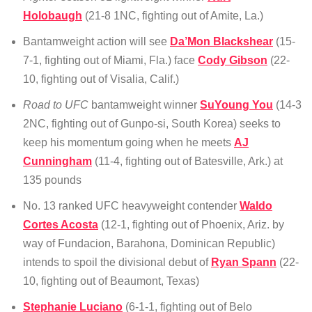
Holobaugh
(21-8 1NC, fighting out of Amite, La.)
Bantamweight action will see
Da’Mon Blackshear
(15-
7-1, fighting out of Miami, Fla.) face
Cody Gibson
(22-
10, fighting out of Visalia, Calif.)
Road to UFC
bantamweight winner
SuYoung You
(14-3
2NC, fighting out of Gunpo-si, South Korea) seeks to
keep his momentum going when he meets
AJ
Cunningham
(11-4, fighting out of Batesville, Ark.) at
135 pounds
No. 13 ranked UFC heavyweight contender
Waldo
Cortes Acosta
(12-1, fighting out of Phoenix, Ariz. by
way of Fundacion, Barahona, Dominican Republic)
intends to spoil the divisional debut of
Ryan Spann
(22-
10, fighting out of Beaumont, Texas)
Stephanie Luciano
(6-1-1, fighting out of Belo