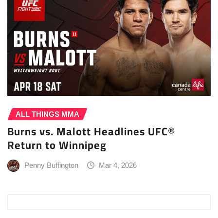
ALL THINGS MMA
Burns vs. Malott Headlines UFC®
Return to Winnipeg
Penny Buffington
Mar 4, 2026