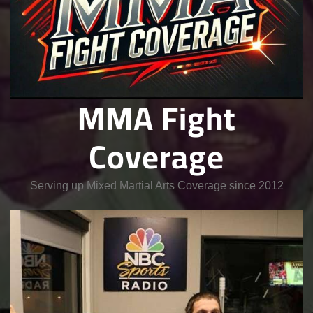
MMA Fight
Coverage
Serving up Mixed Martial Arts Coverage since 2012