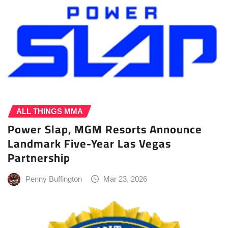
ALL THINGS MMA
Power Slap, MGM Resorts Announce
Landmark Five-Year Las Vegas
Partnership
Penny Buffington
Mar 23, 2026