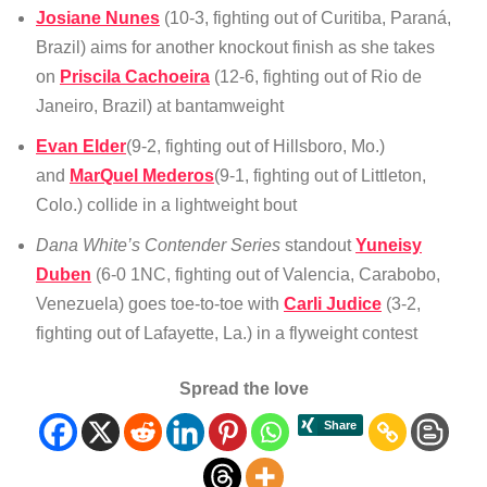
Josiane Nunes
(10-3, fighting out of Curitiba, Paraná,
Brazil) aims for another knockout finish as she takes
on
Priscila Cachoeira
(12-6, fighting out of Rio de
Janeiro, Brazil) at bantamweight
Evan Elder
(9-2, fighting out of Hillsboro, Mo.)
and
MarQuel Mederos
(9-1, fighting out of Littleton,
Colo.) collide in a lightweight bout
Dana White’s Contender Series
standout
Yuneisy
Duben
(6-0 1NC, fighting out of Valencia, Carabobo,
Venezuela) goes toe-to-toe with
Carli Judice
(3-2,
fighting out of Lafayette, La.) in a flyweight contest
Spread the love