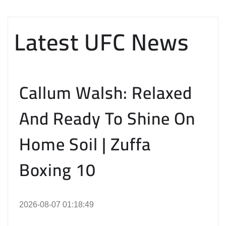
Latest UFC News
Callum Walsh: Relaxed
And Ready To Shine On
Home Soil | Zuffa
Boxing 10
2026-08-07 01:18:49