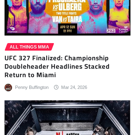
ALL THINGS MMA
UFC 327 Finalized: Championship
Doubleheader Headlines Stacked
Return to Miami
Penny Buffington
Mar 24, 2026