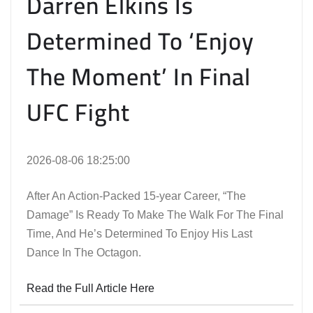
Darren Elkins Is
Determined To ‘Enjoy
The Moment’ In Final
UFC Fight
2026-08-06 18:25:00
After An Action-Packed 15-year Career, “The
Damage” Is Ready To Make The Walk For The Final
Time, And He’s Determined To Enjoy His Last
Dance In The Octagon.
Read the Full Article Here