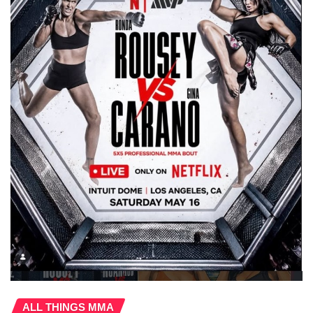
ALL THINGS MMA