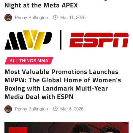
Night at the Meta APEX
Penny Buffington
Mar 11, 2026
ALL THINGS MMA
Most Valuable Promotions Launches
MVPW: The Global Home of Women’s
Boxing with Landmark Multi-Year
Media Deal with ESPN
Penny Buffington
Mar 6, 2026