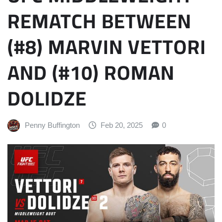
REMATCH BETWEEN
(#8) MARVIN VETTORI
AND (#10) ROMAN
DOLIDZE
Penny Buffington
Feb 20, 2025
0