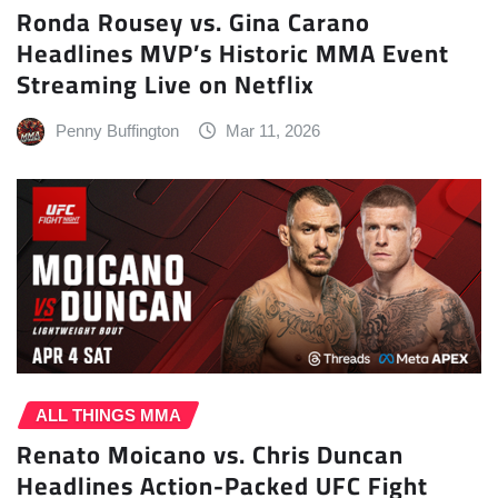
Ronda Rousey vs. Gina Carano
Headlines MVP’s Historic MMA Event
Streaming Live on Netflix
Penny Buffington
Mar 11, 2026
ALL THINGS MMA
Renato Moicano vs. Chris Duncan
Headlines Action-Packed UFC Fight