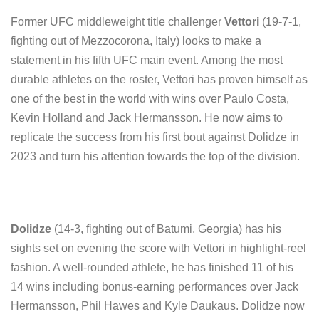
Former UFC middleweight title challenger
Vettori
(19-7-1,
fighting out of Mezzocorona, Italy) looks to make a
statement in his fifth UFC main event. Among the most
durable athletes on the roster, Vettori has proven himself as
one of the best in the world with wins over Paulo Costa,
Kevin Holland and Jack Hermansson. He now aims to
replicate the success from his first bout against Dolidze in
2023 and turn his attention towards the top of the division.
Dolidze
(14-3, fighting out of Batumi, Georgia) has his
sights set on evening the score with Vettori in highlight-reel
fashion. A well-rounded athlete, he has finished 11 of his
14 wins including bonus-earning performances over Jack
Hermansson, Phil Hawes and Kyle Daukaus. Dolidze now