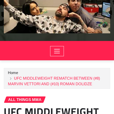
Home
UFC MIDDLEWEIGHT REMATCH BETWEEN (#8)
MARVIN VETTORI AND (#10) ROMAN DOLIDZE
ALL THINGS MMA
UFC MIDDLEWEIGHT