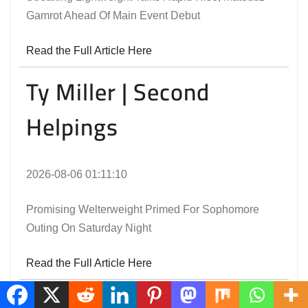
Gamrot Ahead Of Main Event Debut
Read the Full Article Here
Ty Miller | Second
Helpings
2026-08-06 01:11:10
Promising Welterweight Primed For Sophomore
Outing On Saturday Night
Read the Full Article Here