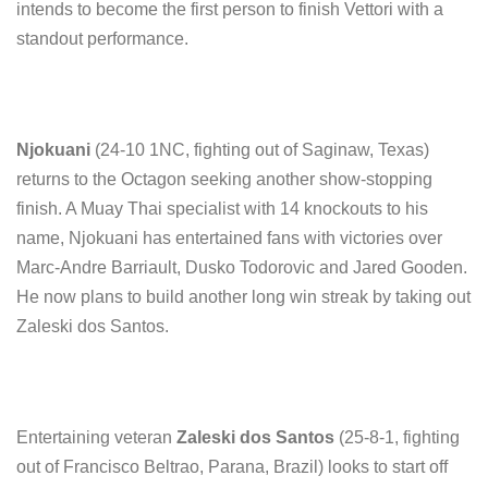
intends to become the first person to finish Vettori with a
standout performance.
Njokuani
(24-10 1NC, fighting out of Saginaw, Texas)
returns to the Octagon seeking another show-stopping
finish. A Muay Thai specialist with 14 knockouts to his
name, Njokuani has entertained fans with victories over
Marc-Andre Barriault, Dusko Todorovic and Jared Gooden.
He now plans to build another long win streak by taking out
Zaleski dos Santos.
Entertaining veteran
Zaleski dos Santos
(25-8-1, fighting
out of Francisco Beltrao, Parana, Brazil) looks to start off