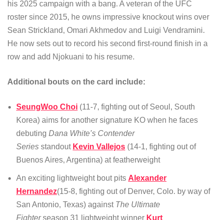
his 2025 campaign with a bang. A veteran of the UFC
roster since 2015, he owns impressive knockout wins over
Sean Strickland, Omari Akhmedov and Luigi Vendramini.
He now sets out to record his second first-round finish in a
row and add Njokuani to his resume.
Additional bouts on the card include:
SeungWoo Choi
(11-7, fighting out of Seoul, South
Korea) aims for another signature KO when he faces
debuting
Dana White’s Contender
Series
standout
Kevin Vallejos
(14-1, fighting out of
Buenos Aires, Argentina) at featherweight
An exciting lightweight bout pits
Alexander
Hernandez
(15-8, fighting out of Denver, Colo. by way of
San Antonio, Texas) against
The Ultimate
Fighter
season 31 lightweight winner
Kurt