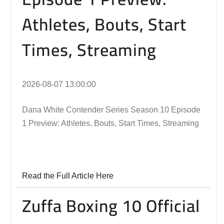
Athletes, Bouts, Start
Times, Streaming
2026-08-07 13:00:00
Dana White Contender Series Season 10 Episode
1 Preview: Athletes, Bouts, Start Times, Streaming
Read the Full Article Here
Zuffa Boxing 10 Official