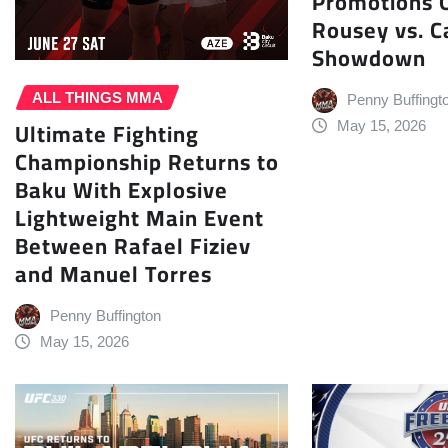
Promotions O
Rousey vs. C
Showdown
ALL THINGS MMA
Penny Buffingt
Ultimate Fighting
May 15, 2026
Championship Returns to
Baku With Explosive
Lightweight Main Event
Between Rafael Fiziev
and Manuel Torres
Penny Buffington
May 15, 2026