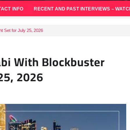
ACT INFO
RECENT AND PAST INTERVIEWS – WATC
t Set for July 25, 2026
bi With Blockbuster
 25, 2026