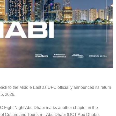
ack to the Middle East as UFC officially announced its return
25, 2026.
UFC Fight Night Abu Dhabi marks another chapter in the
t of Culture and Tourism – Abu Dhabi (DCT Abu Dhabi),