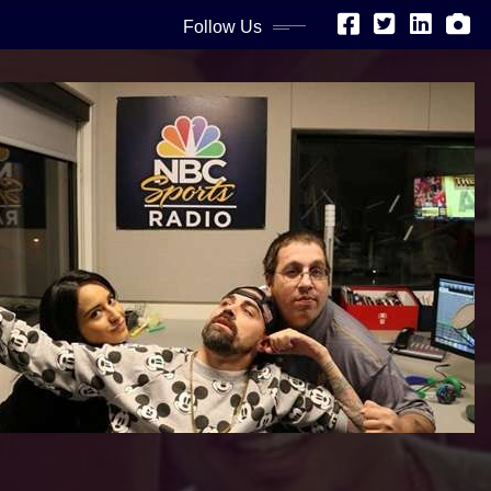
Follow Us