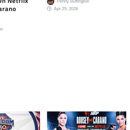
n Netflix
Penny Buffington
arano
Apr 29, 2026
on