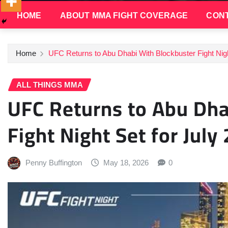
HOME
ABOUT MMA FIGHT COVERAGE
CONT
Home
UFC Returns to Abu Dhabi With Blockbuster Fight Nigh
ALL THINGS MMA
UFC Returns to Abu Dha
Fight Night Set for July
Penny Buffington
May 18, 2026
0