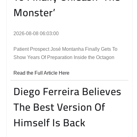
Monster’
2026-08-08 06:03:00
Patient Prospect José Montanha Finally Gets To
Show Years Of Preparation Inside the Octagon
Read the Full Article Here
Diego Ferreira Believes
The Best Version Of
Himself Is Back