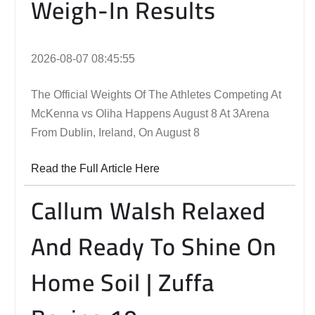
Weigh-In Results
2026-08-07 08:45:55
The Official Weights Of The Athletes Competing At
McKenna vs Oliha Happens August 8 At 3Arena
From Dublin, Ireland, On August 8
Read the Full Article Here
Callum Walsh Relaxed
And Ready To Shine On
Home Soil | Zuffa