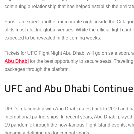
continuing a relationship that has helped establish the emirate
Fans can expect another memorable night inside the Octagon 
of its most electric global venues. While the official fight ca
expected to be revealed in the coming weeks.
Tickets for UFC Fight Night Abu Dhabi will go on sale soon, w
Abu Dhabi
for the best opportunity to secure seats. Traveling
packages through the platform.
UFC and Abu Dhabi Continue 
UFC’s relationship with Abu Dhabi dates back to 2010 and ha
international partnerships. In recent years, Abu Dhabi played
19 pandemic through the now-famous Fight Island events, whi
became a defining era for combat sports.