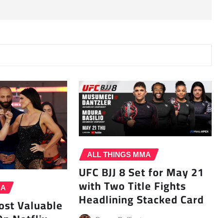
ALL THINGS MMA
UFC BJJ 8 Set for May 21
with Two Title Fights
MA
Headlining Stacked Card
st Valuable