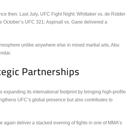
e then. Last July, UFC Fight Night: Whittaker vs. de Ridder
 October’s UFC 321: Aspinall vs. Gane delivered a
tmosphere unlike anywhere else in mixed martial arts, Abu
ndar.
egic Partnerships
xpanding its international footprint by bringing high-profile
engthens UFC’s global presence but also contributes to
ce again deliver a stacked evening of fights in one of MMA’s