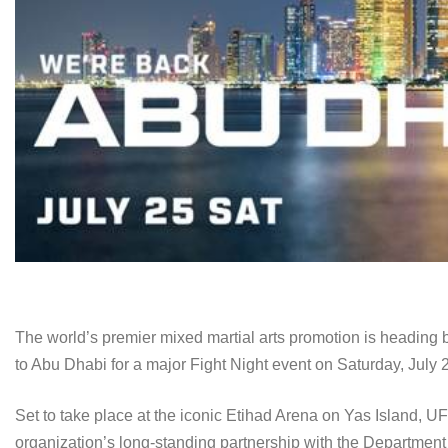
The world’s premier mixed martial arts promotion is heading b
to Abu Dhabi for a major Fight Night event on Saturday, July 
Set to take place at the iconic Etihad Arena on Yas Island, 
organization’s long-standing partnership with the Departmen