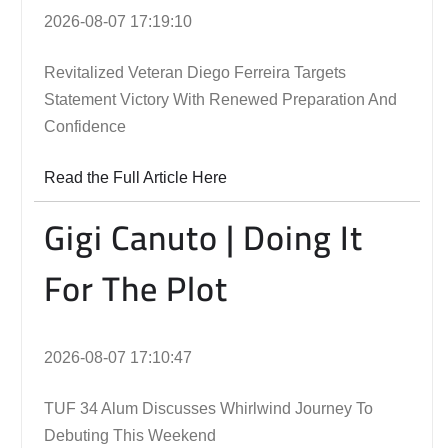
2026-08-07 17:19:10
Revitalized Veteran Diego Ferreira Targets
Statement Victory With Renewed Preparation And
Confidence
Read the Full Article Here
Gigi Canuto | Doing It
For The Plot
2026-08-07 17:10:47
TUF 34 Alum Discusses Whirlwind Journey To
Debuting This Weekend