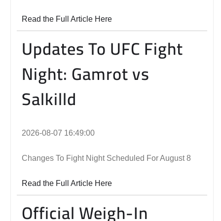
Read the Full Article Here
Updates To UFC Fight
Night: Gamrot vs
Salkilld
2026-08-07 16:49:00
Changes To Fight Night Scheduled For August 8
Read the Full Article Here
Official Weigh-In