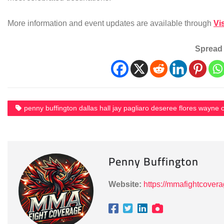
More information and event updates are available through
Vi
Spread 
penny buffington dallas hall jay pagliaro deseree flores wayne c
Penny Buffington
Website:
https://mmafightcover