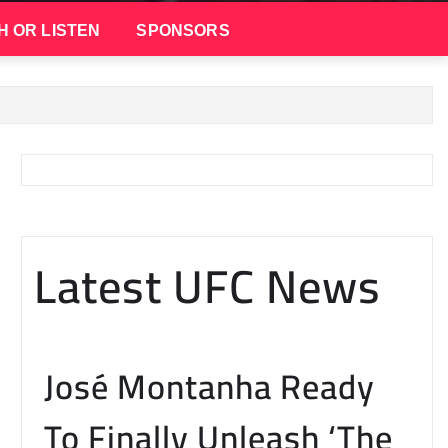
H OR LISTEN
SPONSORS
Latest UFC News
José Montanha Ready
To Finally Unleash ‘The