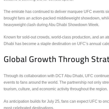
The emirate has continued to deliver marquee UFC events sinc
brought fans an action-packed middleweight showdown, while
heavyweight clash during Abu Dhabi Showdown Week.
Known for sold-out crowds, world-class production, and an a
Dhabi has become a staple destination on UFC’s annual cale
Global Growth Through Strat
Through its collaboration with DCT Abu Dhabi, UFC continues e
events to fans around the world. The partnership not only str
tourism, culture, and economic activity throughout the region.
As anticipation builds for July 25, fans can expect UFC to on
most celebrated destinations.