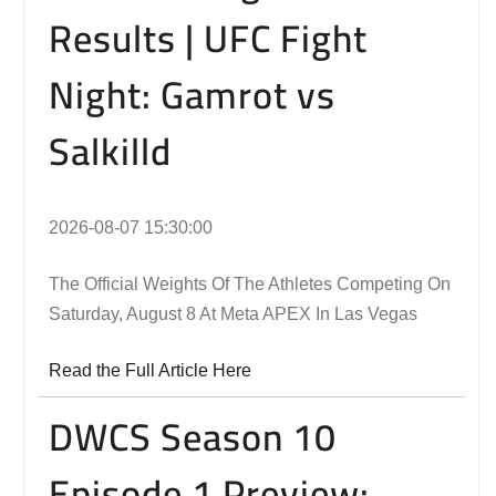
Results | UFC Fight
Night: Gamrot vs
Salkilld
2026-08-07 15:30:00
The Official Weights Of The Athletes Competing On
Saturday, August 8 At Meta APEX In Las Vegas
Read the Full Article Here
DWCS Season 10
Episode 1 Preview: