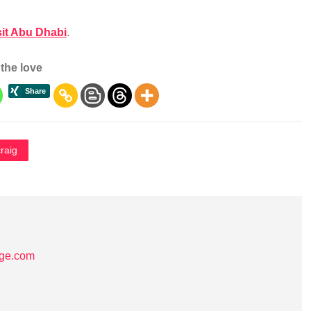
sit Abu Dhabi
.
the love
raig
age.com