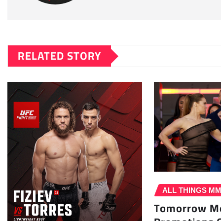
RELATED STORY
ALL THINGS M
Tomorrow Mo