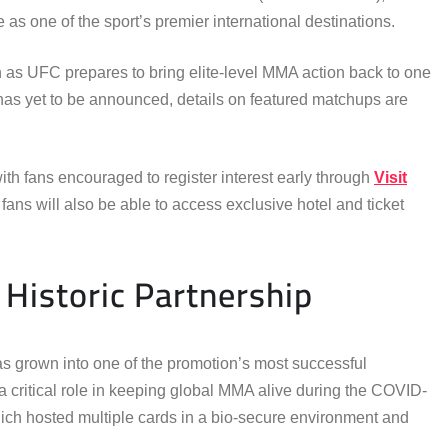
 as one of the sport’s premier international destinations.
as UFC prepares to bring elite-level MMA action back to one
rd has yet to be announced, details on featured matchups are
ith fans encouraged to register interest early through
Visit
 fans will also be able to access exclusive hotel and ticket
Historic Partnership
s grown into one of the promotion’s most successful
 a critical role in keeping global MMA alive during the COVID-
ch hosted multiple cards in a bio-secure environment and