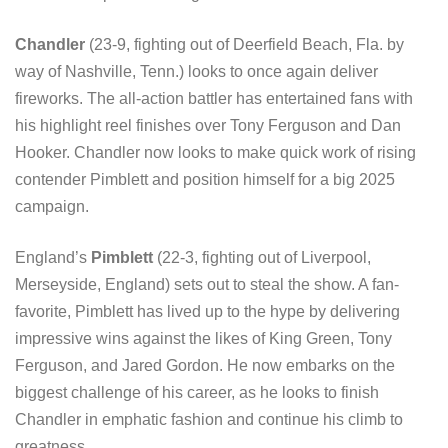
Chandler
(23-9, fighting out of Deerfield Beach, Fla. by
way of Nashville, Tenn.) looks to once again deliver
fireworks. The all-action battler has entertained fans with
his highlight reel finishes over Tony Ferguson and Dan
Hooker. Chandler now looks to make quick work of rising
contender Pimblett and position himself for a big 2025
campaign.
England’s
Pimblett
(22-3, fighting out of Liverpool,
Merseyside, England) sets out to steal the show. A fan-
favorite, Pimblett has lived up to the hype by delivering
impressive wins against the likes of King Green, Tony
Ferguson, and Jared Gordon. He now embarks on the
biggest challenge of his career, as he looks to finish
Chandler in emphatic fashion and continue his climb to
greatness.