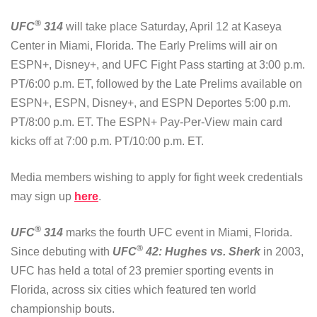
®
UFC
314
will take place Saturday, April 12 at Kaseya
Center in Miami, Florida. The Early Prelims will air on
ESPN+, Disney+, and UFC Fight Pass starting at 3:00 p.m.
PT/6:00 p.m. ET, followed by the Late Prelims available on
ESPN+, ESPN, Disney+, and ESPN Deportes 5:00 p.m.
PT/8:00 p.m. ET. The ESPN+ Pay-Per-View main card
kicks off at 7:00 p.m. PT/10:00 p.m. ET.
Media members wishing to apply for fight week credentials
may sign up
here
.
®
UFC
314
marks the fourth UFC event in Miami, Florida.
®
Since debuting with
UFC
42: Hughes vs. Sherk
in 2003,
UFC has held a total of 23 premier sporting events in
Florida, across six cities which featured ten world
championship bouts.