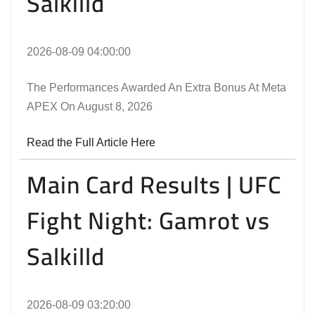
Salkilld
2026-08-09 04:00:00
The Performances Awarded An Extra Bonus At Meta
APEX On August 8, 2026
Read the Full Article Here
Main Card Results | UFC
Fight Night: Gamrot vs
Salkilld
2026-08-09 03:20:00