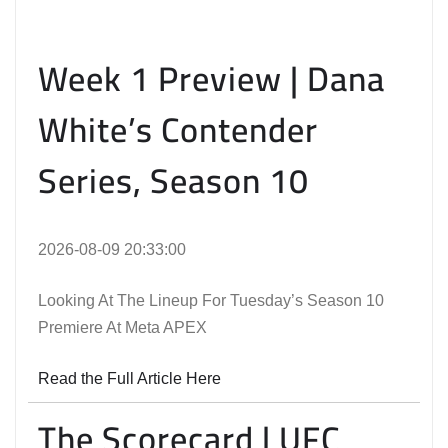
Week 1 Preview | Dana
White’s Contender
Series, Season 10
2026-08-09 20:33:00
Looking At The Lineup For Tuesday’s Season 10
Premiere At Meta APEX
Read the Full Article Here
The Scorecard | UFC