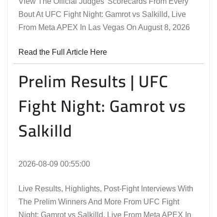
View The Official Judges' Scorecards From Every
Bout At UFC Fight Night: Gamrot vs Salkilld, Live
From Meta APEX In Las Vegas On August 8, 2026
Read the Full Article Here
Prelim Results | UFC
Fight Night: Gamrot vs
Salkilld
2026-08-09 00:55:00
Live Results, Highlights, Post-Fight Interviews With
The Prelim Winners And More From UFC Fight
Night: Gamrot vs Salkilld, Live From Meta APEX In