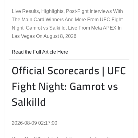
Live Results, Highlights, Post-Fight Interviews With
The Main Card Winners And More From UFC Fight
Night: Gamrot vs Salkilld, Live From Meta APEX In
Las Vegas On August 8, 2026
Read the Full Article Here
Official Scorecards | UFC
Fight Night: Gamrot vs
Salkilld
2026-08-09 02:17:00