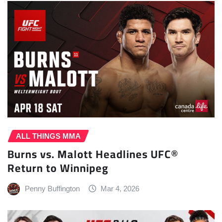
ALL THINGS MMA
Burns vs. Malott Headlines UFC®
Return to Winnipeg
Penny Buffington
Mar 4, 2026