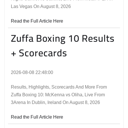
Las Vegas On August 8, 2026
Read the Full Article Here
Zuffa Boxing 10 Results
+ Scorecards
2026-08-08 22:48:00
Results, Highlights, Scorecards And More From
Zuffa Boxing 10: McKenna vs Oliha, Live From
3Arena In Dublin, Ireland On August 8, 2026
Read the Full Article Here