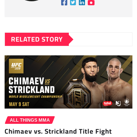
RELATED STORY
ALL THINGS MMA
Chimaev vs. Strickland Title Fight