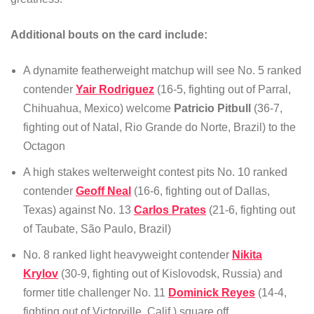
Additional bouts on the card include:
A dynamite featherweight matchup will see No. 5 ranked
contender
Yair Rodriguez
(16-5, fighting out of Parral,
Chihuahua, Mexico) welcome
Patricio Pitbull
(36-7,
fighting out of Natal, Rio Grande do Norte, Brazil) to the
Octagon
A high stakes welterweight contest pits No. 10 ranked
contender
Geoff Neal
(16-6, fighting out of Dallas,
Texas) against No. 13
Carlos Prates
(21-6, fighting out
of Taubate, São Paulo, Brazil)
No. 8 ranked light heavyweight contender
Nikita
Krylov
(30-9, fighting out of Kislovodsk, Russia) and
former title challenger No. 11
Dominick Reyes
(14-4,
fighting out of Victorville, Calif.) square off