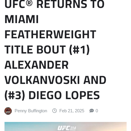
UFC® RETURNS TO
MIAMI
FEATHERWEIGHT
TITLE BOUT (#1)
ALEXANDER
VOLKANVOSKI AND
(#3) DIEGO LOPES
Penny Buffington
Feb 21, 2025
0