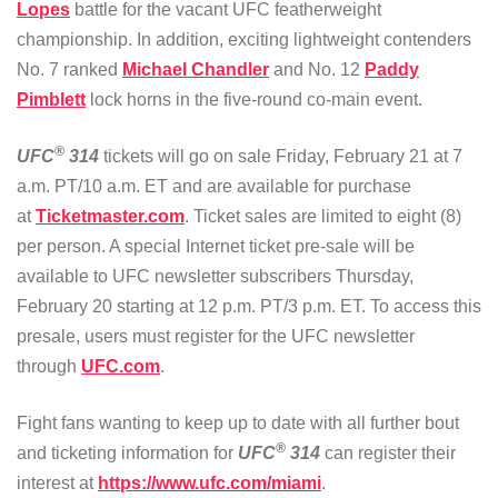
Lopes
battle for the vacant UFC featherweight
championship. In addition, exciting lightweight contenders
No. 7 ranked
Michael Chandler
and No. 12
Paddy
Pimblett
lock horns in the five-round co-main event.
®
UFC
314
tickets will go on sale Friday, February 21 at 7
a.m. PT/10 a.m. ET and are available for purchase
at
Ticketmaster.com
. Ticket sales are limited to eight (8)
per person. A special Internet ticket pre-sale will be
available to UFC newsletter subscribers Thursday,
February 20 starting at 12 p.m. PT/3 p.m. ET. To access this
presale, users must register for the UFC newsletter
through
UFC.com
.
Fight fans wanting to keep up to date with all further bout
®
and ticketing information for
UFC
314
can register their
interest at
https://www.ufc.com/miami
.