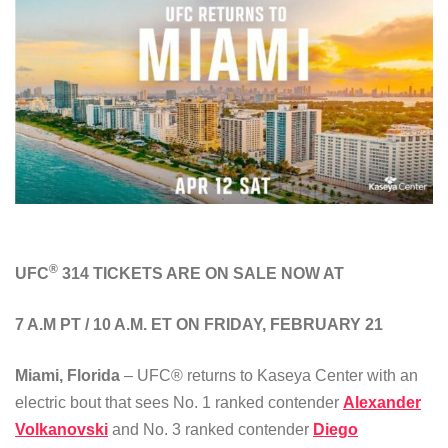
®
UFC
314 TICKETS ARE ON SALE NOW AT
7 A.M PT / 10 A.M. ET ON FRIDAY, FEBRUARY 21
Miami, Florida
– UFC® returns to Kaseya Center with an
electric bout that sees No. 1 ranked contender
Alexander
Volkanovski
and No. 3 ranked contender
Diego