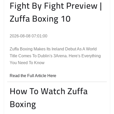
Fight By Fight Preview |
Zuffa Boxing 10
2026-08-08 07:01:00
Zuffa Boxing Makes Its Ireland Debut As A World
Title Comes To Dublin's 3Arena. Here's Everything
You Need To Know
Read the Full Article Here
How To Watch Zuffa
Boxing