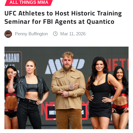
ALL THINGS MMA
UFC Athletes to Host Historic Training
Seminar for FBI Agents at Quantico
Penny Buffington
Mar 11, 2026