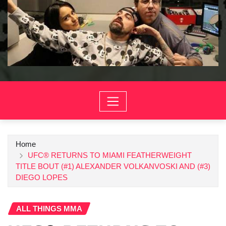
Home
UFC® RETURNS TO MIAMI FEATHERWEIGHT
TITLE BOUT (#1) ALEXANDER VOLKANVOSKI AND (#3)
DIEGO LOPES
ALL THINGS MMA