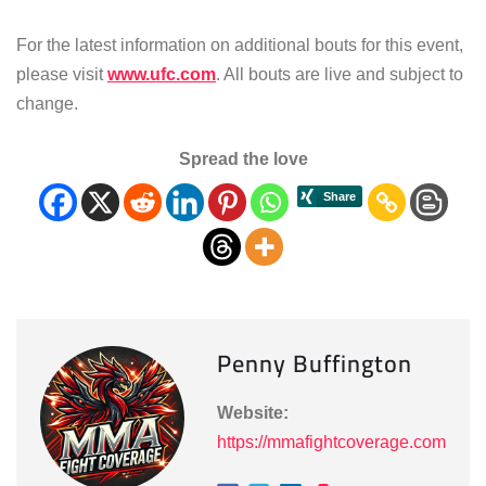
For the latest information on additional bouts for this event,
please visit
www.ufc.com
. All bouts are live and subject to
change.
Spread the love
Penny Buffington
Website:
https://mmafightcoverage.com