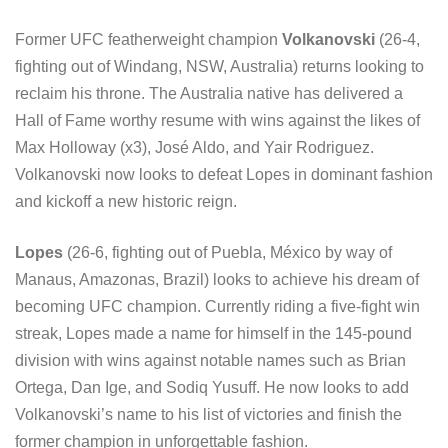
Former UFC featherweight champion
Volkanovski
(26-4,
fighting out of Windang, NSW, Australia) returns looking to
reclaim his throne. The Australia native has delivered a
Hall of Fame worthy resume with wins against the likes of
Max Holloway (x3), José Aldo, and Yair Rodriguez.
Volkanovski now looks to defeat Lopes in dominant fashion
and kickoff a new historic reign.
Lopes
(26-6, fighting out of Puebla, México by way of
Manaus, Amazonas, Brazil) looks to achieve his dream of
becoming UFC champion. Currently riding a five-fight win
streak, Lopes made a name for himself in the 145-pound
division with wins against notable names such as Brian
Ortega, Dan Ige, and Sodiq Yusuff. He now looks to add
Volkanovski’s name to his list of victories and finish the
former champion in unforgettable fashion.