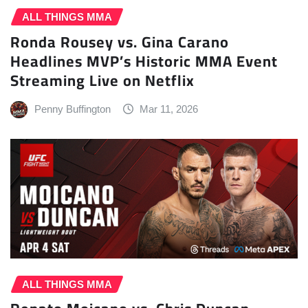
ALL THINGS MMA
Ronda Rousey vs. Gina Carano
Headlines MVP’s Historic MMA Event
Streaming Live on Netflix
Penny Buffington
Mar 11, 2026
ALL THINGS MMA