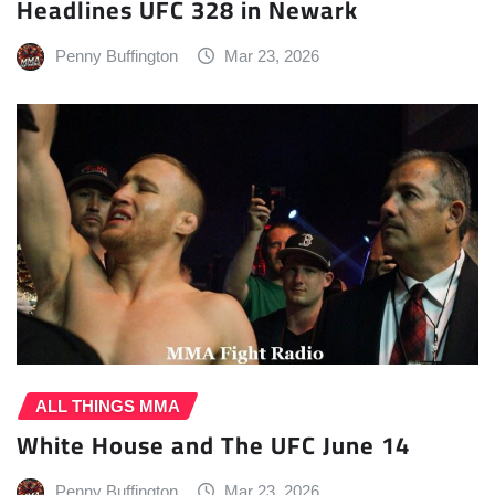
Headlines UFC 328 in Newark
Penny Buffington
Mar 23, 2026
ALL THINGS MMA
White House and The UFC June 14
Penny Buffington
Mar 23, 2026