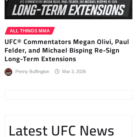
ALL THINGS MMA
UFC® Commentators Megan Olivi, Paul
Felder, and Michael Bisping Re-Sign
Long-Term Extensions
Penny Buffington
Mar 3, 2026
Latest UFC News