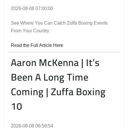
2026-08-08 07:00:00
See Where You Can Catch Zuffa Boxing Events
From Your Country
Read the Full Article Here
Aaron McKenna | It’s
Been A Long Time
Coming | Zuffa Boxing
10
2026-08-08 06:59:54