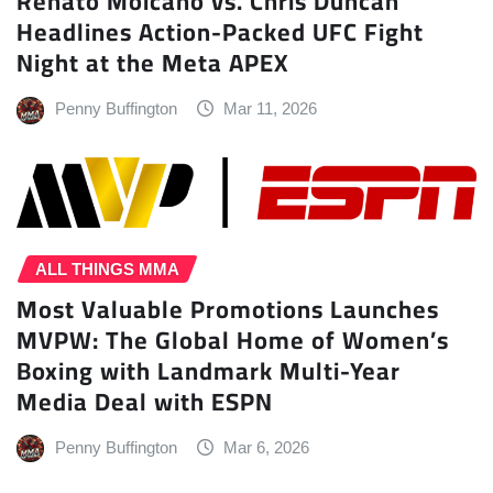
Renato Moicano vs. Chris Duncan
Headlines Action-Packed UFC Fight
Night at the Meta APEX
Penny Buffington
Mar 11, 2026
ALL THINGS MMA
Most Valuable Promotions Launches
MVPW: The Global Home of Women’s
Boxing with Landmark Multi-Year
Media Deal with ESPN
Penny Buffington
Mar 6, 2026