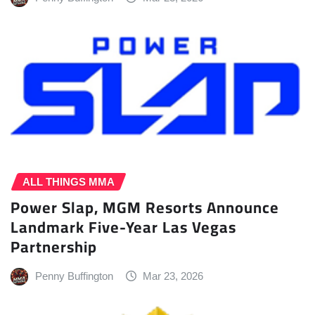
ALL THINGS MMA
Power Slap, MGM Resorts Announce
Landmark Five-Year Las Vegas
Partnership
Penny Buffington
Mar 23, 2026