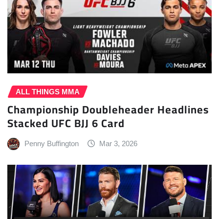
ALL THINGS MMA
Championship Doubleheader Headlines
Stacked UFC BJJ 6 Card
Penny Buffington
Mar 3, 2026