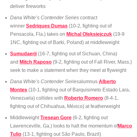
deliver fireworks
Dana White’s Contender Series
contract
winner
Sedriques Dumas
(10-2, fighting out of
Pensacola, Fla.) takes on
Michal Oleksiejczuk
(19-9
1NC, fighting out of Barki, Poland) at middleweight
Sumudaerji
(16-7, fighting out of Sichuan, China)
and
Mitch Raposo
(9-2, fighting out of Fall River, Mass.)
seek to make a statement when they meet at flyweight
Dana White’s Contender Series
alumnus
Alberto
Montes
(10-1, fighting out of Barquisimeto Estado Lara,
Venezuela) collides with
Roberto Romero
(8-4-1,
fighting out of Chihuahua, México) at featherweight
Middleweight
Tresean Gore
(6-2, fighting out
Lawrenceville, Ga.) looks to halt the momentum of
Marco
Tulio
(13-1, fighting out São Paulo, Brazil)