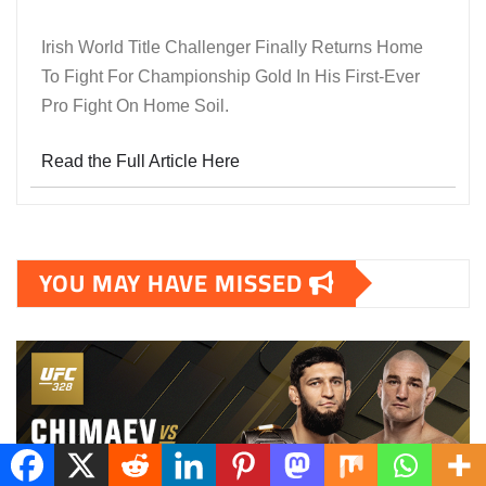
Irish World Title Challenger Finally Returns Home
To Fight For Championship Gold In His First-Ever
Pro Fight On Home Soil.
Read the Full Article Here
YOU MAY HAVE MISSED