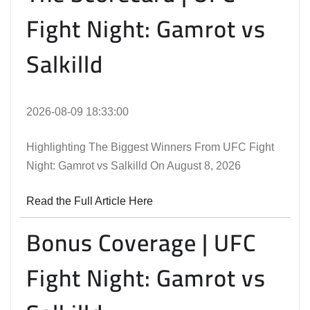
Fight Night: Gamrot vs
Salkilld
2026-08-09 18:33:00
Highlighting The Biggest Winners From UFC Fight
Night: Gamrot vs Salkilld On August 8, 2026
Read the Full Article Here
Bonus Coverage | UFC
Fight Night: Gamrot vs