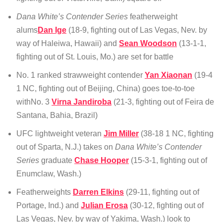
Dana White’s Contender Series
featherweight
alums
Dan Ige
(18-9, fighting out of Las Vegas, Nev. by
way of Haleiwa, Hawaii) and
Sean Woodson
(13-1-1,
fighting out of St. Louis, Mo.) are set for battle
No. 1 ranked strawweight contender
Yan Xiaonan
(19-4
1 NC, fighting out of Beijing, China) goes toe-to-toe
withNo. 3
Virna Jandiroba
(21-3, fighting out of Feira de
Santana, Bahia, Brazil)
UFC lightweight veteran
Jim Miller
(38-18 1 NC, fighting
out of Sparta, N.J.) takes on
Dana White’s Contender
Series
graduate
Chase Hooper
(15-3-1, fighting out of
Enumclaw, Wash.)
Featherweights
Darren Elkins
(29-11, fighting out of
Portage, Ind.) and
Julian Erosa
(30-12, fighting out of
Las Vegas, Nev. by way of Yakima, Wash.) look to