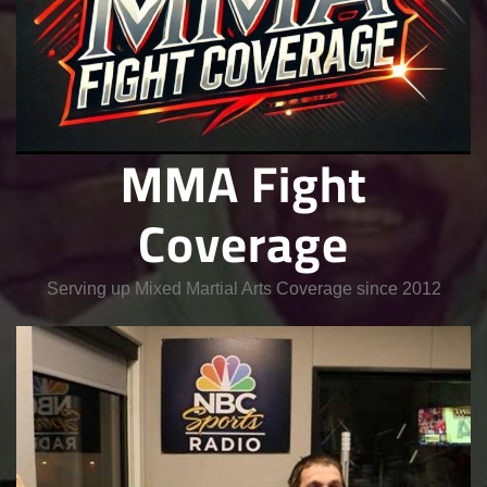
MMA Fight
Coverage
Serving up Mixed Martial Arts Coverage since 2012