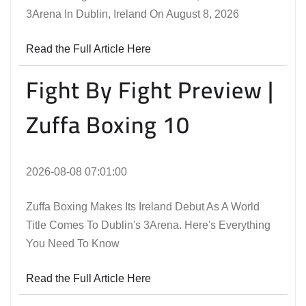
3Arena In Dublin, Ireland On August 8, 2026
Read the Full Article Here
Fight By Fight Preview |
Zuffa Boxing 10
2026-08-08 07:01:00
Zuffa Boxing Makes Its Ireland Debut As A World
Title Comes To Dublin's 3Arena. Here's Everything
You Need To Know
Read the Full Article Here