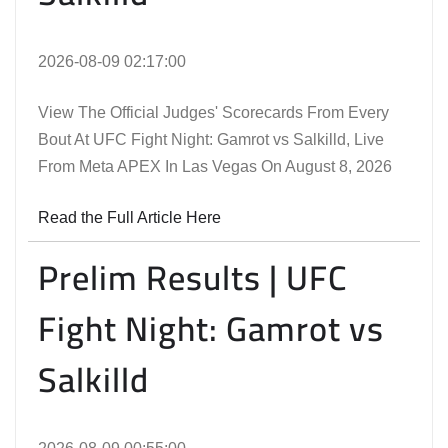
2026-08-09 02:17:00
View The Official Judges' Scorecards From Every
Bout At UFC Fight Night: Gamrot vs Salkilld, Live
From Meta APEX In Las Vegas On August 8, 2026
Read the Full Article Here
Prelim Results | UFC
Fight Night: Gamrot vs
Salkilld