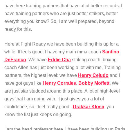
have here training partners that have allot better records. I
have training partners who are just better strikers, better
everything you know? So, I am well prepared, beyond
ready for this.
Here at Fight Ready we have been building this up for a
while. It feels good. I have my main mma coach
Santino
DeFranco
. We have
Eddie Cha
striking coach, boxing
coach Allen has just been working a lot with me. Training
partners, the highest level: we have
Henry Cejudo
and I
have got guys like
Henry Corrales
,
Bobby Moffett.
We
are just star studded around this place. A lot of high-level
guys that I am going with. It just gives you a lot of
confidence, so I feel really good,
Drakkar Klose
, you
know the list just keeps on going.
I am the head professor here. I have been building up Paris