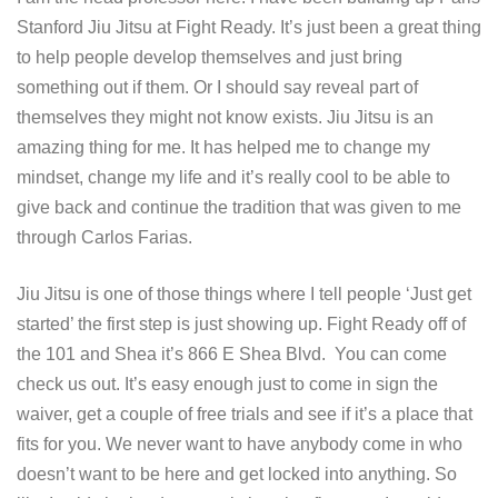
Stanford Jiu Jitsu at Fight Ready. It’s just been a great thing
to help people develop themselves and just bring
something out if them. Or I should say reveal part of
themselves they might not know exists. Jiu Jitsu is an
amazing thing for me. It has helped me to change my
mindset, change my life and it’s really cool to be able to
give back and continue the tradition that was given to me
through Carlos Farias.
Jiu Jitsu is one of those things where I tell people ‘Just get
started’ the first step is just showing up. Fight Ready off of
the 101 and Shea it’s 866 E Shea Blvd. You can come
check us out. It’s easy enough just to come in sign the
waiver, get a couple of free trials and see if it’s a place that
fits for you. We never want to have anybody come in who
doesn’t want to be here and get locked into anything. So