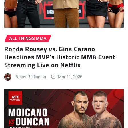
ALL THINGS MMA
Ronda Rousey vs. Gina Carano
Headlines MVP’s Historic MMA Event
Streaming Live on Netflix
Penny Buffington
Mar 11, 2026