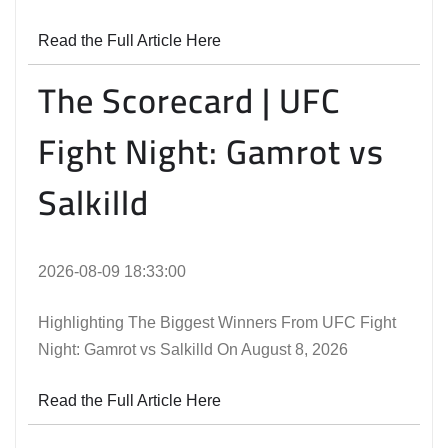
Read the Full Article Here
The Scorecard | UFC
Fight Night: Gamrot vs
Salkilld
2026-08-09 18:33:00
Highlighting The Biggest Winners From UFC Fight
Night: Gamrot vs Salkilld On August 8, 2026
Read the Full Article Here