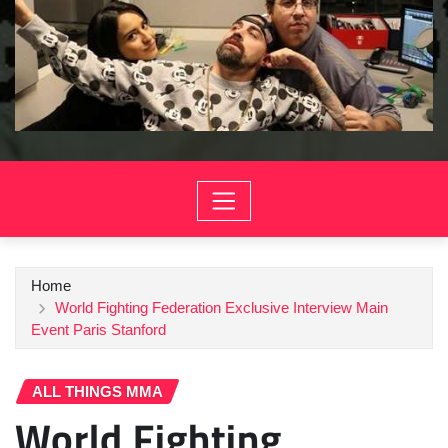
Home
World Fighting Federation Exclusive Interview Main
Event Paris Stanford
ALL THINGS MMA
World Fighting