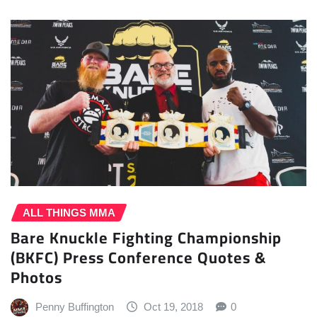
ALL THINGS MMA
Bare Knuckle Fighting Championship
(BKFC) Press Conference Quotes &
Photos
Penny Buffington
Oct 19, 2018
0