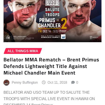
ALL THINGS MMA
Bellator MMA Rematch – Brent Primus
Defends Lightweight Title Against
Michael Chandler Main Event
Penny Buffington
Oct 11, 2018
0
BELLATOR AND USO TEAM UP TO SALUTE THE
TROOPS WITH SPECIAL LIVE EVENT IN HAWAII ON