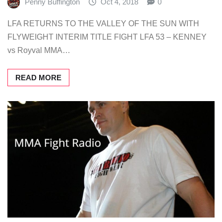
Penny Buffington
Oct 4, 2018
0
LFA RETURNS TO THE VALLEY OF THE SUN WITH
FLYWEIGHT INTERIM TITLE FIGHT LFA 53 – KENNEY
vs Royval MMA…
READ MORE