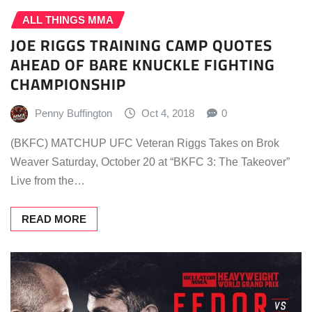
ALL THINGS MMA
JOE RIGGS TRAINING CAMP QUOTES
AHEAD OF BARE KNUCKLE FIGHTING
CHAMPIONSHIP
Penny Buffington
Oct 4, 2018
0
(BKFC) MATCHUP UFC Veteran Riggs Takes on Brok
Weaver Saturday, October 20 at “BKFC 3: The Takeover”
Live from the…
READ MORE