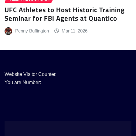
UFC Athletes to Host Historic Training
Seminar for FBI Agents at Quantico
Penny Buffington
Mar 11, 2026
Website Visitor Counter.
You are Number: