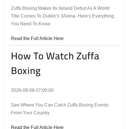
Zuffa Boxing Makes Its Ireland Debut As A World
Title Comes To Dublin's 3Arena. Here's Everything
You Need To Know
Read the Full Article Here
How To Watch Zuffa
Boxing
2026-08-08 07:00:00
See Where You Can Catch Zuffa Boxing Events
From Your Country
Read the Full Article Here