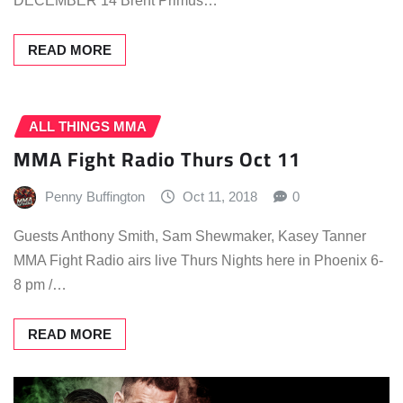
DECEMBER 14 Brent Primus…
READ MORE
ALL THINGS MMA
MMA Fight Radio Thurs Oct 11
Penny Buffington
Oct 11, 2018
0
Guests Anthony Smith, Sam Shewmaker, Kasey Tanner
MMA Fight Radio airs live Thurs Nights here in Phoenix 6-
8 pm /…
READ MORE