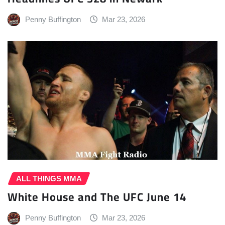
Penny Buffington
Mar 23, 2026
ALL THINGS MMA
White House and The UFC June 14
Penny Buffington
Mar 23, 2026