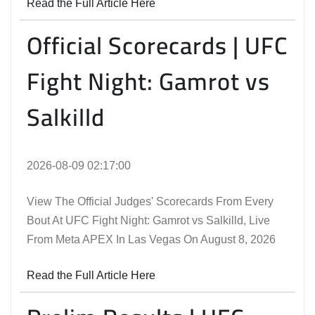
Read the Full Article Here
Official Scorecards | UFC
Fight Night: Gamrot vs
Salkilld
2026-08-09 02:17:00
View The Official Judges' Scorecards From Every
Bout At UFC Fight Night: Gamrot vs Salkilld, Live
From Meta APEX In Las Vegas On August 8, 2026
Read the Full Article Here