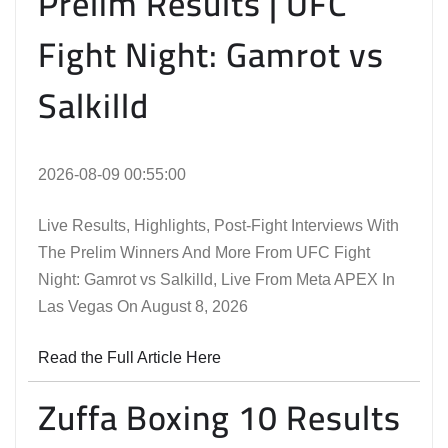
Prelim Results | UFC
Fight Night: Gamrot vs
Salkilld
2026-08-09 00:55:00
Live Results, Highlights, Post-Fight Interviews With
The Prelim Winners And More From UFC Fight
Night: Gamrot vs Salkilld, Live From Meta APEX In
Las Vegas On August 8, 2026
Read the Full Article Here
Zuffa Boxing 10 Results