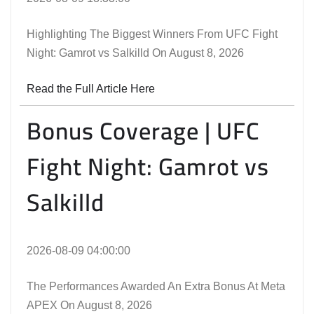
Highlighting The Biggest Winners From UFC Fight
Night: Gamrot vs Salkilld On August 8, 2026
Read the Full Article Here
Bonus Coverage | UFC
Fight Night: Gamrot vs
Salkilld
2026-08-09 04:00:00
The Performances Awarded An Extra Bonus At Meta
APEX On August 8, 2026