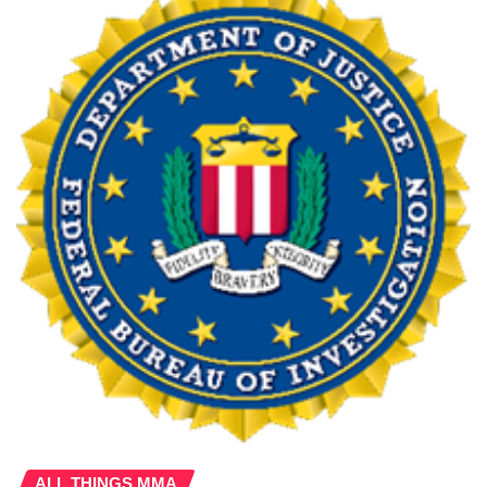
ALL THINGS MMA