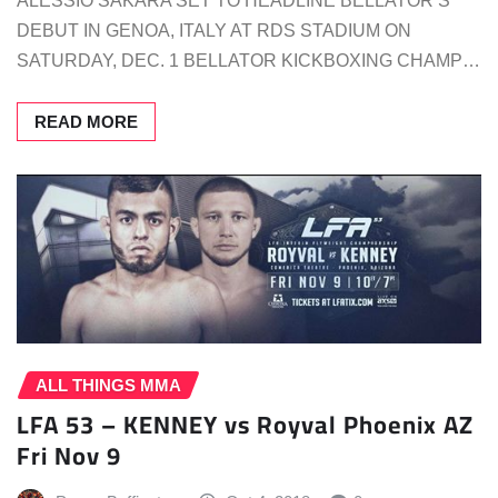
ALESSIO SAKARA SET TO HEADLINE BELLATOR’S
DEBUT IN GENOA, ITALY AT RDS STADIUM ON
SATURDAY, DEC. 1 BELLATOR KICKBOXING CHAMP…
READ MORE
ALL THINGS MMA
LFA 53 – KENNEY vs Royval Phoenix AZ
Fri Nov 9