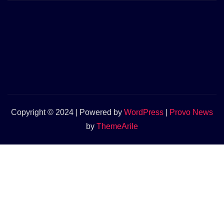
Copyright © 2024 | Powered by
WordPress
|
Provo News
by
ThemeArile