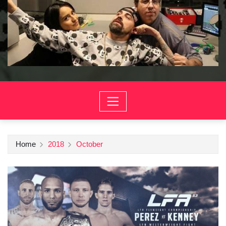
Home
2018
October