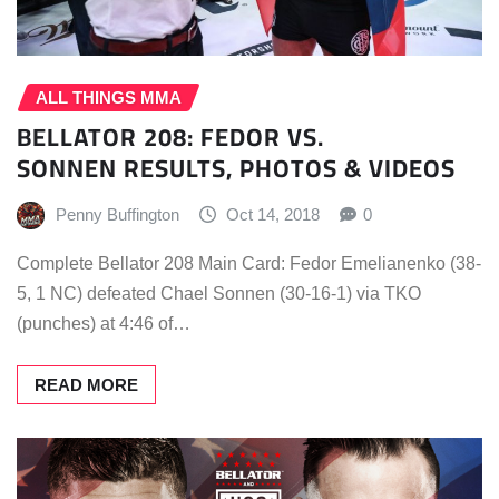
ALL THINGS MMA
BELLATOR 208: FEDOR VS.
SONNEN RESULTS, PHOTOS & VIDEOS
Penny Buffington
Oct 14, 2018
0
Complete Bellator 208 Main Card: Fedor Emelianenko (38-
5, 1 NC) defeated Chael Sonnen (30-16-1) via TKO
(punches) at 4:46 of…
READ MORE