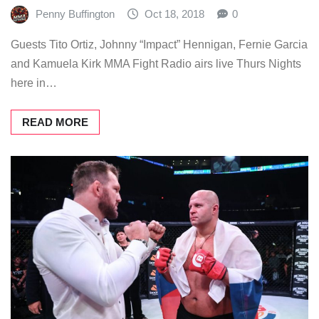
Penny Buffington
Oct 18, 2018
0
Guests Tito Ortiz, Johnny “Impact” Hennigan, Fernie Garcia
and Kamuela Kirk MMA Fight Radio airs live Thurs Nights
here in…
READ MORE