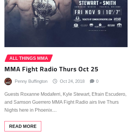
ALL THINGS MMA
MMA Fight Radio Thurs Oct 25
Penny Buffington
Oct 24, 2018
0
Guests Roxanne Modaferri, Kyle Stewart, Efrain Escudero,
and Samson Guerrero MMA Fight Radio airs live Thurs
Nights here in Phoenix…
READ MORE