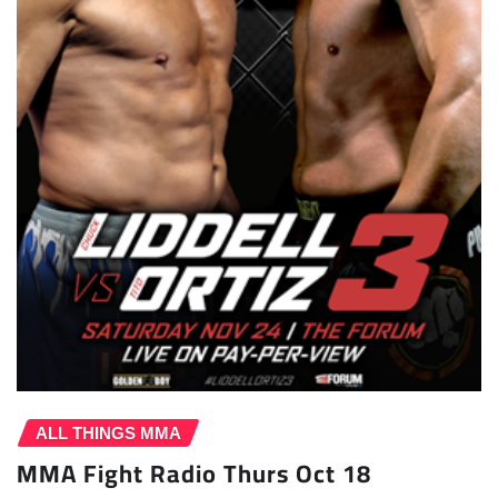
ALL THINGS MMA
MMA Fight Radio Thurs Oct 18