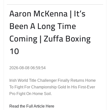
Aaron McKenna | It’s
Been A Long Time
Coming | Zuffa Boxing
10
2026-08-08 06:59:54
Irish World Title Challenger Finally Returns Home
To Fight For Championship Gold In His First-Ever
Pro Fight On Home Soil.
Read the Full Article Here