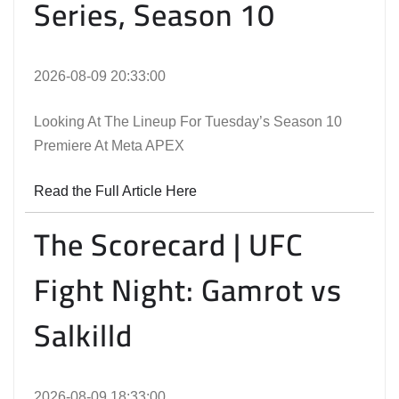
Series, Season 10
2026-08-09 20:33:00
Looking At The Lineup For Tuesday’s Season 10
Premiere At Meta APEX
Read the Full Article Here
The Scorecard | UFC
Fight Night: Gamrot vs
Salkilld
2026-08-09 18:33:00