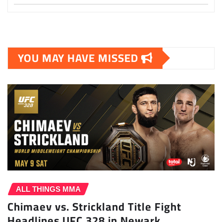
YOU MAY HAVE MISSED
ALL THINGS MMA
Chimaev vs. Strickland Title Fight
Headlines UFC 328 in Newark