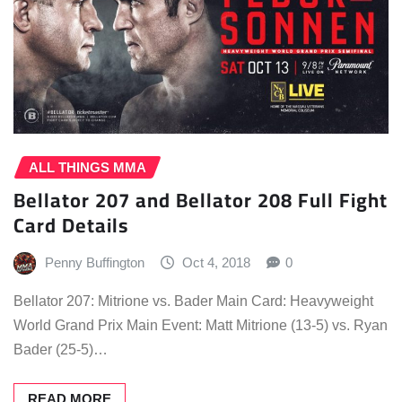
ALL THINGS MMA
Bellator 207 and Bellator 208 Full Fight
Card Details
Penny Buffington
Oct 4, 2018
0
Bellator 207: Mitrione vs. Bader Main Card: Heavyweight
World Grand Prix Main Event: Matt Mitrione (13-5) vs. Ryan
Bader (25-5)…
READ MORE