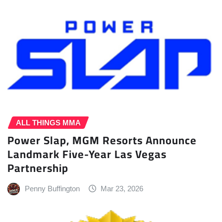
ALL THINGS MMA
Power Slap, MGM Resorts Announce
Landmark Five-Year Las Vegas
Partnership
Penny Buffington
Mar 23, 2026