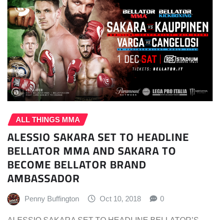
ALL THINGS MMA
ALESSIO SAKARA SET TO HEADLINE
BELLATOR MMA AND SAKARA TO
BECOME BELLATOR BRAND
AMBASSADOR
Penny Buffington
Oct 10, 2018
0