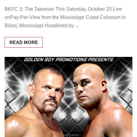
BKFC 3: The Takeover This Saturday, October 20 Live
onPay-Per-View from the Mississippi Coast Coliseum in
Biloxi, Mississippi Headlined by…
READ MORE