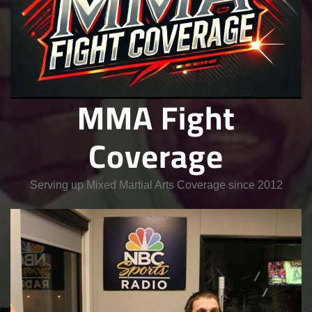
MMA Fight
Coverage
Serving up Mixed Martial Arts Coverage since 2012