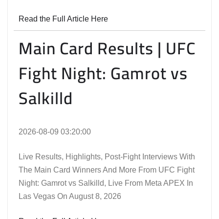
Read the Full Article Here
Main Card Results | UFC
Fight Night: Gamrot vs
Salkilld
2026-08-09 03:20:00
Live Results, Highlights, Post-Fight Interviews With
The Main Card Winners And More From UFC Fight
Night: Gamrot vs Salkilld, Live From Meta APEX In
Las Vegas On August 8, 2026