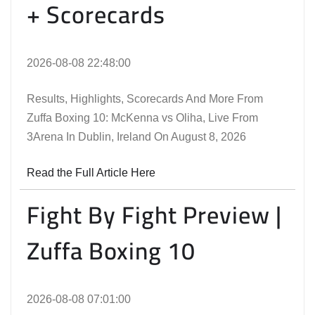
+ Scorecards
2026-08-08 22:48:00
Results, Highlights, Scorecards And More From
Zuffa Boxing 10: McKenna vs Oliha, Live From
3Arena In Dublin, Ireland On August 8, 2026
Read the Full Article Here
Fight By Fight Preview |
Zuffa Boxing 10
2026-08-08 07:01:00