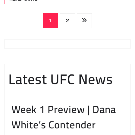
Posts
1
2
pagination
Latest UFC News
Week 1 Preview | Dana
White’s Contender