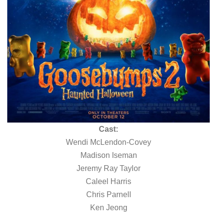
Cast:
Wendi McLendon-Covey
Madison Iseman
Jeremy Ray Taylor
Caleel Harris
Chris Parnell
Ken Jeong