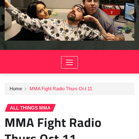
Home
MMA Fight Radio Thurs Oct 11
ALL THINGS MMA
MMA Fight Radio
Thurs Oct 11