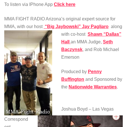
To listen via IPhone App
Click here
MMA FIGHT RADIO Arizona’s original expert source for
MMA, with our host
“Big Jaybowski” Jay Pagliaro
along
with co-host
Shawn “Dallas”
Hall
an MMA Judge,
Seth
Baczynsk
, and Rob Michael
Emerson
Produced by
Penny
Buffington
and Sponsored by
the
Nationwide Warranties
.
Joshua Boyd – Las Vegas
Correspond
ent