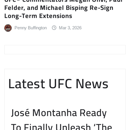
Felder, and Michael Bisping Re-Sign
Long-Term Extensions
Penny Buffington
Mar 3, 2026
Latest UFC News
José Montanha Ready
To Finally Unleash ‘The