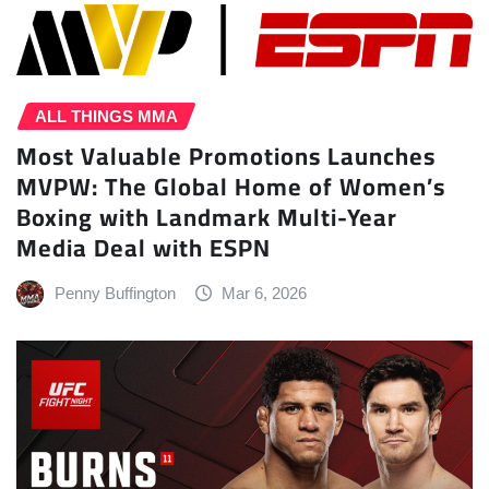
ALL THINGS MMA
Most Valuable Promotions Launches
MVPW: The Global Home of Women’s
Boxing with Landmark Multi-Year
Media Deal with ESPN
Penny Buffington
Mar 6, 2026