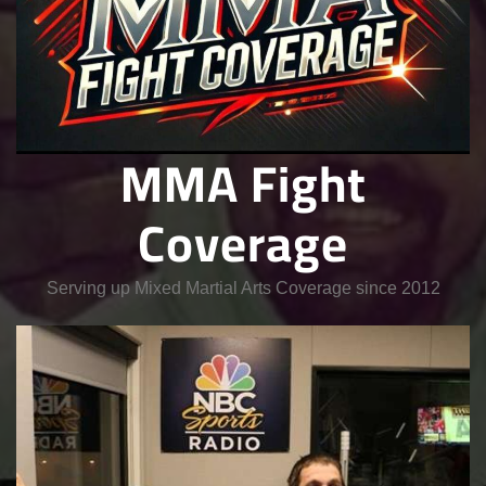
MMA Fight
Coverage
Serving up Mixed Martial Arts Coverage since 2012