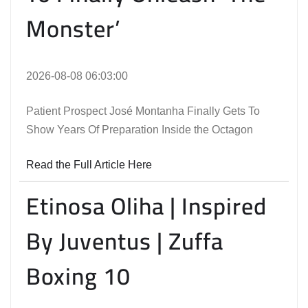
Monster’
2026-08-08 06:03:00
Patient Prospect José Montanha Finally Gets To
Show Years Of Preparation Inside the Octagon
Read the Full Article Here
Etinosa Oliha | Inspired
By Juventus | Zuffa
Boxing 10