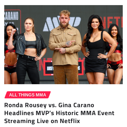
ALL THINGS MMA
Ronda Rousey vs. Gina Carano
Headlines MVP’s Historic MMA Event
Streaming Live on Netflix