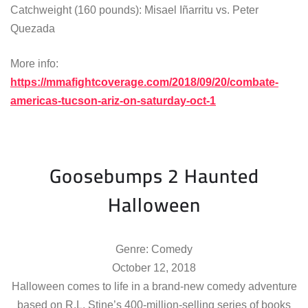
Catchweight (160 pounds): Misael Iñarritu vs. Peter
Quezada
More info:
https://mmafightcoverage.com/2018/09/20/combate-
americas-tucson-ariz-on-saturday-oct-1
Goosebumps 2 Haunted
Halloween
Genre: Comedy
October 12, 2018
Halloween comes to life in a brand-new comedy adventure
based on R.L. Stine’s 400-million-selling series of books