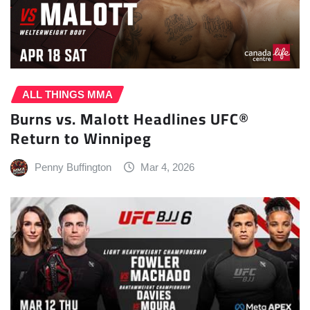
ALL THINGS MMA
Burns vs. Malott Headlines UFC®
Return to Winnipeg
Penny Buffington
Mar 4, 2026