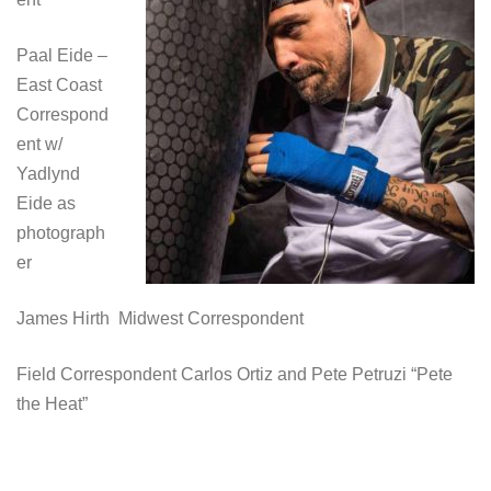
Paal Eide –
East Coast
Correspond
ent w/
Yadlynd
Eide as
photograph
er
James Hirth Midwest Correspondent
Field Correspondent Carlos Ortiz and Pete Petruzi “Pete
the Heat”