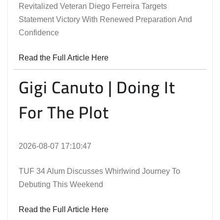
Revitalized Veteran Diego Ferreira Targets
Statement Victory With Renewed Preparation And
Confidence
Read the Full Article Here
Gigi Canuto | Doing It
For The Plot
2026-08-07 17:10:47
TUF 34 Alum Discusses Whirlwind Journey To
Debuting This Weekend
Read the Full Article Here