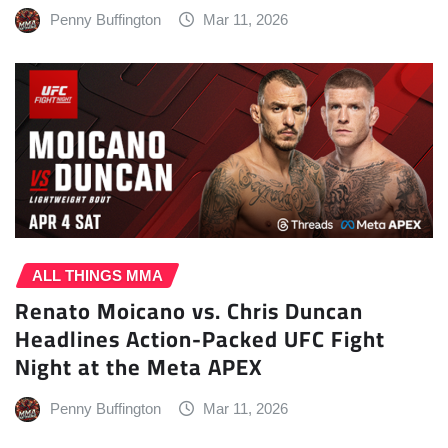
Penny Buffington
Mar 11, 2026
ALL THINGS MMA
Renato Moicano vs. Chris Duncan
Headlines Action-Packed UFC Fight
Night at the Meta APEX
Penny Buffington
Mar 11, 2026