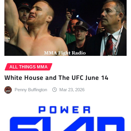
ALL THINGS MMA
White House and The UFC June 14
Penny Buffington
Mar 23, 2026