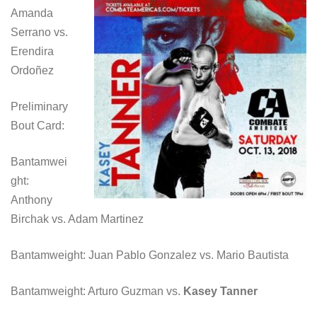
Amanda
Serrano vs.
Erendira
Ordoñez
Preliminary
Bout Card:
Bantamwei
ght:
Anthony
Birchak vs. Adam Martinez
Bantamweight: Juan Pablo Gonzalez vs. Mario Bautista
Bantamweight: Arturo Guzman vs.
Kasey Tanner