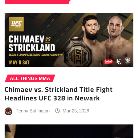
ALL THINGS MMA
Chimaev vs. Strickland Title Fight
Headlines UFC 328 in Newark
Penny Buffington
Mar 23, 2026