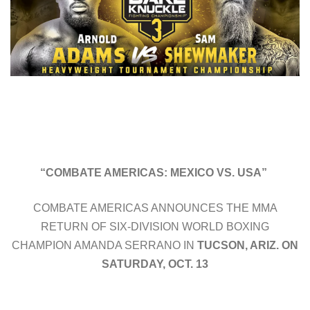
“COMBATE AMERICAS: MEXICO VS. USA”
COMBATE AMERICAS ANNOUNCES THE MMA
RETURN OF SIX-DIVISION WORLD BOXING
CHAMPION AMANDA SERRANO IN
TUCSON, ARIZ. ON
SATURDAY, OCT. 13