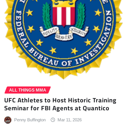
ALL THINGS MMA
UFC Athletes to Host Historic Training
Seminar for FBI Agents at Quantico
Penny Buffington
Mar 11, 2026