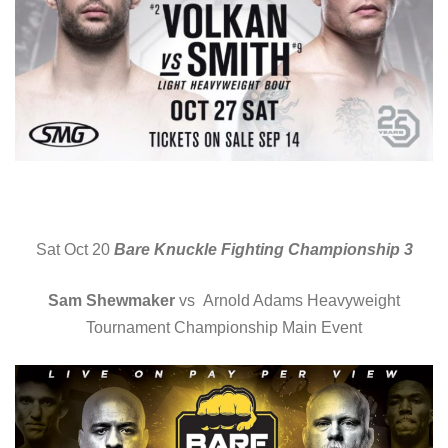
Sat Oct 20
Bare Knuckle Fighting Championship 3
Sam Shewmaker
vs Arnold Adams Heavyweight
Tournament Championship Main Event