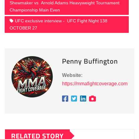
Shewmaker vs Arnold Adams Heavyweight Tournament
Championship Main Even
UFC exclusive interview - UFC Fight Night 138
OCTOBER 27
Penny Buffington
Website:
https://mmafightcoverage.com
RELATED STORY