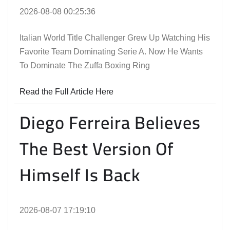
2026-08-08 00:25:36
Italian World Title Challenger Grew Up Watching His
Favorite Team Dominating Serie A. Now He Wants
To Dominate The Zuffa Boxing Ring
Read the Full Article Here
Diego Ferreira Believes
The Best Version Of
Himself Is Back
2026-08-07 17:19:10