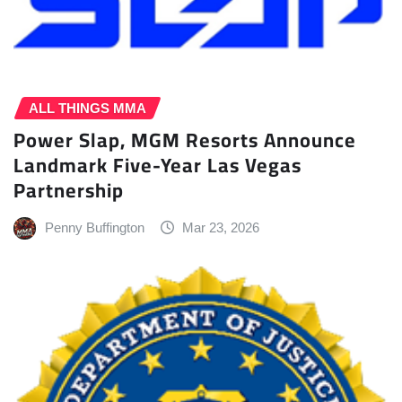
ALL THINGS MMA
Power Slap, MGM Resorts Announce
Landmark Five-Year Las Vegas
Partnership
Penny Buffington
Mar 23, 2026