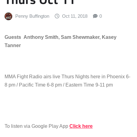
Penny Buffington
Oct 11, 2018
0
Guests Anthony Smith, Sam Shewmaker, Kasey
Tanner
MMA Fight Radio airs live Thurs Nights here in Phoenix 6-
8 pm / Pacific Time 6-8 pm / Eastern Time 9-11 pm
To listen via Google Play App
Click here