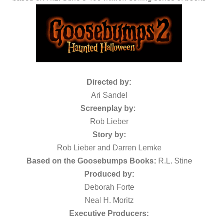
Directed by:
Ari Sandel
Screenplay by:
Rob Lieber
Story by:
Rob Lieber and Darren Lemke
Based on the Goosebumps Books:
R.L. Stine
Produced by:
Deborah Forte
Neal H. Moritz
Executive Producers: