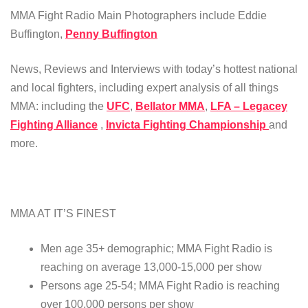
MMA Fight Radio Main Photographers include Eddie
Buffington,
Penny Buffington
News, Reviews and Interviews with today’s hottest national
and local fighters, including expert analysis of all things
MMA: including the
UFC
,
Bellator MMA
,
LFA – Legacey
Fighting Alliance
,
Invicta Fighting Championship
and
more.
MMA AT IT’S FINEST
Men age 35+ demographic; MMA Fight Radio is
reaching on average 13,000-15,000 per show
Persons age 25-54; MMA Fight Radio is reaching
over 100,000 persons per show