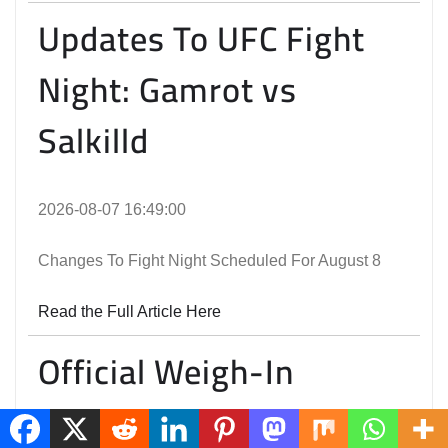
Updates To UFC Fight
Night: Gamrot vs
Salkilld
2026-08-07 16:49:00
Changes To Fight Night Scheduled For August 8
Read the Full Article Here
Official Weigh-In
Results | UFC Fight