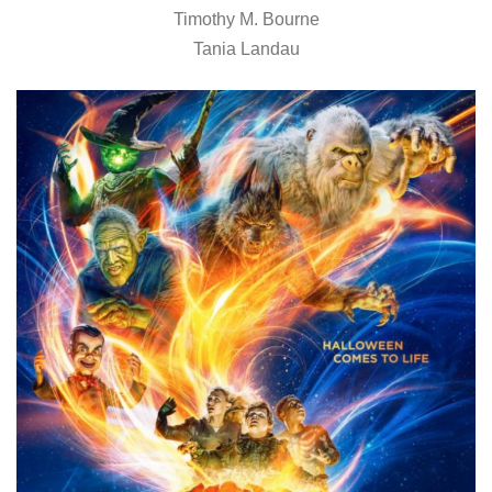
Timothy M. Bourne
Tania Landau