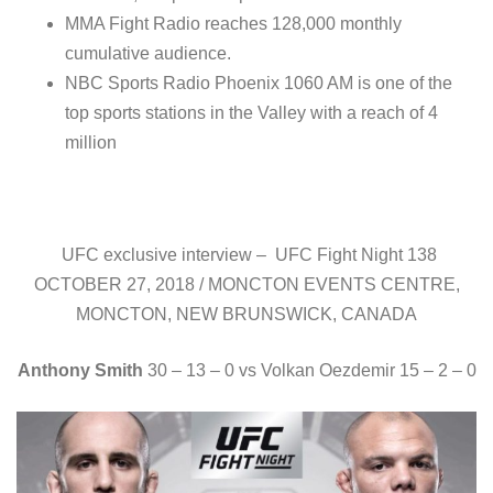
MMA Fight Radio reaches 128,000 monthly
cumulative audience.
NBC Sports Radio Phoenix 1060 AM is one of the
top sports stations in the Valley with a reach of 4
million
UFC exclusive interview – UFC Fight Night 138
OCTOBER 27, 2018 / MONCTON EVENTS CENTRE,
MONCTON, NEW BRUNSWICK, CANADA
Anthony Smith
30 – 13 – 0 vs Volkan Oezdemir 15 – 2 – 0