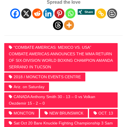
Spread the love
“COMBATE AMERICAS: MEXICO VS. USA”
COMBATE AMERICAS ANNOUNCES THE MMA RETURN
OF SIX-DIVISION WORLD BOXING CHAMPION AMANDA
SERRANO IN TUCSON
2018 / MONCTON EVENTS CENTRE
Ariz. on Saturday
CANADA Anthony Smith 30 - 13 – 0 vs Volkan
Oezdemir 15 - 2 – 0
MONCTON
NEW BRUNSWICK
OCT. 13
Sat Oct 20 Bare Knuckle Fighting Championship 3 Sam