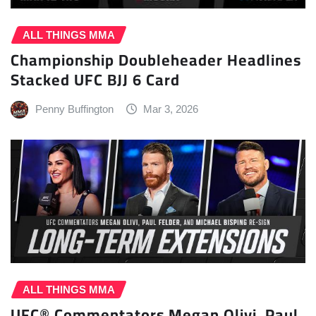
ALL THINGS MMA
Championship Doubleheader Headlines
Stacked UFC BJJ 6 Card
Penny Buffington
Mar 3, 2026
ALL THINGS MMA
UFC® Commentators Megan Olivi, Paul