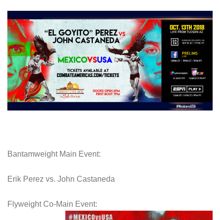
Bantamweight Main Event:
Erik Perez vs. John Castaneda
Flyweight Co-Main Event: