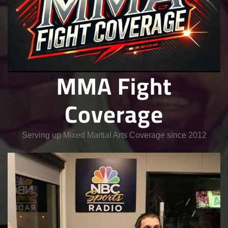
MMA Fight
Coverage
Serving up Mixed Martial Arts Coverage since 2012