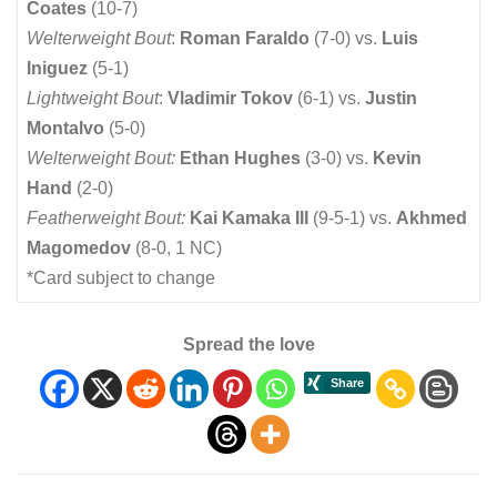
Coates
(10-7)
Welterweight Bout
:
Roman Faraldo
(7-0) vs.
Luis
Iniguez
(5-1)
Lightweight Bout
:
Vladimir Tokov
(6-1) vs.
Justin
Montalvo
(5-0)
Welterweight Bout:
Ethan Hughes
(3-0) vs.
Kevin
Hand
(2-0)
Featherweight Bout:
Kai Kamaka III
(9-5-1) vs.
Akhmed
Magomedov
(8-0, 1 NC)
*Card subject to change
Spread the love