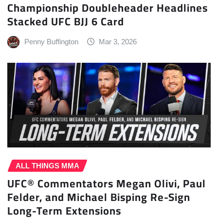
Championship Doubleheader Headlines
Stacked UFC BJJ 6 Card
Penny Buffington
Mar 3, 2026
ALL THINGS MMA
UFC® Commentators Megan Olivi, Paul
Felder, and Michael Bisping Re-Sign
Long-Term Extensions