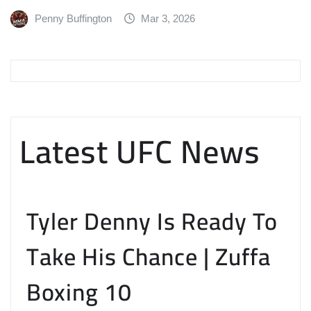
Penny Buffington
Mar 3, 2026
Latest UFC News
Tyler Denny Is Ready To
Take His Chance | Zuffa
Boxing 10