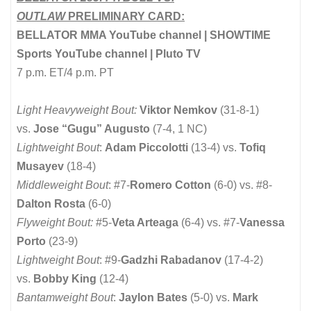
OUTLAW
PRELIMINARY CARD:
BELLATOR MMA YouTube channel | SHOWTIME
Sports YouTube channel | Pluto TV
7 p.m. ET/4 p.m. PT
Light Heavyweight Bout:
Viktor Nemkov
(31-8-1)
vs.
Jose “Gugu” Augusto
(7-4, 1 NC)
Lightweight Bout
:
Adam Piccolotti
(13-4) vs.
Tofiq
Musayev
(18-4)
Middleweight Bout
: #7-
Romero Cotton
(6-0) vs. #8-
Dalton Rosta
(6-0)
Flyweight Bout:
#5-
Veta Arteaga
(6-4) vs. #7-
Vanessa
Porto
(23-9)
Lightweight Bout
: #9-
Gadzhi Rabadanov
(17-4-2)
vs.
Bobby King
(12-4)
Bantamweight Bout
:
Jaylon Bates
(5-0) vs.
Mark