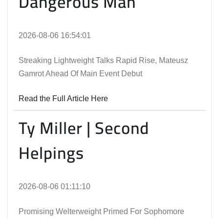
Dangerous Man
2026-08-06 16:54:01
Streaking Lightweight Talks Rapid Rise, Mateusz
Gamrot Ahead Of Main Event Debut
Read the Full Article Here
Ty Miller | Second
Helpings
2026-08-06 01:11:10
Promising Welterweight Primed For Sophomore