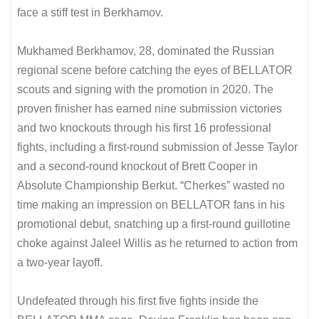
face a stiff test in Berkhamov.
Mukhamed Berkhamov, 28, dominated the Russian
regional scene before catching the eyes of BELLATOR
scouts and signing with the promotion in 2020. The
proven finisher has earned nine submission victories
and two knockouts through his first 16 professional
fights, including a first-round submission of Jesse Taylor
and a second-round knockout of Brett Cooper in
Absolute Championship Berkut. “Cherkes” wasted no
time making an impression on BELLATOR fans in his
promotional debut, snatching up a first-round guillotine
choke against Jaleel Willis as he returned to action from
a two-year layoff.
Undefeated through his first five fights inside the