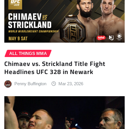
ALL THINGS MMA
Chimaev vs. Strickland Title Fight
Headlines UFC 328 in Newark
Penny Buffington
Mar 23, 2026