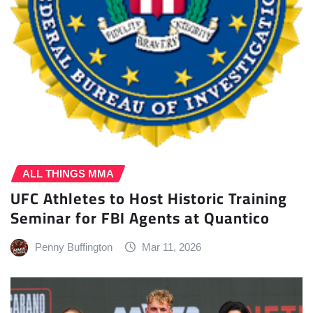
ALL THINGS MMA
UFC Athletes to Host Historic Training
Seminar for FBI Agents at Quantico
Penny Buffington
Mar 11, 2026