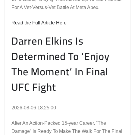
For A Vet-Versus-Vet Battle At Meta Apex.
Read the Full Article Here
Darren Elkins Is
Determined To ‘Enjoy
The Moment’ In Final
UFC Fight
2026-08-06 18:25:00
After An Action-Packed 15-year Career, “The
Damage” Is Ready To Make The Walk For The Final