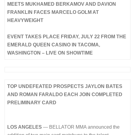
MEETS MUKHAMED BERKAMOV AND DAVION
FRANKLIN FACES MARCELO GOLM AT
HEAVYWEIGHT
EVENT TAKES PLACE FRIDAY, JULY 22 FROM THE
EMERALD QUEEN CASINO IN TACOMA,
WASHINGTON – LIVE ON SHOWTIME
TOP UNDEFEATED PROSPECTS JAYLON BATES
AND ROMAN FARALDO EACH JOIN COMPLETED
PRELIMINARY CARD
LOS ANGELES
— BELLATOR MMA announced the