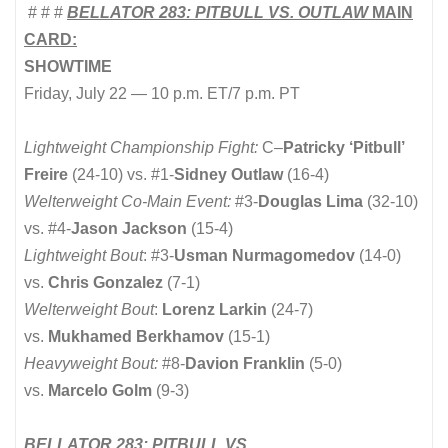
# # #
BELLATOR 283: PITBULL VS. OUTLAW
MAIN
CARD:
SHOWTIME
Friday, July 22 — 10 p.m. ET/7 p.m. PT
Lightweight Championship Fight:
C
–
Patricky ‘Pitbull’
Freire
(24-10) vs. #1-
Sidney Outlaw
(16-4)
Welterweight Co-Main Event:
#3-
Douglas Lima
(32-10)
vs. #4-
Jason Jackson
(15-4)
Lightweight Bout
: #3-
Usman Nurmagomedov
(14-0)
vs.
Chris Gonzalez
(7-1)
Welterweight Bout
:
Lorenz Larkin
(24-7)
vs.
Mukhamed Berkhamov
(15-1)
Heavyweight Bout:
#8-
Davion Franklin
(5-0)
vs.
Marcelo Golm
(9-3)
BELLATOR 283: PITBULL VS.