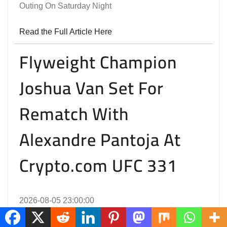
Outing On Saturday Night
Read the Full Article Here
Flyweight Champion
Joshua Van Set For
Rematch With
Alexandre Pantoja At
Crypto.com UFC 331
2026-08-05 23:00:00
The September 19 Card In Los Angeles Also