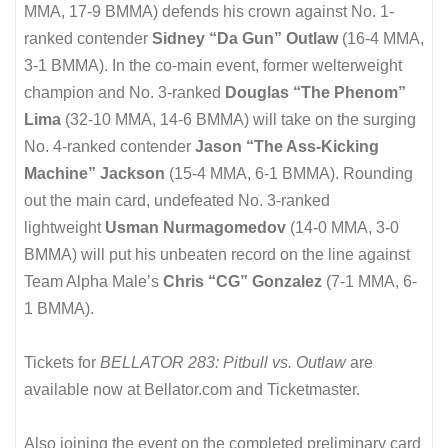
MMA, 17-9 BMMA) defends his crown against No. 1-
ranked contender
Sidney “Da Gun” Outlaw
(16-4 MMA,
3-1 BMMA). In the co-main event, former welterweight
champion and No. 3-ranked
Douglas “The Phenom”
Lima
(32-10 MMA, 14-6 BMMA) will take on the surging
No. 4-ranked contender
Jason “The Ass-Kicking
Machine” Jackson
(15-4 MMA, 6-1 BMMA). Rounding
out the main card, undefeated No. 3-ranked
lightweight
Usman Nurmagomedov
(14-0 MMA, 3-0
BMMA) will put his unbeaten record on the line against
Team Alpha Male’s
Chris “CG” Gonzalez
(7-1 MMA, 6-
1 BMMA).
Tickets for
BELLATOR 283: Pitbull vs. Outlaw
are
available now at Bellator.com and Ticketmaster.
Also joining the event on the completed preliminary card