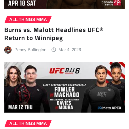
ALL THINGS MMA
Burns vs. Malott Headlines UFC®
Return to Winnipeg
Penny Buffington
Mar 4, 2026
ALL THINGS MMA