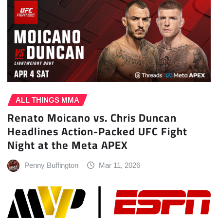
ALL THINGS MMA
Renato Moicano vs. Chris Duncan
Headlines Action-Packed UFC Fight
Night at the Meta APEX
Penny Buffington
Mar 11, 2026