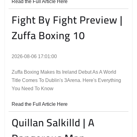
Read the Full Article Here
Fight By Fight Preview |
Zuffa Boxing 10
2026-08-06 17:01:00
Zuffa Boxing Makes Its Ireland Debut As A World
Title Comes To Dublin's 3Arena. Here's Everything
You Need To Know
Read the Full Article Here
Quillan Salkilld | A