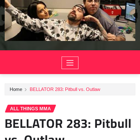
Home
BELLATOR 283: Pitbull vs. Outlaw
ALL THINGS MMA
BELLATOR 283: Pitbull
vs. Outlaw