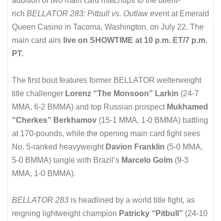
addition of two main card matchups to the talent-
rich
BELLATOR 283: Pitbull vs. Outlaw
event at Emerald
Queen Casino in Tacoma, Washington, on July 22. The
main card airs
live on SHOWTIME at 10 p.m. ET/7 p.m.
PT.
The first bout features former BELLATOR welterweight
title challenger
Lorenz “The Monsoon” Larkin
(24-7
MMA, 6-2 BMMA) and top Russian prospect
Mukhamed
“Cherkes” Berkhamov
(15-1 MMA, 1-0 BMMA) battling
at 170-pounds, while the opening main card fight sees
No. 5-ranked heavyweight
Davion Franklin
(5-0 MMA,
5-0 BMMA) tangle with Brazil’s
Marcelo Golm
(9-3
MMA, 1-0 BMMA).
BELLATOR 283
is headlined by a world title fight, as
reigning lightweight champion
Patricky “Pitbull”
(24-10