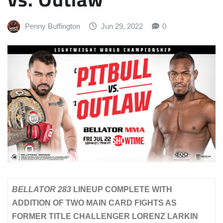
Penny Buffington
Jun 29, 2022
0
BELLATOR 283
LINEUP COMPLETE WITH
ADDITION OF TWO MAIN CARD FIGHTS AS
FORMER TITLE CHALLENGER LORENZ LARKIN