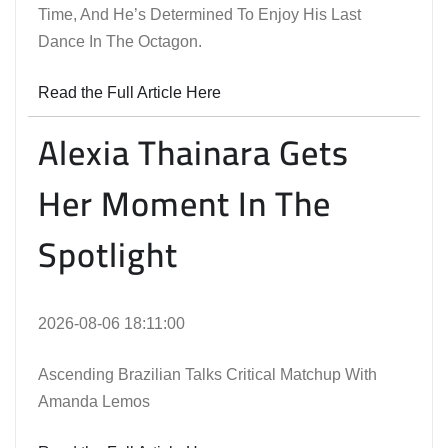
Time, And He’s Determined To Enjoy His Last
Dance In The Octagon.
Read the Full Article Here
Alexia Thainara Gets
Her Moment In The
Spotlight
2026-08-06 18:11:00
Ascending Brazilian Talks Critical Matchup With
Amanda Lemos