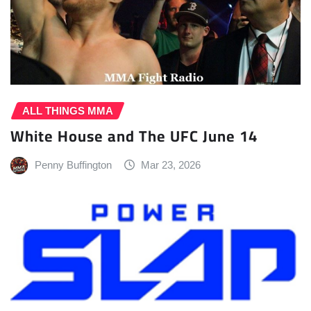
ALL THINGS MMA
White House and The UFC June 14
Penny Buffington
Mar 23, 2026