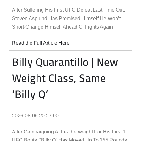
After Suffering His First UFC Defeat Last Time Out,
Steven Asplund Has Promised Himself He Won’t
Short-Change Himself Ahead Of Fights Again
Read the Full Article Here
Billy Quarantillo | New
Weight Class, Same
‘Billy Q’
2026-08-06 20:27:00
After Campaigning At Featherweight For His First 11
UFC Bouts, “Billy Q” Has Moved Up To 155 Pounds