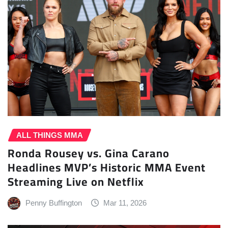
ALL THINGS MMA
Ronda Rousey vs. Gina Carano
Headlines MVP’s Historic MMA Event
Streaming Live on Netflix
Penny Buffington
Mar 11, 2026