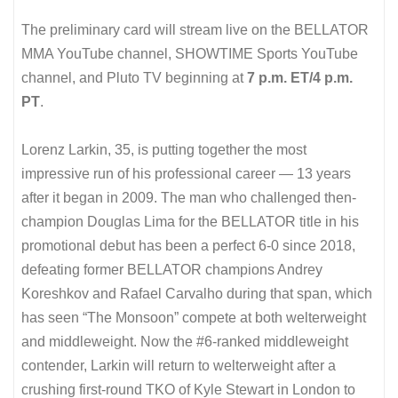
The preliminary card will stream live on the BELLATOR
MMA YouTube channel, SHOWTIME Sports YouTube
channel, and Pluto TV beginning at
7 p.m. ET/4 p.m.
PT
.
Lorenz Larkin, 35, is putting together the most
impressive run of his professional career — 13 years
after it began in 2009. The man who challenged then-
champion Douglas Lima for the BELLATOR title in his
promotional debut has been a perfect 6-0 since 2018,
defeating former BELLATOR champions Andrey
Koreshkov and Rafael Carvalho during that span, which
has seen “The Monsoon” compete at both welterweight
and middleweight. Now the #6-ranked middleweight
contender, Larkin will return to welterweight after a
crushing first-round TKO of Kyle Stewart in London to