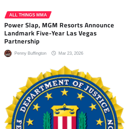
ALL THINGS MMA
Power Slap, MGM Resorts Announce
Landmark Five-Year Las Vegas
Partnership
Penny Buffington
Mar 23, 2026