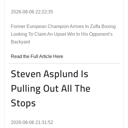
2026-08-06 22:22:35
Former European Champion Arrives In Zuffa Boxing
Looking To Claim An Upset Win In His Opponent’s
Backyard
Read the Full Article Here
Steven Asplund Is
Pulling Out All The
Stops
2026-08-06 21:31:52