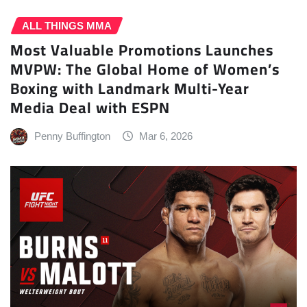
ALL THINGS MMA
Most Valuable Promotions Launches
MVPW: The Global Home of Women’s
Boxing with Landmark Multi-Year
Media Deal with ESPN
Penny Buffington
Mar 6, 2026