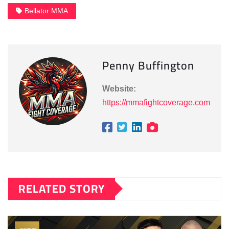
Bellator MMA
Penny Buffington
Website:
https://mmafightcoverage.com
RELATED STORY