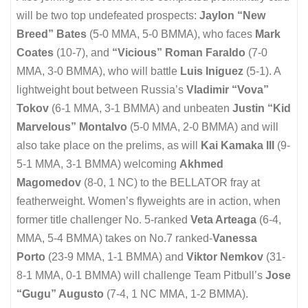
will be two top undefeated prospects:
Jaylon “New
Breed” Bates
(5-0 MMA, 5-0 BMMA), who faces
Mark
Coates
(10-7), and
“Vicious” Roman Faraldo
(7-0
MMA, 3-0 BMMA), who will battle
Luis Iniguez
(5-1). A
lightweight bout between Russia’s
Vladimir “Vova”
Tokov
(6-1 MMA, 3-1 BMMA) and unbeaten
Justin “Kid
Marvelous” Montalvo
(5-0 MMA, 2-0 BMMA) and will
also take place on the prelims, as will
Kai Kamaka III
(9-
5-1 MMA, 3-1 BMMA) welcoming
Akhmed
Magomedov
(8-0, 1 NC) to the BELLATOR fray at
featherweight. Women’s flyweights are in action, when
former title challenger No. 5-ranked
Veta Arteaga
(6-4,
MMA, 5-4 BMMA) takes on No.7 ranked-
Vanessa
Porto
(23-9 MMA, 1-1 BMMA) and
Viktor Nemkov
(31-
8-1 MMA, 0-1 BMMA) will challenge Team Pitbull’s
Jose
“Gugu” Augusto
(7-4, 1 NC MMA, 1-2 BMMA).