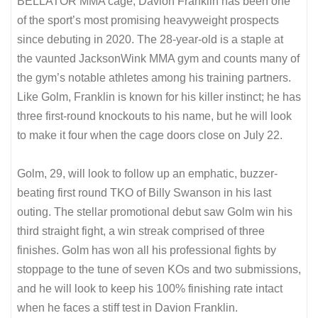
BELLATOR MMA cage, Davion Franklin has been one
of the sport’s most promising heavyweight prospects
since debuting in 2020. The 28-year-old is a staple at
the vaunted JacksonWink MMA gym and counts many of
the gym’s notable athletes among his training partners.
Like Golm, Franklin is known for his killer instinct; he has
three first-round knockouts to his name, but he will look
to make it four when the cage doors close on July 22.
Golm, 29, will look to follow up an emphatic, buzzer-
beating first round TKO of Billy Swanson in his last
outing. The stellar promotional debut saw Golm win his
third straight fight, a win streak comprised of three
finishes. Golm has won all his professional fights by
stoppage to the tune of seven KOs and two submissions,
and he will look to keep his 100% finishing rate intact
when he faces a stiff test in Davion Franklin.