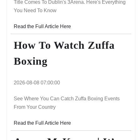
Title Comes To Dublin's 3Arena. Here's Everything
You Need To Know
Read the Full Article Here
How To Watch Zuffa
Boxing
2026-08-08 07:00:00
See Where You Can Catch Zuffa Boxing Events
From Your Country
Read the Full Article Here