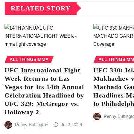
RELATED STORY
ALL THINGS MMA
ALL THINGS M
UFC International Fight
UFC 330: Is
Week Returns to Las
Makhachev v
Vegas for Its 14th Annual
Machado Ga
Celebration Headlined by
Headlines M
UFC 329: McGregor vs.
to Philadelph
Holloway 2
Penny Buffingt
Penny Buffington
Jul 2, 2026