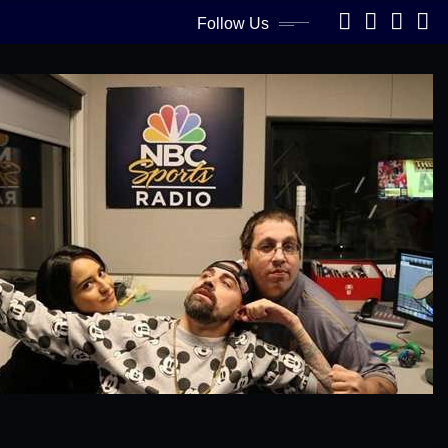
Follow Us