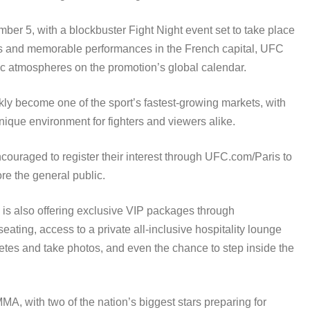
ber 5, with a blockbuster Fight Night event set to take place
ows and memorable performances in the French capital, UFC
ric atmospheres on the promotion’s global calendar.
kly become one of the sport’s fastest-growing markets, with
ique environment for fighters and viewers alike.
couraged to register their interest through UFC.com/Paris to
re the general public.
 is also offering exclusive VIP packages through
ing, access to a private all-inclusive hospitality lounge
etes and take photos, and even the chance to step inside the
MA, with two of the nation’s biggest stars preparing for