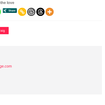
the love
raig
age.com