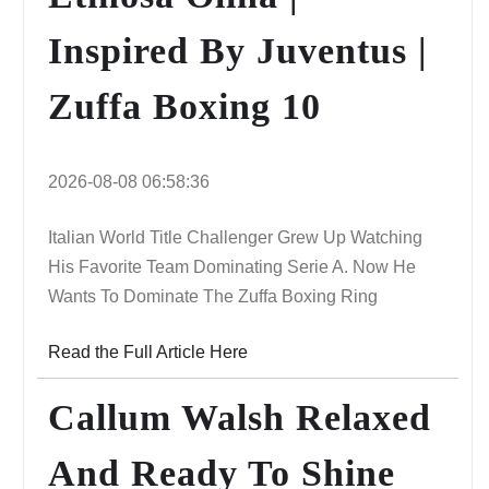
Inspired By Juventus |
Zuffa Boxing 10
2026-08-08 06:58:36
Italian World Title Challenger Grew Up Watching
His Favorite Team Dominating Serie A. Now He
Wants To Dominate The Zuffa Boxing Ring
Read the Full Article Here
Callum Walsh Relaxed
And Ready To Shine