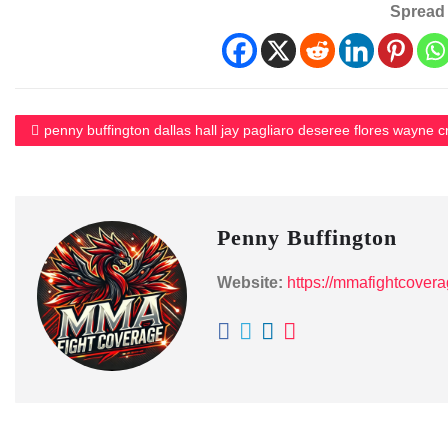
Spread 
penny buffington dallas hall jay pagliaro deseree flores wayne c
Penny Buffington
Website:
https://mmafightcover