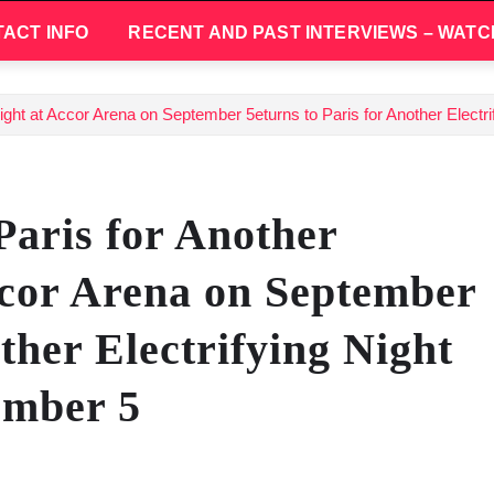
ACT INFO
RECENT AND PAST INTERVIEWS – WATC
ght at Accor Arena on September 5eturns to Paris for Another Electr
aris for Another
ccor Arena on September
ther Electrifying Night
ember 5