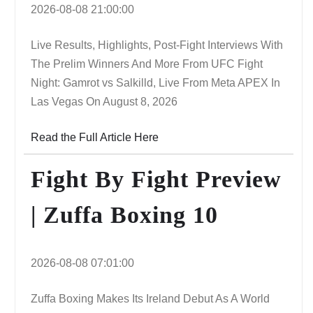
2026-08-08 21:00:00
Live Results, Highlights, Post-Fight Interviews With
The Prelim Winners And More From UFC Fight
Night: Gamrot vs Salkilld, Live From Meta APEX In
Las Vegas On August 8, 2026
Read the Full Article Here
Fight By Fight Preview
| Zuffa Boxing 10
2026-08-08 07:01:00
Zuffa Boxing Makes Its Ireland Debut As A World