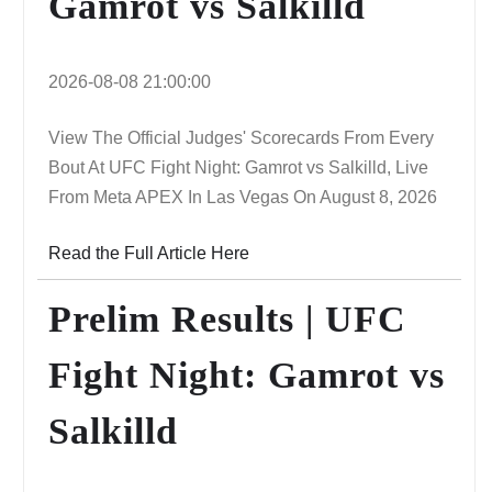
Gamrot vs Salkilld
2026-08-08 21:00:00
View The Official Judges' Scorecards From Every
Bout At UFC Fight Night: Gamrot vs Salkilld, Live
From Meta APEX In Las Vegas On August 8, 2026
Read the Full Article Here
Prelim Results | UFC
Fight Night: Gamrot vs
Salkilld