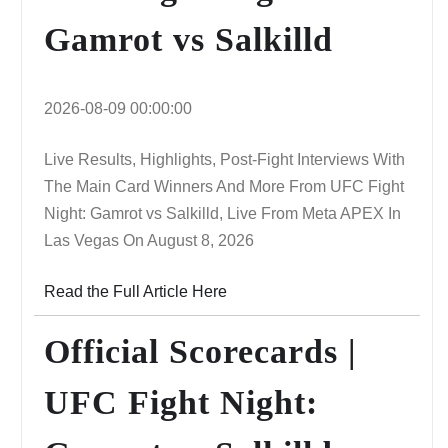
Gamrot vs Salkilld
2026-08-09 00:00:00
Live Results, Highlights, Post-Fight Interviews With
The Main Card Winners And More From UFC Fight
Night: Gamrot vs Salkilld, Live From Meta APEX In
Las Vegas On August 8, 2026
Read the Full Article Here
Official Scorecards |
UFC Fight Night: