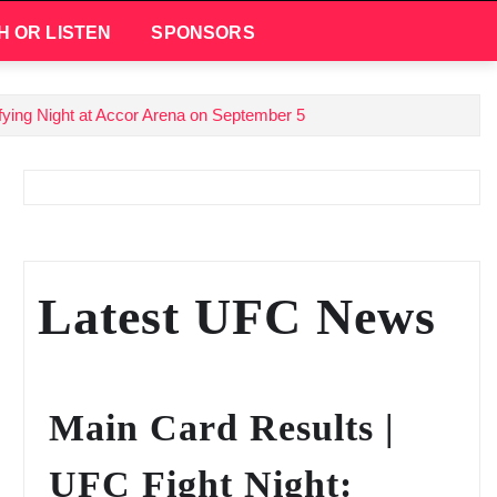
H OR LISTEN
SPONSORS
ifying Night at Accor Arena on September 5
Latest UFC News
Main Card Results |
UFC Fight Night: