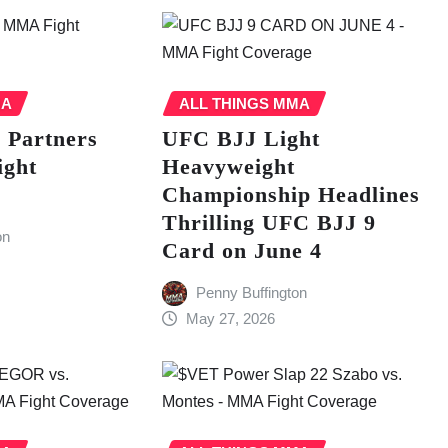
MA
ALL THINGS MMA
s Partners
UFC BJJ Light
ight
Heavyweight
Championship Headlines
Thrilling UFC BJJ 9
on
Card on June 4
Penny Buffington
May 27, 2026