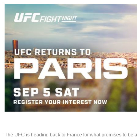
The UFC is heading back to France for what promises to be an