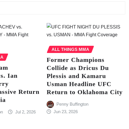
ALL THINGS MMA
MA
Former Champions
lam
Collide as Dricus Du
s. Ian
Plessis and Kamaru
rry
Usman Headline UFC
assive Return
Return to Oklahoma City
ia
Penny Buffington
Jun 23, 2026
on
Jul 2, 2026