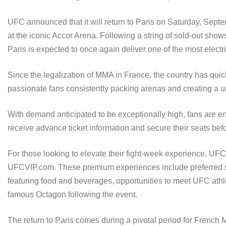
UFC announced that it will return to Paris on Saturday, Septem
at the iconic Accor Arena. Following a string of sold-out sh
Paris is expected to once again deliver one of the most elect
Since the legalization of MMA in France, the country has quic
passionate fans consistently packing arenas and creating a un
With demand anticipated to be exceptionally high, fans are en
receive advance ticket information and secure their seats befo
For those looking to elevate their fight-week experience, UFC
UFCVIP.com. These premium experiences include preferred seat
featuring food and beverages, opportunities to meet UFC athl
famous Octagon following the event.
The return to Paris comes during a pivotal period for French M