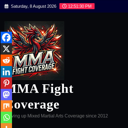
Skip
Saturday, 8 August 2026
12:51:31 PM
to
content
MMA Fight
Coverage
Serving up Mixed Martial Arts Coverage since 2012