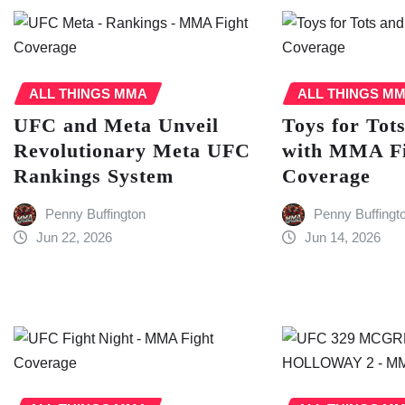
ALL THINGS MMA
ALL THINGS M
UFC and Meta Unveil
Toys for Tot
Revolutionary Meta UFC
with MMA F
Rankings System
Coverage
Penny Buffington
Penny Buffingt
Jun 22, 2026
Jun 14, 2026