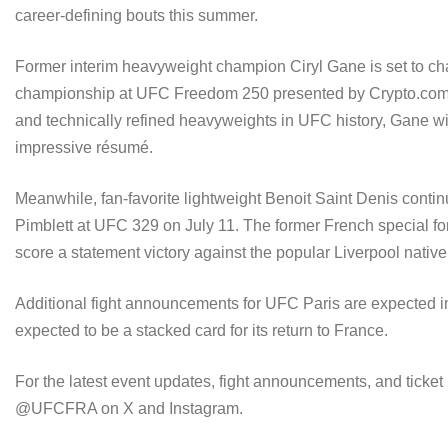
career-defining bouts this summer.
Former interim heavyweight champion Ciryl Gane is set to ch
championship at UFC Freedom 250 presented by Crypto.com a
and technically refined heavyweights in UFC history, Gane w
impressive résumé.
Meanwhile, fan-favorite lightweight Benoit Saint Denis conti
Pimblett at UFC 329 on July 11. The former French special forc
score a statement victory against the popular Liverpool native
Additional fight announcements for UFC Paris are expected in
expected to be a stacked card for its return to France.
For the latest event updates, fight announcements, and ticket
@UFCFRA on X and Instagram.