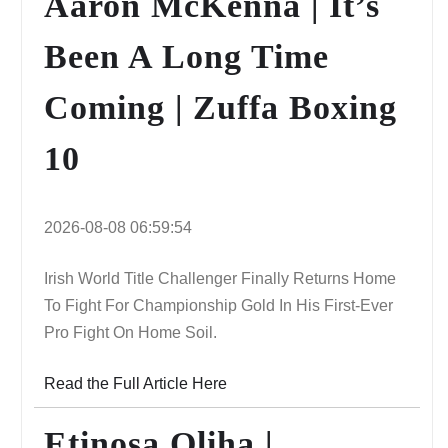
Aaron McKenna | It’s
Been A Long Time
Coming | Zuffa Boxing
10
2026-08-08 06:59:54
Irish World Title Challenger Finally Returns Home
To Fight For Championship Gold In His First-Ever
Pro Fight On Home Soil.
Read the Full Article Here
Etinosa Oliha |