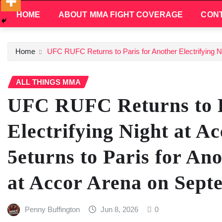
HOME
ABOUT MMA FIGHT COVERAGE
CONT
Home
UFC RUFC Returns to Paris for Another Electrifying Ni
ALL THINGS MMA
UFC RUFC Returns to P
Electrifying Night at A
5eturns to Paris for Ano
at Accor Arena on Sept
Penny Buffington
Jun 8, 2026
0