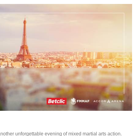
other unforgettable evening of mixed martial arts action.