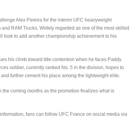
allenge Alex Pereira for the interim UFC heavyweight
nd RAM Trucks. Widely regarded as one of the most skilled
ill look to add another championship achievement to his
nues his climb toward title contention when he faces Paddy
es soldier, currently ranked No. 5 in the division, hopes to
 and further cement his place among the lightweight elite.
 the coming months as the promotion finalizes what is
 information, fans can follow UFC France on social media via