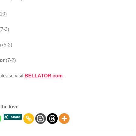
-10)
(7-3)
a
(5-2)
ior
(7-2)
lease visit
BELLATOR.com
.
the love