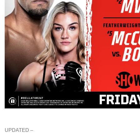
UPDATED –