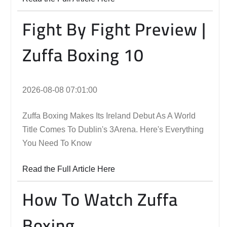
Fight By Fight Preview |
Zuffa Boxing 10
2026-08-08 07:01:00
Zuffa Boxing Makes Its Ireland Debut As A World
Title Comes To Dublin's 3Arena. Here's Everything
You Need To Know
Read the Full Article Here
How To Watch Zuffa
Boxing