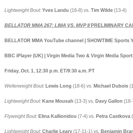
Lightweight Bout:
Yves Landu
(16-8) vs.
Tim Wilde
(13-4)
BELLATOR MMA 267: LIMA VS. MVP II
PRELIMINARY CA
BELLATOR MMA YouTube channel | SHOWTIME Sports You
BBC iPlayer (UK) | Virgin Media Two & Virgin Media Spor
Friday, Oct. 1, 12:30 p.m. ET/9:30 a.m. PT
Welterweight Bout:
Lewis Long
(18-6) vs.
Michael Dubois
(
Lightweight Bout:
Kane Mousah
(13-3) vs.
Davy Gallon
(18-
Flyweight Bout:
Elina Kallionidou
(7-4) vs.
Petra Castkova
(
Lightweight Bout:
Charlie Leary
(17-11-1) vs.
Benjamin Bra