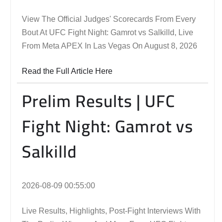
View The Official Judges' Scorecards From Every
Bout At UFC Fight Night: Gamrot vs Salkilld, Live
From Meta APEX In Las Vegas On August 8, 2026
Read the Full Article Here
Prelim Results | UFC
Fight Night: Gamrot vs
Salkilld
2026-08-09 00:55:00
Live Results, Highlights, Post-Fight Interviews With