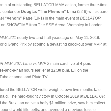
onth of outstanding BELLATOR MMA action, former three-time
d contender
Douglas “The Phenom” Lima
(32-9) will square
ael “Venom” Page
(19-1) in the main event of
BELLATOR
T live on SHOWTIME from The SSE Arena, Wembley in London.
MMA 221
nearly two-and-half years ago on May 11, 2019,
rld Grand Prix by scoring a devasting knockout over MVP at
R MMA 267
:
Lima vs MVP 2
main card live at
4 p.m.
hree-and-a-half hours earlier at
12:30 p.m. ET
on the
be channel and Pluto TV.
aptured the BELLATOR welterweight crown five months later
ld. The hard-fought victory in October 2019 at
BELLATOR
he Brazilian native a hefty $1 million prize, saw him collect
und world title belts, and avenged a previous loss to