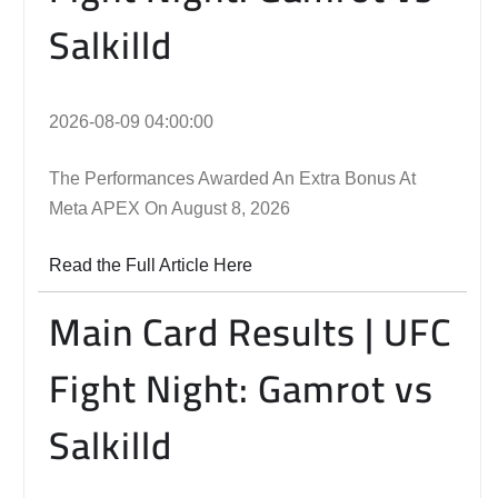
Salkilld
2026-08-09 04:00:00
The Performances Awarded An Extra Bonus At
Meta APEX On August 8, 2026
Read the Full Article Here
Main Card Results | UFC
Fight Night: Gamrot vs
Salkilld