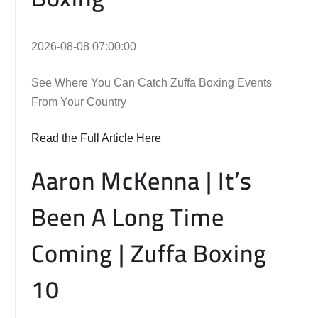
2026-08-08 07:00:00
See Where You Can Catch Zuffa Boxing Events
From Your Country
Read the Full Article Here
Aaron McKenna | It’s
Been A Long Time
Coming | Zuffa Boxing
10