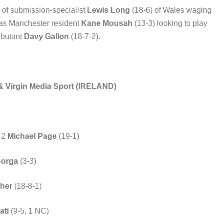
rn of submission-specialist
Lewis Long
(18-6) of Wales waging
 as Manchester resident
Kane Mousah
(13-3) looking to play
ebutant
Davy Gallon
(18-7-2).
 & Virgin Media Sport (IRELAND)
. 2
Michael Page
(19-1)
Borga
(3-3)
her
(18-8-1)
ati
(9-5, 1 NC)