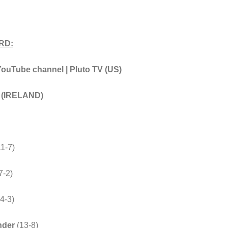
RD:
Tube channel | Pluto TV (US)
t (IRELAND)
11-7)
7-2)
4-3)
nder
(13-8)