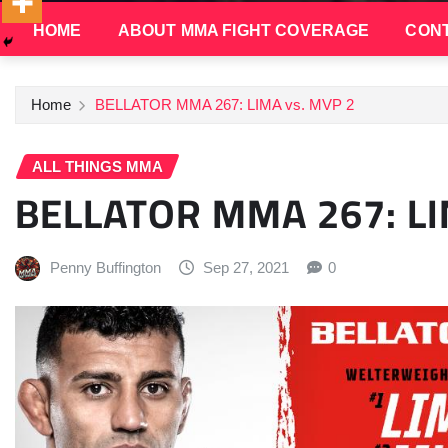
HOME
ABOUT MMA FIGHT COVERAGE
CONT
Home
BELLATOR MMA 267: LIMA vs. MVP 2
ALL THINGS MMA
BELLATOR MMA 267: LI
Penny Buffington
Sep 27, 2021
0