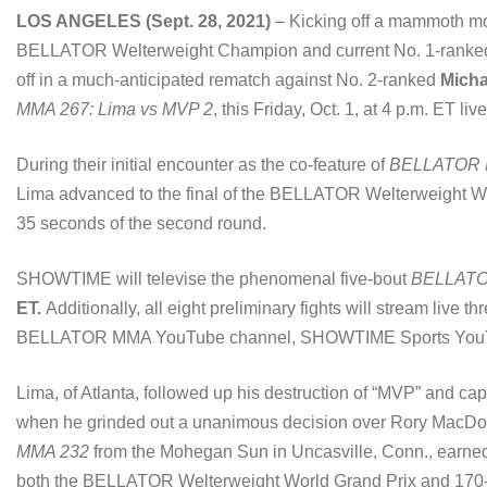
LOS ANGELES (Sept. 28, 2021)
– Kicking off a mammoth m
BELLATOR Welterweight Champion and current No. 1-ranke
off in a much-anticipated rematch against No. 2-ranked
Mich
MMA 267: Lima vs MVP 2
, this Friday, Oct. 1, at 4 p.m. E
During their initial encounter as the co-feature of
BELLATOR 
Lima advanced to the final of the BELLATOR Welterweight Wo
35 seconds of the second round.
SHOWTIME will televise the phenomenal five-bout
BELLATO
ET.
Additionally, all eight preliminary fights will stream live t
BELLATOR MMA YouTube channel, SHOWTIME Sports YouTu
Lima, of Atlanta, followed up his destruction of “MVP” and c
when he grinded out a unanimous decision over Rory MacDona
MMA 232
from the Mohegan Sun in Uncasville, Conn., earned t
both the BELLATOR Welterweight World Grand Prix and 170-po