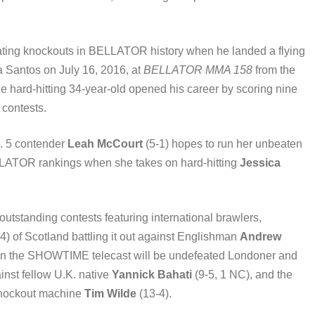
ating knockouts in BELLATOR history when he landed a flying
a Santos on July 16, 2016, at
BELLATOR MMA 158
from the
he hard-hitting 34-year-old opened his career by scoring nine
 contests.
o. 5 contender
Leah McCourt
(5-1) hopes to run her unbeaten
BELLATOR rankings when she takes on hard-hitting
Jessica
utstanding contests featuring international brawlers,
4) of Scotland battling it out against Englishman
Andrew
 on the SHOWTIME telecast will be undefeated Londoner and
inst fellow U.K. native
Yannick Bahati
(9-5, 1 NC), and the
knockout machine
Tim Wilde
(13-4).