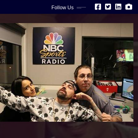
Follow Us