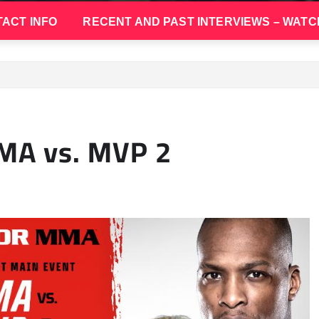
ACT INFO
RECENT AND PAST INTERVIEWS – WATC
MA vs. MVP 2