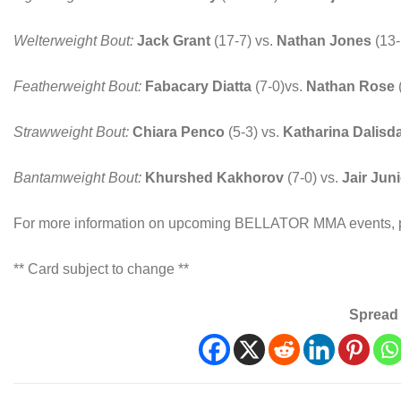
Welterweight Bout:
Jack Grant
(17-7) vs.
Nathan Jones
(13
Featherweight Bout:
Fabacary Diatta
(7-0)vs.
Nathan Rose
Strawweight Bout:
Chiara Penco
(5-3) vs.
Katharina Dalisd
Bantamweight Bout:
Khurshed Kakhorov
(7-0) vs.
Jair Jun
For more information on upcoming BELLATOR MMA events, p
** Card subject to change **
Spread 