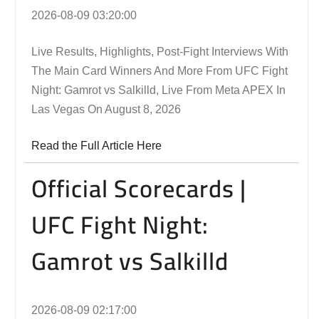
2026-08-09 03:20:00
Live Results, Highlights, Post-Fight Interviews With
The Main Card Winners And More From UFC Fight
Night: Gamrot vs Salkilld, Live From Meta APEX In
Las Vegas On August 8, 2026
Read the Full Article Here
Official Scorecards |
UFC Fight Night:
Gamrot vs Salkilld
2026-08-09 02:17:00