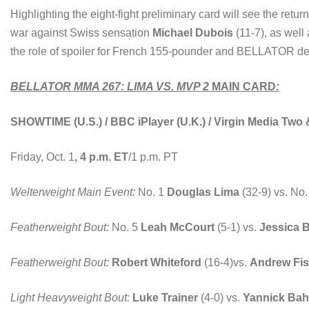
Highlighting the eight-fight preliminary card will see the retu
war against Swiss sensation
Michael Dubois
(11-7), as well
the role of spoiler for French 155-pounder and BELLATOR d
BELLATOR MMA 267: LIMA VS. MVP 2
MAIN CARD
:
SHOWTIME (U.S.) / BBC iPlayer (U.K.) / Virgin Media Two
Friday, Oct. 1
, 4 p.m. ET
/1 p.m. PT
Welterweight Main Event:
No. 1
Douglas Lima
(32-9) vs. No
Featherweight Bout:
No. 5
Leah McCourt
(5-1) vs.
Jessica 
Featherweight Bout:
Robert Whiteford
(16-4)vs.
Andrew Fis
Light Heavyweight Bout:
Luke Trainer
(4-0) vs.
Yannick Bah