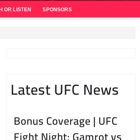
H OR LISTEN
SPONSORS
Latest UFC News
Bonus Coverage | UFC
Fight Night: Gamrot vs