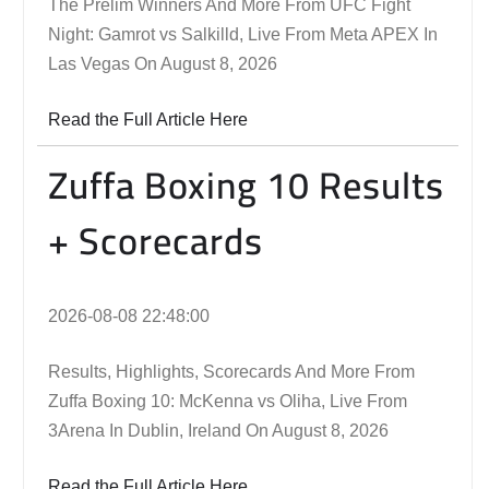
The Prelim Winners And More From UFC Fight
Night: Gamrot vs Salkilld, Live From Meta APEX In
Las Vegas On August 8, 2026
Read the Full Article Here
Zuffa Boxing 10 Results
+ Scorecards
2026-08-08 22:48:00
Results, Highlights, Scorecards And More From
Zuffa Boxing 10: McKenna vs Oliha, Live From
3Arena In Dublin, Ireland On August 8, 2026
Read the Full Article Here