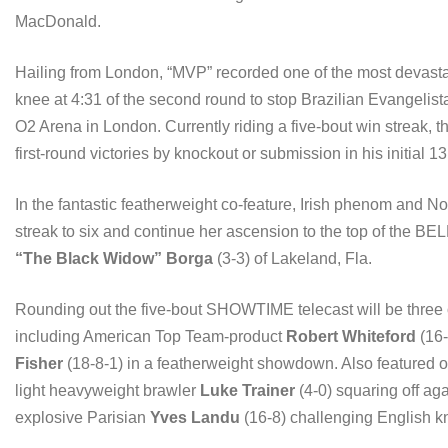
MacDonald.
Hailing from London, “MVP” recorded one of the most devast
knee at 4:31 of the second round to stop Brazilian Evangelist
O2 Arena in London. Currently riding a five-bout win streak, t
first-round victories by knockout or submission in his initial 13
In the fantastic featherweight co-feature, Irish phenom and N
streak to six and continue her ascension to the top of the 
“The Black Widow” Borga
(3-3) of Lakeland, Fla.
Rounding out the five-bout SHOWTIME telecast will be three o
including American Top Team-product
Robert Whiteford
(16-
Fisher
(18-8-1) in a featherweight showdown. Also featured
light heavyweight brawler
Luke Trainer
(4-0) squaring off aga
explosive Parisian
Yves Landu
(16-8) challenging English 