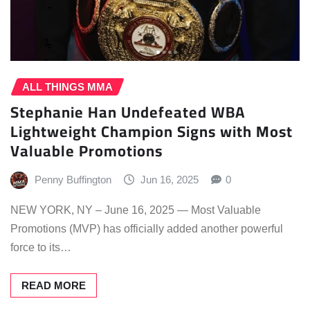
ALL THINGS MMA
Stephanie Han Undefeated WBA
Lightweight Champion Signs with Most
Valuable Promotions
Penny Buffington
Jun 16, 2025
0
NEW YORK, NY – June 16, 2025 — Most Valuable
Promotions (MVP) has officially added another powerful
force to its…
READ MORE