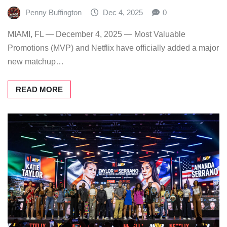
Penny Buffington
Dec 4, 2025
0
MIAMI, FL — December 4, 2025 — Most Valuable
Promotions (MVP) and Netflix have officially added a major
new matchup…
READ MORE