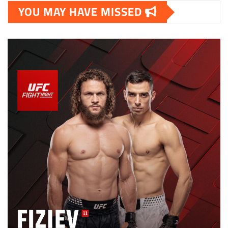
YOU MAY HAVE MISSED