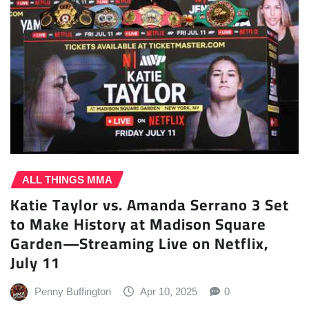
ALL THINGS MMA
Katie Taylor vs. Amanda Serrano 3 Set
to Make History at Madison Square
Garden—Streaming Live on Netflix,
July 11
Penny Buffington
Apr 10, 2025
0