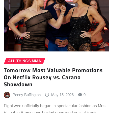
ALL THINGS MMA
Tomorrow Most Valuable Promotions
On Netflix Rousey vs. Carano
Showdown
Penny Buffington
May 15, 2026
0
Fight week officially began in spectacular fashion as Most
Valuable Promotions hosted open workouts at iconic