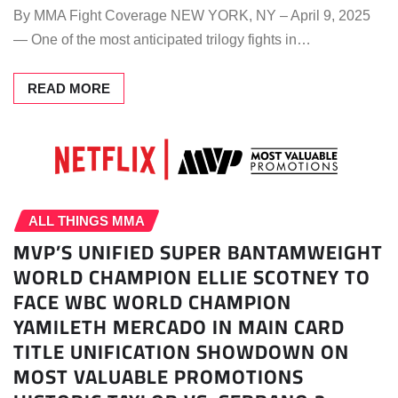
By MMA Fight Coverage NEW YORK, NY – April 9, 2025
— One of the most anticipated trilogy fights in…
READ MORE
ALL THINGS MMA
MVP’S UNIFIED SUPER BANTAMWEIGHT
WORLD CHAMPION ELLIE SCOTNEY TO
FACE WBC WORLD CHAMPION
YAMILETH MERCADO IN MAIN CARD
TITLE UNIFICATION SHOWDOWN ON
MOST VALUABLE PROMOTIONS