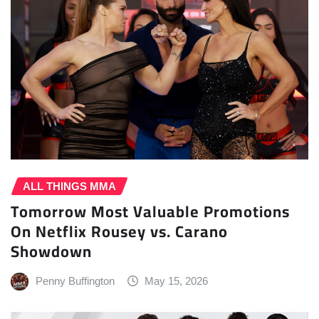
ALL THINGS MMA
Tomorrow Most Valuable Promotions
On Netflix Rousey vs. Carano
Showdown
Penny Buffington
May 15, 2026