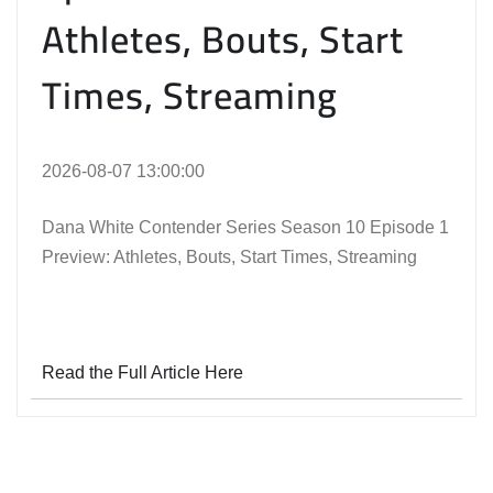
Athletes, Bouts, Start
Times, Streaming
2026-08-07 13:00:00
Dana White Contender Series Season 10 Episode 1
Preview: Athletes, Bouts, Start Times, Streaming
Read the Full Article Here