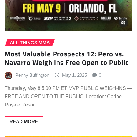
ALL THINGS MMA
Most Valuable Prospects 12: Pero vs.
Navarro Weigh Ins Free Open to Public
Penny Buffington
May 1, 2025
0
Thursday, May 8 5:00 PM ET MVP PUBLIC WEIGH-INS —
FREE AND OPEN TO THE PUBLIC! Location: Caribe
Royale Resort…
READ MORE