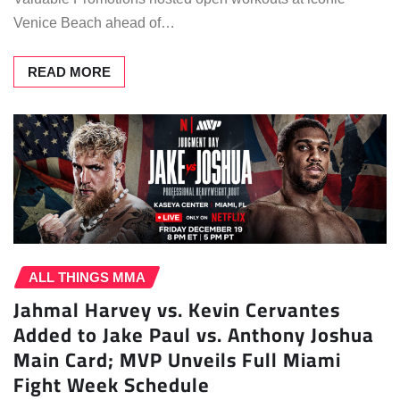
Venice Beach ahead of…
READ MORE
ALL THINGS MMA
Jahmal Harvey vs. Kevin Cervantes
Added to Jake Paul vs. Anthony Joshua
Main Card; MVP Unveils Full Miami
Fight Week Schedule