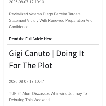
2026-08-07 17:19:10
Revitalized Veteran Diego Ferreira Targets
Statement Victory With Renewed Preparation And
Confidence
Read the Full Article Here
Gigi Canuto | Doing It
For The Plot
2026-08-07 17:10:47
TUF 34 Alum Discusses Whirlwind Journey To
Debuting This Weekend