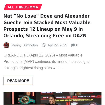
ALL THINGS MMA
Nat “No Love” Dove and Alexander
Gueche Join Stacked Most Valuable
Prospects 12 Lineup on May 9 in
Orlando, Streaming Free on DAZN
Penny Buffington
Apr 22, 2025
0
ORLANDO, FL (April 22, 2025) – Most Valuable
Promotions (MVP) continues its mission to spotlight
boxing’s brightest rising stars with…
READ MORE