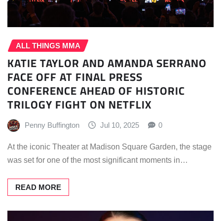
ALL THINGS MMA
KATIE TAYLOR AND AMANDA SERRANO
FACE OFF AT FINAL PRESS
CONFERENCE AHEAD OF HISTORIC
TRILOGY FIGHT ON NETFLIX
Penny Buffington
Jul 10, 2025
0
At the iconic Theater at Madison Square Garden, the stage
was set for one of the most significant moments in…
READ MORE