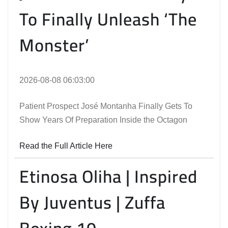
To Finally Unleash ‘The
Monster’
2026-08-08 06:03:00
Patient Prospect José Montanha Finally Gets To
Show Years Of Preparation Inside the Octagon
Read the Full Article Here
Etinosa Oliha | Inspired
By Juventus | Zuffa