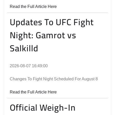
Read the Full Article Here
Updates To UFC Fight
Night: Gamrot vs
Salkilld
2026-08-07 16:49:00
Changes To Fight Night Scheduled For August 8
Read the Full Article Here
Official Weigh-In