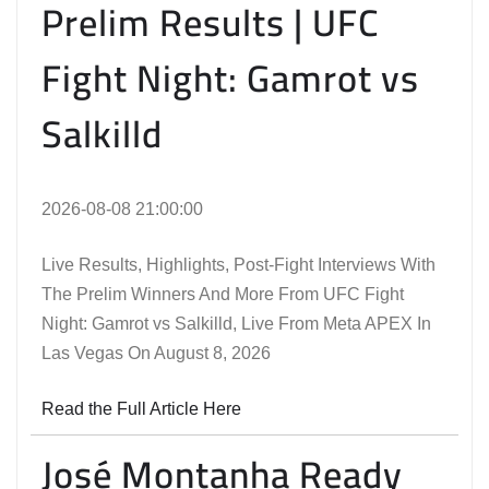
Prelim Results | UFC
Fight Night: Gamrot vs
Salkilld
2026-08-08 21:00:00
Live Results, Highlights, Post-Fight Interviews With
The Prelim Winners And More From UFC Fight
Night: Gamrot vs Salkilld, Live From Meta APEX In
Las Vegas On August 8, 2026
Read the Full Article Here
José Montanha Ready