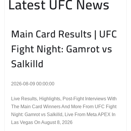
Latest UFC News
Main Card Results | UFC
Fight Night: Gamrot vs
Salkilld
2026-08-09 00:00:00
Live Results, Highlights, Post-Fight Interviews With
The Main Card Winners And More From UFC Fight
Night: Gamrot vs Salkilld, Live From Meta APEX In
Las Vegas On August 8, 2026