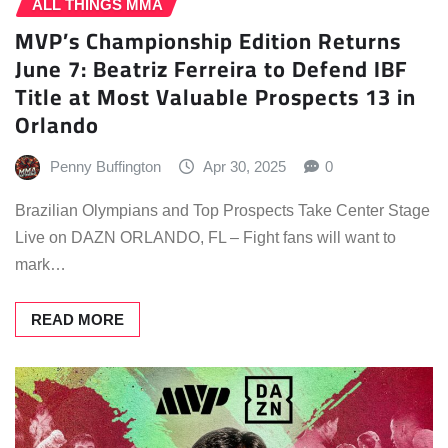
ALL THINGS MMA
MVP’s Championship Edition Returns
June 7: Beatriz Ferreira to Defend IBF
Title at Most Valuable Prospects 13 in
Orlando
Penny Buffington
Apr 30, 2025
0
Brazilian Olympians and Top Prospects Take Center Stage
Live on DAZN ORLANDO, FL – Fight fans will want to
mark…
READ MORE