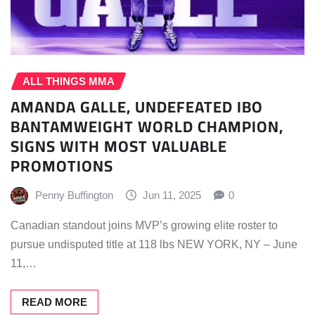
ALL THINGS MMA
AMANDA GALLE, UNDEFEATED IBO
BANTAMWEIGHT WORLD CHAMPION,
SIGNS WITH MOST VALUABLE
PROMOTIONS
Penny Buffington
Jun 11, 2025
0
Canadian standout joins MVP’s growing elite roster to
pursue undisputed title at 118 lbs NEW YORK, NY – June
11,…
READ MORE