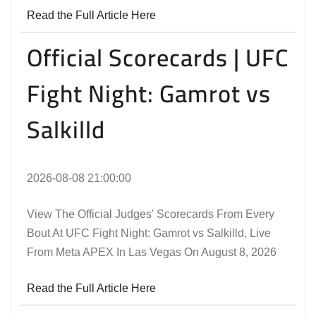
Read the Full Article Here
Official Scorecards | UFC
Fight Night: Gamrot vs
Salkilld
2026-08-08 21:00:00
View The Official Judges' Scorecards From Every
Bout At UFC Fight Night: Gamrot vs Salkilld, Live
From Meta APEX In Las Vegas On August 8, 2026
Read the Full Article Here