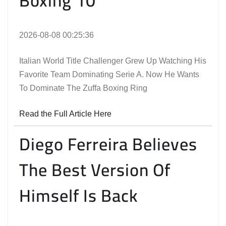
Boxing 10
2026-08-08 00:25:36
Italian World Title Challenger Grew Up Watching His
Favorite Team Dominating Serie A. Now He Wants
To Dominate The Zuffa Boxing Ring
Read the Full Article Here
Diego Ferreira Believes
The Best Version Of
Himself Is Back