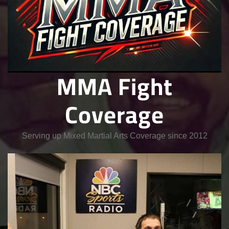
MMA Fight
Coverage
Serving up Mixed Martial Arts Coverage since 2012