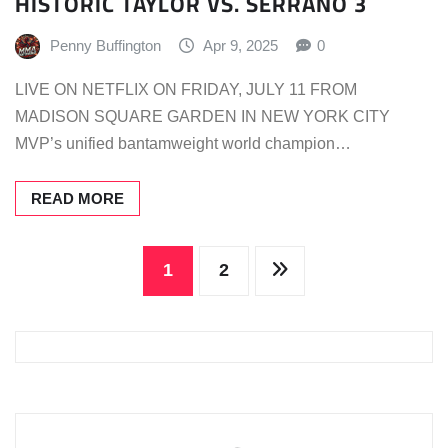
HISTORIC TAYLOR VS. SERRANO 3
Penny Buffington
Apr 9, 2025
0
LIVE ON NETFLIX ON FRIDAY, JULY 11 FROM
MADISON SQUARE GARDEN IN NEW YORK CITY
MVP’s unified bantamweight world champion…
READ MORE
Posts
1
2
pagination