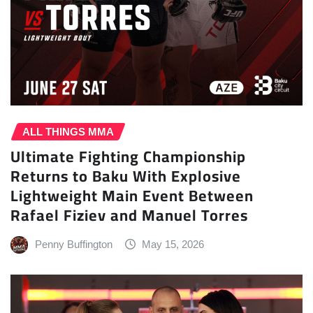
ALL THINGS MMA
Ultimate Fighting Championship
Returns to Baku With Explosive
Lightweight Main Event Between
Rafael Fiziev and Manuel Torres
Penny Buffington
May 15, 2026