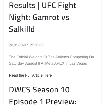
Results | UFC Fight
Night: Gamrot vs
Salkilld
2026-08-07 15:30:00
The Official Weights Of The Athletes Competing On
Saturday, August 8 At Meta APEX In Las Vegas
Read the Full Article Here
DWCS Season 10
Episode 1 Preview: