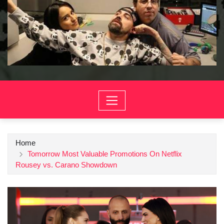
Home
Tomorrow Most Valuable Promotions On Netflix
Rousey vs. Carano Showdown