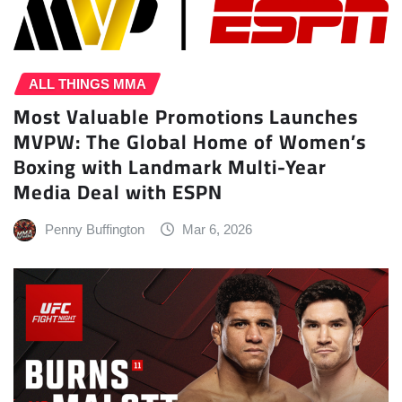
ALL THINGS MMA
Most Valuable Promotions Launches
MVPW: The Global Home of Women’s
Boxing with Landmark Multi-Year
Media Deal with ESPN
Penny Buffington
Mar 6, 2026