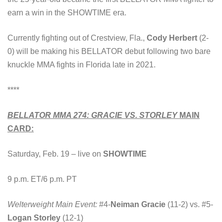
earn a win in the SHOWTIME era.
Currently fighting out of Crestview, Fla.,
Cody Herbert
(2-
0) will be making his BELLATOR debut following two bare
knuckle MMA fights in Florida late in 2021.
****
BELLATOR MMA 274: GRACIE VS. STORLEY
MAIN
CARD:
Saturday, Feb. 19 – live on
SHOWTIME
9 p.m. ET/6 p.m. PT
Welterweight Main Event:
#4-
Neiman Gracie
(11-2) vs. #5-
Logan Storley
(12-1)