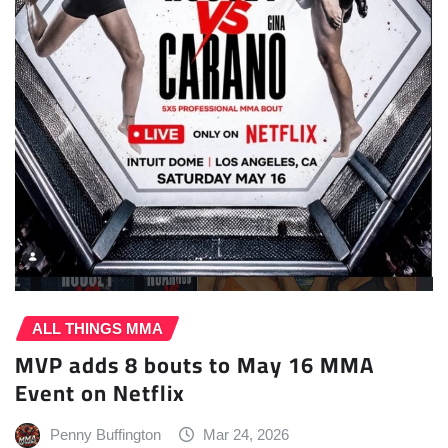
ALL THINGS MMA
MVP adds 8 bouts to May 16 MMA
Event on Netflix
Penny Buffington
Mar 24, 2026