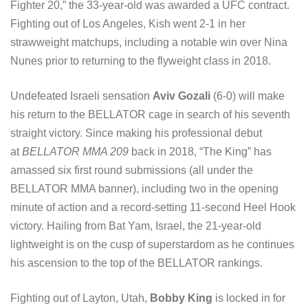
Fighter 20,” the 33-year-old was awarded a UFC contract.
Fighting out of Los Angeles, Kish went 2-1 in her
strawweight matchups, including a notable win over Nina
Nunes prior to returning to the flyweight class in 2018.
Undefeated Israeli sensation
Aviv Gozali
(6-0) will make
his return to the BELLATOR cage in search of his seventh
straight victory. Since making his professional debut
at
BELLATOR MMA 209
back in 2018, “The King” has
amassed six first round submissions (all under the
BELLATOR MMA banner), including two in the opening
minute of action and a record-setting 11-second Heel Hook
victory. Hailing from Bat Yam, Israel, the 21-year-old
lightweight is on the cusp of superstardom as he continues
his ascension to the top of the BELLATOR rankings.
Fighting out of Layton, Utah,
Bobby King
is locked in for