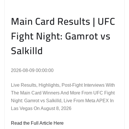
Main Card Results | UFC
Fight Night: Gamrot vs
Salkilld
2026-08-09 00:00:00
Live Results, Highlights, Post-Fight Interviews With
The Main Card Winners And More From UFC Fight
Night: Gamrot vs Salkilld, Live From Meta APEX In
Las Vegas On August 8, 2026
Read the Full Article Here