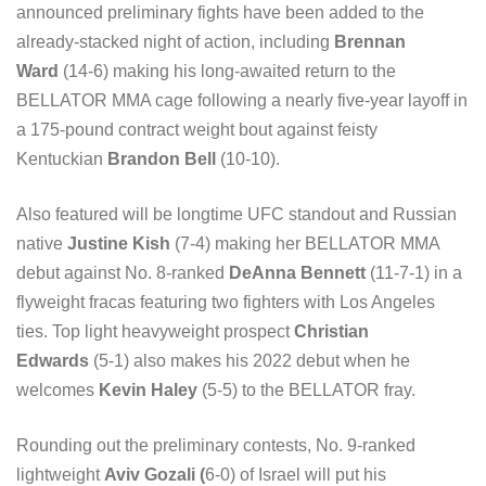
announced preliminary fights have been added to the
already-stacked night of action, including
Brennan
Ward
(14-6) making his long-awaited return to the
BELLATOR MMA cage following a nearly five-year layoff in
a 175-pound contract weight bout against feisty
Kentuckian
Brandon Bell
(10-10).
Also featured will be longtime UFC standout and Russian
native
Justine Kish
(7-4) making her BELLATOR MMA
debut against No. 8-ranked
DeAnna Bennett
(11-7-1) in a
flyweight fracas featuring two fighters with Los Angeles
ties. Top light heavyweight prospect
Christian
Edwards
(5-1) also makes his 2022 debut when he
welcomes
Kevin Haley
(5-5) to the BELLATOR fray.
Rounding out the preliminary contests, No. 9-ranked
lightweight
Aviv Gozali (
6-0) of Israel will put his