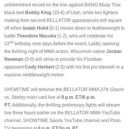
unblemished record on the line against BANG Muay Thai
black belt
Bobby King
(10-4) of Utah, while two fighters
making their second BELLATOR appearances will square
off when
Isaiah Hokit
(0-1) moves down to featherweight to
battle
Theodore Macuka
(1-2), who will celebrate his
nd
22
birthday nine days before the event. Lastly, opening
the thrilling night of MMA action, Wisconsin native
Jordan
Newman
(3-0) will strive to provide his Floridian
opponent
Cody Herbert
(2-0) with his first pro blemish in a
massive middleweight melee.
SHOWTIME will televise the
BELLATOR MMA 274: Gracie
vs. Storley
main card live at
9 p.m. ET/6 p.m.
PT.
Additionally, the thrilling preliminary fights will stream
live three hours earlier on the BELLATOR MMA YouTube
channel, SHOWTIME Sports YouTube channel and Pluto
TV beginning at
6 p.m. ET/3p.m. PT
.