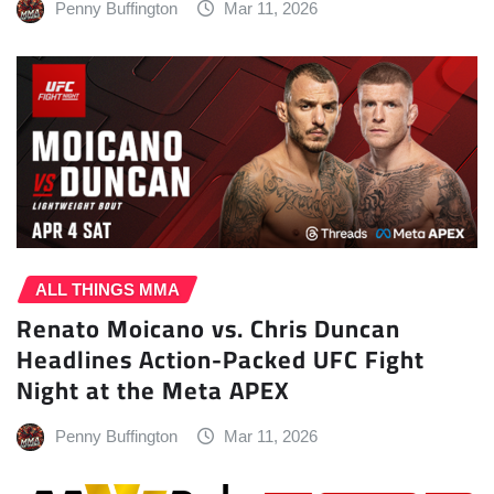
Penny Buffington
Mar 11, 2026
ALL THINGS MMA
Renato Moicano vs. Chris Duncan
Headlines Action-Packed UFC Fight
Night at the Meta APEX
Penny Buffington
Mar 11, 2026