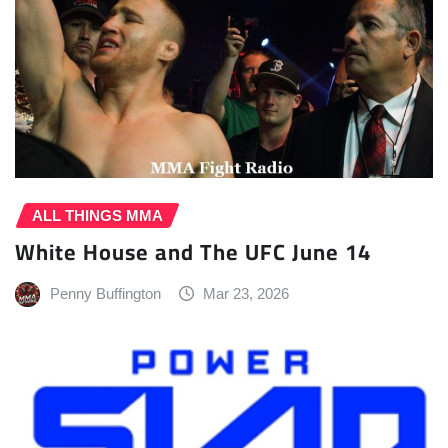
ALL THINGS MMA
White House and The UFC June 14
Penny Buffington
Mar 23, 2026