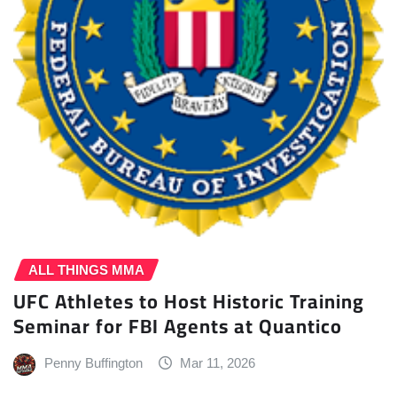
ALL THINGS MMA
UFC Athletes to Host Historic Training
Seminar for FBI Agents at Quantico
Penny Buffington
Mar 11, 2026