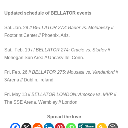
Updated schedule of BELLATOR events
Sat. Jan. 29 //
BELLATOR 273: Bader vs. Moldavsky
//
Footprint Center // Phoenix, Ariz.
Sat., Feb. 19 / /
BELLATOR 274: Gracie vs.
Storley
//
Mohegan Sun Area // Uncasville, Conn.
Fri. Feb. 26 //
BELLATOR 275: Mousasi vs. Vanderford
//
3Arena // Dublin, Ireland
Fri. May 13 //
BELLATOR LONDON: Amosov vs. MVP
//
The SSE Arena, Wembley // London
Spread the love