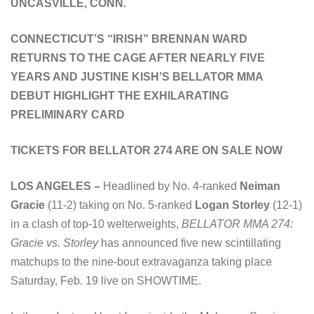
UNCASVILLE, CONN.
CONNECTICUT’S “IRISH” BRENNAN WARD
RETURNS TO THE CAGE AFTER NEARLY FIVE
YEARS AND JUSTINE KISH’S BELLATOR MMA
DEBUT HIGHLIGHT THE EXHILARATING
PRELIMINARY CARD
TICKETS FOR BELLATOR 274 ARE ON SALE NOW
LOS ANGELES –
Headlined by No. 4-ranked
Neiman
Gracie
(11-2) taking on No. 5-ranked
Logan Storley
(12-1)
in a clash of top-10 welterweights,
BELLATOR MMA 274:
Gracie vs. Storley
has announced five new scintillating
matchups to the nine-bout extravaganza taking place
Saturday, Feb. 19 live on SHOWTIME.