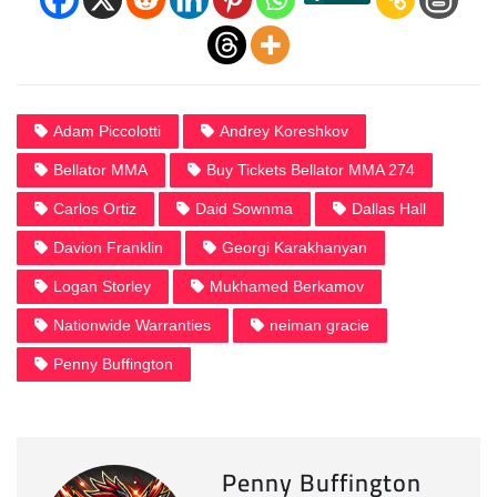
Adam Piccolotti
Andrey Koreshkov
Bellator MMA
Buy Tickets Bellator MMA 274
Carlos Ortiz
Daid Sownma
Dallas Hall
Davion Franklin
Georgi Karakhanyan
Logan Storley
Mukhamed Berkamov
Nationwide Warranties
neiman gracie
Penny Buffington
Penny Buffington