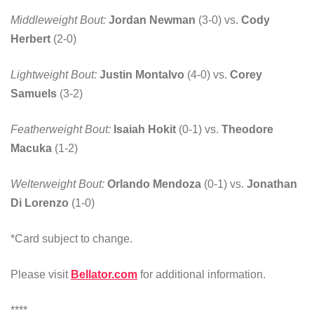
Middleweight Bout:
Jordan Newman
(3-0) vs.
Cody
Herbert
(2-0)
Lightweight Bout:
Justin Montalvo
(4-0) vs.
Corey
Samuels
(3-2)
Featherweight Bout:
Isaiah Hokit
(0-1) vs.
Theodore
Macuka
(1-2)
Welterweight Bout:
Orlando Mendoza
(0-1) vs.
Jonathan
Di Lorenzo
(1-0)
*Card subject to change.
Please visit
Bellator.com
for additional information.
****