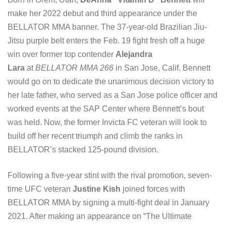
make her 2022 debut and third appearance under the
BELLATOR MMA banner. The 37-year-old Brazilian Jiu-
Jitsu purple belt enters the Feb. 19 fight fresh off a huge
win over former top contender
Alejandra
Lara
at
BELLATOR MMA 266
in San Jose, Calif. Bennett
would go on to dedicate the unanimous decision victory to
her late father, who served as a San Jose police officer and
worked events at the SAP Center where Bennett’s bout
was held. Now, the former Invicta FC veteran will look to
build off her recent triumph and climb the ranks in
BELLATOR’s stacked 125-pound division.
Following a five-year stint with the rival promotion, seven-
time UFC veteran
Justine Kish
joined forces with
BELLATOR MMA by signing a multi-fight deal in January
2021. After making an appearance on “The Ultimate