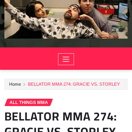
Home
BELLATOR MMA 274: GRACIE VS. STORLEY
ALL THINGS MMA
BELLATOR MMA 274:
GRACIE VS. STORLEY