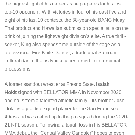
the biggest fight of his career as he prepares for his first
top-10 opponent. With victories in four of his past five and
eight of his last 10 contests, the 38-year-old BANG Muay
Thai product and Hawaiian submission specialist is on the
brink of joining the lightweight division’s elite. A true thrill-
seeker, King also spends time outside of the cage as a
professional Fire-Knife Dancer, a traditional Samoan
cultural dance that is typically performed in ceremonial
processions.
A former standout wrestler at Fresno State,
Isaiah
Hokit
signed with BELLATOR MMA in November 2020
and hails from a talented athletic family. His brother Josh
Hokit is a practice squad player for the San Francisco
49ers and was called up to the pro squad during the 2020-
21 NFL season. Following a tough loss in his BELLATOR
MMA debut, the “Central Valley Gangster” hopes to even