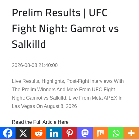
Prelim Results | UFC
Fight Night: Gamrot vs
Salkilld
2026-08-08 21:40:00
Live Results, Highlights, Post-Fight Interviews With
The Prelim Winners And More From UFC Fight
Night: Gamrot vs Salkilld, Live From Meta APEX In
Las Vegas On August 8, 2026
Read the Full Article Here