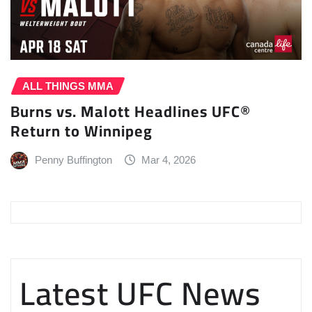
ALL THINGS MMA
Burns vs. Malott Headlines UFC®
Return to Winnipeg
Penny Buffington
Mar 4, 2026
Latest UFC News