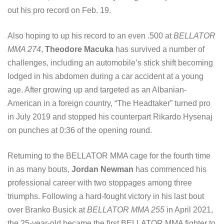
out his pro record on Feb. 19.
Also hoping to up his record to an even .500 at
BELLATOR
MMA 274
,
Theodore Macuka
has survived a number of
challenges, including an automobile’s stick shift becoming
lodged in his abdomen during a car accident at a young
age. After growing up and targeted as an Albanian-
American in a foreign country, “The Headtaker” turned pro
in July 2019 and stopped his counterpart Rikardo Hysenaj
on punches at 0:36 of the opening round.
Returning to the BELLATOR MMA cage for the fourth time
in as many bouts,
Jordan Newman
has commenced his
professional career with two stoppages among three
triumphs. Following a hard-fought victory in his last bout
over Branko Busick at
BELLATOR MMA 255
in April 2021,
the 25-year-old became the first BELLATOR MMA fighter to