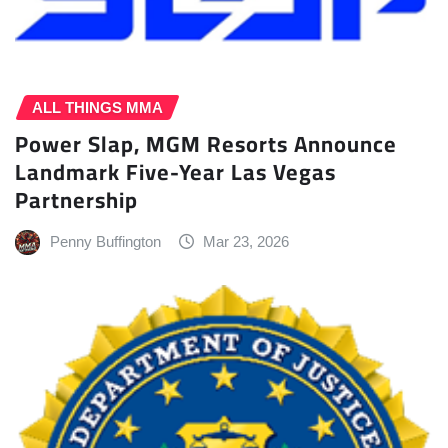
ALL THINGS MMA
Power Slap, MGM Resorts Announce
Landmark Five-Year Las Vegas
Partnership
Penny Buffington
Mar 23, 2026