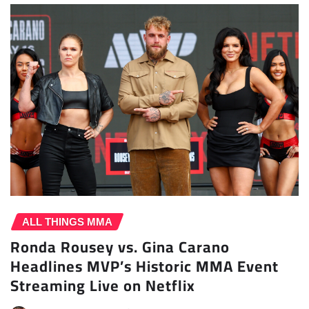
ALL THINGS MMA
Ronda Rousey vs. Gina Carano
Headlines MVP’s Historic MMA Event
Streaming Live on Netflix