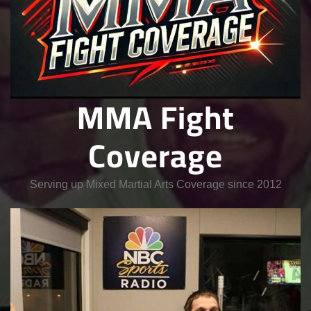
MMA Fight
Coverage
Serving up Mixed Martial Arts Coverage since 2012