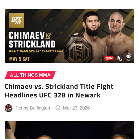
ALL THINGS MMA
Chimaev vs. Strickland Title Fight
Headlines UFC 328 in Newark
Penny Buffington
Mar 23, 2026