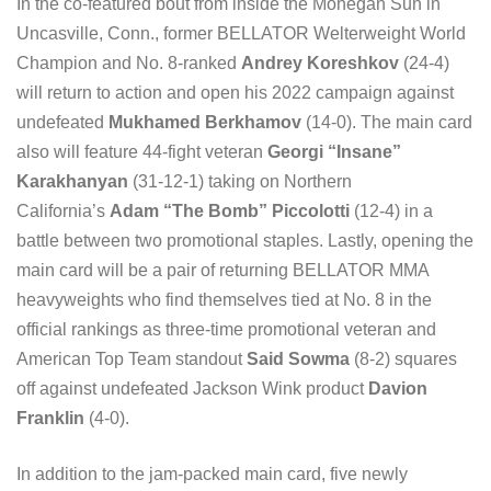
In the co-featured bout from inside the Mohegan Sun in
Uncasville, Conn., former BELLATOR Welterweight World
Champion and No. 8-ranked
Andrey Koreshkov
(24-4)
will return to action and open his 2022 campaign against
undefeated
Mukhamed Berkhamov
(14-0). The main card
also will feature 44-fight veteran
Georgi “Insane”
Karakhanyan
(31-12-1) taking on Northern
California’s
Adam “The Bomb” Piccolotti
(12-4) in a
battle between two promotional staples. Lastly, opening the
main card will be a pair of returning BELLATOR MMA
heavyweights who find themselves tied at No. 8 in the
official rankings as three-time promotional veteran and
American Top Team standout
Said Sowma
(8-2) squares
off against undefeated Jackson Wink product
Davion
Franklin
(4-0).
In addition to the jam-packed main card, five newly