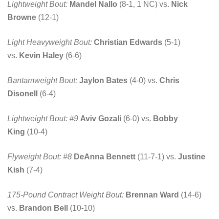
Lightweight Bout:
Mandel Nallo
(8-1, 1 NC) vs.
Nick
Browne
(12-1)
Light Heavyweight Bout:
Christian Edwards
(5-1)
vs.
Kevin Haley
(6-6)
Bantamweight Bout:
Jaylon Bates
(4-0) vs.
Chris
Disonell
(6-4)
Lightweight Bout: #9
Aviv Gozali
(6-0) vs.
Bobby
King
(10-4)
Flyweight Bout: #8
DeAnna Bennett
(11-7-1) vs.
Justine
Kish
(7-4)
175-Pound Contract Weight Bout:
Brennan Ward
(14-6)
vs.
Brandon Bell
(10-10)