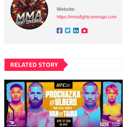
Website:
https://mmafightcoverage.com
RELATED STORY