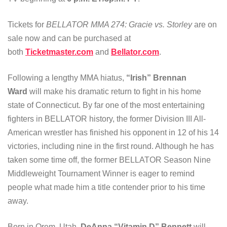
Tickets for
BELLATOR MMA 274: Gracie vs. Storley
are on
sale now and can be purchased at
both
Ticketmaster.com
and
Bellator.com
.
Following a lengthy MMA hiatus,
“Irish” Brennan
Ward
will make his dramatic return to fight in his home
state of Connecticut. By far one of the most entertaining
fighters in BELLATOR history, the former Division III All-
American wrestler has finished his opponent in 12 of his 14
victories, including nine in the first round. Although he has
taken some time off, the former BELLATOR Season Nine
Middleweight Tournament Winner is eager to remind
people what made him a title contender prior to his time
away.
Born in Orem, Utah,
DeAnna “Vitamin D” Bennett
will