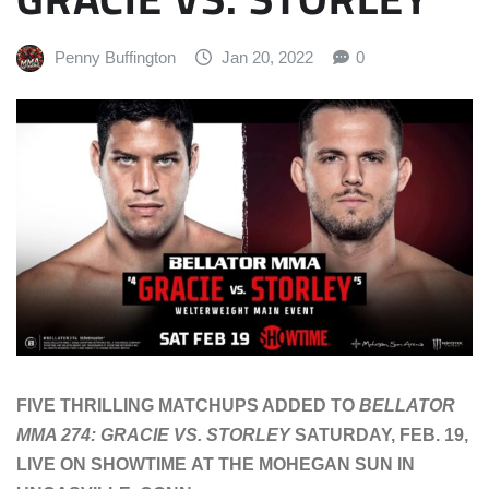
Penny Buffington
Jan 20, 2022
0
FIVE THRILLING MATCHUPS ADDED TO
BELLATOR
MMA 274: GRACIE VS. STORLEY
SATURDAY, FEB. 19,
LIVE ON SHOWTIME AT THE MOHEGAN SUN IN