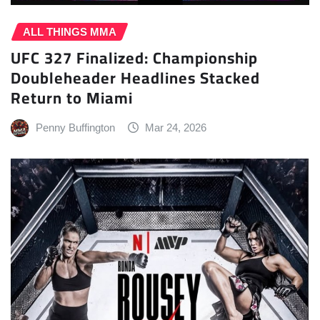
ALL THINGS MMA
UFC 327 Finalized: Championship
Doubleheader Headlines Stacked
Return to Miami
Penny Buffington
Mar 24, 2026