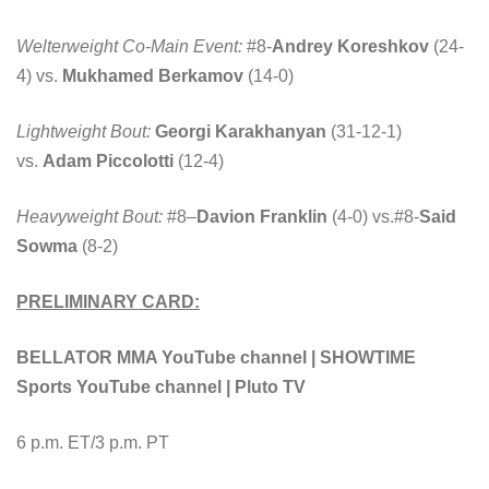
Welterweight Co-Main Event:
#8-
Andrey Koreshkov
(24-
4) vs.
Mukhamed Berkamov
(14-0)
Lightweight Bout:
Georgi Karakhanyan
(31-12-1)
vs.
Adam Piccolotti
(12-4)
Heavyweight Bout:
#8
–
Davion Franklin
(4-0) vs.#8-
Said
Sowma
(8-2)
PRELIMINARY CARD:
BELLATOR MMA YouTube channel | SHOWTIME
Sports YouTube channel | Pluto TV
6 p.m. ET/3 p.m. PT