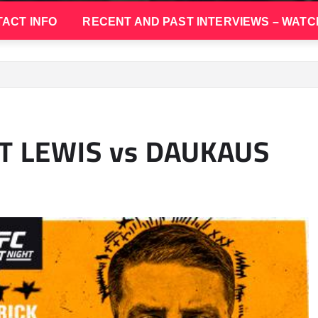
ACT INFO
RECENT AND PAST INTERVIEWS – WATC
HT LEWIS vs DAUKAUS