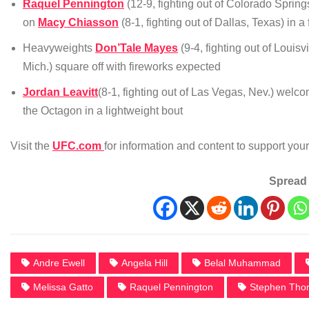
Raquel Pennington
(12-9, fighting out of Colorado Spring
on
Macy Chiasson
(8-1, fighting out of Dallas, Texas) in 
Heavyweights
Don’Tale Mayes
(9-4, fighting out of Louisv
Mich.) square off with fireworks expected
Jordan Leavitt
(8-1, fighting out of Las Vegas, Nev.) wel
the Octagon in a lightweight bout
Visit the
UFC.com
for information and content to support yo
Spread 
Andre Ewell
Angela Hill
Belal Muhammad
Melissa Gatto
Raquel Pennington
Stephen Tho