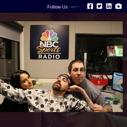
Follow Us