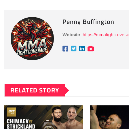
Penny Buffington
Website:
https://mmafightcover
RELATED STORY