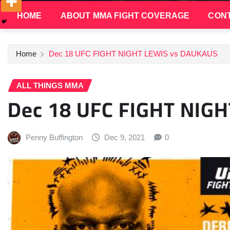
HOME
ABOUT MMA FIGHT COVERAGE
CONT
Home
Dec 18 UFC FIGHT NIGHT LEWIS vs DAUKAUS
ALL THINGS MMA
Dec 18 UFC FIGHT NIG
Penny Buffington
Dec 9, 2021
0