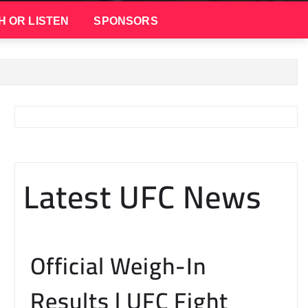
H OR LISTEN
SPONSORS
Latest UFC News
Official Weigh-In
Results | UFC Fight