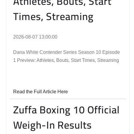
Athletes, Bouts, Start
Times, Streaming
2026-08-07 13:00:00
Dana White Contender Series Season 10 Episode
1 Preview: Athletes, Bouts, Start Times, Streaming
Read the Full Article Here
Zuffa Boxing 10 Official
Weigh-In Results