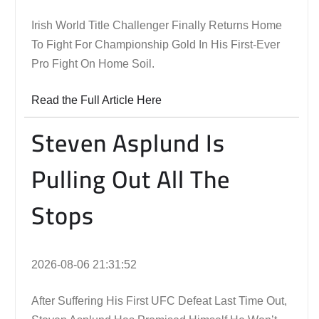
Irish World Title Challenger Finally Returns Home
To Fight For Championship Gold In His First-Ever
Pro Fight On Home Soil.
Read the Full Article Here
Steven Asplund Is
Pulling Out All The
Stops
2026-08-06 21:31:52
After Suffering His First UFC Defeat Last Time Out,