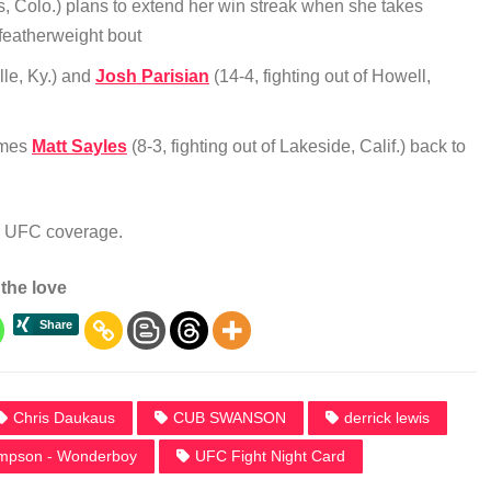
s, Colo.) plans to extend her win streak when she takes
a featherweight bout
ille, Ky.) and
Josh Parisian
(14-4, fighting out of Howell,
comes
Matt Sayles
(8-3, fighting out of Lakeside, Calif.) back to
ur UFC coverage.
the love
Chris Daukaus
CUB SWANSON
derrick lewis
mpson - Wonderboy
UFC Fight Night Card