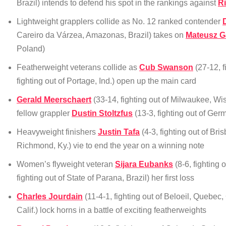
Brazil) intends to defend his spot in the rankings against
R
Lightweight grapplers collide as No. 12 ranked contender
Careiro da Várzea, Amazonas, Brazil) takes on
Mateusz G
Poland)
Featherweight veterans collide as
Cub Swanson
(27-12, f
fighting out of Portage, Ind.) open up the main card
Gerald Meerschaert
(33-14, fighting out of Milwaukee, Wis
fellow grappler
Dustin Stoltzfus
(13-3, fighting out of Ge
Heavyweight finishers
Justin Tafa
(4-3, fighting out of Bri
Richmond, Ky.) vie to end the year on a winning note
Women’s flyweight veteran
Sijara Eubanks
(8-6, fighting 
fighting out of State of Parana, Brazil) her first loss
Charles Jourdain
(11-4-1, fighting out of Beloeil, Quebe
Calif.) lock horns in a battle of exciting featherweights