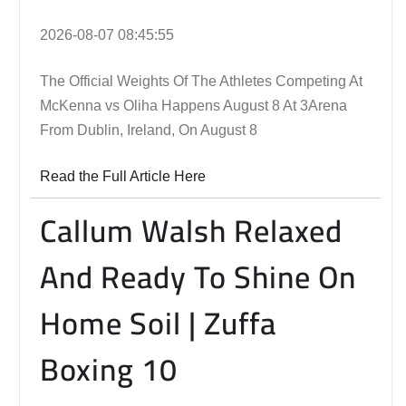
2026-08-07 08:45:55
The Official Weights Of The Athletes Competing At
McKenna vs Oliha Happens August 8 At 3Arena
From Dublin, Ireland, On August 8
Read the Full Article Here
Callum Walsh Relaxed
And Ready To Shine On
Home Soil | Zuffa
Boxing 10