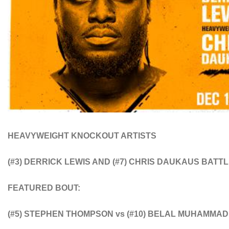
HEAVYWEIGHT KNOCKOUT ARTISTS
(#3) DERRICK LEWIS AND (#7) CHRIS DAUKAUS
BATTL
FEATURED BOUT:
(#5) STEPHEN THOMPSON vs (#10) BELAL MUHAMMAD