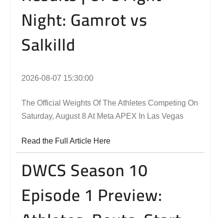
Night: Gamrot vs
Salkilld
2026-08-07 15:30:00
The Official Weights Of The Athletes Competing On
Saturday, August 8 At Meta APEX In Las Vegas
Read the Full Article Here
DWCS Season 10
Episode 1 Preview: