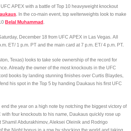
e UFC APEX with a battle of Top 10 heavyweight knockout
Daukaus
. In the co-main event, top welterweights look to make
 10
Belal Muhammad
.
e Saturday, December 18 from UFC APEX in Las Vegas. All
.m. ET/ 1 p.m. PT and the main card at 7 p.m. ET/ 4 p.m. PT.
ston, Texas) looks to take sole ownership of the record for
nce. Already the owner of the most knockouts in the UFC
cord books by landing stunning finishes over Curtis Blaydes,
nd his spot in the Top 5 by handing Daukaus his first UFC
o end the year on a high note by notching the biggest victory of
FC with four knockouts to his name, Daukaus quickly rose up
t Shamil Abdurakhimov, Aleksei Oleinik and Rodrigo
f the Night bonus in a row by shocking the world and taking