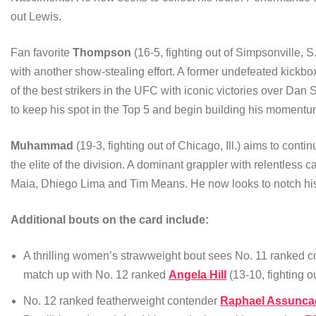
out Lewis.
Fan favorite
Thompson
(16-5, fighting out of Simpsonville, S.
with another show-stealing effort. A former undefeated kick
of the best strikers in the UFC with iconic victories over Da
to keep his spot in the Top 5 and begin building his momentu
Muhammad
(19-3, fighting out of Chicago, Ill.) aims to con
the elite of the division. A dominant grappler with relentle
Maia, Dhiego Lima and Tim Means. He now looks to notch his 
Additional bouts on the card include:
A thrilling women’s strawweight bout sees No. 11 ranked 
match up with No. 12 ranked
Angela Hill
(13-10, fighting o
No. 12 ranked featherweight contender
Raphael Assunca