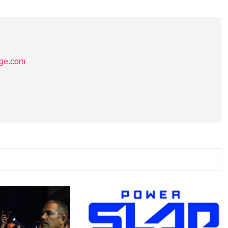
age.com