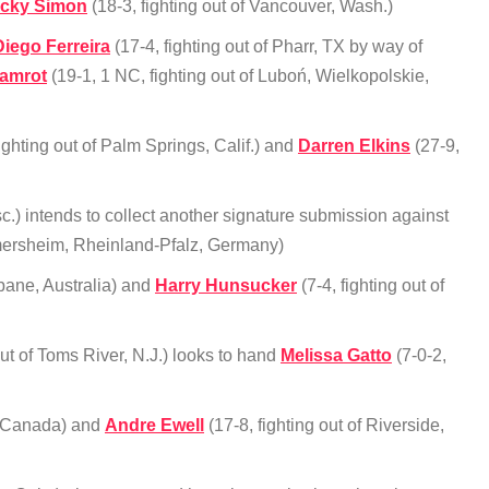
icky Simon
(18-3, fighting out of Vancouver, Wash.)
Diego Ferreira
(17-4, fighting out of Pharr, TX by way of
amrot
(19-1, 1 NC, fighting out of Luboń, Wielkopolskie,
ighting out of Palm Springs, Calif.) and
Darren Elkins
(27-9,
c.) intends to collect another signature submission against
rmersheim, Rheinland-Pfalz, Germany)
sbane, Australia) and
Harry Hunsucker
(7-4, fighting out of
out of Toms River, N.J.) looks to hand
Melissa Gatto
(7-0-2,
c, Canada) and
Andre Ewell
(17-8, fighting out of Riverside,