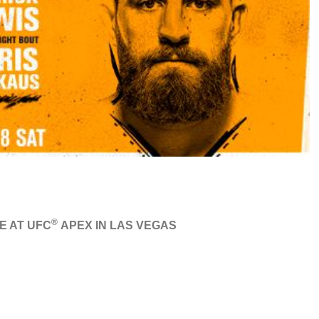
®
E AT UFC
APEX IN LAS VEGAS