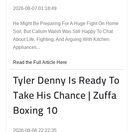
2026-08-07 01:18:49
He Might Be Preparing For A Huge Fight On Home
Soil, But Callum Walsh Was Still Happy To Chat
About Life, Fighting, And Arguing With Kitchen
Appliances...
Read the Full Article Here
Tyler Denny Is Ready To
Take His Chance | Zuffa
Boxing 10
2026-08-06 22:22:35