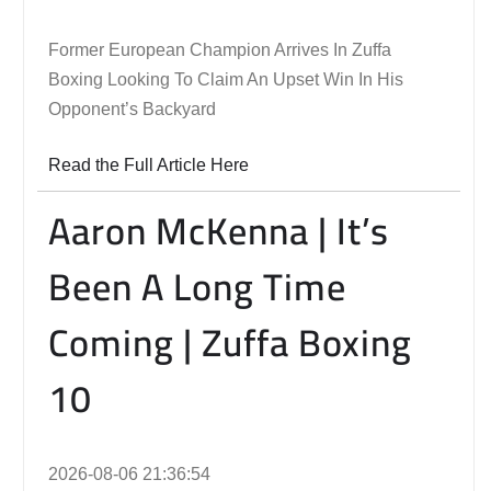
Former European Champion Arrives In Zuffa
Boxing Looking To Claim An Upset Win In His
Opponent’s Backyard
Read the Full Article Here
Aaron McKenna | It’s
Been A Long Time
Coming | Zuffa Boxing
10
2026-08-06 21:36:54