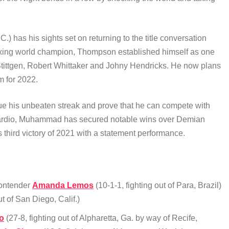
C.) has his sights set on returning to the title conversation
boxing world champion, Thompson established himself as one
n Stittgen, Robert Whittaker and Johny Hendricks. He now plans
m for 2022.
tinue his unbeaten streak and prove that he can compete with
ss cardio, Muhammad has secured notable wins over Demian
third victory of 2021 with a statement performance.
contender
Amanda Lemos
(10-1-1, fighting out of Para, Brazil)
ut of San Diego, Calif.)
o
(27-8, fighting out of Alpharetta, Ga. by way of Recife,