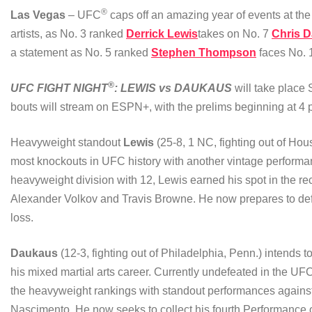
®
Las Vegas
– UFC
caps off an amazing year of events at th
artists, as No. 3 ranked
Derrick Lewis
takes on No. 7
Chris 
a statement as No. 5 ranked
Stephen Thompson
faces No.
®
UFC FIGHT NIGHT
: LEWIS vs DAUKAUS
will take plac
bouts will stream on ESPN+, with the prelims beginning at 4 p
Heavyweight standout
Lewis
(25-8, 1 NC, fighting out of Hou
most knockouts in UFC history with another vintage performa
heavyweight division with 12, Lewis earned his spot in the re
Alexander Volkov and Travis Browne. He now prepares to defe
loss.
Daukaus
(12-3, fighting out of Philadelphia, Penn.) intends t
his mixed martial arts career. Currently undefeated in the U
the heavyweight rankings with standout performances agains
Nascimento. He now seeks to collect his fourth Performance o