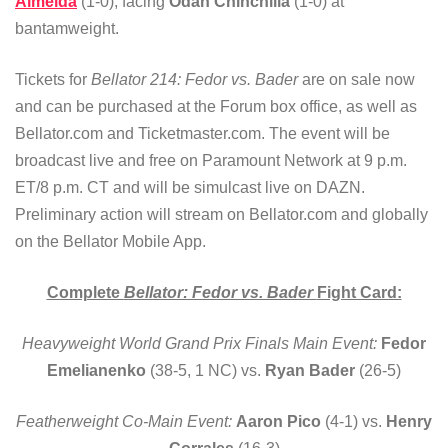
Almeida
(1-0), facing
Odan Chinchilla
(1-0) at
bantamweight.
Tickets for
Bellator 214: Fedor vs. Bader
are on sale now
and can be purchased at the Forum box office, as well as
Bellator.com and Ticketmaster.com. The event will be
broadcast live and free on Paramount Network at 9 p.m.
ET/8 p.m. CT and will be simulcast live on DAZN.
Preliminary action will stream on Bellator.com and globally
on the Bellator Mobile App.
Complete
Bellator: Fedor vs. Bader
Fight Card:
Heavyweight World Grand Prix Finals Main Event:
Fedor
Emelianenko
(38-5, 1 NC) vs.
Ryan Bader
(26-5)
Featherweight Co-Main Event:
Aaron Pico
(4-1) vs.
Henry