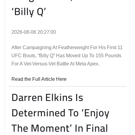
‘Billy Q’
2026-08-06 20:27:00
After Campaigning At Featherweight For His First 11
UFC Bouts, “Billy Q” Has Moved Up To 155 Pounds
For A Vet-Versus-Vet Battle At Meta Apex.
Read the Full Article Here
Darren Elkins Is
Determined To ‘Enjoy
The Moment’ In Final