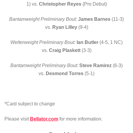
1) vs.
Christopher Reyes
(Pro Debut)
Bantamweight Preliminary Bout:
James Barnes
(11-3)
vs.
Ryan Lilley
(9-4)
Welterweight Preliminary Bout:
Ian Butler
(4-5, 1 NC)
vs.
Craig Plaskett
(3-3)
Bantamweight Preliminary Bout:
Steve Ramirez
(6-3)
vs.
Desmond Torres
(5-1)
*Card subject to change
Please visit
Bellator.com
for more information.