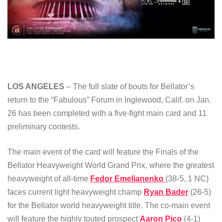
LOS ANGELES
– The full slate of bouts for Bellator’s
return to the “Fabulous” Forum in Inglewood, Calif. on Jan.
26 has been completed with a five-fight main card and 11
preliminary contests.
The main event of the card will feature the Finals of the
Bellator Heavyweight World Grand Prix, where the greatest
heavyweight of all-time
Fedor Emelianenko
(38-5, 1 NC)
faces current light heavyweight champ
Ryan Bader
(26-5)
for the Bellator world heavyweight title. The co-main event
will feature the highly touted prospect
Aaron Pico
(4-1)