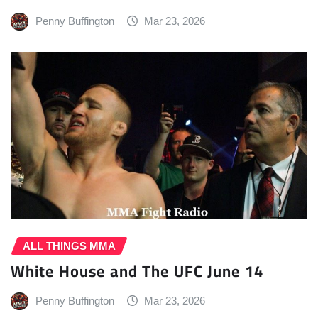
Penny Buffington
Mar 23, 2026
ALL THINGS MMA
White House and The UFC June 14
Penny Buffington
Mar 23, 2026