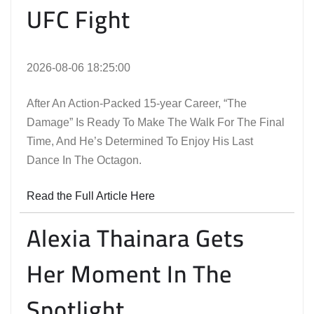
UFC Fight
2026-08-06 18:25:00
After An Action-Packed 15-year Career, “The
Damage” Is Ready To Make The Walk For The Final
Time, And He’s Determined To Enjoy His Last
Dance In The Octagon.
Read the Full Article Here
Alexia Thainara Gets
Her Moment In The
Spotlight