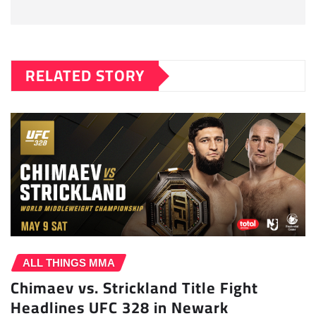
RELATED STORY
ALL THINGS MMA
Chimaev vs. Strickland Title Fight
Headlines UFC 328 in Newark