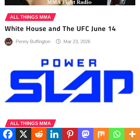
ALL THINGS MMA
White House and The UFC June 14
Penny Buffington
Mar 23, 2026
ALL THINGS MMA
Power Slap, MGM Resorts Announce