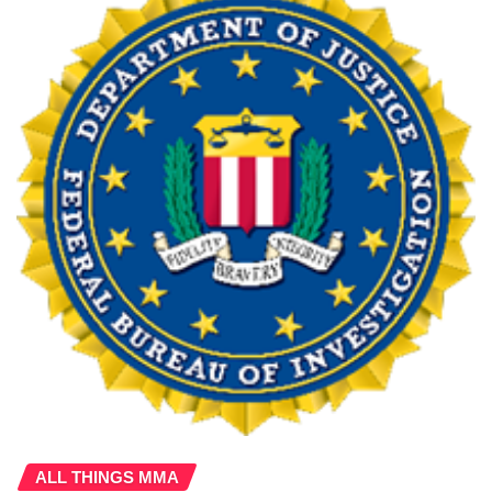
ALL THINGS MMA