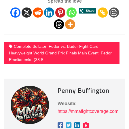
Spread the love
Complete Bellator: Fedor vs. Bader Fight Card:
Heavyweight World Grand Prix Finals Main Event: Fedor
Emelianenko (38-5
Penny Buffington
Website:
https://mmafightcoverage.com