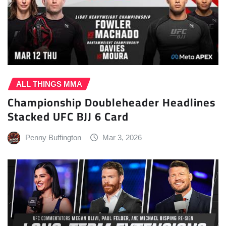
ALL THINGS MMA
Championship Doubleheader Headlines
Stacked UFC BJJ 6 Card
Penny Buffington
Mar 3, 2026