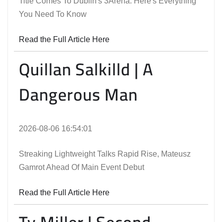
Title Comes To Dublin's 3Arena. Here's Everything
You Need To Know
Read the Full Article Here
Quillan Salkilld | A
Dangerous Man
2026-08-06 16:54:01
Streaking Lightweight Talks Rapid Rise, Mateusz
Gamrot Ahead Of Main Event Debut
Read the Full Article Here