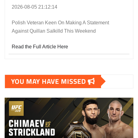
2026-08-05 21:12:14
Polish Veteran Keen On Making A Statement
Against Quillan Salkilld This Weekend
Read the Full Article Here
YOU MAY HAVE MISSED