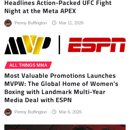
Headlines Action-Packed UFC Fight
Night at the Meta APEX
Penny Buffington
Mar 11, 2026
ALL THINGS MMA
Most Valuable Promotions Launches
MVPW: The Global Home of Women’s
Boxing with Landmark Multi-Year
Media Deal with ESPN
Penny Buffington
Mar 6, 2026