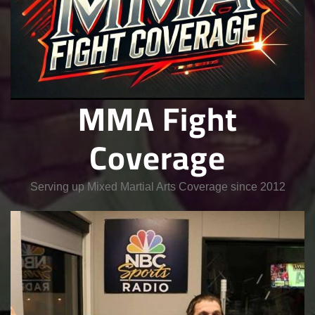
MMA Fight
Coverage
Serving up Mixed Martial Arts Coverage since 2012