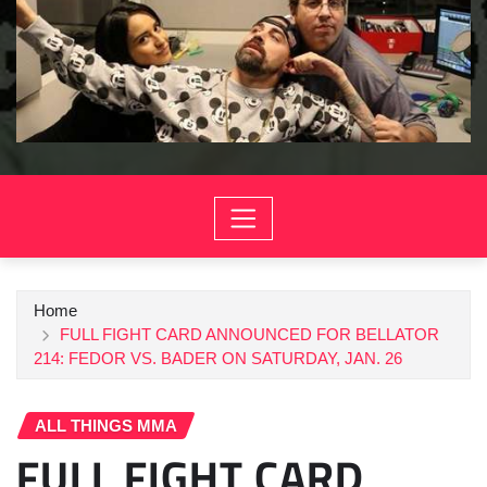
Home
FULL FIGHT CARD ANNOUNCED FOR BELLATOR
214: FEDOR VS. BADER ON SATURDAY, JAN. 26
ALL THINGS MMA
FULL FIGHT CARD