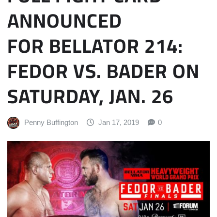
ANNOUNCED
FOR BELLATOR 214:
FEDOR VS. BADER ON
SATURDAY, JAN. 26
Penny Buffington
Jan 17, 2019
0