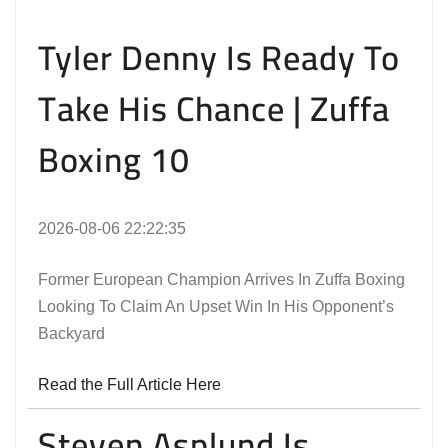
Tyler Denny Is Ready To
Take His Chance | Zuffa
Boxing 10
2026-08-06 22:22:35
Former European Champion Arrives In Zuffa Boxing
Looking To Claim An Upset Win In His Opponent’s
Backyard
Read the Full Article Here
Steven Asplund Is