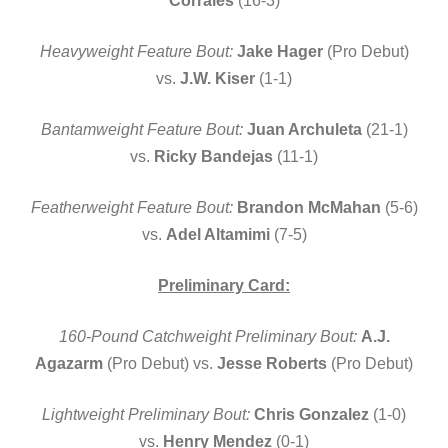
Corrales
(16-3)
Heavyweight Feature Bout:
Jake Hager
(Pro Debut)
vs.
J.W. Kiser
(1-1)
Bantamweight Feature Bout:
Juan Archuleta
(21-1)
vs.
Ricky Bandejas
(11-1)
Featherweight Feature Bout:
Brandon McMahan
(5-6)
vs.
Adel Altamimi
(7-5)
Preliminary Card:
160-Pound Catchweight Preliminary Bout:
A.J.
Agazarm
(Pro Debut) vs.
Jesse Roberts
(Pro Debut)
Lightweight Preliminary Bout:
Chris Gonzalez
(1-0)
vs.
Henry Mendez
(0-1)