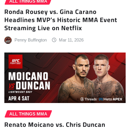
ALL THINGS MMA
Ronda Rousey vs. Gina Carano
Headlines MVP’s Historic MMA Event
Streaming Live on Netflix
Penny Buffington
Mar 11, 2026
ALL THINGS MMA
Renato Moicano vs. Chris Duncan