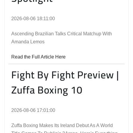
2026-08-06 18:11:00
Ascending Brazilian Talks Critical Matchup With
Amanda Lemos
Read the Full Article Here
Fight By Fight Preview |
Zuffa Boxing 10
2026-08-06 17:01:00
Zuffa Boxing Makes Its Ireland Debut As A World