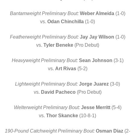
Bantamweight Preliminary Bout:
Weber Almeida
(1-0)
vs.
Odan Chinchilla
(1-0)
Featherweight Preliminary Bout:
Jay Jay Wilson
(1-0)
vs.
Tyler Beneke
(Pro Debut)
Heavyweight Preliminary Bout:
Sean Johnson
(3-1)
vs.
Art Rivas
(5-2)
Lightweight Preliminary Bout:
Jorge Juarez
(3-0)
vs.
David Pacheco
(Pro Debut)
Welterweight Preliminary Bout:
Jesse Merritt
(5-4)
vs.
Thor Skancke
(10-8-1)
190-Pound Catchweight Preliminary Bout:
Osman Diaz
(2-