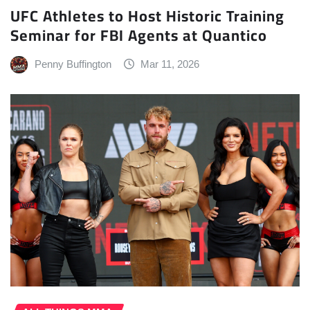
UFC Athletes to Host Historic Training
Seminar for FBI Agents at Quantico
Penny Buffington
Mar 11, 2026