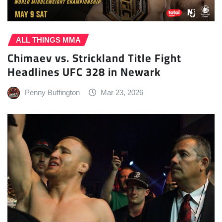
ALL THINGS MMA
Chimaev vs. Strickland Title Fight
Headlines UFC 328 in Newark
Penny Buffington
Mar 23, 2026