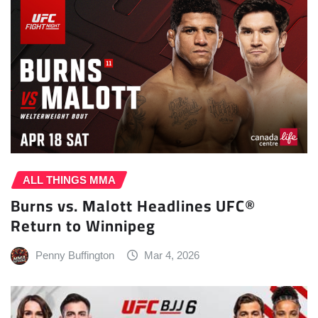
ALL THINGS MMA
Burns vs. Malott Headlines UFC®
Return to Winnipeg
Penny Buffington
Mar 4, 2026