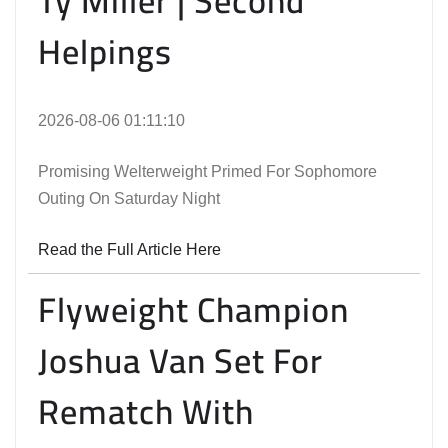
Ty Miller | Second
Helpings
2026-08-06 01:11:10
Promising Welterweight Primed For Sophomore
Outing On Saturday Night
Read the Full Article Here
Flyweight Champion
Joshua Van Set For
Rematch With