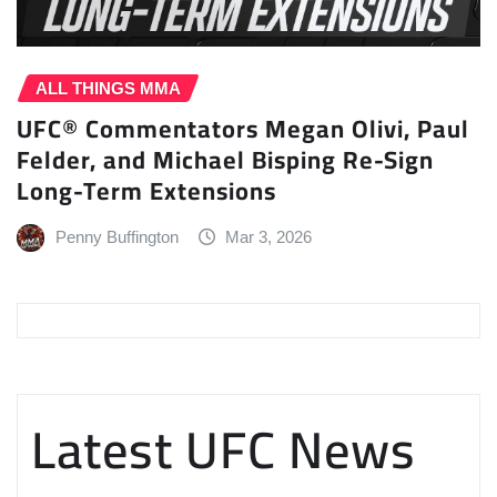
ALL THINGS MMA
UFC® Commentators Megan Olivi, Paul
Felder, and Michael Bisping Re-Sign
Long-Term Extensions
Penny Buffington
Mar 3, 2026
Latest UFC News