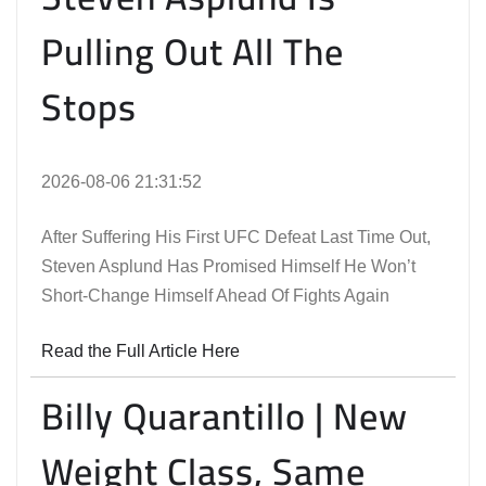
Pulling Out All The
Stops
2026-08-06 21:31:52
After Suffering His First UFC Defeat Last Time Out,
Steven Asplund Has Promised Himself He Won’t
Short-Change Himself Ahead Of Fights Again
Read the Full Article Here
Billy Quarantillo | New
Weight Class, Same