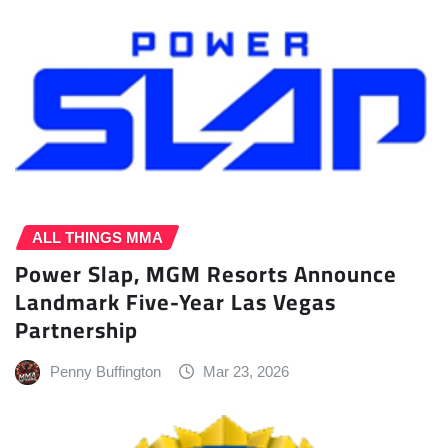
ALL THINGS MMA
Power Slap, MGM Resorts Announce
Landmark Five-Year Las Vegas
Partnership
Penny Buffington
Mar 23, 2026