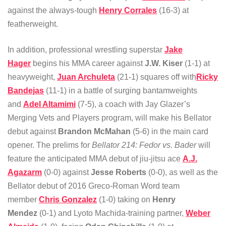
against the always-tough
Henry Corrales
(16-3) at
featherweight.
In addition, professional wrestling superstar
Jake
Hager
begins his MMA career against
J.W. Kiser
(1-1) at
heavyweight,
Juan Archuleta
(21-1) squares off with
Ricky
Bandejas
(11-1) in a battle of surging bantamweights
and
Adel Altamimi
(7-5), a coach with Jay Glazer’s
Merging Vets and Players program, will make his Bellator
debut against
Brandon McMahan
(5-6) in the main card
opener. The prelims for
Bellator 214: Fedor vs. Bader
will
feature the anticipated MMA debut of jiu-jitsu ace
A.J.
Agazarm
(0-0) against
Jesse Roberts
(0-0), as well as the
Bellator debut of 2016 Greco-Roman Word team
member
Chris Gonzalez
(1-0) taking on
Henry
Mendez
(0-1) and Lyoto Machida-training partner,
Weber