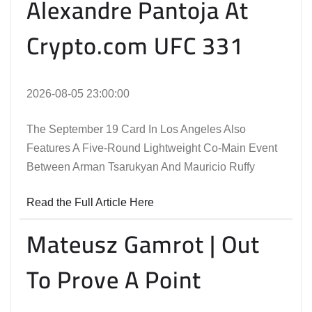
Alexandre Pantoja At
Crypto.com UFC 331
2026-08-05 23:00:00
The September 19 Card In Los Angeles Also
Features A Five-Round Lightweight Co-Main Event
Between Arman Tsarukyan And Mauricio Ruffy
Read the Full Article Here
Mateusz Gamrot | Out
To Prove A Point