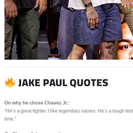
JAKE PAUL QUOTES
On why he chose Chavez Jr.:
“He’s a great fighter. I like legendary names. He’s a tough test, 
time.”