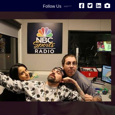
Follow Us