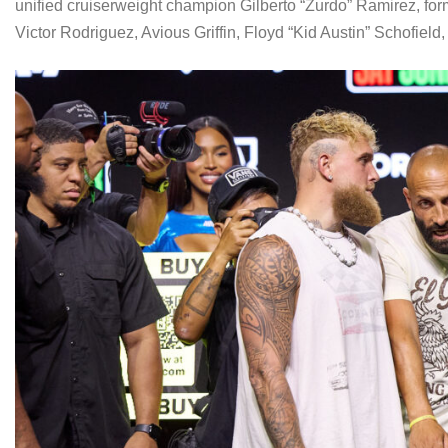
unified cruiserweight champion Gilberto “Zurdo” Ramirez, fo
Victor Rodriguez, Avious Griffin, Floyd “Kid Austin” Schofiel