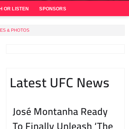
H OR LISTEN
SPONSORS
TES & PHOTOS
Latest UFC News
José Montanha Ready
To Finally Unleash ‘The