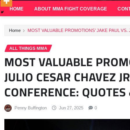
HOME
ABOUT MMA FIGHT COVERAGE
CONT
Home
MOST VALUABLE PROMOTIONS’ JAKE PAUL VS.
ALL THINGS MMA
MOST VALUABLE PROMO
JULIO CESAR CHAVEZ JR
CONFERENCE: QUOTES
Penny Buffington
Jun 27, 2025
0