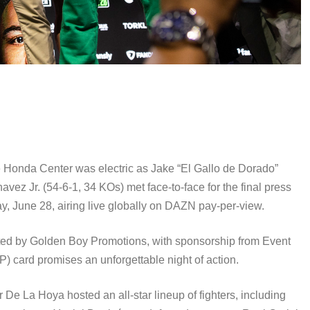
 Honda Center was electric as Jake “El Gallo de Dorado”
ez Jr. (54-6-1, 34 KOs) met face-to-face for the final press
, June 28, airing live globally on DAZN pay-per-view.
ed by Golden Boy Promotions, with sponsorship from Event
) card promises an unforgettable night of action.
 La Hoya hosted an all-star lineup of fighters, including