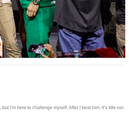
but I’m here to challenge myself. After I beat him, it’s title run