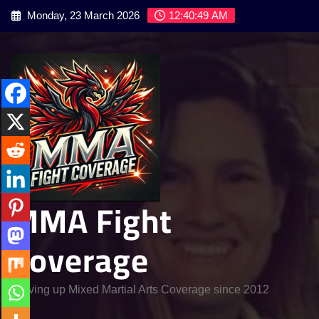
Skip
Monday, 23 March 2026
12:40:51 AM
to
content
MMA Fight
Coverage
Serving up Mixed Martial Arts Coverage since 2012