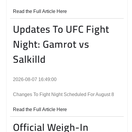
Read the Full Article Here
Updates To UFC Fight
Night: Gamrot vs
Salkilld
2026-08-07 16:49:00
Changes To Fight Night Scheduled For August 8
Read the Full Article Here
Official Weigh-In