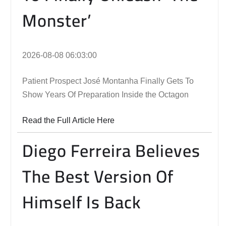
Monster’
2026-08-08 06:03:00
Patient Prospect José Montanha Finally Gets To
Show Years Of Preparation Inside the Octagon
Read the Full Article Here
Diego Ferreira Believes
The Best Version Of
Himself Is Back