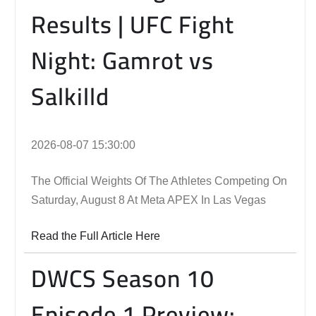
Results | UFC Fight
Night: Gamrot vs
Salkilld
2026-08-07 15:30:00
The Official Weights Of The Athletes Competing On
Saturday, August 8 At Meta APEX In Las Vegas
Read the Full Article Here
DWCS Season 10
Episode 1 Preview: