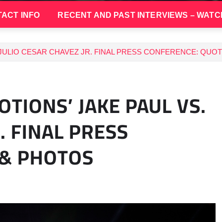
ACT INFO
RECENT AND PAST INTERVIEWS – WATC
 JULIO CESAR CHAVEZ JR. FINAL PRESS CONFERENCE: QUO
TIONS’ JAKE PAUL VS.
. FINAL PRESS
 & PHOTOS