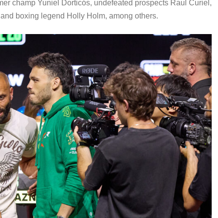
rmer champ Yuniel Dorticós, undefeated prospects Raul Curiel,
d, and boxing legend Holly Holm, among others.