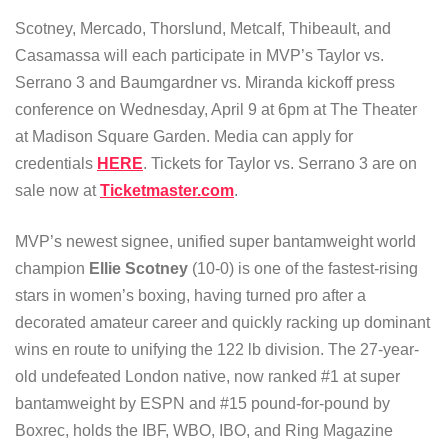
Scotney, Mercado, Thorslund, Metcalf, Thibeault, and
Casamassa will each participate in MVP’s Taylor vs.
Serrano 3 and Baumgardner vs. Miranda kickoff press
conference on Wednesday, April 9 at 6pm at The Theater
at Madison Square Garden. Media can apply for
credentials
HERE
. Tickets for Taylor vs. Serrano 3 are on
sale now at
Ticketmaster.com
.
MVP’s newest signee, unified super bantamweight world
champion
Ellie Scotney
(10-0) is one of the fastest-rising
stars in women’s boxing, having turned pro after a
decorated amateur career and quickly racking up dominant
wins en route to unifying the 122 lb division. The 27-year-
old undefeated London native, now ranked #1 at super
bantamweight by ESPN and #15 pound-for-pound by
Boxrec, holds the IBF, WBO, IBO, and Ring Magazine