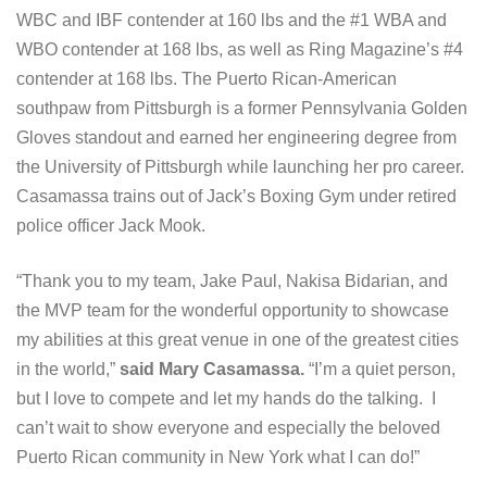
WBC and IBF contender at 160 lbs and the #1 WBA and
WBO contender at 168 lbs, as well as Ring Magazine’s #4
contender at 168 lbs. The Puerto Rican-American
southpaw from Pittsburgh is a former Pennsylvania Golden
Gloves standout and earned her engineering degree from
the University of Pittsburgh while launching her pro career.
Casamassa trains out of Jack’s Boxing Gym under retired
police officer Jack Mook.
“Thank you to my team, Jake Paul, Nakisa Bidarian, and
the MVP team for the wonderful opportunity to showcase
my abilities at this great venue in one of the greatest cities
in the world,”
said Mary Casamassa.
“I’m a quiet person,
but I love to compete and let my hands do the talking. I
can’t wait to show everyone and especially the beloved
Puerto Rican community in New York what I can do!”