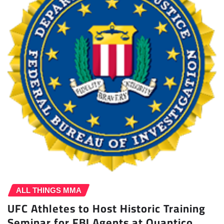
ALL THINGS MMA
UFC Athletes to Host Historic Training
Seminar for FBI Agents at Quantico