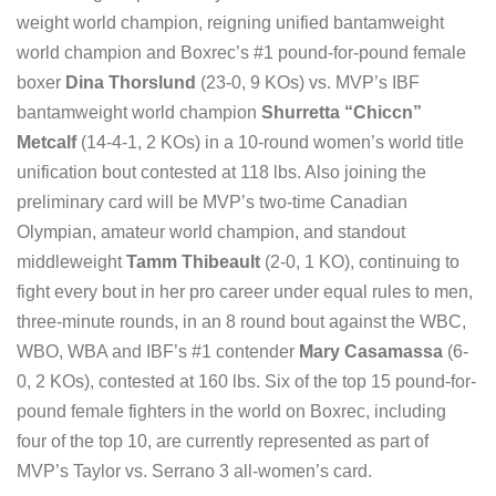
weight world champion, reigning unified bantamweight
world champion and Boxrec’s #1 pound-for-pound female
boxer
Dina Thorslund
(23-0, 9 KOs) vs. MVP’s IBF
bantamweight world champion
Shurretta “Chiccn”
Metcalf
(14-4-1, 2 KOs) in a 10-round women’s world title
unification bout contested at 118 lbs. Also joining the
preliminary card will be MVP’s two-time Canadian
Olympian, amateur world champion, and standout
middleweight
Tamm Thibeault
(2-0, 1 KO), continuing to
fight every bout in her pro career under equal rules to men,
three-minute rounds, in an 8 round bout against the WBC,
WBO, WBA and IBF’s #1 contender
Mary Casamassa
(6-
0, 2 KOs), contested at 160 lbs. Six of the top 15 pound-for-
pound female fighters in the world on Boxrec, including
four of the top 10, are currently represented as part of
MVP’s Taylor vs. Serrano 3 all-women’s card.