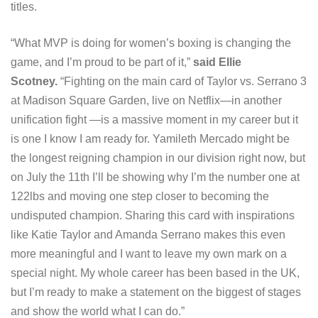
titles.
“What MVP is doing for women’s boxing is changing the
game, and I’m proud to be part of it,”
said Ellie
Scotney.
“Fighting on the main card of Taylor vs. Serrano 3
at Madison Square Garden, live on Netflix—in another
unification fight —is a massive moment in my career but it
is one I know I am ready for. Yamileth Mercado might be
the longest reigning champion in our division right now, but
on July the 11th I’ll be showing why I’m the number one at
122lbs and moving one step closer to becoming the
undisputed champion. Sharing this card with inspirations
like Katie Taylor and Amanda Serrano makes this even
more meaningful and I want to leave my own mark on a
special night. My whole career has been based in the UK,
but I’m ready to make a statement on the biggest of stages
and show the world what I can do.”