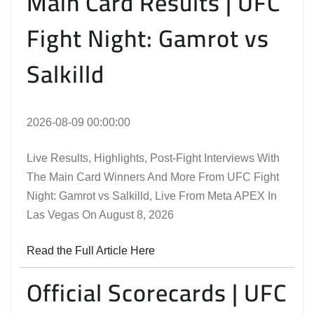
Main Card Results | UFC
Fight Night: Gamrot vs
Salkilld
2026-08-09 00:00:00
Live Results, Highlights, Post-Fight Interviews With
The Main Card Winners And More From UFC Fight
Night: Gamrot vs Salkilld, Live From Meta APEX In
Las Vegas On August 8, 2026
Read the Full Article Here
Official Scorecards | UFC