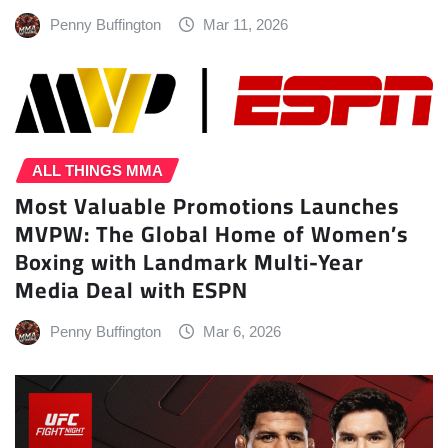
Penny Buffington
Mar 11, 2026
ALL THINGS MMA
Most Valuable Promotions Launches
MVPW: The Global Home of Women’s
Boxing with Landmark Multi-Year
Media Deal with ESPN
Penny Buffington
Mar 6, 2026