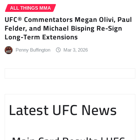
ALL THINGS MMA
UFC® Commentators Megan Olivi, Paul
Felder, and Michael Bisping Re-Sign
Long-Term Extensions
Penny Buffington
Mar 3, 2026
Latest UFC News