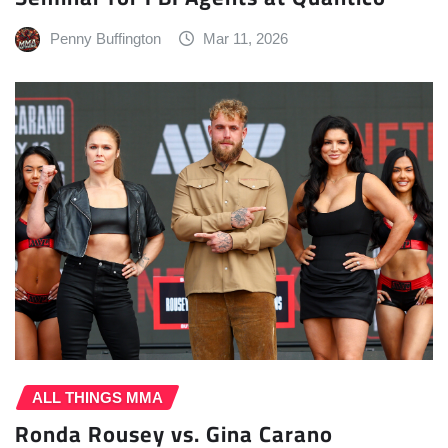
Penny Buffington
Mar 11, 2026
ALL THINGS MMA
Ronda Rousey vs. Gina Carano