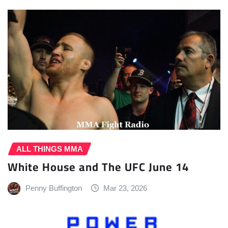
ALL THINGS MMA
White House and The UFC June 14
Penny Buffington
Mar 23, 2026