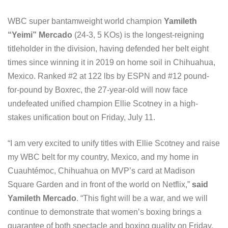
WBC super bantamweight world champion
Yamileth
“Yeimi” Mercado
(24-3, 5 KOs) is the longest-reigning
titleholder in the division, having defended her belt eight
times since winning it in 2019 on home soil in Chihuahua,
Mexico. Ranked #2 at 122 lbs by ESPN and #12 pound-
for-pound by Boxrec, the 27-year-old will now face
undefeated unified champion Ellie Scotney in a high-
stakes unification bout on Friday, July 11.
“I am very excited to unify titles with Ellie Scotney and raise
my WBC belt for my country, Mexico, and my home in
Cuauhtémoc, Chihuahua on MVP’s card at Madison
Square Garden and in front of the world on Netflix,”
said
Yamileth Mercado
. “This fight will be a war, and we will
continue to demonstrate that women’s boxing brings a
guarantee of both spectacle and boxing quality on Friday,