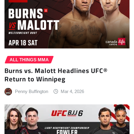
ALL THINGS MMA
Burns vs. Malott Headlines UFC®
Return to Winnipeg
Penny Buffington
Mar 4, 2026