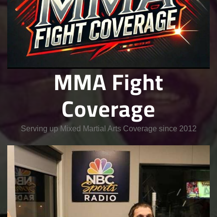
MMA Fight
Coverage
Serving up Mixed Martial Arts Coverage since 2012