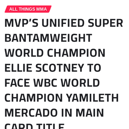
ALL THINGS MMA
MVP’S UNIFIED SUPER
BANTAMWEIGHT
WORLD CHAMPION
ELLIE SCOTNEY TO
FACE WBC WORLD
CHAMPION YAMILETH
MERCADO IN MAIN
CARD TITLE