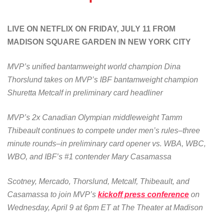
LIVE ON NETFLIX ON FRIDAY, JULY 11 FROM
MADISON SQUARE GARDEN IN NEW YORK CITY
MVP’s unified bantamweight world champion Dina
Thorslund takes on MVP’s IBF bantamweight champion
Shuretta Metcalf in preliminary card headliner
MVP’s 2x Canadian Olympian middleweight Tamm
Thibeault continues to compete under men’s rules–three
minute rounds–in preliminary card opener vs. WBA, WBC,
WBO, and IBF’s #1 contender Mary Casamassa
Scotney, Mercado, Thorslund, Metcalf, Thibeault, and
Casamassa to join MVP’s
kickoff press conference
on
Wednesday, April 9 at 6pm ET at The Theater at Madison