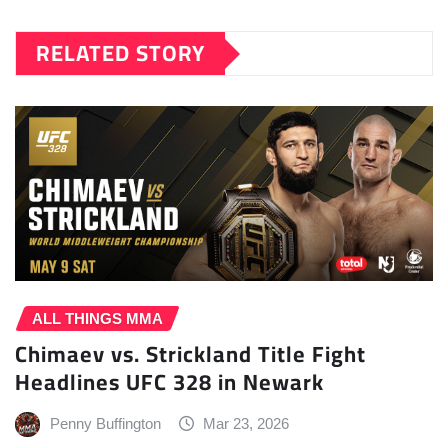
RELATED STORY
ALL THINGS MMA
Chimaev vs. Strickland Title Fight
Headlines UFC 328 in Newark
Penny Buffington
Mar 23, 2026