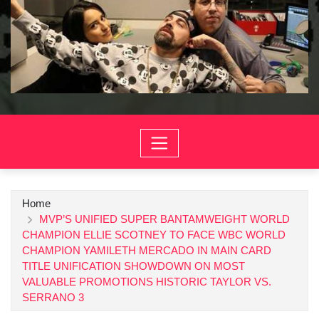
Home
MVP’S UNIFIED SUPER BANTAMWEIGHT WORLD
CHAMPION ELLIE SCOTNEY TO FACE WBC WORLD
CHAMPION YAMILETH MERCADO IN MAIN CARD
TITLE UNIFICATION SHOWDOWN ON MOST
VALUABLE PROMOTIONS HISTORIC TAYLOR VS.
SERRANO 3