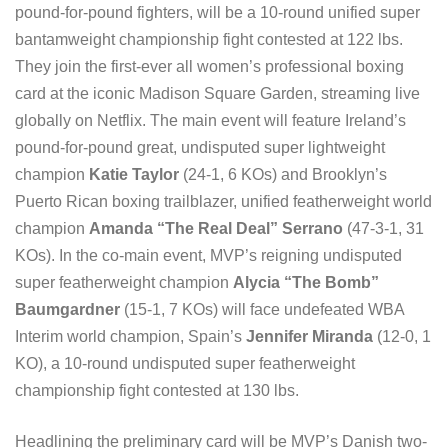
pound-for-pound fighters, will be a 10-round unified super
bantamweight championship fight contested at 122 lbs.
They join the first-ever all women’s professional boxing
card at the iconic Madison Square Garden, streaming live
globally on Netflix. The main event will feature Ireland’s
pound-for-pound great, undisputed super lightweight
champion
Katie Taylor
(24-1, 6 KOs) and Brooklyn’s
Puerto Rican boxing trailblazer, unified featherweight world
champion
Amanda “The Real Deal” Serrano
(47-3-1, 31
KOs). In the co-main event, MVP’s reigning undisputed
super featherweight champion
Alycia “The Bomb”
Baumgardner
(15-1, 7 KOs) will face undefeated WBA
Interim world champion, Spain’s
Jennifer Miranda
(12-0, 1
KO), a 10-round undisputed super featherweight
championship fight contested at 130 lbs.
Headlining the preliminary card will be MVP’s Danish two-