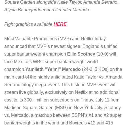
Square Garden alongside Katie Taylor, Amanda Serrano,
Alycia Baumgardner and Jennifer Miranda
Fight graphics available
HERE
Most Valuable Promotions (MVP) and Netflix today
announced that MVP’s newest signee, England’s unified
super bantamweight champion
Ellie Scotney
(10-0) will
face Mexico’s WBC super bantamweight world
champion
Yamileth “Yeimi” Mercado
(24-3, 5 KOs) on the
main card of the highly anticipated Katie Taylor vs. Amanda
Serrano trilogy mega-event. This historic MVP event will
stream live globally, exclusively on Netflix at no additional
cost to its 300+ million subscribers on Friday, July 11 from
Madison Square Garden (MSG) in New York City. Scotney
vs. Mercado, a matchup between ESPN’s #1 and #2 super
bantamweights in the world and Boxrec’s #12 and #15