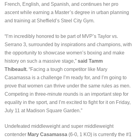
French, English, and Spanish, and continues her pro
ascent while earning a Master’s degree in urban planning
and training at Sheffield’s Steel City Gym.
“I’m incredibly honored to be part of MVP’s Taylor vs.
Serrano 3, surrounded by inspirations and champions, with
the opportunity to showcase women’s boxing and make
history on such a massive stage,”
said Tamm
Thibeault.
“Facing a tough competitor like Mary
Casamassa is a challenge I’m ready for, and I’m going to
prove that women can thrive under the same rules as men.
Competing in three-minute rounds is an important step for
equality in the sport, and I’m excited to fight for it on Friday,
July 11 at Madison Square Garden.”
Undefeated middleweight and super middleweight
contender
Mary Casamassa
(6-0, 1 KO) is currently the #1