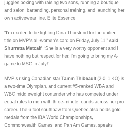
juggles boxing with raising two sons, running a boutique
and salon, bartending, personal training, and launching her
own activewear line, Elite Essence.
“I’m excited to be fighting Dina Thorslund for the unified
title on MVP’s all-women’s card on Friday, July 11,”
said
Shurretta Metcalf
. “She is a very worthy opponent and I
have nothing but respect for her. I’m going to bring my A-
game to MSG in July!”
MVP’s rising Canadian star
Tamm Thibeault
(2-0, 1 KO) is
a two-time Olympian, and current #5-ranked WBA and
WBO middleweight contender who has competed under
equal rules to men with three-minute rounds across her pro
career. The 6-foot southpaw from Quebec also holds gold
medals from the IBA World Championships,
Commonwealth Games, and Pan Am Games, speaks