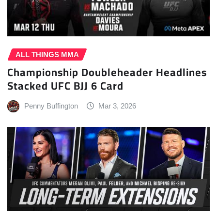
ALL THINGS MMA
Championship Doubleheader Headlines
Stacked UFC BJJ 6 Card
Penny Buffington
Mar 3, 2026