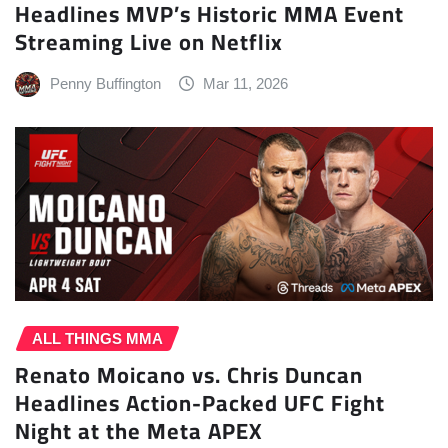
Headlines MVP’s Historic MMA Event
Streaming Live on Netflix
Penny Buffington
Mar 11, 2026
ALL THINGS MMA
Renato Moicano vs. Chris Duncan
Headlines Action-Packed UFC Fight
Night at the Meta APEX