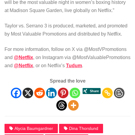
will be the most valuable night in women’s boxing history
at Madison Square Garden, live globally on Netflix.”
Taylor vs. Serrano 3 is produced, marketed, and promoted
by Most Valuable Promotions and distributed by Netflix.
For more information, follow on X via @MostVPromotions
and
@Netflix
, on Instagram via @MostValuablePromotions
and
@Netflix
, or on Netflix’s
Tudum
.
Spread the love
Alycia Baumgardner
Dina Thorslund