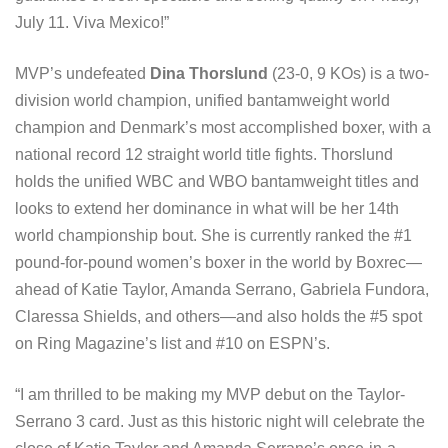
July 11. Viva Mexico!”
MVP’s undefeated
Dina Thorslund
(23-0, 9 KOs) is a two-
division world champion, unified bantamweight world
champion and Denmark’s most accomplished boxer, with a
national record 12 straight world title fights. Thorslund
holds the unified WBC and WBO bantamweight titles and
looks to extend her dominance in what will be her 14th
world championship bout. She is currently ranked the #1
pound-for-pound women’s boxer in the world by Boxrec—
ahead of Katie Taylor, Amanda Serrano, Gabriela Fundora,
Claressa Shields, and others—and also holds the #5 spot
on Ring Magazine’s list and #10 on ESPN’s.
“I am thrilled to be making my MVP debut on the Taylor-
Serrano 3 card. Just as this historic night will celebrate the