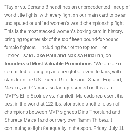
“Taylor vs. Serrano 3 headlines an unprecedented lineup of
world title fights, with every fight on our main card to be an
undisputed or unified women’s world championship fight.
This is the most stacked women’s boxing card in history,
bringing together six of the top fifteen pound-for-pound
female fighters—including four of the top ten—on
Boxrec,”
said Jake Paul and Nakisa Bidarian, co-
founders of Most Valuable Promotions.
“We are also
committed to bringing another global event to fans, with
stars from the US, Puerto Rico, Ireland, Spain, England,
Mexico, and Canada so far represented on this card.
MVP’s Ellie Scotney vs. Yamileth Mercado represent the
best in the world at 122 lbs, alongside another clash of
champions between MVP signees Dina Thorslund and
Shuretta Metcalf and our very own Tamm Thibeault
continuing to fight for equality in the sport. Friday, July 11