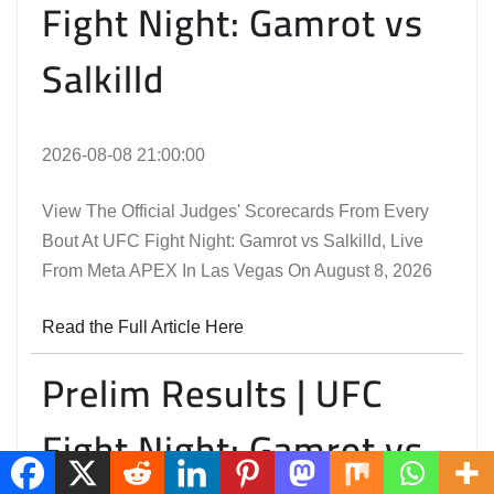
Fight Night: Gamrot vs
Salkilld
2026-08-08 21:00:00
View The Official Judges' Scorecards From Every
Bout At UFC Fight Night: Gamrot vs Salkilld, Live
From Meta APEX In Las Vegas On August 8, 2026
Read the Full Article Here
Prelim Results | UFC
Fight Night: Gamrot vs