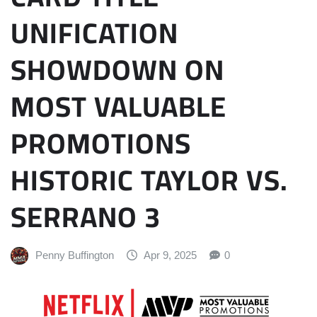
UNIFICATION
SHOWDOWN ON
MOST VALUABLE
PROMOTIONS
HISTORIC TAYLOR VS.
SERRANO 3
Penny Buffington
Apr 9, 2025
0