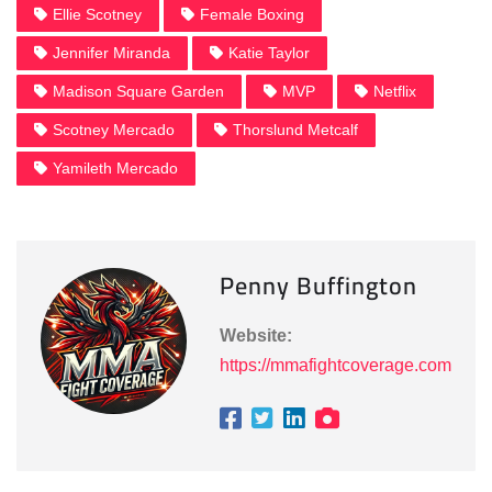
Ellie Scotney
Female Boxing
Jennifer Miranda
Katie Taylor
Madison Square Garden
MVP
Netflix
Scotney Mercado
Thorslund Metcalf
Yamileth Mercado
Penny Buffington
Website:
https://mmafightcoverage.com