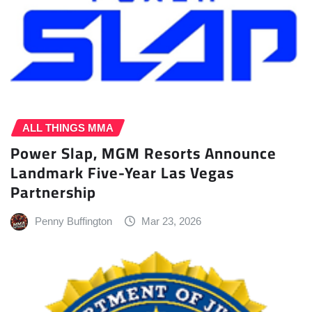
ALL THINGS MMA
Power Slap, MGM Resorts Announce
Landmark Five-Year Las Vegas
Partnership
Penny Buffington
Mar 23, 2026