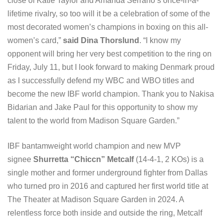
close of Katie Taylor and Amanda Serrano’s once-in-a-
lifetime rivalry, so too will it be a celebration of some of the
most decorated women’s champions in boxing on this all-
women’s card,”
said Dina Thorslund
. “I know my
opponent will bring her very best competition to the ring on
Friday, July 11, but I look forward to making Denmark proud
as I successfully defend my WBC and WBO titles and
become the new IBF world champion. Thank you to Nakisa
Bidarian and Jake Paul for this opportunity to show my
talent to the world from Madison Square Garden.”
IBF bantamweight world champion and new MVP
signee
Shurretta “Chiccn” Metcalf
(14-4-1, 2 KOs) is a
single mother and former underground fighter from Dallas
who turned pro in 2016 and captured her first world title at
The Theater at Madison Square Garden in 2024. A
relentless force both inside and outside the ring, Metcalf