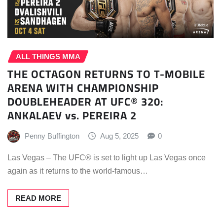
ALL THINGS MMA
THE OCTAGON RETURNS TO T-MOBILE
ARENA WITH CHAMPIONSHIP
DOUBLEHEADER AT UFC® 320:
ANKALAEV vs. PEREIRA 2
Penny Buffington
Aug 5, 2025
0
Las Vegas – The UFC® is set to light up Las Vegas once
again as it returns to the world-famous…
READ MORE