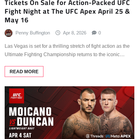
Tickets On Sale for Action-Packed UFC
Fight Night at The UFC Apex April 25 &
May 16
Penny Buffington
Apr 8, 2026
0
Las Vegas is set for a thrilling stretch of fight action as the
Ultimate Fighting Championship returns to the iconic…
READ MORE