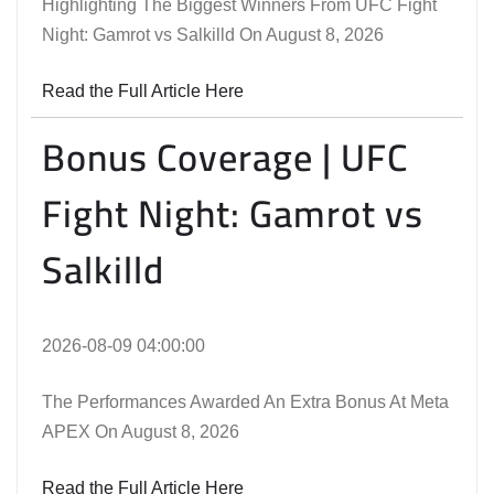
Highlighting The Biggest Winners From UFC Fight
Night: Gamrot vs Salkilld On August 8, 2026
Read the Full Article Here
Bonus Coverage | UFC
Fight Night: Gamrot vs
Salkilld
2026-08-09 04:00:00
The Performances Awarded An Extra Bonus At Meta
APEX On August 8, 2026
Read the Full Article Here