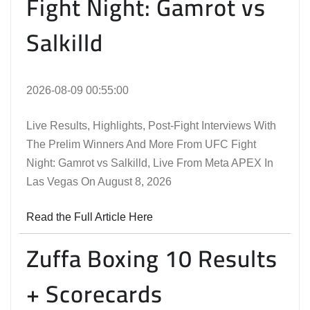
Fight Night: Gamrot vs
Salkilld
2026-08-09 00:55:00
Live Results, Highlights, Post-Fight Interviews With
The Prelim Winners And More From UFC Fight
Night: Gamrot vs Salkilld, Live From Meta APEX In
Las Vegas On August 8, 2026
Read the Full Article Here
Zuffa Boxing 10 Results
+ Scorecards