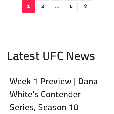
Posts
1
2
…
6
pagination
Latest UFC News
Week 1 Preview | Dana
White’s Contender
Series, Season 10