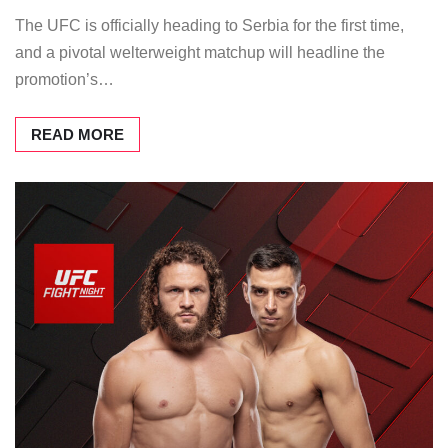
The UFC is officially heading to Serbia for the first time,
and a pivotal welterweight matchup will headline the
promotion’s…
READ MORE