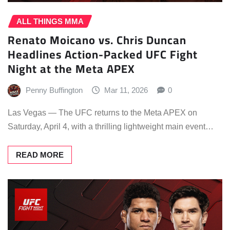
ALL THINGS MMA
Renato Moicano vs. Chris Duncan
Headlines Action-Packed UFC Fight
Night at the Meta APEX
Penny Buffington
Mar 11, 2026
0
Las Vegas — The UFC returns to the Meta APEX on
Saturday, April 4, with a thrilling lightweight main event…
READ MORE