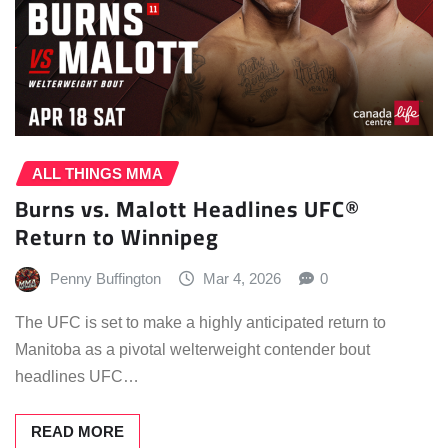
ALL THINGS MMA
Burns vs. Malott Headlines UFC®
Return to Winnipeg
Penny Buffington
Mar 4, 2026
0
The UFC is set to make a highly anticipated return to
Manitoba as a pivotal welterweight contender bout
headlines UFC…
READ MORE