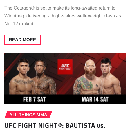
The Octagon® is set to make its long-awaited return to
Winnipeg, delivering a high-stakes welterweight clash as
No. 12 ranked…
READ MORE
ALL THINGS MMA
UFC FIGHT NIGHT®: BAUTISTA vs.