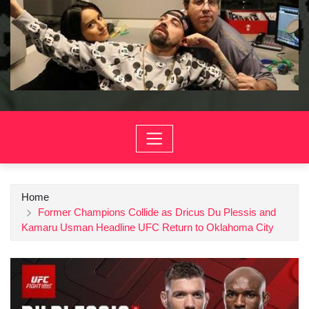
Home
Former Champions Collide as Dricus Du Plessis and
Kamaru Usman Headline UFC Return to Oklahoma City