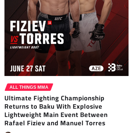
ALL THINGS MMA
Ultimate Fighting Championship
Returns to Baku With Explosive
Lightweight Main Event Between
Rafael Fiziev and Manuel Torres