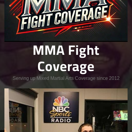
MMA Fight
Coverage
Serving up Mixed Martial Arts Coverage since 2012