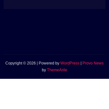
Copyright © 2026 | Powered by
WordPress
|
Provo News
by
ThemeArile