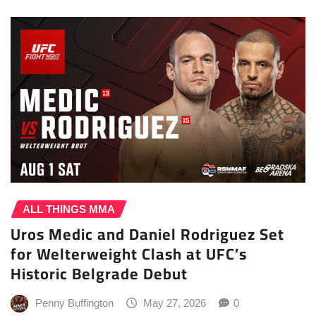
ALL THINGS MMA
Uros Medic and Daniel Rodriguez Set
for Welterweight Clash at UFC’s
Historic Belgrade Debut
Penny Buffington
May 27, 2026
0