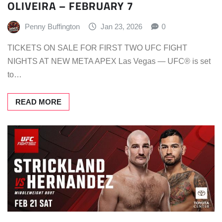
OLIVEIRA – FEBRUARY 7
Penny Buffington
Jan 23, 2026
0
TICKETS ON SALE FOR FIRST TWO UFC FIGHT
NIGHTS AT NEW META APEX Las Vegas — UFC® is set
to…
READ MORE