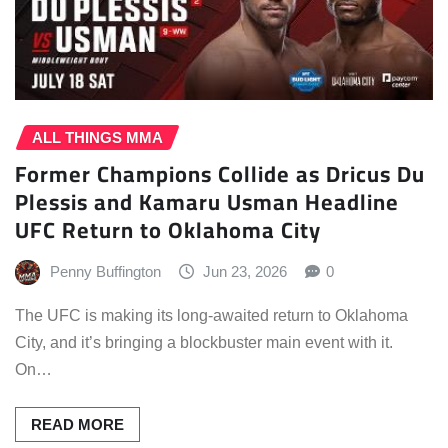
ALL THINGS MMA
Former Champions Collide as Dricus Du
Plessis and Kamaru Usman Headline
UFC Return to Oklahoma City
Penny Buffington
Jun 23, 2026
0
The UFC is making its long-awaited return to Oklahoma
City, and it’s bringing a blockbuster main event with it.
On…
READ MORE