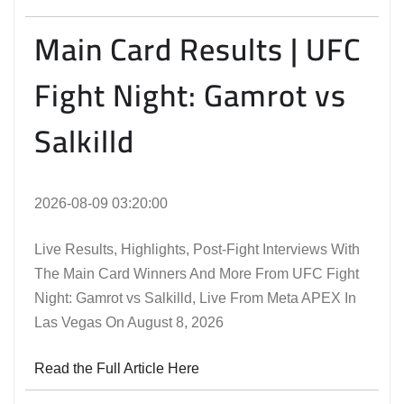
Main Card Results | UFC
Fight Night: Gamrot vs
Salkilld
2026-08-09 03:20:00
Live Results, Highlights, Post-Fight Interviews With
The Main Card Winners And More From UFC Fight
Night: Gamrot vs Salkilld, Live From Meta APEX In
Las Vegas On August 8, 2026
Read the Full Article Here