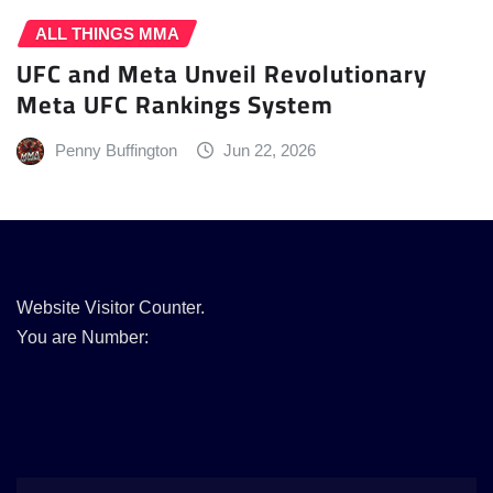
ALL THINGS MMA
UFC and Meta Unveil Revolutionary
Meta UFC Rankings System
Penny Buffington
Jun 22, 2026
Website Visitor Counter.
You are Number: