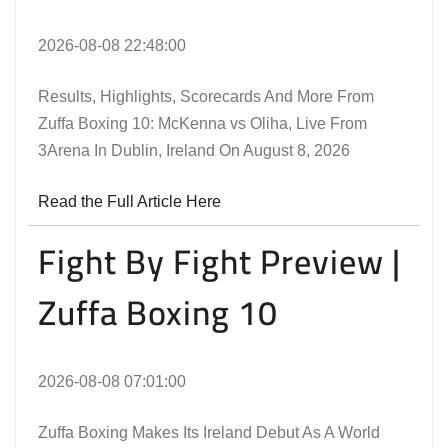
2026-08-08 22:48:00
Results, Highlights, Scorecards And More From
Zuffa Boxing 10: McKenna vs Oliha, Live From
3Arena In Dublin, Ireland On August 8, 2026
Read the Full Article Here
Fight By Fight Preview |
Zuffa Boxing 10
2026-08-08 07:01:00
Zuffa Boxing Makes Its Ireland Debut As A World