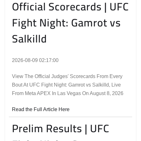
Official Scorecards | UFC
Fight Night: Gamrot vs
Salkilld
2026-08-09 02:17:00
View The Official Judges' Scorecards From Every
Bout At UFC Fight Night: Gamrot vs Salkilld, Live
From Meta APEX In Las Vegas On August 8, 2026
Read the Full Article Here
Prelim Results | UFC