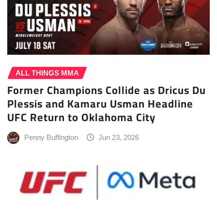
ALL THINGS MMA
Former Champions Collide as Dricus Du
Plessis and Kamaru Usman Headline
UFC Return to Oklahoma City
Penny Buffington
Jun 23, 2026