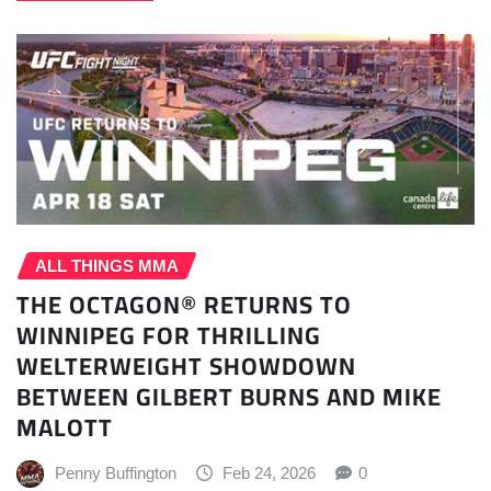
ALL THINGS MMA
THE OCTAGON® RETURNS TO
WINNIPEG FOR THRILLING
WELTERWEIGHT SHOWDOWN
BETWEEN GILBERT BURNS AND MIKE
MALOTT
Penny Buffington
Feb 24, 2026
0