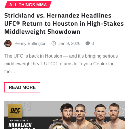
ALL THINGS MMA
Strickland vs. Hernandez Headlines
UFC® Return to Houston in High-Stakes
Middleweight Showdown
Penny Buffington
Jan 9, 2026
0
The UFC is back in Houston — and it’s bringing serious
middleweight heat. UFC® returns to Toyota Center for
the…
READ MORE