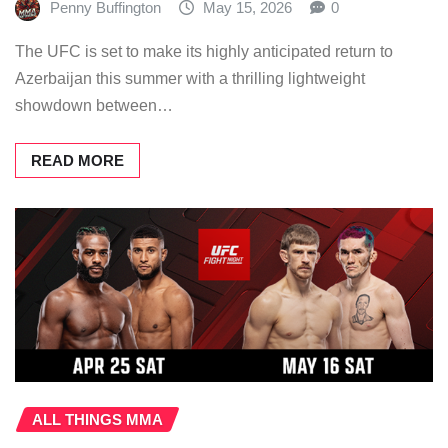
Penny Buffington
May 15, 2026
0
The UFC is set to make its highly anticipated return to
Azerbaijan this summer with a thrilling lightweight
showdown between…
READ MORE
ALL THINGS MMA