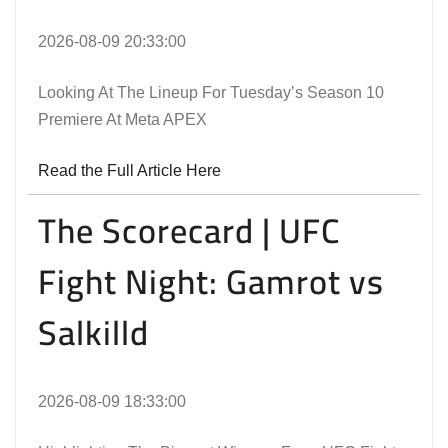
2026-08-09 20:33:00
Looking At The Lineup For Tuesday’s Season 10
Premiere At Meta APEX
Read the Full Article Here
The Scorecard | UFC
Fight Night: Gamrot vs
Salkilld
2026-08-09 18:33:00