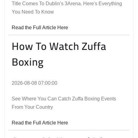
Title Comes To Dublin's 3Arena. Here's Everything
You Need To Know
Read the Full Article Here
How To Watch Zuffa
Boxing
2026-08-08 07:00:00
See Where You Can Catch Zuffa Boxing Events
From Your Country
Read the Full Article Here