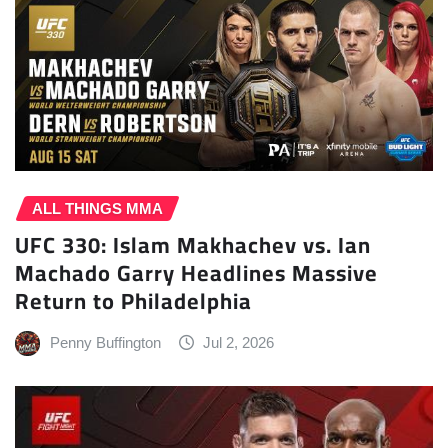
ALL THINGS MMA
UFC 330: Islam Makhachev vs. Ian
Machado Garry Headlines Massive
Return to Philadelphia
Penny Buffington
Jul 2, 2026