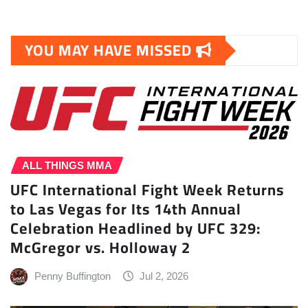
YOU MAY HAVE MISSED
ALL THINGS MMA
UFC International Fight Week Returns
to Las Vegas for Its 14th Annual
Celebration Headlined by UFC 329:
McGregor vs. Holloway 2
Penny Buffington
Jul 2, 2026