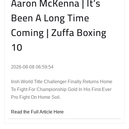
Aaron McKenna | It’s
Been A Long Time
Coming | Zuffa Boxing
10
2026-08-08 06:59:54
Irish World Title Challenger Finally Returns Home
To Fight For Championship Gold In His First-Ever
Pro Fight On Home Soil.
Read the Full Article Here