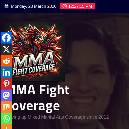
Skip
Monday, 23 March 2026
12:27:21 PM
to
content
MMA Fight
Coverage
Serving up Mixed Martial Arts Coverage since 2012