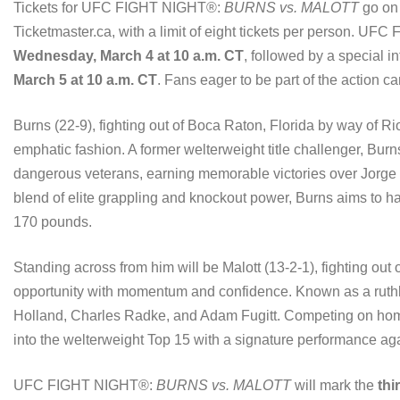
Tickets for UFC FIGHT NIGHT®:
BURNS vs. MALOTT
go on
Ticketmaster.ca, with a limit of eight tickets per person. UF
Wednesday, March 4 at 10 a.m. CT
, followed by a special i
March 5 at 10 a.m. CT
. Fans eager to be part of the action ca
Burns (22-9), fighting out of Boca Raton, Florida by way of Rio
emphatic fashion. A former welterweight title challenger, Burns
dangerous veterans, earning memorable victories over Jorg
blend of elite grappling and knockout power, Burns aims to hal
170 pounds.
Standing across from him will be Malott (13-2-1), fighting out 
opportunity with momentum and confidence. Known as a ruthle
Holland, Charles Radke, and Adam Fugitt. Competing on home
into the welterweight Top 15 with a signature performance ag
UFC FIGHT NIGHT®:
BURNS vs. MALOTT
will mark the
thi