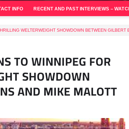
ACT INFO
RECENT AND PAST INTERVIEWS – WATC
THRILLING WELTERWEIGHT SHOWDOWN BETWEEN GILBERT 
S TO WINNIPEG FOR
EIGHT SHOWDOWN
NS AND MIKE MALOTT