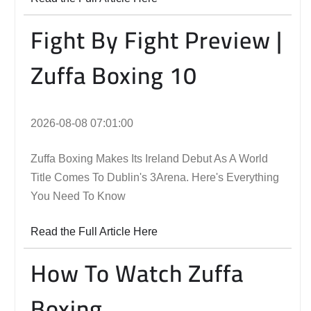
Fight By Fight Preview |
Zuffa Boxing 10
2026-08-08 07:01:00
Zuffa Boxing Makes Its Ireland Debut As A World
Title Comes To Dublin's 3Arena. Here's Everything
You Need To Know
Read the Full Article Here
How To Watch Zuffa
Boxing