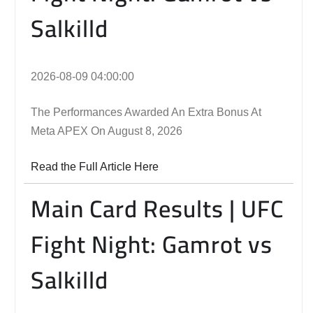
Salkilld
2026-08-09 04:00:00
The Performances Awarded An Extra Bonus At
Meta APEX On August 8, 2026
Read the Full Article Here
Main Card Results | UFC
Fight Night: Gamrot vs
Salkilld