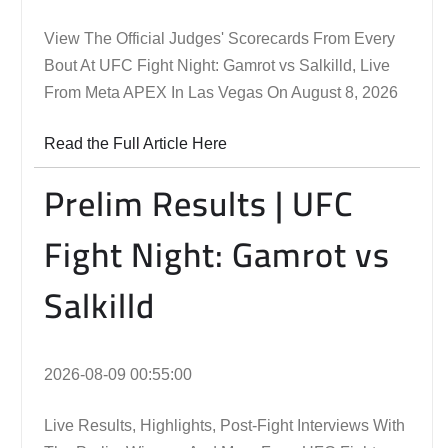
View The Official Judges' Scorecards From Every
Bout At UFC Fight Night: Gamrot vs Salkilld, Live
From Meta APEX In Las Vegas On August 8, 2026
Read the Full Article Here
Prelim Results | UFC
Fight Night: Gamrot vs
Salkilld
2026-08-09 00:55:00
Live Results, Highlights, Post-Fight Interviews With