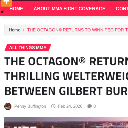
HOME
ABOUT MMA FIGHT COVERAGE
CONT
Home
THE OCTAGON® RETURNS TO WINNIPEG FOR 
ALL THINGS MMA
THE OCTAGON® RETURN
THRILLING WELTERW
BETWEEN GILBERT BUR
Penny Buffington
Feb 24, 2026
0