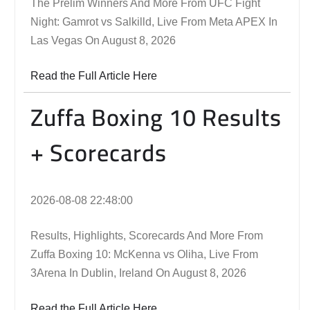
The Prelim Winners And More From UFC Fight
Night: Gamrot vs Salkilld, Live From Meta APEX In
Las Vegas On August 8, 2026
Read the Full Article Here
Zuffa Boxing 10 Results
+ Scorecards
2026-08-08 22:48:00
Results, Highlights, Scorecards And More From
Zuffa Boxing 10: McKenna vs Oliha, Live From
3Arena In Dublin, Ireland On August 8, 2026
Read the Full Article Here