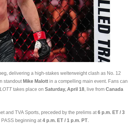
peg, delivering a high-stakes welterweight clash as No. 12
an standout
Mike Malott
in a compelling main event. Fans can
ALOTT
takes place on
Saturday, April 18
, live from
Canada
et and TVA Sports, preceded by the prelims at
6 p.m. ET / 3
HT PASS beginning at
4 p.m. ET / 1 p.m. PT
.