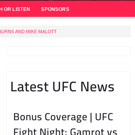
H OR LISTEN
SPONSORS
BURNS AND MIKE MALOTT
Latest UFC News
Bonus Coverage | UFC
Fight Night: Gamrot vs