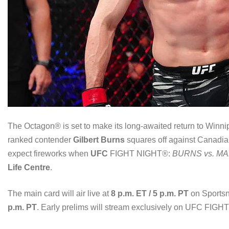
The Octagon® is set to make its long-awaited return to Winni
ranked contender
Gilbert Burns
squares off against Canadi
expect fireworks when
UFC
FIGHT NIGHT®:
BURNS vs. M
Life Centre
.
The main card will air live at
8 p.m. ET / 5 p.m. PT
on Sportsn
p.m. PT
. Early prelims will stream exclusively on UFC FIG