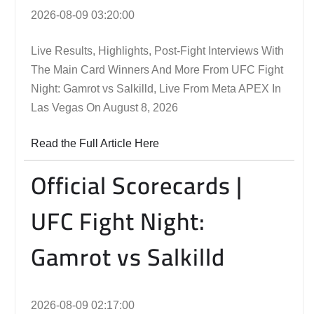
2026-08-09 03:20:00
Live Results, Highlights, Post-Fight Interviews With
The Main Card Winners And More From UFC Fight
Night: Gamrot vs Salkilld, Live From Meta APEX In
Las Vegas On August 8, 2026
Read the Full Article Here
Official Scorecards |
UFC Fight Night:
Gamrot vs Salkilld
2026-08-09 02:17:00