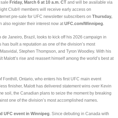
 sale
Friday, March 6 at 10 a.m. CT
and will be available via
C Fight Club® members will receive early access on
nternet pre-sale for UFC newsletter subscribers on
Thursday,
n also register their interest now at
UFC.com/Winnipeg
.
 de Janeiro, Brazil, looks to kick off his 2026 campaign in
 has built a reputation as one of the division’s most
e Masvidal, Stephen Thompson, and Tyron Woodley. With his
t Malott’s rise and reassert himself among the world’s best at
of Fonthill, Ontario, who enters his first UFC main event
ss finisher, Malott has delivered statement wins over Kevin
 soil, the Canadian plans to seize the moment by breaking
ainst one of the division’s most accomplished names.
rd UFC event in Winnipeg
. Since debuting in Canada with