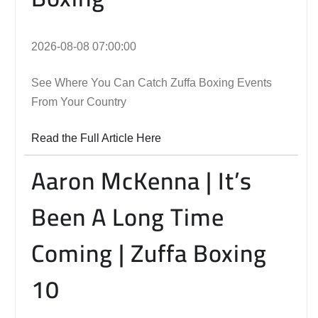
2026-08-08 07:00:00
See Where You Can Catch Zuffa Boxing Events
From Your Country
Read the Full Article Here
Aaron McKenna | It’s
Been A Long Time
Coming | Zuffa Boxing
10