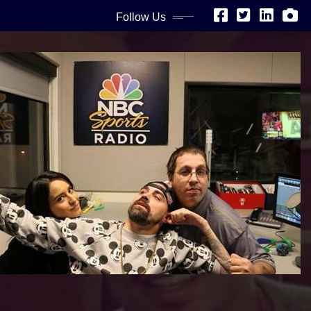
Follow Us