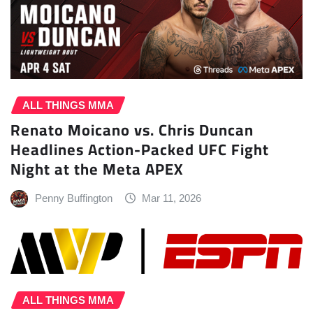
ALL THINGS MMA
Renato Moicano vs. Chris Duncan
Headlines Action-Packed UFC Fight
Night at the Meta APEX
Penny Buffington
Mar 11, 2026
ALL THINGS MMA