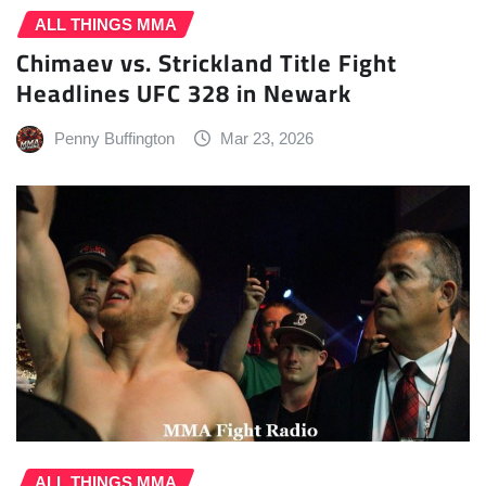
ALL THINGS MMA
Chimaev vs. Strickland Title Fight
Headlines UFC 328 in Newark
Penny Buffington
Mar 23, 2026
ALL THINGS MMA