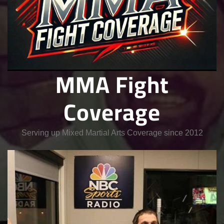
MMA Fight
Coverage
Serving up Mixed Martial Arts Coverage since 2012