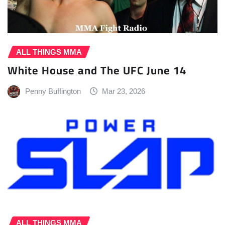
ALL THINGS MMA
White House and The UFC June 14
Penny Buffington
Mar 23, 2026
ALL THINGS MMA