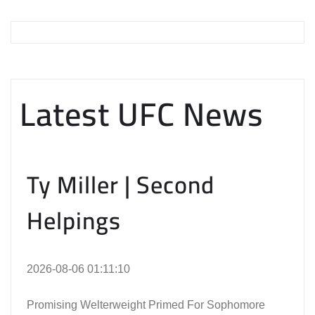
Latest UFC News
Ty Miller | Second
Helpings
2026-08-06 01:11:10
Promising Welterweight Primed For Sophomore