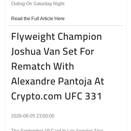
Outing On Saturday Night
Read the Full Article Here
Flyweight Champion
Joshua Van Set For
Rematch With
Alexandre Pantoja At
Crypto.com UFC 331
2026-08-05 23:00:00
The September 19 Card In Los Angeles Also