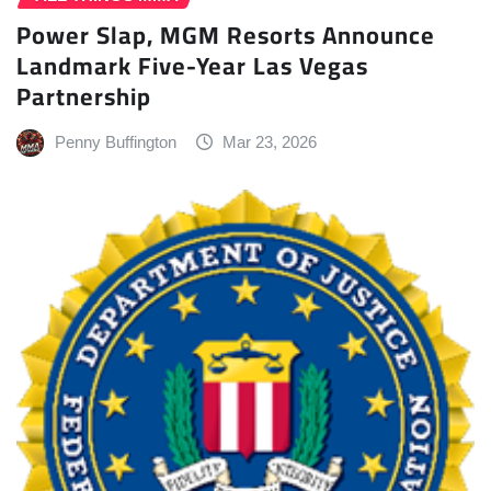
Power Slap, MGM Resorts Announce
Landmark Five-Year Las Vegas
Partnership
Penny Buffington
Mar 23, 2026