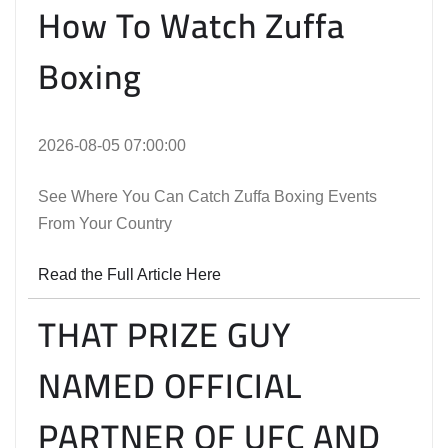
How To Watch Zuffa
Boxing
2026-08-05 07:00:00
See Where You Can Catch Zuffa Boxing Events
From Your Country
Read the Full Article Here
THAT PRIZE GUY
NAMED OFFICIAL
PARTNER OF UFC AND