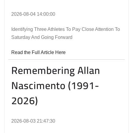
2026-08-04 14:00:00
Identifying Three Athletes To Pay Close Attention To
Saturday And Going Forward
Read the Full Article Here
Remembering Allan
Nascimento (1991-
2026)
2026-08-03 21:47:30