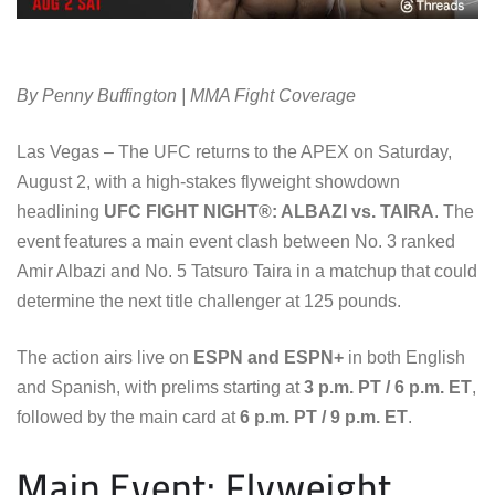
By Penny Buffington | MMA Fight Coverage
Las Vegas – The UFC returns to the APEX on Saturday,
August 2, with a high-stakes flyweight showdown
headlining
UFC FIGHT NIGHT®: ALBAZI vs. TAIRA
. The
event features a main event clash between No. 3 ranked
Amir Albazi and No. 5 Tatsuro Taira in a matchup that could
determine the next title challenger at 125 pounds.
The action airs live on
ESPN and ESPN+
in both English
and Spanish, with prelims starting at
3 p.m. PT / 6 p.m. ET
,
followed by the main card at
6 p.m. PT / 9 p.m. ET
.
Main Event: Flyweight