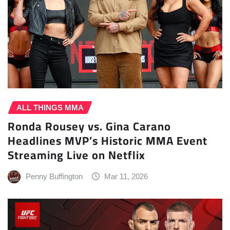
ALL THINGS MMA
Ronda Rousey vs. Gina Carano
Headlines MVP’s Historic MMA Event
Streaming Live on Netflix
Penny Buffington
Mar 11, 2026