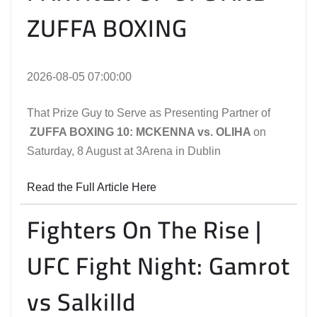
ZUFFA BOXING
2026-08-05 07:00:00
That Prize Guy to Serve as Presenting Partner of
ZUFFA BOXING 10: MCKENNA vs. OLIHA
on
Saturday, 8 August at 3Arena in Dublin
Read the Full Article Here
Fighters On The Rise |
UFC Fight Night: Gamrot
vs Salkilld