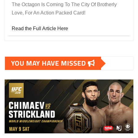
The Octagon Is Coming To The City Of Brotherly
Love, For An Action Packed Card!
Read the Full Article Here
YOU MAY HAVE MISSED