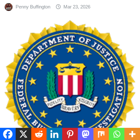
Penny Buffington
Mar 23, 2026