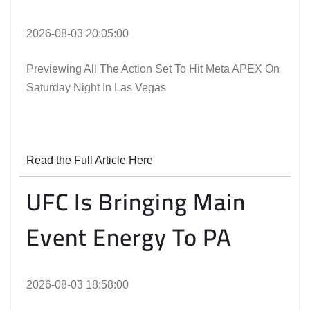
2026-08-03 20:05:00
Previewing All The Action Set To Hit Meta APEX On
Saturday Night In Las Vegas
Read the Full Article Here
UFC Is Bringing Main
Event Energy To PA
2026-08-03 18:58:00