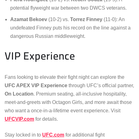
potential flyweight war between two DWCS veterans.
Azamat Bekoev
(10-2) vs.
Torrez Finney
(11-0): An
undefeated Finney puts his record on the line against a
dangerous Russian middleweight.
VIP Experience
Fans looking to elevate their fight night can explore the
UFC APEX VIP Experience
through UFC’s official partner,
On Location
. Premium seating, all-inclusive hospitality,
meet-and-greets with Octagon Girls, and more await those
who want a once-in-a-lifetime event experience. Visit
UFCVIP.com
for details.
Stay locked in to
UFC.com
for additional fight