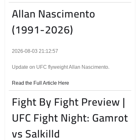
Allan Nascimento
(1991-2026)
2026-08-03 21:12:57
Update on UFC flyweight Allan Nascimento.
Read the Full Article Here
Fight By Fight Preview |
UFC Fight Night: Gamrot
vs Salkilld