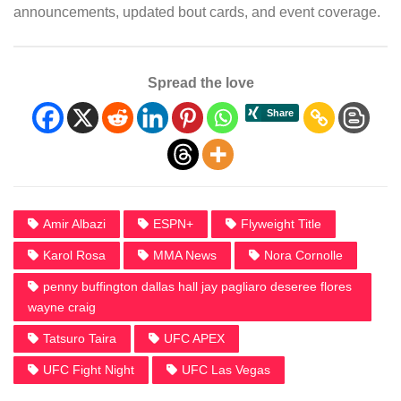
announcements, updated bout cards, and event coverage.
Spread the love
Amir Albazi
ESPN+
Flyweight Title
Karol Rosa
MMA News
Nora Cornolle
penny buffington dallas hall jay pagliaro deseree flores
wayne craig
Tatsuro Taira
UFC APEX
UFC Fight Night
UFC Las Vegas