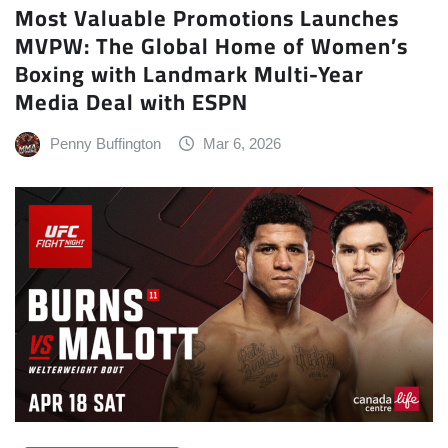
Most Valuable Promotions Launches
MVPW: The Global Home of Women’s
Boxing with Landmark Multi-Year
Media Deal with ESPN
Penny Buffington
Mar 6, 2026