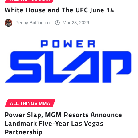
White House and The UFC June 14
Penny Buffington
Mar 23, 2026
ALL THINGS MMA
Power Slap, MGM Resorts Announce
Landmark Five-Year Las Vegas
Partnership