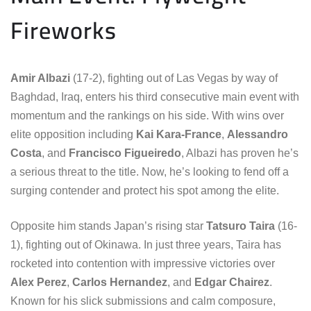
Fireworks
Amir Albazi
(17-2), fighting out of Las Vegas by way of
Baghdad, Iraq, enters his third consecutive main event with
momentum and the rankings on his side. With wins over
elite opposition including
Kai Kara-France
,
Alessandro
Costa
, and
Francisco Figueiredo
, Albazi has proven he’s
a serious threat to the title. Now, he’s looking to fend off a
surging contender and protect his spot among the elite.
Opposite him stands Japan’s rising star
Tatsuro Taira
(16-
1), fighting out of Okinawa. In just three years, Taira has
rocketed into contention with impressive victories over
Alex Perez
,
Carlos Hernandez
, and
Edgar Chairez
.
Known for his slick submissions and calm composure,