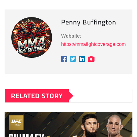
Penny Buffington
Website:
https://mmafightcoverage.com
RELATED STORY