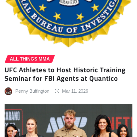
ALL THINGS MMA
UFC Athletes to Host Historic Training
Seminar for FBI Agents at Quantico
Penny Buffington
Mar 11, 2026