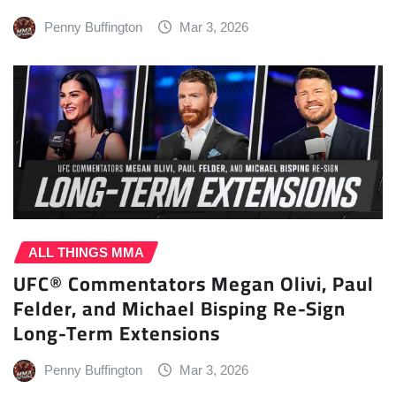
Penny Buffington
Mar 3, 2026
ALL THINGS MMA
UFC® Commentators Megan Olivi, Paul
Felder, and Michael Bisping Re-Sign
Long-Term Extensions
Penny Buffington
Mar 3, 2026