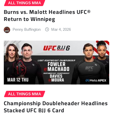
ALL THINGS MMA
Burns vs. Malott Headlines UFC®
Return to Winnipeg
Penny Buffington
Mar 4, 2026
ALL THINGS MMA
Championship Doubleheader Headlines
Stacked UFC BJJ 6 Card