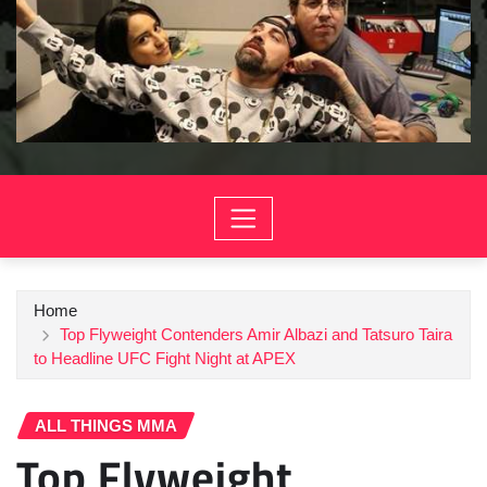
Home
Top Flyweight Contenders Amir Albazi and Tatsuro Taira
to Headline UFC Fight Night at APEX
ALL THINGS MMA
Top Flyweight