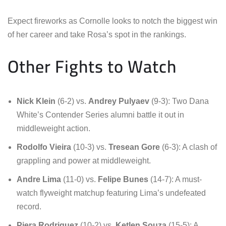
Expect fireworks as Cornolle looks to notch the biggest win
of her career and take Rosa’s spot in the rankings.
Other Fights to Watch
Nick Klein
(6-2) vs.
Andrey Pulyaev
(9-3): Two Dana
White’s Contender Series alumni battle it out in
middleweight action.
Rodolfo Vieira
(10-3) vs.
Tresean Gore
(6-3): A clash of
grappling and power at middleweight.
Andre Lima
(11-0) vs.
Felipe Bunes
(14-7): A must-
watch flyweight matchup featuring Lima’s undefeated
record.
Piera Rodriguez
(10-2) vs.
Ketlen Souza
(15-5): A