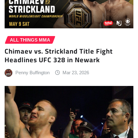
ALL THINGS MMA
Chimaev vs. Strickland Title Fight
Headlines UFC 328 in Newark
Penny Buffington
Mar 23, 2026