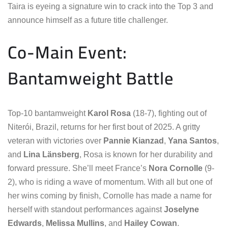
Taira is eyeing a signature win to crack into the Top 3 and
announce himself as a future title challenger.
Co-Main Event:
Bantamweight Battle
Top-10 bantamweight
Karol Rosa
(18-7), fighting out of
Niterói, Brazil, returns for her first bout of 2025. A gritty
veteran with victories over
Pannie Kianzad
,
Yana Santos
,
and
Lina Länsberg
, Rosa is known for her durability and
forward pressure. She’ll meet France’s
Nora Cornolle
(9-
2), who is riding a wave of momentum. With all but one of
her wins coming by finish, Cornolle has made a name for
herself with standout performances against
Joselyne
Edwards
,
Melissa Mullins
, and
Hailey Cowan
.