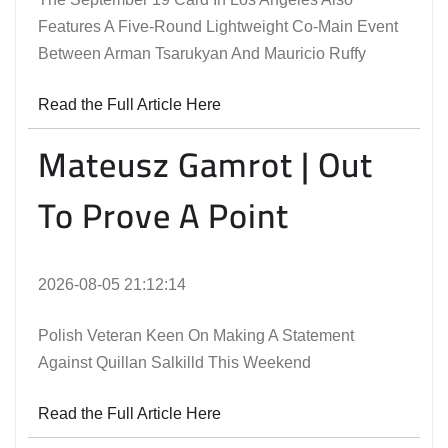
Features A Five-Round Lightweight Co-Main Event
Between Arman Tsarukyan And Mauricio Ruffy
Read the Full Article Here
Mateusz Gamrot | Out
To Prove A Point
2026-08-05 21:12:14
Polish Veteran Keen On Making A Statement
Against Quillan Salkilld This Weekend
Read the Full Article Here