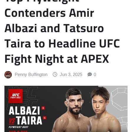
Contenders Amir
Albazi and Tatsuro
Taira to Headline UFC
Fight Night at APEX
Penny Buffington
Jun 3, 2025
0