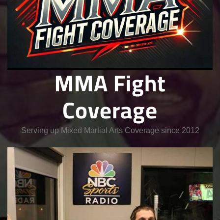
MMA Fight
Coverage
Serving up Mixed Martial Arts Coverage since 2012