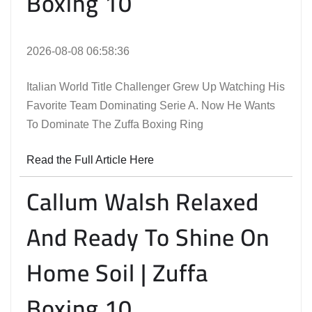
Boxing 10
2026-08-08 06:58:36
Italian World Title Challenger Grew Up Watching His
Favorite Team Dominating Serie A. Now He Wants
To Dominate The Zuffa Boxing Ring
Read the Full Article Here
Callum Walsh Relaxed
And Ready To Shine On
Home Soil | Zuffa
Boxing 10