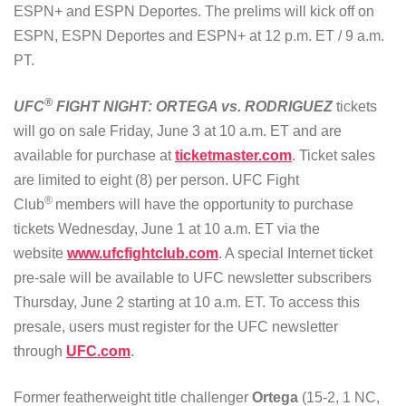
ESPN+ and ESPN Deportes. The prelims will kick off on
ESPN, ESPN Deportes and ESPN+ at 12 p.m. ET / 9 a.m.
PT.
®
UFC
FIGHT NIGHT: ORTEGA vs. RODRIGUEZ
tickets
will go on sale Friday, June 3 at 10 a.m. ET and are
available for purchase at
ticketmaster.com
. Ticket sales
are limited to eight (8) per person. UFC Fight
®
Club
members will have the opportunity to purchase
tickets Wednesday, June 1 at 10 a.m. ET via the
website
www.ufcfightclub.com
. A special Internet ticket
pre-sale will be available to UFC newsletter subscribers
Thursday, June 2 starting at 10 a.m. ET. To access this
presale, users must register for the UFC newsletter
through
UFC.com
.
Former featherweight title challenger
Ortega
(15-2, 1 NC,