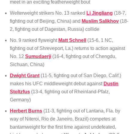
meet in an exciting featherweight bout
Welterweight strikers No. 13 ranked
Li Jingliang
(18-7,
fighting out of Beijing, China) and
Muslim Salikhov
(18-
2, fighting out of Dagestan, Russia) collide
No. 9 ranked flyweight
Matt Schnell
(15-6, 1 NC,
fighting out of Shreveport, La.) returns to action against
No. 12
Sumudaerji
(16-4, fighting out of Chengdu,
Sichuan, China)
Dwight Grant
(11-5, fighting out of San Diego, Calif.)
makes his UFC middleweight debut against
Dustin
Stoltzfus
(13-4, fighting out of Rheinland-Pfalz,
Germany)
Herbert Burns
(11-3, fighting out of Lantana, Fla. by
way of Niteroi, Rio de Janeiro, Brazil) competes at
bantamweight for the first time against undefeated,