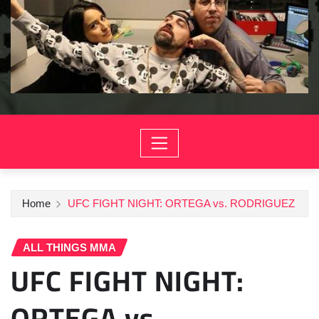
Home
UFC FIGHT NIGHT: ORTEGA vs. RODRIGUEZ
ALL THINGS MMA
UFC FIGHT NIGHT:
ORTEGA vs.