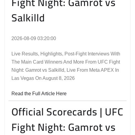
Fight Night: Gamrot vs
Salkilld
2026-08-09 03:20:00
Live Results, Highlights, Post-Fight Interviews With
The Main Card Winners And More From UFC Fight
Night: Gamrot vs Salkilld, Live From Meta APEX In
Las Vegas On August 8, 2026
Read the Full Article Here
Official Scorecards | UFC
Fight Night: Gamrot vs