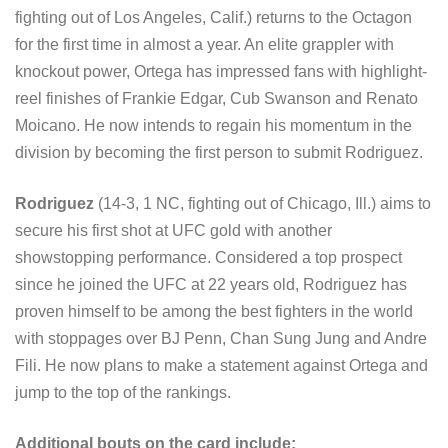
fighting out of Los Angeles, Calif.) returns to the Octagon
for the first time in almost a year. An elite grappler with
knockout power, Ortega has impressed fans with highlight-
reel finishes of Frankie Edgar, Cub Swanson and Renato
Moicano. He now intends to regain his momentum in the
division by becoming the first person to submit Rodriguez.
Rodriguez
(14-3, 1 NC, fighting out of Chicago, Ill.) aims to
secure his first shot at UFC gold with another
showstopping performance. Considered a top prospect
since he joined the UFC at 22 years old, Rodriguez has
proven himself to be among the best fighters in the world
with stoppages over BJ Penn, Chan Sung Jung and Andre
Fili. He now plans to make a statement against Ortega and
jump to the top of the rankings.
Additional bouts on the card include: