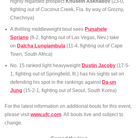
highly regarded prospect
Khusein Askhabov
(23-0,
fighting out of Coconut Creek, Fla. by way of Grozny,
Chechnya)
A thrilling middleweight bout sees
Punahele
Soriano
(8-2, fighting out of Las Vegas, Nev.) take
on
Dalcha Lungiambula
(11-4, fighting out of Cape
Town, South Africa)
No. 15 ranked light heavyweight
Dustin Jacoby
(17-5-
1, fighting out of Springfield, Ill.) has his sights set on
defending his spot in the rankings against
Da-un
Jung
(15-2-1, fighting out of Seoul, South Korea)
For the latest information on additional bouts for this event,
please visit
www.ufc.com
. All bouts live and subject to
change.