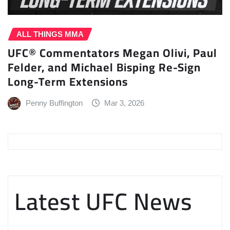
ALL THINGS MMA
UFC® Commentators Megan Olivi, Paul
Felder, and Michael Bisping Re-Sign
Long-Term Extensions
Penny Buffington
Mar 3, 2026
Latest UFC News