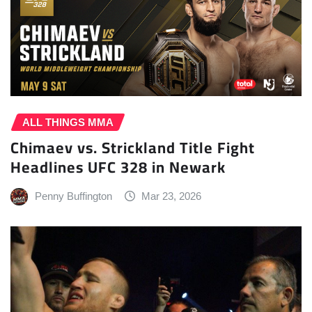
ALL THINGS MMA
Chimaev vs. Strickland Title Fight
Headlines UFC 328 in Newark
Penny Buffington
Mar 23, 2026