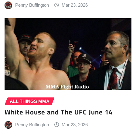
Penny Buffington
Mar 23, 2026
ALL THINGS MMA
White House and The UFC June 14
Penny Buffington
Mar 23, 2026