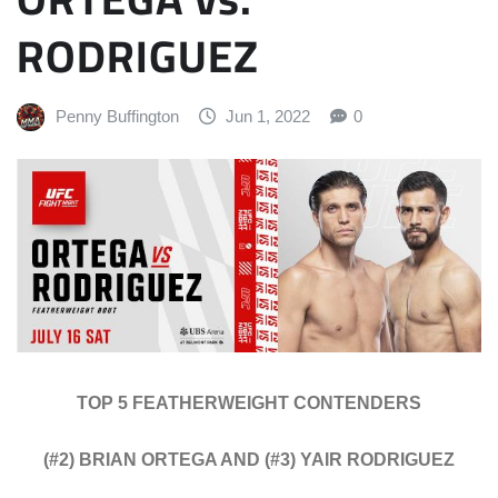
RODRIGUEZ
Penny Buffington
Jun 1, 2022
0
TOP 5 FEATHERWEIGHT CONTENDERS
(#2) BRIAN ORTEGA AND (#3) YAIR RODRIGUEZ