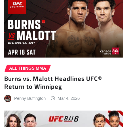
ALL THINGS MMA
Burns vs. Malott Headlines UFC®
Return to Winnipeg
Penny Buffington
Mar 4, 2026