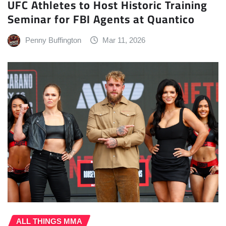
UFC Athletes to Host Historic Training
Seminar for FBI Agents at Quantico
Penny Buffington
Mar 11, 2026
ALL THINGS MMA