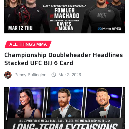
ALL THINGS MMA
Championship Doubleheader Headlines
Stacked UFC BJJ 6 Card
Penny Buffington
Mar 3, 2026