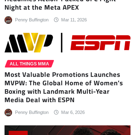
Night at the Meta APEX
Penny Buffington
Mar 11, 2026
ALL THINGS MMA
Most Valuable Promotions Launches
MVPW: The Global Home of Women’s
Boxing with Landmark Multi-Year
Media Deal with ESPN
Penny Buffington
Mar 6, 2026