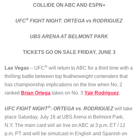
COLLIDE ON ABC AND ESPN+
®
UFC
FIGHT NIGHT: ORTEGA vs RODRIGUEZ
UBS ARENA AT BELMONT PARK
TICKETS GO ON SALE FRIDAY, JUNE 3
®
Las Vegas
– UFC
will return to ABC for a third time with a
thrilling battle between top featherweight contenders that
has championship implications on the line when No. 2
ranked
Brian Ortega
takes on No. 3
Yair Rodriguez
.
®
UFC FIGHT NIGHT
: ORTEGA vs. RODRIGUEZ
will take
place Saturday, July 16 at UBS Arena in Belmont Park,
N.Y. The main card will air live on ABC at 3 p.m. ET / 12
p.m. PT and will be simulcast in English and Spanish on