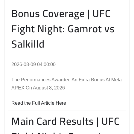
Bonus Coverage | UFC
Fight Night: Gamrot vs
Salkilld
2026-08-09 04:00:00
The Performances Awarded An Extra Bonus At Meta
APEX On August 8, 2026
Read the Full Article Here
Main Card Results | UFC