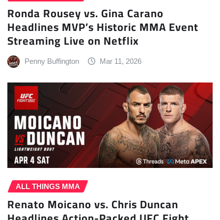
Ronda Rousey vs. Gina Carano
Headlines MVP’s Historic MMA Event
Streaming Live on Netflix
Penny Buffington
Mar 11, 2026
ALL THINGS MMA
Renato Moicano vs. Chris Duncan
Headlines Action-Packed UFC Fight