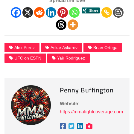
Spread the love
Alex Perez
Askar Askarov
Brian Ortega
UFC on ESPN
Yair Rodriguez
Penny Buffington
Website:
https://mmafightcoverage.com