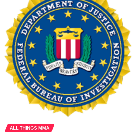
ALL THINGS MMA