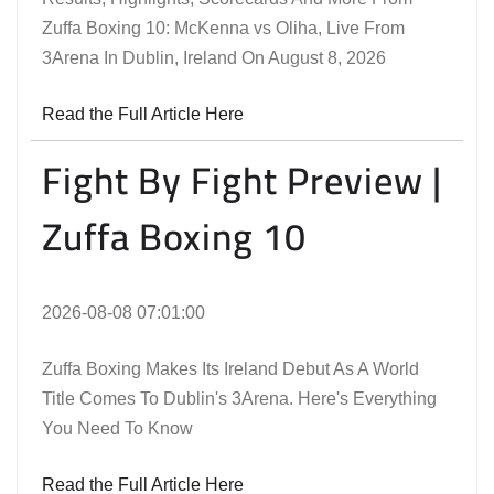
Zuffa Boxing 10: McKenna vs Oliha, Live From
3Arena In Dublin, Ireland On August 8, 2026
Read the Full Article Here
Fight By Fight Preview |
Zuffa Boxing 10
2026-08-08 07:01:00
Zuffa Boxing Makes Its Ireland Debut As A World
Title Comes To Dublin's 3Arena. Here's Everything
You Need To Know
Read the Full Article Here