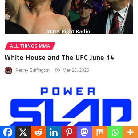
ALL THINGS MMA
White House and The UFC June 14
Penny Buffington
Mar 23, 2026