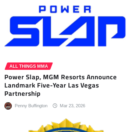
ALL THINGS MMA
Power Slap, MGM Resorts Announce
Landmark Five-Year Las Vegas
Partnership
Penny Buffington
Mar 23, 2026