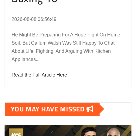
2026-08-08 06:56:49
He Might Be Preparing For A Huge Fight On Home
Soil, But Callum Walsh Was Still Happy To Chat
About Life, Fighting, And Arguing With Kitchen
Appliances...
Read the Full Article Here
YOU MAY HAVE MISSED