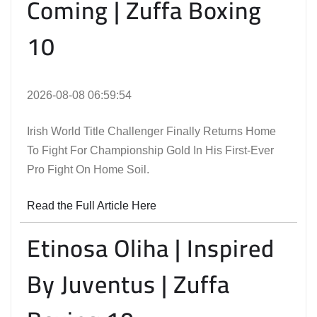
Coming | Zuffa Boxing
10
2026-08-08 06:59:54
Irish World Title Challenger Finally Returns Home
To Fight For Championship Gold In His First-Ever
Pro Fight On Home Soil.
Read the Full Article Here
Etinosa Oliha | Inspired
By Juventus | Zuffa