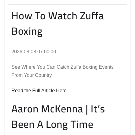
How To Watch Zuffa
Boxing
2026-08-08 07:00:00
See Where You Can Catch Zuffa Boxing Events
From Your Country
Read the Full Article Here
Aaron McKenna | It’s
Been A Long Time