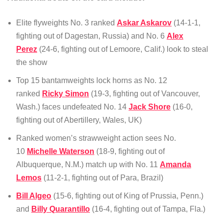
Elite flyweights No. 3 ranked
Askar Askarov
(14-1-1,
fighting out of Dagestan, Russia) and No. 6
Alex
Perez
(24-6, fighting out of Lemoore, Calif.) look to steal
the show
Top 15 bantamweights lock horns as No. 12
ranked
Ricky Simon
(19-3, fighting out of Vancouver,
Wash.) faces undefeated No. 14
Jack Shore
(16-0,
fighting out of Abertillery, Wales, UK)
Ranked women’s strawweight action sees No.
10
Michelle Waterson
(18-9, fighting out of
Albuquerque, N.M.) match up with No. 11
Amanda
Lemos
(11-2-1, fighting out of Para, Brazil)
Bill Algeo
(15-6, fighting out of King of Prussia, Penn.)
and
Billy Quarantillo
(16-4, fighting out of Tampa, Fla.)