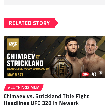
RELATED STORY
ALL THINGS MMA
Chimaev vs. Strickland Title Fight
Headlines UFC 328 in Newark