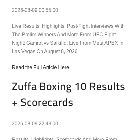
2026-08-09 00:55:00
Live Results, Highlights, Post-Fight Interviews With
The Prelim Winners And More From UFC Fight
Night: Gamrot vs Salkilld, Live From Meta APEX In
Las Vegas On August 8, 2026
Read the Full Article Here
Zuffa Boxing 10 Results
+ Scorecards
2026-08-08 22:48:00
Results, Highlights, Scorecards And More From