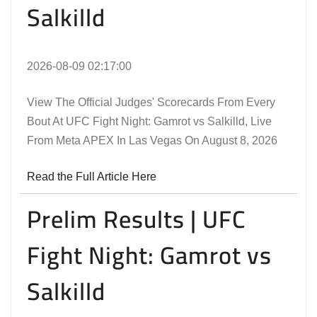
Salkilld
2026-08-09 02:17:00
View The Official Judges' Scorecards From Every
Bout At UFC Fight Night: Gamrot vs Salkilld, Live
From Meta APEX In Las Vegas On August 8, 2026
Read the Full Article Here
Prelim Results | UFC
Fight Night: Gamrot vs
Salkilld