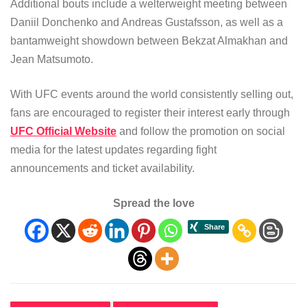
Additional bouts include a welterweight meeting between
Daniil Donchenko and Andreas Gustafsson, as well as a
bantamweight showdown between Bekzat Almakhan and
Jean Matsumoto.
With UFC events around the world consistently selling out,
fans are encouraged to register their interest early through
UFC Official Website
and follow the promotion on social
media for the latest updates regarding fight
announcements and ticket availability.
Spread the love