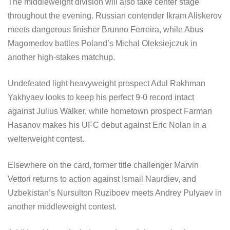
The middleweight division will also take center stage
throughout the evening. Russian contender Ikram Aliskerov
meets dangerous finisher Brunno Ferreira, while Abus
Magomedov battles Poland’s Michal Oleksiejczuk in
another high-stakes matchup.
Undefeated light heavyweight prospect Adul Rakhman
Yakhyaev looks to keep his perfect 9-0 record intact
against Julius Walker, while hometown prospect Farman
Hasanov makes his UFC debut against Eric Nolan in a
welterweight contest.
Elsewhere on the card, former title challenger Marvin
Vettori returns to action against Ismail Naurdiev, and
Uzbekistan’s Nursulton Ruziboev meets Andrey Pulyaev in
another middleweight contest.