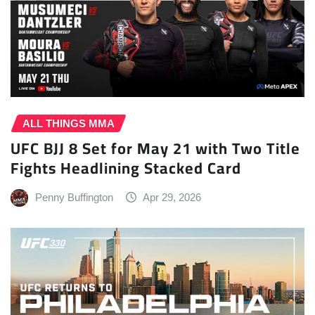
ALL THINGS MMA
UFC BJJ 8 Set for May 21 with Two Title
Fights Headlining Stacked Card
Penny Buffington
Apr 29, 2026