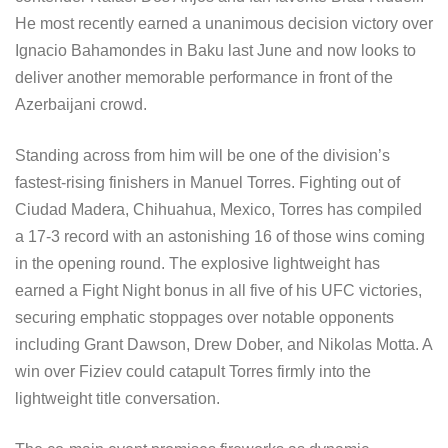
He most recently earned a unanimous decision victory over
Ignacio Bahamondes in Baku last June and now looks to
deliver another memorable performance in front of the
Azerbaijani crowd.
Standing across from him will be one of the division’s
fastest-rising finishers in Manuel Torres. Fighting out of
Ciudad Madera, Chihuahua, Mexico, Torres has compiled
a 17-3 record with an astonishing 16 of those wins coming
in the opening round. The explosive lightweight has
earned a Fight Night bonus in all five of his UFC victories,
securing emphatic stoppages over notable opponents
including Grant Dawson, Drew Dober, and Nikolas Motta. A
win over Fiziev could catapult Torres firmly into the
lightweight title conversation.