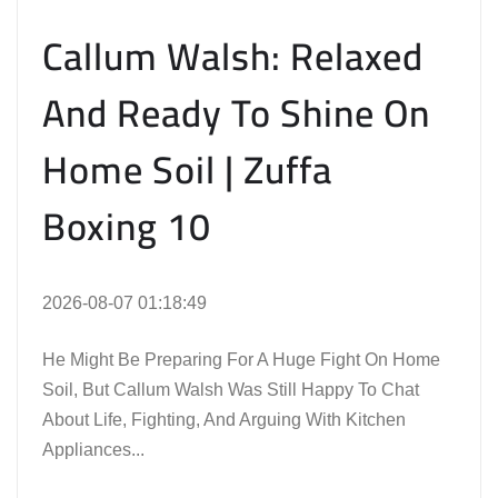
Callum Walsh: Relaxed
And Ready To Shine On
Home Soil | Zuffa
Boxing 10
2026-08-07 01:18:49
He Might Be Preparing For A Huge Fight On Home
Soil, But Callum Walsh Was Still Happy To Chat
About Life, Fighting, And Arguing With Kitchen
Appliances...