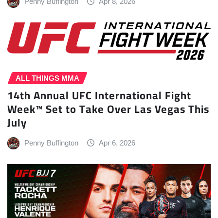
Penny Buffington
Apr 8, 2026
ALL THINGS MMA
14th Annual UFC International Fight
Week™ Set to Take Over Las Vegas This
July
Penny Buffington
Apr 6, 2026