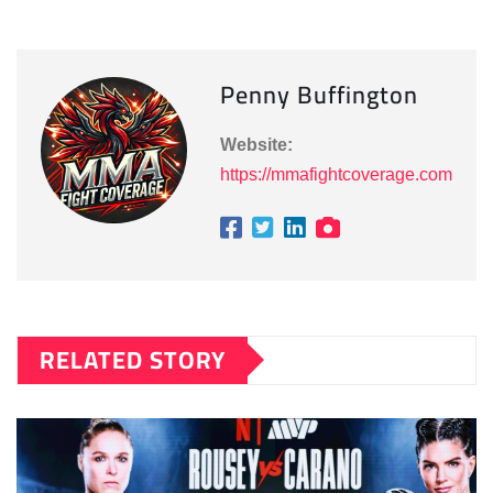
Penny Buffington
Website:
https://mmafightcoverage.com
RELATED STORY