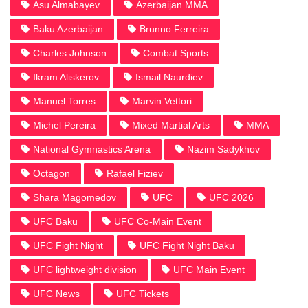
Asu Almabayev
Azerbaijan MMA
Baku Azerbaijan
Brunno Ferreira
Charles Johnson
Combat Sports
Ikram Aliskerov
Ismail Naurdiev
Manuel Torres
Marvin Vettori
Michel Pereira
Mixed Martial Arts
MMA
National Gymnastics Arena
Nazim Sadykhov
Octagon
Rafael Fiziev
Shara Magomedov
UFC
UFC 2026
UFC Baku
UFC Co-Main Event
UFC Fight Night
UFC Fight Night Baku
UFC lightweight division
UFC Main Event
UFC News
UFC Tickets