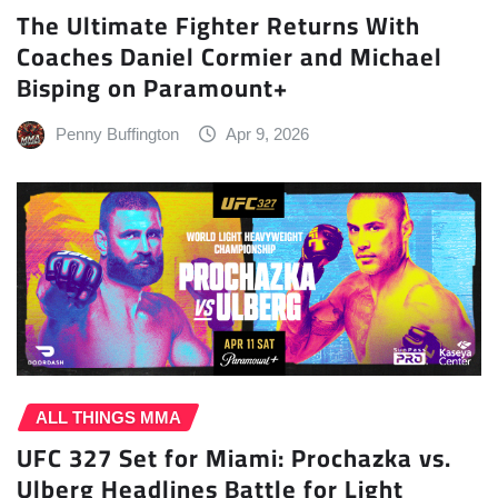
The Ultimate Fighter Returns With
Coaches Daniel Cormier and Michael
Bisping on Paramount+
Penny Buffington
Apr 9, 2026
ALL THINGS MMA
UFC 327 Set for Miami: Prochazka vs.
Ulberg Headlines Battle for Light