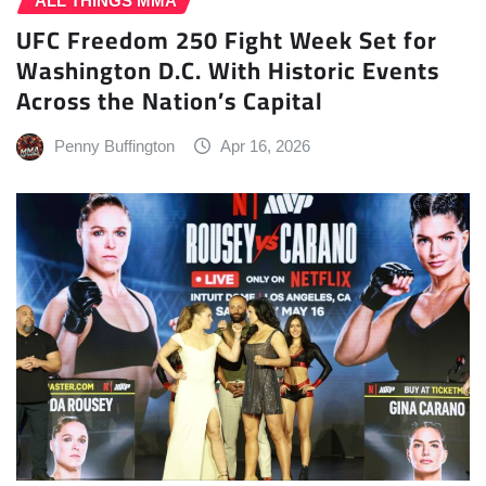
ALL THINGS MMA
UFC Freedom 250 Fight Week Set for
Washington D.C. With Historic Events
Across the Nation’s Capital
Penny Buffington
Apr 16, 2026