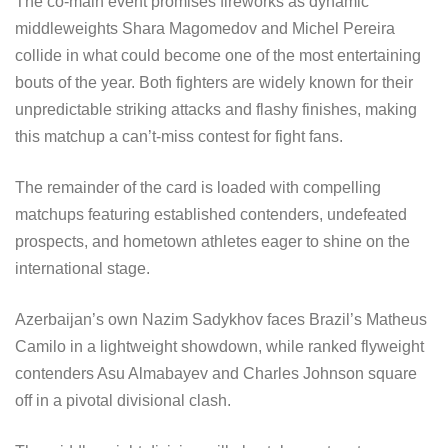
The co-main event promises fireworks as dynamic
middleweights Shara Magomedov and Michel Pereira
collide in what could become one of the most entertaining
bouts of the year. Both fighters are widely known for their
unpredictable striking attacks and flashy finishes, making
this matchup a can’t-miss contest for fight fans.
The remainder of the card is loaded with compelling
matchups featuring established contenders, undefeated
prospects, and hometown athletes eager to shine on the
international stage.
Azerbaijan’s own Nazim Sadykhov faces Brazil’s Matheus
Camilo in a lightweight showdown, while ranked flyweight
contenders Asu Almabayev and Charles Johnson square
off in a pivotal divisional clash.