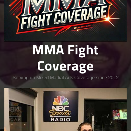
MMA Fight
Coverage
Serving up Mixed Martial Arts Coverage since 2012