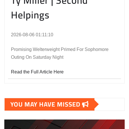
Ty Miller | Second
Helpings
2026-08-06 01:11:10
Promising Welterweight Primed For Sophomore
Outing On Saturday Night
Read the Full Article Here
YOU MAY HAVE MISSED