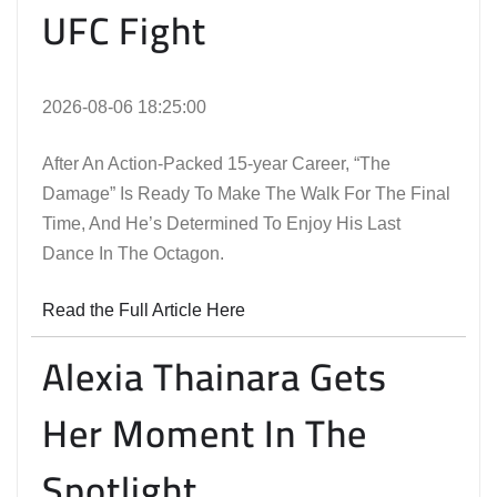
UFC Fight
2026-08-06 18:25:00
After An Action-Packed 15-year Career, “The
Damage” Is Ready To Make The Walk For The Final
Time, And He’s Determined To Enjoy His Last
Dance In The Octagon.
Read the Full Article Here
Alexia Thainara Gets
Her Moment In The
Spotlight