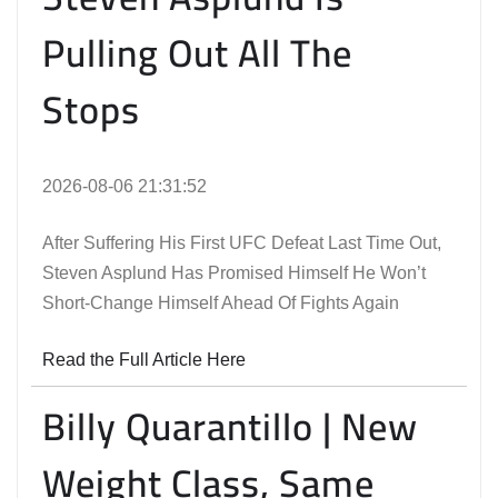
Pulling Out All The
Stops
2026-08-06 21:31:52
After Suffering His First UFC Defeat Last Time Out,
Steven Asplund Has Promised Himself He Won’t
Short-Change Himself Ahead Of Fights Again
Read the Full Article Here
Billy Quarantillo | New
Weight Class, Same