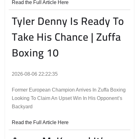
Read the Full Article Here
Tyler Denny Is Ready To
Take His Chance | Zuffa
Boxing 10
2026-08-06 22:22:35
Former European Champion Arrives In Zuffa Boxing
Looking To Claim An Upset Win In His Opponent’s
Backyard
Read the Full Article Here