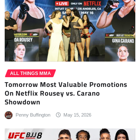
ALL THINGS MMA
Tomorrow Most Valuable Promotions
On Netflix Rousey vs. Carano
Showdown
Penny Buffington
May 15, 2026