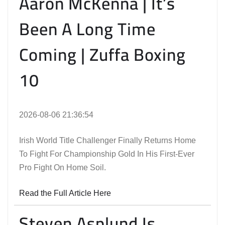
Aaron McKenna | It’s
Been A Long Time
Coming | Zuffa Boxing
10
2026-08-06 21:36:54
Irish World Title Challenger Finally Returns Home
To Fight For Championship Gold In His First-Ever
Pro Fight On Home Soil.
Read the Full Article Here
Steven Asplund Is