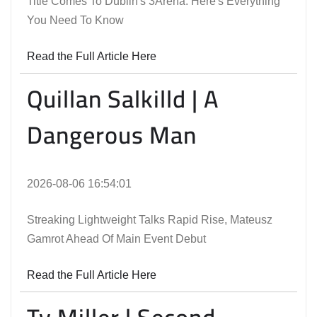
Title Comes To Dublin's 3Arena. Here's Everything
You Need To Know
Read the Full Article Here
Quillan Salkilld | A
Dangerous Man
2026-08-06 16:54:01
Streaking Lightweight Talks Rapid Rise, Mateusz
Gamrot Ahead Of Main Event Debut
Read the Full Article Here