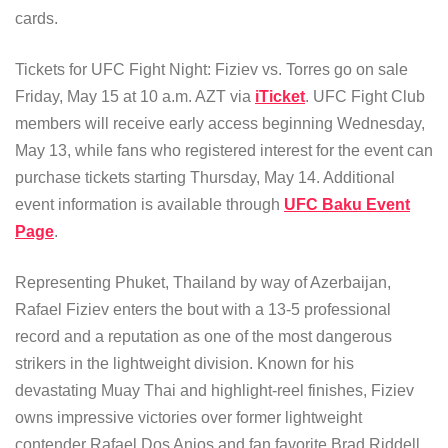
cards.
Tickets for UFC Fight Night: Fiziev vs. Torres go on sale
Friday, May 15 at 10 a.m. AZT via
iTicket
. UFC Fight Club
members will receive early access beginning Wednesday,
May 13, while fans who registered interest for the event can
purchase tickets starting Thursday, May 14. Additional
event information is available through
UFC Baku Event
Page
.
Representing Phuket, Thailand by way of Azerbaijan,
Rafael Fiziev enters the bout with a 13-5 professional
record and a reputation as one of the most dangerous
strikers in the lightweight division. Known for his
devastating Muay Thai and highlight-reel finishes, Fiziev
owns impressive victories over former lightweight
contender Rafael Dos Anjos and fan favorite Brad Riddell.