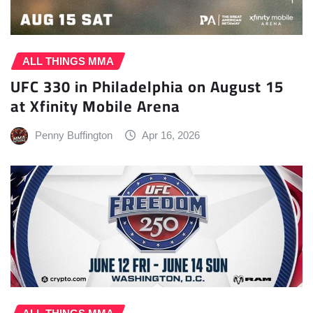
ALL THINGS MMA
UFC 330 in Philadelphia on August 15
at Xfinity Mobile Arena
Penny Buffington
Apr 16, 2026