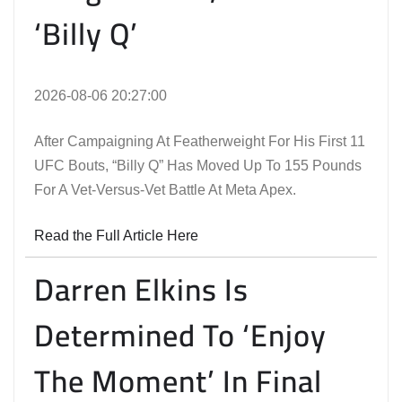
‘Billy Q’
2026-08-06 20:27:00
After Campaigning At Featherweight For His First 11
UFC Bouts, “Billy Q” Has Moved Up To 155 Pounds
For A Vet-Versus-Vet Battle At Meta Apex.
Read the Full Article Here
Darren Elkins Is
Determined To ‘Enjoy
The Moment’ In Final