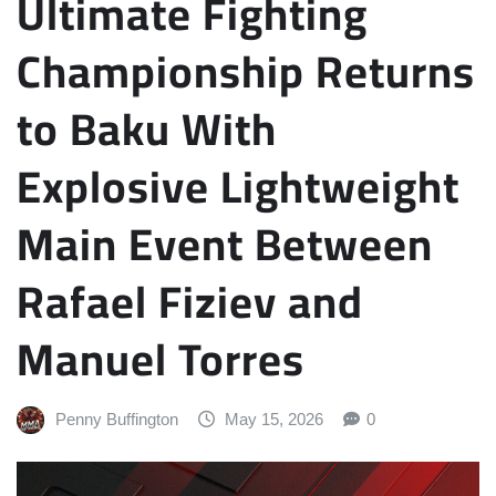
Ultimate Fighting
Championship Returns
to Baku With
Explosive Lightweight
Main Event Between
Rafael Fiziev and
Manuel Torres
Penny Buffington
May 15, 2026
0