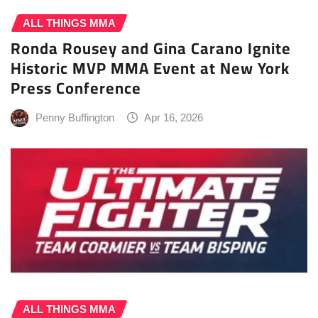
ALL THINGS MMA
Ronda Rousey and Gina Carano Ignite
Historic MVP MMA Event at New York
Press Conference
Penny Buffington
Apr 16, 2026
ALL THINGS MMA