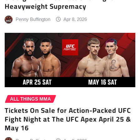
Heavyweight Supremacy
Penny Buffington
Apr 8, 2026
ALL THINGS MMA
Tickets On Sale for Action-Packed UFC
Fight Night at The UFC Apex April 25 &
May 16