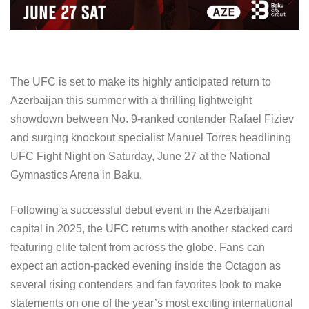
The UFC is set to make its highly anticipated return to
Azerbaijan this summer with a thrilling lightweight
showdown between No. 9-ranked contender Rafael Fiziev
and surging knockout specialist Manuel Torres headlining
UFC Fight Night on Saturday, June 27 at the National
Gymnastics Arena in Baku.
Following a successful debut event in the Azerbaijani
capital in 2025, the UFC returns with another stacked card
featuring elite talent from across the globe. Fans can
expect an action-packed evening inside the Octagon as
several rising contenders and fan favorites look to make
statements on one of the year’s most exciting international