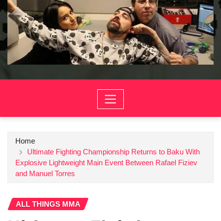
Home
Ultimate Fighting Championship Returns to Baku With
Explosive Lightweight Main Event Between Rafael Fiziev
and Manuel Torres
ALL THINGS MMA