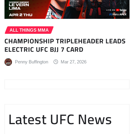
ALL THINGS MMA
CHAMPIONSHIP TRIPLEHEADER LEADS
ELECTRIC UFC BJJ 7 CARD
Penny Buffington
Mar 27, 2026
Latest UFC News