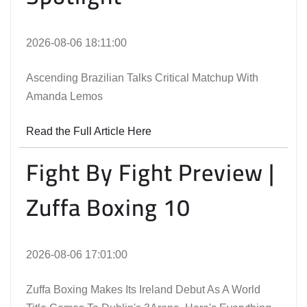
2026-08-06 18:11:00
Ascending Brazilian Talks Critical Matchup With
Amanda Lemos
Read the Full Article Here
Fight By Fight Preview |
Zuffa Boxing 10
2026-08-06 17:01:00
Zuffa Boxing Makes Its Ireland Debut As A World