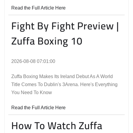
Read the Full Article Here
Fight By Fight Preview |
Zuffa Boxing 10
2026-08-08 07:01:00
Zuffa Boxing Makes Its Ireland Debut As A World
Title Comes To Dublin's 3Arena. Here's Everything
You Need To Know
Read the Full Article Here
How To Watch Zuffa