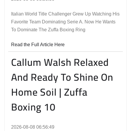
Italian World Title Challenger Grew Up Watching His
Favorite Team Dominating Serie A. Now He Wants
To Dominate The Zuffa Boxing Ring
Read the Full Article Here
Callum Walsh Relaxed
And Ready To Shine On
Home Soil | Zuffa
Boxing 10
2026-08-08 06:56:49