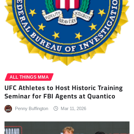
ALL THINGS MMA
UFC Athletes to Host Historic Training
Seminar for FBI Agents at Quantico
Penny Buffington
Mar 11, 2026