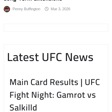
Penny Buffington
Mar 3, 2026
Latest UFC News
Main Card Results | UFC
Fight Night: Gamrot vs
Salkilld