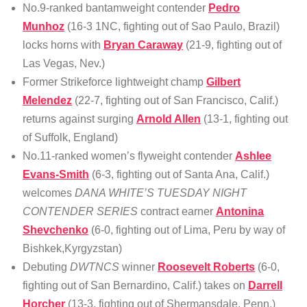
No.9-ranked bantamweight contender
Pedro
Munhoz
(16-3 1NC, fighting out of Sao Paulo, Brazil)
locks horns with
Bryan Caraway
(21-9, fighting out of
Las Vegas, Nev.)
Former Strikeforce lightweight champ
Gilbert
Melendez
(22-7, fighting out of San Francisco, Calif.)
returns against surging
Arnold Allen
(13-1, fighting out
of Suffolk, England)
No.11-ranked women’s flyweight contender
Ashlee
Evans-Smith
(6-3, fighting out of Santa Ana, Calif.)
welcomes
DANA WHITE’S TUESDAY NIGHT
CONTENDER SERIES
contract earner
Antonina
Shevchenko
(6-0, fighting out of Lima, Peru by way of
Bishkek,Kyrgyzstan)
Debuting
DWTNCS
winner
Roosevelt Roberts
(6-0,
fighting out of San Bernardino, Calif.) takes on
Darrell
Horcher
(13-3, fighting out of Shermansdale, Penn.)