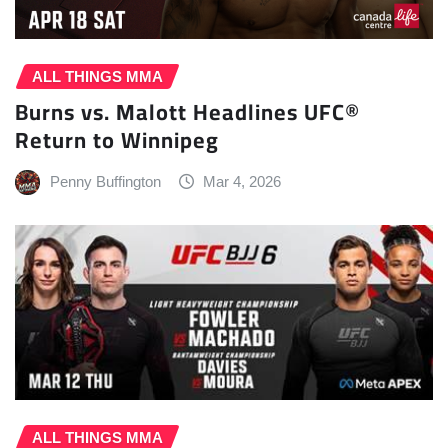
ALL THINGS MMA
Burns vs. Malott Headlines UFC®
Return to Winnipeg
Penny Buffington
Mar 4, 2026
ALL THINGS MMA