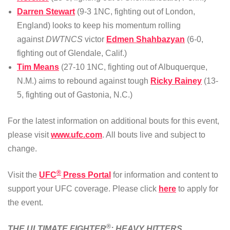
Darren Stewart
(9-3 1NC, fighting out of London,
England) looks to keep his momentum rolling
against
DWTNCS
victor
Edmen Shahbazyan
(6-0,
fighting out of Glendale, Calif.)
Tim Means
(27-10 1NC, fighting out of Albuquerque,
N.M.) aims to rebound against tough
Ricky Rainey
(13-
5, fighting out of Gastonia, N.C.)
For the latest information on additional bouts for this event,
please visit
www.ufc.com
. All bouts live and subject to
change.
®
Visit the
UFC
Press Portal
for information and content to
support your UFC coverage. Please click
here
to apply for
the event.
®
THE ULTIMATE FIGHTER
: HEAVY HITTERS