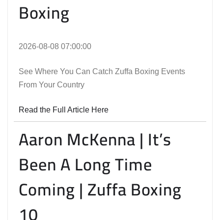
Boxing
2026-08-08 07:00:00
See Where You Can Catch Zuffa Boxing Events
From Your Country
Read the Full Article Here
Aaron McKenna | It’s
Been A Long Time
Coming | Zuffa Boxing
10