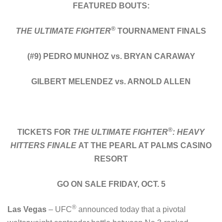
FEATURED BOUTS:
®
THE ULTIMATE FIGHTER
TOURNAMENT FINALS
(#9) PEDRO MUNHOZ vs. BRYAN CARAWAY
GILBERT MELENDEZ vs. ARNOLD ALLEN
®
TICKETS FOR
THE ULTIMATE FIGHTER
: HEAVY
HITTERS FINALE
AT THE PEARL AT PALMS CASINO
RESORT
GO ON SALE FRIDAY, OCT. 5
®
Las Vegas
– UFC
announced today that a pivotal