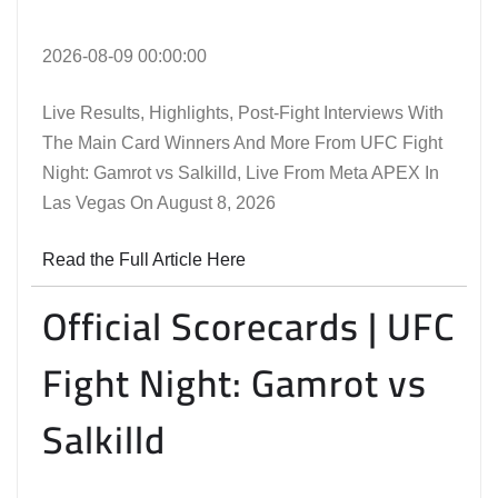
2026-08-09 00:00:00
Live Results, Highlights, Post-Fight Interviews With
The Main Card Winners And More From UFC Fight
Night: Gamrot vs Salkilld, Live From Meta APEX In
Las Vegas On August 8, 2026
Read the Full Article Here
Official Scorecards | UFC
Fight Night: Gamrot vs
Salkilld