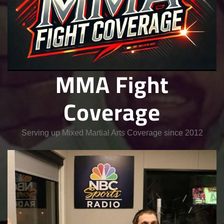
MMA Fight
Coverage
Serving up Mixed Martial Arts Coverage since 2012