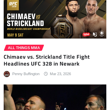
ALL THINGS MMA
Chimaev vs. Strickland Title Fight
Headlines UFC 328 in Newark
Penny Buffington
Mar 23, 2026