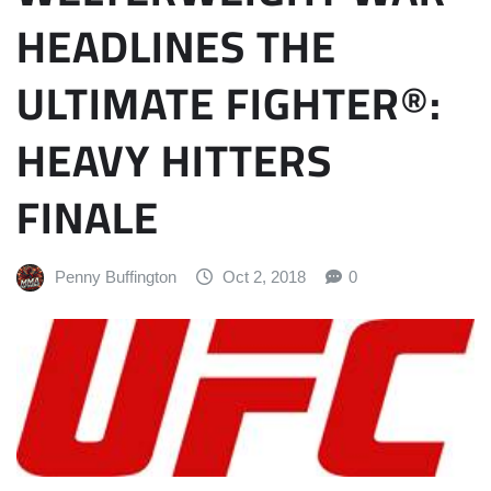
HEADLINES THE
ULTIMATE FIGHTER®:
HEAVY HITTERS
FINALE
Penny Buffington
Oct 2, 2018
0