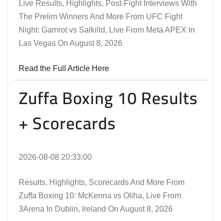
Live Results, Highlights, Post-Fight Interviews With
The Prelim Winners And More From UFC Fight
Night: Gamrot vs Salkilld, Live From Meta APEX In
Las Vegas On August 8, 2026
Read the Full Article Here
Zuffa Boxing 10 Results
+ Scorecards
2026-08-08 20:33:00
Results, Highlights, Scorecards And More From
Zuffa Boxing 10: McKenna vs Oliha, Live From
3Arena In Dublin, Ireland On August 8, 2026