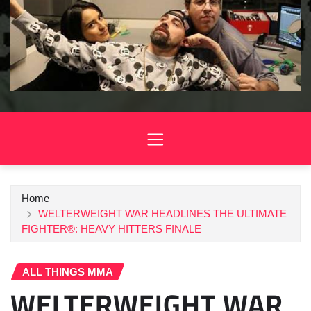
Home
WELTERWEIGHT WAR HEADLINES THE ULTIMATE
FIGHTER®: HEAVY HITTERS FINALE
ALL THINGS MMA
WELTERWEIGHT WAR