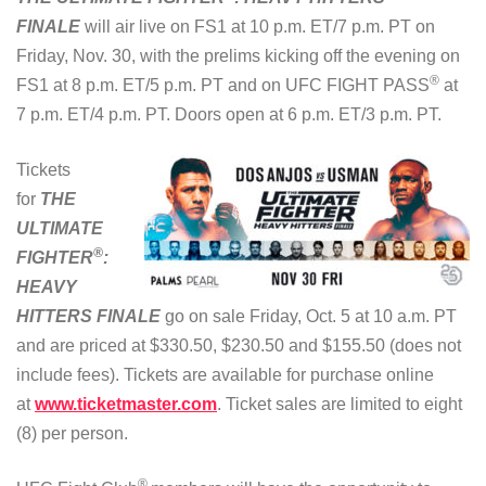
FINALE
will air live on FS1 at 10 p.m. ET/7 p.m. PT on
Friday, Nov. 30, with the prelims kicking off the evening on
®
FS1 at 8 p.m. ET/5 p.m. PT and on UFC FIGHT PASS
at
7 p.m. ET/4 p.m. PT. Doors open at 6 p.m. ET/3 p.m. PT.
Tickets
for
THE
ULTIMATE
®
FIGHTER
:
HEAVY
HITTERS FINALE
go on sale Friday, Oct. 5 at 10 a.m. PT
and are priced at $330.50, $230.50 and $155.50 (does not
include fees). Tickets are available for purchase online
at
www.ticketmaster.com
. Ticket sales are limited to eight
(8) per person.
®