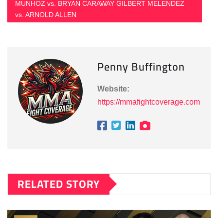
MUNHOZ vs. BRYAN CARAWAY GILBERT MELENDEZ
vs. ARNOLD ALLEN
Penny Buffington
Website:
https://mmafightcoverage.com
RELATED STORY