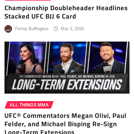
Championship Doubleheader Headlines
Stacked UFC BJJ 6 Card
Penny Buffington
Mar 3, 2026
ALL THINGS MMA
UFC® Commentators Megan Olivi, Paul
Felder, and Michael Bisping Re-Sign
Long-Term Extensions