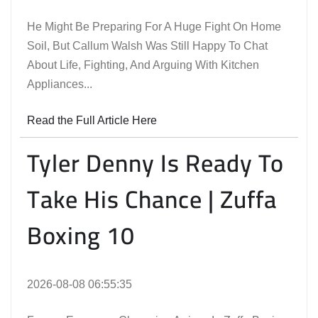
He Might Be Preparing For A Huge Fight On Home
Soil, But Callum Walsh Was Still Happy To Chat
About Life, Fighting, And Arguing With Kitchen
Appliances...
Read the Full Article Here
Tyler Denny Is Ready To
Take His Chance | Zuffa
Boxing 10
2026-08-08 06:55:35