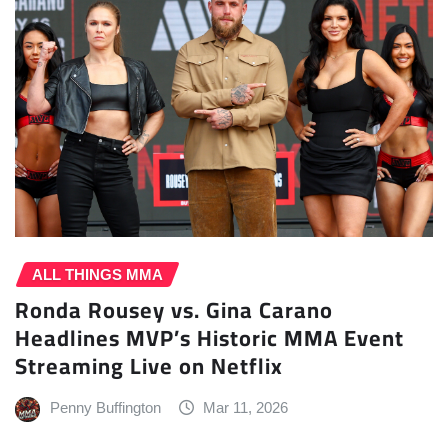
ALL THINGS MMA
Ronda Rousey vs. Gina Carano
Headlines MVP’s Historic MMA Event
Streaming Live on Netflix
Penny Buffington
Mar 11, 2026