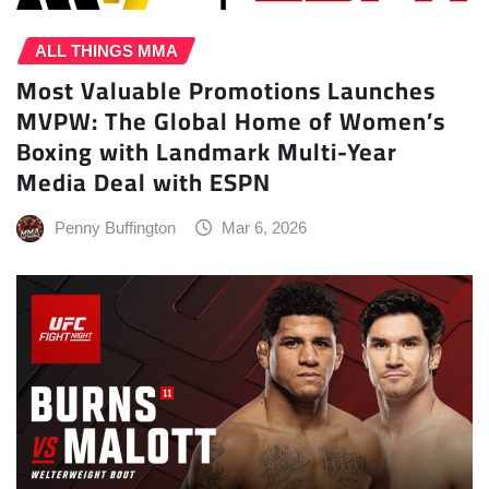
ALL THINGS MMA
Most Valuable Promotions Launches
MVPW: The Global Home of Women’s
Boxing with Landmark Multi-Year
Media Deal with ESPN
Penny Buffington
Mar 6, 2026