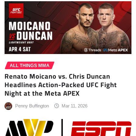
ALL THINGS MMA
Renato Moicano vs. Chris Duncan
Headlines Action-Packed UFC Fight
Night at the Meta APEX
Penny Buffington
Mar 11, 2026