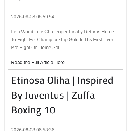
2026-08-08 06:59:54
Irish World Title Challenger Finally Returns Home
To Fight For Championship Gold In His First-Ever
Pro Fight On Home Soil.
Read the Full Article Here
Etinosa Oliha | Inspired
By Juventus | Zuffa
Boxing 10
2026-08-08 06:58:36