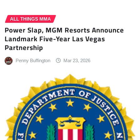
ALL THINGS MMA
Power Slap, MGM Resorts Announce
Landmark Five-Year Las Vegas
Partnership
Penny Buffington
Mar 23, 2026