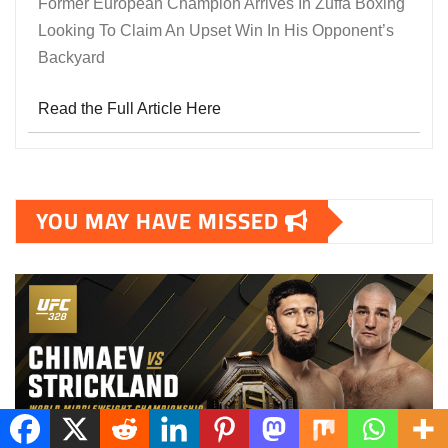
Former European Champion Arrives In Zuffa Boxing
Looking To Claim An Upset Win In His Opponent’s
Backyard
Read the Full Article Here
YOU MAY HAVE MISSED