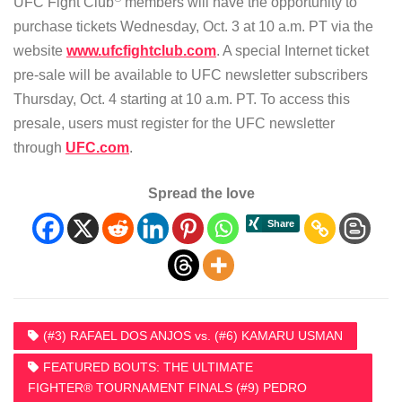
UFC Fight Club
members will have the opportunity to
purchase tickets Wednesday, Oct. 3 at 10 a.m. PT via the
website
www.ufcfightclub.com
. A special Internet ticket
pre-sale will be available to UFC newsletter subscribers
Thursday, Oct. 4 starting at 10 a.m. PT. To access this
presale, users must register for the UFC newsletter
through
UFC.com
.
Spread the love
(#3) RAFAEL DOS ANJOS vs. (#6) KAMARU USMAN
FEATURED BOUTS: THE ULTIMATE
FIGHTER® TOURNAMENT FINALS (#9) PEDRO