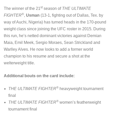
st
The winner of the 21
season of
THE ULTIMATE
®
FIGHTER
,
Usman
(13-1, fighting out of Dallas, Tex. by
way of Auchi, Nigeria) has turned heads in the 170-pound
weight class since joining the UFC roster in 2015. During
this run, he’s netted dominant victories against Demian
Maia, Emil Meek, Sergio Moraes, Sean Strickland and
Warlley Alves. He now looks to add a former world
champion to his resume and secure a shot at the
welterweight title.
Additional bouts on the card include:
®
THE ULTIMATE FIGHTER
heavyweight tournament
final
®
THE ULTIMATE FIGHTER
women’s featherweight
tournament final