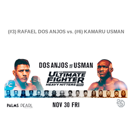
(#3) RAFAEL DOS ANJOS vs. (#6) KAMARU USMAN