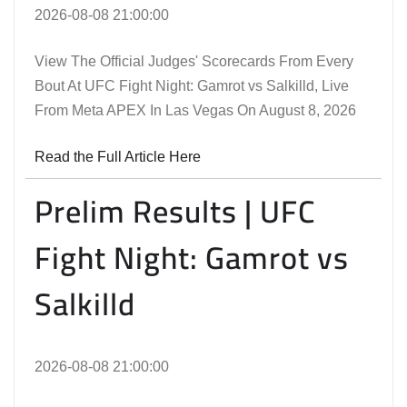
2026-08-08 21:00:00
View The Official Judges' Scorecards From Every
Bout At UFC Fight Night: Gamrot vs Salkilld, Live
From Meta APEX In Las Vegas On August 8, 2026
Read the Full Article Here
Prelim Results | UFC
Fight Night: Gamrot vs
Salkilld
2026-08-08 21:00:00