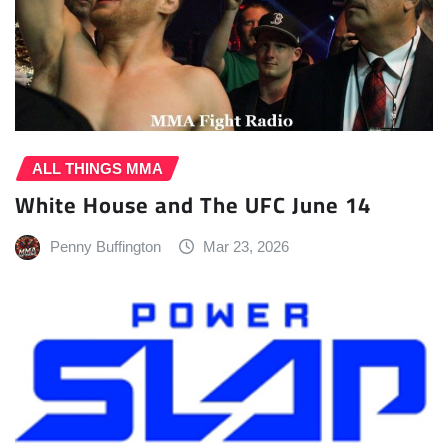
ALL THINGS MMA
White House and The UFC June 14
Penny Buffington
Mar 23, 2026