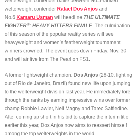
welterweight contender battle between No.3-ranked
welterweight contender
Rafael Dos Anjos
and
No.6
Kamaru Usman
will headline
THE ULTIMATE
®
FIGHTER
: HEAVY HITTERS FINALE
. The culmination
of this season of the popular reality series will see
heavyweight and women’s featherweight tournament
winners crowned. The event goes down Friday, Nov. 30
and will air live from The Pearl on FS1.
A former lightweight champion,
Dos Anjos
(28-10, fighting
out of Rio de Janeiro, Brazil) found new life upon jumping
to the welterweight division last year. He immediately tore
through the ranks by earning impressive wins over former
champ Robbie Lawler, Neil Magny and Tarec Saffiedine.
After coming up short in his bid to capture the interim title
earlier this year, Dos Anjos now aims to reassert himself
among the top welterweights in the world.