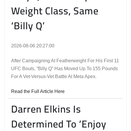
Weight Class, Same
‘Billy Q’
2026-08-06 20:27:00
After Campaigning At Featherweight For His First 11
UFC Bouts, “Billy Q” Has Moved Up To 155 Pounds
For A Vet-Versus-Vet Battle At Meta Apex.
Read the Full Article Here
Darren Elkins Is
Determined To ‘Enjoy