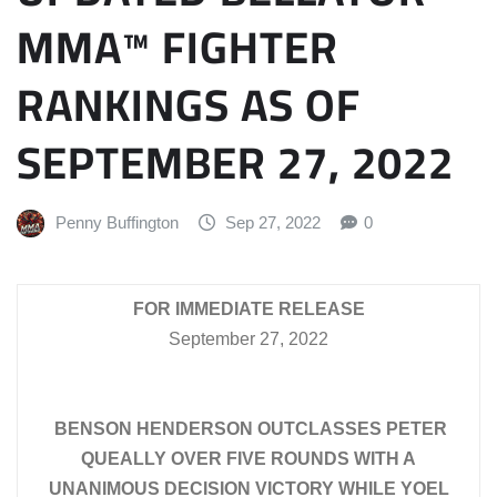
MMA™ FIGHTER
RANKINGS AS OF
SEPTEMBER 27, 2022
Penny Buffington
Sep 27, 2022
0
FOR IMMEDIATE RELEASE
September 27, 2022
BENSON HENDERSON OUTCLASSES PETER
QUEALLY OVER FIVE ROUNDS WITH A
UNANIMOUS DECISION VICTORY WHILE YOEL