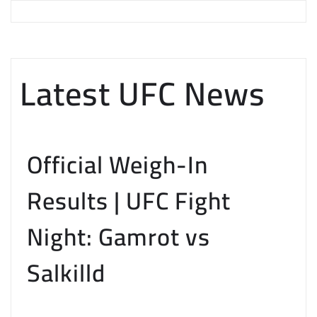
Latest UFC News
Official Weigh-In
Results | UFC Fight
Night: Gamrot vs
Salkilld