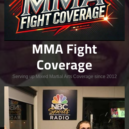
MMA Fight
Coverage
Serving up Mixed Martial Arts Coverage since 2012