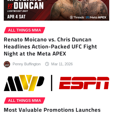
ALL THINGS MMA
Renato Moicano vs. Chris Duncan
Headlines Action-Packed UFC Fight
Night at the Meta APEX
Penny Buffington
Mar 11, 2026
ALL THINGS MMA
Most Valuable Promotions Launches