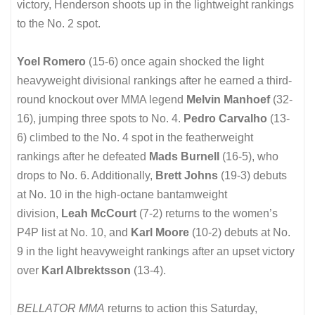
victory, Henderson shoots up in the lightweight rankings
to the No. 2 spot.
Yoel Romero
(15-6) once again shocked the light
heavyweight divisional rankings after he earned a third-
round knockout over MMA legend
Melvin Manhoef
(32-
16), jumping three spots to No. 4.
Pedro Carvalho
(13-
6) climbed to the No. 4 spot in the featherweight
rankings after he defeated
Mads Burnell
(16-5), who
drops to No. 6. Additionally,
Brett Johns
(19-3) debuts
at No. 10 in the high-octane bantamweight
division,
Leah McCourt
(7-2) returns to the women’s
P4P list at No. 10, and
Karl Moore
(10-2) debuts at No.
9 in the light heavyweight rankings after an upset victory
over
Karl Albrektsson
(13-4).
BELLATOR MMA
returns to action this Saturday,