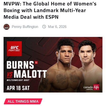
MVPW: The Global Home of Women’s
Boxing with Landmark Multi-Year
Media Deal with ESPN
Penny Buffington
Mar 6, 2026
ALL THINGS MMA