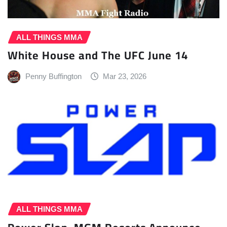
ALL THINGS MMA
White House and The UFC June 14
Penny Buffington
Mar 23, 2026
ALL THINGS MMA