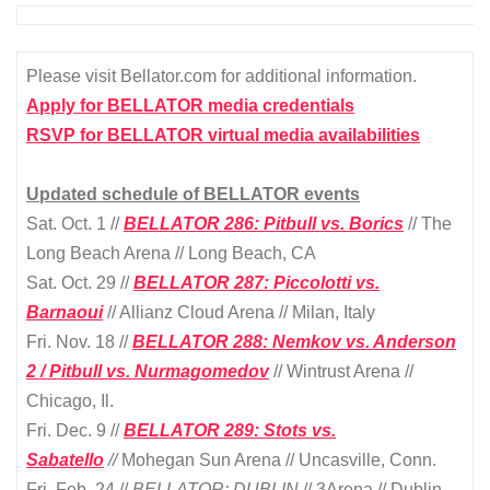
Please visit Bellator.com for additional information.
Apply for BELLATOR media credentials
RSVP for BELLATOR virtual media availabilities
Updated schedule of BELLATOR events
Sat. Oct. 1 //
BELLATOR 286: Pitbull vs. Borics
// The
Long Beach Arena // Long Beach, CA
Sat. Oct. 29 //
BELLATOR 287: Piccolotti vs.
Barnaoui
// Allianz Cloud Arena // Milan, Italy
Fri. Nov. 18 //
BELLATOR 288:
Nemkov vs. Anderson
2 / Pitbull vs. Nurmagomedov
// Wintrust Arena //
Chicago, Il.
Fri. Dec. 9 //
BELLATOR 289: Stots vs.
Sabatello
//
Mohegan Sun Arena // Uncasville, Conn.
Fri. Feb. 24 //
BELLATOR: DUBLIN
// 3Arena // Dublin,