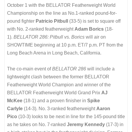
October 1 with the BELLATOR Featherweight World
Championship on the line as No.1-ranked pound-for-
pound fighter
Patricio Pitbull
(33-5) is set to square off
with No. 2-ranked featherweight
Adam Borics
(18-
1).
BELLATOR 286: Pitbull vs. Borics
will air on
SHOWTIME beginning at 10 p.m. ET/7 p.m. PT from the
Long Beach Arena in Long Beach, California.
The co-main event of
BELLATOR 286
will include a
lightweight clash between the former BELLATOR
Featherweight World Champion and winner of the
BELLATOR Featherweight World Grand Prix
AJ
McKee
(18-1) and a proven finisher in
Spike
Carlyle
(14-3). No. 3-ranked featherweight
Aaron
Pico
(10-3) looks to be next in line for the 145-pound title
as he takes on No. 7-ranked
Jeremy Kennedy
(17-3) in