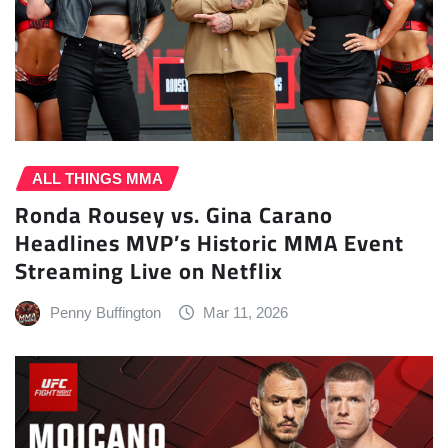
ALL THINGS MMA
Ronda Rousey vs. Gina Carano
Headlines MVP’s Historic MMA Event
Streaming Live on Netflix
Penny Buffington
Mar 11, 2026