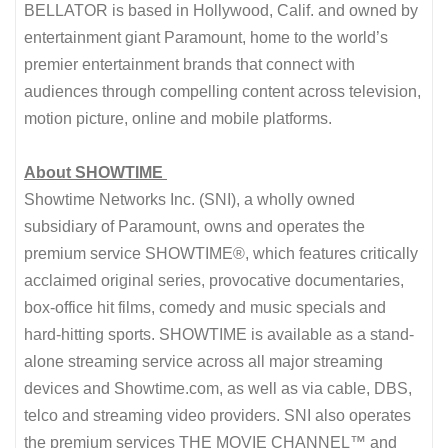
BELLATOR is based in Hollywood, Calif. and owned by
entertainment giant Paramount, home to the world’s
premier entertainment brands that connect with
audiences through compelling content across television,
motion picture, online and mobile platforms.
About SHOWTIME
Showtime Networks Inc. (SNI), a wholly owned
subsidiary of Paramount, owns and operates the
premium service SHOWTIME®, which features critically
acclaimed original series, provocative documentaries,
box-office hit films, comedy and music specials and
hard-hitting sports. SHOWTIME is available as a stand-
alone streaming service across all major streaming
devices and Showtime.com, as well as via cable, DBS,
telco and streaming video providers. SNI also operates
the premium services THE MOVIE CHANNEL™ and