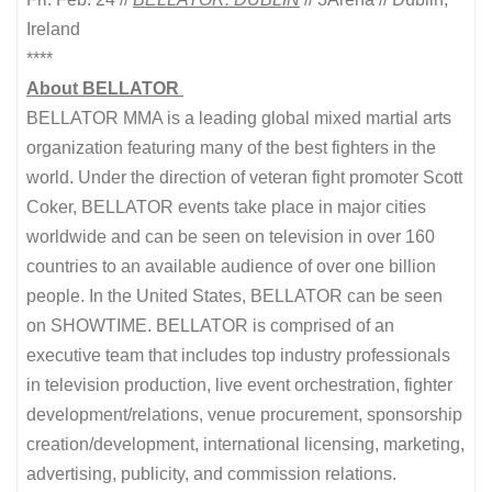
Ireland
****
About BELLATOR
BELLATOR MMA is a leading global mixed martial arts
organization featuring many of the best fighters in the
world. Under the direction of veteran fight promoter Scott
Coker, BELLATOR events take place in major cities
worldwide and can be seen on television in over 160
countries to an available audience of over one billion
people. In the United States, BELLATOR can be seen
on SHOWTIME. BELLATOR is comprised of an
executive team that includes top industry professionals
in television production, live event orchestration, fighter
development/relations, venue procurement, sponsorship
creation/development, international licensing, marketing,
advertising, publicity, and commission relations.