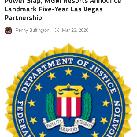
Power Slap, MGM Resorts Announce
Landmark Five-Year Las Vegas
Partnership
Penny Buffington
Mar 23, 2026