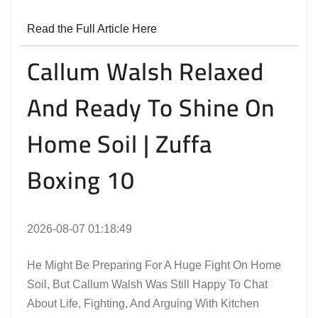
Read the Full Article Here
Callum Walsh Relaxed
And Ready To Shine On
Home Soil | Zuffa
Boxing 10
2026-08-07 01:18:49
He Might Be Preparing For A Huge Fight On Home
Soil, But Callum Walsh Was Still Happy To Chat
About Life, Fighting, And Arguing With Kitchen