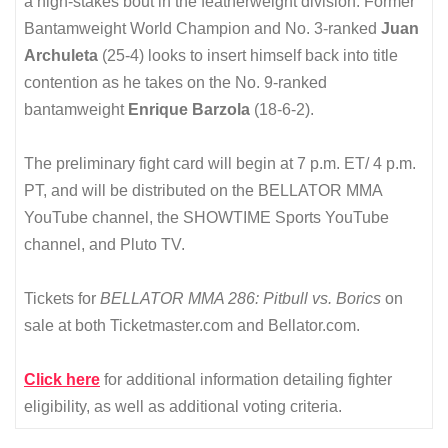
a high-stakes bout in the featherweight division. Former
Bantamweight World Champion and No. 3-ranked
Juan
Archuleta
(25-4) looks to insert himself back into title
contention as he takes on the No. 9-ranked
bantamweight
Enrique Barzola
(18-6-2).
The preliminary fight card will begin at 7 p.m. ET/ 4 p.m.
PT, and will be distributed on the BELLATOR MMA
YouTube channel, the SHOWTIME Sports YouTube
channel, and Pluto TV.
Tickets for
BELLATOR MMA 286: Pitbull vs. Borics
on
sale at both Ticketmaster.com and Bellator.com.
Click here
for additional information detailing fighter
eligibility, as well as additional voting criteria.