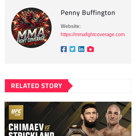
Penny Buffington
Website:
https://mmafightcoverage.com
RELATED STORY