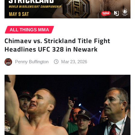
ALL THINGS MMA
Chimaev vs. Strickland Title Fight
Headlines UFC 328 in Newark
Penny Buffington
Mar 23, 2026