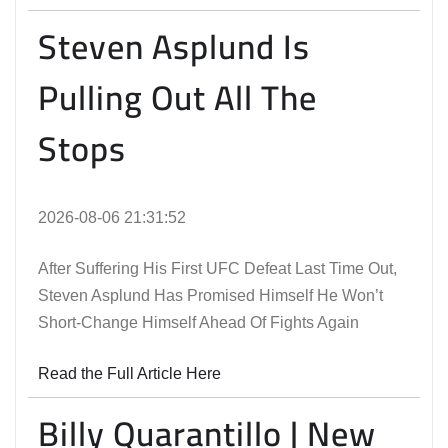
Steven Asplund Is
Pulling Out All The
Stops
2026-08-06 21:31:52
After Suffering His First UFC Defeat Last Time Out,
Steven Asplund Has Promised Himself He Won’t
Short-Change Himself Ahead Of Fights Again
Read the Full Article Here
Billy Quarantillo | New