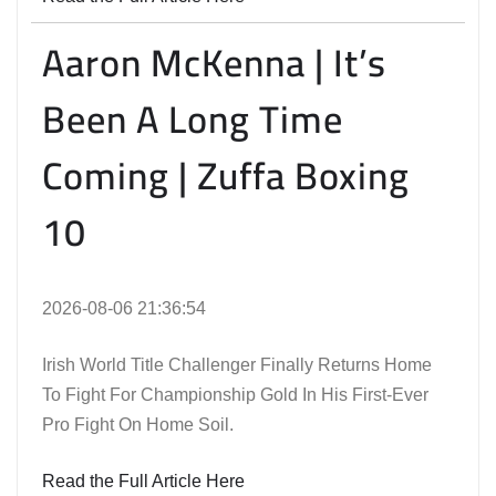
Aaron McKenna | It’s
Been A Long Time
Coming | Zuffa Boxing
10
2026-08-06 21:36:54
Irish World Title Challenger Finally Returns Home
To Fight For Championship Gold In His First-Ever
Pro Fight On Home Soil.
Read the Full Article Here