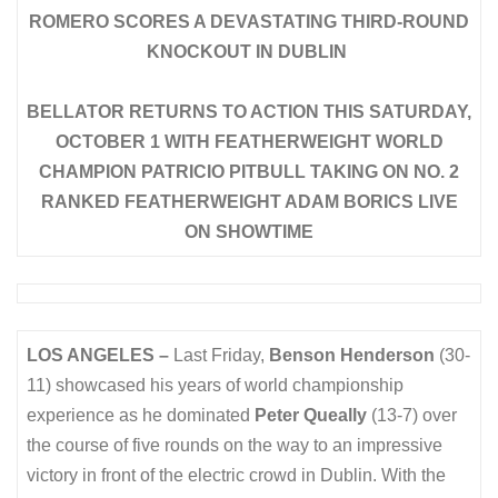
ROMERO SCORES A DEVASTATING THIRD-ROUND
KNOCKOUT IN DUBLIN
BELLATOR RETURNS TO ACTION THIS SATURDAY,
OCTOBER 1 WITH FEATHERWEIGHT WORLD
CHAMPION PATRICIO PITBULL TAKING ON NO. 2
RANKED FEATHERWEIGHT ADAM BORICS LIVE
ON SHOWTIME
LOS ANGELES
–
Last Friday,
Benson Henderson
(30-
11) showcased his years of world championship
experience as he dominated
Peter Queally
(13-7) over
the course of five rounds on the way to an impressive
victory in front of the electric crowd in Dublin. With the