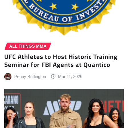
ALL THINGS MMA
UFC Athletes to Host Historic Training
Seminar for FBI Agents at Quantico
Penny Buffington
Mar 11, 2026