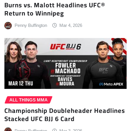
Burns vs. Malott Headlines UFC®
Return to Winnipeg
Penny Buffington
Mar 4, 2026
ALL THINGS MMA
Championship Doubleheader Headlines
Stacked UFC BJJ 6 Card
Penny Buffington
Mar 3, 2026