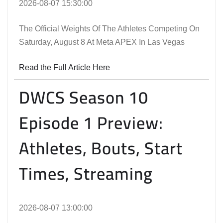
2026-08-07 15:30:00
The Official Weights Of The Athletes Competing On
Saturday, August 8 At Meta APEX In Las Vegas
Read the Full Article Here
DWCS Season 10
Episode 1 Preview:
Athletes, Bouts, Start
Times, Streaming
2026-08-07 13:00:00