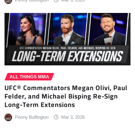
ALL THINGS MMA
UFC® Commentators Megan Olivi, Paul
Felder, and Michael Bisping Re-Sign
Long-Term Extensions
Penny Buffington
Mar 3, 2026