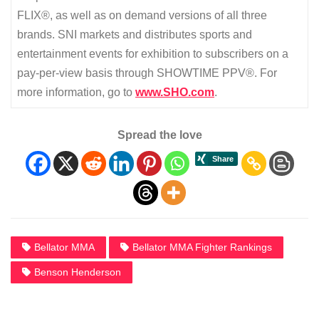
FLIX®, as well as on demand versions of all three
brands. SNI markets and distributes sports and
entertainment events for exhibition to subscribers on a
pay-per-view basis through SHOWTIME PPV®. For
more information, go to
www.SHO.com
.
Spread the love
Bellator MMA
Bellator MMA Fighter Rankings
Benson Henderson