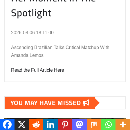
Spotlight
2026-08-06 18:11:00
Ascending Brazilian Talks Critical Matchup With
Amanda Lemos
Read the Full Article Here
YOU MAY HAVE MISSED