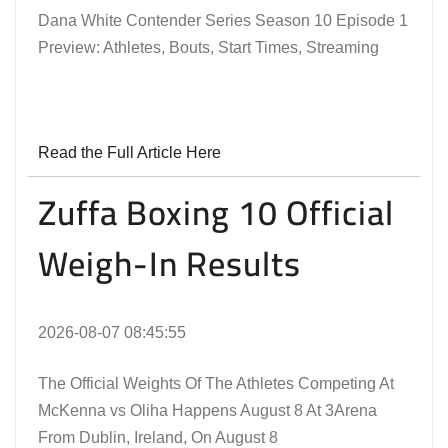
Dana White Contender Series Season 10 Episode 1
Preview: Athletes, Bouts, Start Times, Streaming
Read the Full Article Here
Zuffa Boxing 10 Official
Weigh-In Results
2026-08-07 08:45:55
The Official Weights Of The Athletes Competing At
McKenna vs Oliha Happens August 8 At 3Arena
From Dublin, Ireland, On August 8