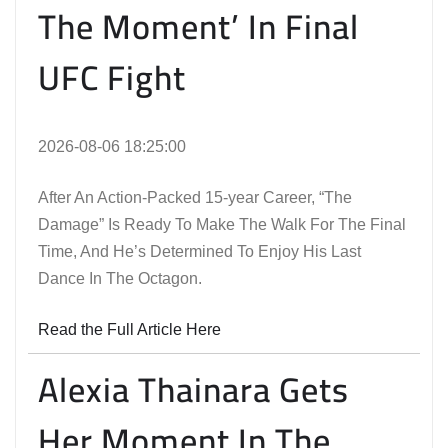
The Moment’ In Final
UFC Fight
2026-08-06 18:25:00
After An Action-Packed 15-year Career, “The
Damage” Is Ready To Make The Walk For The Final
Time, And He’s Determined To Enjoy His Last
Dance In The Octagon.
Read the Full Article Here
Alexia Thainara Gets
Her Moment In The