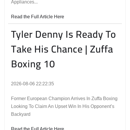
Appliances...
Read the Full Article Here
Tyler Denny Is Ready To
Take His Chance | Zuffa
Boxing 10
2026-08-06 22:22:35
Former European Champion Arrives In Zuffa Boxing
Looking To Claim An Upset Win In His Opponent’s
Backyard
Read the Full Article Here