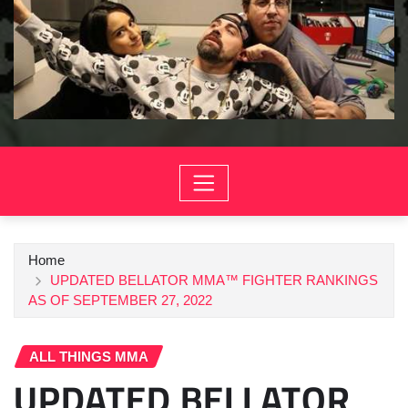
Home
UPDATED BELLATOR MMA™ FIGHTER RANKINGS
AS OF SEPTEMBER 27, 2022
ALL THINGS MMA
UPDATED BELLATOR